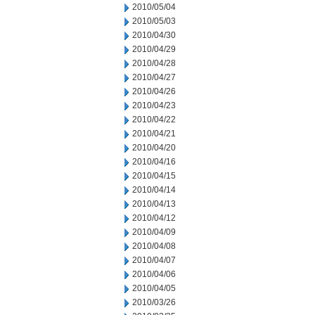
2010/05/04
2010/05/03
2010/04/30
2010/04/29
2010/04/28
2010/04/27
2010/04/26
2010/04/23
2010/04/22
2010/04/21
2010/04/20
2010/04/16
2010/04/15
2010/04/14
2010/04/13
2010/04/12
2010/04/09
2010/04/08
2010/04/07
2010/04/06
2010/04/05
2010/03/26