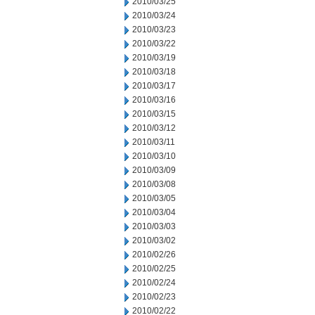
2010/03/25
2010/03/24
2010/03/23
2010/03/22
2010/03/19
2010/03/18
2010/03/17
2010/03/16
2010/03/15
2010/03/12
2010/03/11
2010/03/10
2010/03/09
2010/03/08
2010/03/05
2010/03/04
2010/03/03
2010/03/02
2010/02/26
2010/02/25
2010/02/24
2010/02/23
2010/02/22