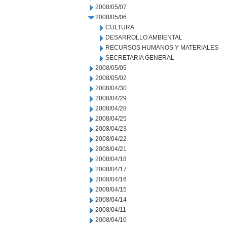
2008/05/07
2008/05/06
CULTURA
DESARROLLO AMBIENTAL
RECURSOS HUMANOS Y MATERIALES
SECRETARIA GENERAL
2008/05/05
2008/05/02
2008/04/30
2008/04/29
2008/04/28
2008/04/25
2008/04/23
2008/04/22
2008/04/21
2008/04/18
2008/04/17
2008/04/16
2008/04/15
2008/04/14
2008/04/11
2008/04/10