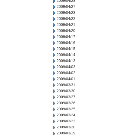
2009/04/28
2009/04/27
2009/04/23
2009/04/22
2009/04/21
2009/04/20
2009/04/17
2009/04/16
2009/04/15
2009/04/14
2009/04/13
2009/04/03
2009/04/02
2009/04/01
2009/03/31
2009/03/30
2009/03/27
2009/03/26
2009/03/25
2009/03/24
2009/03/23
2009/03/20
2009/03/19