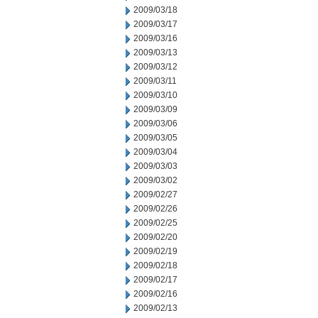
2009/03/18
2009/03/17
2009/03/16
2009/03/13
2009/03/12
2009/03/11
2009/03/10
2009/03/09
2009/03/06
2009/03/05
2009/03/04
2009/03/03
2009/03/02
2009/02/27
2009/02/26
2009/02/25
2009/02/20
2009/02/19
2009/02/18
2009/02/17
2009/02/16
2009/02/13