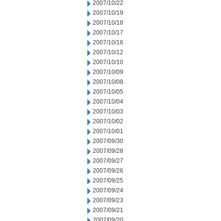
2007/10/22
2007/10/19
2007/10/18
2007/10/17
2007/10/16
2007/10/12
2007/10/10
2007/10/09
2007/10/08
2007/10/05
2007/10/04
2007/10/03
2007/10/02
2007/10/01
2007/09/30
2007/09/28
2007/09/27
2007/09/26
2007/09/25
2007/09/24
2007/09/23
2007/09/21
2007/09/20