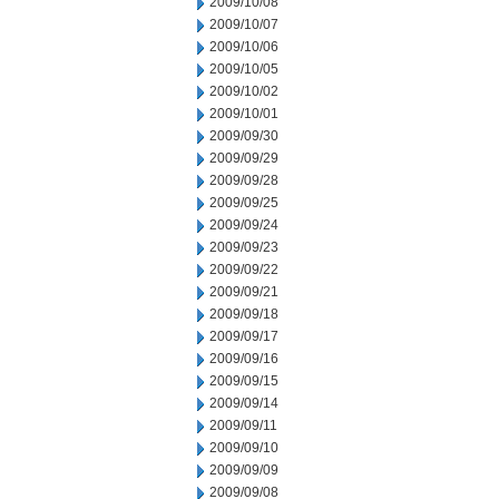
2009/10/08
2009/10/07
2009/10/06
2009/10/05
2009/10/02
2009/10/01
2009/09/30
2009/09/29
2009/09/28
2009/09/25
2009/09/24
2009/09/23
2009/09/22
2009/09/21
2009/09/18
2009/09/17
2009/09/16
2009/09/15
2009/09/14
2009/09/11
2009/09/10
2009/09/09
2009/09/08