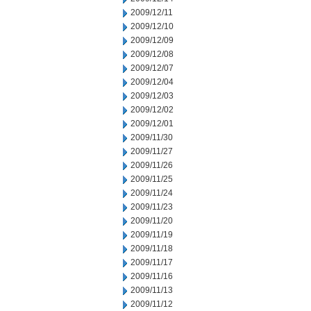
2009/12/11
2009/12/10
2009/12/09
2009/12/08
2009/12/07
2009/12/04
2009/12/03
2009/12/02
2009/12/01
2009/11/30
2009/11/27
2009/11/26
2009/11/25
2009/11/24
2009/11/23
2009/11/20
2009/11/19
2009/11/18
2009/11/17
2009/11/16
2009/11/13
2009/11/12