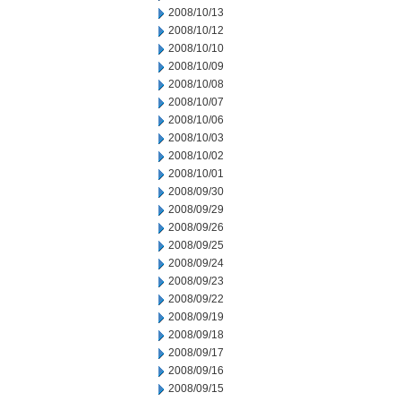
2008/10/13
2008/10/12
2008/10/10
2008/10/09
2008/10/08
2008/10/07
2008/10/06
2008/10/03
2008/10/02
2008/10/01
2008/09/30
2008/09/29
2008/09/26
2008/09/25
2008/09/24
2008/09/23
2008/09/22
2008/09/19
2008/09/18
2008/09/17
2008/09/16
2008/09/15