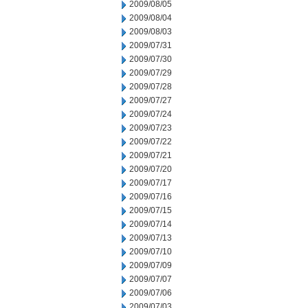
2009/08/05
2009/08/04
2009/08/03
2009/07/31
2009/07/30
2009/07/29
2009/07/28
2009/07/27
2009/07/24
2009/07/23
2009/07/22
2009/07/21
2009/07/20
2009/07/17
2009/07/16
2009/07/15
2009/07/14
2009/07/13
2009/07/10
2009/07/09
2009/07/07
2009/07/06
2009/07/03