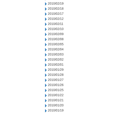
2010/02/19
2010/02/18
2010/02/17
2010/02/12
2010/02/11
2010/02/10
2010/02/09
2010/02/08
2010/02/05
2010/02/04
2010/02/03
2010/02/02
2010/02/01
2010/01/29
2010/01/28
2010/01/27
2010/01/26
2010/01/25
2010/01/22
2010/01/21
2010/01/20
2010/01/19