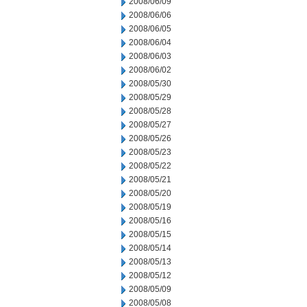
2008/06/09
2008/06/06
2008/06/05
2008/06/04
2008/06/03
2008/06/02
2008/05/30
2008/05/29
2008/05/28
2008/05/27
2008/05/26
2008/05/23
2008/05/22
2008/05/21
2008/05/20
2008/05/19
2008/05/16
2008/05/15
2008/05/14
2008/05/13
2008/05/12
2008/05/09
2008/05/08