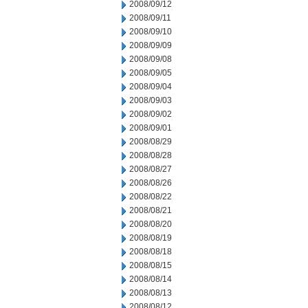
2008/09/12
2008/09/11
2008/09/10
2008/09/09
2008/09/08
2008/09/05
2008/09/04
2008/09/03
2008/09/02
2008/09/01
2008/08/29
2008/08/28
2008/08/27
2008/08/26
2008/08/22
2008/08/21
2008/08/20
2008/08/19
2008/08/18
2008/08/15
2008/08/14
2008/08/13
2008/08/12