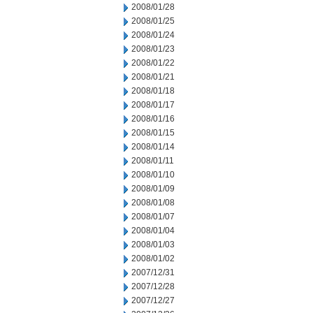
2008/01/28
2008/01/25
2008/01/24
2008/01/23
2008/01/22
2008/01/21
2008/01/18
2008/01/17
2008/01/16
2008/01/15
2008/01/14
2008/01/11
2008/01/10
2008/01/09
2008/01/08
2008/01/07
2008/01/04
2008/01/03
2008/01/02
2007/12/31
2007/12/28
2007/12/27