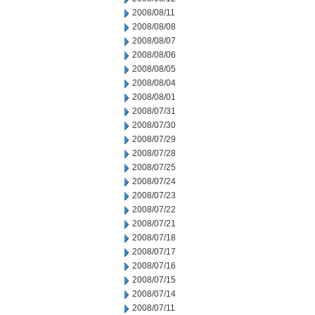
2008/08/11
2008/08/08
2008/08/07
2008/08/06
2008/08/05
2008/08/04
2008/08/01
2008/07/31
2008/07/30
2008/07/29
2008/07/28
2008/07/25
2008/07/24
2008/07/23
2008/07/22
2008/07/21
2008/07/18
2008/07/17
2008/07/16
2008/07/15
2008/07/14
2008/07/11