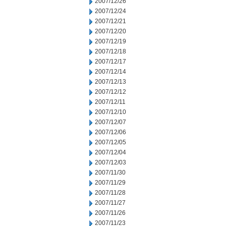
2007/12/26
2007/12/24
2007/12/21
2007/12/20
2007/12/19
2007/12/18
2007/12/17
2007/12/14
2007/12/13
2007/12/12
2007/12/11
2007/12/10
2007/12/07
2007/12/06
2007/12/05
2007/12/04
2007/12/03
2007/11/30
2007/11/29
2007/11/28
2007/11/27
2007/11/26
2007/11/23