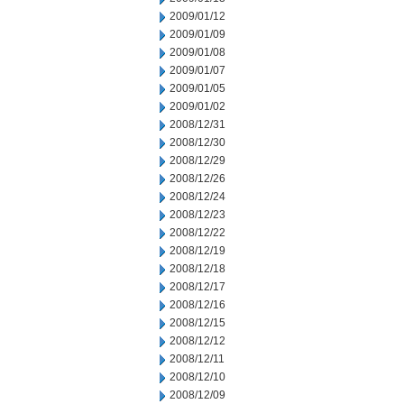
2009/01/12
2009/01/09
2009/01/08
2009/01/07
2009/01/05
2009/01/02
2008/12/31
2008/12/30
2008/12/29
2008/12/26
2008/12/24
2008/12/23
2008/12/22
2008/12/19
2008/12/18
2008/12/17
2008/12/16
2008/12/15
2008/12/12
2008/12/11
2008/12/10
2008/12/09