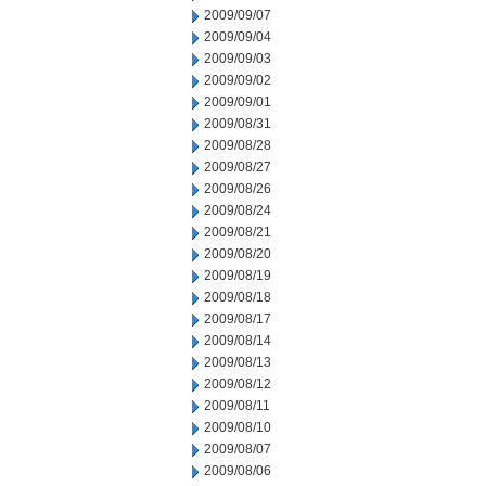
2009/09/07
2009/09/04
2009/09/03
2009/09/02
2009/09/01
2009/08/31
2009/08/28
2009/08/27
2009/08/26
2009/08/24
2009/08/21
2009/08/20
2009/08/19
2009/08/18
2009/08/17
2009/08/14
2009/08/13
2009/08/12
2009/08/11
2009/08/10
2009/08/07
2009/08/06