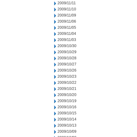
2009/11/11
2009/11/10
2009/11/09
2009/11/06
2009/11/05
2009/11/04
2009/11/03
2009/10/30
2009/10/29
2009/10/28
2009/10/27
2009/10/26
2009/10/23
2009/10/22
2009/10/21
2009/10/20
2009/10/19
2009/10/16
2009/10/15
2009/10/14
2009/10/13
2009/10/09