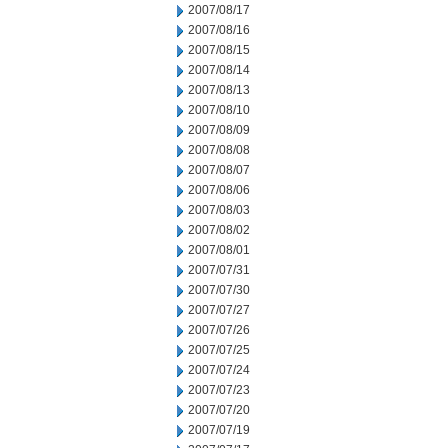
2007/08/17
2007/08/16
2007/08/15
2007/08/14
2007/08/13
2007/08/10
2007/08/09
2007/08/08
2007/08/07
2007/08/06
2007/08/03
2007/08/02
2007/08/01
2007/07/31
2007/07/30
2007/07/27
2007/07/26
2007/07/25
2007/07/24
2007/07/23
2007/07/20
2007/07/19