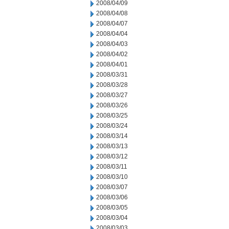
2008/04/09
2008/04/08
2008/04/07
2008/04/04
2008/04/03
2008/04/02
2008/04/01
2008/03/31
2008/03/28
2008/03/27
2008/03/26
2008/03/25
2008/03/24
2008/03/14
2008/03/13
2008/03/12
2008/03/11
2008/03/10
2008/03/07
2008/03/06
2008/03/05
2008/03/04
2008/03/03