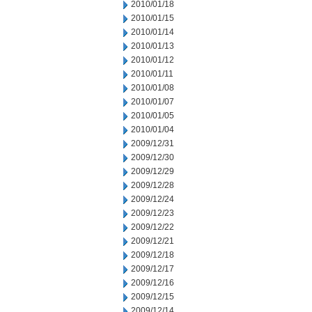
2010/01/18
2010/01/15
2010/01/14
2010/01/13
2010/01/12
2010/01/11
2010/01/08
2010/01/07
2010/01/05
2010/01/04
2009/12/31
2009/12/30
2009/12/29
2009/12/28
2009/12/24
2009/12/23
2009/12/22
2009/12/21
2009/12/18
2009/12/17
2009/12/16
2009/12/15
2009/12/14