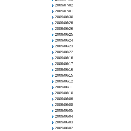
2009/07/02
2009/07/01
2009/06/30
2009/06/29
2009/06/26
2009/06/25
2009/06/24
2009/06/23
2009/06/22
2009/06/18
2009/06/17
2009/06/16
2009/06/15
2009/06/12
2009/06/11
2009/06/10
2009/06/09
2009/06/08
2009/06/05
2009/06/04
2009/06/03
2009/06/02