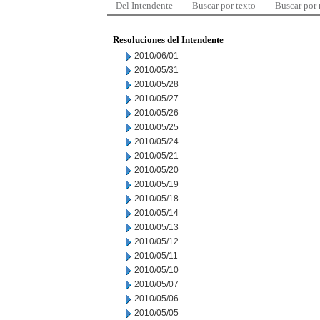
Del Intendente
Buscar por texto
Buscar por
Resoluciones del Intendente
2010/06/01
2010/05/31
2010/05/28
2010/05/27
2010/05/26
2010/05/25
2010/05/24
2010/05/21
2010/05/20
2010/05/19
2010/05/18
2010/05/14
2010/05/13
2010/05/12
2010/05/11
2010/05/10
2010/05/07
2010/05/06
2010/05/05