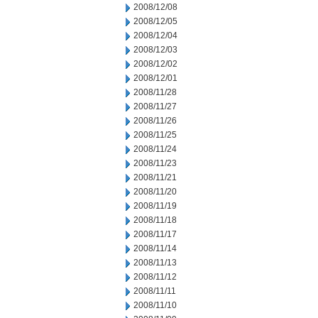
2008/12/08
2008/12/05
2008/12/04
2008/12/03
2008/12/02
2008/12/01
2008/11/28
2008/11/27
2008/11/26
2008/11/25
2008/11/24
2008/11/23
2008/11/21
2008/11/20
2008/11/19
2008/11/18
2008/11/17
2008/11/14
2008/11/13
2008/11/12
2008/11/11
2008/11/10