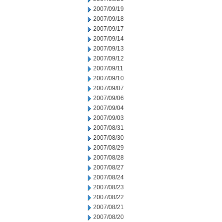
2007/09/19
2007/09/18
2007/09/17
2007/09/14
2007/09/13
2007/09/12
2007/09/11
2007/09/10
2007/09/07
2007/09/06
2007/09/04
2007/09/03
2007/08/31
2007/08/30
2007/08/29
2007/08/28
2007/08/27
2007/08/24
2007/08/23
2007/08/22
2007/08/21
2007/08/20