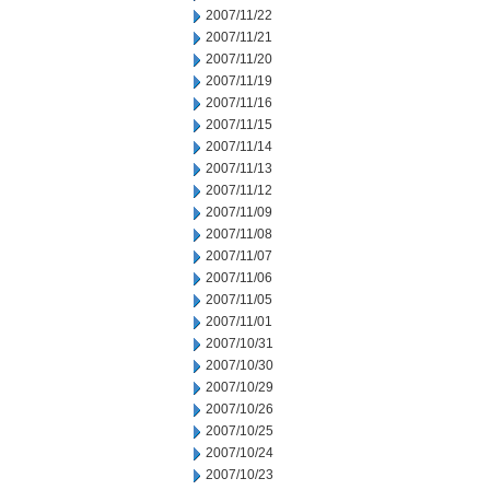
2007/11/22
2007/11/21
2007/11/20
2007/11/19
2007/11/16
2007/11/15
2007/11/14
2007/11/13
2007/11/12
2007/11/09
2007/11/08
2007/11/07
2007/11/06
2007/11/05
2007/11/01
2007/10/31
2007/10/30
2007/10/29
2007/10/26
2007/10/25
2007/10/24
2007/10/23