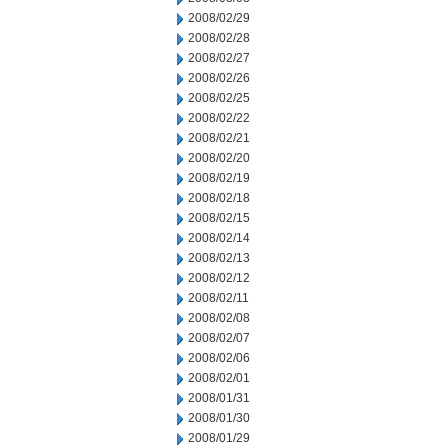
2008/02/29
2008/02/28
2008/02/27
2008/02/26
2008/02/25
2008/02/22
2008/02/21
2008/02/20
2008/02/19
2008/02/18
2008/02/15
2008/02/14
2008/02/13
2008/02/12
2008/02/11
2008/02/08
2008/02/07
2008/02/06
2008/02/01
2008/01/31
2008/01/30
2008/01/29