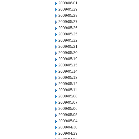
2009/06/01
2009/05/29
2009/05/28
2009/05/27
2009/05/26
2009/05/25
2009/05/22
2009/05/21
2009/05/20
2009/05/19
2009/05/15
2009/05/14
2009/05/13
2009/05/12
2009/05/11
2009/05/08
2009/05/07
2009/05/06
2009/05/05
2009/05/04
2009/04/30
2009/04/29