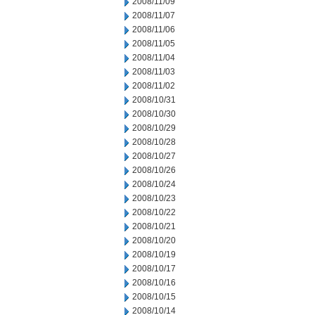
2008/11/09
2008/11/07
2008/11/06
2008/11/05
2008/11/04
2008/11/03
2008/11/02
2008/10/31
2008/10/30
2008/10/29
2008/10/28
2008/10/27
2008/10/26
2008/10/24
2008/10/23
2008/10/22
2008/10/21
2008/10/20
2008/10/19
2008/10/17
2008/10/16
2008/10/15
2008/10/14