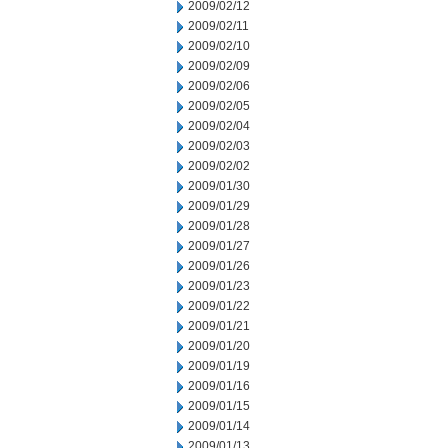
2009/02/12
2009/02/11
2009/02/10
2009/02/09
2009/02/06
2009/02/05
2009/02/04
2009/02/03
2009/02/02
2009/01/30
2009/01/29
2009/01/28
2009/01/27
2009/01/26
2009/01/23
2009/01/22
2009/01/21
2009/01/20
2009/01/19
2009/01/16
2009/01/15
2009/01/14
2009/01/13