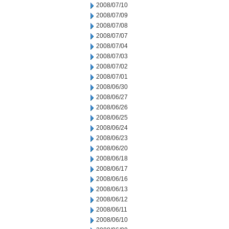
2008/07/10
2008/07/09
2008/07/08
2008/07/07
2008/07/04
2008/07/03
2008/07/02
2008/07/01
2008/06/30
2008/06/27
2008/06/26
2008/06/25
2008/06/24
2008/06/23
2008/06/20
2008/06/18
2008/06/17
2008/06/16
2008/06/13
2008/06/12
2008/06/11
2008/06/10