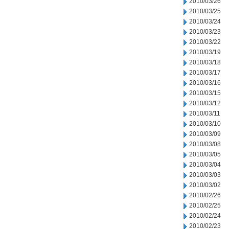
2010/03/26
2010/03/25
2010/03/24
2010/03/23
2010/03/22
2010/03/19
2010/03/18
2010/03/17
2010/03/16
2010/03/15
2010/03/12
2010/03/11
2010/03/10
2010/03/09
2010/03/08
2010/03/05
2010/03/04
2010/03/03
2010/03/02
2010/02/26
2010/02/25
2010/02/24
2010/02/23