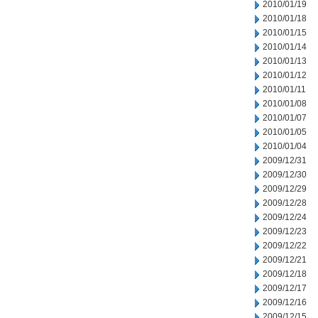
2010/01/19
2010/01/18
2010/01/15
2010/01/14
2010/01/13
2010/01/12
2010/01/11
2010/01/08
2010/01/07
2010/01/05
2010/01/04
2009/12/31
2009/12/30
2009/12/29
2009/12/28
2009/12/24
2009/12/23
2009/12/22
2009/12/21
2009/12/18
2009/12/17
2009/12/16
2009/12/15