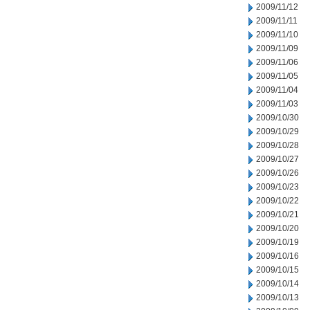
2009/11/12
2009/11/11
2009/11/10
2009/11/09
2009/11/06
2009/11/05
2009/11/04
2009/11/03
2009/10/30
2009/10/29
2009/10/28
2009/10/27
2009/10/26
2009/10/23
2009/10/22
2009/10/21
2009/10/20
2009/10/19
2009/10/16
2009/10/15
2009/10/14
2009/10/13