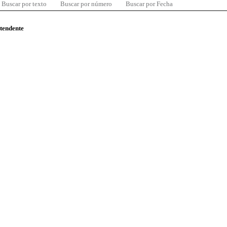
Buscar por texto
Buscar por número
Buscar por Fecha
ntendente