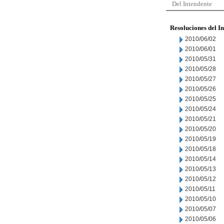
Del Intendente
Resoluciones del I
2010/06/02
2010/06/01
2010/05/31
2010/05/28
2010/05/27
2010/05/26
2010/05/25
2010/05/24
2010/05/21
2010/05/20
2010/05/19
2010/05/18
2010/05/14
2010/05/13
2010/05/12
2010/05/11
2010/05/10
2010/05/07
2010/05/06