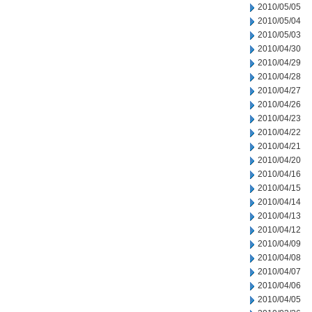
2010/05/05
2010/05/04
2010/05/03
2010/04/30
2010/04/29
2010/04/28
2010/04/27
2010/04/26
2010/04/23
2010/04/22
2010/04/21
2010/04/20
2010/04/16
2010/04/15
2010/04/14
2010/04/13
2010/04/12
2010/04/09
2010/04/08
2010/04/07
2010/04/06
2010/04/05