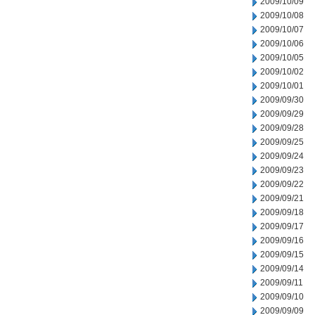
2009/10/09
2009/10/08
2009/10/07
2009/10/06
2009/10/05
2009/10/02
2009/10/01
2009/09/30
2009/09/29
2009/09/28
2009/09/25
2009/09/24
2009/09/23
2009/09/22
2009/09/21
2009/09/18
2009/09/17
2009/09/16
2009/09/15
2009/09/14
2009/09/11
2009/09/10
2009/09/09