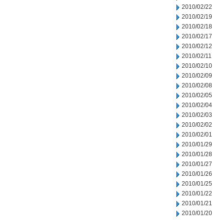
2010/02/22
2010/02/19
2010/02/18
2010/02/17
2010/02/12
2010/02/11
2010/02/10
2010/02/09
2010/02/08
2010/02/05
2010/02/04
2010/02/03
2010/02/02
2010/02/01
2010/01/29
2010/01/28
2010/01/27
2010/01/26
2010/01/25
2010/01/22
2010/01/21
2010/01/20