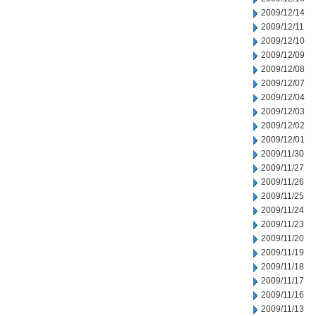
2009/12/14
2009/12/11
2009/12/10
2009/12/09
2009/12/08
2009/12/07
2009/12/04
2009/12/03
2009/12/02
2009/12/01
2009/11/30
2009/11/27
2009/11/26
2009/11/25
2009/11/24
2009/11/23
2009/11/20
2009/11/19
2009/11/18
2009/11/17
2009/11/16
2009/11/13