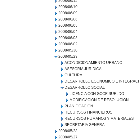
2008/06/11
2008/06/10
2008/06/09
2008/06/06
2008/06/05
2008/06/04
2008/06/03
2008/06/02
2008/05/30
2008/05/29
ACONDICIONAMIENTO URBANO
ASESORIA JURIDICA
CULTURA
DESARROLLO ECONOMICO E INTEGRAC
DESARROLLO SOCIAL
LICENCIA CON GOCE SUELDO
MODIFICACION DE RESOLUCION
PLANIFICACION
RECURSOS FINANCIEROS
RECURSOS HUMANOS Y MATERIALES
SECRETARIA GENERAL
2008/05/28
2008/05/27