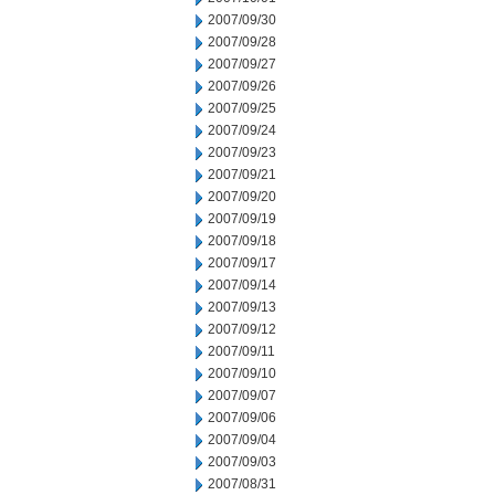
2007/09/30
2007/09/28
2007/09/27
2007/09/26
2007/09/25
2007/09/24
2007/09/23
2007/09/21
2007/09/20
2007/09/19
2007/09/18
2007/09/17
2007/09/14
2007/09/13
2007/09/12
2007/09/11
2007/09/10
2007/09/07
2007/09/06
2007/09/04
2007/09/03
2007/08/31