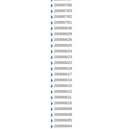
2009/07/06
2009/07/03
2009/07/02
2009/07/01
2009/06/30
2009/06/29
2009/06/26
2009/06/25
2009/06/24
2009/06/23
2009/06/22
2009/06/18
2009/06/17
2009/06/16
2009/06/15
2009/06/12
2009/06/11
2009/06/10
2009/06/09
2009/06/08
2009/06/05
2009/06/04