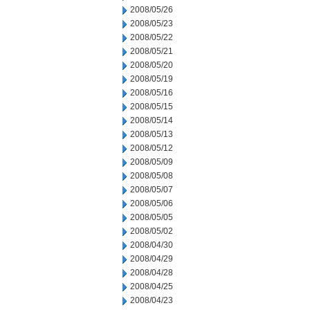
2008/05/26
2008/05/23
2008/05/22
2008/05/21
2008/05/20
2008/05/19
2008/05/16
2008/05/15
2008/05/14
2008/05/13
2008/05/12
2008/05/09
2008/05/08
2008/05/07
2008/05/06
2008/05/05
2008/05/02
2008/04/30
2008/04/29
2008/04/28
2008/04/25
2008/04/23