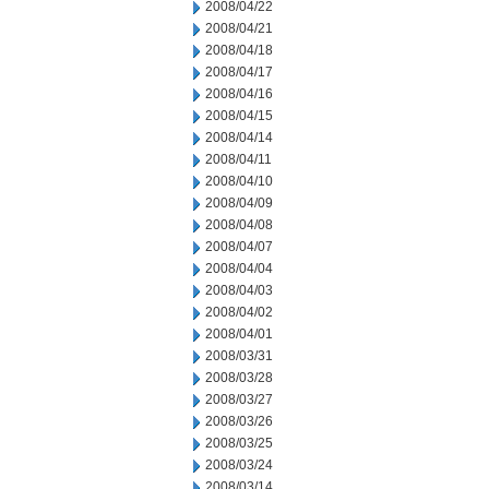
2008/04/22
2008/04/21
2008/04/18
2008/04/17
2008/04/16
2008/04/15
2008/04/14
2008/04/11
2008/04/10
2008/04/09
2008/04/08
2008/04/07
2008/04/04
2008/04/03
2008/04/02
2008/04/01
2008/03/31
2008/03/28
2008/03/27
2008/03/26
2008/03/25
2008/03/24
2008/03/14