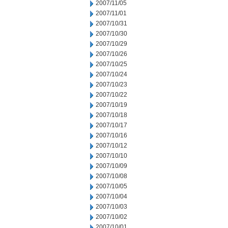
2007/11/05
2007/11/01
2007/10/31
2007/10/30
2007/10/29
2007/10/26
2007/10/25
2007/10/24
2007/10/23
2007/10/22
2007/10/19
2007/10/18
2007/10/17
2007/10/16
2007/10/12
2007/10/10
2007/10/09
2007/10/08
2007/10/05
2007/10/04
2007/10/03
2007/10/02
2007/10/01