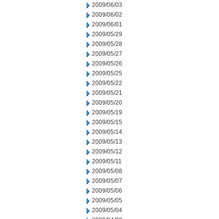
2009/06/03
2009/06/02
2009/06/01
2009/05/29
2009/05/28
2009/05/27
2009/05/26
2009/05/25
2009/05/22
2009/05/21
2009/05/20
2009/05/19
2009/05/15
2009/05/14
2009/05/13
2009/05/12
2009/05/11
2009/05/08
2009/05/07
2009/05/06
2009/05/05
2009/05/04