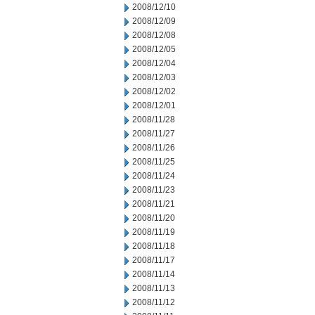
2008/12/10
2008/12/09
2008/12/08
2008/12/05
2008/12/04
2008/12/03
2008/12/02
2008/12/01
2008/11/28
2008/11/27
2008/11/26
2008/11/25
2008/11/24
2008/11/23
2008/11/21
2008/11/20
2008/11/19
2008/11/18
2008/11/17
2008/11/14
2008/11/13
2008/11/12