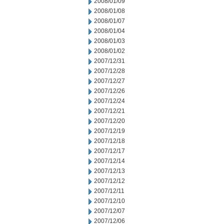
2008/01/09
2008/01/08
2008/01/07
2008/01/04
2008/01/03
2008/01/02
2007/12/31
2007/12/28
2007/12/27
2007/12/26
2007/12/24
2007/12/21
2007/12/20
2007/12/19
2007/12/18
2007/12/17
2007/12/14
2007/12/13
2007/12/12
2007/12/11
2007/12/10
2007/12/07
2007/12/06