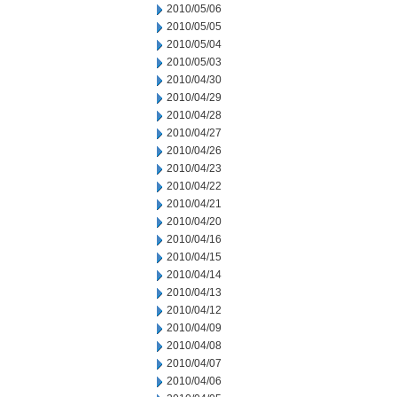
2010/05/06
2010/05/05
2010/05/04
2010/05/03
2010/04/30
2010/04/29
2010/04/28
2010/04/27
2010/04/26
2010/04/23
2010/04/22
2010/04/21
2010/04/20
2010/04/16
2010/04/15
2010/04/14
2010/04/13
2010/04/12
2010/04/09
2010/04/08
2010/04/07
2010/04/06