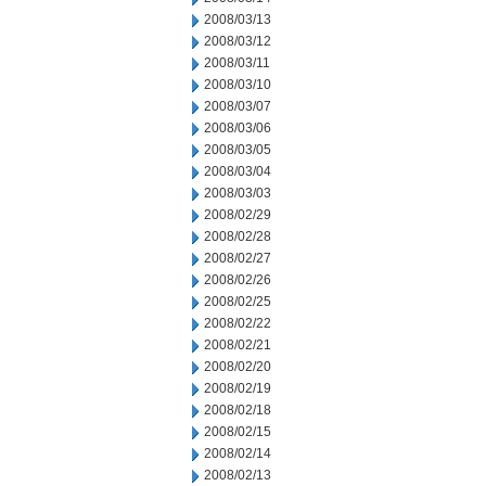
2008/03/13
2008/03/12
2008/03/11
2008/03/10
2008/03/07
2008/03/06
2008/03/05
2008/03/04
2008/03/03
2008/02/29
2008/02/28
2008/02/27
2008/02/26
2008/02/25
2008/02/22
2008/02/21
2008/02/20
2008/02/19
2008/02/18
2008/02/15
2008/02/14
2008/02/13