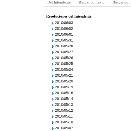
Del Intendente
Buscar por texto
Buscar por
Resoluciones del Intendente
2010/06/03
2010/06/02
2010/06/01
2010/05/31
2010/05/28
2010/05/27
2010/05/26
2010/05/25
2010/05/24
2010/05/21
2010/05/20
2010/05/19
2010/05/18
2010/05/14
2010/05/13
2010/05/12
2010/05/11
2010/05/10
2010/05/07