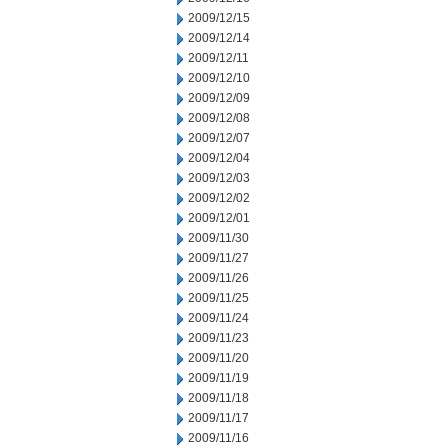
2009/12/15
2009/12/14
2009/12/11
2009/12/10
2009/12/09
2009/12/08
2009/12/07
2009/12/04
2009/12/03
2009/12/02
2009/12/01
2009/11/30
2009/11/27
2009/11/26
2009/11/25
2009/11/24
2009/11/23
2009/11/20
2009/11/19
2009/11/18
2009/11/17
2009/11/16