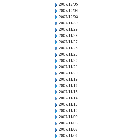
2007/12/05
2007/12/04
2007/12/03
2007/11/30
2007/11/29
2007/11/28
2007/11/27
2007/11/26
2007/11/23
2007/11/22
2007/11/21
2007/11/20
2007/11/19
2007/11/16
2007/11/15
2007/11/14
2007/11/13
2007/11/12
2007/11/09
2007/11/08
2007/11/07
2007/11/06