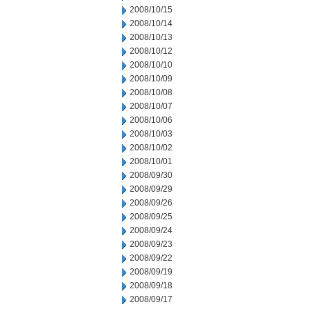
2008/10/15
2008/10/14
2008/10/13
2008/10/12
2008/10/10
2008/10/09
2008/10/08
2008/10/07
2008/10/06
2008/10/03
2008/10/02
2008/10/01
2008/09/30
2008/09/29
2008/09/26
2008/09/25
2008/09/24
2008/09/23
2008/09/22
2008/09/19
2008/09/18
2008/09/17