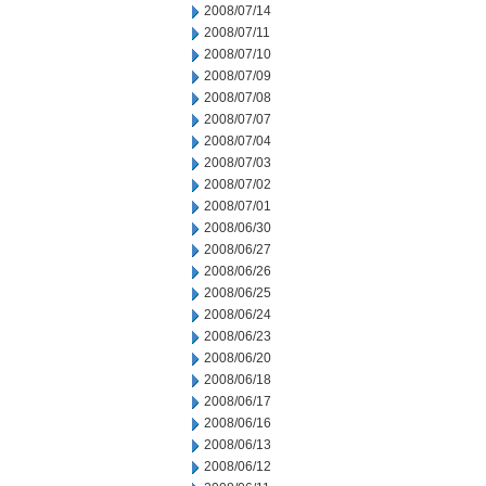
2008/07/14
2008/07/11
2008/07/10
2008/07/09
2008/07/08
2008/07/07
2008/07/04
2008/07/03
2008/07/02
2008/07/01
2008/06/30
2008/06/27
2008/06/26
2008/06/25
2008/06/24
2008/06/23
2008/06/20
2008/06/18
2008/06/17
2008/06/16
2008/06/13
2008/06/12