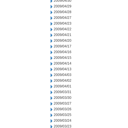
2009/04/30
2009/04/29
2009/04/28
2009/04/27
2009/04/23
2009/04/22
2009/04/21
2009/04/20
2009/04/17
2009/04/16
2009/04/15
2009/04/14
2009/04/13
2009/04/03
2009/04/02
2009/04/01
2009/03/31
2009/03/30
2009/03/27
2009/03/26
2009/03/25
2009/03/24
2009/03/23