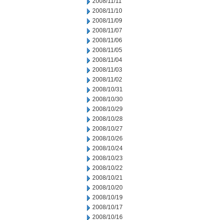
2008/11/11
2008/11/10
2008/11/09
2008/11/07
2008/11/06
2008/11/05
2008/11/04
2008/11/03
2008/11/02
2008/10/31
2008/10/30
2008/10/29
2008/10/28
2008/10/27
2008/10/26
2008/10/24
2008/10/23
2008/10/22
2008/10/21
2008/10/20
2008/10/19
2008/10/17
2008/10/16