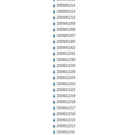
2009/01/14
2009/01/13
2009/01/12
2009/01/09
2009/01/08
2009/01/07
2009/01/05
2009/01/02
2008/12/31
2008/12/30
2008/12/29
2008/12/26
2008/12/24
2008/12/23
2008/12/22
2008/12/19
2008/12/18
2008/12/17
2008/12/16
2008/12/15
2008/12/12
2008/12/11