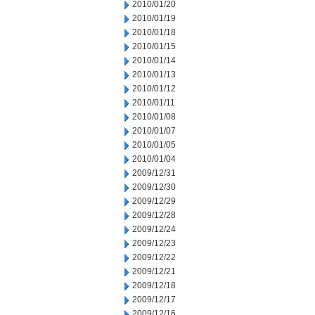
2010/01/20
2010/01/19
2010/01/18
2010/01/15
2010/01/14
2010/01/13
2010/01/12
2010/01/11
2010/01/08
2010/01/07
2010/01/05
2010/01/04
2009/12/31
2009/12/30
2009/12/29
2009/12/28
2009/12/24
2009/12/23
2009/12/22
2009/12/21
2009/12/18
2009/12/17
2009/12/16