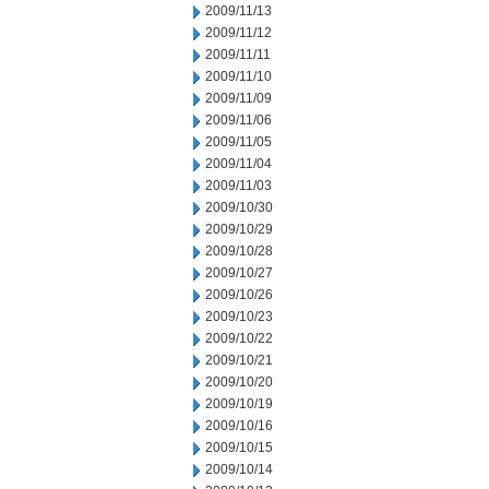
2009/11/13
2009/11/12
2009/11/11
2009/11/10
2009/11/09
2009/11/06
2009/11/05
2009/11/04
2009/11/03
2009/10/30
2009/10/29
2009/10/28
2009/10/27
2009/10/26
2009/10/23
2009/10/22
2009/10/21
2009/10/20
2009/10/19
2009/10/16
2009/10/15
2009/10/14