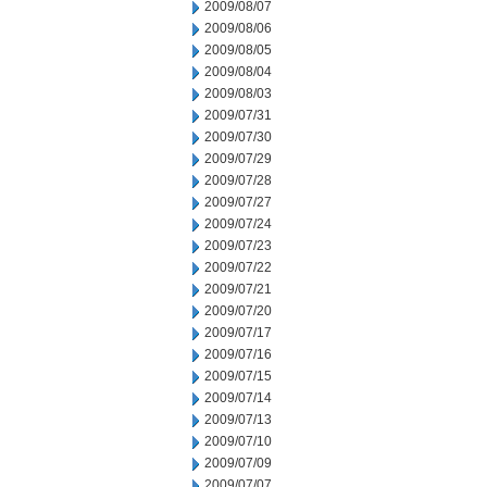
2009/08/07
2009/08/06
2009/08/05
2009/08/04
2009/08/03
2009/07/31
2009/07/30
2009/07/29
2009/07/28
2009/07/27
2009/07/24
2009/07/23
2009/07/22
2009/07/21
2009/07/20
2009/07/17
2009/07/16
2009/07/15
2009/07/14
2009/07/13
2009/07/10
2009/07/09
2009/07/07