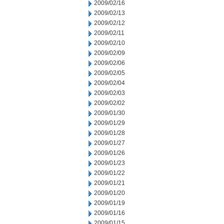
2009/02/16
2009/02/13
2009/02/12
2009/02/11
2009/02/10
2009/02/09
2009/02/06
2009/02/05
2009/02/04
2009/02/03
2009/02/02
2009/01/30
2009/01/29
2009/01/28
2009/01/27
2009/01/26
2009/01/23
2009/01/22
2009/01/21
2009/01/20
2009/01/19
2009/01/16
2009/01/15