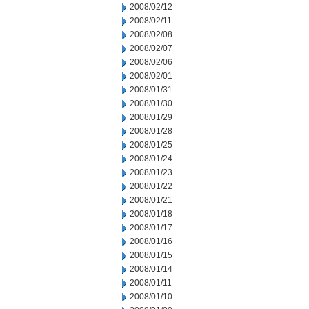
2008/02/12
2008/02/11
2008/02/08
2008/02/07
2008/02/06
2008/02/01
2008/01/31
2008/01/30
2008/01/29
2008/01/28
2008/01/25
2008/01/24
2008/01/23
2008/01/22
2008/01/21
2008/01/18
2008/01/17
2008/01/16
2008/01/15
2008/01/14
2008/01/11
2008/01/10