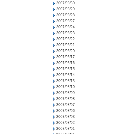
2007/08/30
2007/08/29
2007/08/28
2007/08/27
2007/08/24
2007/08/23
2007/08/22
2007/08/21
2007/08/20
2007/08/17
2007/08/16
2007/08/15
2007/08/14
2007/08/13
2007/08/10
2007/08/09
2007/08/08
2007/08/07
2007/08/06
2007/08/03
2007/08/02
2007/08/01