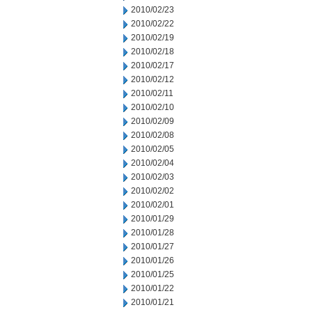
2010/02/23
2010/02/22
2010/02/19
2010/02/18
2010/02/17
2010/02/12
2010/02/11
2010/02/10
2010/02/09
2010/02/08
2010/02/05
2010/02/04
2010/02/03
2010/02/02
2010/02/01
2010/01/29
2010/01/28
2010/01/27
2010/01/26
2010/01/25
2010/01/22
2010/01/21