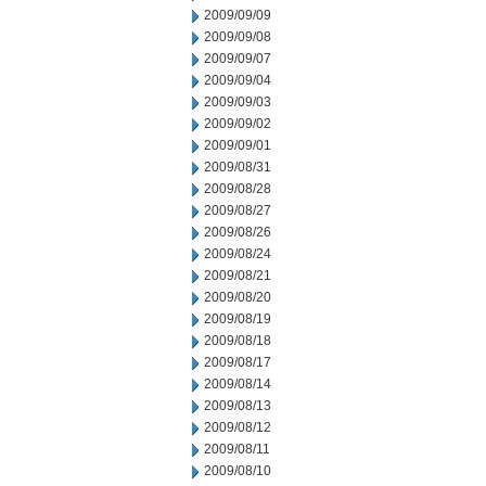
2009/09/09
2009/09/08
2009/09/07
2009/09/04
2009/09/03
2009/09/02
2009/09/01
2009/08/31
2009/08/28
2009/08/27
2009/08/26
2009/08/24
2009/08/21
2009/08/20
2009/08/19
2009/08/18
2009/08/17
2009/08/14
2009/08/13
2009/08/12
2009/08/11
2009/08/10