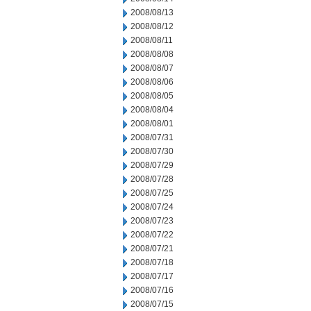
2008/08/13
2008/08/12
2008/08/11
2008/08/08
2008/08/07
2008/08/06
2008/08/05
2008/08/04
2008/08/01
2008/07/31
2008/07/30
2008/07/29
2008/07/28
2008/07/25
2008/07/24
2008/07/23
2008/07/22
2008/07/21
2008/07/18
2008/07/17
2008/07/16
2008/07/15