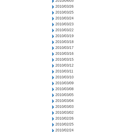
2010/04/05
2010/03/26
2010/03/25
2010/03/24
2010/03/23
2010/03/22
2010/03/19
2010/03/18
2010/03/17
2010/03/16
2010/03/15
2010/03/12
2010/03/11
2010/03/10
2010/03/09
2010/03/08
2010/03/05
2010/03/04
2010/03/03
2010/03/02
2010/02/26
2010/02/25
2010/02/24