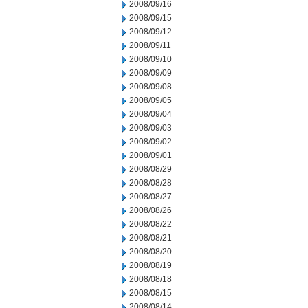
2008/09/16
2008/09/15
2008/09/12
2008/09/11
2008/09/10
2008/09/09
2008/09/08
2008/09/05
2008/09/04
2008/09/03
2008/09/02
2008/09/01
2008/08/29
2008/08/28
2008/08/27
2008/08/26
2008/08/22
2008/08/21
2008/08/20
2008/08/19
2008/08/18
2008/08/15
2008/08/14