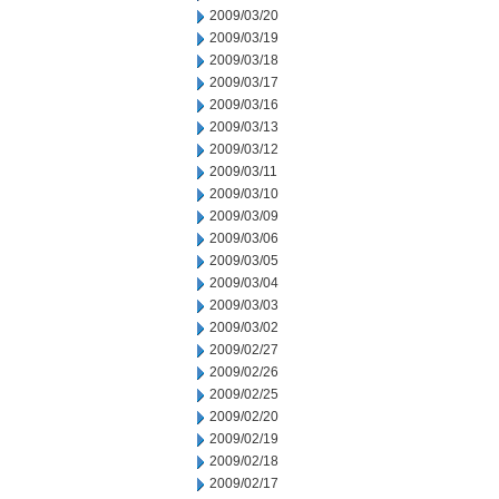
2009/03/20
2009/03/19
2009/03/18
2009/03/17
2009/03/16
2009/03/13
2009/03/12
2009/03/11
2009/03/10
2009/03/09
2009/03/06
2009/03/05
2009/03/04
2009/03/03
2009/03/02
2009/02/27
2009/02/26
2009/02/25
2009/02/20
2009/02/19
2009/02/18
2009/02/17