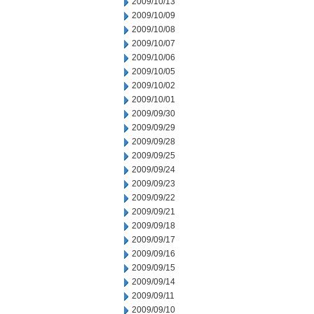
2009/10/13
2009/10/09
2009/10/08
2009/10/07
2009/10/06
2009/10/05
2009/10/02
2009/10/01
2009/09/30
2009/09/29
2009/09/28
2009/09/25
2009/09/24
2009/09/23
2009/09/22
2009/09/21
2009/09/18
2009/09/17
2009/09/16
2009/09/15
2009/09/14
2009/09/11
2009/09/10