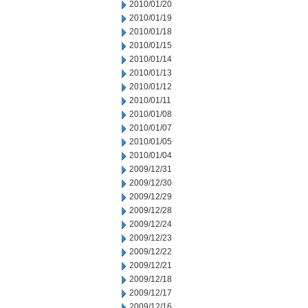
2010/01/20
2010/01/19
2010/01/18
2010/01/15
2010/01/14
2010/01/13
2010/01/12
2010/01/11
2010/01/08
2010/01/07
2010/01/05
2010/01/04
2009/12/31
2009/12/30
2009/12/29
2009/12/28
2009/12/24
2009/12/23
2009/12/22
2009/12/21
2009/12/18
2009/12/17
2009/12/16