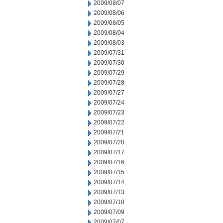
2009/08/07
2009/08/06
2009/08/05
2009/08/04
2009/08/03
2009/07/31
2009/07/30
2009/07/29
2009/07/28
2009/07/27
2009/07/24
2009/07/23
2009/07/22
2009/07/21
2009/07/20
2009/07/17
2009/07/16
2009/07/15
2009/07/14
2009/07/13
2009/07/10
2009/07/09
2009/07/07