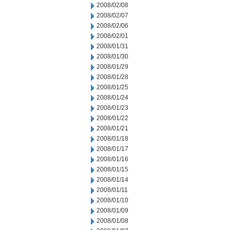
2008/02/08
2008/02/07
2008/02/06
2008/02/01
2008/01/31
2008/01/30
2008/01/29
2008/01/28
2008/01/25
2008/01/24
2008/01/23
2008/01/22
2008/01/21
2008/01/18
2008/01/17
2008/01/16
2008/01/15
2008/01/14
2008/01/11
2008/01/10
2008/01/09
2008/01/08