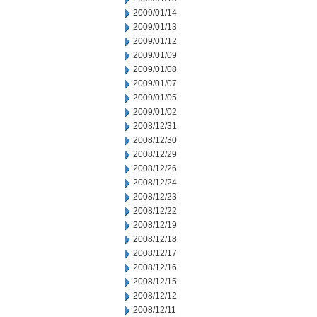
2009/01/14
2009/01/13
2009/01/12
2009/01/09
2009/01/08
2009/01/07
2009/01/05
2009/01/02
2008/12/31
2008/12/30
2008/12/29
2008/12/26
2008/12/24
2008/12/23
2008/12/22
2008/12/19
2008/12/18
2008/12/17
2008/12/16
2008/12/15
2008/12/12
2008/12/11