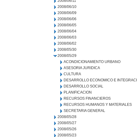
2008/06/11
2008/06/10
2008/06/09
2008/06/06
2008/06/05
2008/06/04
2008/06/03
2008/06/02
2008/05/30
2008/05/29
ACONDICIONAMIENTO URBANO
ASESORIA JURIDICA
CULTURA
DESARROLLO ECONOMICO E INTEGRAC
DESARROLLO SOCIAL
PLANIFICACION
RECURSOS FINANCIEROS
RECURSOS HUMANOS Y MATERIALES
SECRETARIA GENERAL
2008/05/28
2008/05/27
2008/05/26
2008/05/23