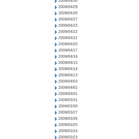
2009/04/30
2009/04/29
2009/04/28
2009/04/27
2009/04/23
2009/04/22
2009/04/21
2009/04/20
2009/04/17
2009/04/16
2009/04/15
2009/04/14
2009/04/13
2009/04/03
2009/04/02
2009/04/01
2009/03/31
2009/03/30
2009/03/27
2009/03/26
2009/03/25
2009/03/24
2009/03/23