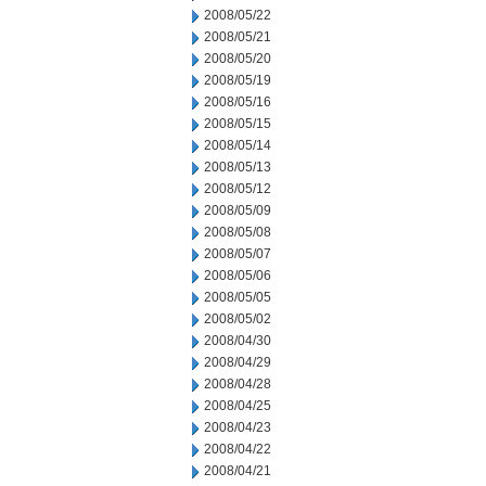
2008/05/22
2008/05/21
2008/05/20
2008/05/19
2008/05/16
2008/05/15
2008/05/14
2008/05/13
2008/05/12
2008/05/09
2008/05/08
2008/05/07
2008/05/06
2008/05/05
2008/05/02
2008/04/30
2008/04/29
2008/04/28
2008/04/25
2008/04/23
2008/04/22
2008/04/21