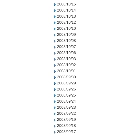
2008/10/15
2008/10/14
2008/10/13
2008/10/12
2008/10/10
2008/10/09
2008/10/08
2008/10/07
2008/10/06
2008/10/03
2008/10/02
2008/10/01
2008/09/30
2008/09/29
2008/09/26
2008/09/25
2008/09/24
2008/09/23
2008/09/22
2008/09/19
2008/09/18
2008/09/17