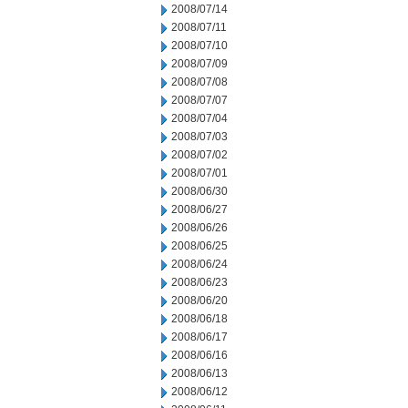
2008/07/14
2008/07/11
2008/07/10
2008/07/09
2008/07/08
2008/07/07
2008/07/04
2008/07/03
2008/07/02
2008/07/01
2008/06/30
2008/06/27
2008/06/26
2008/06/25
2008/06/24
2008/06/23
2008/06/20
2008/06/18
2008/06/17
2008/06/16
2008/06/13
2008/06/12