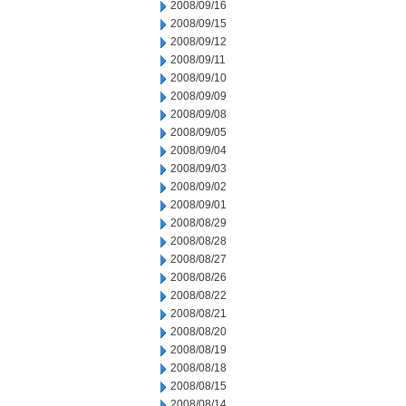
2008/09/16
2008/09/15
2008/09/12
2008/09/11
2008/09/10
2008/09/09
2008/09/08
2008/09/05
2008/09/04
2008/09/03
2008/09/02
2008/09/01
2008/08/29
2008/08/28
2008/08/27
2008/08/26
2008/08/22
2008/08/21
2008/08/20
2008/08/19
2008/08/18
2008/08/15
2008/08/14