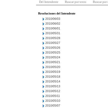
Del Intendente
Buscar por texto
Buscar por
Resoluciones del Intendente
2010/06/03
2010/06/02
2010/06/01
2010/05/31
2010/05/28
2010/05/27
2010/05/26
2010/05/25
2010/05/24
2010/05/21
2010/05/20
2010/05/19
2010/05/18
2010/05/14
2010/05/13
2010/05/12
2010/05/11
2010/05/10
2010/05/07