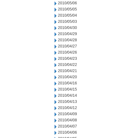
2010/05/06
2010/05/05
2010/05/04
2010/05/03
2010/04/30
2010/04/29
2010/04/28
2010/04/27
2010/04/26
2010/04/23
2010/04/22
2010/04/21
2010/04/20
2010/04/16
2010/04/15
2010/04/14
2010/04/13
2010/04/12
2010/04/09
2010/04/08
2010/04/07
2010/04/06