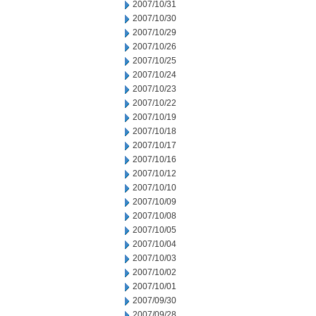
2007/10/31
2007/10/30
2007/10/29
2007/10/26
2007/10/25
2007/10/24
2007/10/23
2007/10/22
2007/10/19
2007/10/18
2007/10/17
2007/10/16
2007/10/12
2007/10/10
2007/10/09
2007/10/08
2007/10/05
2007/10/04
2007/10/03
2007/10/02
2007/10/01
2007/09/30
2007/09/28