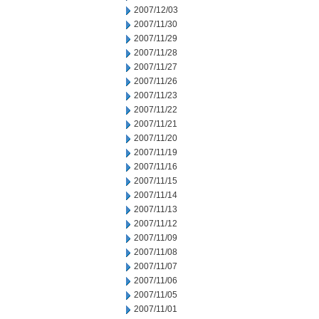
2007/12/03
2007/11/30
2007/11/29
2007/11/28
2007/11/27
2007/11/26
2007/11/23
2007/11/22
2007/11/21
2007/11/20
2007/11/19
2007/11/16
2007/11/15
2007/11/14
2007/11/13
2007/11/12
2007/11/09
2007/11/08
2007/11/07
2007/11/06
2007/11/05
2007/11/01