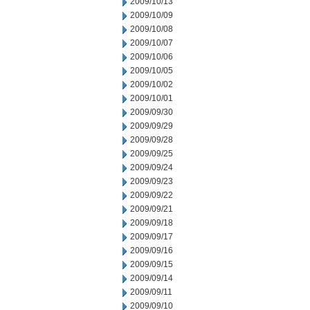
2009/10/13
2009/10/09
2009/10/08
2009/10/07
2009/10/06
2009/10/05
2009/10/02
2009/10/01
2009/09/30
2009/09/29
2009/09/28
2009/09/25
2009/09/24
2009/09/23
2009/09/22
2009/09/21
2009/09/18
2009/09/17
2009/09/16
2009/09/15
2009/09/14
2009/09/11
2009/09/10