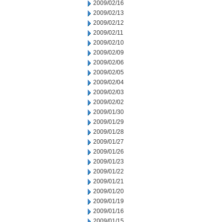
2009/02/16
2009/02/13
2009/02/12
2009/02/11
2009/02/10
2009/02/09
2009/02/06
2009/02/05
2009/02/04
2009/02/03
2009/02/02
2009/01/30
2009/01/29
2009/01/28
2009/01/27
2009/01/26
2009/01/23
2009/01/22
2009/01/21
2009/01/20
2009/01/19
2009/01/16
2009/01/15