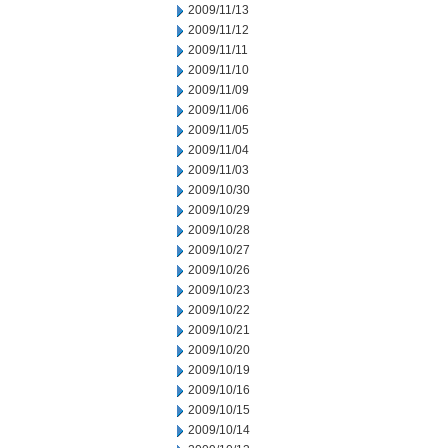
2009/11/13
2009/11/12
2009/11/11
2009/11/10
2009/11/09
2009/11/06
2009/11/05
2009/11/04
2009/11/03
2009/10/30
2009/10/29
2009/10/28
2009/10/27
2009/10/26
2009/10/23
2009/10/22
2009/10/21
2009/10/20
2009/10/19
2009/10/16
2009/10/15
2009/10/14