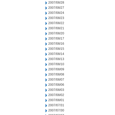
2007/08/28
2007/08/27
2007/08/24
2007/08/23
2007/08/22
2007/08/21
2007/08/20
2007/08/17
2007/08/16
2007/08/15
2007/08/14
2007/08/13
2007/08/10
2007/08/09
2007/08/08
2007/08/07
2007/08/06
2007/08/03
2007/08/02
2007/08/01
2007/07/31
2007/07/30