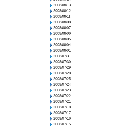
2008/08/13
2008/08/12
2008/08/11
2008/08/08
2008/08/07
2008/08/06
2008/08/05
2008/08/04
2008/08/01
2008/07/31
2008/07/30
2008/07/29
2008/07/28
2008/07/25
2008/07/24
2008/07/23
2008/07/22
2008/07/21
2008/07/18
2008/07/17
2008/07/16
2008/07/15