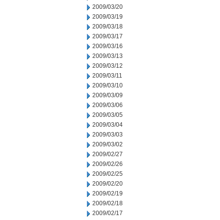
2009/03/20
2009/03/19
2009/03/18
2009/03/17
2009/03/16
2009/03/13
2009/03/12
2009/03/11
2009/03/10
2009/03/09
2009/03/06
2009/03/05
2009/03/04
2009/03/03
2009/03/02
2009/02/27
2009/02/26
2009/02/25
2009/02/20
2009/02/19
2009/02/18
2009/02/17