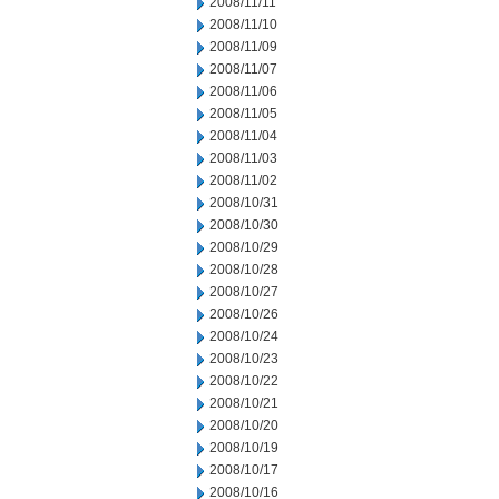
2008/11/11
2008/11/10
2008/11/09
2008/11/07
2008/11/06
2008/11/05
2008/11/04
2008/11/03
2008/11/02
2008/10/31
2008/10/30
2008/10/29
2008/10/28
2008/10/27
2008/10/26
2008/10/24
2008/10/23
2008/10/22
2008/10/21
2008/10/20
2008/10/19
2008/10/17
2008/10/16