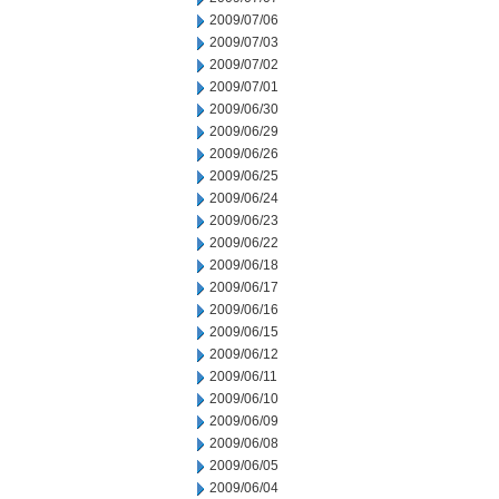
2009/07/06
2009/07/03
2009/07/02
2009/07/01
2009/06/30
2009/06/29
2009/06/26
2009/06/25
2009/06/24
2009/06/23
2009/06/22
2009/06/18
2009/06/17
2009/06/16
2009/06/15
2009/06/12
2009/06/11
2009/06/10
2009/06/09
2009/06/08
2009/06/05
2009/06/04