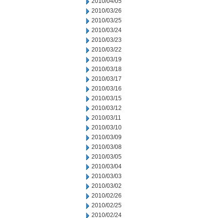
2010/04/05
2010/03/26
2010/03/25
2010/03/24
2010/03/23
2010/03/22
2010/03/19
2010/03/18
2010/03/17
2010/03/16
2010/03/15
2010/03/12
2010/03/11
2010/03/10
2010/03/09
2010/03/08
2010/03/05
2010/03/04
2010/03/03
2010/03/02
2010/02/26
2010/02/25
2010/02/24