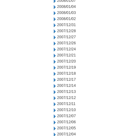
2008/01/07
2008/01/04
2008/01/03
2008/01/02
2007/12/31
2007/12/28
2007/12/27
2007/12/26
2007/12/24
2007/12/21
2007/12/20
2007/12/19
2007/12/18
2007/12/17
2007/12/14
2007/12/13
2007/12/12
2007/12/11
2007/12/10
2007/12/07
2007/12/06
2007/12/05
2007/12/04