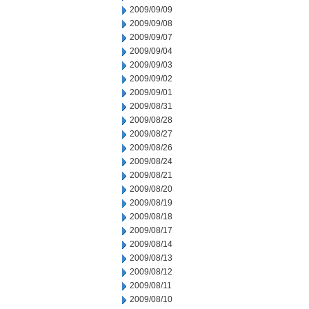
2009/09/09
2009/09/08
2009/09/07
2009/09/04
2009/09/03
2009/09/02
2009/09/01
2009/08/31
2009/08/28
2009/08/27
2009/08/26
2009/08/24
2009/08/21
2009/08/20
2009/08/19
2009/08/18
2009/08/17
2009/08/14
2009/08/13
2009/08/12
2009/08/11
2009/08/10