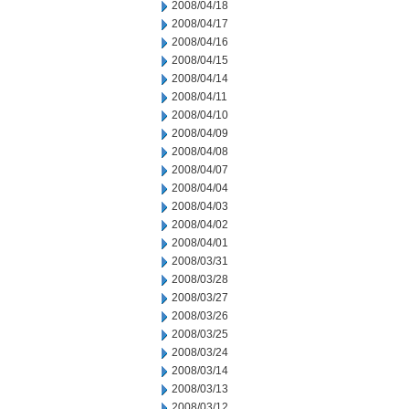
2008/04/18
2008/04/17
2008/04/16
2008/04/15
2008/04/14
2008/04/11
2008/04/10
2008/04/09
2008/04/08
2008/04/07
2008/04/04
2008/04/03
2008/04/02
2008/04/01
2008/03/31
2008/03/28
2008/03/27
2008/03/26
2008/03/25
2008/03/24
2008/03/14
2008/03/13
2008/03/12