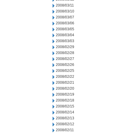
2008/03/11
2008/03/10
2008/03/07
2008/03/06
2008/03/05
2008/03/04
2008/03/03
2008/02/29
2008/02/28
2008/02/27
2008/02/26
2008/02/25
2008/02/22
2008/02/21
2008/02/20
2008/02/19
2008/02/18
2008/02/15
2008/02/14
2008/02/13
2008/02/12
2008/02/11