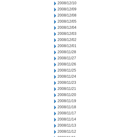
2008/12/10
2008/12/09
2008/12/08
2008/12/05
2008/12/04
2008/12/03
2008/12/02
2008/12/01
2008/11/28
2008/11/27
2008/11/26
2008/11/25
2008/11/24
2008/11/23
2008/11/21
2008/11/20
2008/11/19
2008/11/18
2008/11/17
2008/11/14
2008/11/13
2008/11/12