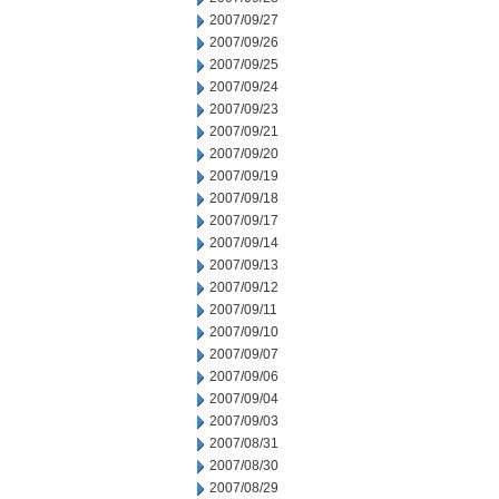
2007/09/27
2007/09/26
2007/09/25
2007/09/24
2007/09/23
2007/09/21
2007/09/20
2007/09/19
2007/09/18
2007/09/17
2007/09/14
2007/09/13
2007/09/12
2007/09/11
2007/09/10
2007/09/07
2007/09/06
2007/09/04
2007/09/03
2007/08/31
2007/08/30
2007/08/29