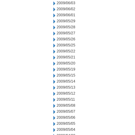
2009/06/03
2009/06/02
2009/06/01
2009/05/29
2009/05/28
2009/05/27
2009/05/26
2009/05/25
2009/05/22
2009/05/21
2009/05/20
2009/05/19
2009/05/15
2009/05/14
2009/05/13
2009/05/12
2009/05/11
2009/05/08
2009/05/07
2009/05/06
2009/05/05
2009/05/04