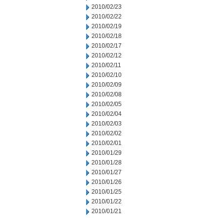
2010/02/23
2010/02/22
2010/02/19
2010/02/18
2010/02/17
2010/02/12
2010/02/11
2010/02/10
2010/02/09
2010/02/08
2010/02/05
2010/02/04
2010/02/03
2010/02/02
2010/02/01
2010/01/29
2010/01/28
2010/01/27
2010/01/26
2010/01/25
2010/01/22
2010/01/21