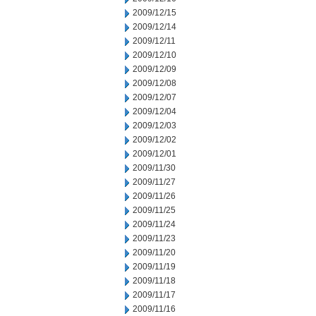
2009/12/15
2009/12/14
2009/12/11
2009/12/10
2009/12/09
2009/12/08
2009/12/07
2009/12/04
2009/12/03
2009/12/02
2009/12/01
2009/11/30
2009/11/27
2009/11/26
2009/11/25
2009/11/24
2009/11/23
2009/11/20
2009/11/19
2009/11/18
2009/11/17
2009/11/16