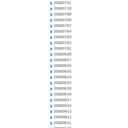
2008/07/11
2008/07/10
2008/07/09
2008/07/08
2008/07/07
2008/07/04
2008/07/03
2008/07/02
2008/07/01
2008/06/30
2008/06/27
2008/06/26
2008/06/25
2008/06/24
2008/06/23
2008/06/20
2008/06/18
2008/06/17
2008/06/16
2008/06/13
2008/06/12
2008/06/11