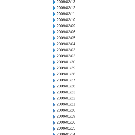
2009/02/13
2009/02/12
2009/02/11
2009/02/10
2009/02/09
2009/02/06
2009/02/05
2009/02/04
2009/02/03
2009/02/02
2009/01/30
2009/01/29
2009/01/28
2009/01/27
2009/01/26
2009/01/23
2009/01/22
2009/01/21
2009/01/20
2009/01/19
2009/01/16
2009/01/15
2009/01/14