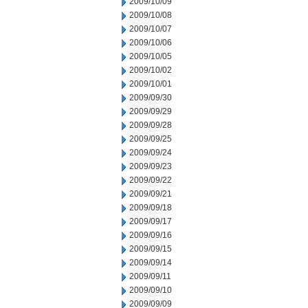
2009/10/09
2009/10/08
2009/10/07
2009/10/06
2009/10/05
2009/10/02
2009/10/01
2009/09/30
2009/09/29
2009/09/28
2009/09/25
2009/09/24
2009/09/23
2009/09/22
2009/09/21
2009/09/18
2009/09/17
2009/09/16
2009/09/15
2009/09/14
2009/09/11
2009/09/10
2009/09/09