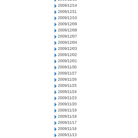
2009/12/14
2009/12/11
2009/12/10
2009/12/09
2009/12/08
2009/12/07
2009/12/04
2009/12/03
2009/12/02
2009/12/01
2009/11/30
2009/11/27
2009/11/26
2009/11/25
2009/11/24
2009/11/23
2009/11/20
2009/11/19
2009/11/18
2009/11/17
2009/11/16
2009/11/13