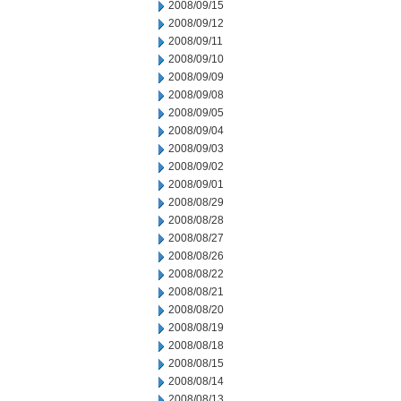
2008/09/15
2008/09/12
2008/09/11
2008/09/10
2008/09/09
2008/09/08
2008/09/05
2008/09/04
2008/09/03
2008/09/02
2008/09/01
2008/08/29
2008/08/28
2008/08/27
2008/08/26
2008/08/22
2008/08/21
2008/08/20
2008/08/19
2008/08/18
2008/08/15
2008/08/14
2008/08/13