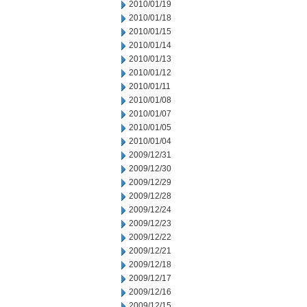
2010/01/19
2010/01/18
2010/01/15
2010/01/14
2010/01/13
2010/01/12
2010/01/11
2010/01/08
2010/01/07
2010/01/05
2010/01/04
2009/12/31
2009/12/30
2009/12/29
2009/12/28
2009/12/24
2009/12/23
2009/12/22
2009/12/21
2009/12/18
2009/12/17
2009/12/16
2009/12/15