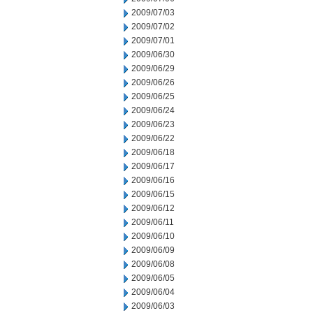
2009/07/03
2009/07/02
2009/07/01
2009/06/30
2009/06/29
2009/06/26
2009/06/25
2009/06/24
2009/06/23
2009/06/22
2009/06/18
2009/06/17
2009/06/16
2009/06/15
2009/06/12
2009/06/11
2009/06/10
2009/06/09
2009/06/08
2009/06/05
2009/06/04
2009/06/03