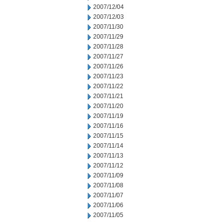
2007/12/04
2007/12/03
2007/11/30
2007/11/29
2007/11/28
2007/11/27
2007/11/26
2007/11/23
2007/11/22
2007/11/21
2007/11/20
2007/11/19
2007/11/16
2007/11/15
2007/11/14
2007/11/13
2007/11/12
2007/11/09
2007/11/08
2007/11/07
2007/11/06
2007/11/05