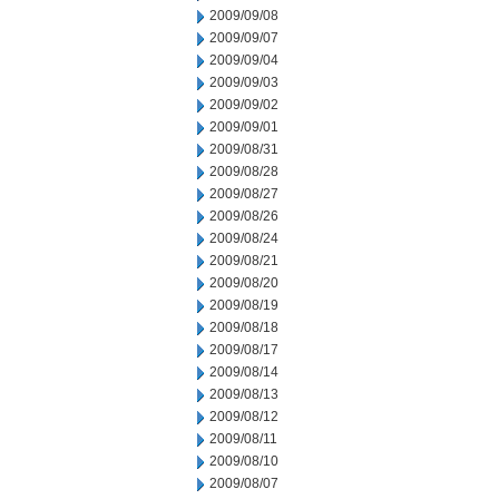
2009/09/08
2009/09/07
2009/09/04
2009/09/03
2009/09/02
2009/09/01
2009/08/31
2009/08/28
2009/08/27
2009/08/26
2009/08/24
2009/08/21
2009/08/20
2009/08/19
2009/08/18
2009/08/17
2009/08/14
2009/08/13
2009/08/12
2009/08/11
2009/08/10
2009/08/07