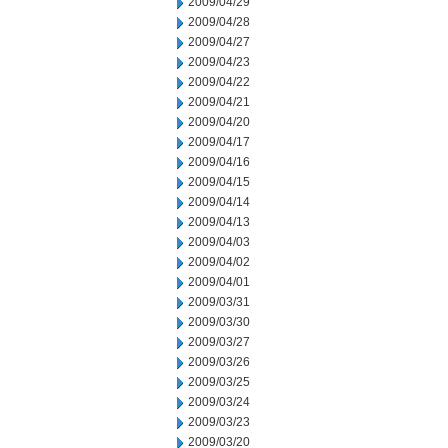
2009/04/29
2009/04/28
2009/04/27
2009/04/23
2009/04/22
2009/04/21
2009/04/20
2009/04/17
2009/04/16
2009/04/15
2009/04/14
2009/04/13
2009/04/03
2009/04/02
2009/04/01
2009/03/31
2009/03/30
2009/03/27
2009/03/26
2009/03/25
2009/03/24
2009/03/23
2009/03/20