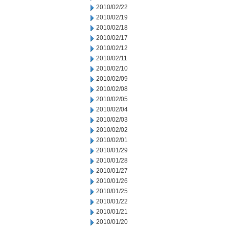
2010/02/22
2010/02/19
2010/02/18
2010/02/17
2010/02/12
2010/02/11
2010/02/10
2010/02/09
2010/02/08
2010/02/05
2010/02/04
2010/02/03
2010/02/02
2010/02/01
2010/01/29
2010/01/28
2010/01/27
2010/01/26
2010/01/25
2010/01/22
2010/01/21
2010/01/20