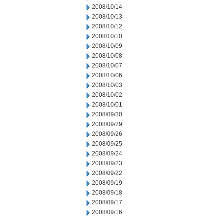
2008/10/14
2008/10/13
2008/10/12
2008/10/10
2008/10/09
2008/10/08
2008/10/07
2008/10/06
2008/10/03
2008/10/02
2008/10/01
2008/09/30
2008/09/29
2008/09/26
2008/09/25
2008/09/24
2008/09/23
2008/09/22
2008/09/19
2008/09/18
2008/09/17
2008/09/16