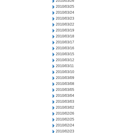
2010/03/26
2010/03/25
2010/03/24
2010/03/23
2010/03/22
2010/03/19
2010/03/18
2010/03/17
2010/03/16
2010/03/15
2010/03/12
2010/03/11
2010/03/10
2010/03/09
2010/03/08
2010/03/05
2010/03/04
2010/03/03
2010/03/02
2010/02/26
2010/02/25
2010/02/24
2010/02/23