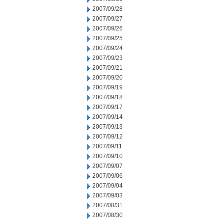
2007/09/28
2007/09/27
2007/09/26
2007/09/25
2007/09/24
2007/09/23
2007/09/21
2007/09/20
2007/09/19
2007/09/18
2007/09/17
2007/09/14
2007/09/13
2007/09/12
2007/09/11
2007/09/10
2007/09/07
2007/09/06
2007/09/04
2007/09/03
2007/08/31
2007/08/30