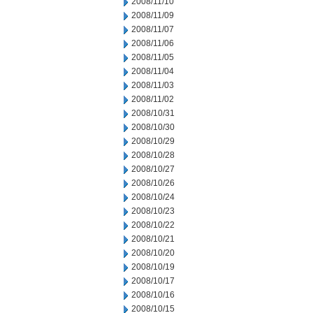
2008/11/10
2008/11/09
2008/11/07
2008/11/06
2008/11/05
2008/11/04
2008/11/03
2008/11/02
2008/10/31
2008/10/30
2008/10/29
2008/10/28
2008/10/27
2008/10/26
2008/10/24
2008/10/23
2008/10/22
2008/10/21
2008/10/20
2008/10/19
2008/10/17
2008/10/16
2008/10/15