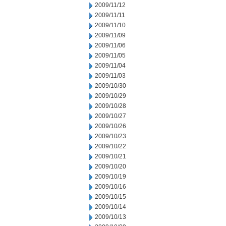
2009/11/12
2009/11/11
2009/11/10
2009/11/09
2009/11/06
2009/11/05
2009/11/04
2009/11/03
2009/10/30
2009/10/29
2009/10/28
2009/10/27
2009/10/26
2009/10/23
2009/10/22
2009/10/21
2009/10/20
2009/10/19
2009/10/16
2009/10/15
2009/10/14
2009/10/13