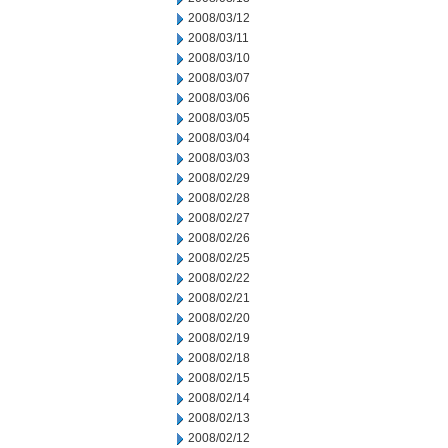
2008/03/12
2008/03/11
2008/03/10
2008/03/07
2008/03/06
2008/03/05
2008/03/04
2008/03/03
2008/02/29
2008/02/28
2008/02/27
2008/02/26
2008/02/25
2008/02/22
2008/02/21
2008/02/20
2008/02/19
2008/02/18
2008/02/15
2008/02/14
2008/02/13
2008/02/12