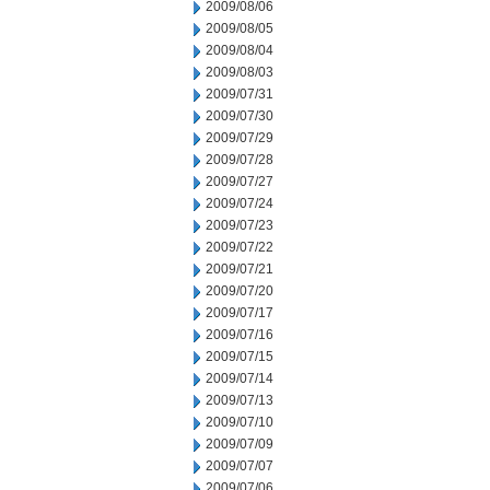
2009/08/06
2009/08/05
2009/08/04
2009/08/03
2009/07/31
2009/07/30
2009/07/29
2009/07/28
2009/07/27
2009/07/24
2009/07/23
2009/07/22
2009/07/21
2009/07/20
2009/07/17
2009/07/16
2009/07/15
2009/07/14
2009/07/13
2009/07/10
2009/07/09
2009/07/07
2009/07/06