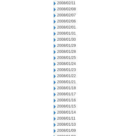
2008/02/11
2008/02/08
2008/02/07
2008/02/06
2008/02/01
2008/01/31
2008/01/30
2008/01/29
2008/01/28
2008/01/25
2008/01/24
2008/01/23
2008/01/22
2008/01/21
2008/01/18
2008/01/17
2008/01/16
2008/01/15
2008/01/14
2008/01/11
2008/01/10
2008/01/09