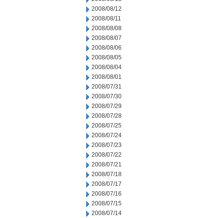
2008/08/12
2008/08/11
2008/08/08
2008/08/07
2008/08/06
2008/08/05
2008/08/04
2008/08/01
2008/07/31
2008/07/30
2008/07/29
2008/07/28
2008/07/25
2008/07/24
2008/07/23
2008/07/22
2008/07/21
2008/07/18
2008/07/17
2008/07/16
2008/07/15
2008/07/14