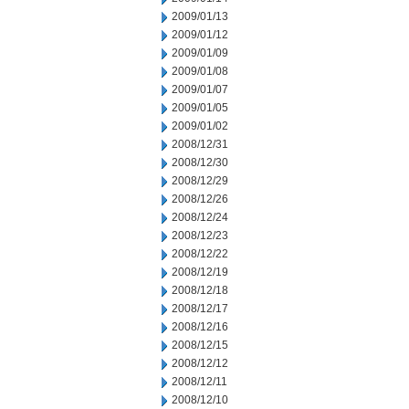
2009/01/13
2009/01/12
2009/01/09
2009/01/08
2009/01/07
2009/01/05
2009/01/02
2008/12/31
2008/12/30
2008/12/29
2008/12/26
2008/12/24
2008/12/23
2008/12/22
2008/12/19
2008/12/18
2008/12/17
2008/12/16
2008/12/15
2008/12/12
2008/12/11
2008/12/10