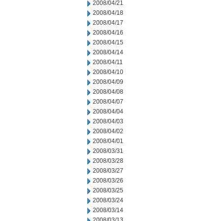
2008/04/21
2008/04/18
2008/04/17
2008/04/16
2008/04/15
2008/04/14
2008/04/11
2008/04/10
2008/04/09
2008/04/08
2008/04/07
2008/04/04
2008/04/03
2008/04/02
2008/04/01
2008/03/31
2008/03/28
2008/03/27
2008/03/26
2008/03/25
2008/03/24
2008/03/14
2008/03/13