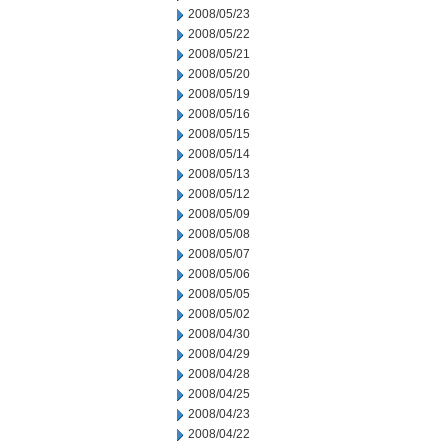
2008/05/23
2008/05/22
2008/05/21
2008/05/20
2008/05/19
2008/05/16
2008/05/15
2008/05/14
2008/05/13
2008/05/12
2008/05/09
2008/05/08
2008/05/07
2008/05/06
2008/05/05
2008/05/02
2008/04/30
2008/04/29
2008/04/28
2008/04/25
2008/04/23
2008/04/22