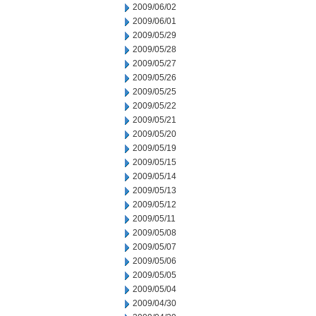
2009/06/02
2009/06/01
2009/05/29
2009/05/28
2009/05/27
2009/05/26
2009/05/25
2009/05/22
2009/05/21
2009/05/20
2009/05/19
2009/05/15
2009/05/14
2009/05/13
2009/05/12
2009/05/11
2009/05/08
2009/05/07
2009/05/06
2009/05/05
2009/05/04
2009/04/30