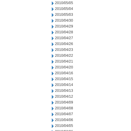
2010/05/05
2010/05/04
2010/05/03
2010/04/30
2010/04/29
2010/04/28
2010/04/27
2010/04/26
2010/04/23
2010/04/22
2010/04/21
2010/04/20
2010/04/16
2010/04/15
2010/04/14
2010/04/13
2010/04/12
2010/04/09
2010/04/08
2010/04/07
2010/04/06
2010/04/05