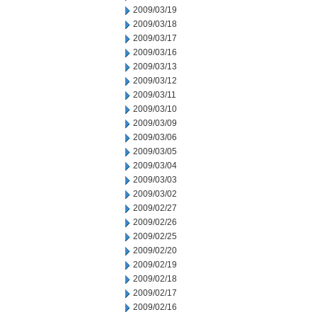
2009/03/19
2009/03/18
2009/03/17
2009/03/16
2009/03/13
2009/03/12
2009/03/11
2009/03/10
2009/03/09
2009/03/06
2009/03/05
2009/03/04
2009/03/03
2009/03/02
2009/02/27
2009/02/26
2009/02/25
2009/02/20
2009/02/19
2009/02/18
2009/02/17
2009/02/16