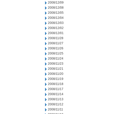
2008/12/09
2008/12/08
2008/12/05
2008/12/04
2008/12/03
2008/12/02
2008/12/01
2008/11/28
2008/11/27
2008/11/26
2008/11/25
2008/11/24
2008/11/23
2008/11/21
2008/11/20
2008/11/19
2008/11/18
2008/11/17
2008/11/14
2008/11/13
2008/11/12
2008/11/11