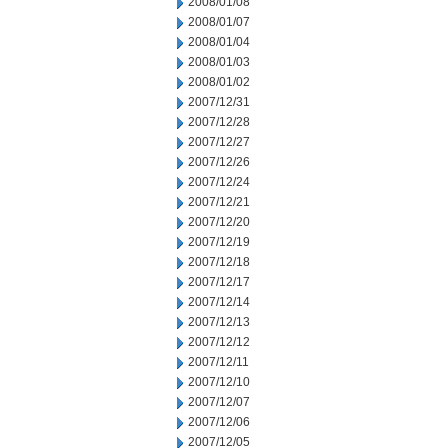
2008/01/08
2008/01/07
2008/01/04
2008/01/03
2008/01/02
2007/12/31
2007/12/28
2007/12/27
2007/12/26
2007/12/24
2007/12/21
2007/12/20
2007/12/19
2007/12/18
2007/12/17
2007/12/14
2007/12/13
2007/12/12
2007/12/11
2007/12/10
2007/12/07
2007/12/06
2007/12/05