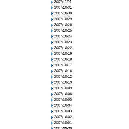
2007/11/01
2007/10/31
2007/10/30
2007/10/29
2007/10/26
2007/10/25
2007/10/24
2007/10/23
2007/10/22
2007/10/19
2007/10/18
2007/10/17
2007/10/16
2007/10/12
2007/10/10
2007/10/09
2007/10/08
2007/10/05
2007/10/04
2007/10/03
2007/10/02
2007/10/01
2007/09/30