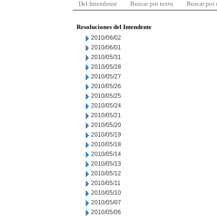
Del Intendente
Buscar por texto
Buscar por
Resoluciones del Intendente
2010/06/02
2010/06/01
2010/05/31
2010/05/28
2010/05/27
2010/05/26
2010/05/25
2010/05/24
2010/05/21
2010/05/20
2010/05/19
2010/05/18
2010/05/14
2010/05/13
2010/05/12
2010/05/11
2010/05/10
2010/05/07
2010/05/06