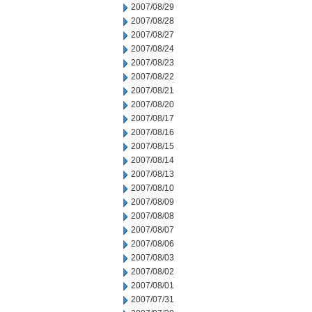
2007/08/29
2007/08/28
2007/08/27
2007/08/24
2007/08/23
2007/08/22
2007/08/21
2007/08/20
2007/08/17
2007/08/16
2007/08/15
2007/08/14
2007/08/13
2007/08/10
2007/08/09
2007/08/08
2007/08/07
2007/08/06
2007/08/03
2007/08/02
2007/08/01
2007/07/31