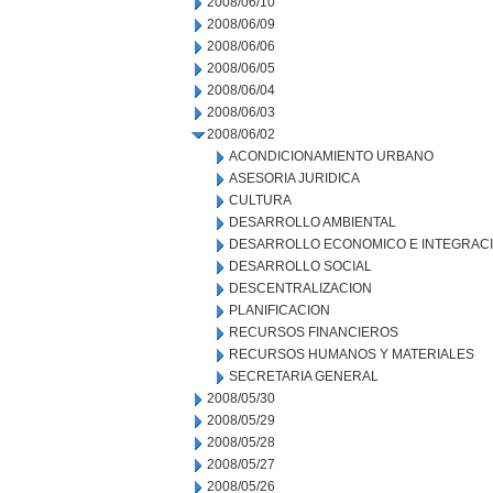
2008/06/10
2008/06/09
2008/06/06
2008/06/05
2008/06/04
2008/06/03
2008/06/02
ACONDICIONAMIENTO URBANO
ASESORIA JURIDICA
CULTURA
DESARROLLO AMBIENTAL
DESARROLLO ECONOMICO E INTEGRAC
DESARROLLO SOCIAL
DESCENTRALIZACION
PLANIFICACION
RECURSOS FINANCIEROS
RECURSOS HUMANOS Y MATERIALES
SECRETARIA GENERAL
2008/05/30
2008/05/29
2008/05/28
2008/05/27
2008/05/26