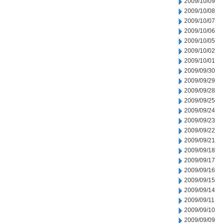
2009/10/09
2009/10/08
2009/10/07
2009/10/06
2009/10/05
2009/10/02
2009/10/01
2009/09/30
2009/09/29
2009/09/28
2009/09/25
2009/09/24
2009/09/23
2009/09/22
2009/09/21
2009/09/18
2009/09/17
2009/09/16
2009/09/15
2009/09/14
2009/09/11
2009/09/10
2009/09/09