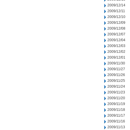
2009/12/14
2009/12/11
2009/12/10
2009/12/09
2009/12/08
2009/12/07
2009/12/04
2009/12/03
2009/12/02
2009/12/01
2009/11/30
2009/11/27
2009/11/26
2009/11/25
2009/11/24
2009/11/23
2009/11/20
2009/11/19
2009/11/18
2009/11/17
2009/11/16
2009/11/13