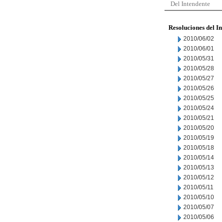
Del Intendente
Resoluciones del I
2010/06/02
2010/06/01
2010/05/31
2010/05/28
2010/05/27
2010/05/26
2010/05/25
2010/05/24
2010/05/21
2010/05/20
2010/05/19
2010/05/18
2010/05/14
2010/05/13
2010/05/12
2010/05/11
2010/05/10
2010/05/07
2010/05/06