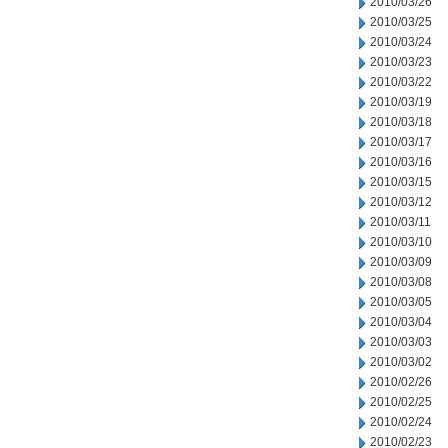
2010/03/26
2010/03/25
2010/03/24
2010/03/23
2010/03/22
2010/03/19
2010/03/18
2010/03/17
2010/03/16
2010/03/15
2010/03/12
2010/03/11
2010/03/10
2010/03/09
2010/03/08
2010/03/05
2010/03/04
2010/03/03
2010/03/02
2010/02/26
2010/02/25
2010/02/24
2010/02/23