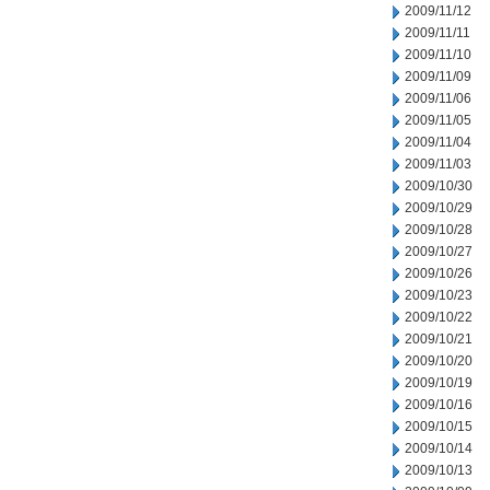
2009/11/12
2009/11/11
2009/11/10
2009/11/09
2009/11/06
2009/11/05
2009/11/04
2009/11/03
2009/10/30
2009/10/29
2009/10/28
2009/10/27
2009/10/26
2009/10/23
2009/10/22
2009/10/21
2009/10/20
2009/10/19
2009/10/16
2009/10/15
2009/10/14
2009/10/13