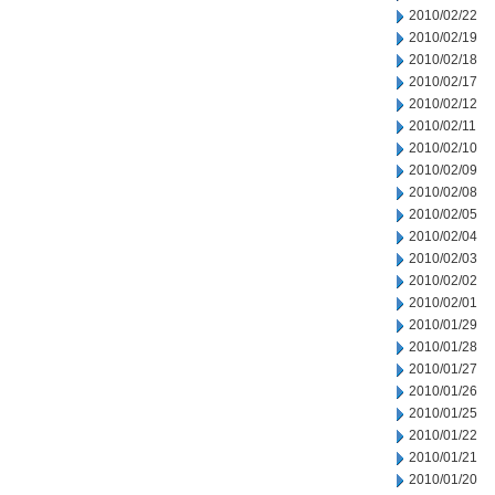
2010/02/22
2010/02/19
2010/02/18
2010/02/17
2010/02/12
2010/02/11
2010/02/10
2010/02/09
2010/02/08
2010/02/05
2010/02/04
2010/02/03
2010/02/02
2010/02/01
2010/01/29
2010/01/28
2010/01/27
2010/01/26
2010/01/25
2010/01/22
2010/01/21
2010/01/20