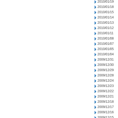
2010/01/19
2010/01/18
2010/01/15
2010/01/14
2010/01/13
2010/01/12
2010/01/11
2010/01/08
2010/01/07
2010/01/05
2010/01/04
2009/12/31
2009/12/30
2009/12/29
2009/12/28
2009/12/24
2009/12/23
2009/12/22
2009/12/21
2009/12/18
2009/12/17
2009/12/16
2009/12/15