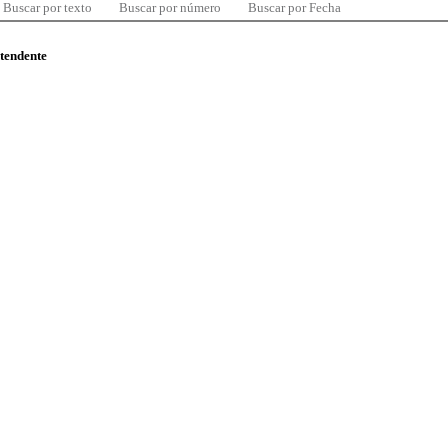
Buscar por texto
Buscar por número
Buscar por Fecha
ntendente