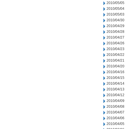
2010/05/05
2010/05/04
2010/05/03
2010/04/30
2010/04/29
2010/04/28
2010/04/27
2010/04/26
2010/04/23
2010/04/22
2010/04/21
2010/04/20
2010/04/16
2010/04/15
2010/04/14
2010/04/13
2010/04/12
2010/04/09
2010/04/08
2010/04/07
2010/04/06
2010/04/05