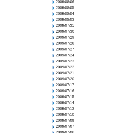
2009/08/06
2009/08/05
2009/08/04
2009/08/03
2009/07/31
2009/07/30
2009/07/29
2009/07/28
2009/07/27
2009/07/24
2009/07/23
2009/07/22
2009/07/21
2009/07/20
2009/07/17
2009/07/16
2009/07/15
2009/07/14
2009/07/13
2009/07/10
2009/07/09
2009/07/07
2009/07/06