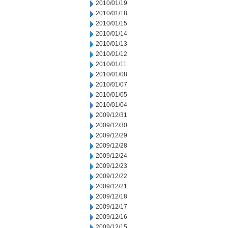
2010/01/19
2010/01/18
2010/01/15
2010/01/14
2010/01/13
2010/01/12
2010/01/11
2010/01/08
2010/01/07
2010/01/05
2010/01/04
2009/12/31
2009/12/30
2009/12/29
2009/12/28
2009/12/24
2009/12/23
2009/12/22
2009/12/21
2009/12/18
2009/12/17
2009/12/16
2009/12/15