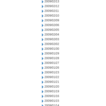
2009/02/13
2009/02/12
2009/02/11
2009/02/10
2009/02/09
2009/02/06
2009/02/05
2009/02/04
2009/02/03
2009/02/02
2009/01/30
2009/01/29
2009/01/28
2009/01/27
2009/01/26
2009/01/23
2009/01/22
2009/01/21
2009/01/20
2009/01/19
2009/01/16
2009/01/15
2009/01/14