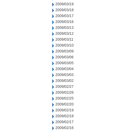
2009/03/19
2009/03/18
2009/03/17
2009/03/16
2009/03/13
2009/03/12
2009/03/11
2009/03/10
2009/03/09
2009/03/06
2009/03/05
2009/03/04
2009/03/03
2009/03/02
2009/02/27
2009/02/26
2009/02/25
2009/02/20
2009/02/19
2009/02/18
2009/02/17
2009/02/16