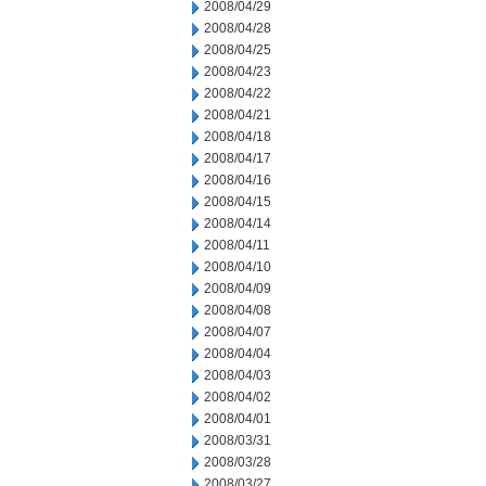
2008/04/29
2008/04/28
2008/04/25
2008/04/23
2008/04/22
2008/04/21
2008/04/18
2008/04/17
2008/04/16
2008/04/15
2008/04/14
2008/04/11
2008/04/10
2008/04/09
2008/04/08
2008/04/07
2008/04/04
2008/04/03
2008/04/02
2008/04/01
2008/03/31
2008/03/28
2008/03/27