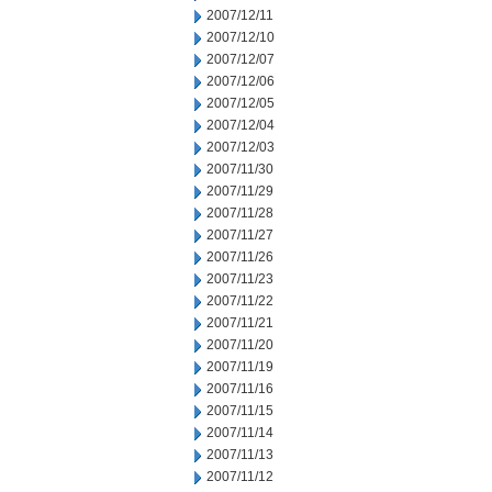
2007/12/11
2007/12/10
2007/12/07
2007/12/06
2007/12/05
2007/12/04
2007/12/03
2007/11/30
2007/11/29
2007/11/28
2007/11/27
2007/11/26
2007/11/23
2007/11/22
2007/11/21
2007/11/20
2007/11/19
2007/11/16
2007/11/15
2007/11/14
2007/11/13
2007/11/12