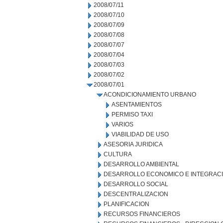
2008/07/11
2008/07/10
2008/07/09
2008/07/08
2008/07/07
2008/07/04
2008/07/03
2008/07/02
2008/07/01
ACONDICIONAMIENTO URBANO
ASENTAMIENTOS
PERMISO TAXI
VARIOS
VIABILIDAD DE USO
ASESORIA JURIDICA
CULTURA
DESARROLLO AMBIENTAL
DESARROLLO ECONOMICO E INTEGRAC
DESARROLLO SOCIAL
DESCENTRALIZACION
PLANIFICACION
RECURSOS FINANCIEROS