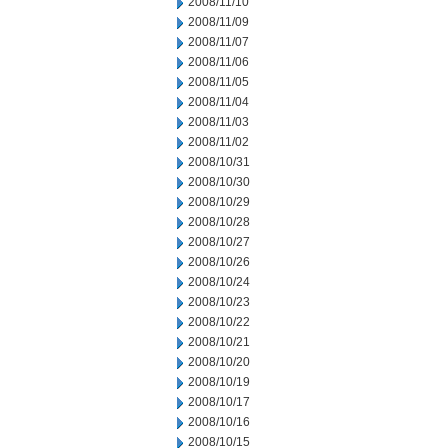
2008/11/10
2008/11/09
2008/11/07
2008/11/06
2008/11/05
2008/11/04
2008/11/03
2008/11/02
2008/10/31
2008/10/30
2008/10/29
2008/10/28
2008/10/27
2008/10/26
2008/10/24
2008/10/23
2008/10/22
2008/10/21
2008/10/20
2008/10/19
2008/10/17
2008/10/16
2008/10/15