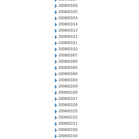
2008/03/26
2008/03/25
2008/03/24
2008/03/14
2008/03/13
2008/03/12
2008/03/11
2008/03/10
2008/03/07
2008/03/06
2008/03/05
2008/03/04
2008/03/03
2008/02/29
2008/02/28
2008/02/27
2008/02/26
2008/02/25
2008/02/22
2008/02/21
2008/02/20
2008/02/19