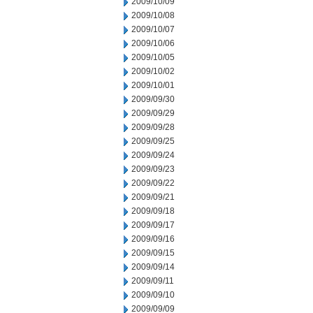
2009/10/09
2009/10/08
2009/10/07
2009/10/06
2009/10/05
2009/10/02
2009/10/01
2009/09/30
2009/09/29
2009/09/28
2009/09/25
2009/09/24
2009/09/23
2009/09/22
2009/09/21
2009/09/18
2009/09/17
2009/09/16
2009/09/15
2009/09/14
2009/09/11
2009/09/10
2009/09/09