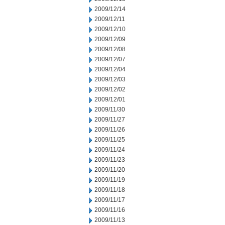
2009/12/14
2009/12/11
2009/12/10
2009/12/09
2009/12/08
2009/12/07
2009/12/04
2009/12/03
2009/12/02
2009/12/01
2009/11/30
2009/11/27
2009/11/26
2009/11/25
2009/11/24
2009/11/23
2009/11/20
2009/11/19
2009/11/18
2009/11/17
2009/11/16
2009/11/13