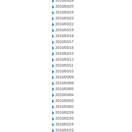
2010/03/26
2010/03/25
2010/03/24
2010/03/23
2010/03/22
2010/03/19
2010/03/18
2010/03/17
2010/03/16
2010/03/15
2010/03/12
2010/03/11
2010/03/10
2010/03/09
2010/03/08
2010/03/05
2010/03/04
2010/03/03
2010/03/02
2010/02/26
2010/02/25
2010/02/24
2010/02/23