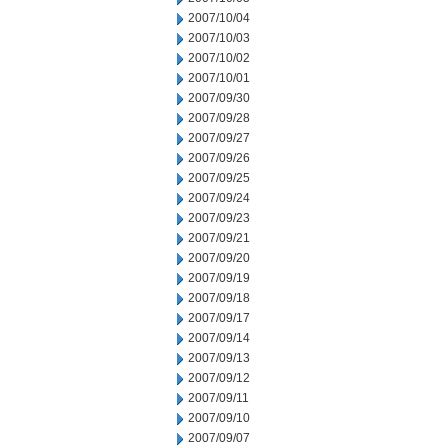
2007/10/04
2007/10/03
2007/10/02
2007/10/01
2007/09/30
2007/09/28
2007/09/27
2007/09/26
2007/09/25
2007/09/24
2007/09/23
2007/09/21
2007/09/20
2007/09/19
2007/09/18
2007/09/17
2007/09/14
2007/09/13
2007/09/12
2007/09/11
2007/09/10
2007/09/07