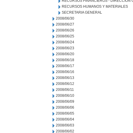
RECURSOS FINANCIEROS - DIRECCION
RECURSOS HUMANOS Y MATERIALES
SECRETARIA GENERAL
2008/06/30
2008/06/27
2008/06/26
2008/06/25
2008/06/24
2008/06/23
2008/06/20
2008/06/18
2008/06/17
2008/06/16
2008/06/13
2008/06/12
2008/06/11
2008/06/10
2008/06/09
2008/06/06
2008/06/05
2008/06/04
2008/06/03
2008/06/02