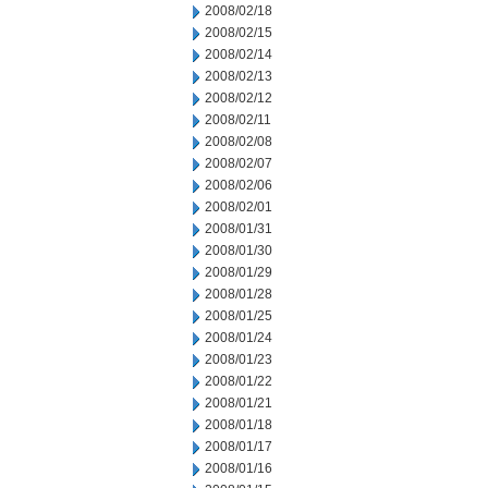
2008/02/18
2008/02/15
2008/02/14
2008/02/13
2008/02/12
2008/02/11
2008/02/08
2008/02/07
2008/02/06
2008/02/01
2008/01/31
2008/01/30
2008/01/29
2008/01/28
2008/01/25
2008/01/24
2008/01/23
2008/01/22
2008/01/21
2008/01/18
2008/01/17
2008/01/16