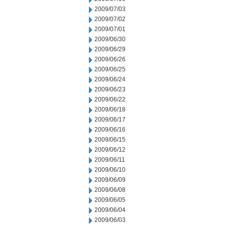
2009/07/03
2009/07/02
2009/07/01
2009/06/30
2009/06/29
2009/06/26
2009/06/25
2009/06/24
2009/06/23
2009/06/22
2009/06/18
2009/06/17
2009/06/16
2009/06/15
2009/06/12
2009/06/11
2009/06/10
2009/06/09
2009/06/08
2009/06/05
2009/06/04
2009/06/03