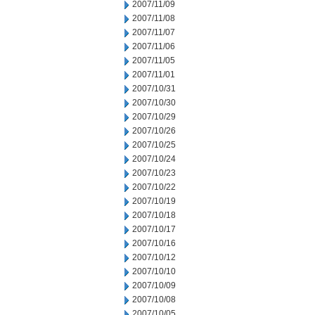
2007/11/09
2007/11/08
2007/11/07
2007/11/06
2007/11/05
2007/11/01
2007/10/31
2007/10/30
2007/10/29
2007/10/26
2007/10/25
2007/10/24
2007/10/23
2007/10/22
2007/10/19
2007/10/18
2007/10/17
2007/10/16
2007/10/12
2007/10/10
2007/10/09
2007/10/08
2007/10/05