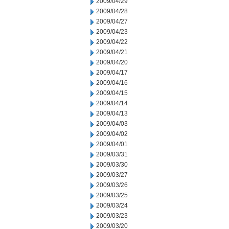
2009/04/29
2009/04/28
2009/04/27
2009/04/23
2009/04/22
2009/04/21
2009/04/20
2009/04/17
2009/04/16
2009/04/15
2009/04/14
2009/04/13
2009/04/03
2009/04/02
2009/04/01
2009/03/31
2009/03/30
2009/03/27
2009/03/26
2009/03/25
2009/03/24
2009/03/23
2009/03/20