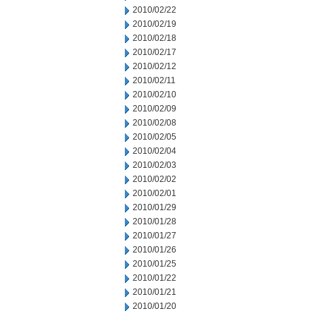
2010/02/22
2010/02/19
2010/02/18
2010/02/17
2010/02/12
2010/02/11
2010/02/10
2010/02/09
2010/02/08
2010/02/05
2010/02/04
2010/02/03
2010/02/02
2010/02/01
2010/01/29
2010/01/28
2010/01/27
2010/01/26
2010/01/25
2010/01/22
2010/01/21
2010/01/20