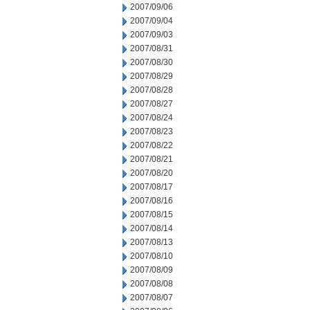
2007/09/06
2007/09/04
2007/09/03
2007/08/31
2007/08/30
2007/08/29
2007/08/28
2007/08/27
2007/08/24
2007/08/23
2007/08/22
2007/08/21
2007/08/20
2007/08/17
2007/08/16
2007/08/15
2007/08/14
2007/08/13
2007/08/10
2007/08/09
2007/08/08
2007/08/07