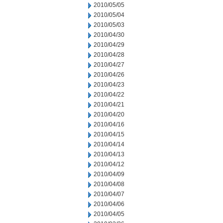
2010/05/05
2010/05/04
2010/05/03
2010/04/30
2010/04/29
2010/04/28
2010/04/27
2010/04/26
2010/04/23
2010/04/22
2010/04/21
2010/04/20
2010/04/16
2010/04/15
2010/04/14
2010/04/13
2010/04/12
2010/04/09
2010/04/08
2010/04/07
2010/04/06
2010/04/05