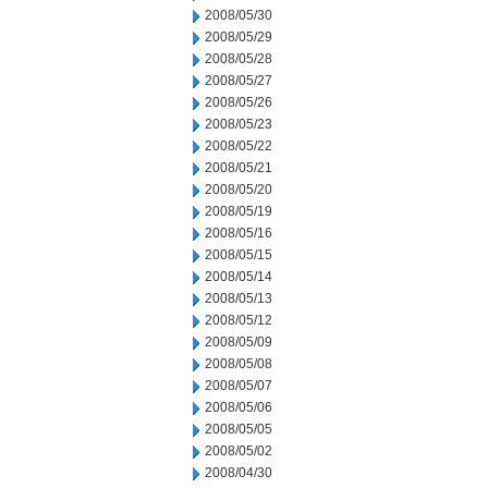
2008/05/30
2008/05/29
2008/05/28
2008/05/27
2008/05/26
2008/05/23
2008/05/22
2008/05/21
2008/05/20
2008/05/19
2008/05/16
2008/05/15
2008/05/14
2008/05/13
2008/05/12
2008/05/09
2008/05/08
2008/05/07
2008/05/06
2008/05/05
2008/05/02
2008/04/30