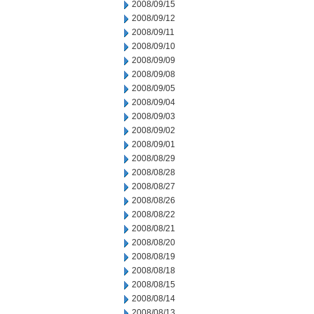
2008/09/15
2008/09/12
2008/09/11
2008/09/10
2008/09/09
2008/09/08
2008/09/05
2008/09/04
2008/09/03
2008/09/02
2008/09/01
2008/08/29
2008/08/28
2008/08/27
2008/08/26
2008/08/22
2008/08/21
2008/08/20
2008/08/19
2008/08/18
2008/08/15
2008/08/14
2008/08/13