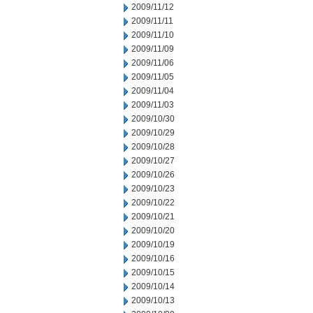
2009/11/12
2009/11/11
2009/11/10
2009/11/09
2009/11/06
2009/11/05
2009/11/04
2009/11/03
2009/10/30
2009/10/29
2009/10/28
2009/10/27
2009/10/26
2009/10/23
2009/10/22
2009/10/21
2009/10/20
2009/10/19
2009/10/16
2009/10/15
2009/10/14
2009/10/13