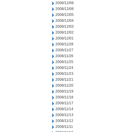
2008/12/09
2008/12/08
2008/12/05
2008/12/04
2008/12/03
2008/12/02
2008/12/01
2008/11/28
2008/11/27
2008/11/26
2008/11/25
2008/11/24
2008/11/23
2008/11/21
2008/11/20
2008/11/19
2008/11/18
2008/11/17
2008/11/14
2008/11/13
2008/11/12
2008/11/11