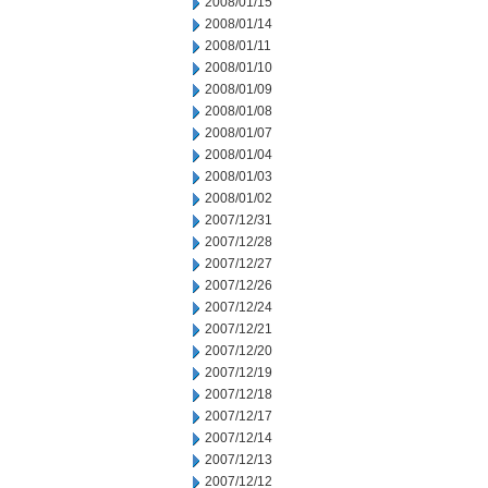
2008/01/15
2008/01/14
2008/01/11
2008/01/10
2008/01/09
2008/01/08
2008/01/07
2008/01/04
2008/01/03
2008/01/02
2007/12/31
2007/12/28
2007/12/27
2007/12/26
2007/12/24
2007/12/21
2007/12/20
2007/12/19
2007/12/18
2007/12/17
2007/12/14
2007/12/13
2007/12/12