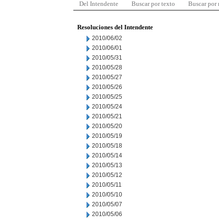
Del Intendente
Buscar por texto
Buscar por
Resoluciones del Intendente
2010/06/02
2010/06/01
2010/05/31
2010/05/28
2010/05/27
2010/05/26
2010/05/25
2010/05/24
2010/05/21
2010/05/20
2010/05/19
2010/05/18
2010/05/14
2010/05/13
2010/05/12
2010/05/11
2010/05/10
2010/05/07
2010/05/06