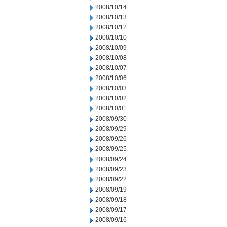
2008/10/14
2008/10/13
2008/10/12
2008/10/10
2008/10/09
2008/10/08
2008/10/07
2008/10/06
2008/10/03
2008/10/02
2008/10/01
2008/09/30
2008/09/29
2008/09/26
2008/09/25
2008/09/24
2008/09/23
2008/09/22
2008/09/19
2008/09/18
2008/09/17
2008/09/16