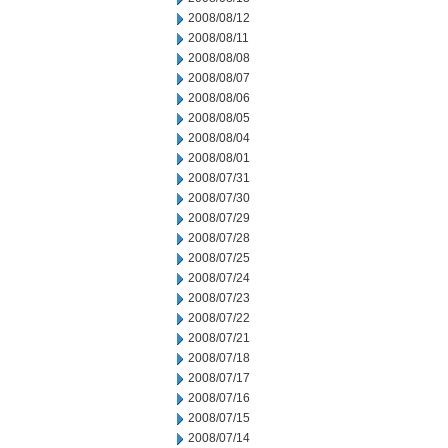
2008/08/12
2008/08/11
2008/08/08
2008/08/07
2008/08/06
2008/08/05
2008/08/04
2008/08/01
2008/07/31
2008/07/30
2008/07/29
2008/07/28
2008/07/25
2008/07/24
2008/07/23
2008/07/22
2008/07/21
2008/07/18
2008/07/17
2008/07/16
2008/07/15
2008/07/14