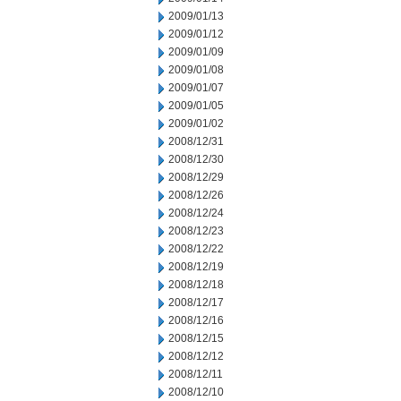
2009/01/13
2009/01/12
2009/01/09
2009/01/08
2009/01/07
2009/01/05
2009/01/02
2008/12/31
2008/12/30
2008/12/29
2008/12/26
2008/12/24
2008/12/23
2008/12/22
2008/12/19
2008/12/18
2008/12/17
2008/12/16
2008/12/15
2008/12/12
2008/12/11
2008/12/10