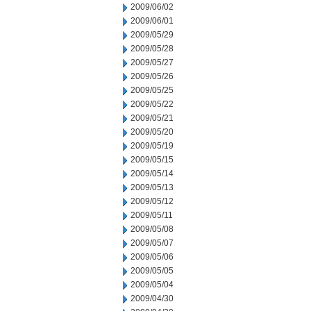
2009/06/02
2009/06/01
2009/05/29
2009/05/28
2009/05/27
2009/05/26
2009/05/25
2009/05/22
2009/05/21
2009/05/20
2009/05/19
2009/05/15
2009/05/14
2009/05/13
2009/05/12
2009/05/11
2009/05/08
2009/05/07
2009/05/06
2009/05/05
2009/05/04
2009/04/30