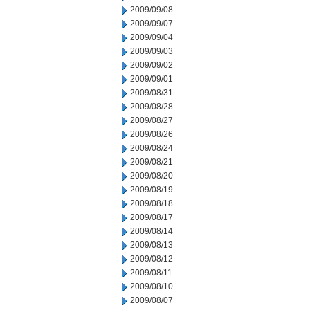
2009/09/08
2009/09/07
2009/09/04
2009/09/03
2009/09/02
2009/09/01
2009/08/31
2009/08/28
2009/08/27
2009/08/26
2009/08/24
2009/08/21
2009/08/20
2009/08/19
2009/08/18
2009/08/17
2009/08/14
2009/08/13
2009/08/12
2009/08/11
2009/08/10
2009/08/07