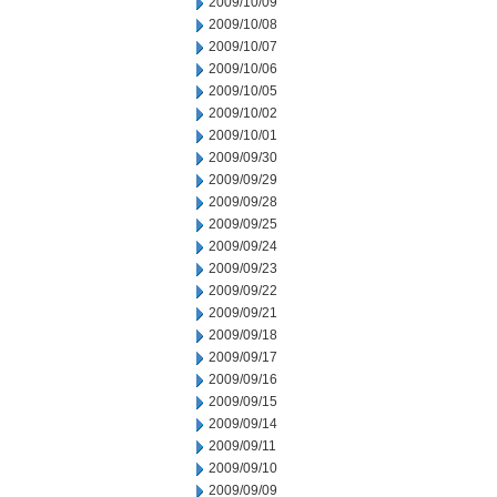
2009/10/09
2009/10/08
2009/10/07
2009/10/06
2009/10/05
2009/10/02
2009/10/01
2009/09/30
2009/09/29
2009/09/28
2009/09/25
2009/09/24
2009/09/23
2009/09/22
2009/09/21
2009/09/18
2009/09/17
2009/09/16
2009/09/15
2009/09/14
2009/09/11
2009/09/10
2009/09/09