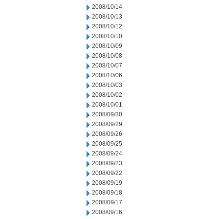
2008/10/14
2008/10/13
2008/10/12
2008/10/10
2008/10/09
2008/10/08
2008/10/07
2008/10/06
2008/10/03
2008/10/02
2008/10/01
2008/09/30
2008/09/29
2008/09/26
2008/09/25
2008/09/24
2008/09/23
2008/09/22
2008/09/19
2008/09/18
2008/09/17
2008/09/16