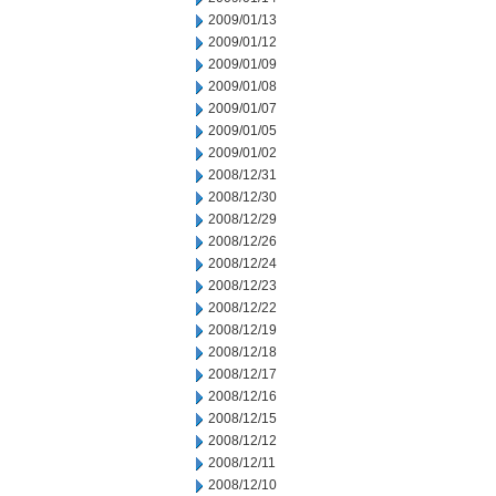
2009/01/13
2009/01/12
2009/01/09
2009/01/08
2009/01/07
2009/01/05
2009/01/02
2008/12/31
2008/12/30
2008/12/29
2008/12/26
2008/12/24
2008/12/23
2008/12/22
2008/12/19
2008/12/18
2008/12/17
2008/12/16
2008/12/15
2008/12/12
2008/12/11
2008/12/10