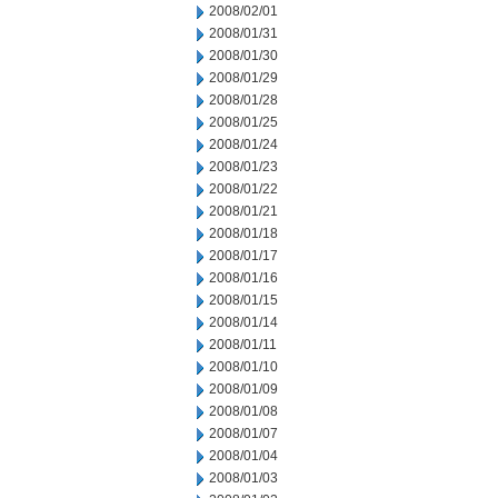
2008/02/01
2008/01/31
2008/01/30
2008/01/29
2008/01/28
2008/01/25
2008/01/24
2008/01/23
2008/01/22
2008/01/21
2008/01/18
2008/01/17
2008/01/16
2008/01/15
2008/01/14
2008/01/11
2008/01/10
2008/01/09
2008/01/08
2008/01/07
2008/01/04
2008/01/03