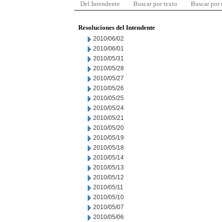
Del Intendente
Buscar por texto
Buscar por
Resoluciones del Intendente
2010/06/02
2010/06/01
2010/05/31
2010/05/28
2010/05/27
2010/05/26
2010/05/25
2010/05/24
2010/05/21
2010/05/20
2010/05/19
2010/05/18
2010/05/14
2010/05/13
2010/05/12
2010/05/11
2010/05/10
2010/05/07
2010/05/06