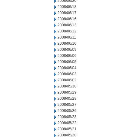
2008/06/20
2008/06/18
2008/06/17
2008/06/16
2008/06/13
2008/06/12
2008/06/11
2008/06/10
2008/06/09
2008/06/06
2008/06/05
2008/06/04
2008/06/03
2008/06/02
2008/05/30
2008/05/29
2008/05/28
2008/05/27
2008/05/26
2008/05/23
2008/05/22
2008/05/21
2008/05/20