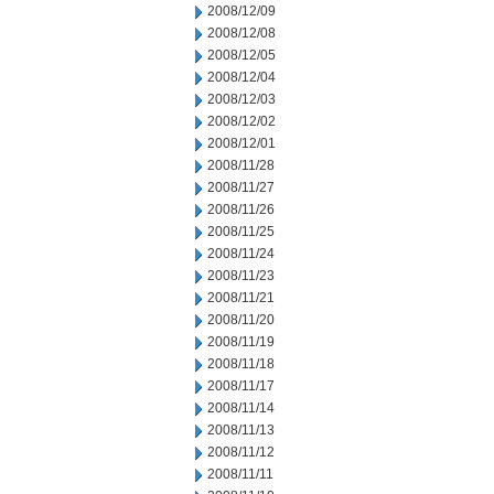
2008/12/09
2008/12/08
2008/12/05
2008/12/04
2008/12/03
2008/12/02
2008/12/01
2008/11/28
2008/11/27
2008/11/26
2008/11/25
2008/11/24
2008/11/23
2008/11/21
2008/11/20
2008/11/19
2008/11/18
2008/11/17
2008/11/14
2008/11/13
2008/11/12
2008/11/11