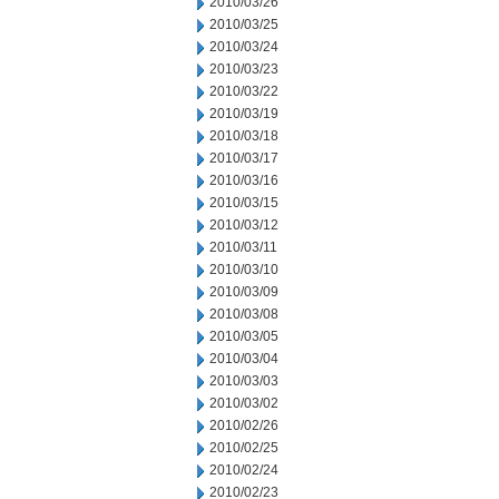
2010/03/26
2010/03/25
2010/03/24
2010/03/23
2010/03/22
2010/03/19
2010/03/18
2010/03/17
2010/03/16
2010/03/15
2010/03/12
2010/03/11
2010/03/10
2010/03/09
2010/03/08
2010/03/05
2010/03/04
2010/03/03
2010/03/02
2010/02/26
2010/02/25
2010/02/24
2010/02/23