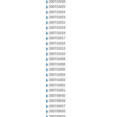
2007/10/26
2007/10/25
2007/10/24
2007/10/23
2007/10/22
2007/10/19
2007/10/18
2007/10/17
2007/10/16
2007/10/12
2007/10/10
2007/10/09
2007/10/08
2007/10/05
2007/10/04
2007/10/03
2007/10/02
2007/10/01
2007/09/30
2007/09/28
2007/09/27
2007/09/26
2007/09/25