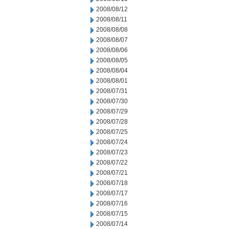
2008/08/12
2008/08/11
2008/08/08
2008/08/07
2008/08/06
2008/08/05
2008/08/04
2008/08/01
2008/07/31
2008/07/30
2008/07/29
2008/07/28
2008/07/25
2008/07/24
2008/07/23
2008/07/22
2008/07/21
2008/07/18
2008/07/17
2008/07/16
2008/07/15
2008/07/14