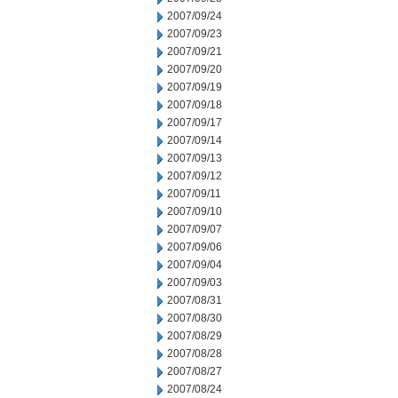
2007/09/24
2007/09/23
2007/09/21
2007/09/20
2007/09/19
2007/09/18
2007/09/17
2007/09/14
2007/09/13
2007/09/12
2007/09/11
2007/09/10
2007/09/07
2007/09/06
2007/09/04
2007/09/03
2007/08/31
2007/08/30
2007/08/29
2007/08/28
2007/08/27
2007/08/24