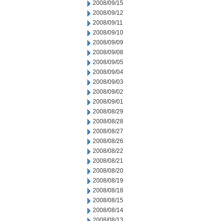
2008/09/15
2008/09/12
2008/09/11
2008/09/10
2008/09/09
2008/09/08
2008/09/05
2008/09/04
2008/09/03
2008/09/02
2008/09/01
2008/08/29
2008/08/28
2008/08/27
2008/08/26
2008/08/22
2008/08/21
2008/08/20
2008/08/19
2008/08/18
2008/08/15
2008/08/14
2008/08/13