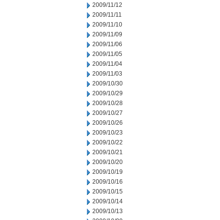
2009/11/12
2009/11/11
2009/11/10
2009/11/09
2009/11/06
2009/11/05
2009/11/04
2009/11/03
2009/10/30
2009/10/29
2009/10/28
2009/10/27
2009/10/26
2009/10/23
2009/10/22
2009/10/21
2009/10/20
2009/10/19
2009/10/16
2009/10/15
2009/10/14
2009/10/13