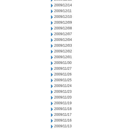
2009/12/14
2009/12/11
2009/12/10
2009/12/09
2009/12/08
2009/12/07
2009/12/04
2009/12/03
2009/12/02
2009/12/01
2009/11/30
2009/11/27
2009/11/26
2009/11/25
2009/11/24
2009/11/23
2009/11/20
2009/11/19
2009/11/18
2009/11/17
2009/11/16
2009/11/13