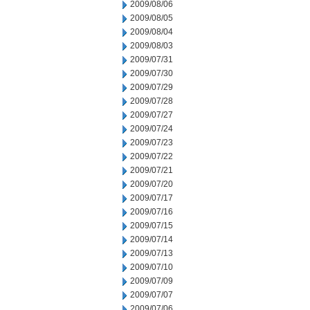
2009/08/06
2009/08/05
2009/08/04
2009/08/03
2009/07/31
2009/07/30
2009/07/29
2009/07/28
2009/07/27
2009/07/24
2009/07/23
2009/07/22
2009/07/21
2009/07/20
2009/07/17
2009/07/16
2009/07/15
2009/07/14
2009/07/13
2009/07/10
2009/07/09
2009/07/07
2009/07/06