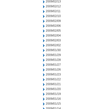
2009/02/13
2009/02/12
2009/02/11
2009/02/10
2009/02/09
2009/02/06
2009/02/05
2009/02/04
2009/02/03
2009/02/02
2009/01/30
2009/01/29
2009/01/28
2009/01/27
2009/01/26
2009/01/23
2009/01/22
2009/01/21
2009/01/20
2009/01/19
2009/01/16
2009/01/15
2009/01/14