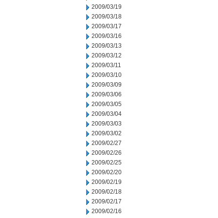
2009/03/19
2009/03/18
2009/03/17
2009/03/16
2009/03/13
2009/03/12
2009/03/11
2009/03/10
2009/03/09
2009/03/06
2009/03/05
2009/03/04
2009/03/03
2009/03/02
2009/02/27
2009/02/26
2009/02/25
2009/02/20
2009/02/19
2009/02/18
2009/02/17
2009/02/16