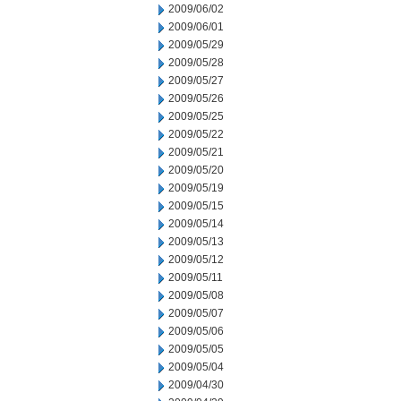
2009/06/02
2009/06/01
2009/05/29
2009/05/28
2009/05/27
2009/05/26
2009/05/25
2009/05/22
2009/05/21
2009/05/20
2009/05/19
2009/05/15
2009/05/14
2009/05/13
2009/05/12
2009/05/11
2009/05/08
2009/05/07
2009/05/06
2009/05/05
2009/05/04
2009/04/30