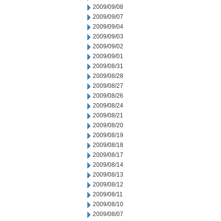
2009/09/08
2009/09/07
2009/09/04
2009/09/03
2009/09/02
2009/09/01
2009/08/31
2009/08/28
2009/08/27
2009/08/26
2009/08/24
2009/08/21
2009/08/20
2009/08/19
2009/08/18
2009/08/17
2009/08/14
2009/08/13
2009/08/12
2009/08/11
2009/08/10
2009/08/07