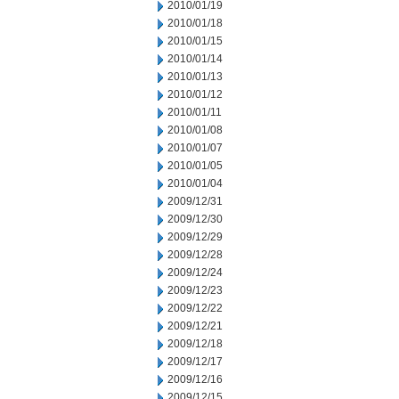
2010/01/19
2010/01/18
2010/01/15
2010/01/14
2010/01/13
2010/01/12
2010/01/11
2010/01/08
2010/01/07
2010/01/05
2010/01/04
2009/12/31
2009/12/30
2009/12/29
2009/12/28
2009/12/24
2009/12/23
2009/12/22
2009/12/21
2009/12/18
2009/12/17
2009/12/16
2009/12/15