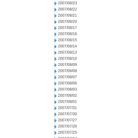
2007/08/23
2007/08/22
2007/08/21
2007/08/20
2007/08/17
2007/08/16
2007/08/15
2007/08/14
2007/08/13
2007/08/10
2007/08/09
2007/08/08
2007/08/07
2007/08/06
2007/08/03
2007/08/02
2007/08/01
2007/07/31
2007/07/30
2007/07/27
2007/07/26
2007/07/25