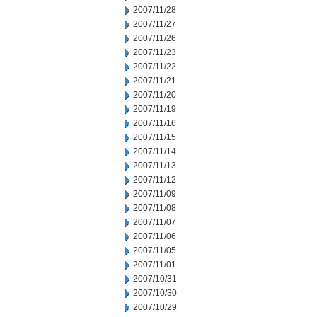
2007/11/28
2007/11/27
2007/11/26
2007/11/23
2007/11/22
2007/11/21
2007/11/20
2007/11/19
2007/11/16
2007/11/15
2007/11/14
2007/11/13
2007/11/12
2007/11/09
2007/11/08
2007/11/07
2007/11/06
2007/11/05
2007/11/01
2007/10/31
2007/10/30
2007/10/29