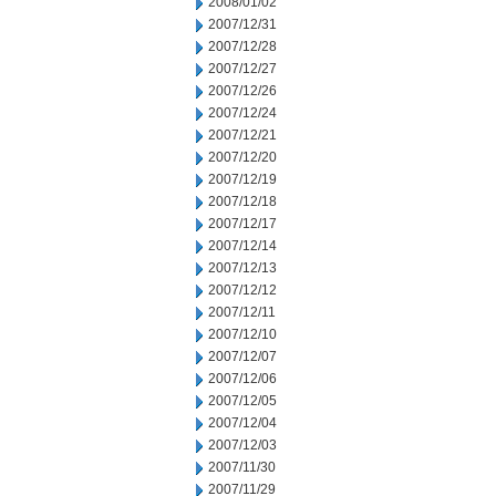
2008/01/02
2007/12/31
2007/12/28
2007/12/27
2007/12/26
2007/12/24
2007/12/21
2007/12/20
2007/12/19
2007/12/18
2007/12/17
2007/12/14
2007/12/13
2007/12/12
2007/12/11
2007/12/10
2007/12/07
2007/12/06
2007/12/05
2007/12/04
2007/12/03
2007/11/30
2007/11/29