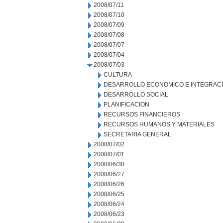
2008/07/11
2008/07/10
2008/07/09
2008/07/08
2008/07/07
2008/07/04
2008/07/03
CULTURA
DESARROLLO ECONOMICO E INTEGRAC
DESARROLLO SOCIAL
PLANIFICACION
RECURSOS FINANCIEROS
RECURSOS HUMANOS Y MATERIALES
SECRETARIA GENERAL
2008/07/02
2008/07/01
2008/06/30
2008/06/27
2008/06/26
2008/06/25
2008/06/24
2008/06/23