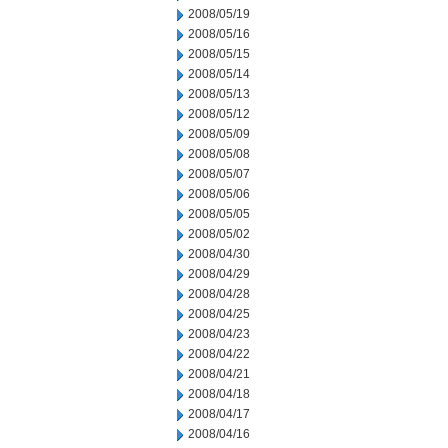
2008/05/19
2008/05/16
2008/05/15
2008/05/14
2008/05/13
2008/05/12
2008/05/09
2008/05/08
2008/05/07
2008/05/06
2008/05/05
2008/05/02
2008/04/30
2008/04/29
2008/04/28
2008/04/25
2008/04/23
2008/04/22
2008/04/21
2008/04/18
2008/04/17
2008/04/16