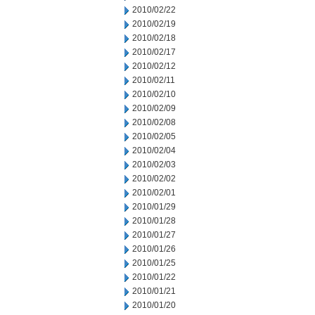
2010/02/22
2010/02/19
2010/02/18
2010/02/17
2010/02/12
2010/02/11
2010/02/10
2010/02/09
2010/02/08
2010/02/05
2010/02/04
2010/02/03
2010/02/02
2010/02/01
2010/01/29
2010/01/28
2010/01/27
2010/01/26
2010/01/25
2010/01/22
2010/01/21
2010/01/20