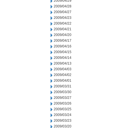
2009/04/29
2009/04/28
2009/04/27
2009/04/23
2009/04/22
2009/04/21
2009/04/20
2009/04/17
2009/04/16
2009/04/15
2009/04/14
2009/04/13
2009/04/03
2009/04/02
2009/04/01
2009/03/31
2009/03/30
2009/03/27
2009/03/26
2009/03/25
2009/03/24
2009/03/23
2009/03/20