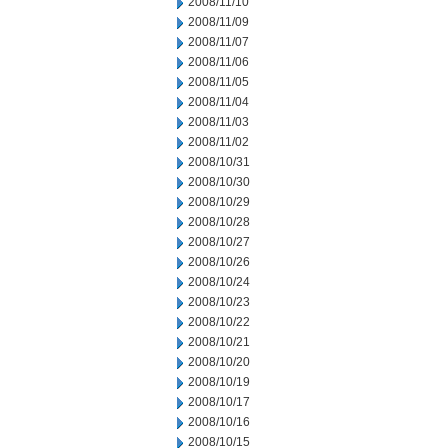
2008/11/10
2008/11/09
2008/11/07
2008/11/06
2008/11/05
2008/11/04
2008/11/03
2008/11/02
2008/10/31
2008/10/30
2008/10/29
2008/10/28
2008/10/27
2008/10/26
2008/10/24
2008/10/23
2008/10/22
2008/10/21
2008/10/20
2008/10/19
2008/10/17
2008/10/16
2008/10/15