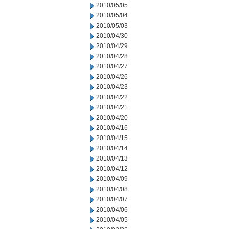
2010/05/05
2010/05/04
2010/05/03
2010/04/30
2010/04/29
2010/04/28
2010/04/27
2010/04/26
2010/04/23
2010/04/22
2010/04/21
2010/04/20
2010/04/16
2010/04/15
2010/04/14
2010/04/13
2010/04/12
2010/04/09
2010/04/08
2010/04/07
2010/04/06
2010/04/05