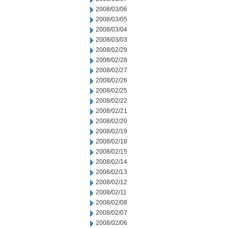
2008/03/06
2008/03/05
2008/03/04
2008/03/03
2008/02/29
2008/02/28
2008/02/27
2008/02/26
2008/02/25
2008/02/22
2008/02/21
2008/02/20
2008/02/19
2008/02/18
2008/02/15
2008/02/14
2008/02/13
2008/02/12
2008/02/11
2008/02/08
2008/02/07
2008/02/06