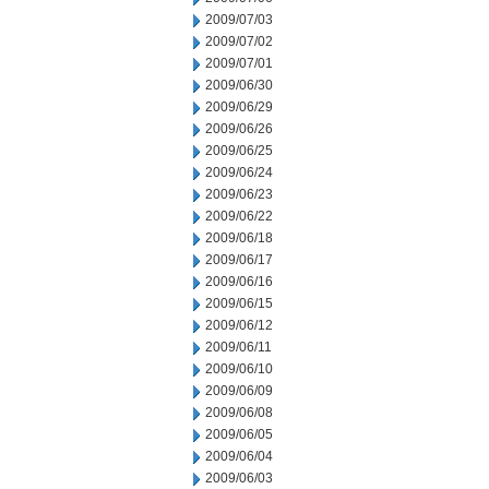
2009/07/03
2009/07/02
2009/07/01
2009/06/30
2009/06/29
2009/06/26
2009/06/25
2009/06/24
2009/06/23
2009/06/22
2009/06/18
2009/06/17
2009/06/16
2009/06/15
2009/06/12
2009/06/11
2009/06/10
2009/06/09
2009/06/08
2009/06/05
2009/06/04
2009/06/03