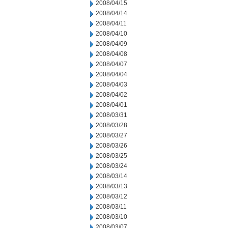
2008/04/15
2008/04/14
2008/04/11
2008/04/10
2008/04/09
2008/04/08
2008/04/07
2008/04/04
2008/04/03
2008/04/02
2008/04/01
2008/03/31
2008/03/28
2008/03/27
2008/03/26
2008/03/25
2008/03/24
2008/03/14
2008/03/13
2008/03/12
2008/03/11
2008/03/10
2008/03/07