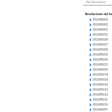
Del Intendente
Resoluciones del I
2010/06/03
2010/06/02
2010/06/01
2010/05/31
2010/05/28
2010/05/27
2010/05/26
2010/05/25
2010/05/24
2010/05/21
2010/05/20
2010/05/19
2010/05/18
2010/05/14
2010/05/13
2010/05/12
2010/05/11
2010/05/10
2010/05/07