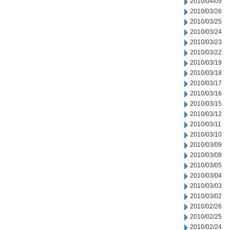
2010/04/05
2010/03/26
2010/03/25
2010/03/24
2010/03/23
2010/03/22
2010/03/19
2010/03/18
2010/03/17
2010/03/16
2010/03/15
2010/03/12
2010/03/11
2010/03/10
2010/03/09
2010/03/08
2010/03/05
2010/03/04
2010/03/03
2010/03/02
2010/02/26
2010/02/25
2010/02/24