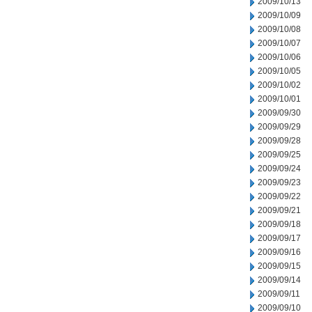
2009/10/13
2009/10/09
2009/10/08
2009/10/07
2009/10/06
2009/10/05
2009/10/02
2009/10/01
2009/09/30
2009/09/29
2009/09/28
2009/09/25
2009/09/24
2009/09/23
2009/09/22
2009/09/21
2009/09/18
2009/09/17
2009/09/16
2009/09/15
2009/09/14
2009/09/11
2009/09/10