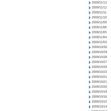
2009/11/13
2009/11/12
2009/11/11
2009/11/10
2009/11/09
2009/11/06
2009/11/05
2009/11/04
2009/11/03
2009/10/30
2009/10/29
2009/10/28
2009/10/27
2009/10/26
2009/10/23
2009/10/22
2009/10/21
2009/10/20
2009/10/19
2009/10/16
2009/10/15
2009/10/14