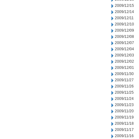
2009/12/15
2009/12/14
2009/12/11
2009/12/10
2009/12/09
2009/12/08
2009/12/07
2009/12/04
2009/12/03
2009/12/02
2009/12/01
2009/11/30
2009/11/27
2009/11/26
2009/11/25
2009/11/24
2009/11/23
2009/11/20
2009/11/19
2009/11/18
2009/11/17
2009/11/16