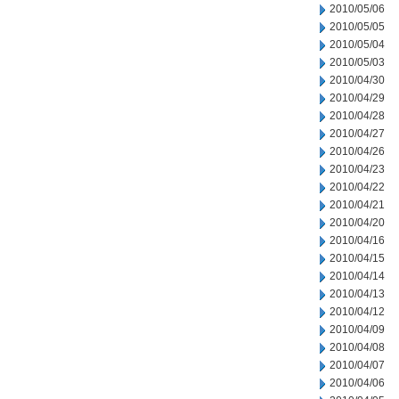
2010/05/06
2010/05/05
2010/05/04
2010/05/03
2010/04/30
2010/04/29
2010/04/28
2010/04/27
2010/04/26
2010/04/23
2010/04/22
2010/04/21
2010/04/20
2010/04/16
2010/04/15
2010/04/14
2010/04/13
2010/04/12
2010/04/09
2010/04/08
2010/04/07
2010/04/06