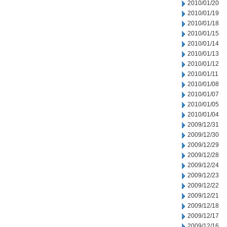
2010/01/20
2010/01/19
2010/01/18
2010/01/15
2010/01/14
2010/01/13
2010/01/12
2010/01/11
2010/01/08
2010/01/07
2010/01/05
2010/01/04
2009/12/31
2009/12/30
2009/12/29
2009/12/28
2009/12/24
2009/12/23
2009/12/22
2009/12/21
2009/12/18
2009/12/17
2009/12/16