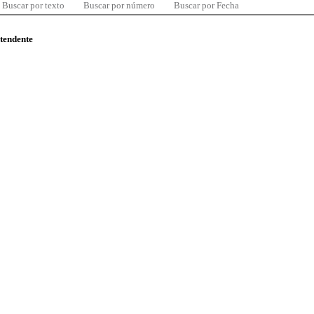
Buscar por texto
Buscar por número
Buscar por Fecha
ntendente