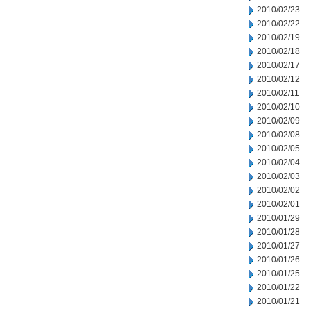
2010/02/23
2010/02/22
2010/02/19
2010/02/18
2010/02/17
2010/02/12
2010/02/11
2010/02/10
2010/02/09
2010/02/08
2010/02/05
2010/02/04
2010/02/03
2010/02/02
2010/02/01
2010/01/29
2010/01/28
2010/01/27
2010/01/26
2010/01/25
2010/01/22
2010/01/21