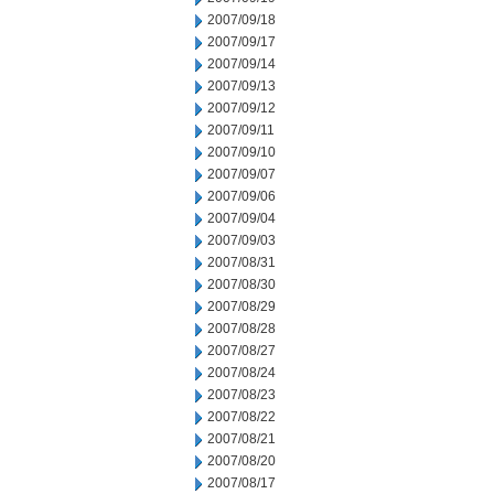
2007/09/18
2007/09/17
2007/09/14
2007/09/13
2007/09/12
2007/09/11
2007/09/10
2007/09/07
2007/09/06
2007/09/04
2007/09/03
2007/08/31
2007/08/30
2007/08/29
2007/08/28
2007/08/27
2007/08/24
2007/08/23
2007/08/22
2007/08/21
2007/08/20
2007/08/17