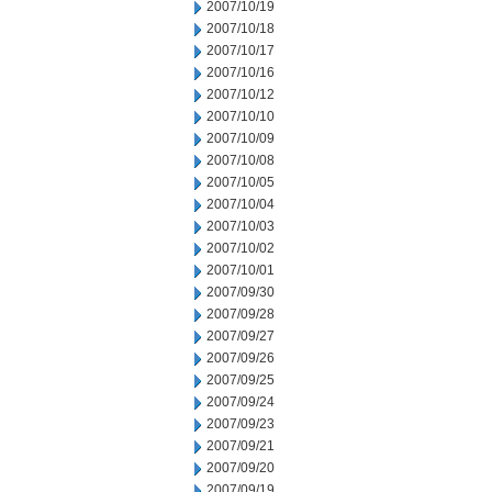
2007/10/19
2007/10/18
2007/10/17
2007/10/16
2007/10/12
2007/10/10
2007/10/09
2007/10/08
2007/10/05
2007/10/04
2007/10/03
2007/10/02
2007/10/01
2007/09/30
2007/09/28
2007/09/27
2007/09/26
2007/09/25
2007/09/24
2007/09/23
2007/09/21
2007/09/20
2007/09/19