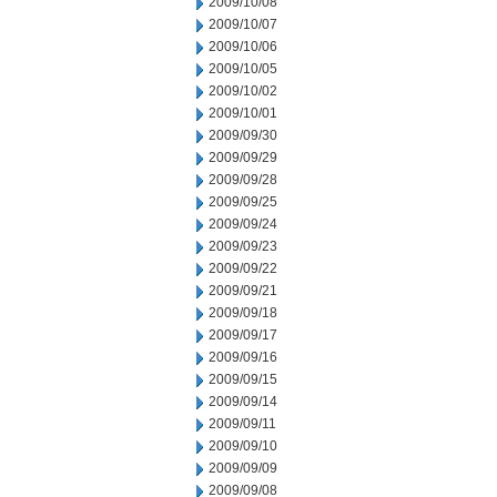
2009/10/08
2009/10/07
2009/10/06
2009/10/05
2009/10/02
2009/10/01
2009/09/30
2009/09/29
2009/09/28
2009/09/25
2009/09/24
2009/09/23
2009/09/22
2009/09/21
2009/09/18
2009/09/17
2009/09/16
2009/09/15
2009/09/14
2009/09/11
2009/09/10
2009/09/09
2009/09/08