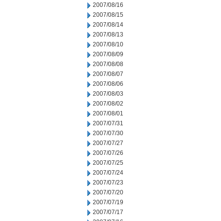
2007/08/16
2007/08/15
2007/08/14
2007/08/13
2007/08/10
2007/08/09
2007/08/08
2007/08/07
2007/08/06
2007/08/03
2007/08/02
2007/08/01
2007/07/31
2007/07/30
2007/07/27
2007/07/26
2007/07/25
2007/07/24
2007/07/23
2007/07/20
2007/07/19
2007/07/17