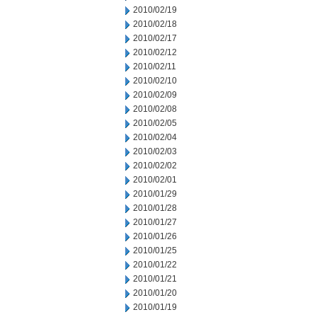
2010/02/19
2010/02/18
2010/02/17
2010/02/12
2010/02/11
2010/02/10
2010/02/09
2010/02/08
2010/02/05
2010/02/04
2010/02/03
2010/02/02
2010/02/01
2010/01/29
2010/01/28
2010/01/27
2010/01/26
2010/01/25
2010/01/22
2010/01/21
2010/01/20
2010/01/19