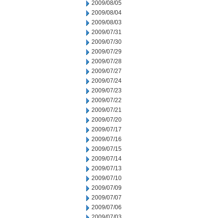
2009/08/05
2009/08/04
2009/08/03
2009/07/31
2009/07/30
2009/07/29
2009/07/28
2009/07/27
2009/07/24
2009/07/23
2009/07/22
2009/07/21
2009/07/20
2009/07/17
2009/07/16
2009/07/15
2009/07/14
2009/07/13
2009/07/10
2009/07/09
2009/07/07
2009/07/06
2009/07/03