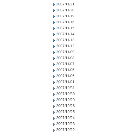
2007/11/21
2007/11/20
2007/11/19
2007/11/16
2007/11/15
2007/11/14
2007/11/13
2007/11/12
2007/11/09
2007/11/08
2007/11/07
2007/11/06
2007/11/05
2007/11/01
2007/10/31
2007/10/30
2007/10/29
2007/10/26
2007/10/25
2007/10/24
2007/10/23
2007/10/22