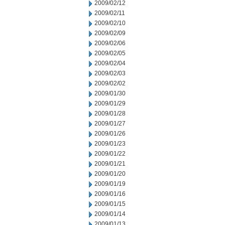
2009/02/12
2009/02/11
2009/02/10
2009/02/09
2009/02/06
2009/02/05
2009/02/04
2009/02/03
2009/02/02
2009/01/30
2009/01/29
2009/01/28
2009/01/27
2009/01/26
2009/01/23
2009/01/22
2009/01/21
2009/01/20
2009/01/19
2009/01/16
2009/01/15
2009/01/14
2009/01/13