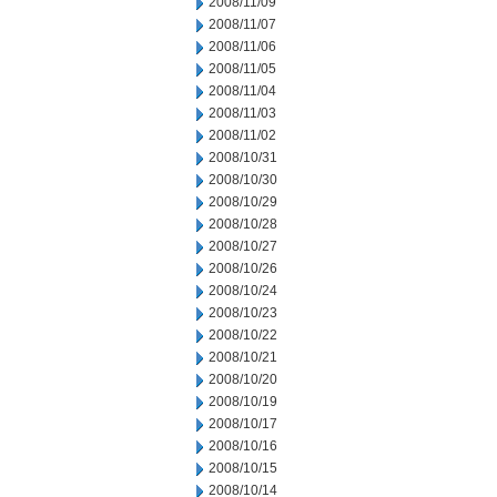
2008/11/09
2008/11/07
2008/11/06
2008/11/05
2008/11/04
2008/11/03
2008/11/02
2008/10/31
2008/10/30
2008/10/29
2008/10/28
2008/10/27
2008/10/26
2008/10/24
2008/10/23
2008/10/22
2008/10/21
2008/10/20
2008/10/19
2008/10/17
2008/10/16
2008/10/15
2008/10/14