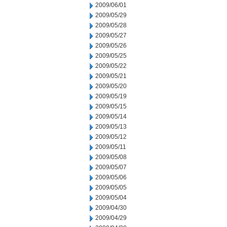
2009/06/01
2009/05/29
2009/05/28
2009/05/27
2009/05/26
2009/05/25
2009/05/22
2009/05/21
2009/05/20
2009/05/19
2009/05/15
2009/05/14
2009/05/13
2009/05/12
2009/05/11
2009/05/08
2009/05/07
2009/05/06
2009/05/05
2009/05/04
2009/04/30
2009/04/29