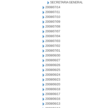
SECRETARIA GENERAL
2008/07/14
2008/07/11
2008/07/10
2008/07/09
2008/07/08
2008/07/07
2008/07/04
2008/07/03
2008/07/02
2008/07/01
2008/06/30
2008/06/27
2008/06/26
2008/06/25
2008/06/24
2008/06/23
2008/06/20
2008/06/18
2008/06/17
2008/06/16
2008/06/13