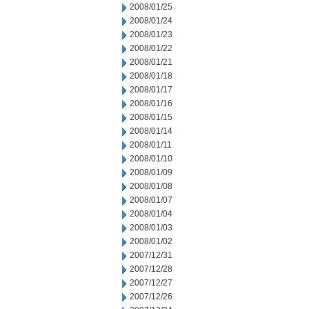
2008/01/25
2008/01/24
2008/01/23
2008/01/22
2008/01/21
2008/01/18
2008/01/17
2008/01/16
2008/01/15
2008/01/14
2008/01/11
2008/01/10
2008/01/09
2008/01/08
2008/01/07
2008/01/04
2008/01/03
2008/01/02
2007/12/31
2007/12/28
2007/12/27
2007/12/26