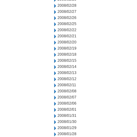
2008/02/28
2008/02/27
2008/02/26
2008/02/25
2008/02/22
2008/02/21
2008/02/20
2008/02/19
2008/02/18
2008/02/15
2008/02/14
2008/02/13
2008/02/12
2008/02/11
2008/02/08
2008/02/07
2008/02/06
2008/02/01
2008/01/31
2008/01/30
2008/01/29
2008/01/28