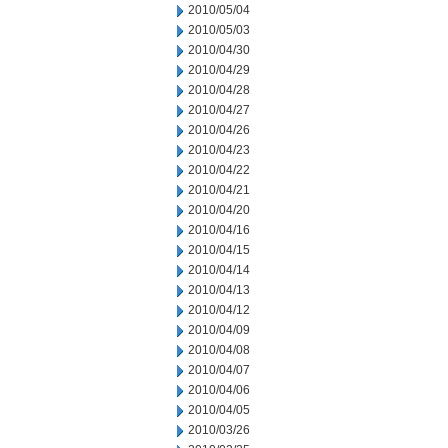
2010/05/04
2010/05/03
2010/04/30
2010/04/29
2010/04/28
2010/04/27
2010/04/26
2010/04/23
2010/04/22
2010/04/21
2010/04/20
2010/04/16
2010/04/15
2010/04/14
2010/04/13
2010/04/12
2010/04/09
2010/04/08
2010/04/07
2010/04/06
2010/04/05
2010/03/26