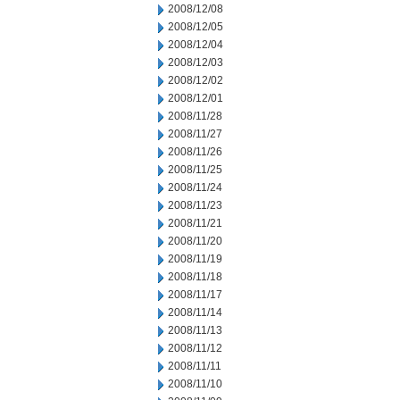
2008/12/08
2008/12/05
2008/12/04
2008/12/03
2008/12/02
2008/12/01
2008/11/28
2008/11/27
2008/11/26
2008/11/25
2008/11/24
2008/11/23
2008/11/21
2008/11/20
2008/11/19
2008/11/18
2008/11/17
2008/11/14
2008/11/13
2008/11/12
2008/11/11
2008/11/10