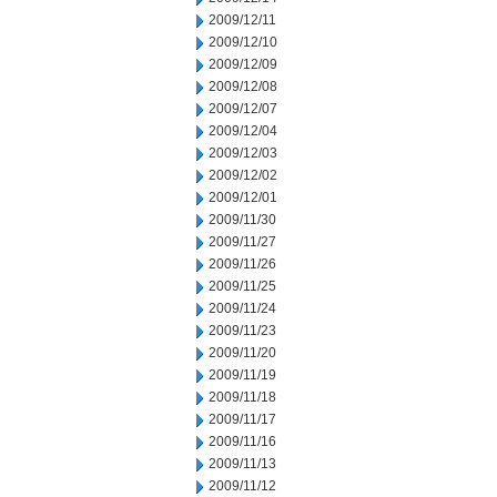
2009/12/11
2009/12/10
2009/12/09
2009/12/08
2009/12/07
2009/12/04
2009/12/03
2009/12/02
2009/12/01
2009/11/30
2009/11/27
2009/11/26
2009/11/25
2009/11/24
2009/11/23
2009/11/20
2009/11/19
2009/11/18
2009/11/17
2009/11/16
2009/11/13
2009/11/12