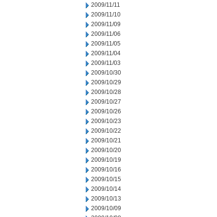
2009/11/11
2009/11/10
2009/11/09
2009/11/06
2009/11/05
2009/11/04
2009/11/03
2009/10/30
2009/10/29
2009/10/28
2009/10/27
2009/10/26
2009/10/23
2009/10/22
2009/10/21
2009/10/20
2009/10/19
2009/10/16
2009/10/15
2009/10/14
2009/10/13
2009/10/09