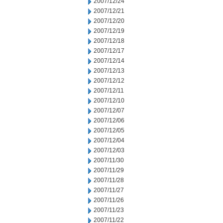
2007/12/24
2007/12/21
2007/12/20
2007/12/19
2007/12/18
2007/12/17
2007/12/14
2007/12/13
2007/12/12
2007/12/11
2007/12/10
2007/12/07
2007/12/06
2007/12/05
2007/12/04
2007/12/03
2007/11/30
2007/11/29
2007/11/28
2007/11/27
2007/11/26
2007/11/23
2007/11/22