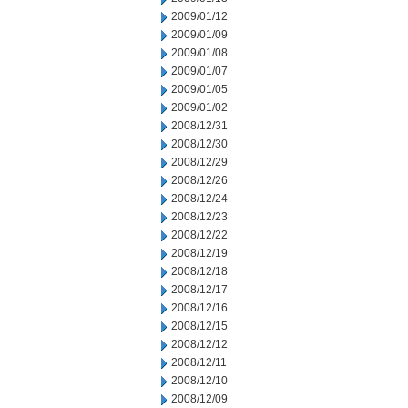
2009/01/12
2009/01/09
2009/01/08
2009/01/07
2009/01/05
2009/01/02
2008/12/31
2008/12/30
2008/12/29
2008/12/26
2008/12/24
2008/12/23
2008/12/22
2008/12/19
2008/12/18
2008/12/17
2008/12/16
2008/12/15
2008/12/12
2008/12/11
2008/12/10
2008/12/09