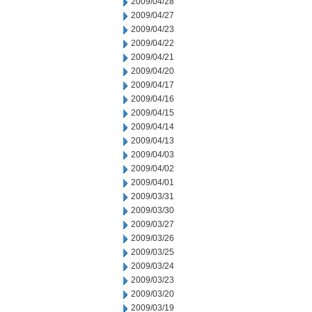
2009/04/28
2009/04/27
2009/04/23
2009/04/22
2009/04/21
2009/04/20
2009/04/17
2009/04/16
2009/04/15
2009/04/14
2009/04/13
2009/04/03
2009/04/02
2009/04/01
2009/03/31
2009/03/30
2009/03/27
2009/03/26
2009/03/25
2009/03/24
2009/03/23
2009/03/20
2009/03/19