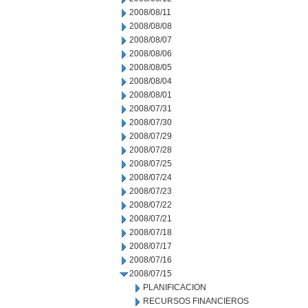
2008/08/11
2008/08/08
2008/08/07
2008/08/06
2008/08/05
2008/08/04
2008/08/01
2008/07/31
2008/07/30
2008/07/29
2008/07/28
2008/07/25
2008/07/24
2008/07/23
2008/07/22
2008/07/21
2008/07/18
2008/07/17
2008/07/16
2008/07/15
PLANIFICACION
RECURSOS FINANCIEROS