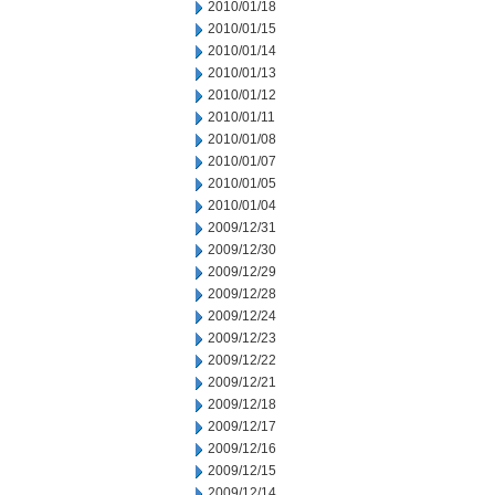
2010/01/18
2010/01/15
2010/01/14
2010/01/13
2010/01/12
2010/01/11
2010/01/08
2010/01/07
2010/01/05
2010/01/04
2009/12/31
2009/12/30
2009/12/29
2009/12/28
2009/12/24
2009/12/23
2009/12/22
2009/12/21
2009/12/18
2009/12/17
2009/12/16
2009/12/15
2009/12/14