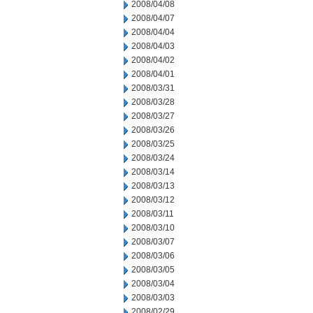
2008/04/08
2008/04/07
2008/04/04
2008/04/03
2008/04/02
2008/04/01
2008/03/31
2008/03/28
2008/03/27
2008/03/26
2008/03/25
2008/03/24
2008/03/14
2008/03/13
2008/03/12
2008/03/11
2008/03/10
2008/03/07
2008/03/06
2008/03/05
2008/03/04
2008/03/03
2008/02/29