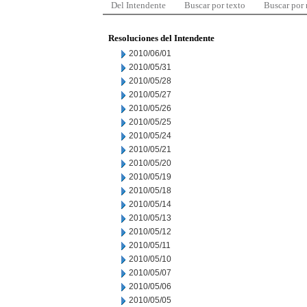
Del Intendente
Buscar por texto
Buscar por
Resoluciones del Intendente
2010/06/01
2010/05/31
2010/05/28
2010/05/27
2010/05/26
2010/05/25
2010/05/24
2010/05/21
2010/05/20
2010/05/19
2010/05/18
2010/05/14
2010/05/13
2010/05/12
2010/05/11
2010/05/10
2010/05/07
2010/05/06
2010/05/05