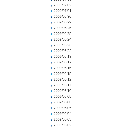
2009/07/02
2009/07/01
2009/06/30
2009/06/29
2009/06/26
2009/06/25
2009/06/24
2009/06/23
2009/06/22
2009/06/18
2009/06/17
2009/06/16
2009/06/15
2009/06/12
2009/06/11
2009/06/10
2009/06/09
2009/06/08
2009/06/05
2009/06/04
2009/06/03
2009/06/02