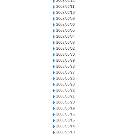
2008/06/12
2008/06/11
2008/06/10
2008/06/09
2008/06/06
2008/06/05
2008/06/04
2008/06/03
2008/06/02
2008/05/30
2008/05/29
2008/05/28
2008/05/27
2008/05/26
2008/05/23
2008/05/22
2008/05/21
2008/05/20
2008/05/19
2008/05/16
2008/05/15
2008/05/14
2008/05/13