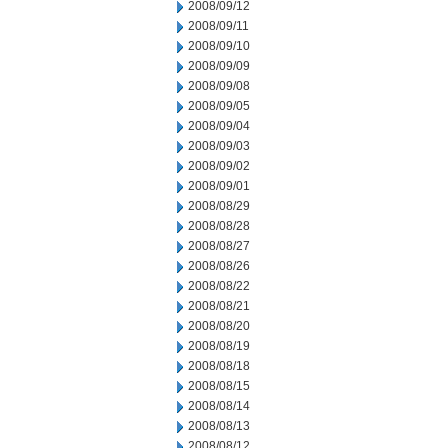
2008/09/12
2008/09/11
2008/09/10
2008/09/09
2008/09/08
2008/09/05
2008/09/04
2008/09/03
2008/09/02
2008/09/01
2008/08/29
2008/08/28
2008/08/27
2008/08/26
2008/08/22
2008/08/21
2008/08/20
2008/08/19
2008/08/18
2008/08/15
2008/08/14
2008/08/13
2008/08/12