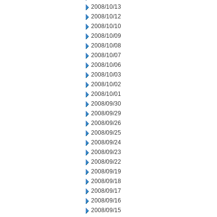
2008/10/13
2008/10/12
2008/10/10
2008/10/09
2008/10/08
2008/10/07
2008/10/06
2008/10/03
2008/10/02
2008/10/01
2008/09/30
2008/09/29
2008/09/26
2008/09/25
2008/09/24
2008/09/23
2008/09/22
2008/09/19
2008/09/18
2008/09/17
2008/09/16
2008/09/15