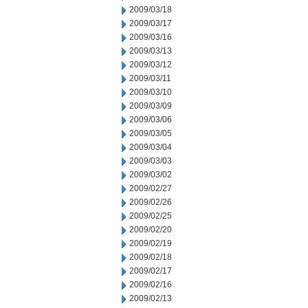
2009/03/18
2009/03/17
2009/03/16
2009/03/13
2009/03/12
2009/03/11
2009/03/10
2009/03/09
2009/03/06
2009/03/05
2009/03/04
2009/03/03
2009/03/02
2009/02/27
2009/02/26
2009/02/25
2009/02/20
2009/02/19
2009/02/18
2009/02/17
2009/02/16
2009/02/13