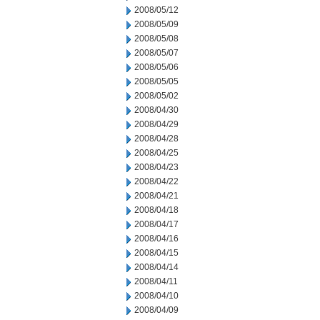
2008/05/12
2008/05/09
2008/05/08
2008/05/07
2008/05/06
2008/05/05
2008/05/02
2008/04/30
2008/04/29
2008/04/28
2008/04/25
2008/04/23
2008/04/22
2008/04/21
2008/04/18
2008/04/17
2008/04/16
2008/04/15
2008/04/14
2008/04/11
2008/04/10
2008/04/09