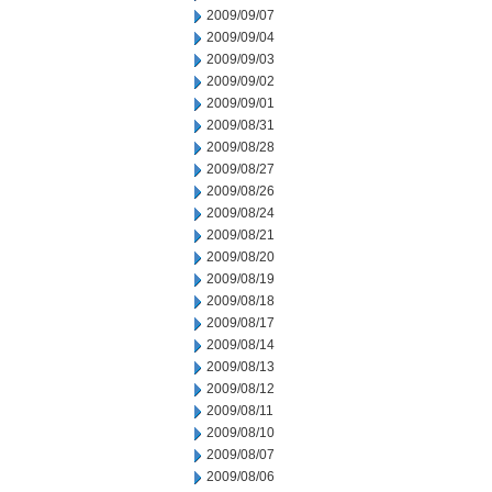
2009/09/07
2009/09/04
2009/09/03
2009/09/02
2009/09/01
2009/08/31
2009/08/28
2009/08/27
2009/08/26
2009/08/24
2009/08/21
2009/08/20
2009/08/19
2009/08/18
2009/08/17
2009/08/14
2009/08/13
2009/08/12
2009/08/11
2009/08/10
2009/08/07
2009/08/06