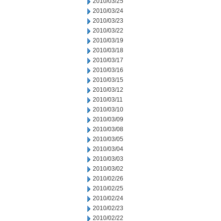
2010/03/25
2010/03/24
2010/03/23
2010/03/22
2010/03/19
2010/03/18
2010/03/17
2010/03/16
2010/03/15
2010/03/12
2010/03/11
2010/03/10
2010/03/09
2010/03/08
2010/03/05
2010/03/04
2010/03/03
2010/03/02
2010/02/26
2010/02/25
2010/02/24
2010/02/23
2010/02/22