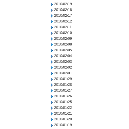
2010/02/19
2010/02/18
2010/02/17
2010/02/12
2010/02/11
2010/02/10
2010/02/09
2010/02/08
2010/02/05
2010/02/04
2010/02/03
2010/02/02
2010/02/01
2010/01/29
2010/01/28
2010/01/27
2010/01/26
2010/01/25
2010/01/22
2010/01/21
2010/01/20
2010/01/19