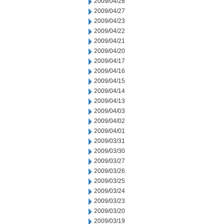
2009/04/28
2009/04/27
2009/04/23
2009/04/22
2009/04/21
2009/04/20
2009/04/17
2009/04/16
2009/04/15
2009/04/14
2009/04/13
2009/04/03
2009/04/02
2009/04/01
2009/03/31
2009/03/30
2009/03/27
2009/03/26
2009/03/25
2009/03/24
2009/03/23
2009/03/20
2009/03/19