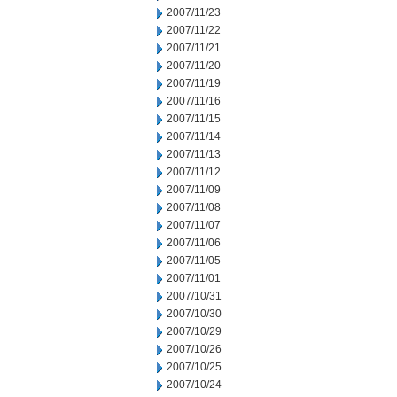
2007/11/23
2007/11/22
2007/11/21
2007/11/20
2007/11/19
2007/11/16
2007/11/15
2007/11/14
2007/11/13
2007/11/12
2007/11/09
2007/11/08
2007/11/07
2007/11/06
2007/11/05
2007/11/01
2007/10/31
2007/10/30
2007/10/29
2007/10/26
2007/10/25
2007/10/24