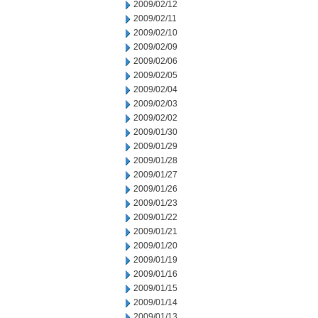
2009/02/12
2009/02/11
2009/02/10
2009/02/09
2009/02/06
2009/02/05
2009/02/04
2009/02/03
2009/02/02
2009/01/30
2009/01/29
2009/01/28
2009/01/27
2009/01/26
2009/01/23
2009/01/22
2009/01/21
2009/01/20
2009/01/19
2009/01/16
2009/01/15
2009/01/14
2009/01/13