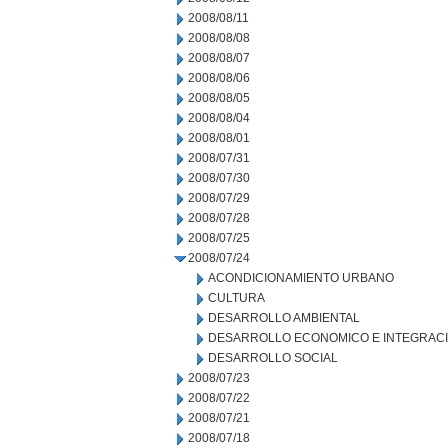
2008/08/11
2008/08/08
2008/08/07
2008/08/06
2008/08/05
2008/08/04
2008/08/01
2008/07/31
2008/07/30
2008/07/29
2008/07/28
2008/07/25
2008/07/24
ACONDICIONAMIENTO URBANO
CULTURA
DESARROLLO AMBIENTAL
DESARROLLO ECONOMICO E INTEGRAC
DESARROLLO SOCIAL
2008/07/23
2008/07/22
2008/07/21
2008/07/18