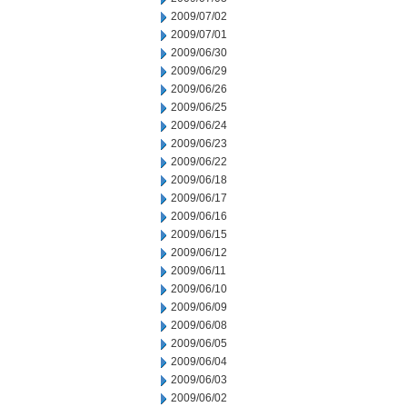
2009/07/02
2009/07/01
2009/06/30
2009/06/29
2009/06/26
2009/06/25
2009/06/24
2009/06/23
2009/06/22
2009/06/18
2009/06/17
2009/06/16
2009/06/15
2009/06/12
2009/06/11
2009/06/10
2009/06/09
2009/06/08
2009/06/05
2009/06/04
2009/06/03
2009/06/02