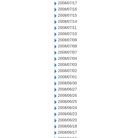
2008/07/17
2008/07/16
2008/07/15
2008/07/14
2008/07/11
2008/07/10
2008/07/09
2008/07/08
2008/07/07
2008/07/04
2008/07/03
2008/07/02
2008/07/01
2008/06/30
2008/06/27
2008/06/26
2008/06/25
2008/06/24
2008/06/23
2008/06/20
2008/06/18
2008/06/17