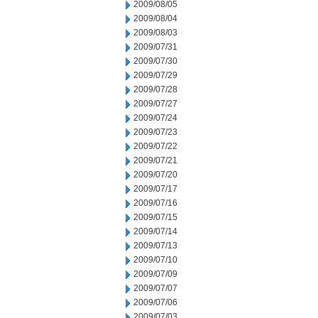
2009/08/05
2009/08/04
2009/08/03
2009/07/31
2009/07/30
2009/07/29
2009/07/28
2009/07/27
2009/07/24
2009/07/23
2009/07/22
2009/07/21
2009/07/20
2009/07/17
2009/07/16
2009/07/15
2009/07/14
2009/07/13
2009/07/10
2009/07/09
2009/07/07
2009/07/06
2009/07/03