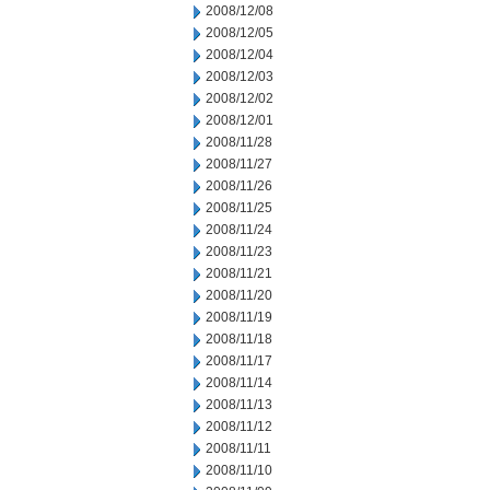
2008/12/08
2008/12/05
2008/12/04
2008/12/03
2008/12/02
2008/12/01
2008/11/28
2008/11/27
2008/11/26
2008/11/25
2008/11/24
2008/11/23
2008/11/21
2008/11/20
2008/11/19
2008/11/18
2008/11/17
2008/11/14
2008/11/13
2008/11/12
2008/11/11
2008/11/10