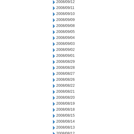
2008/09/12
2008/09/11
2008/09/10
2008/09/09
2008/09/08
2008/09/05
2008/09/04
2008/09/03
2008/09/02
2008/09/01
2008/08/29
2008/08/28
2008/08/27
2008/08/26
2008/08/22
2008/08/21
2008/08/20
2008/08/19
2008/08/18
2008/08/15
2008/08/14
2008/08/13
2008/08/12