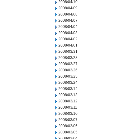
2008/04/10
2008/04/09
2008/04/08
2008/04/07
2008/04/04
2008/04/03
2008/04/02
2008/04/01
2008/03/31
2008/03/28
2008/03/27
2008/03/26
2008/03/25
2008/03/24
2008/03/14
2008/03/13
2008/03/12
2008/03/11
2008/03/10
2008/03/07
2008/03/06
2008/03/05
2008/03/04