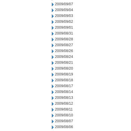
2009/09/07
2009/09/04
2009/09/03
2009/09/02
2009/09/01
2009/08/31
2009/08/28
2009/08/27
2009/08/26
2009/08/24
2009/08/21
2009/08/20
2009/08/19
2009/08/18
2009/08/17
2009/08/14
2009/08/13
2009/08/12
2009/08/11
2009/08/10
2009/08/07
2009/08/06