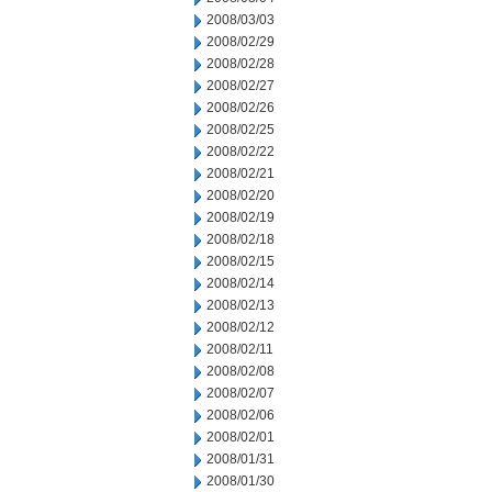
2008/03/03
2008/02/29
2008/02/28
2008/02/27
2008/02/26
2008/02/25
2008/02/22
2008/02/21
2008/02/20
2008/02/19
2008/02/18
2008/02/15
2008/02/14
2008/02/13
2008/02/12
2008/02/11
2008/02/08
2008/02/07
2008/02/06
2008/02/01
2008/01/31
2008/01/30