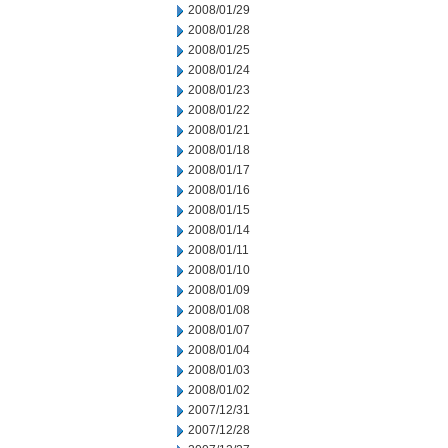
2008/01/29
2008/01/28
2008/01/25
2008/01/24
2008/01/23
2008/01/22
2008/01/21
2008/01/18
2008/01/17
2008/01/16
2008/01/15
2008/01/14
2008/01/11
2008/01/10
2008/01/09
2008/01/08
2008/01/07
2008/01/04
2008/01/03
2008/01/02
2007/12/31
2007/12/28