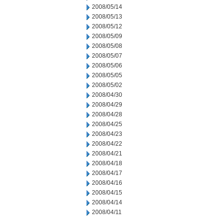
2008/05/14
2008/05/13
2008/05/12
2008/05/09
2008/05/08
2008/05/07
2008/05/06
2008/05/05
2008/05/02
2008/04/30
2008/04/29
2008/04/28
2008/04/25
2008/04/23
2008/04/22
2008/04/21
2008/04/18
2008/04/17
2008/04/16
2008/04/15
2008/04/14
2008/04/11