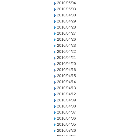
2010/05/04
2010/05/03
2010/04/30
2010/04/29
2010/04/28
2010/04/27
2010/04/26
2010/04/23
2010/04/22
2010/04/21
2010/04/20
2010/04/16
2010/04/15
2010/04/14
2010/04/13
2010/04/12
2010/04/09
2010/04/08
2010/04/07
2010/04/06
2010/04/05
2010/03/26