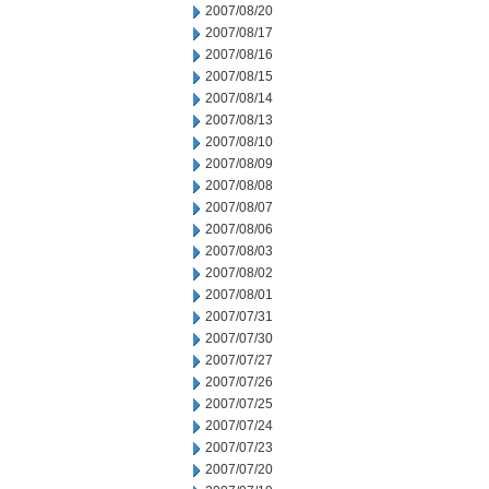
2007/08/20
2007/08/17
2007/08/16
2007/08/15
2007/08/14
2007/08/13
2007/08/10
2007/08/09
2007/08/08
2007/08/07
2007/08/06
2007/08/03
2007/08/02
2007/08/01
2007/07/31
2007/07/30
2007/07/27
2007/07/26
2007/07/25
2007/07/24
2007/07/23
2007/07/20