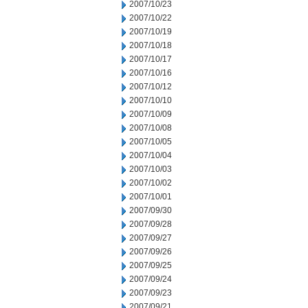
2007/10/23
2007/10/22
2007/10/19
2007/10/18
2007/10/17
2007/10/16
2007/10/12
2007/10/10
2007/10/09
2007/10/08
2007/10/05
2007/10/04
2007/10/03
2007/10/02
2007/10/01
2007/09/30
2007/09/28
2007/09/27
2007/09/26
2007/09/25
2007/09/24
2007/09/23
2007/09/21