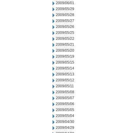
2009/06/01
2009/05/29
2009/05/28
2009/05/27
2009/05/26
2009/05/25
2009/05/22
2009/05/21
2009/05/20
2009/05/19
2009/05/15
2009/05/14
2009/05/13
2009/05/12
2009/05/11
2009/05/08
2009/05/07
2009/05/06
2009/05/05
2009/05/04
2009/04/30
2009/04/29