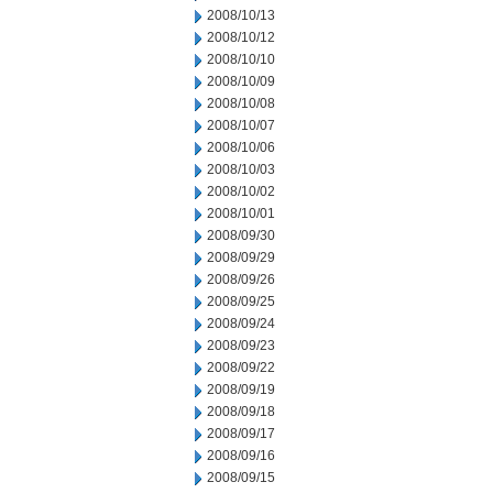
2008/10/13
2008/10/12
2008/10/10
2008/10/09
2008/10/08
2008/10/07
2008/10/06
2008/10/03
2008/10/02
2008/10/01
2008/09/30
2008/09/29
2008/09/26
2008/09/25
2008/09/24
2008/09/23
2008/09/22
2008/09/19
2008/09/18
2008/09/17
2008/09/16
2008/09/15