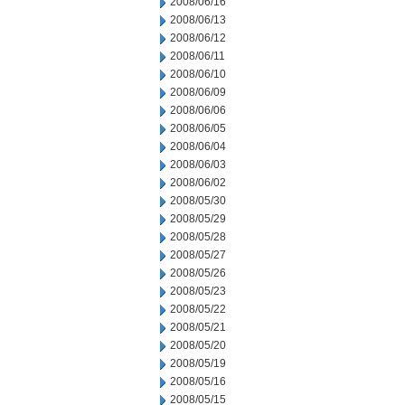
2008/06/16
2008/06/13
2008/06/12
2008/06/11
2008/06/10
2008/06/09
2008/06/06
2008/06/05
2008/06/04
2008/06/03
2008/06/02
2008/05/30
2008/05/29
2008/05/28
2008/05/27
2008/05/26
2008/05/23
2008/05/22
2008/05/21
2008/05/20
2008/05/19
2008/05/16
2008/05/15