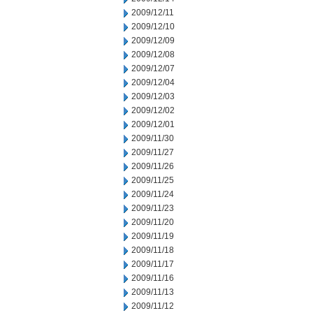
2009/12/11
2009/12/10
2009/12/09
2009/12/08
2009/12/07
2009/12/04
2009/12/03
2009/12/02
2009/12/01
2009/11/30
2009/11/27
2009/11/26
2009/11/25
2009/11/24
2009/11/23
2009/11/20
2009/11/19
2009/11/18
2009/11/17
2009/11/16
2009/11/13
2009/11/12