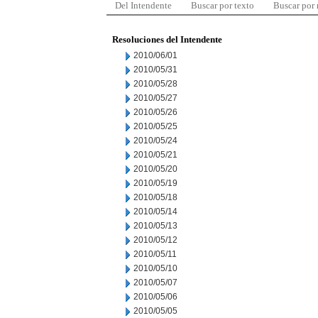
Del Intendente
Buscar por texto
Buscar por
Resoluciones del Intendente
2010/06/01
2010/05/31
2010/05/28
2010/05/27
2010/05/26
2010/05/25
2010/05/24
2010/05/21
2010/05/20
2010/05/19
2010/05/18
2010/05/14
2010/05/13
2010/05/12
2010/05/11
2010/05/10
2010/05/07
2010/05/06
2010/05/05