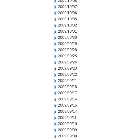
2009/10/08
2009/10/07
2009/10/06
2009/10/05
2009/10/02
2009/10/01
2009/09/30
2009/09/29
2009/09/28
2009/09/25
2009/09/24
2009/09/23
2009/09/22
2009/09/21
2009/09/18
2009/09/17
2009/09/16
2009/09/15
2009/09/14
2009/09/11
2009/09/10
2009/09/09
2009/09/08