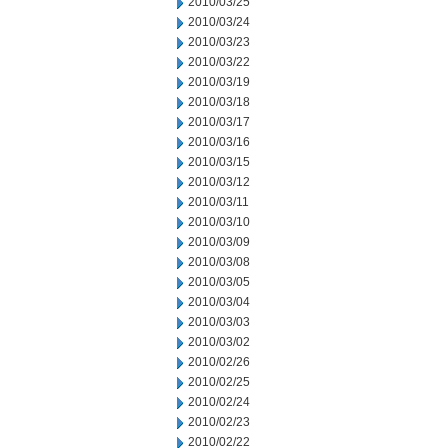
2010/03/25
2010/03/24
2010/03/23
2010/03/22
2010/03/19
2010/03/18
2010/03/17
2010/03/16
2010/03/15
2010/03/12
2010/03/11
2010/03/10
2010/03/09
2010/03/08
2010/03/05
2010/03/04
2010/03/03
2010/03/02
2010/02/26
2010/02/25
2010/02/24
2010/02/23
2010/02/22