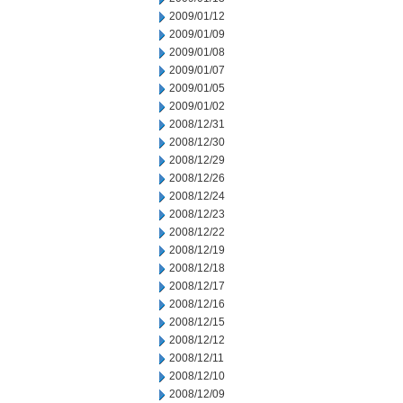
2009/01/12
2009/01/09
2009/01/08
2009/01/07
2009/01/05
2009/01/02
2008/12/31
2008/12/30
2008/12/29
2008/12/26
2008/12/24
2008/12/23
2008/12/22
2008/12/19
2008/12/18
2008/12/17
2008/12/16
2008/12/15
2008/12/12
2008/12/11
2008/12/10
2008/12/09