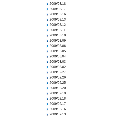
2009/03/18
2009/03/17
2009/03/16
2009/03/13
2009/03/12
2009/03/11
2009/03/10
2009/03/09
2009/03/06
2009/03/05
2009/03/04
2009/03/03
2009/03/02
2009/02/27
2009/02/26
2009/02/25
2009/02/20
2009/02/19
2009/02/18
2009/02/17
2009/02/16
2009/02/13