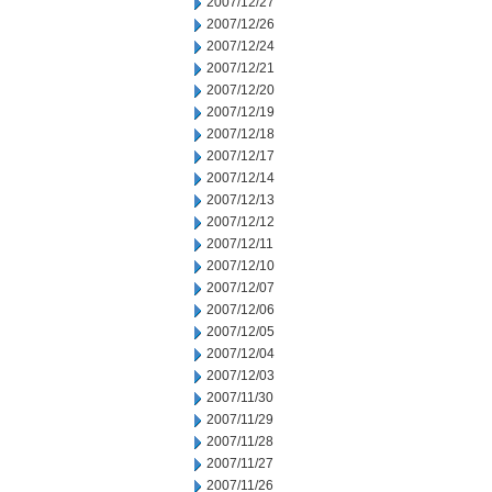
2007/12/27
2007/12/26
2007/12/24
2007/12/21
2007/12/20
2007/12/19
2007/12/18
2007/12/17
2007/12/14
2007/12/13
2007/12/12
2007/12/11
2007/12/10
2007/12/07
2007/12/06
2007/12/05
2007/12/04
2007/12/03
2007/11/30
2007/11/29
2007/11/28
2007/11/27
2007/11/26