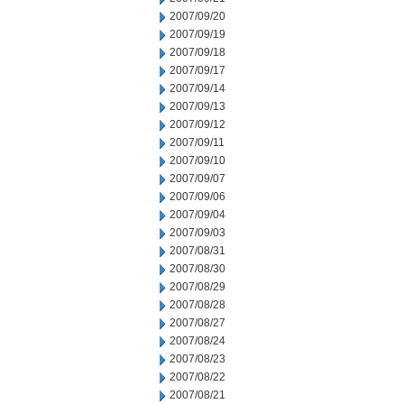
2007/09/20
2007/09/19
2007/09/18
2007/09/17
2007/09/14
2007/09/13
2007/09/12
2007/09/11
2007/09/10
2007/09/07
2007/09/06
2007/09/04
2007/09/03
2007/08/31
2007/08/30
2007/08/29
2007/08/28
2007/08/27
2007/08/24
2007/08/23
2007/08/22
2007/08/21