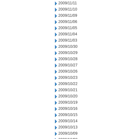
2009/11/11
2009/11/10
2009/11/09
2009/11/06
2009/11/05
2009/11/04
2009/11/03
2009/10/30
2009/10/29
2009/10/28
2009/10/27
2009/10/26
2009/10/23
2009/10/22
2009/10/21
2009/10/20
2009/10/19
2009/10/16
2009/10/15
2009/10/14
2009/10/13
2009/10/09