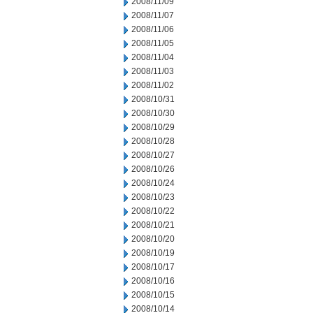
2008/11/09
2008/11/07
2008/11/06
2008/11/05
2008/11/04
2008/11/03
2008/11/02
2008/10/31
2008/10/30
2008/10/29
2008/10/28
2008/10/27
2008/10/26
2008/10/24
2008/10/23
2008/10/22
2008/10/21
2008/10/20
2008/10/19
2008/10/17
2008/10/16
2008/10/15
2008/10/14