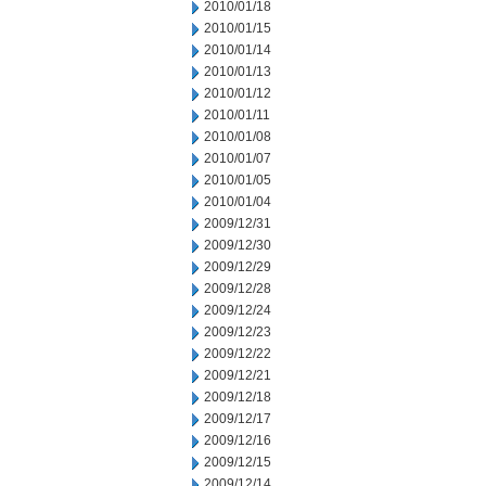
2010/01/18
2010/01/15
2010/01/14
2010/01/13
2010/01/12
2010/01/11
2010/01/08
2010/01/07
2010/01/05
2010/01/04
2009/12/31
2009/12/30
2009/12/29
2009/12/28
2009/12/24
2009/12/23
2009/12/22
2009/12/21
2009/12/18
2009/12/17
2009/12/16
2009/12/15
2009/12/14