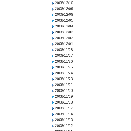
2008/12/10
2008/12/09
2008/12/08
2008/12/05
2008/12/04
2008/12/03
2008/12/02
2008/12/01
2008/11/28
2008/11/27
2008/11/26
2008/11/25
2008/11/24
2008/11/23
2008/11/21
2008/11/20
2008/11/19
2008/11/18
2008/11/17
2008/11/14
2008/11/13
2008/11/12