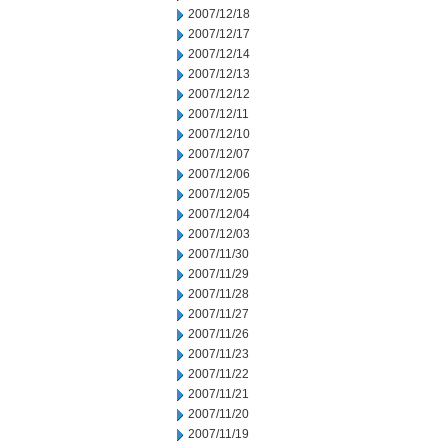
2007/12/18
2007/12/17
2007/12/14
2007/12/13
2007/12/12
2007/12/11
2007/12/10
2007/12/07
2007/12/06
2007/12/05
2007/12/04
2007/12/03
2007/11/30
2007/11/29
2007/11/28
2007/11/27
2007/11/26
2007/11/23
2007/11/22
2007/11/21
2007/11/20
2007/11/19