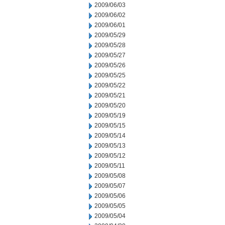
2009/06/03
2009/06/02
2009/06/01
2009/05/29
2009/05/28
2009/05/27
2009/05/26
2009/05/25
2009/05/22
2009/05/21
2009/05/20
2009/05/19
2009/05/15
2009/05/14
2009/05/13
2009/05/12
2009/05/11
2009/05/08
2009/05/07
2009/05/06
2009/05/05
2009/05/04