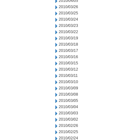
2010/04/05
2010/03/26
2010/03/25
2010/03/24
2010/03/23
2010/03/22
2010/03/19
2010/03/18
2010/03/17
2010/03/16
2010/03/15
2010/03/12
2010/03/11
2010/03/10
2010/03/09
2010/03/08
2010/03/05
2010/03/04
2010/03/03
2010/03/02
2010/02/26
2010/02/25
2010/02/24