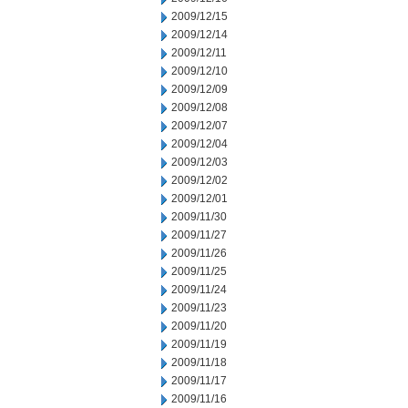
2009/12/15
2009/12/14
2009/12/11
2009/12/10
2009/12/09
2009/12/08
2009/12/07
2009/12/04
2009/12/03
2009/12/02
2009/12/01
2009/11/30
2009/11/27
2009/11/26
2009/11/25
2009/11/24
2009/11/23
2009/11/20
2009/11/19
2009/11/18
2009/11/17
2009/11/16