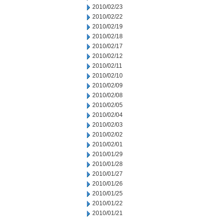
2010/02/23
2010/02/22
2010/02/19
2010/02/18
2010/02/17
2010/02/12
2010/02/11
2010/02/10
2010/02/09
2010/02/08
2010/02/05
2010/02/04
2010/02/03
2010/02/02
2010/02/01
2010/01/29
2010/01/28
2010/01/27
2010/01/26
2010/01/25
2010/01/22
2010/01/21