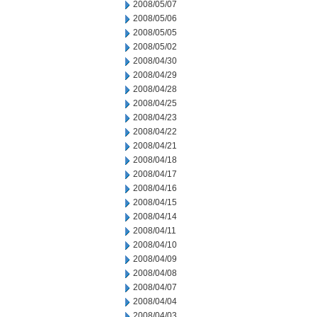
2008/05/07
2008/05/06
2008/05/05
2008/05/02
2008/04/30
2008/04/29
2008/04/28
2008/04/25
2008/04/23
2008/04/22
2008/04/21
2008/04/18
2008/04/17
2008/04/16
2008/04/15
2008/04/14
2008/04/11
2008/04/10
2008/04/09
2008/04/08
2008/04/07
2008/04/04
2008/04/03