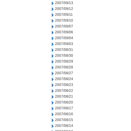
2007/09/13
2007/09/12
2007/09/11
2007/09/10
2007/09/07
2007/09/06
2007/09/04
2007/09/03
2007/08/31
2007/08/30
2007/08/29
2007/08/28
2007/08/27
2007/08/24
2007/08/23
2007/08/22
2007/08/21
2007/08/20
2007/08/17
2007/08/16
2007/08/15
2007/08/14