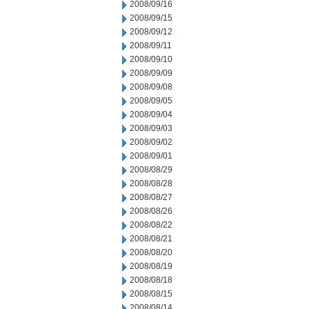
2008/09/16
2008/09/15
2008/09/12
2008/09/11
2008/09/10
2008/09/09
2008/09/08
2008/09/05
2008/09/04
2008/09/03
2008/09/02
2008/09/01
2008/08/29
2008/08/28
2008/08/27
2008/08/26
2008/08/22
2008/08/21
2008/08/20
2008/08/19
2008/08/18
2008/08/15
2008/08/14