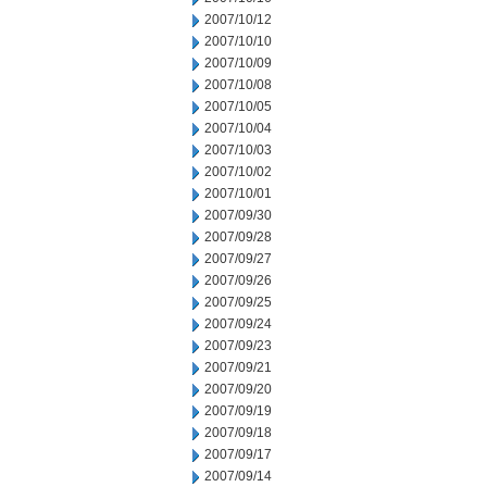
2007/10/12
2007/10/10
2007/10/09
2007/10/08
2007/10/05
2007/10/04
2007/10/03
2007/10/02
2007/10/01
2007/09/30
2007/09/28
2007/09/27
2007/09/26
2007/09/25
2007/09/24
2007/09/23
2007/09/21
2007/09/20
2007/09/19
2007/09/18
2007/09/17
2007/09/14