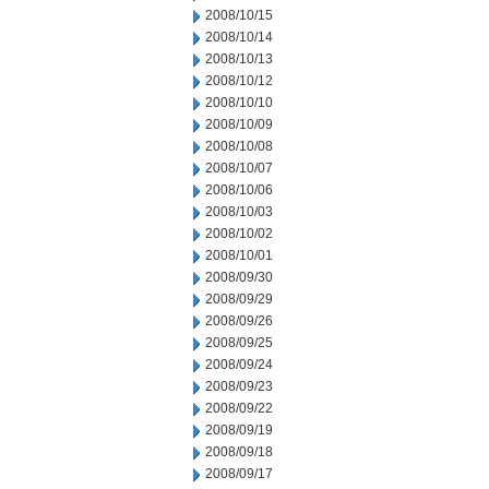
2008/10/15
2008/10/14
2008/10/13
2008/10/12
2008/10/10
2008/10/09
2008/10/08
2008/10/07
2008/10/06
2008/10/03
2008/10/02
2008/10/01
2008/09/30
2008/09/29
2008/09/26
2008/09/25
2008/09/24
2008/09/23
2008/09/22
2008/09/19
2008/09/18
2008/09/17