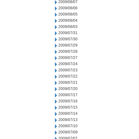
2009/08/07
2009/08/06
2009/08/05
2009/08/04
2009/08/03
2009/07/31
2009/07/30
2009/07/29
2009/07/28
2009/07/27
2009/07/24
2009/07/23
2009/07/22
2009/07/21
2009/07/20
2009/07/17
2009/07/16
2009/07/15
2009/07/14
2009/07/13
2009/07/10
2009/07/09
2009/07/07