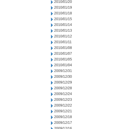
2010/01/20
2010/01/19
2010/01/18
2010/01/15
2010/01/14
2010/01/13
2010/01/12
2010/01/11
2010/01/08
2010/01/07
2010/01/05
2010/01/04
2009/12/31
2009/12/30
2009/12/29
2009/12/28
2009/12/24
2009/12/23
2009/12/22
2009/12/21
2009/12/18
2009/12/17
2009/12/16