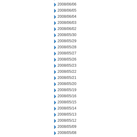
2008/06/06
2008/06/05
2008/06/04
2008/06/03
2008/06/02
2008/05/30
2008/05/29
2008/05/28
2008/05/27
2008/05/26
2008/05/23
2008/05/22
2008/05/21
2008/05/20
2008/05/19
2008/05/16
2008/05/15
2008/05/14
2008/05/13
2008/05/12
2008/05/09
2008/05/08