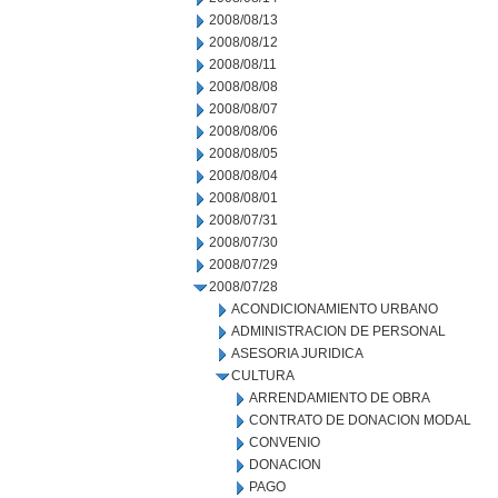
2008/08/13
2008/08/12
2008/08/11
2008/08/08
2008/08/07
2008/08/06
2008/08/05
2008/08/04
2008/08/01
2008/07/31
2008/07/30
2008/07/29
2008/07/28
ACONDICIONAMIENTO URBANO
ADMINISTRACION DE PERSONAL
ASESORIA JURIDICA
CULTURA
ARRENDAMIENTO DE OBRA
CONTRATO DE DONACION MODAL
CONVENIO
DONACION
PAGO