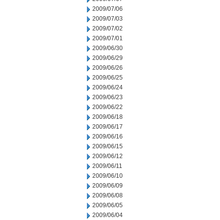
2009/07/06
2009/07/03
2009/07/02
2009/07/01
2009/06/30
2009/06/29
2009/06/26
2009/06/25
2009/06/24
2009/06/23
2009/06/22
2009/06/18
2009/06/17
2009/06/16
2009/06/15
2009/06/12
2009/06/11
2009/06/10
2009/06/09
2009/06/08
2009/06/05
2009/06/04