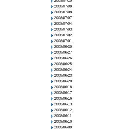
2008/07/10
2008/07/09
2008/07/08
2008/07/07
2008/07/04
2008/07/03
2008/07/02
2008/07/01
2008/06/30
2008/06/27
2008/06/26
2008/06/25
2008/06/24
2008/06/23
2008/06/20
2008/06/18
2008/06/17
2008/06/16
2008/06/13
2008/06/12
2008/06/11
2008/06/10
2008/06/09