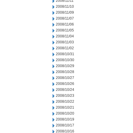
2008/11/11
2008/11/10
2008/11/09
2008/11/07
2008/11/06
2008/11/05
2008/11/04
2008/11/03
2008/11/02
2008/10/31
2008/10/30
2008/10/29
2008/10/28
2008/10/27
2008/10/26
2008/10/24
2008/10/23
2008/10/22
2008/10/21
2008/10/20
2008/10/19
2008/10/17
2008/10/16