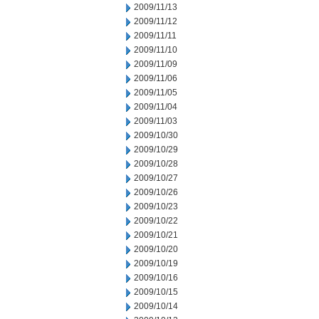
2009/11/13
2009/11/12
2009/11/11
2009/11/10
2009/11/09
2009/11/06
2009/11/05
2009/11/04
2009/11/03
2009/10/30
2009/10/29
2009/10/28
2009/10/27
2009/10/26
2009/10/23
2009/10/22
2009/10/21
2009/10/20
2009/10/19
2009/10/16
2009/10/15
2009/10/14