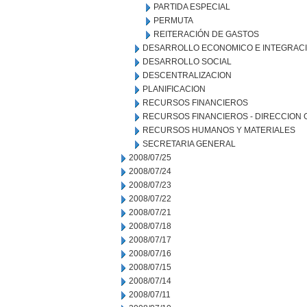
PARTIDA ESPECIAL
PERMUTA
REITERACIÓN DE GASTOS
DESARROLLO ECONOMICO E INTEGRAC
DESARROLLO SOCIAL
DESCENTRALIZACION
PLANIFICACION
RECURSOS FINANCIEROS
RECURSOS FINANCIEROS - DIRECCION
RECURSOS HUMANOS Y MATERIALES
SECRETARIA GENERAL
2008/07/25
2008/07/24
2008/07/23
2008/07/22
2008/07/21
2008/07/18
2008/07/17
2008/07/16
2008/07/15
2008/07/14
2008/07/11