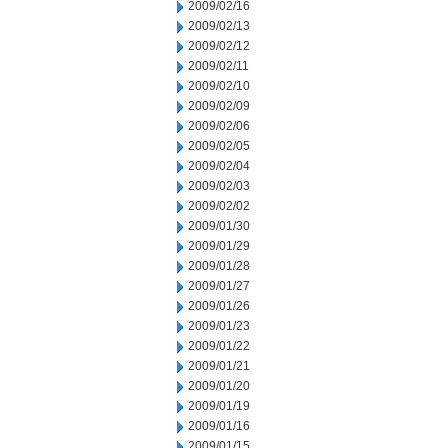
2009/02/16
2009/02/13
2009/02/12
2009/02/11
2009/02/10
2009/02/09
2009/02/06
2009/02/05
2009/02/04
2009/02/03
2009/02/02
2009/01/30
2009/01/29
2009/01/28
2009/01/27
2009/01/26
2009/01/23
2009/01/22
2009/01/21
2009/01/20
2009/01/19
2009/01/16
2009/01/15