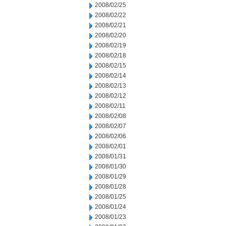
2008/02/25
2008/02/22
2008/02/21
2008/02/20
2008/02/19
2008/02/18
2008/02/15
2008/02/14
2008/02/13
2008/02/12
2008/02/11
2008/02/08
2008/02/07
2008/02/06
2008/02/01
2008/01/31
2008/01/30
2008/01/29
2008/01/28
2008/01/25
2008/01/24
2008/01/23