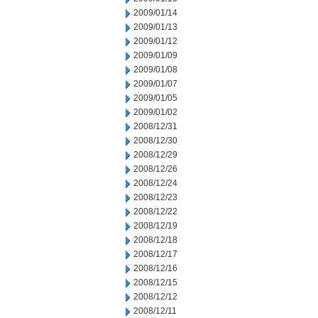
2009/01/14
2009/01/13
2009/01/12
2009/01/09
2009/01/08
2009/01/07
2009/01/05
2009/01/02
2008/12/31
2008/12/30
2008/12/29
2008/12/26
2008/12/24
2008/12/23
2008/12/22
2008/12/19
2008/12/18
2008/12/17
2008/12/16
2008/12/15
2008/12/12
2008/12/11