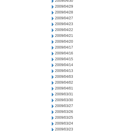
2009/04/30
2009/04/29
2009/04/28
2009/04/27
2009/04/23
2009/04/22
2009/04/21
2009/04/20
2009/04/17
2009/04/16
2009/04/15
2009/04/14
2009/04/13
2009/04/03
2009/04/02
2009/04/01
2009/03/31
2009/03/30
2009/03/27
2009/03/26
2009/03/25
2009/03/24
2009/03/23