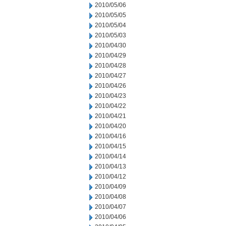
2010/05/06
2010/05/05
2010/05/04
2010/05/03
2010/04/30
2010/04/29
2010/04/28
2010/04/27
2010/04/26
2010/04/23
2010/04/22
2010/04/21
2010/04/20
2010/04/16
2010/04/15
2010/04/14
2010/04/13
2010/04/12
2010/04/09
2010/04/08
2010/04/07
2010/04/06