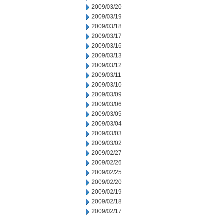
2009/03/20
2009/03/19
2009/03/18
2009/03/17
2009/03/16
2009/03/13
2009/03/12
2009/03/11
2009/03/10
2009/03/09
2009/03/06
2009/03/05
2009/03/04
2009/03/03
2009/03/02
2009/02/27
2009/02/26
2009/02/25
2009/02/20
2009/02/19
2009/02/18
2009/02/17