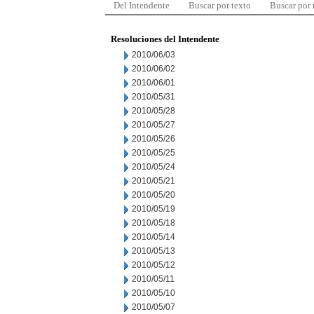
Del Intendente
Buscar por texto
Buscar por
Resoluciones del Intendente
2010/06/03
2010/06/02
2010/06/01
2010/05/31
2010/05/28
2010/05/27
2010/05/26
2010/05/25
2010/05/24
2010/05/21
2010/05/20
2010/05/19
2010/05/18
2010/05/14
2010/05/13
2010/05/12
2010/05/11
2010/05/10
2010/05/07