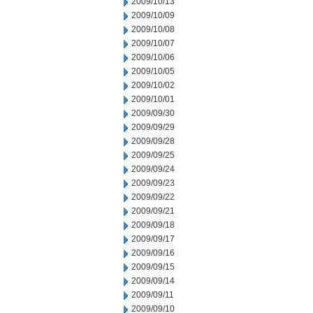
2009/10/13
2009/10/09
2009/10/08
2009/10/07
2009/10/06
2009/10/05
2009/10/02
2009/10/01
2009/09/30
2009/09/29
2009/09/28
2009/09/25
2009/09/24
2009/09/23
2009/09/22
2009/09/21
2009/09/18
2009/09/17
2009/09/16
2009/09/15
2009/09/14
2009/09/11
2009/09/10