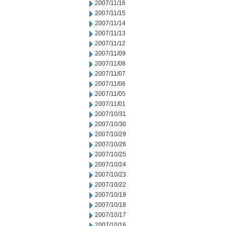
2007/11/16
2007/11/15
2007/11/14
2007/11/13
2007/11/12
2007/11/09
2007/11/08
2007/11/07
2007/11/06
2007/11/05
2007/11/01
2007/10/31
2007/10/30
2007/10/29
2007/10/26
2007/10/25
2007/10/24
2007/10/23
2007/10/22
2007/10/19
2007/10/18
2007/10/17
2007/10/16