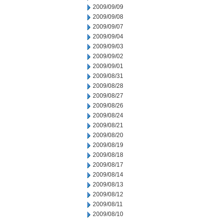
2009/09/09
2009/09/08
2009/09/07
2009/09/04
2009/09/03
2009/09/02
2009/09/01
2009/08/31
2009/08/28
2009/08/27
2009/08/26
2009/08/24
2009/08/21
2009/08/20
2009/08/19
2009/08/18
2009/08/17
2009/08/14
2009/08/13
2009/08/12
2009/08/11
2009/08/10