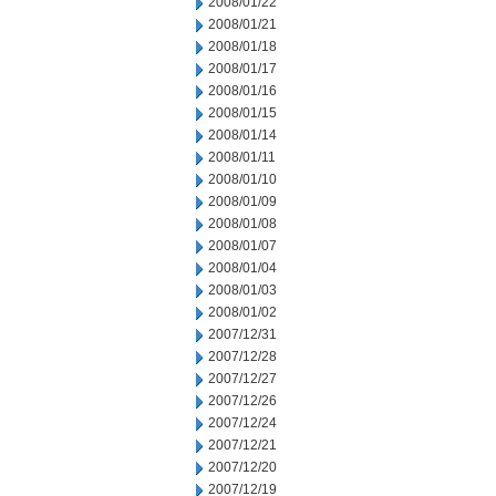
2008/01/22
2008/01/21
2008/01/18
2008/01/17
2008/01/16
2008/01/15
2008/01/14
2008/01/11
2008/01/10
2008/01/09
2008/01/08
2008/01/07
2008/01/04
2008/01/03
2008/01/02
2007/12/31
2007/12/28
2007/12/27
2007/12/26
2007/12/24
2007/12/21
2007/12/20
2007/12/19