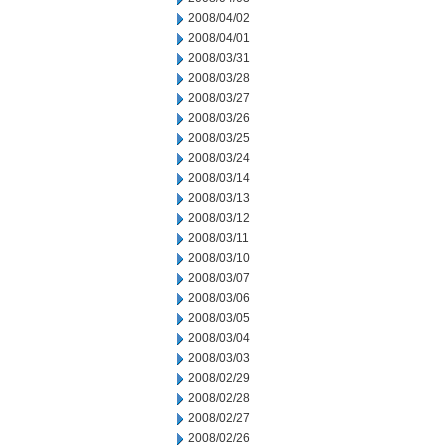
2008/04/02
2008/04/01
2008/03/31
2008/03/28
2008/03/27
2008/03/26
2008/03/25
2008/03/24
2008/03/14
2008/03/13
2008/03/12
2008/03/11
2008/03/10
2008/03/07
2008/03/06
2008/03/05
2008/03/04
2008/03/03
2008/02/29
2008/02/28
2008/02/27
2008/02/26