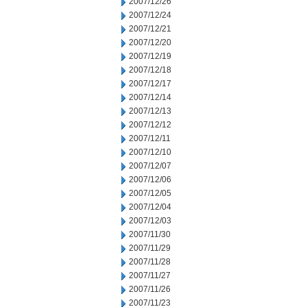
2007/12/26
2007/12/24
2007/12/21
2007/12/20
2007/12/19
2007/12/18
2007/12/17
2007/12/14
2007/12/13
2007/12/12
2007/12/11
2007/12/10
2007/12/07
2007/12/06
2007/12/05
2007/12/04
2007/12/03
2007/11/30
2007/11/29
2007/11/28
2007/11/27
2007/11/26
2007/11/23