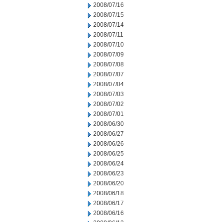
2008/07/16
2008/07/15
2008/07/14
2008/07/11
2008/07/10
2008/07/09
2008/07/08
2008/07/07
2008/07/04
2008/07/03
2008/07/02
2008/07/01
2008/06/30
2008/06/27
2008/06/26
2008/06/25
2008/06/24
2008/06/23
2008/06/20
2008/06/18
2008/06/17
2008/06/16