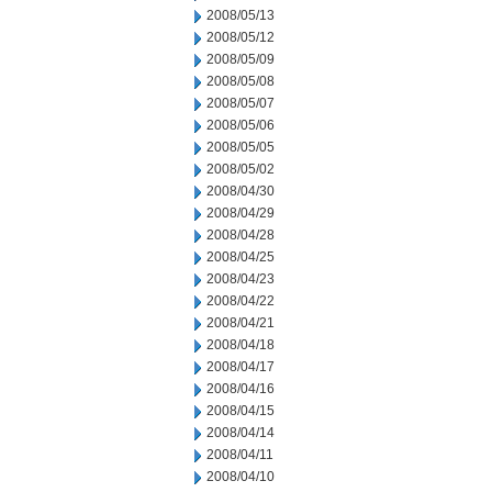
2008/05/13
2008/05/12
2008/05/09
2008/05/08
2008/05/07
2008/05/06
2008/05/05
2008/05/02
2008/04/30
2008/04/29
2008/04/28
2008/04/25
2008/04/23
2008/04/22
2008/04/21
2008/04/18
2008/04/17
2008/04/16
2008/04/15
2008/04/14
2008/04/11
2008/04/10