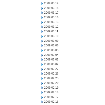
2009/03/19
2009/03/18
2009/03/17
2009/03/16
2009/03/13
2009/03/12
2009/03/11
2009/03/10
2009/03/09
2009/03/06
2009/03/05
2009/03/04
2009/03/03
2009/03/02
2009/02/27
2009/02/26
2009/02/25
2009/02/20
2009/02/19
2009/02/18
2009/02/17
2009/02/16