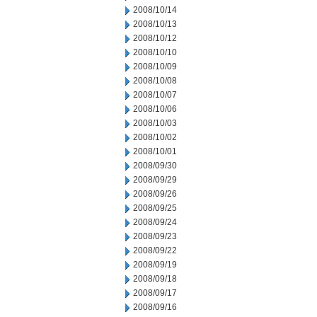
2008/10/14
2008/10/13
2008/10/12
2008/10/10
2008/10/09
2008/10/08
2008/10/07
2008/10/06
2008/10/03
2008/10/02
2008/10/01
2008/09/30
2008/09/29
2008/09/26
2008/09/25
2008/09/24
2008/09/23
2008/09/22
2008/09/19
2008/09/18
2008/09/17
2008/09/16