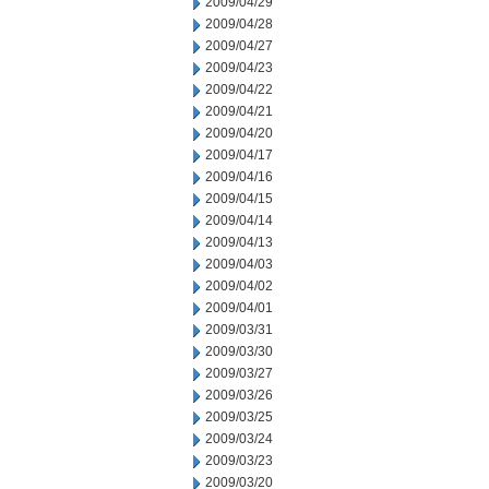
2009/04/29
2009/04/28
2009/04/27
2009/04/23
2009/04/22
2009/04/21
2009/04/20
2009/04/17
2009/04/16
2009/04/15
2009/04/14
2009/04/13
2009/04/03
2009/04/02
2009/04/01
2009/03/31
2009/03/30
2009/03/27
2009/03/26
2009/03/25
2009/03/24
2009/03/23
2009/03/20