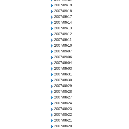
2007/09/19
2007/09/18
2007/09/17
2007/09/14
2007/09/13
2007/09/12
2007/09/11
2007/09/10
2007/09/07
2007/09/06
2007/09/04
2007/09/03
2007/08/31
2007/08/30
2007/08/29
2007/08/28
2007/08/27
2007/08/24
2007/08/23
2007/08/22
2007/08/21
2007/08/20