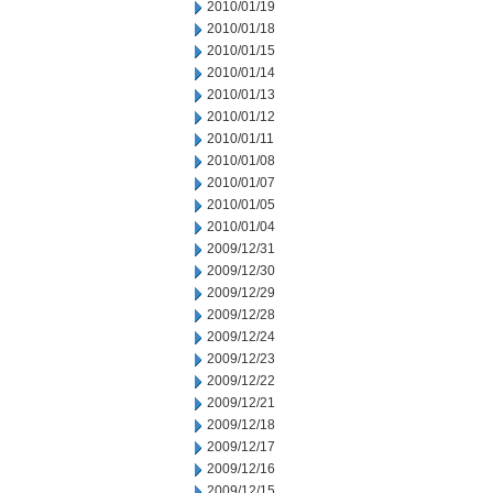
2010/01/19
2010/01/18
2010/01/15
2010/01/14
2010/01/13
2010/01/12
2010/01/11
2010/01/08
2010/01/07
2010/01/05
2010/01/04
2009/12/31
2009/12/30
2009/12/29
2009/12/28
2009/12/24
2009/12/23
2009/12/22
2009/12/21
2009/12/18
2009/12/17
2009/12/16
2009/12/15