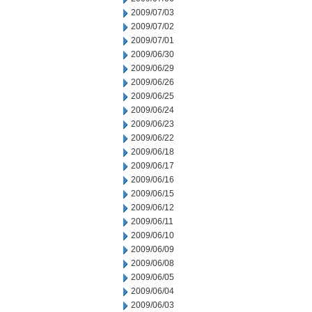
2009/07/03
2009/07/02
2009/07/01
2009/06/30
2009/06/29
2009/06/26
2009/06/25
2009/06/24
2009/06/23
2009/06/22
2009/06/18
2009/06/17
2009/06/16
2009/06/15
2009/06/12
2009/06/11
2009/06/10
2009/06/09
2009/06/08
2009/06/05
2009/06/04
2009/06/03