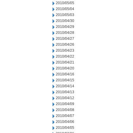
2010/05/05
2010/05/04
2010/05/03
2010/04/30
2010/04/29
2010/04/28
2010/04/27
2010/04/26
2010/04/23
2010/04/22
2010/04/21
2010/04/20
2010/04/16
2010/04/15
2010/04/14
2010/04/13
2010/04/12
2010/04/09
2010/04/08
2010/04/07
2010/04/06
2010/04/05