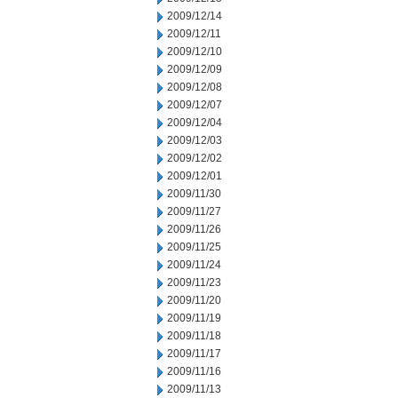
2009/12/14
2009/12/11
2009/12/10
2009/12/09
2009/12/08
2009/12/07
2009/12/04
2009/12/03
2009/12/02
2009/12/01
2009/11/30
2009/11/27
2009/11/26
2009/11/25
2009/11/24
2009/11/23
2009/11/20
2009/11/19
2009/11/18
2009/11/17
2009/11/16
2009/11/13