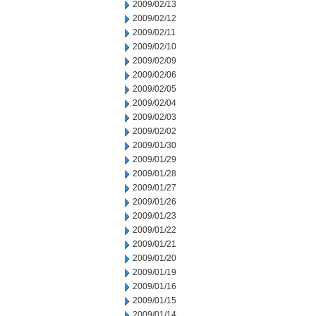
2009/02/13
2009/02/12
2009/02/11
2009/02/10
2009/02/09
2009/02/06
2009/02/05
2009/02/04
2009/02/03
2009/02/02
2009/01/30
2009/01/29
2009/01/28
2009/01/27
2009/01/26
2009/01/23
2009/01/22
2009/01/21
2009/01/20
2009/01/19
2009/01/16
2009/01/15
2009/01/14