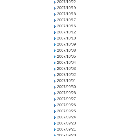
2007/10/22
2007/10/19
2007/10/18
2007/10/17
2007/10/16
2007/10/12
2007/10/10
2007/10/09
2007/10/08
2007/10/05
2007/10/04
2007/10/03
2007/10/02
2007/10/01
2007/09/30
2007/09/28
2007/09/27
2007/09/26
2007/09/25
2007/09/24
2007/09/23
2007/09/21
2007/09/20