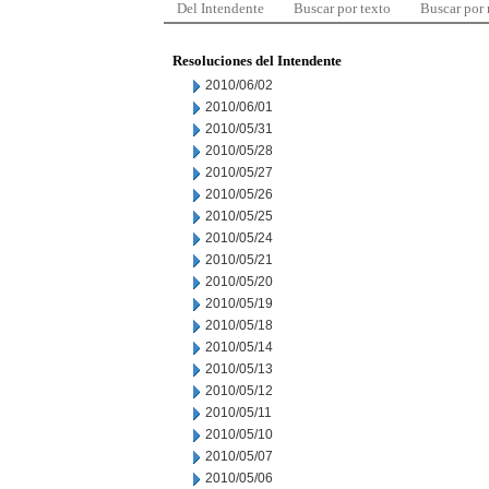
Del Intendente
Buscar por texto
Buscar por
Resoluciones del Intendente
2010/06/02
2010/06/01
2010/05/31
2010/05/28
2010/05/27
2010/05/26
2010/05/25
2010/05/24
2010/05/21
2010/05/20
2010/05/19
2010/05/18
2010/05/14
2010/05/13
2010/05/12
2010/05/11
2010/05/10
2010/05/07
2010/05/06