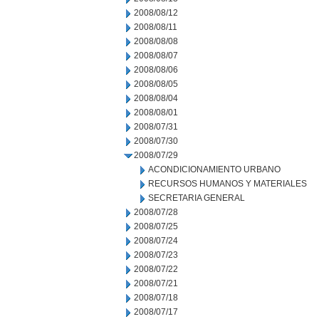
2008/08/12
2008/08/11
2008/08/08
2008/08/07
2008/08/06
2008/08/05
2008/08/04
2008/08/01
2008/07/31
2008/07/30
2008/07/29
ACONDICIONAMIENTO URBANO
RECURSOS HUMANOS Y MATERIALES
SECRETARIA GENERAL
2008/07/28
2008/07/25
2008/07/24
2008/07/23
2008/07/22
2008/07/21
2008/07/18
2008/07/17