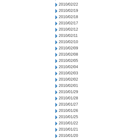
2010/02/22
2010/02/19
2010/02/18
2010/02/17
2010/02/12
2010/02/11
2010/02/10
2010/02/09
2010/02/08
2010/02/05
2010/02/04
2010/02/03
2010/02/02
2010/02/01
2010/01/29
2010/01/28
2010/01/27
2010/01/26
2010/01/25
2010/01/22
2010/01/21
2010/01/20