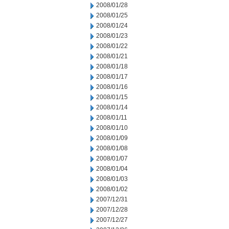
2008/01/28
2008/01/25
2008/01/24
2008/01/23
2008/01/22
2008/01/21
2008/01/18
2008/01/17
2008/01/16
2008/01/15
2008/01/14
2008/01/11
2008/01/10
2008/01/09
2008/01/08
2008/01/07
2008/01/04
2008/01/03
2008/01/02
2007/12/31
2007/12/28
2007/12/27