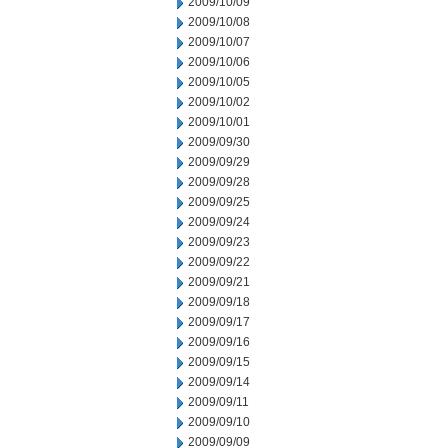
2009/10/09
2009/10/08
2009/10/07
2009/10/06
2009/10/05
2009/10/02
2009/10/01
2009/09/30
2009/09/29
2009/09/28
2009/09/25
2009/09/24
2009/09/23
2009/09/22
2009/09/21
2009/09/18
2009/09/17
2009/09/16
2009/09/15
2009/09/14
2009/09/11
2009/09/10
2009/09/09