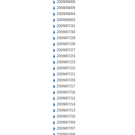
2009/08/06
2009/08/05
2009/08/04
2009/08/03
2009/07/31
2009/07/30
2009/07/29
2009/07/28
2009/07/27
2009/07/24
2009/07/23
2009/07/22
2009/07/21
2009/07/20
2009/07/17
2009/07/16
2009/07/15
2009/07/14
2009/07/13
2009/07/10
2009/07/09
2009/07/07
2009/07/06