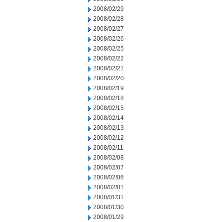
2008/02/29
2008/02/28
2008/02/27
2008/02/26
2008/02/25
2008/02/22
2008/02/21
2008/02/20
2008/02/19
2008/02/18
2008/02/15
2008/02/14
2008/02/13
2008/02/12
2008/02/11
2008/02/08
2008/02/07
2008/02/06
2008/02/01
2008/01/31
2008/01/30
2008/01/29