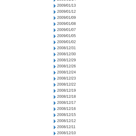
2009/01/13
2009/01/12
2009/01/09
2009/01/08
2009/01/07
2009/01/05
2009/01/02
2008/12/31
2008/12/30
2008/12/29
2008/12/26
2008/12/24
2008/12/23
2008/12/22
2008/12/19
2008/12/18
2008/12/17
2008/12/16
2008/12/15
2008/12/12
2008/12/11
2008/12/10