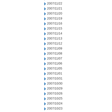
2007/11/22
2007/11/21
2007/11/20
2007/11/19
2007/11/16
2007/11/15
2007/11/14
2007/11/13
2007/11/12
2007/11/09
2007/11/08
2007/11/07
2007/11/06
2007/11/05
2007/11/01
2007/10/31
2007/10/30
2007/10/29
2007/10/26
2007/10/25
2007/10/24
2007/10/23