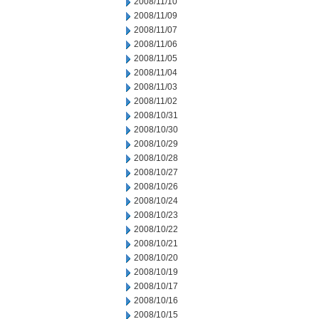
2008/11/10
2008/11/09
2008/11/07
2008/11/06
2008/11/05
2008/11/04
2008/11/03
2008/11/02
2008/10/31
2008/10/30
2008/10/29
2008/10/28
2008/10/27
2008/10/26
2008/10/24
2008/10/23
2008/10/22
2008/10/21
2008/10/20
2008/10/19
2008/10/17
2008/10/16
2008/10/15