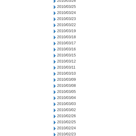
2010/03/26
2010/03/25
2010/03/24
2010/03/23
2010/03/22
2010/03/19
2010/03/18
2010/03/17
2010/03/16
2010/03/15
2010/03/12
2010/03/11
2010/03/10
2010/03/09
2010/03/08
2010/03/05
2010/03/04
2010/03/03
2010/03/02
2010/02/26
2010/02/25
2010/02/24
2010/02/23