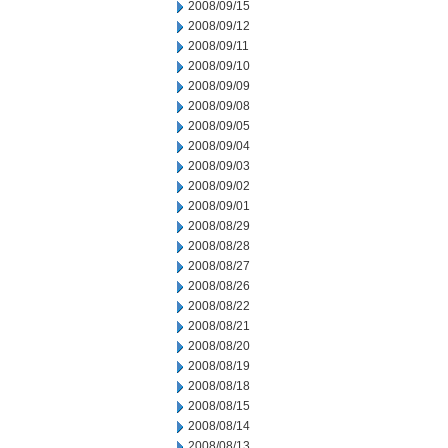
2008/09/15
2008/09/12
2008/09/11
2008/09/10
2008/09/09
2008/09/08
2008/09/05
2008/09/04
2008/09/03
2008/09/02
2008/09/01
2008/08/29
2008/08/28
2008/08/27
2008/08/26
2008/08/22
2008/08/21
2008/08/20
2008/08/19
2008/08/18
2008/08/15
2008/08/14
2008/08/13