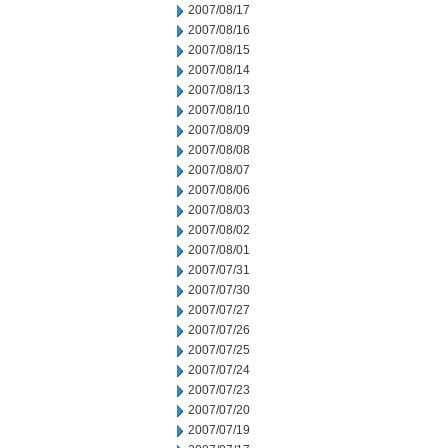
2007/08/17
2007/08/16
2007/08/15
2007/08/14
2007/08/13
2007/08/10
2007/08/09
2007/08/08
2007/08/07
2007/08/06
2007/08/03
2007/08/02
2007/08/01
2007/07/31
2007/07/30
2007/07/27
2007/07/26
2007/07/25
2007/07/24
2007/07/23
2007/07/20
2007/07/19