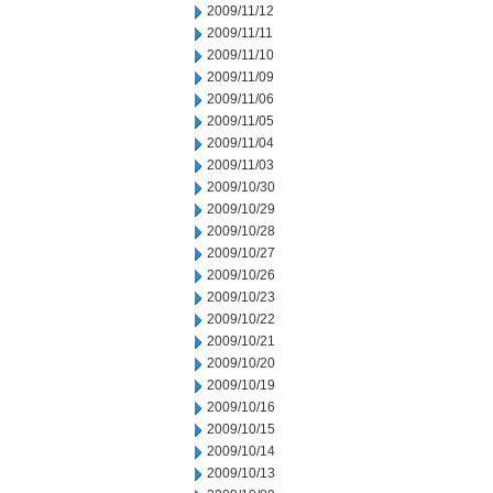
2009/11/12
2009/11/11
2009/11/10
2009/11/09
2009/11/06
2009/11/05
2009/11/04
2009/11/03
2009/10/30
2009/10/29
2009/10/28
2009/10/27
2009/10/26
2009/10/23
2009/10/22
2009/10/21
2009/10/20
2009/10/19
2009/10/16
2009/10/15
2009/10/14
2009/10/13