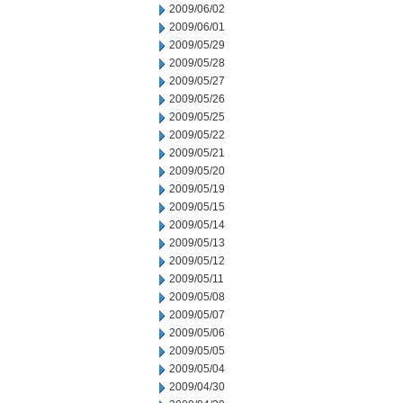
2009/06/02
2009/06/01
2009/05/29
2009/05/28
2009/05/27
2009/05/26
2009/05/25
2009/05/22
2009/05/21
2009/05/20
2009/05/19
2009/05/15
2009/05/14
2009/05/13
2009/05/12
2009/05/11
2009/05/08
2009/05/07
2009/05/06
2009/05/05
2009/05/04
2009/04/30