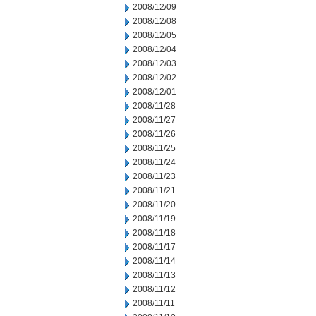
2008/12/09
2008/12/08
2008/12/05
2008/12/04
2008/12/03
2008/12/02
2008/12/01
2008/11/28
2008/11/27
2008/11/26
2008/11/25
2008/11/24
2008/11/23
2008/11/21
2008/11/20
2008/11/19
2008/11/18
2008/11/17
2008/11/14
2008/11/13
2008/11/12
2008/11/11