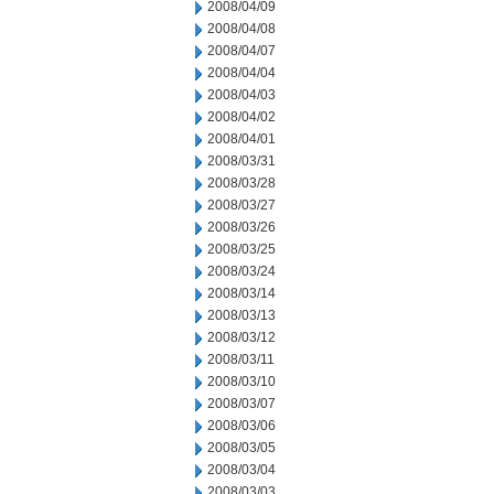
2008/04/09
2008/04/08
2008/04/07
2008/04/04
2008/04/03
2008/04/02
2008/04/01
2008/03/31
2008/03/28
2008/03/27
2008/03/26
2008/03/25
2008/03/24
2008/03/14
2008/03/13
2008/03/12
2008/03/11
2008/03/10
2008/03/07
2008/03/06
2008/03/05
2008/03/04
2008/03/03