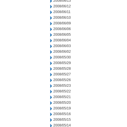
2008/06/13
2008/06/12
2008/06/11
2008/06/10
2008/06/09
2008/06/06
2008/06/05
2008/06/04
2008/06/03
2008/06/02
2008/05/30
2008/05/29
2008/05/28
2008/05/27
2008/05/26
2008/05/23
2008/05/22
2008/05/21
2008/05/20
2008/05/19
2008/05/16
2008/05/15
2008/05/14