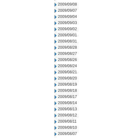
2009/09/08
2009/09/07
2009/09/04
2009/09/03
2009/09/02
2009/09/01
2009/08/31
2009/08/28
2009/08/27
2009/08/26
2009/08/24
2009/08/21
2009/08/20
2009/08/19
2009/08/18
2009/08/17
2009/08/14
2009/08/13
2009/08/12
2009/08/11
2009/08/10
2009/08/07