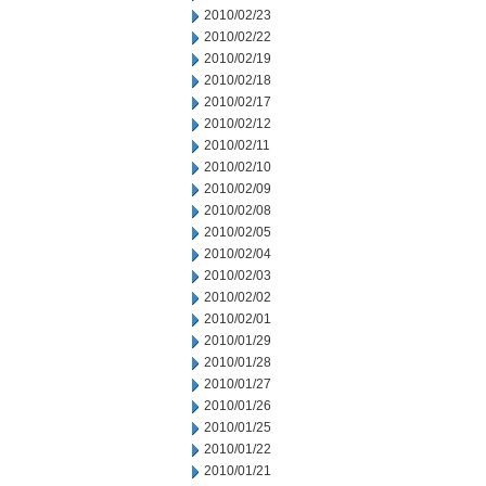
2010/02/23
2010/02/22
2010/02/19
2010/02/18
2010/02/17
2010/02/12
2010/02/11
2010/02/10
2010/02/09
2010/02/08
2010/02/05
2010/02/04
2010/02/03
2010/02/02
2010/02/01
2010/01/29
2010/01/28
2010/01/27
2010/01/26
2010/01/25
2010/01/22
2010/01/21