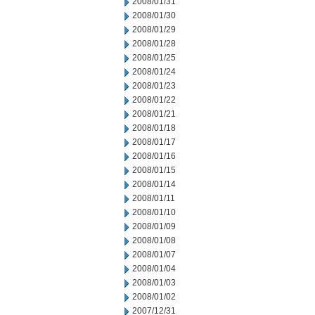
2008/01/31
2008/01/30
2008/01/29
2008/01/28
2008/01/25
2008/01/24
2008/01/23
2008/01/22
2008/01/21
2008/01/18
2008/01/17
2008/01/16
2008/01/15
2008/01/14
2008/01/11
2008/01/10
2008/01/09
2008/01/08
2008/01/07
2008/01/04
2008/01/03
2008/01/02
2007/12/31