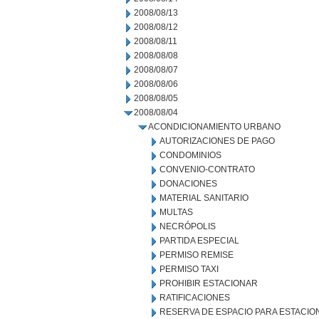
2008/08/13
2008/08/12
2008/08/11
2008/08/08
2008/08/07
2008/08/06
2008/08/05
2008/08/04
ACONDICIONAMIENTO URBANO
AUTORIZACIONES DE PAGO
CONDOMINIOS
CONVENIO-CONTRATO
DONACIONES
MATERIAL SANITARIO
MULTAS
NECRÓPOLIS
PARTIDA ESPECIAL
PERMISO REMISE
PERMISO TAXI
PROHIBIR ESTACIONAR
RATIFICACIONES
RESERVA DE ESPACIO PARA ESTACI