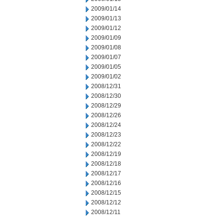
2009/01/14
2009/01/13
2009/01/12
2009/01/09
2009/01/08
2009/01/07
2009/01/05
2009/01/02
2008/12/31
2008/12/30
2008/12/29
2008/12/26
2008/12/24
2008/12/23
2008/12/22
2008/12/19
2008/12/18
2008/12/17
2008/12/16
2008/12/15
2008/12/12
2008/12/11