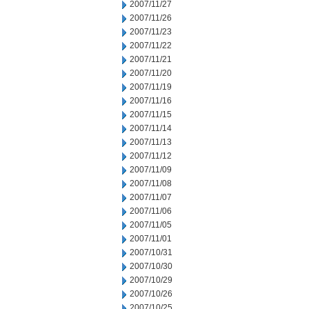
2007/11/27
2007/11/26
2007/11/23
2007/11/22
2007/11/21
2007/11/20
2007/11/19
2007/11/16
2007/11/15
2007/11/14
2007/11/13
2007/11/12
2007/11/09
2007/11/08
2007/11/07
2007/11/06
2007/11/05
2007/11/01
2007/10/31
2007/10/30
2007/10/29
2007/10/26
2007/10/25