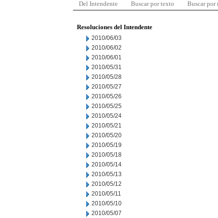
Del Intendente
Buscar por texto
Buscar por
Resoluciones del Intendente
2010/06/03
2010/06/02
2010/06/01
2010/05/31
2010/05/28
2010/05/27
2010/05/26
2010/05/25
2010/05/24
2010/05/21
2010/05/20
2010/05/19
2010/05/18
2010/05/14
2010/05/13
2010/05/12
2010/05/11
2010/05/10
2010/05/07