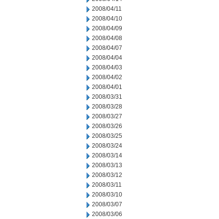
2008/04/11
2008/04/10
2008/04/09
2008/04/08
2008/04/07
2008/04/04
2008/04/03
2008/04/02
2008/04/01
2008/03/31
2008/03/28
2008/03/27
2008/03/26
2008/03/25
2008/03/24
2008/03/14
2008/03/13
2008/03/12
2008/03/11
2008/03/10
2008/03/07
2008/03/06