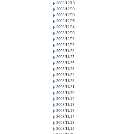
2008/12/10
2008/12/09
2008/12/08
2008/12/05
2008/12/04
2008/12/03
2008/12/02
2008/12/01
2008/11/28
2008/11/27
2008/11/26
2008/11/25
2008/11/24
2008/11/23
2008/11/21
2008/11/20
2008/11/19
2008/11/18
2008/11/17
2008/11/14
2008/11/13
2008/11/12