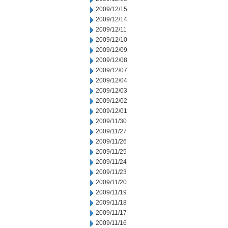
2009/12/15
2009/12/14
2009/12/11
2009/12/10
2009/12/09
2009/12/08
2009/12/07
2009/12/04
2009/12/03
2009/12/02
2009/12/01
2009/11/30
2009/11/27
2009/11/26
2009/11/25
2009/11/24
2009/11/23
2009/11/20
2009/11/19
2009/11/18
2009/11/17
2009/11/16