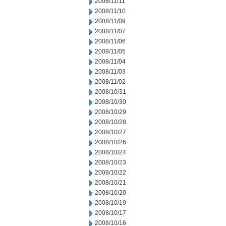
2008/11/11
2008/11/10
2008/11/09
2008/11/07
2008/11/06
2008/11/05
2008/11/04
2008/11/03
2008/11/02
2008/10/31
2008/10/30
2008/10/29
2008/10/28
2008/10/27
2008/10/26
2008/10/24
2008/10/23
2008/10/22
2008/10/21
2008/10/20
2008/10/19
2008/10/17
2008/10/16