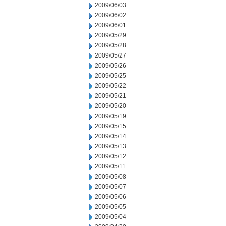
2009/06/03
2009/06/02
2009/06/01
2009/05/29
2009/05/28
2009/05/27
2009/05/26
2009/05/25
2009/05/22
2009/05/21
2009/05/20
2009/05/19
2009/05/15
2009/05/14
2009/05/13
2009/05/12
2009/05/11
2009/05/08
2009/05/07
2009/05/06
2009/05/05
2009/05/04