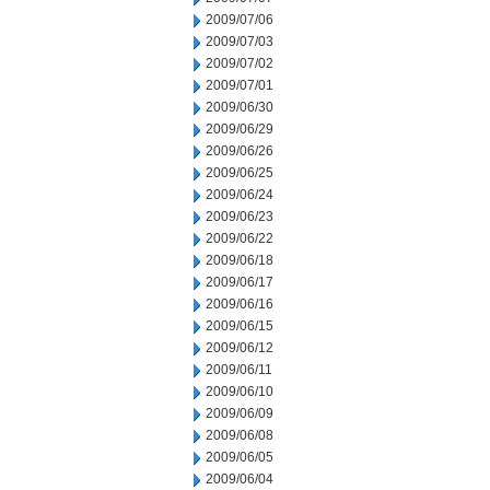
2009/07/06
2009/07/03
2009/07/02
2009/07/01
2009/06/30
2009/06/29
2009/06/26
2009/06/25
2009/06/24
2009/06/23
2009/06/22
2009/06/18
2009/06/17
2009/06/16
2009/06/15
2009/06/12
2009/06/11
2009/06/10
2009/06/09
2009/06/08
2009/06/05
2009/06/04