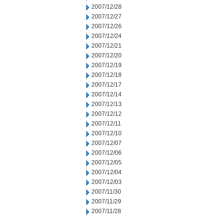
2007/12/28
2007/12/27
2007/12/26
2007/12/24
2007/12/21
2007/12/20
2007/12/19
2007/12/18
2007/12/17
2007/12/14
2007/12/13
2007/12/12
2007/12/11
2007/12/10
2007/12/07
2007/12/06
2007/12/05
2007/12/04
2007/12/03
2007/11/30
2007/11/29
2007/11/28