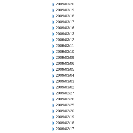
2009/03/20
2009/03/19
2009/03/18
2009/03/17
2009/03/16
2009/03/13
2009/03/12
2009/03/11
2009/03/10
2009/03/09
2009/03/06
2009/03/05
2009/03/04
2009/03/03
2009/03/02
2009/02/27
2009/02/26
2009/02/25
2009/02/20
2009/02/19
2009/02/18
2009/02/17