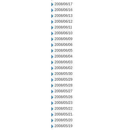
2008/06/17
2008/06/16
2008/06/13
2008/06/12
2008/06/11
2008/06/10
2008/06/09
2008/06/06
2008/06/05
2008/06/04
2008/06/03
2008/06/02
2008/05/30
2008/05/29
2008/05/28
2008/05/27
2008/05/26
2008/05/23
2008/05/22
2008/05/21
2008/05/20
2008/05/19