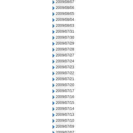
2009/08/07
2009/08/06
2009/08/05
2009/08/04
2009/08/03
2009/07/31
2009/07/30
2009/07/29
2009/07/28
2009/07/27
2009/07/24
2009/07/23
2009/07/22
2009/07/21
2009/07/20
2009/07/17
2009/07/16
2009/07/15
2009/07/14
2009/07/13
2009/07/10
2009/07/09
2009/07/07