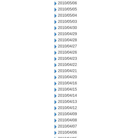
2010/05/06
2010/05/05
2010/05/04
2010/05/03
2010/04/30
2010/04/29
2010/04/28
2010/04/27
2010/04/26
2010/04/23
2010/04/22
2010/04/21
2010/04/20
2010/04/16
2010/04/15
2010/04/14
2010/04/13
2010/04/12
2010/04/09
2010/04/08
2010/04/07
2010/04/06