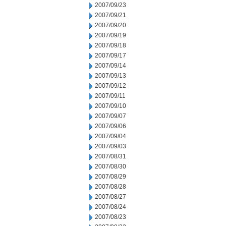
2007/09/23
2007/09/21
2007/09/20
2007/09/19
2007/09/18
2007/09/17
2007/09/14
2007/09/13
2007/09/12
2007/09/11
2007/09/10
2007/09/07
2007/09/06
2007/09/04
2007/09/03
2007/08/31
2007/08/30
2007/08/29
2007/08/28
2007/08/27
2007/08/24
2007/08/23