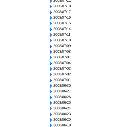
2008/07/21
2008/07/18
2008/07/17
2008/07/16
2008/07/15
2008/07/14
2008/07/11
2008/07/10
2008/07/09
2008/07/08
2008/07/07
2008/07/04
2008/07/03
2008/07/02
2008/07/01
2008/06/30
2008/06/27
2008/06/26
2008/06/25
2008/06/24
2008/06/23
2008/06/20
2008/06/18