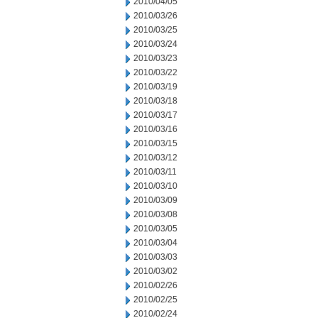
2010/04/05
2010/03/26
2010/03/25
2010/03/24
2010/03/23
2010/03/22
2010/03/19
2010/03/18
2010/03/17
2010/03/16
2010/03/15
2010/03/12
2010/03/11
2010/03/10
2010/03/09
2010/03/08
2010/03/05
2010/03/04
2010/03/03
2010/03/02
2010/02/26
2010/02/25
2010/02/24