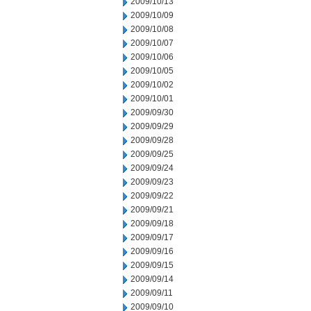
2009/10/13
2009/10/09
2009/10/08
2009/10/07
2009/10/06
2009/10/05
2009/10/02
2009/10/01
2009/09/30
2009/09/29
2009/09/28
2009/09/25
2009/09/24
2009/09/23
2009/09/22
2009/09/21
2009/09/18
2009/09/17
2009/09/16
2009/09/15
2009/09/14
2009/09/11
2009/09/10