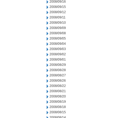
2008/09/16
2008/09/15
2008/09/12
2008/09/11
2008/09/10
2008/09/09
2008/09/08
2008/09/05
2008/09/04
2008/09/03
2008/09/02
2008/09/01
2008/08/29
2008/08/28
2008/08/27
2008/08/26
2008/08/22
2008/08/21
2008/08/20
2008/08/19
2008/08/18
2008/08/15
2008/08/14