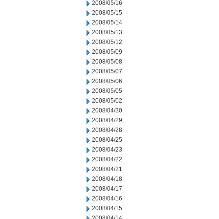
2008/05/16
2008/05/15
2008/05/14
2008/05/13
2008/05/12
2008/05/09
2008/05/08
2008/05/07
2008/05/06
2008/05/05
2008/05/02
2008/04/30
2008/04/29
2008/04/28
2008/04/25
2008/04/23
2008/04/22
2008/04/21
2008/04/18
2008/04/17
2008/04/16
2008/04/15
2008/04/14