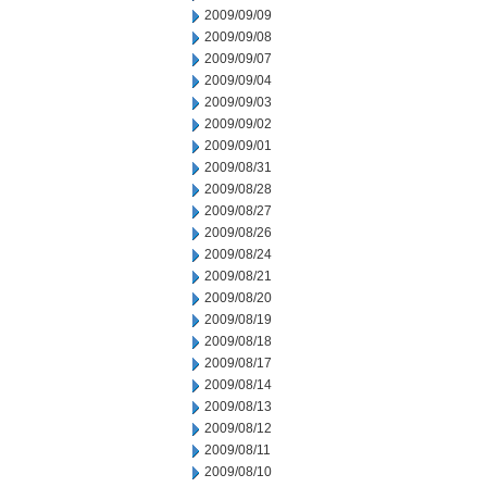
2009/09/09
2009/09/08
2009/09/07
2009/09/04
2009/09/03
2009/09/02
2009/09/01
2009/08/31
2009/08/28
2009/08/27
2009/08/26
2009/08/24
2009/08/21
2009/08/20
2009/08/19
2009/08/18
2009/08/17
2009/08/14
2009/08/13
2009/08/12
2009/08/11
2009/08/10