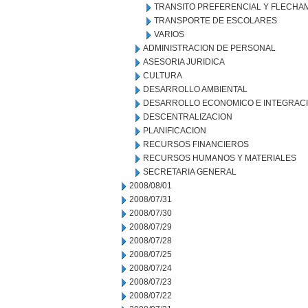
TRANSITO PREFERENCIAL Y FLECHA
TRANSPORTE DE ESCOLARES
VARIOS
ADMINISTRACION DE PERSONAL
ASESORIA JURIDICA
CULTURA
DESARROLLO AMBIENTAL
DESARROLLO ECONOMICO E INTEGRAC
DESCENTRALIZACION
PLANIFICACION
RECURSOS FINANCIEROS
RECURSOS HUMANOS Y MATERIALES
SECRETARIA GENERAL
2008/08/01
2008/07/31
2008/07/30
2008/07/29
2008/07/28
2008/07/25
2008/07/24
2008/07/23
2008/07/22