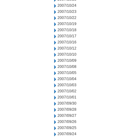
2007/10/24
2007/10/23
2007/10/22
2007/10/19
2007/10/18
2007/10/17
2007/10/16
2007/10/12
2007/10/10
2007/10/09
2007/10/08
2007/10/05
2007/10/04
2007/10/03
2007/10/02
2007/10/01
2007/09/30
2007/09/28
2007/09/27
2007/09/26
2007/09/25
2007/09/24