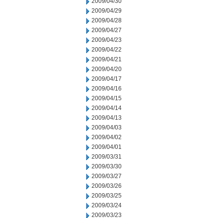
2009/04/30
2009/04/29
2009/04/28
2009/04/27
2009/04/23
2009/04/22
2009/04/21
2009/04/20
2009/04/17
2009/04/16
2009/04/15
2009/04/14
2009/04/13
2009/04/03
2009/04/02
2009/04/01
2009/03/31
2009/03/30
2009/03/27
2009/03/26
2009/03/25
2009/03/24
2009/03/23