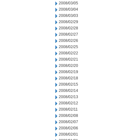
2008/03/05
2008/03/04
2008/03/03
2008/02/29
2008/02/28
2008/02/27
2008/02/26
2008/02/25
2008/02/22
2008/02/21
2008/02/20
2008/02/19
2008/02/18
2008/02/15
2008/02/14
2008/02/13
2008/02/12
2008/02/11
2008/02/08
2008/02/07
2008/02/06
2008/02/01