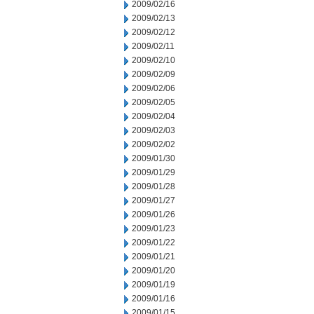
2009/02/16
2009/02/13
2009/02/12
2009/02/11
2009/02/10
2009/02/09
2009/02/06
2009/02/05
2009/02/04
2009/02/03
2009/02/02
2009/01/30
2009/01/29
2009/01/28
2009/01/27
2009/01/26
2009/01/23
2009/01/22
2009/01/21
2009/01/20
2009/01/19
2009/01/16
2009/01/15