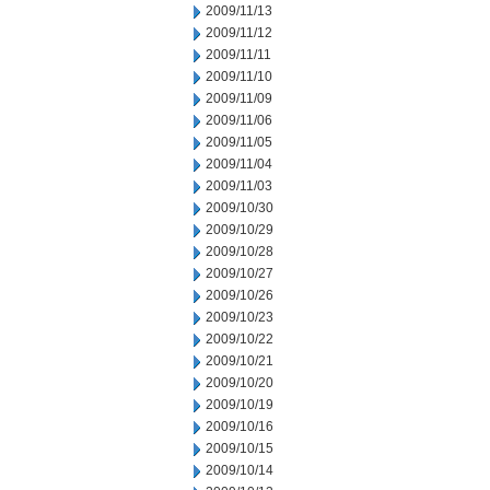
2009/11/13
2009/11/12
2009/11/11
2009/11/10
2009/11/09
2009/11/06
2009/11/05
2009/11/04
2009/11/03
2009/10/30
2009/10/29
2009/10/28
2009/10/27
2009/10/26
2009/10/23
2009/10/22
2009/10/21
2009/10/20
2009/10/19
2009/10/16
2009/10/15
2009/10/14