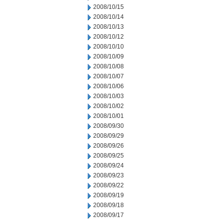
2008/10/15
2008/10/14
2008/10/13
2008/10/12
2008/10/10
2008/10/09
2008/10/08
2008/10/07
2008/10/06
2008/10/03
2008/10/02
2008/10/01
2008/09/30
2008/09/29
2008/09/26
2008/09/25
2008/09/24
2008/09/23
2008/09/22
2008/09/19
2008/09/18
2008/09/17