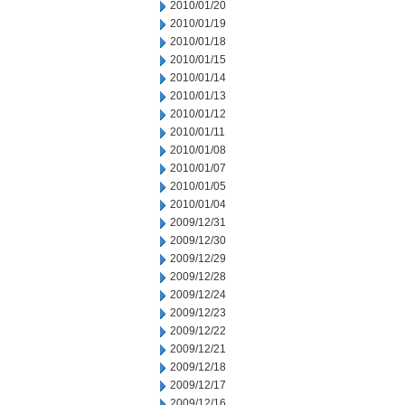
2010/01/20
2010/01/19
2010/01/18
2010/01/15
2010/01/14
2010/01/13
2010/01/12
2010/01/11
2010/01/08
2010/01/07
2010/01/05
2010/01/04
2009/12/31
2009/12/30
2009/12/29
2009/12/28
2009/12/24
2009/12/23
2009/12/22
2009/12/21
2009/12/18
2009/12/17
2009/12/16