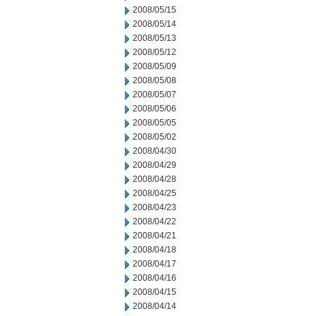
2008/05/15
2008/05/14
2008/05/13
2008/05/12
2008/05/09
2008/05/08
2008/05/07
2008/05/06
2008/05/05
2008/05/02
2008/04/30
2008/04/29
2008/04/28
2008/04/25
2008/04/23
2008/04/22
2008/04/21
2008/04/18
2008/04/17
2008/04/16
2008/04/15
2008/04/14