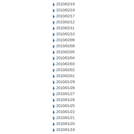
2010/02/19
2010/02/18
2010/02/17
2010/02/12
2010/02/11
2010/02/10
2010/02/09
2010/02/08
2010/02/05
2010/02/04
2010/02/03
2010/02/02
2010/02/01
2010/01/29
2010/01/28
2010/01/27
2010/01/26
2010/01/25
2010/01/22
2010/01/21
2010/01/20
2010/01/19