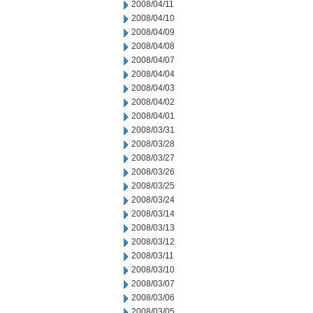
2008/04/11
2008/04/10
2008/04/09
2008/04/08
2008/04/07
2008/04/04
2008/04/03
2008/04/02
2008/04/01
2008/03/31
2008/03/28
2008/03/27
2008/03/26
2008/03/25
2008/03/24
2008/03/14
2008/03/13
2008/03/12
2008/03/11
2008/03/10
2008/03/07
2008/03/06
2008/03/05