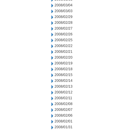
2008/03/04
2008/03/03
2008/02/29
2008/02/28
2008/02/27
2008/02/26
2008/02/25
2008/02/22
2008/02/21
2008/02/20
2008/02/19
2008/02/18
2008/02/15
2008/02/14
2008/02/13
2008/02/12
2008/02/11
2008/02/08
2008/02/07
2008/02/06
2008/02/01
2008/01/31