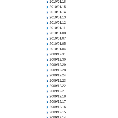
2010/01/18
2010/01/15
2010/01/14
2010/01/13
2010/01/12
2010/01/11
2010/01/08
2010/01/07
2010/01/05
2010/01/04
2009/12/31
2009/12/30
2009/12/29
2009/12/28
2009/12/24
2009/12/23
2009/12/22
2009/12/21
2009/12/18
2009/12/17
2009/12/16
2009/12/15
2009/12/14