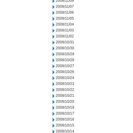
2008/11/09
2008/11/07
2008/11/06
2008/11/05
2008/11/04
2008/11/03
2008/11/02
2008/10/31
2008/10/30
2008/10/29
2008/10/28
2008/10/27
2008/10/26
2008/10/24
2008/10/23
2008/10/22
2008/10/21
2008/10/20
2008/10/19
2008/10/17
2008/10/16
2008/10/15
2008/10/14