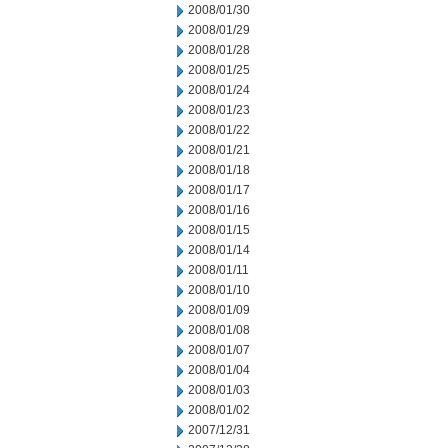
2008/01/30
2008/01/29
2008/01/28
2008/01/25
2008/01/24
2008/01/23
2008/01/22
2008/01/21
2008/01/18
2008/01/17
2008/01/16
2008/01/15
2008/01/14
2008/01/11
2008/01/10
2008/01/09
2008/01/08
2008/01/07
2008/01/04
2008/01/03
2008/01/02
2007/12/31