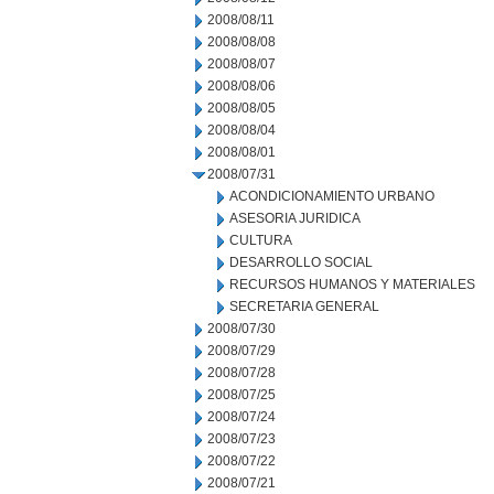
2008/08/11
2008/08/08
2008/08/07
2008/08/06
2008/08/05
2008/08/04
2008/08/01
2008/07/31
ACONDICIONAMIENTO URBANO
ASESORIA JURIDICA
CULTURA
DESARROLLO SOCIAL
RECURSOS HUMANOS Y MATERIALES
SECRETARIA GENERAL
2008/07/30
2008/07/29
2008/07/28
2008/07/25
2008/07/24
2008/07/23
2008/07/22
2008/07/21