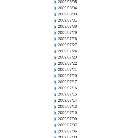
2009/08/05
2009/08/04
2009/08/03
2009/07/31
2009/07/30
2009/07/29
2009/07/28
2009/07/27
2009/07/24
2009/07/23
2009/07/22
2009/07/21
2009/07/20
2009/07/17
2009/07/16
2009/07/15
2009/07/14
2009/07/13
2009/07/10
2009/07/09
2009/07/07
2009/07/06
2009/07/03