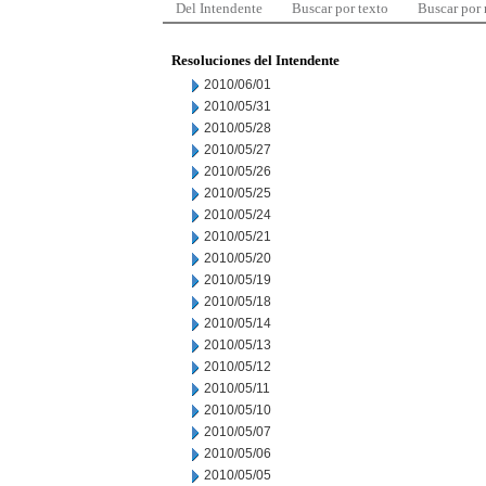
Del Intendente
Buscar por texto
Buscar por
Resoluciones del Intendente
2010/06/01
2010/05/31
2010/05/28
2010/05/27
2010/05/26
2010/05/25
2010/05/24
2010/05/21
2010/05/20
2010/05/19
2010/05/18
2010/05/14
2010/05/13
2010/05/12
2010/05/11
2010/05/10
2010/05/07
2010/05/06
2010/05/05