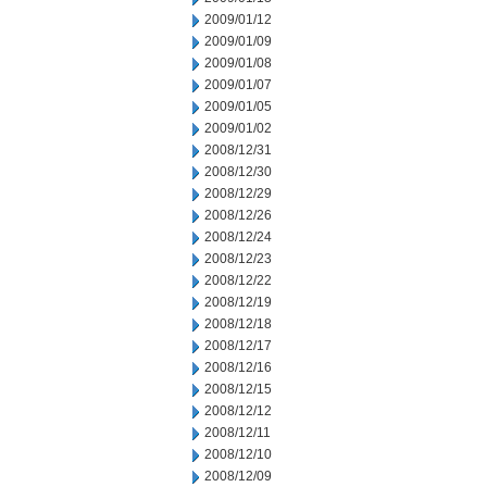
2009/01/12
2009/01/09
2009/01/08
2009/01/07
2009/01/05
2009/01/02
2008/12/31
2008/12/30
2008/12/29
2008/12/26
2008/12/24
2008/12/23
2008/12/22
2008/12/19
2008/12/18
2008/12/17
2008/12/16
2008/12/15
2008/12/12
2008/12/11
2008/12/10
2008/12/09