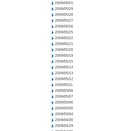
2009/06/01
2009/05/29
2009/05/28
2009/05/27
2009/05/26
2009/05/25
2009/05/22
2009/05/21
2009/05/20
2009/05/19
2009/05/15
2009/05/14
2009/05/13
2009/05/12
2009/05/11
2009/05/08
2009/05/07
2009/05/06
2009/05/05
2009/05/04
2009/04/30
2009/04/29