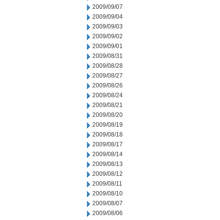
2009/09/07
2009/09/04
2009/09/03
2009/09/02
2009/09/01
2009/08/31
2009/08/28
2009/08/27
2009/08/26
2009/08/24
2009/08/21
2009/08/20
2009/08/19
2009/08/18
2009/08/17
2009/08/14
2009/08/13
2009/08/12
2009/08/11
2009/08/10
2009/08/07
2009/08/06