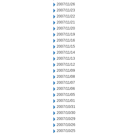
2007/11/26
2007/11/23
2007/11/22
2007/11/21
2007/11/20
2007/11/19
2007/11/16
2007/11/15
2007/11/14
2007/11/13
2007/11/12
2007/11/09
2007/11/08
2007/11/07
2007/11/06
2007/11/05
2007/11/01
2007/10/31
2007/10/30
2007/10/29
2007/10/26
2007/10/25