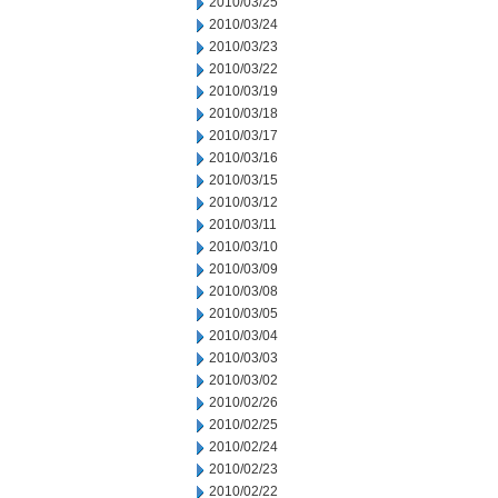
2010/03/25
2010/03/24
2010/03/23
2010/03/22
2010/03/19
2010/03/18
2010/03/17
2010/03/16
2010/03/15
2010/03/12
2010/03/11
2010/03/10
2010/03/09
2010/03/08
2010/03/05
2010/03/04
2010/03/03
2010/03/02
2010/02/26
2010/02/25
2010/02/24
2010/02/23
2010/02/22