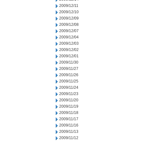
2009/12/11
2009/12/10
2009/12/09
2009/12/08
2009/12/07
2009/12/04
2009/12/03
2009/12/02
2009/12/01
2009/11/30
2009/11/27
2009/11/26
2009/11/25
2009/11/24
2009/11/23
2009/11/20
2009/11/19
2009/11/18
2009/11/17
2009/11/16
2009/11/13
2009/11/12