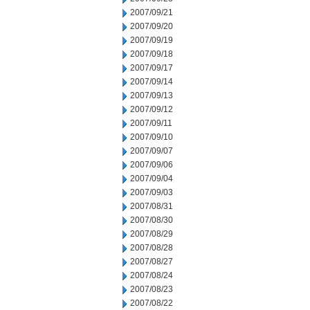
2007/09/21
2007/09/20
2007/09/19
2007/09/18
2007/09/17
2007/09/14
2007/09/13
2007/09/12
2007/09/11
2007/09/10
2007/09/07
2007/09/06
2007/09/04
2007/09/03
2007/08/31
2007/08/30
2007/08/29
2007/08/28
2007/08/27
2007/08/24
2007/08/23
2007/08/22