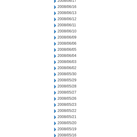
2008/06/17
2008/06/16
2008/06/13
2008/06/12
2008/06/11
2008/06/10
2008/06/09
2008/06/06
2008/06/05
2008/06/04
2008/06/03
2008/06/02
2008/05/30
2008/05/29
2008/05/28
2008/05/27
2008/05/26
2008/05/23
2008/05/22
2008/05/21
2008/05/20
2008/05/19
2008/05/16