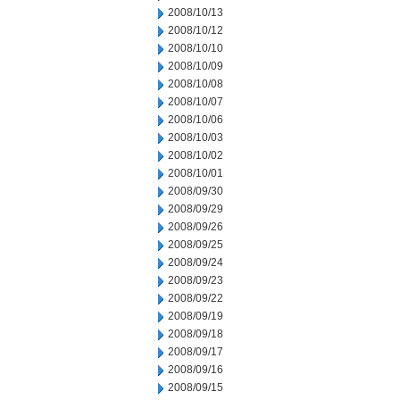
2008/10/13
2008/10/12
2008/10/10
2008/10/09
2008/10/08
2008/10/07
2008/10/06
2008/10/03
2008/10/02
2008/10/01
2008/09/30
2008/09/29
2008/09/26
2008/09/25
2008/09/24
2008/09/23
2008/09/22
2008/09/19
2008/09/18
2008/09/17
2008/09/16
2008/09/15