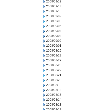
2008/09/12
2008/09/11
2008/09/10
2008/09/09
2008/09/08
2008/09/05
2008/09/04
2008/09/03
2008/09/02
2008/09/01
2008/08/29
2008/08/28
2008/08/27
2008/08/26
2008/08/22
2008/08/21
2008/08/20
2008/08/19
2008/08/18
2008/08/15
2008/08/14
2008/08/13
2008/08/12