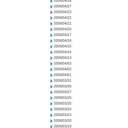
2009/04/28
2009/04/27
2009/04/23
2009/04/22
2009/04/21
2009/04/20
2009/04/17
2009/04/16
2009/04/15
2009/04/14
2009/04/13
2009/04/03
2009/04/02
2009/04/01
2009/03/31
2009/03/30
2009/03/27
2009/03/26
2009/03/25
2009/03/24
2009/03/23
2009/03/20
2009/03/19