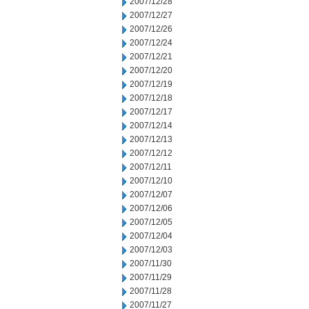
2007/12/28
2007/12/27
2007/12/26
2007/12/24
2007/12/21
2007/12/20
2007/12/19
2007/12/18
2007/12/17
2007/12/14
2007/12/13
2007/12/12
2007/12/11
2007/12/10
2007/12/07
2007/12/06
2007/12/05
2007/12/04
2007/12/03
2007/11/30
2007/11/29
2007/11/28
2007/11/27