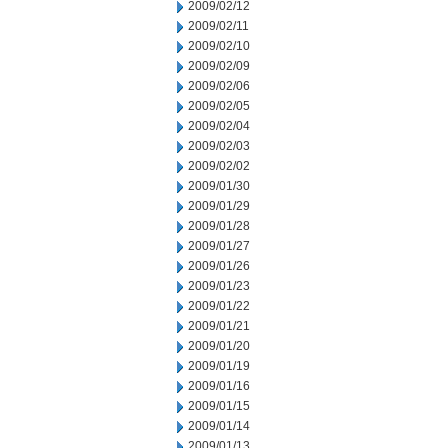
2009/02/12
2009/02/11
2009/02/10
2009/02/09
2009/02/06
2009/02/05
2009/02/04
2009/02/03
2009/02/02
2009/01/30
2009/01/29
2009/01/28
2009/01/27
2009/01/26
2009/01/23
2009/01/22
2009/01/21
2009/01/20
2009/01/19
2009/01/16
2009/01/15
2009/01/14
2009/01/13