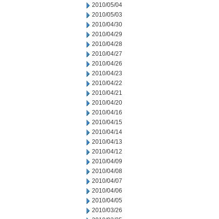
2010/05/04
2010/05/03
2010/04/30
2010/04/29
2010/04/28
2010/04/27
2010/04/26
2010/04/23
2010/04/22
2010/04/21
2010/04/20
2010/04/16
2010/04/15
2010/04/14
2010/04/13
2010/04/12
2010/04/09
2010/04/08
2010/04/07
2010/04/06
2010/04/05
2010/03/26