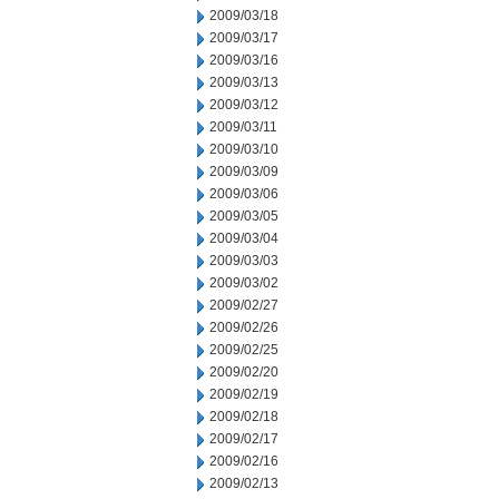
2009/03/18
2009/03/17
2009/03/16
2009/03/13
2009/03/12
2009/03/11
2009/03/10
2009/03/09
2009/03/06
2009/03/05
2009/03/04
2009/03/03
2009/03/02
2009/02/27
2009/02/26
2009/02/25
2009/02/20
2009/02/19
2009/02/18
2009/02/17
2009/02/16
2009/02/13