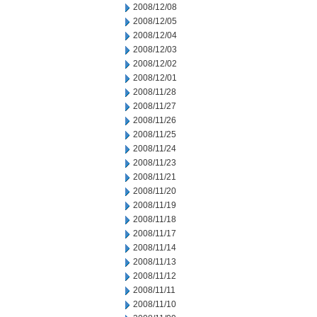
2008/12/08
2008/12/05
2008/12/04
2008/12/03
2008/12/02
2008/12/01
2008/11/28
2008/11/27
2008/11/26
2008/11/25
2008/11/24
2008/11/23
2008/11/21
2008/11/20
2008/11/19
2008/11/18
2008/11/17
2008/11/14
2008/11/13
2008/11/12
2008/11/11
2008/11/10