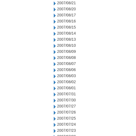
2007/08/21
2007/08/20
2007/08/17
2007/08/16
2007/08/15
2007/08/14
2007/08/13
2007/08/10
2007/08/09
2007/08/08
2007/08/07
2007/08/06
2007/08/03
2007/08/02
2007/08/01
2007/07/31
2007/07/30
2007/07/27
2007/07/26
2007/07/25
2007/07/24
2007/07/23