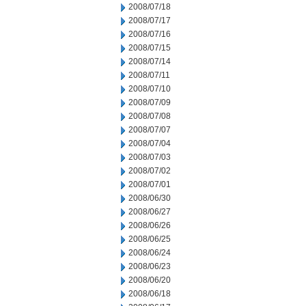
2008/07/18
2008/07/17
2008/07/16
2008/07/15
2008/07/14
2008/07/11
2008/07/10
2008/07/09
2008/07/08
2008/07/07
2008/07/04
2008/07/03
2008/07/02
2008/07/01
2008/06/30
2008/06/27
2008/06/26
2008/06/25
2008/06/24
2008/06/23
2008/06/20
2008/06/18