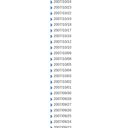
2007/10/24
2007/10/23
2007/10/22
2007/10/19
2007/10/18
2007/10/17
2007/10/16
2007/10/12
2007/10/10
2007/10/09
2007/10/08
2007/10/05
2007/10/04
2007/10/03
2007/10/02
2007/10/01
2007/09/30
2007/09/28
2007/09/27
2007/09/26
2007/09/25
2007/09/24
2007/09/23