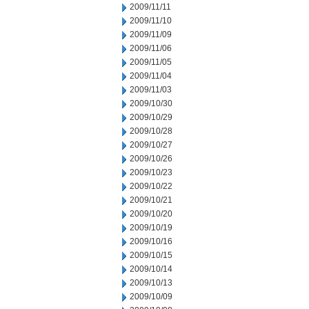
2009/11/11
2009/11/10
2009/11/09
2009/11/06
2009/11/05
2009/11/04
2009/11/03
2009/10/30
2009/10/29
2009/10/28
2009/10/27
2009/10/26
2009/10/23
2009/10/22
2009/10/21
2009/10/20
2009/10/19
2009/10/16
2009/10/15
2009/10/14
2009/10/13
2009/10/09