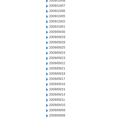
2009/10/08
2009/10/07
2009/10/06
2009/10/05
2009/10/02
2009/10/01
2009/09/30
2009/09/29
2009/09/28
2009/09/25
2009/09/24
2009/09/23
2009/09/22
2009/09/21
2009/09/18
2009/09/17
2009/09/16
2009/09/15
2009/09/14
2009/09/11
2009/09/10
2009/09/09
2009/09/08