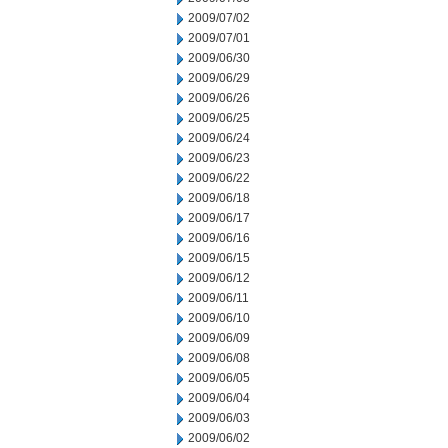
2009/07/02
2009/07/01
2009/06/30
2009/06/29
2009/06/26
2009/06/25
2009/06/24
2009/06/23
2009/06/22
2009/06/18
2009/06/17
2009/06/16
2009/06/15
2009/06/12
2009/06/11
2009/06/10
2009/06/09
2009/06/08
2009/06/05
2009/06/04
2009/06/03
2009/06/02