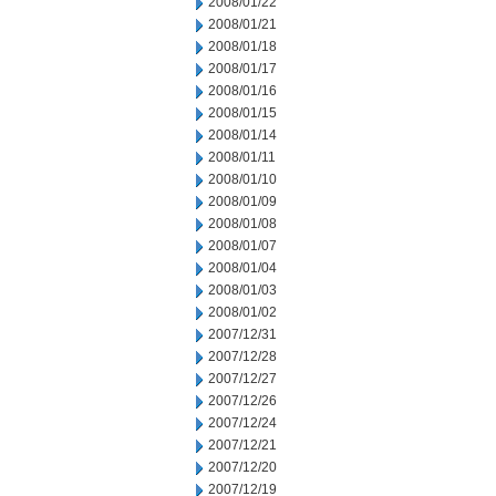
2008/01/22
2008/01/21
2008/01/18
2008/01/17
2008/01/16
2008/01/15
2008/01/14
2008/01/11
2008/01/10
2008/01/09
2008/01/08
2008/01/07
2008/01/04
2008/01/03
2008/01/02
2007/12/31
2007/12/28
2007/12/27
2007/12/26
2007/12/24
2007/12/21
2007/12/20
2007/12/19