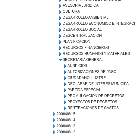
ASESORIA JURIDICA
CULTURA
DESARROLLO AMBIENTAL
DESARROLLO ECONOMICO E INTEGRAC
DESARROLLO SOCIAL
DESCENTRALIZACION
PLANIFICACION
RECURSOS FINANCIEROS
RECURSOS HUMANOS Y MATERIALES
SECRETARIA GENERAL
AUSPICIOS
AUTORIZACIONES DE PAGO
CIUDADANO ILUSTRE
DECLARAR DE INTERES MUNICIPAL
PARTIDA ESPECIAL
PROMULGACION DE DECRETOS
PROYECTOS DE DECRETOS
REITERACIONES DE GASTOS
2008/08/15
2008/08/14
2008/08/13
2008/08/12