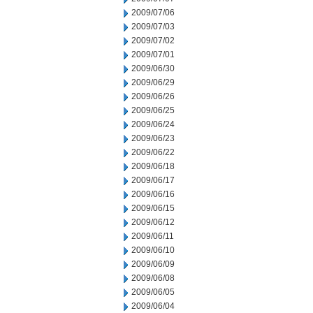
2009/07/06
2009/07/03
2009/07/02
2009/07/01
2009/06/30
2009/06/29
2009/06/26
2009/06/25
2009/06/24
2009/06/23
2009/06/22
2009/06/18
2009/06/17
2009/06/16
2009/06/15
2009/06/12
2009/06/11
2009/06/10
2009/06/09
2009/06/08
2009/06/05
2009/06/04