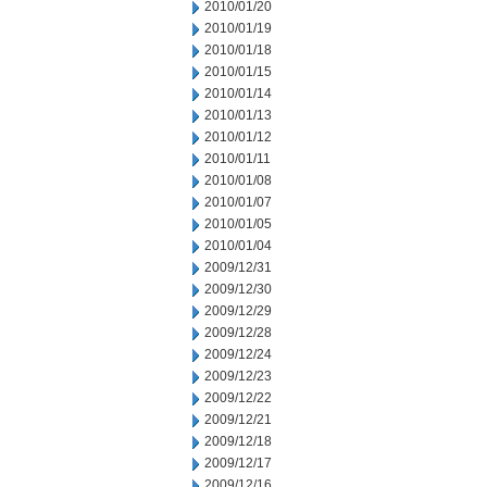
2010/01/20
2010/01/19
2010/01/18
2010/01/15
2010/01/14
2010/01/13
2010/01/12
2010/01/11
2010/01/08
2010/01/07
2010/01/05
2010/01/04
2009/12/31
2009/12/30
2009/12/29
2009/12/28
2009/12/24
2009/12/23
2009/12/22
2009/12/21
2009/12/18
2009/12/17
2009/12/16