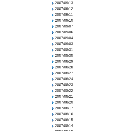
2007/09/13
2007/09/12
2007/09/11
2007/09/10
2007/09/07
2007/09/06
2007/09/04
2007/09/03
2007/08/31
2007/08/30
2007/08/29
2007/08/28
2007/08/27
2007/08/24
2007/08/23
2007/08/22
2007/08/21
2007/08/20
2007/08/17
2007/08/16
2007/08/15
2007/08/14