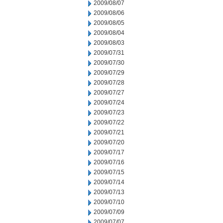
2009/08/07
2009/08/06
2009/08/05
2009/08/04
2009/08/03
2009/07/31
2009/07/30
2009/07/29
2009/07/28
2009/07/27
2009/07/24
2009/07/23
2009/07/22
2009/07/21
2009/07/20
2009/07/17
2009/07/16
2009/07/15
2009/07/14
2009/07/13
2009/07/10
2009/07/09
2009/07/07