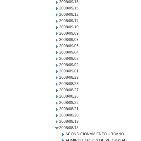
2008/09/16
2008/09/15
2008/09/12
2008/09/11
2008/09/10
2008/09/09
2008/09/08
2008/09/05
2008/09/04
2008/09/03
2008/09/02
2008/09/01
2008/08/29
2008/08/28
2008/08/27
2008/08/26
2008/08/22
2008/08/21
2008/08/20
2008/08/19
2008/08/18
ACONDICIONAMIENTO URBANO
ADMINISTRACION DE PERSONAL