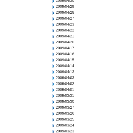
2009/04/30
2009/04/29
2009/04/28
2009/04/27
2009/04/23
2009/04/22
2009/04/21
2009/04/20
2009/04/17
2009/04/16
2009/04/15
2009/04/14
2009/04/13
2009/04/03
2009/04/02
2009/04/01
2009/03/31
2009/03/30
2009/03/27
2009/03/26
2009/03/25
2009/03/24
2009/03/23