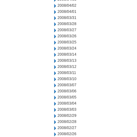
2008/04/02
2008/04/01
2008/03/31
2008/03/28
2008/03/27
2008/03/26
2008/03/25
2008/03/24
2008/03/14
2008/03/13
2008/03/12
2008/03/11
2008/03/10
2008/03/07
2008/03/06
2008/03/05
2008/03/04
2008/03/03
2008/02/29
2008/02/28
2008/02/27
2008/02/26