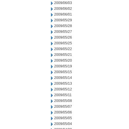
2009/06/03
2009/06/02
2009/06/01
2009/05/29
2009/05/28
2009/05/27
2009/05/26
2009/05/25
2009/05/22
2009/05/21
2009/05/20
2009/05/19
2009/05/15
2009/05/14
2009/05/13
2009/05/12
2009/05/11
2009/05/08
2009/05/07
2009/05/06
2009/05/05
2009/05/04