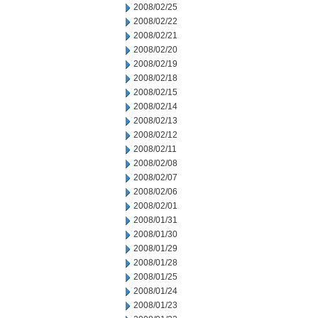
2008/02/25
2008/02/22
2008/02/21
2008/02/20
2008/02/19
2008/02/18
2008/02/15
2008/02/14
2008/02/13
2008/02/12
2008/02/11
2008/02/08
2008/02/07
2008/02/06
2008/02/01
2008/01/31
2008/01/30
2008/01/29
2008/01/28
2008/01/25
2008/01/24
2008/01/23