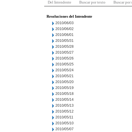
Del Intendente
Buscar por texto
Buscar por
Resoluciones del Intendente
2010/06/03
2010/06/02
2010/06/01
2010/05/31
2010/05/28
2010/05/27
2010/05/26
2010/05/25
2010/05/24
2010/05/21
2010/05/20
2010/05/19
2010/05/18
2010/05/14
2010/05/13
2010/05/12
2010/05/11
2010/05/10
2010/05/07