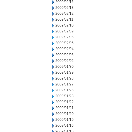
2009/02/16
2009/02/13
2009/02/12
2009/02/11
2009/02/10
2009/02/09
2009/02/06
2009/02/05
2009/02/04
2009/02/03
2009/02/02
2009/01/30
2009/01/29
2009/01/28
2009/01/27
2009/01/26
2009/01/23
2009/01/22
2009/01/21
2009/01/20
2009/01/19
2009/01/16
2009/01/15