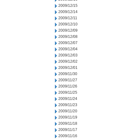
2009/12/15
2009/12/14
2009/12/11
2009/12/10
2009/12/09
2009/12/08
2009/12/07
2009/12/04
2009/12/03
2009/12/02
2009/12/01
2009/11/30
2009/11/27
2009/11/26
2009/11/25
2009/11/24
2009/11/23
2009/11/20
2009/11/19
2009/11/18
2009/11/17
2009/11/16