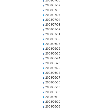
2008/07/10
2008/07/09
2008/07/08
2008/07/07
2008/07/04
2008/07/03
2008/07/02
2008/07/01
2008/06/30
2008/06/27
2008/06/26
2008/06/25
2008/06/24
2008/06/23
2008/06/20
2008/06/18
2008/06/17
2008/06/16
2008/06/13
2008/06/12
2008/06/11
2008/06/10
2008/06/09