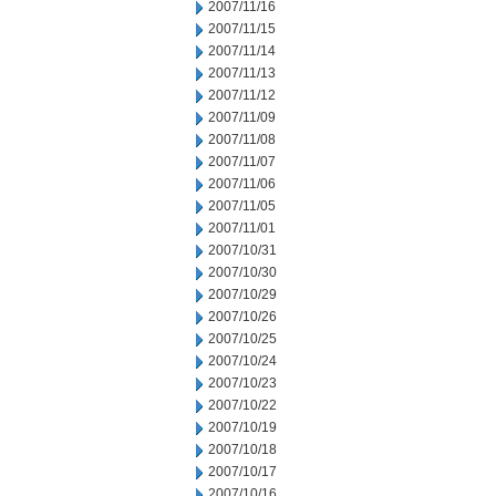
2007/11/16
2007/11/15
2007/11/14
2007/11/13
2007/11/12
2007/11/09
2007/11/08
2007/11/07
2007/11/06
2007/11/05
2007/11/01
2007/10/31
2007/10/30
2007/10/29
2007/10/26
2007/10/25
2007/10/24
2007/10/23
2007/10/22
2007/10/19
2007/10/18
2007/10/17
2007/10/16