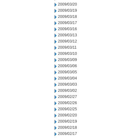
2009/03/20
2009/03/19
2009/03/18
2009/03/17
2009/03/16
2009/03/13
2009/03/12
2009/03/11
2009/03/10
2009/03/09
2009/03/06
2009/03/05
2009/03/04
2009/03/03
2009/03/02
2009/02/27
2009/02/26
2009/02/25
2009/02/20
2009/02/19
2009/02/18
2009/02/17