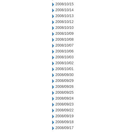
2008/10/15
2008/10/14
2008/10/13
2008/10/12
2008/10/10
2008/10/09
2008/10/08
2008/10/07
2008/10/06
2008/10/03
2008/10/02
2008/10/01
2008/09/30
2008/09/29
2008/09/26
2008/09/25
2008/09/24
2008/09/23
2008/09/22
2008/09/19
2008/09/18
2008/09/17