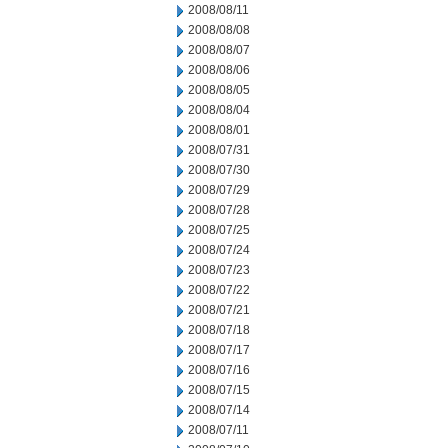
2008/08/11
2008/08/08
2008/08/07
2008/08/06
2008/08/05
2008/08/04
2008/08/01
2008/07/31
2008/07/30
2008/07/29
2008/07/28
2008/07/25
2008/07/24
2008/07/23
2008/07/22
2008/07/21
2008/07/18
2008/07/17
2008/07/16
2008/07/15
2008/07/14
2008/07/11