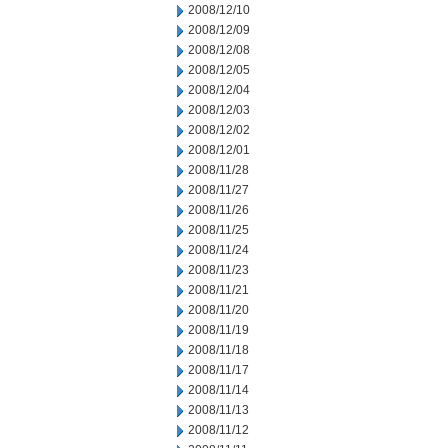
2008/12/10
2008/12/09
2008/12/08
2008/12/05
2008/12/04
2008/12/03
2008/12/02
2008/12/01
2008/11/28
2008/11/27
2008/11/26
2008/11/25
2008/11/24
2008/11/23
2008/11/21
2008/11/20
2008/11/19
2008/11/18
2008/11/17
2008/11/14
2008/11/13
2008/11/12