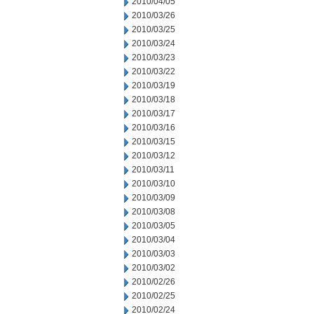
2010/04/05
2010/03/26
2010/03/25
2010/03/24
2010/03/23
2010/03/22
2010/03/19
2010/03/18
2010/03/17
2010/03/16
2010/03/15
2010/03/12
2010/03/11
2010/03/10
2010/03/09
2010/03/08
2010/03/05
2010/03/04
2010/03/03
2010/03/02
2010/02/26
2010/02/25
2010/02/24