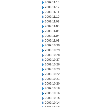
2009/11/13
2009/11/12
2009/11/11
2009/11/10
2009/11/09
2009/11/06
2009/11/05
2009/11/04
2009/11/03
2009/10/30
2009/10/29
2009/10/28
2009/10/27
2009/10/26
2009/10/23
2009/10/22
2009/10/21
2009/10/20
2009/10/19
2009/10/16
2009/10/15
2009/10/14