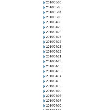
2010/05/06
2010/05/05
2010/05/04
2010/05/03
2010/04/30
2010/04/29
2010/04/28
2010/04/27
2010/04/26
2010/04/23
2010/04/22
2010/04/21
2010/04/20
2010/04/16
2010/04/15
2010/04/14
2010/04/13
2010/04/12
2010/04/09
2010/04/08
2010/04/07
2010/04/06