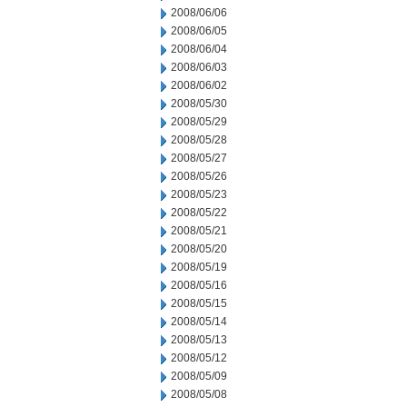
2008/06/06
2008/06/05
2008/06/04
2008/06/03
2008/06/02
2008/05/30
2008/05/29
2008/05/28
2008/05/27
2008/05/26
2008/05/23
2008/05/22
2008/05/21
2008/05/20
2008/05/19
2008/05/16
2008/05/15
2008/05/14
2008/05/13
2008/05/12
2008/05/09
2008/05/08