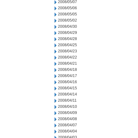
2008/05/07
2008/05/06
2008/05/05
2008/05/02
2008/04/30
2008/04/29
2008/04/28
2008/04/25
2008/04/23
2008/04/22
2008/04/21
2008/04/18
2008/04/17
2008/04/16
2008/04/15
2008/04/14
2008/04/11
2008/04/10
2008/04/09
2008/04/08
2008/04/07
2008/04/04
2008/04/03