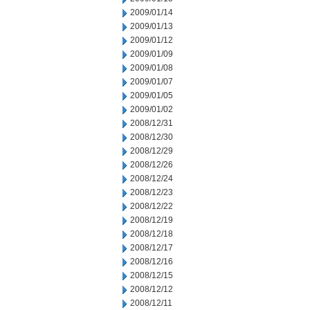
2009/01/14
2009/01/13
2009/01/12
2009/01/09
2009/01/08
2009/01/07
2009/01/05
2009/01/02
2008/12/31
2008/12/30
2008/12/29
2008/12/26
2008/12/24
2008/12/23
2008/12/22
2008/12/19
2008/12/18
2008/12/17
2008/12/16
2008/12/15
2008/12/12
2008/12/11