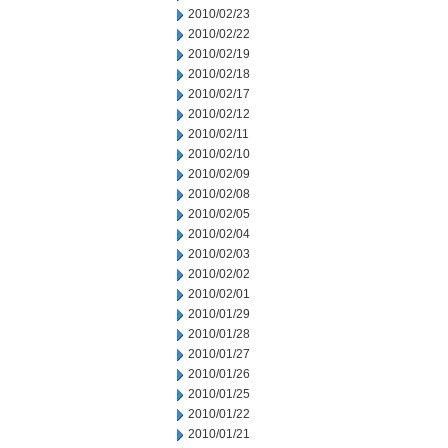
2010/02/23
2010/02/22
2010/02/19
2010/02/18
2010/02/17
2010/02/12
2010/02/11
2010/02/10
2010/02/09
2010/02/08
2010/02/05
2010/02/04
2010/02/03
2010/02/02
2010/02/01
2010/01/29
2010/01/28
2010/01/27
2010/01/26
2010/01/25
2010/01/22
2010/01/21