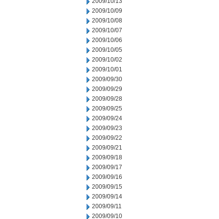
2009/10/13
2009/10/09
2009/10/08
2009/10/07
2009/10/06
2009/10/05
2009/10/02
2009/10/01
2009/09/30
2009/09/29
2009/09/28
2009/09/25
2009/09/24
2009/09/23
2009/09/22
2009/09/21
2009/09/18
2009/09/17
2009/09/16
2009/09/15
2009/09/14
2009/09/11
2009/09/10