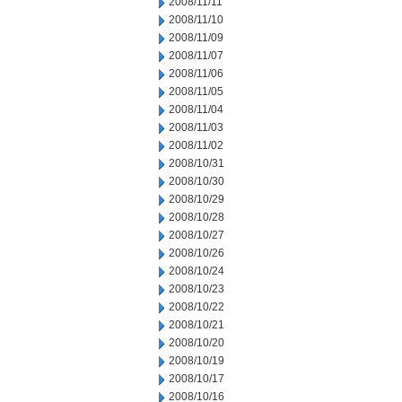
2008/11/11
2008/11/10
2008/11/09
2008/11/07
2008/11/06
2008/11/05
2008/11/04
2008/11/03
2008/11/02
2008/10/31
2008/10/30
2008/10/29
2008/10/28
2008/10/27
2008/10/26
2008/10/24
2008/10/23
2008/10/22
2008/10/21
2008/10/20
2008/10/19
2008/10/17
2008/10/16