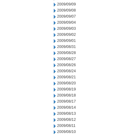
2009/09/09
2009/09/08
2009/09/07
2009/09/04
2009/09/03
2009/09/02
2009/09/01
2009/08/31
2009/08/28
2009/08/27
2009/08/26
2009/08/24
2009/08/21
2009/08/20
2009/08/19
2009/08/18
2009/08/17
2009/08/14
2009/08/13
2009/08/12
2009/08/11
2009/08/10