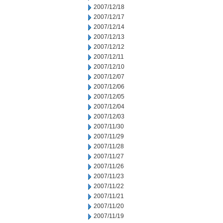
2007/12/18
2007/12/17
2007/12/14
2007/12/13
2007/12/12
2007/12/11
2007/12/10
2007/12/07
2007/12/06
2007/12/05
2007/12/04
2007/12/03
2007/11/30
2007/11/29
2007/11/28
2007/11/27
2007/11/26
2007/11/23
2007/11/22
2007/11/21
2007/11/20
2007/11/19