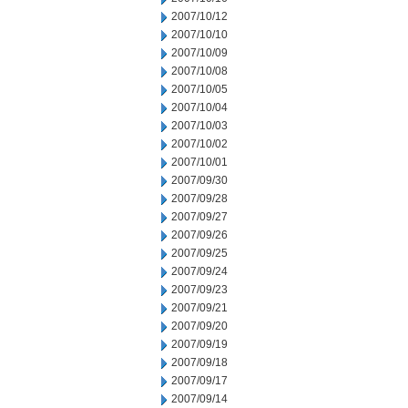
2007/10/12
2007/10/10
2007/10/09
2007/10/08
2007/10/05
2007/10/04
2007/10/03
2007/10/02
2007/10/01
2007/09/30
2007/09/28
2007/09/27
2007/09/26
2007/09/25
2007/09/24
2007/09/23
2007/09/21
2007/09/20
2007/09/19
2007/09/18
2007/09/17
2007/09/14