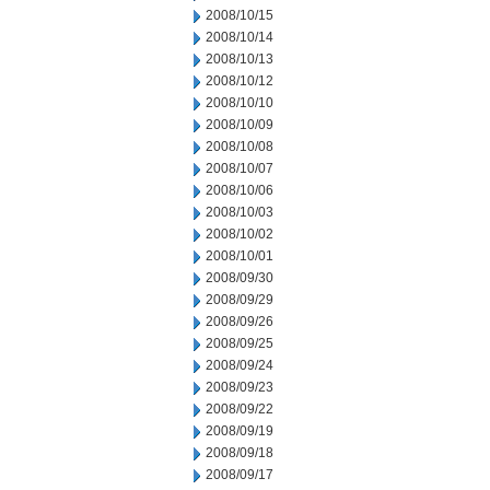
2008/10/15
2008/10/14
2008/10/13
2008/10/12
2008/10/10
2008/10/09
2008/10/08
2008/10/07
2008/10/06
2008/10/03
2008/10/02
2008/10/01
2008/09/30
2008/09/29
2008/09/26
2008/09/25
2008/09/24
2008/09/23
2008/09/22
2008/09/19
2008/09/18
2008/09/17