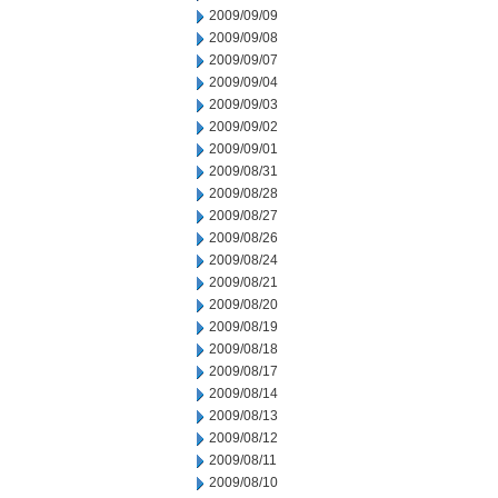
2009/09/09
2009/09/08
2009/09/07
2009/09/04
2009/09/03
2009/09/02
2009/09/01
2009/08/31
2009/08/28
2009/08/27
2009/08/26
2009/08/24
2009/08/21
2009/08/20
2009/08/19
2009/08/18
2009/08/17
2009/08/14
2009/08/13
2009/08/12
2009/08/11
2009/08/10