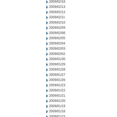
2009/02/16
2009/02/13
2009/02/12
2009/02/11
2009/02/10
2009/02/09
2009/02/06
2009/02/05
2009/02/04
2009/02/03
2009/02/02
2009/01/30
2009/01/29
2009/01/28
2009/01/27
2009/01/26
2009/01/23
2009/01/22
2009/01/21
2009/01/20
2009/01/19
2009/01/16
2009/01/15