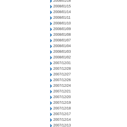
2008/01/16
2008/01/15
2008/01/14
2008/01/11
2008/01/10
2008/01/09
2008/01/08
2008/01/07
2008/01/04
2008/01/03
2008/01/02
2007/12/31
2007/12/28
2007/12/27
2007/12/26
2007/12/24
2007/12/21
2007/12/20
2007/12/19
2007/12/18
2007/12/17
2007/12/14
2007/12/13