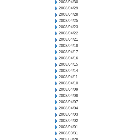
2008/04/30
2008/04/29
2008/04/28
2008/04/25
2008/04/23
2008/04/22
2008/04/21
2008/04/18
2008/04/17
2008/04/16
2008/04/15
2008/04/14
2008/04/11
2008/04/10
2008/04/09
2008/04/08
2008/04/07
2008/04/04
2008/04/03
2008/04/02
2008/04/01
2008/03/31
2008/03/28