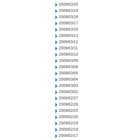
2009/03/20
2009/03/19
2009/03/18
2009/03/17
2009/03/16
2009/03/13
2009/03/12
2009/03/11
2009/03/10
2009/03/09
2009/03/06
2009/03/05
2009/03/04
2009/03/03
2009/03/02
2009/02/27
2009/02/26
2009/02/25
2009/02/20
2009/02/19
2009/02/18
2009/02/17