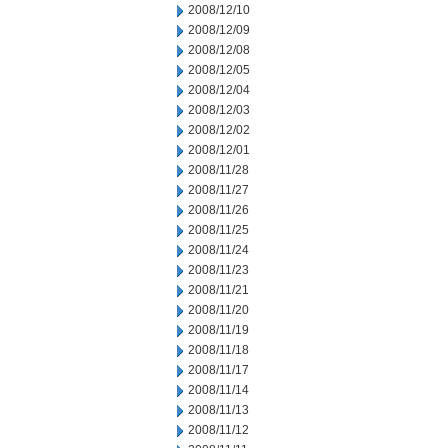
2008/12/10
2008/12/09
2008/12/08
2008/12/05
2008/12/04
2008/12/03
2008/12/02
2008/12/01
2008/11/28
2008/11/27
2008/11/26
2008/11/25
2008/11/24
2008/11/23
2008/11/21
2008/11/20
2008/11/19
2008/11/18
2008/11/17
2008/11/14
2008/11/13
2008/11/12