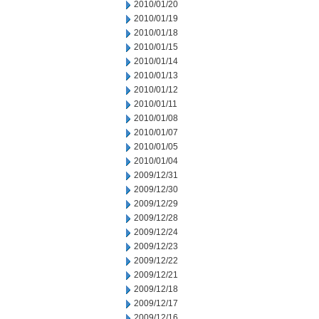
2010/01/20
2010/01/19
2010/01/18
2010/01/15
2010/01/14
2010/01/13
2010/01/12
2010/01/11
2010/01/08
2010/01/07
2010/01/05
2010/01/04
2009/12/31
2009/12/30
2009/12/29
2009/12/28
2009/12/24
2009/12/23
2009/12/22
2009/12/21
2009/12/18
2009/12/17
2009/12/16