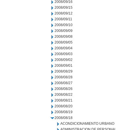
2008/09/16
2008/09/15
2008/09/12
2008/09/11
2008/09/10
2008/09/09
2008/09/08
2008/09/05
2008/09/04
2008/09/03
2008/09/02
2008/09/01
2008/08/29
2008/08/28
2008/08/27
2008/08/26
2008/08/22
2008/08/21
2008/08/20
2008/08/19
2008/08/18
ACONDICIONAMIENTO URBANO
ADMINISTRACION DE PERSONAL