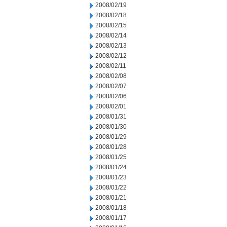
2008/02/19
2008/02/18
2008/02/15
2008/02/14
2008/02/13
2008/02/12
2008/02/11
2008/02/08
2008/02/07
2008/02/06
2008/02/01
2008/01/31
2008/01/30
2008/01/29
2008/01/28
2008/01/25
2008/01/24
2008/01/23
2008/01/22
2008/01/21
2008/01/18
2008/01/17