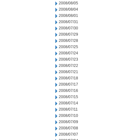
2008/08/05
2008/08/04
2008/08/01
2008/07/31
2008/07/30
2008/07/29
2008/07/28
2008/07/25
2008/07/24
2008/07/23
2008/07/22
2008/07/21
2008/07/18
2008/07/17
2008/07/16
2008/07/15
2008/07/14
2008/07/11
2008/07/10
2008/07/09
2008/07/08
2008/07/07