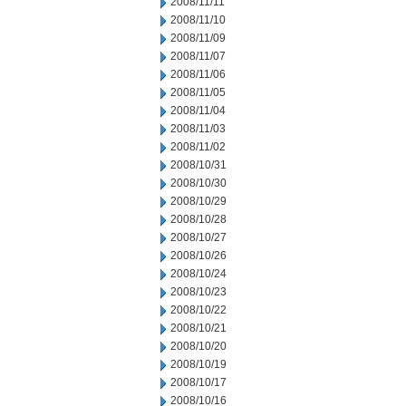
2008/11/11
2008/11/10
2008/11/09
2008/11/07
2008/11/06
2008/11/05
2008/11/04
2008/11/03
2008/11/02
2008/10/31
2008/10/30
2008/10/29
2008/10/28
2008/10/27
2008/10/26
2008/10/24
2008/10/23
2008/10/22
2008/10/21
2008/10/20
2008/10/19
2008/10/17
2008/10/16