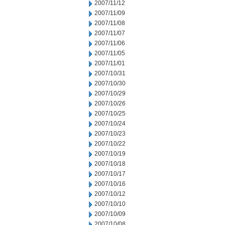
2007/11/12
2007/11/09
2007/11/08
2007/11/07
2007/11/06
2007/11/05
2007/11/01
2007/10/31
2007/10/30
2007/10/29
2007/10/26
2007/10/25
2007/10/24
2007/10/23
2007/10/22
2007/10/19
2007/10/18
2007/10/17
2007/10/16
2007/10/12
2007/10/10
2007/10/09
2007/10/08