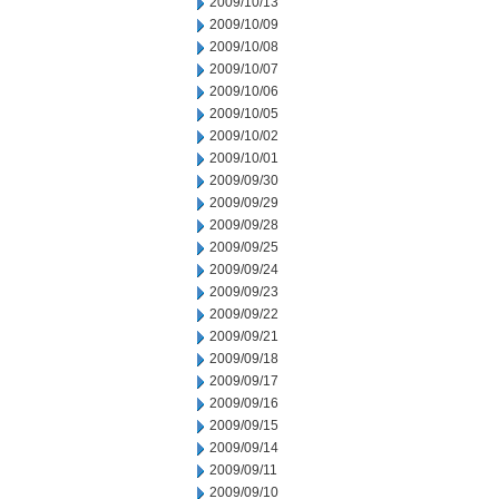
2009/10/13
2009/10/09
2009/10/08
2009/10/07
2009/10/06
2009/10/05
2009/10/02
2009/10/01
2009/09/30
2009/09/29
2009/09/28
2009/09/25
2009/09/24
2009/09/23
2009/09/22
2009/09/21
2009/09/18
2009/09/17
2009/09/16
2009/09/15
2009/09/14
2009/09/11
2009/09/10