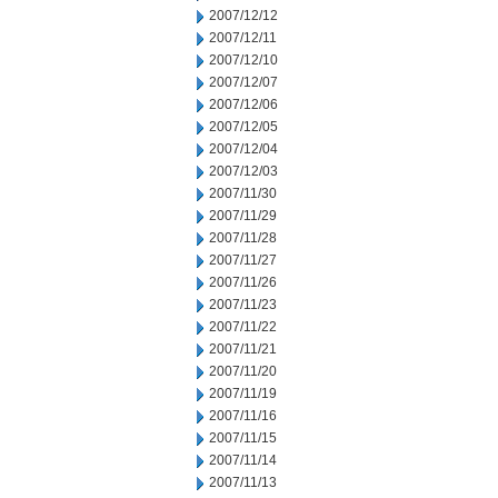
2007/12/12
2007/12/11
2007/12/10
2007/12/07
2007/12/06
2007/12/05
2007/12/04
2007/12/03
2007/11/30
2007/11/29
2007/11/28
2007/11/27
2007/11/26
2007/11/23
2007/11/22
2007/11/21
2007/11/20
2007/11/19
2007/11/16
2007/11/15
2007/11/14
2007/11/13