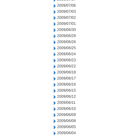
2009/07/06
2009/07/03
2009/07/02
2009/07/01
2009/06/30
2009/06/29
2009/06/26
2009/06/25
2009/06/24
2009/06/23
2009/06/22
2009/06/18
2009/06/17
2009/06/16
2009/06/15
2009/06/12
2009/06/11
2009/06/10
2009/06/09
2009/06/08
2009/06/05
2009/06/04