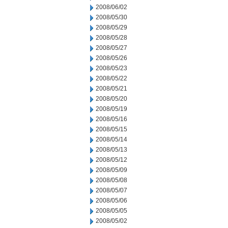
2008/06/02
2008/05/30
2008/05/29
2008/05/28
2008/05/27
2008/05/26
2008/05/23
2008/05/22
2008/05/21
2008/05/20
2008/05/19
2008/05/16
2008/05/15
2008/05/14
2008/05/13
2008/05/12
2008/05/09
2008/05/08
2008/05/07
2008/05/06
2008/05/05
2008/05/02