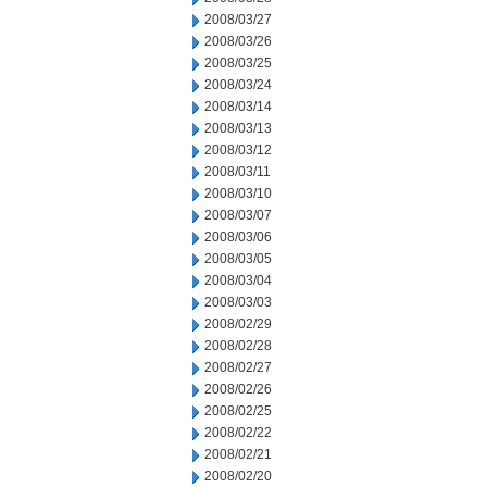
2008/03/27
2008/03/26
2008/03/25
2008/03/24
2008/03/14
2008/03/13
2008/03/12
2008/03/11
2008/03/10
2008/03/07
2008/03/06
2008/03/05
2008/03/04
2008/03/03
2008/02/29
2008/02/28
2008/02/27
2008/02/26
2008/02/25
2008/02/22
2008/02/21
2008/02/20