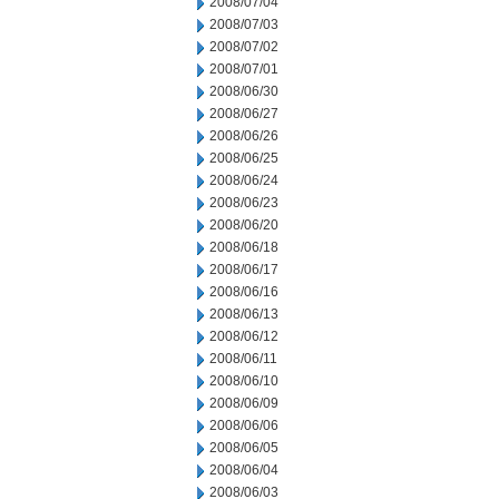
2008/07/04
2008/07/03
2008/07/02
2008/07/01
2008/06/30
2008/06/27
2008/06/26
2008/06/25
2008/06/24
2008/06/23
2008/06/20
2008/06/18
2008/06/17
2008/06/16
2008/06/13
2008/06/12
2008/06/11
2008/06/10
2008/06/09
2008/06/06
2008/06/05
2008/06/04
2008/06/03