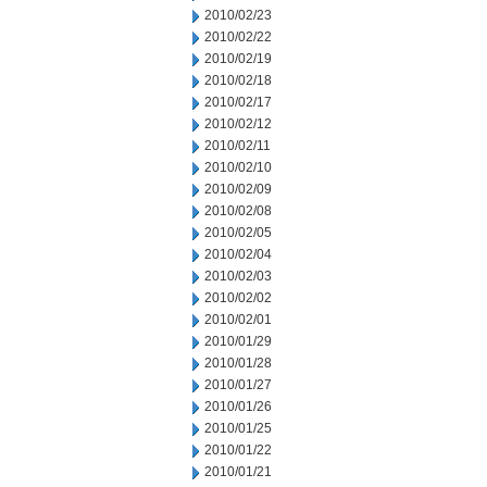
2010/02/23
2010/02/22
2010/02/19
2010/02/18
2010/02/17
2010/02/12
2010/02/11
2010/02/10
2010/02/09
2010/02/08
2010/02/05
2010/02/04
2010/02/03
2010/02/02
2010/02/01
2010/01/29
2010/01/28
2010/01/27
2010/01/26
2010/01/25
2010/01/22
2010/01/21