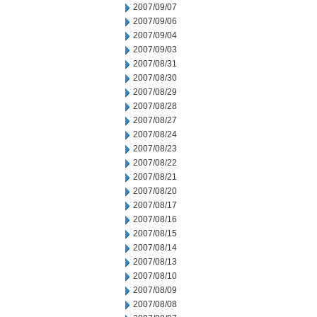
2007/09/07
2007/09/06
2007/09/04
2007/09/03
2007/08/31
2007/08/30
2007/08/29
2007/08/28
2007/08/27
2007/08/24
2007/08/23
2007/08/22
2007/08/21
2007/08/20
2007/08/17
2007/08/16
2007/08/15
2007/08/14
2007/08/13
2007/08/10
2007/08/09
2007/08/08