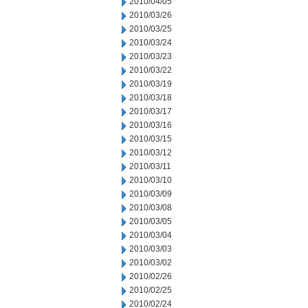
2010/04/05
2010/03/26
2010/03/25
2010/03/24
2010/03/23
2010/03/22
2010/03/19
2010/03/18
2010/03/17
2010/03/16
2010/03/15
2010/03/12
2010/03/11
2010/03/10
2010/03/09
2010/03/08
2010/03/05
2010/03/04
2010/03/03
2010/03/02
2010/02/26
2010/02/25
2010/02/24