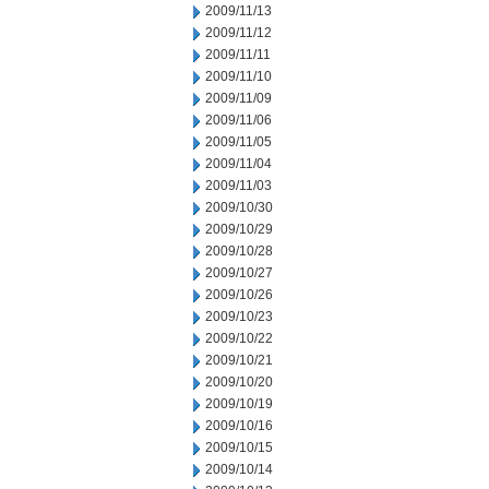
2009/11/13
2009/11/12
2009/11/11
2009/11/10
2009/11/09
2009/11/06
2009/11/05
2009/11/04
2009/11/03
2009/10/30
2009/10/29
2009/10/28
2009/10/27
2009/10/26
2009/10/23
2009/10/22
2009/10/21
2009/10/20
2009/10/19
2009/10/16
2009/10/15
2009/10/14