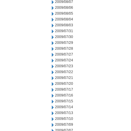
2009/08/07
2009/08/06
2009/08/05
2009/08/04
2009/08/03
2009/07/31
2009/07/30
2009/07/29
2009/07/28
2009/07/27
2009/07/24
2009/07/23
2009/07/22
2009/07/21
2009/07/20
2009/07/17
2009/07/16
2009/07/15
2009/07/14
2009/07/13
2009/07/10
2009/07/09
2009/07/07