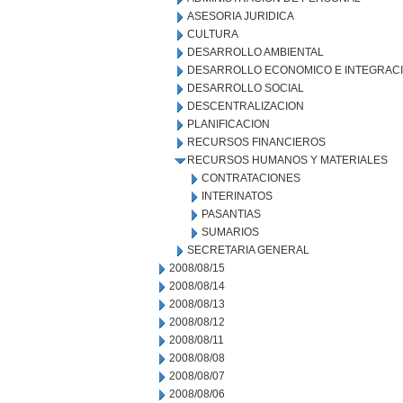
ASESORIA JURIDICA
CULTURA
DESARROLLO AMBIENTAL
DESARROLLO ECONOMICO E INTEGRAC
DESARROLLO SOCIAL
DESCENTRALIZACION
PLANIFICACION
RECURSOS FINANCIEROS
RECURSOS HUMANOS Y MATERIALES
CONTRATACIONES
INTERINATOS
PASANTIAS
SUMARIOS
SECRETARIA GENERAL
2008/08/15
2008/08/14
2008/08/13
2008/08/12
2008/08/11
2008/08/08
2008/08/07
2008/08/06