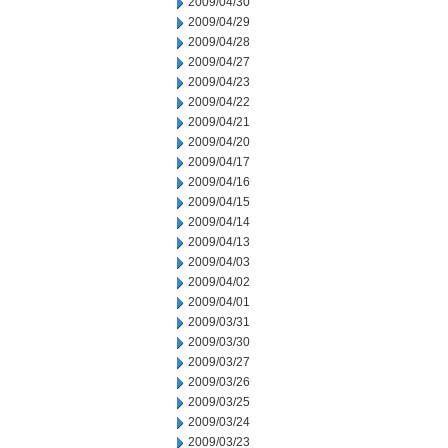
2009/04/30
2009/04/29
2009/04/28
2009/04/27
2009/04/23
2009/04/22
2009/04/21
2009/04/20
2009/04/17
2009/04/16
2009/04/15
2009/04/14
2009/04/13
2009/04/03
2009/04/02
2009/04/01
2009/03/31
2009/03/30
2009/03/27
2009/03/26
2009/03/25
2009/03/24
2009/03/23