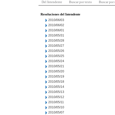
Del Intendente
Buscar por texto
Buscar por
Resoluciones del Intendente
2010/06/03
2010/06/02
2010/06/01
2010/05/31
2010/05/28
2010/05/27
2010/05/26
2010/05/25
2010/05/24
2010/05/21
2010/05/20
2010/05/19
2010/05/18
2010/05/14
2010/05/13
2010/05/12
2010/05/11
2010/05/10
2010/05/07