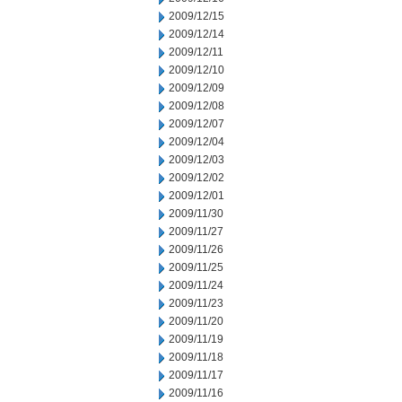
2009/12/15
2009/12/14
2009/12/11
2009/12/10
2009/12/09
2009/12/08
2009/12/07
2009/12/04
2009/12/03
2009/12/02
2009/12/01
2009/11/30
2009/11/27
2009/11/26
2009/11/25
2009/11/24
2009/11/23
2009/11/20
2009/11/19
2009/11/18
2009/11/17
2009/11/16