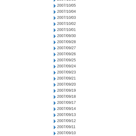
2007/10/05
2007/10/04
2007/10/03
2007/10/02
2007/10/01
2007/09/30
2007/09/28
2007/09/27
2007/09/26
2007/09/25
2007/09/24
2007/09/23
2007/09/21
2007/09/20
2007/09/19
2007/09/18
2007/09/17
2007/09/14
2007/09/13
2007/09/12
2007/09/11
2007/09/10