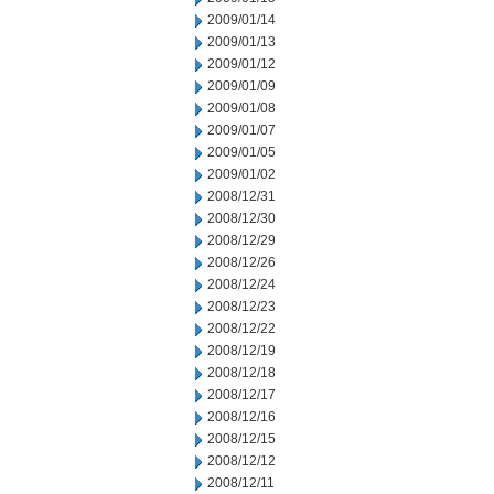
2009/01/14
2009/01/13
2009/01/12
2009/01/09
2009/01/08
2009/01/07
2009/01/05
2009/01/02
2008/12/31
2008/12/30
2008/12/29
2008/12/26
2008/12/24
2008/12/23
2008/12/22
2008/12/19
2008/12/18
2008/12/17
2008/12/16
2008/12/15
2008/12/12
2008/12/11