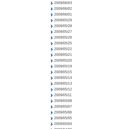
2009/06/03
2009/06/02
2009/06/01
2009/05/29
2009/05/28
2009/05/27
2009/05/26
2009/05/25
2009/05/22
2009/05/21
2009/05/20
2009/05/19
2009/05/15
2009/05/14
2009/05/13
2009/05/12
2009/05/11
2009/05/08
2009/05/07
2009/05/06
2009/05/05
2009/05/04