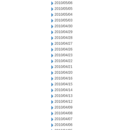
2010/05/06
2010/05/05
2010/05/04
2010/05/03
2010/04/30
2010/04/29
2010/04/28
2010/04/27
2010/04/26
2010/04/23
2010/04/22
2010/04/21
2010/04/20
2010/04/16
2010/04/15
2010/04/14
2010/04/13
2010/04/12
2010/04/09
2010/04/08
2010/04/07
2010/04/06