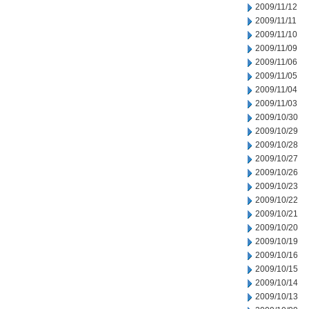
2009/11/12
2009/11/11
2009/11/10
2009/11/09
2009/11/06
2009/11/05
2009/11/04
2009/11/03
2009/10/30
2009/10/29
2009/10/28
2009/10/27
2009/10/26
2009/10/23
2009/10/22
2009/10/21
2009/10/20
2009/10/19
2009/10/16
2009/10/15
2009/10/14
2009/10/13