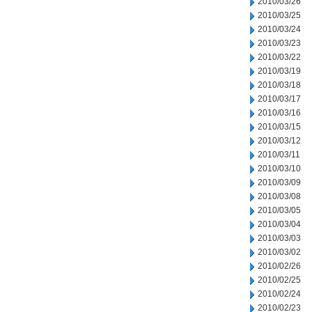
2010/03/26
2010/03/25
2010/03/24
2010/03/23
2010/03/22
2010/03/19
2010/03/18
2010/03/17
2010/03/16
2010/03/15
2010/03/12
2010/03/11
2010/03/10
2010/03/09
2010/03/08
2010/03/05
2010/03/04
2010/03/03
2010/03/02
2010/02/26
2010/02/25
2010/02/24
2010/02/23