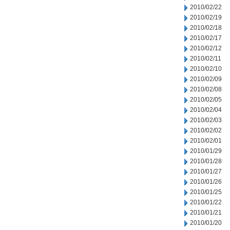
2010/02/22
2010/02/19
2010/02/18
2010/02/17
2010/02/12
2010/02/11
2010/02/10
2010/02/09
2010/02/08
2010/02/05
2010/02/04
2010/02/03
2010/02/02
2010/02/01
2010/01/29
2010/01/28
2010/01/27
2010/01/26
2010/01/25
2010/01/22
2010/01/21
2010/01/20