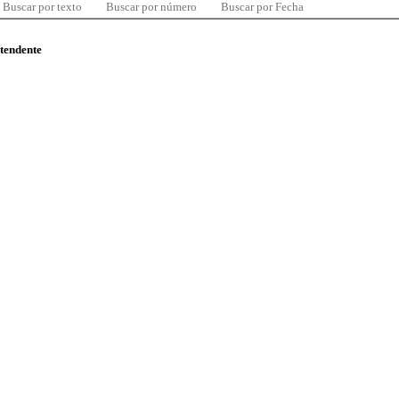
Buscar por texto
Buscar por número
Buscar por Fecha
ntendente