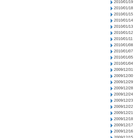
2010/01/19
2010/01/18
2010/01/15
2010/01/14
2010/01/13
2010/01/12
2010/01/11
2010/01/08
2010/01/07
2010/01/05
2010/01/04
2009/12/31
2009/12/30
2009/12/29
2009/12/28
2009/12/24
2009/12/23
2009/12/22
2009/12/21
2009/12/18
2009/12/17
2009/12/16
2009/12/15