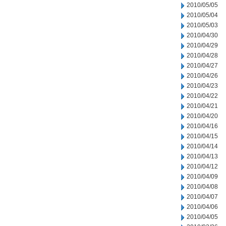
2010/05/05
2010/05/04
2010/05/03
2010/04/30
2010/04/29
2010/04/28
2010/04/27
2010/04/26
2010/04/23
2010/04/22
2010/04/21
2010/04/20
2010/04/16
2010/04/15
2010/04/14
2010/04/13
2010/04/12
2010/04/09
2010/04/08
2010/04/07
2010/04/06
2010/04/05