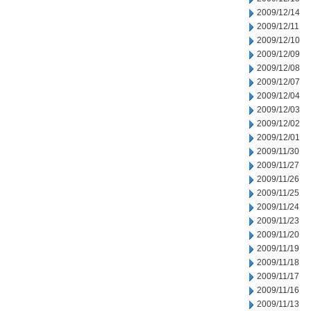
2009/12/14
2009/12/11
2009/12/10
2009/12/09
2009/12/08
2009/12/07
2009/12/04
2009/12/03
2009/12/02
2009/12/01
2009/11/30
2009/11/27
2009/11/26
2009/11/25
2009/11/24
2009/11/23
2009/11/20
2009/11/19
2009/11/18
2009/11/17
2009/11/16
2009/11/13