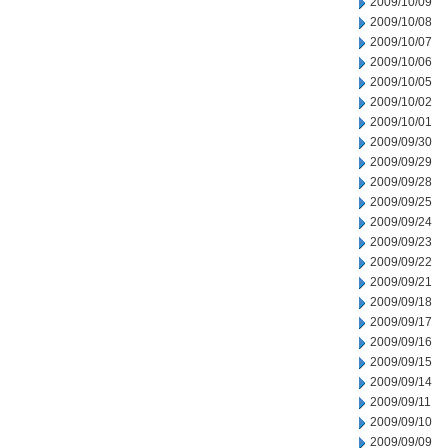
2009/10/09
2009/10/08
2009/10/07
2009/10/06
2009/10/05
2009/10/02
2009/10/01
2009/09/30
2009/09/29
2009/09/28
2009/09/25
2009/09/24
2009/09/23
2009/09/22
2009/09/21
2009/09/18
2009/09/17
2009/09/16
2009/09/15
2009/09/14
2009/09/11
2009/09/10
2009/09/09