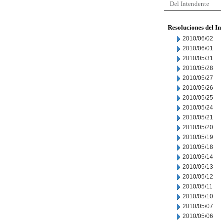
Del Intendente
Resoluciones del I
2010/06/02
2010/06/01
2010/05/31
2010/05/28
2010/05/27
2010/05/26
2010/05/25
2010/05/24
2010/05/21
2010/05/20
2010/05/19
2010/05/18
2010/05/14
2010/05/13
2010/05/12
2010/05/11
2010/05/10
2010/05/07
2010/05/06