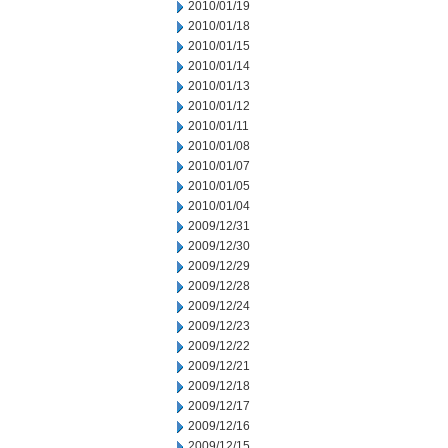
2010/01/19
2010/01/18
2010/01/15
2010/01/14
2010/01/13
2010/01/12
2010/01/11
2010/01/08
2010/01/07
2010/01/05
2010/01/04
2009/12/31
2009/12/30
2009/12/29
2009/12/28
2009/12/24
2009/12/23
2009/12/22
2009/12/21
2009/12/18
2009/12/17
2009/12/16
2009/12/15