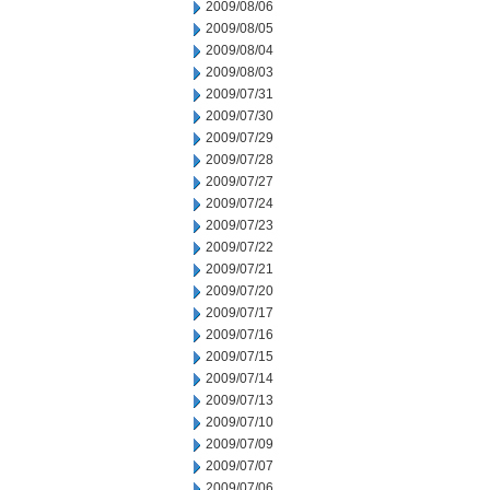
2009/08/06
2009/08/05
2009/08/04
2009/08/03
2009/07/31
2009/07/30
2009/07/29
2009/07/28
2009/07/27
2009/07/24
2009/07/23
2009/07/22
2009/07/21
2009/07/20
2009/07/17
2009/07/16
2009/07/15
2009/07/14
2009/07/13
2009/07/10
2009/07/09
2009/07/07
2009/07/06