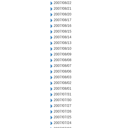
2007/08/22
2007/08/21
2007/08/20
2007/08/17
2007/08/16
2007/08/15
2007/08/14
2007/08/13
2007/08/10
2007/08/09
2007/08/08
2007/08/07
2007/08/06
2007/08/03
2007/08/02
2007/08/01
2007/07/31
2007/07/30
2007/07/27
2007/07/26
2007/07/25
2007/07/24