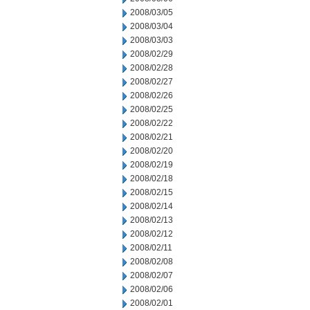
2008/03/05
2008/03/04
2008/03/03
2008/02/29
2008/02/28
2008/02/27
2008/02/26
2008/02/25
2008/02/22
2008/02/21
2008/02/20
2008/02/19
2008/02/18
2008/02/15
2008/02/14
2008/02/13
2008/02/12
2008/02/11
2008/02/08
2008/02/07
2008/02/06
2008/02/01