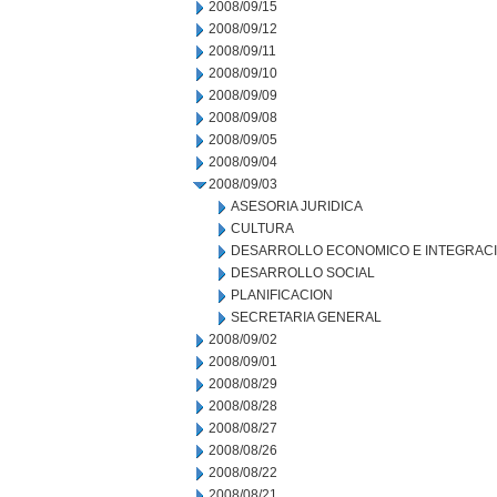
2008/09/15
2008/09/12
2008/09/11
2008/09/10
2008/09/09
2008/09/08
2008/09/05
2008/09/04
2008/09/03
ASESORIA JURIDICA
CULTURA
DESARROLLO ECONOMICO E INTEGRAC
DESARROLLO SOCIAL
PLANIFICACION
SECRETARIA GENERAL
2008/09/02
2008/09/01
2008/08/29
2008/08/28
2008/08/27
2008/08/26
2008/08/22
2008/08/21