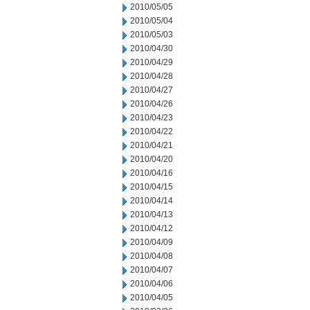
2010/05/05
2010/05/04
2010/05/03
2010/04/30
2010/04/29
2010/04/28
2010/04/27
2010/04/26
2010/04/23
2010/04/22
2010/04/21
2010/04/20
2010/04/16
2010/04/15
2010/04/14
2010/04/13
2010/04/12
2010/04/09
2010/04/08
2010/04/07
2010/04/06
2010/04/05