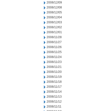
2008/12/09
2008/12/08
2008/12/05
2008/12/04
2008/12/03
2008/12/02
2008/12/01
2008/11/28
2008/11/27
2008/11/26
2008/11/25
2008/11/24
2008/11/23
2008/11/21
2008/11/20
2008/11/19
2008/11/18
2008/11/17
2008/11/14
2008/11/13
2008/11/12
2008/11/11