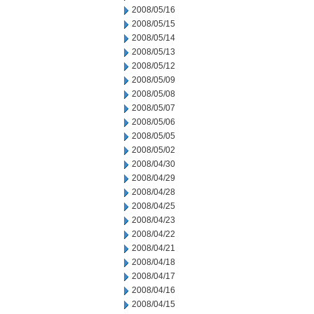
2008/05/16
2008/05/15
2008/05/14
2008/05/13
2008/05/12
2008/05/09
2008/05/08
2008/05/07
2008/05/06
2008/05/05
2008/05/02
2008/04/30
2008/04/29
2008/04/28
2008/04/25
2008/04/23
2008/04/22
2008/04/21
2008/04/18
2008/04/17
2008/04/16
2008/04/15