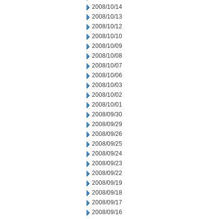
2008/10/14
2008/10/13
2008/10/12
2008/10/10
2008/10/09
2008/10/08
2008/10/07
2008/10/06
2008/10/03
2008/10/02
2008/10/01
2008/09/30
2008/09/29
2008/09/26
2008/09/25
2008/09/24
2008/09/23
2008/09/22
2008/09/19
2008/09/18
2008/09/17
2008/09/16