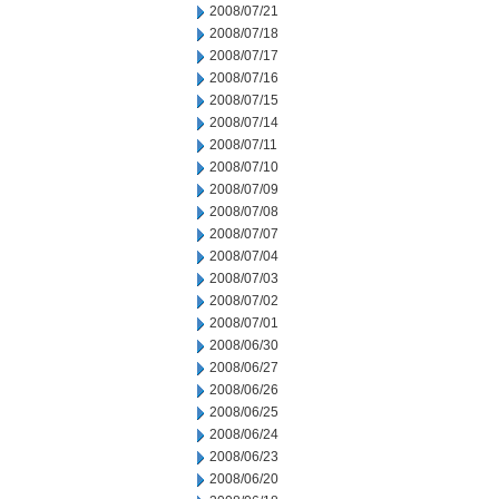
2008/07/21
2008/07/18
2008/07/17
2008/07/16
2008/07/15
2008/07/14
2008/07/11
2008/07/10
2008/07/09
2008/07/08
2008/07/07
2008/07/04
2008/07/03
2008/07/02
2008/07/01
2008/06/30
2008/06/27
2008/06/26
2008/06/25
2008/06/24
2008/06/23
2008/06/20