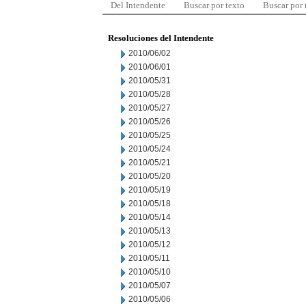
Del Intendente
Buscar por texto
Buscar por
Resoluciones del Intendente
2010/06/02
2010/06/01
2010/05/31
2010/05/28
2010/05/27
2010/05/26
2010/05/25
2010/05/24
2010/05/21
2010/05/20
2010/05/19
2010/05/18
2010/05/14
2010/05/13
2010/05/12
2010/05/11
2010/05/10
2010/05/07
2010/05/06