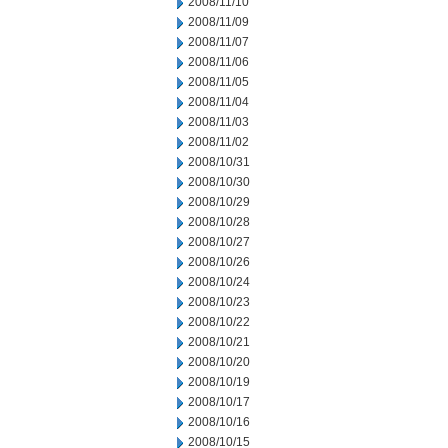
2008/11/10
2008/11/09
2008/11/07
2008/11/06
2008/11/05
2008/11/04
2008/11/03
2008/11/02
2008/10/31
2008/10/30
2008/10/29
2008/10/28
2008/10/27
2008/10/26
2008/10/24
2008/10/23
2008/10/22
2008/10/21
2008/10/20
2008/10/19
2008/10/17
2008/10/16
2008/10/15