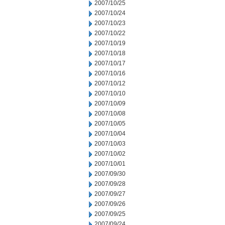
2007/10/25
2007/10/24
2007/10/23
2007/10/22
2007/10/19
2007/10/18
2007/10/17
2007/10/16
2007/10/12
2007/10/10
2007/10/09
2007/10/08
2007/10/05
2007/10/04
2007/10/03
2007/10/02
2007/10/01
2007/09/30
2007/09/28
2007/09/27
2007/09/26
2007/09/25
2007/09/24