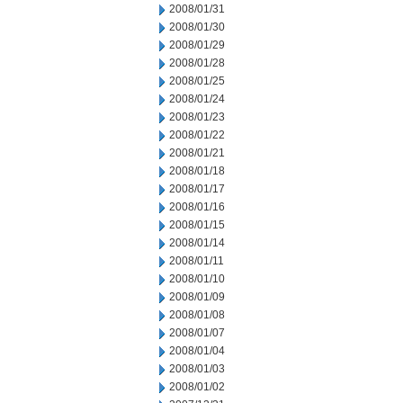
2008/01/31
2008/01/30
2008/01/29
2008/01/28
2008/01/25
2008/01/24
2008/01/23
2008/01/22
2008/01/21
2008/01/18
2008/01/17
2008/01/16
2008/01/15
2008/01/14
2008/01/11
2008/01/10
2008/01/09
2008/01/08
2008/01/07
2008/01/04
2008/01/03
2008/01/02