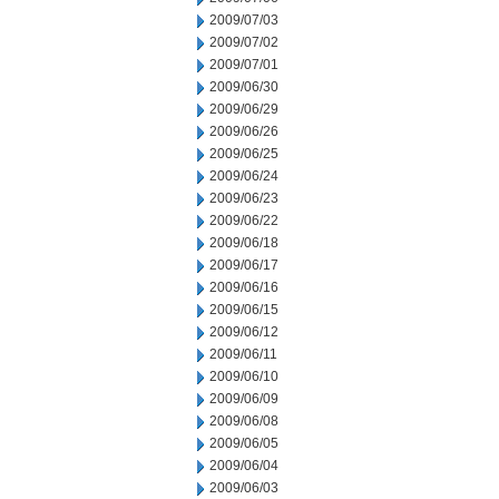
2009/07/03
2009/07/02
2009/07/01
2009/06/30
2009/06/29
2009/06/26
2009/06/25
2009/06/24
2009/06/23
2009/06/22
2009/06/18
2009/06/17
2009/06/16
2009/06/15
2009/06/12
2009/06/11
2009/06/10
2009/06/09
2009/06/08
2009/06/05
2009/06/04
2009/06/03