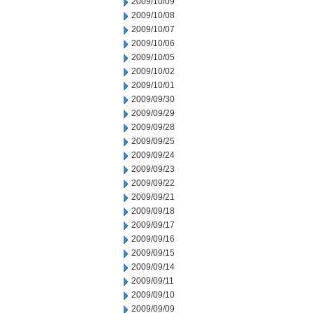
2009/10/09
2009/10/08
2009/10/07
2009/10/06
2009/10/05
2009/10/02
2009/10/01
2009/09/30
2009/09/29
2009/09/28
2009/09/25
2009/09/24
2009/09/23
2009/09/22
2009/09/21
2009/09/18
2009/09/17
2009/09/16
2009/09/15
2009/09/14
2009/09/11
2009/09/10
2009/09/09