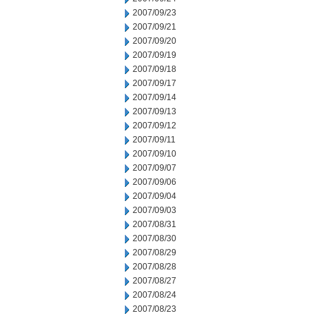
2007/09/23
2007/09/21
2007/09/20
2007/09/19
2007/09/18
2007/09/17
2007/09/14
2007/09/13
2007/09/12
2007/09/11
2007/09/10
2007/09/07
2007/09/06
2007/09/04
2007/09/03
2007/08/31
2007/08/30
2007/08/29
2007/08/28
2007/08/27
2007/08/24
2007/08/23