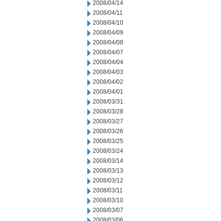
2008/04/14
2008/04/11
2008/04/10
2008/04/09
2008/04/08
2008/04/07
2008/04/04
2008/04/03
2008/04/02
2008/04/01
2008/03/31
2008/03/28
2008/03/27
2008/03/26
2008/03/25
2008/03/24
2008/03/14
2008/03/13
2008/03/12
2008/03/11
2008/03/10
2008/03/07
2008/03/06