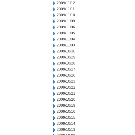
2009/11/12
2009/11/11
2009/11/10
2009/11/09
2009/11/06
2009/11/05
2009/11/04
2009/11/03
2009/10/30
2009/10/29
2009/10/28
2009/10/27
2009/10/26
2009/10/23
2009/10/22
2009/10/21
2009/10/20
2009/10/19
2009/10/16
2009/10/15
2009/10/14
2009/10/13