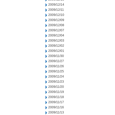
2009/12/14
2009/12/11
2009/12/10
2009/12/09
2009/12/08
2009/12/07
2009/12/04
2009/12/03
2009/12/02
2009/12/01
2009/11/30
2009/11/27
2009/11/26
2009/11/25
2009/11/24
2009/11/23
2009/11/20
2009/11/19
2009/11/18
2009/11/17
2009/11/16
2009/11/13