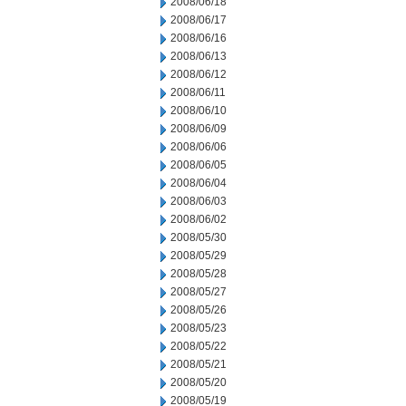
2008/06/18
2008/06/17
2008/06/16
2008/06/13
2008/06/12
2008/06/11
2008/06/10
2008/06/09
2008/06/06
2008/06/05
2008/06/04
2008/06/03
2008/06/02
2008/05/30
2008/05/29
2008/05/28
2008/05/27
2008/05/26
2008/05/23
2008/05/22
2008/05/21
2008/05/20
2008/05/19