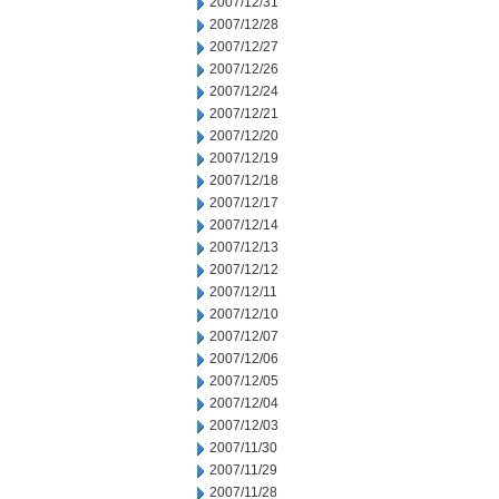
2007/12/31
2007/12/28
2007/12/27
2007/12/26
2007/12/24
2007/12/21
2007/12/20
2007/12/19
2007/12/18
2007/12/17
2007/12/14
2007/12/13
2007/12/12
2007/12/11
2007/12/10
2007/12/07
2007/12/06
2007/12/05
2007/12/04
2007/12/03
2007/11/30
2007/11/29
2007/11/28