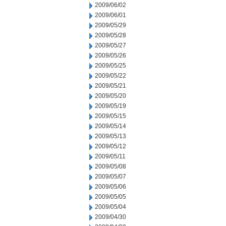
2009/06/02
2009/06/01
2009/05/29
2009/05/28
2009/05/27
2009/05/26
2009/05/25
2009/05/22
2009/05/21
2009/05/20
2009/05/19
2009/05/15
2009/05/14
2009/05/13
2009/05/12
2009/05/11
2009/05/08
2009/05/07
2009/05/06
2009/05/05
2009/05/04
2009/04/30