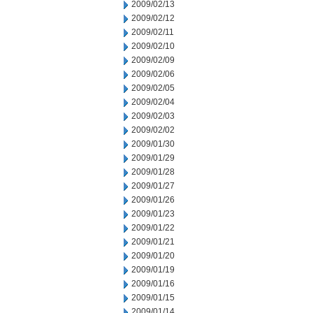
2009/02/13
2009/02/12
2009/02/11
2009/02/10
2009/02/09
2009/02/06
2009/02/05
2009/02/04
2009/02/03
2009/02/02
2009/01/30
2009/01/29
2009/01/28
2009/01/27
2009/01/26
2009/01/23
2009/01/22
2009/01/21
2009/01/20
2009/01/19
2009/01/16
2009/01/15
2009/01/14