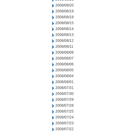
2008/08/20
2008/08/19
2008/08/18
2008/08/15
2008/08/14
2008/08/13
2008/08/12
2008/08/11
2008/08/08
2008/08/07
2008/08/06
2008/08/05
2008/08/04
2008/08/01
2008/07/31
2008/07/30
2008/07/29
2008/07/28
2008/07/25
2008/07/24
2008/07/23
2008/07/22