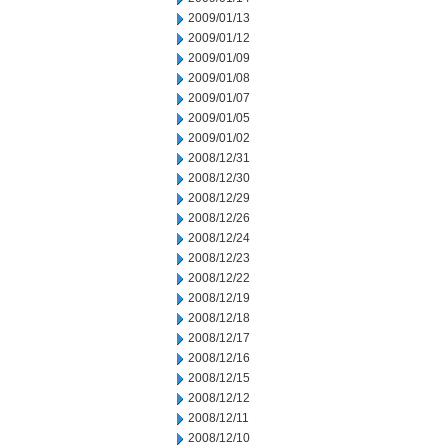
2009/01/13
2009/01/12
2009/01/09
2009/01/08
2009/01/07
2009/01/05
2009/01/02
2008/12/31
2008/12/30
2008/12/29
2008/12/26
2008/12/24
2008/12/23
2008/12/22
2008/12/19
2008/12/18
2008/12/17
2008/12/16
2008/12/15
2008/12/12
2008/12/11
2008/12/10