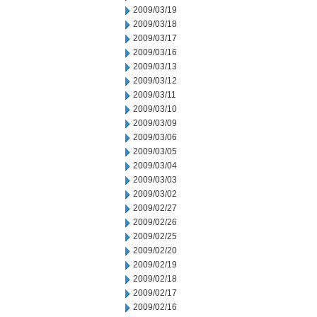
2009/03/19
2009/03/18
2009/03/17
2009/03/16
2009/03/13
2009/03/12
2009/03/11
2009/03/10
2009/03/09
2009/03/06
2009/03/05
2009/03/04
2009/03/03
2009/03/02
2009/02/27
2009/02/26
2009/02/25
2009/02/20
2009/02/19
2009/02/18
2009/02/17
2009/02/16