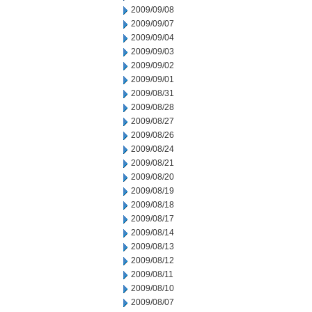
2009/09/08
2009/09/07
2009/09/04
2009/09/03
2009/09/02
2009/09/01
2009/08/31
2009/08/28
2009/08/27
2009/08/26
2009/08/24
2009/08/21
2009/08/20
2009/08/19
2009/08/18
2009/08/17
2009/08/14
2009/08/13
2009/08/12
2009/08/11
2009/08/10
2009/08/07