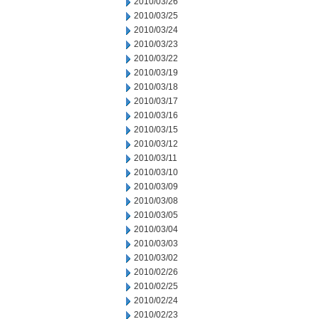
2010/03/26
2010/03/25
2010/03/24
2010/03/23
2010/03/22
2010/03/19
2010/03/18
2010/03/17
2010/03/16
2010/03/15
2010/03/12
2010/03/11
2010/03/10
2010/03/09
2010/03/08
2010/03/05
2010/03/04
2010/03/03
2010/03/02
2010/02/26
2010/02/25
2010/02/24
2010/02/23