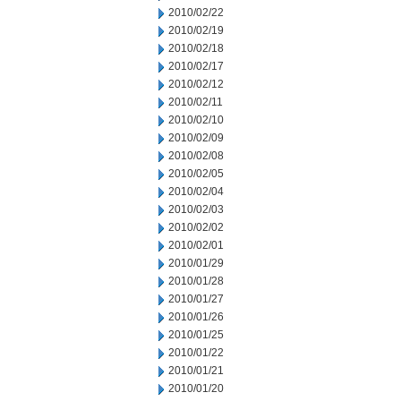
2010/02/22
2010/02/19
2010/02/18
2010/02/17
2010/02/12
2010/02/11
2010/02/10
2010/02/09
2010/02/08
2010/02/05
2010/02/04
2010/02/03
2010/02/02
2010/02/01
2010/01/29
2010/01/28
2010/01/27
2010/01/26
2010/01/25
2010/01/22
2010/01/21
2010/01/20