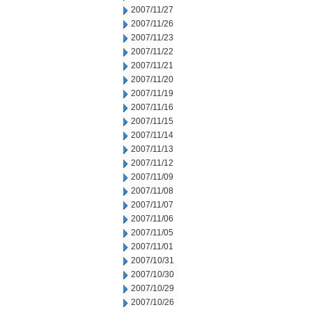
2007/11/27
2007/11/26
2007/11/23
2007/11/22
2007/11/21
2007/11/20
2007/11/19
2007/11/16
2007/11/15
2007/11/14
2007/11/13
2007/11/12
2007/11/09
2007/11/08
2007/11/07
2007/11/06
2007/11/05
2007/11/01
2007/10/31
2007/10/30
2007/10/29
2007/10/26