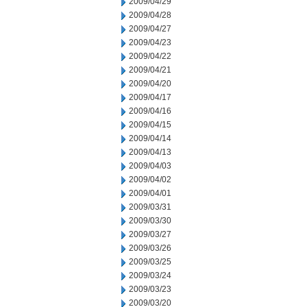
2009/04/29
2009/04/28
2009/04/27
2009/04/23
2009/04/22
2009/04/21
2009/04/20
2009/04/17
2009/04/16
2009/04/15
2009/04/14
2009/04/13
2009/04/03
2009/04/02
2009/04/01
2009/03/31
2009/03/30
2009/03/27
2009/03/26
2009/03/25
2009/03/24
2009/03/23
2009/03/20