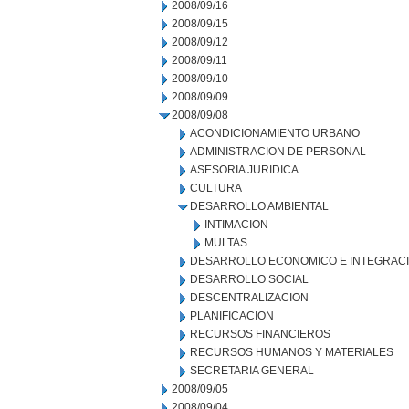
2008/09/16
2008/09/15
2008/09/12
2008/09/11
2008/09/10
2008/09/09
2008/09/08
ACONDICIONAMIENTO URBANO
ADMINISTRACION DE PERSONAL
ASESORIA JURIDICA
CULTURA
DESARROLLO AMBIENTAL
INTIMACION
MULTAS
DESARROLLO ECONOMICO E INTEGRAC
DESARROLLO SOCIAL
DESCENTRALIZACION
PLANIFICACION
RECURSOS FINANCIEROS
RECURSOS HUMANOS Y MATERIALES
SECRETARIA GENERAL
2008/09/05
2008/09/04