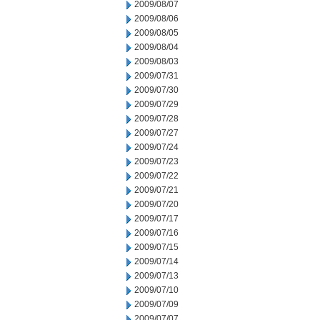
2009/08/07
2009/08/06
2009/08/05
2009/08/04
2009/08/03
2009/07/31
2009/07/30
2009/07/29
2009/07/28
2009/07/27
2009/07/24
2009/07/23
2009/07/22
2009/07/21
2009/07/20
2009/07/17
2009/07/16
2009/07/15
2009/07/14
2009/07/13
2009/07/10
2009/07/09
2009/07/07