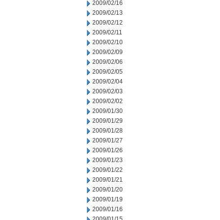
2009/02/16
2009/02/13
2009/02/12
2009/02/11
2009/02/10
2009/02/09
2009/02/06
2009/02/05
2009/02/04
2009/02/03
2009/02/02
2009/01/30
2009/01/29
2009/01/28
2009/01/27
2009/01/26
2009/01/23
2009/01/22
2009/01/21
2009/01/20
2009/01/19
2009/01/16
2009/01/15