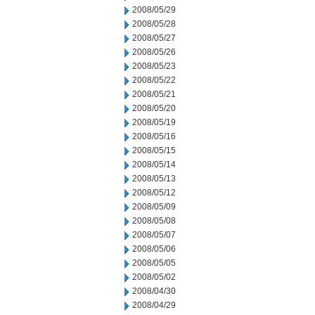
2008/05/29
2008/05/28
2008/05/27
2008/05/26
2008/05/23
2008/05/22
2008/05/21
2008/05/20
2008/05/19
2008/05/16
2008/05/15
2008/05/14
2008/05/13
2008/05/12
2008/05/09
2008/05/08
2008/05/07
2008/05/06
2008/05/05
2008/05/02
2008/04/30
2008/04/29