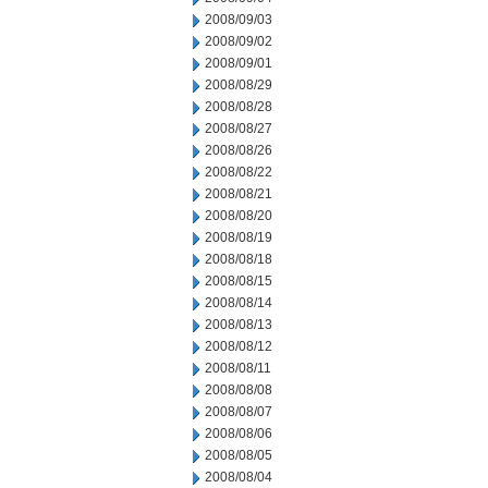
2008/09/03
2008/09/02
2008/09/01
2008/08/29
2008/08/28
2008/08/27
2008/08/26
2008/08/22
2008/08/21
2008/08/20
2008/08/19
2008/08/18
2008/08/15
2008/08/14
2008/08/13
2008/08/12
2008/08/11
2008/08/08
2008/08/07
2008/08/06
2008/08/05
2008/08/04