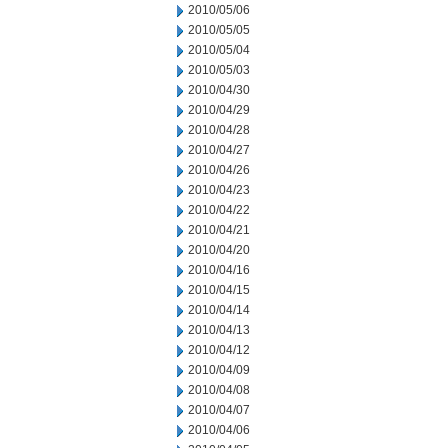
2010/05/06
2010/05/05
2010/05/04
2010/05/03
2010/04/30
2010/04/29
2010/04/28
2010/04/27
2010/04/26
2010/04/23
2010/04/22
2010/04/21
2010/04/20
2010/04/16
2010/04/15
2010/04/14
2010/04/13
2010/04/12
2010/04/09
2010/04/08
2010/04/07
2010/04/06