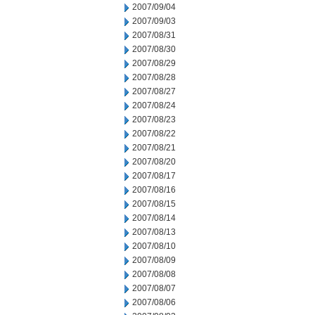
2007/09/04
2007/09/03
2007/08/31
2007/08/30
2007/08/29
2007/08/28
2007/08/27
2007/08/24
2007/08/23
2007/08/22
2007/08/21
2007/08/20
2007/08/17
2007/08/16
2007/08/15
2007/08/14
2007/08/13
2007/08/10
2007/08/09
2007/08/08
2007/08/07
2007/08/06