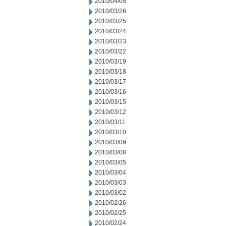
2010/04/05
2010/03/26
2010/03/25
2010/03/24
2010/03/23
2010/03/22
2010/03/19
2010/03/18
2010/03/17
2010/03/16
2010/03/15
2010/03/12
2010/03/11
2010/03/10
2010/03/09
2010/03/08
2010/03/05
2010/03/04
2010/03/03
2010/03/02
2010/02/26
2010/02/25
2010/02/24