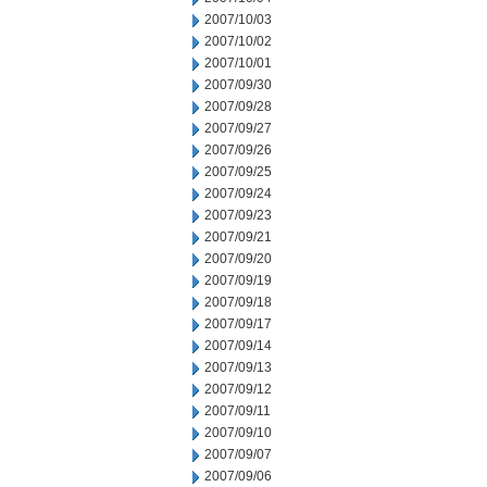
2007/10/03
2007/10/02
2007/10/01
2007/09/30
2007/09/28
2007/09/27
2007/09/26
2007/09/25
2007/09/24
2007/09/23
2007/09/21
2007/09/20
2007/09/19
2007/09/18
2007/09/17
2007/09/14
2007/09/13
2007/09/12
2007/09/11
2007/09/10
2007/09/07
2007/09/06