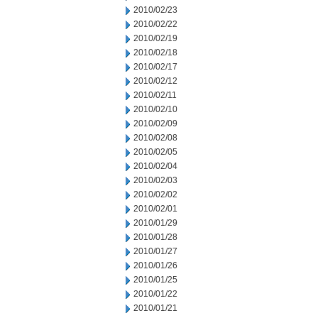
2010/02/23
2010/02/22
2010/02/19
2010/02/18
2010/02/17
2010/02/12
2010/02/11
2010/02/10
2010/02/09
2010/02/08
2010/02/05
2010/02/04
2010/02/03
2010/02/02
2010/02/01
2010/01/29
2010/01/28
2010/01/27
2010/01/26
2010/01/25
2010/01/22
2010/01/21