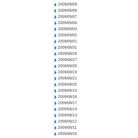
2009/09/09
2009/09/08
2009/09/07
2009/09/04
2009/09/03
2009/09/02
2009/09/01
2009/08/31
2009/08/28
2009/08/27
2009/08/26
2009/08/24
2009/08/21
2009/08/20
2009/08/19
2009/08/18
2009/08/17
2009/08/14
2009/08/13
2009/08/12
2009/08/11
2009/08/10