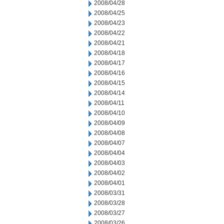
2008/04/28
2008/04/25
2008/04/23
2008/04/22
2008/04/21
2008/04/18
2008/04/17
2008/04/16
2008/04/15
2008/04/14
2008/04/11
2008/04/10
2008/04/09
2008/04/08
2008/04/07
2008/04/04
2008/04/03
2008/04/02
2008/04/01
2008/03/31
2008/03/28
2008/03/27
2008/03/26