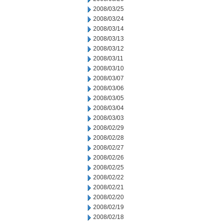
2008/03/25
2008/03/24
2008/03/14
2008/03/13
2008/03/12
2008/03/11
2008/03/10
2008/03/07
2008/03/06
2008/03/05
2008/03/04
2008/03/03
2008/02/29
2008/02/28
2008/02/27
2008/02/26
2008/02/25
2008/02/22
2008/02/21
2008/02/20
2008/02/19
2008/02/18