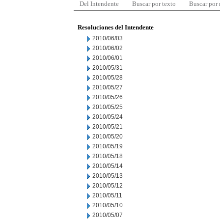
Del Intendente
Buscar por texto
Buscar por
Resoluciones del Intendente
2010/06/03
2010/06/02
2010/06/01
2010/05/31
2010/05/28
2010/05/27
2010/05/26
2010/05/25
2010/05/24
2010/05/21
2010/05/20
2010/05/19
2010/05/18
2010/05/14
2010/05/13
2010/05/12
2010/05/11
2010/05/10
2010/05/07