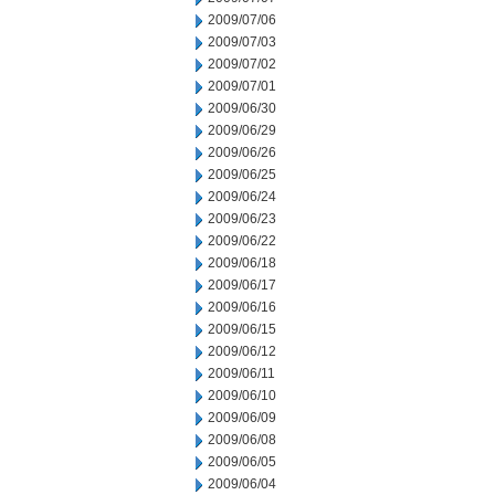
2009/07/06
2009/07/03
2009/07/02
2009/07/01
2009/06/30
2009/06/29
2009/06/26
2009/06/25
2009/06/24
2009/06/23
2009/06/22
2009/06/18
2009/06/17
2009/06/16
2009/06/15
2009/06/12
2009/06/11
2009/06/10
2009/06/09
2009/06/08
2009/06/05
2009/06/04