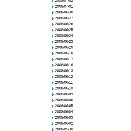
2008/07/02
2008/07/01
2008/06/30
2008/06/27
2008/06/26
2008/06/25
2008/06/24
2008/06/23
2008/06/20
2008/06/18
2008/06/17
2008/06/16
2008/06/13
2008/06/12
2008/06/11
2008/06/10
2008/06/09
2008/06/06
2008/06/05
2008/06/04
2008/06/03
2008/06/02
2008/05/30