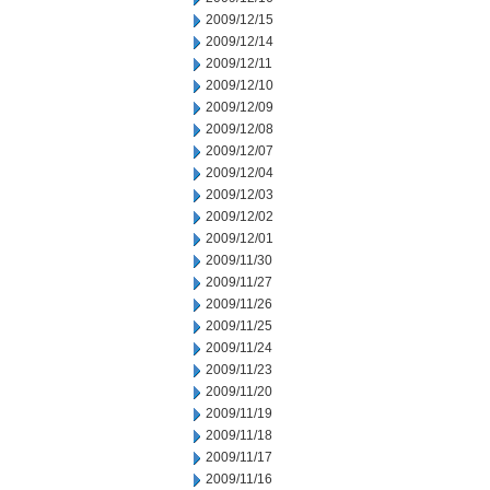
2009/12/15
2009/12/14
2009/12/11
2009/12/10
2009/12/09
2009/12/08
2009/12/07
2009/12/04
2009/12/03
2009/12/02
2009/12/01
2009/11/30
2009/11/27
2009/11/26
2009/11/25
2009/11/24
2009/11/23
2009/11/20
2009/11/19
2009/11/18
2009/11/17
2009/11/16