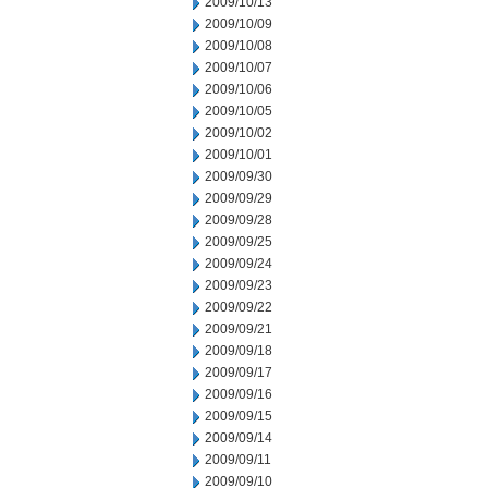
2009/10/13
2009/10/09
2009/10/08
2009/10/07
2009/10/06
2009/10/05
2009/10/02
2009/10/01
2009/09/30
2009/09/29
2009/09/28
2009/09/25
2009/09/24
2009/09/23
2009/09/22
2009/09/21
2009/09/18
2009/09/17
2009/09/16
2009/09/15
2009/09/14
2009/09/11
2009/09/10