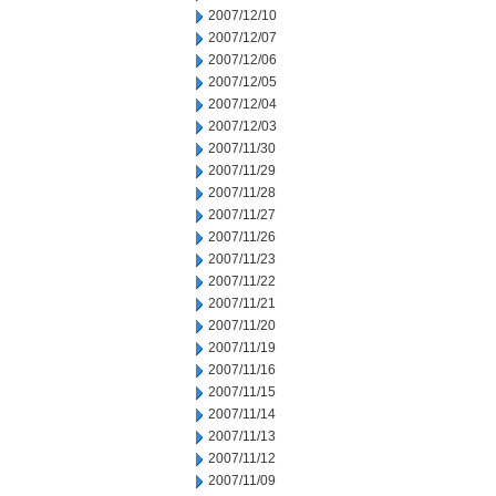
2007/12/10
2007/12/07
2007/12/06
2007/12/05
2007/12/04
2007/12/03
2007/11/30
2007/11/29
2007/11/28
2007/11/27
2007/11/26
2007/11/23
2007/11/22
2007/11/21
2007/11/20
2007/11/19
2007/11/16
2007/11/15
2007/11/14
2007/11/13
2007/11/12
2007/11/09