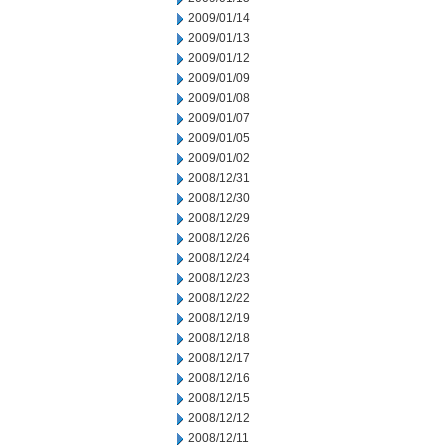
2009/01/14
2009/01/13
2009/01/12
2009/01/09
2009/01/08
2009/01/07
2009/01/05
2009/01/02
2008/12/31
2008/12/30
2008/12/29
2008/12/26
2008/12/24
2008/12/23
2008/12/22
2008/12/19
2008/12/18
2008/12/17
2008/12/16
2008/12/15
2008/12/12
2008/12/11