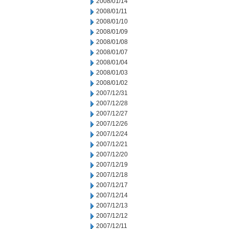
2008/01/14
2008/01/11
2008/01/10
2008/01/09
2008/01/08
2008/01/07
2008/01/04
2008/01/03
2008/01/02
2007/12/31
2007/12/28
2007/12/27
2007/12/26
2007/12/24
2007/12/21
2007/12/20
2007/12/19
2007/12/18
2007/12/17
2007/12/14
2007/12/13
2007/12/12
2007/12/11