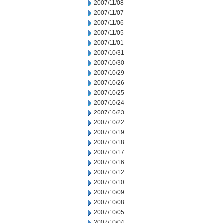
2007/11/08
2007/11/07
2007/11/06
2007/11/05
2007/11/01
2007/10/31
2007/10/30
2007/10/29
2007/10/26
2007/10/25
2007/10/24
2007/10/23
2007/10/22
2007/10/19
2007/10/18
2007/10/17
2007/10/16
2007/10/12
2007/10/10
2007/10/09
2007/10/08
2007/10/05
2007/10/04