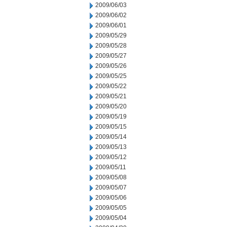
2009/06/03
2009/06/02
2009/06/01
2009/05/29
2009/05/28
2009/05/27
2009/05/26
2009/05/25
2009/05/22
2009/05/21
2009/05/20
2009/05/19
2009/05/15
2009/05/14
2009/05/13
2009/05/12
2009/05/11
2009/05/08
2009/05/07
2009/05/06
2009/05/05
2009/05/04