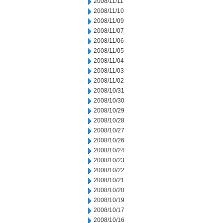
2008/11/11
2008/11/10
2008/11/09
2008/11/07
2008/11/06
2008/11/05
2008/11/04
2008/11/03
2008/11/02
2008/10/31
2008/10/30
2008/10/29
2008/10/28
2008/10/27
2008/10/26
2008/10/24
2008/10/23
2008/10/22
2008/10/21
2008/10/20
2008/10/19
2008/10/17
2008/10/16