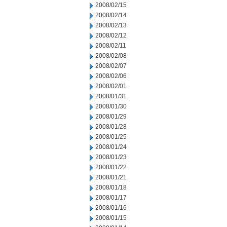
2008/02/15
2008/02/14
2008/02/13
2008/02/12
2008/02/11
2008/02/08
2008/02/07
2008/02/06
2008/02/01
2008/01/31
2008/01/30
2008/01/29
2008/01/28
2008/01/25
2008/01/24
2008/01/23
2008/01/22
2008/01/21
2008/01/18
2008/01/17
2008/01/16
2008/01/15