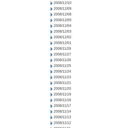
2008/12/10
2008/12/09
2008/12/08
2008/12/05
2008/12/04
2008/12/03
2008/12/02
2008/12/01
2008/11/28
2008/11/27
2008/11/26
2008/11/25
2008/11/24
2008/11/23
2008/11/21
2008/11/20
2008/11/19
2008/11/18
2008/11/17
2008/11/14
2008/11/13
2008/11/12