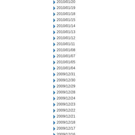
2010/01/20
2010/01/19
2010/01/18
2010/01/15
2010/01/14
2010/01/13
2010/01/12
2010/01/11
2010/01/08
2010/01/07
2010/01/05
2010/01/04
2009/12/31
2009/12/30
2009/12/29
2009/12/28
2009/12/24
2009/12/23
2009/12/22
2009/12/21
2009/12/18
2009/12/17
2009/12/16