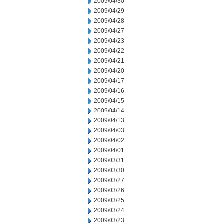
2009/04/30
2009/04/29
2009/04/28
2009/04/27
2009/04/23
2009/04/22
2009/04/21
2009/04/20
2009/04/17
2009/04/16
2009/04/15
2009/04/14
2009/04/13
2009/04/03
2009/04/02
2009/04/01
2009/03/31
2009/03/30
2009/03/27
2009/03/26
2009/03/25
2009/03/24
2009/03/23