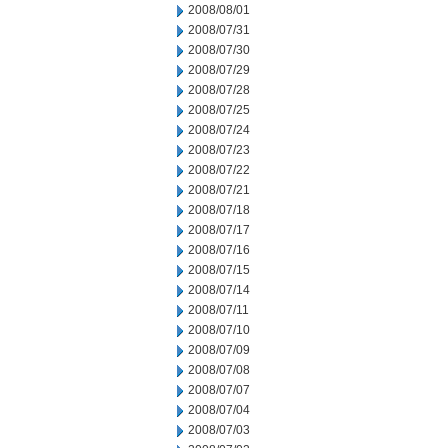
2008/08/01
2008/07/31
2008/07/30
2008/07/29
2008/07/28
2008/07/25
2008/07/24
2008/07/23
2008/07/22
2008/07/21
2008/07/18
2008/07/17
2008/07/16
2008/07/15
2008/07/14
2008/07/11
2008/07/10
2008/07/09
2008/07/08
2008/07/07
2008/07/04
2008/07/03