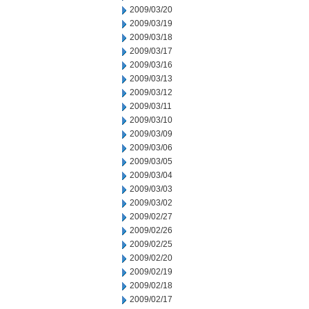
2009/03/20
2009/03/19
2009/03/18
2009/03/17
2009/03/16
2009/03/13
2009/03/12
2009/03/11
2009/03/10
2009/03/09
2009/03/06
2009/03/05
2009/03/04
2009/03/03
2009/03/02
2009/02/27
2009/02/26
2009/02/25
2009/02/20
2009/02/19
2009/02/18
2009/02/17