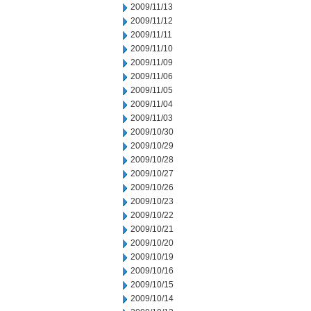
2009/11/13
2009/11/12
2009/11/11
2009/11/10
2009/11/09
2009/11/06
2009/11/05
2009/11/04
2009/11/03
2009/10/30
2009/10/29
2009/10/28
2009/10/27
2009/10/26
2009/10/23
2009/10/22
2009/10/21
2009/10/20
2009/10/19
2009/10/16
2009/10/15
2009/10/14