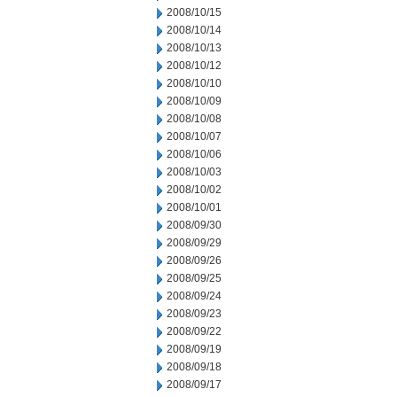
2008/10/15
2008/10/14
2008/10/13
2008/10/12
2008/10/10
2008/10/09
2008/10/08
2008/10/07
2008/10/06
2008/10/03
2008/10/02
2008/10/01
2008/09/30
2008/09/29
2008/09/26
2008/09/25
2008/09/24
2008/09/23
2008/09/22
2008/09/19
2008/09/18
2008/09/17