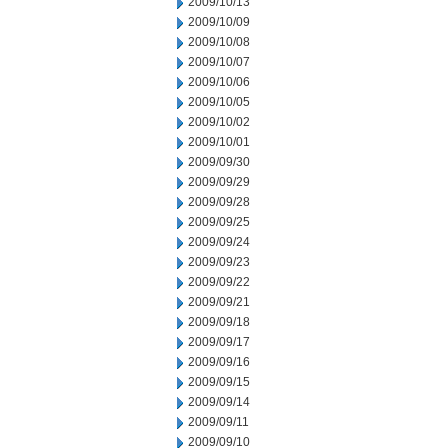
2009/10/13
2009/10/09
2009/10/08
2009/10/07
2009/10/06
2009/10/05
2009/10/02
2009/10/01
2009/09/30
2009/09/29
2009/09/28
2009/09/25
2009/09/24
2009/09/23
2009/09/22
2009/09/21
2009/09/18
2009/09/17
2009/09/16
2009/09/15
2009/09/14
2009/09/11
2009/09/10