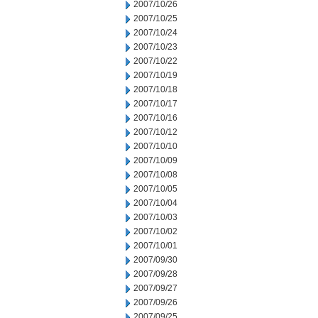
2007/10/26
2007/10/25
2007/10/24
2007/10/23
2007/10/22
2007/10/19
2007/10/18
2007/10/17
2007/10/16
2007/10/12
2007/10/10
2007/10/09
2007/10/08
2007/10/05
2007/10/04
2007/10/03
2007/10/02
2007/10/01
2007/09/30
2007/09/28
2007/09/27
2007/09/26
2007/09/25