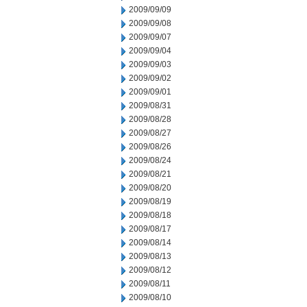
2009/09/09
2009/09/08
2009/09/07
2009/09/04
2009/09/03
2009/09/02
2009/09/01
2009/08/31
2009/08/28
2009/08/27
2009/08/26
2009/08/24
2009/08/21
2009/08/20
2009/08/19
2009/08/18
2009/08/17
2009/08/14
2009/08/13
2009/08/12
2009/08/11
2009/08/10