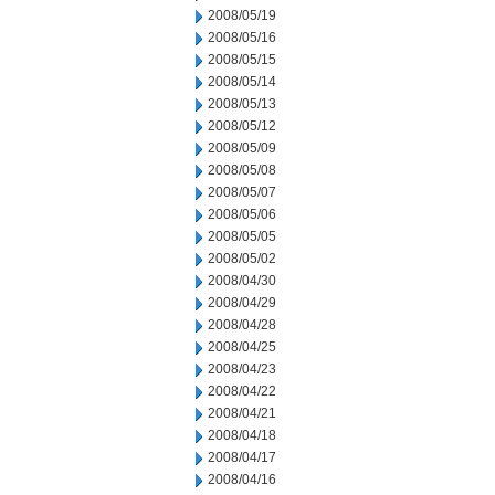
2008/05/19
2008/05/16
2008/05/15
2008/05/14
2008/05/13
2008/05/12
2008/05/09
2008/05/08
2008/05/07
2008/05/06
2008/05/05
2008/05/02
2008/04/30
2008/04/29
2008/04/28
2008/04/25
2008/04/23
2008/04/22
2008/04/21
2008/04/18
2008/04/17
2008/04/16