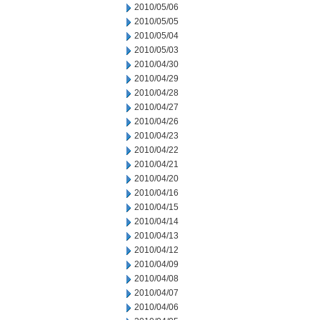
2010/05/06
2010/05/05
2010/05/04
2010/05/03
2010/04/30
2010/04/29
2010/04/28
2010/04/27
2010/04/26
2010/04/23
2010/04/22
2010/04/21
2010/04/20
2010/04/16
2010/04/15
2010/04/14
2010/04/13
2010/04/12
2010/04/09
2010/04/08
2010/04/07
2010/04/06