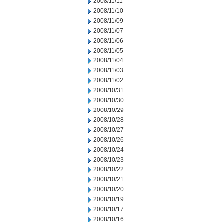
2008/11/11
2008/11/10
2008/11/09
2008/11/07
2008/11/06
2008/11/05
2008/11/04
2008/11/03
2008/11/02
2008/10/31
2008/10/30
2008/10/29
2008/10/28
2008/10/27
2008/10/26
2008/10/24
2008/10/23
2008/10/22
2008/10/21
2008/10/20
2008/10/19
2008/10/17
2008/10/16