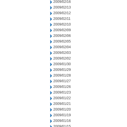
2009/02/16
2009/02/13
2009/02/12
2009/02/11
2009/02/10
2009/02/09
2009/02/06
2009/02/05
2009/02/04
2009/02/03
2009/02/02
2009/01/30
2009/01/29
2009/01/28
2009/01/27
2009/01/26
2009/01/23
2009/01/22
2009/01/21
2009/01/20
2009/01/19
2009/01/16
2009/01/15