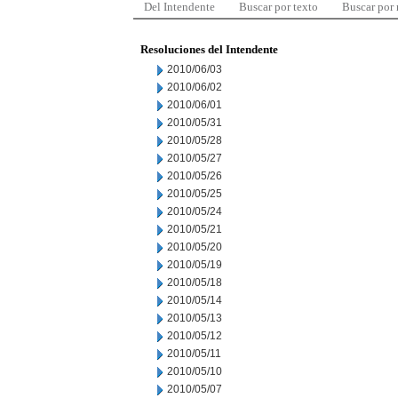
Del Intendente
Buscar por texto
Buscar por
Resoluciones del Intendente
2010/06/03
2010/06/02
2010/06/01
2010/05/31
2010/05/28
2010/05/27
2010/05/26
2010/05/25
2010/05/24
2010/05/21
2010/05/20
2010/05/19
2010/05/18
2010/05/14
2010/05/13
2010/05/12
2010/05/11
2010/05/10
2010/05/07