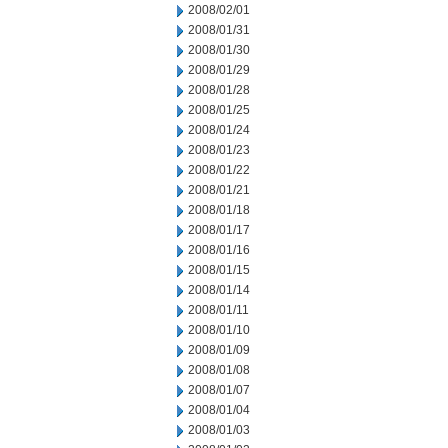
2008/02/01
2008/01/31
2008/01/30
2008/01/29
2008/01/28
2008/01/25
2008/01/24
2008/01/23
2008/01/22
2008/01/21
2008/01/18
2008/01/17
2008/01/16
2008/01/15
2008/01/14
2008/01/11
2008/01/10
2008/01/09
2008/01/08
2008/01/07
2008/01/04
2008/01/03