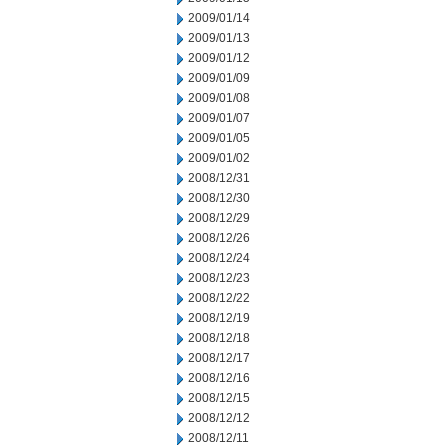
2009/01/14
2009/01/13
2009/01/12
2009/01/09
2009/01/08
2009/01/07
2009/01/05
2009/01/02
2008/12/31
2008/12/30
2008/12/29
2008/12/26
2008/12/24
2008/12/23
2008/12/22
2008/12/19
2008/12/18
2008/12/17
2008/12/16
2008/12/15
2008/12/12
2008/12/11