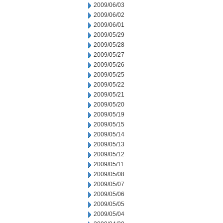
2009/06/03
2009/06/02
2009/06/01
2009/05/29
2009/05/28
2009/05/27
2009/05/26
2009/05/25
2009/05/22
2009/05/21
2009/05/20
2009/05/19
2009/05/15
2009/05/14
2009/05/13
2009/05/12
2009/05/11
2009/05/08
2009/05/07
2009/05/06
2009/05/05
2009/05/04