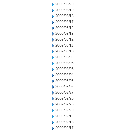
2009/03/20
2009/03/19
2009/03/18
2009/03/17
2009/03/16
2009/03/13
2009/03/12
2009/03/11
2009/03/10
2009/03/09
2009/03/06
2009/03/05
2009/03/04
2009/03/03
2009/03/02
2009/02/27
2009/02/26
2009/02/25
2009/02/20
2009/02/19
2009/02/18
2009/02/17