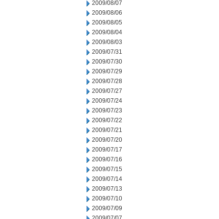
2009/08/07
2009/08/06
2009/08/05
2009/08/04
2009/08/03
2009/07/31
2009/07/30
2009/07/29
2009/07/28
2009/07/27
2009/07/24
2009/07/23
2009/07/22
2009/07/21
2009/07/20
2009/07/17
2009/07/16
2009/07/15
2009/07/14
2009/07/13
2009/07/10
2009/07/09
2009/07/07