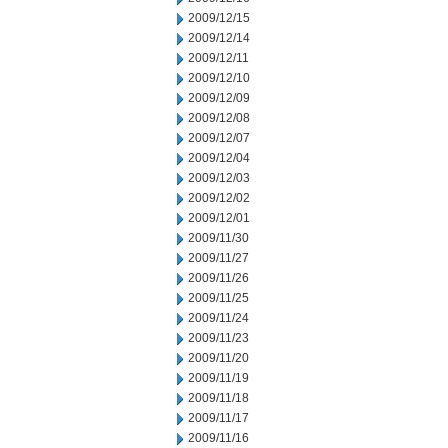
2009/12/15
2009/12/14
2009/12/11
2009/12/10
2009/12/09
2009/12/08
2009/12/07
2009/12/04
2009/12/03
2009/12/02
2009/12/01
2009/11/30
2009/11/27
2009/11/26
2009/11/25
2009/11/24
2009/11/23
2009/11/20
2009/11/19
2009/11/18
2009/11/17
2009/11/16