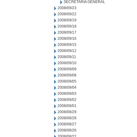
SECRETARIA GENERAL
2008/09/23
2008/09/22
2008/09/19
2008/09/18
2008/09/17
2008/09/16
2008/09/15
2008/09/12
2008/09/11
2008/09/10
2008/09/09
2008/09/08
2008/09/05
2008/09/04
2008/09/03
2008/09/02
2008/09/01
2008/08/29
2008/08/28
2008/08/27
2008/08/26
2008/08/22