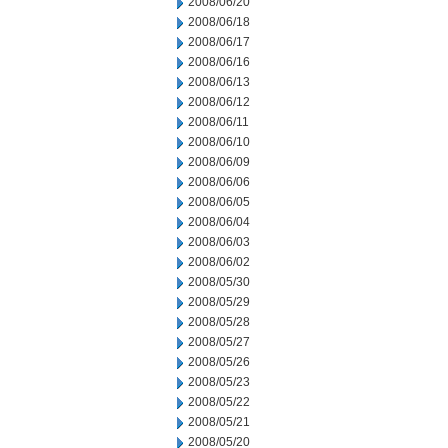
2008/06/20
2008/06/18
2008/06/17
2008/06/16
2008/06/13
2008/06/12
2008/06/11
2008/06/10
2008/06/09
2008/06/06
2008/06/05
2008/06/04
2008/06/03
2008/06/02
2008/05/30
2008/05/29
2008/05/28
2008/05/27
2008/05/26
2008/05/23
2008/05/22
2008/05/21
2008/05/20