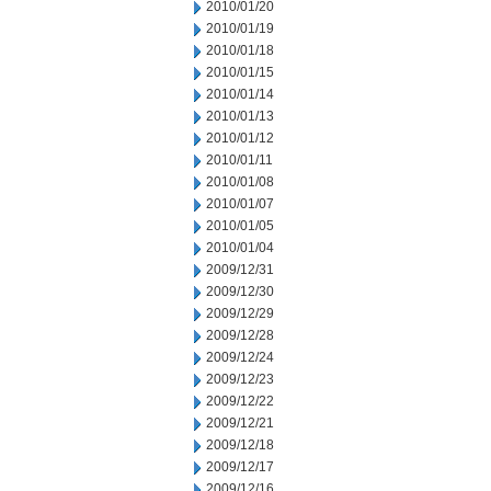
2010/01/20
2010/01/19
2010/01/18
2010/01/15
2010/01/14
2010/01/13
2010/01/12
2010/01/11
2010/01/08
2010/01/07
2010/01/05
2010/01/04
2009/12/31
2009/12/30
2009/12/29
2009/12/28
2009/12/24
2009/12/23
2009/12/22
2009/12/21
2009/12/18
2009/12/17
2009/12/16