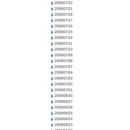
2008/07/22
2008/07/21
2008/07/18
2008/07/17
2008/07/16
2008/07/15
2008/07/14
2008/07/11
2008/07/10
2008/07/09
2008/07/08
2008/07/07
2008/07/04
2008/07/03
2008/07/02
2008/07/01
2008/06/30
2008/06/27
2008/06/26
2008/06/25
2008/06/24
2008/06/23