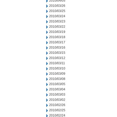
2010/04/05
2010/03/26
2010/03/25
2010/03/24
2010/03/23
2010/03/22
2010/03/19
2010/03/18
2010/03/17
2010/03/16
2010/03/15
2010/03/12
2010/03/11
2010/03/10
2010/03/09
2010/03/08
2010/03/05
2010/03/04
2010/03/03
2010/03/02
2010/02/26
2010/02/25
2010/02/24