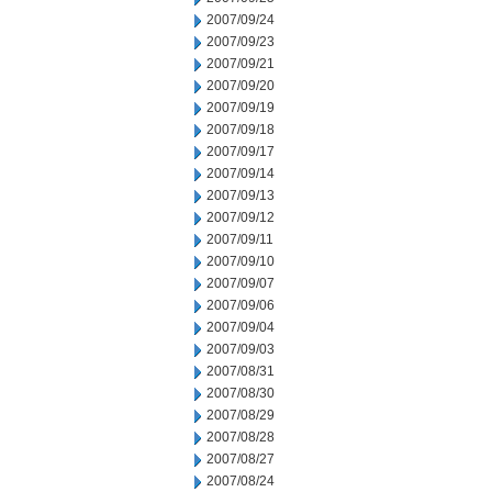
2007/09/24
2007/09/23
2007/09/21
2007/09/20
2007/09/19
2007/09/18
2007/09/17
2007/09/14
2007/09/13
2007/09/12
2007/09/11
2007/09/10
2007/09/07
2007/09/06
2007/09/04
2007/09/03
2007/08/31
2007/08/30
2007/08/29
2007/08/28
2007/08/27
2007/08/24