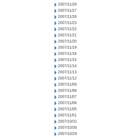
2007/11/28
2007/11/27
2007/11/26
2007/11/23
2007/11/22
2007/11/21
2007/11/20
2007/11/19
2007/11/16
2007/11/15
2007/11/14
2007/11/13
2007/11/12
2007/11/09
2007/11/08
2007/11/07
2007/11/06
2007/11/05
2007/11/01
2007/10/31
2007/10/30
2007/10/29