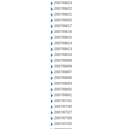
2007/08/23
2007/08/22
2007/08/21
2007/08/20
2007/08/17
2007/08/16
2007/08/15
2007/08/14
2007/08/13
2007/08/10
2007/08/09
2007/08/08
2007/08/07
2007/08/06
2007/08/03
2007/08/02
2007/08/01
2007/07/31
2007/07/30
2007/07/27
2007/07/26
2007/07/25