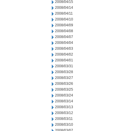
2008/04/15
2008/04/14
2008/04/11
2008/04/10
2008/04/09
2008/04/08
2008/04/07
2008/04/04
2008/04/03
2008/04/02
2008/04/01
2008/03/31
2008/03/28
2008/03/27
2008/03/26
2008/03/25
2008/03/24
2008/03/14
2008/03/13
2008/03/12
2008/03/11
2008/03/10
2008/03/07