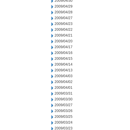
2009/04/30
2009/04/29
2009/04/28
2009/04/27
2009/04/23
2009/04/22
2009/04/21
2009/04/20
2009/04/17
2009/04/16
2009/04/15
2009/04/14
2009/04/13
2009/04/03
2009/04/02
2009/04/01
2009/03/31
2009/03/30
2009/03/27
2009/03/26
2009/03/25
2009/03/24
2009/03/23