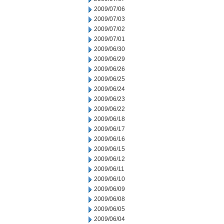
2009/07/06
2009/07/03
2009/07/02
2009/07/01
2009/06/30
2009/06/29
2009/06/26
2009/06/25
2009/06/24
2009/06/23
2009/06/22
2009/06/18
2009/06/17
2009/06/16
2009/06/15
2009/06/12
2009/06/11
2009/06/10
2009/06/09
2009/06/08
2009/06/05
2009/06/04