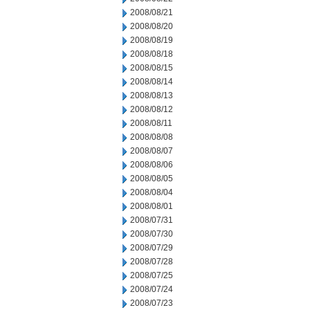
2008/08/21
2008/08/20
2008/08/19
2008/08/18
2008/08/15
2008/08/14
2008/08/13
2008/08/12
2008/08/11
2008/08/08
2008/08/07
2008/08/06
2008/08/05
2008/08/04
2008/08/01
2008/07/31
2008/07/30
2008/07/29
2008/07/28
2008/07/25
2008/07/24
2008/07/23