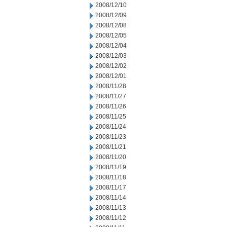
2008/12/10
2008/12/09
2008/12/08
2008/12/05
2008/12/04
2008/12/03
2008/12/02
2008/12/01
2008/11/28
2008/11/27
2008/11/26
2008/11/25
2008/11/24
2008/11/23
2008/11/21
2008/11/20
2008/11/19
2008/11/18
2008/11/17
2008/11/14
2008/11/13
2008/11/12