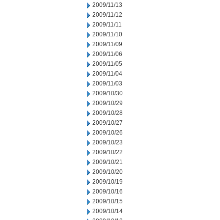
2009/11/13
2009/11/12
2009/11/11
2009/11/10
2009/11/09
2009/11/06
2009/11/05
2009/11/04
2009/11/03
2009/10/30
2009/10/29
2009/10/28
2009/10/27
2009/10/26
2009/10/23
2009/10/22
2009/10/21
2009/10/20
2009/10/19
2009/10/16
2009/10/15
2009/10/14