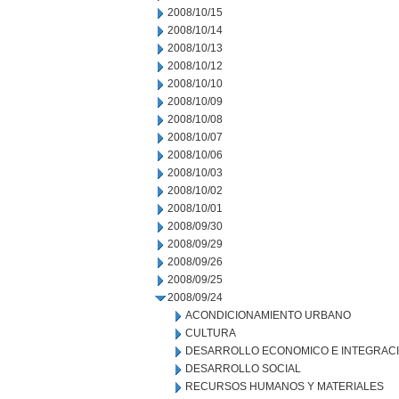
2008/10/15
2008/10/14
2008/10/13
2008/10/12
2008/10/10
2008/10/09
2008/10/08
2008/10/07
2008/10/06
2008/10/03
2008/10/02
2008/10/01
2008/09/30
2008/09/29
2008/09/26
2008/09/25
2008/09/24
ACONDICIONAMIENTO URBANO
CULTURA
DESARROLLO ECONOMICO E INTEGRAC
DESARROLLO SOCIAL
RECURSOS HUMANOS Y MATERIALES