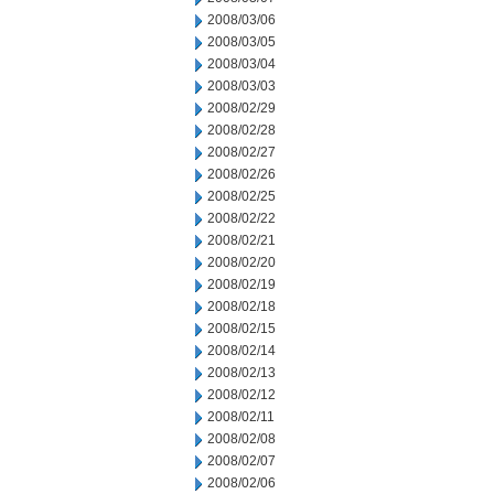
2008/03/06
2008/03/05
2008/03/04
2008/03/03
2008/02/29
2008/02/28
2008/02/27
2008/02/26
2008/02/25
2008/02/22
2008/02/21
2008/02/20
2008/02/19
2008/02/18
2008/02/15
2008/02/14
2008/02/13
2008/02/12
2008/02/11
2008/02/08
2008/02/07
2008/02/06