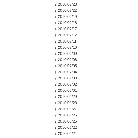
2010/02/23
2010/02/22
2010/02/19
2010/02/18
2010/02/17
2010/02/12
2010/02/11
2010/02/10
2010/02/09
2010/02/08
2010/02/05
2010/02/04
2010/02/03
2010/02/02
2010/02/01
2010/01/29
2010/01/28
2010/01/27
2010/01/26
2010/01/25
2010/01/22
2010/01/21