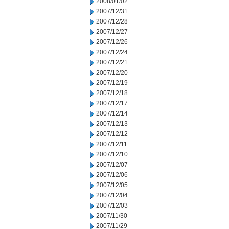
2008/01/02
2007/12/31
2007/12/28
2007/12/27
2007/12/26
2007/12/24
2007/12/21
2007/12/20
2007/12/19
2007/12/18
2007/12/17
2007/12/14
2007/12/13
2007/12/12
2007/12/11
2007/12/10
2007/12/07
2007/12/06
2007/12/05
2007/12/04
2007/12/03
2007/11/30
2007/11/29