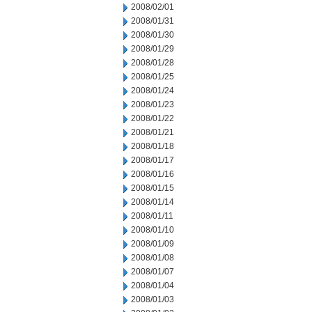
2008/02/01
2008/01/31
2008/01/30
2008/01/29
2008/01/28
2008/01/25
2008/01/24
2008/01/23
2008/01/22
2008/01/21
2008/01/18
2008/01/17
2008/01/16
2008/01/15
2008/01/14
2008/01/11
2008/01/10
2008/01/09
2008/01/08
2008/01/07
2008/01/04
2008/01/03