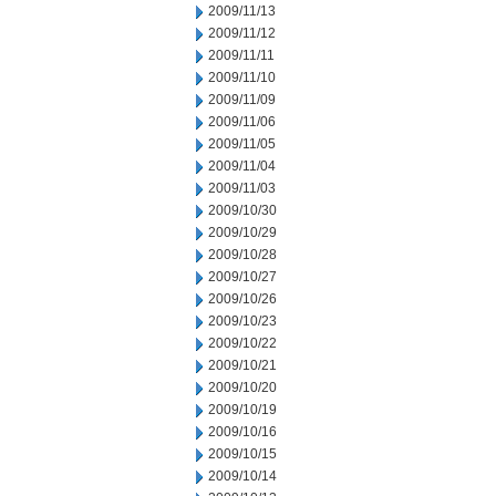
2009/11/13
2009/11/12
2009/11/11
2009/11/10
2009/11/09
2009/11/06
2009/11/05
2009/11/04
2009/11/03
2009/10/30
2009/10/29
2009/10/28
2009/10/27
2009/10/26
2009/10/23
2009/10/22
2009/10/21
2009/10/20
2009/10/19
2009/10/16
2009/10/15
2009/10/14