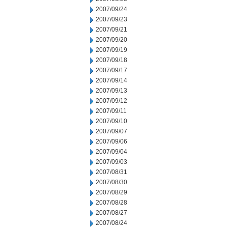
2007/09/24
2007/09/23
2007/09/21
2007/09/20
2007/09/19
2007/09/18
2007/09/17
2007/09/14
2007/09/13
2007/09/12
2007/09/11
2007/09/10
2007/09/07
2007/09/06
2007/09/04
2007/09/03
2007/08/31
2007/08/30
2007/08/29
2007/08/28
2007/08/27
2007/08/24