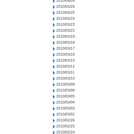
2010/04/05
2010/03/26
2010/03/25
2010/03/24
2010/03/23
2010/03/22
2010/03/19
2010/03/18
2010/03/17
2010/03/16
2010/03/15
2010/03/12
2010/03/11
2010/03/10
2010/03/09
2010/03/08
2010/03/05
2010/03/04
2010/03/03
2010/03/02
2010/02/26
2010/02/25
2010/02/24