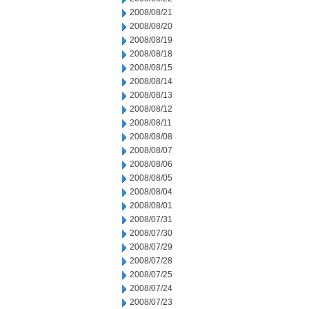
2008/08/21
2008/08/20
2008/08/19
2008/08/18
2008/08/15
2008/08/14
2008/08/13
2008/08/12
2008/08/11
2008/08/08
2008/08/07
2008/08/06
2008/08/05
2008/08/04
2008/08/01
2008/07/31
2008/07/30
2008/07/29
2008/07/28
2008/07/25
2008/07/24
2008/07/23