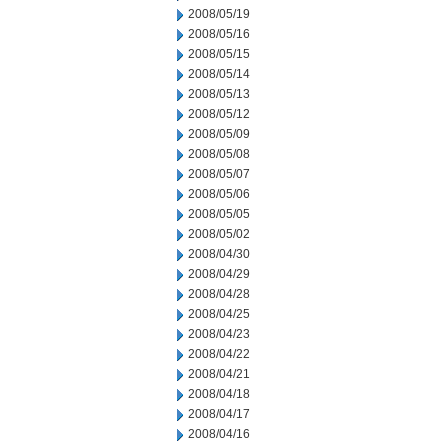
2008/05/19
2008/05/16
2008/05/15
2008/05/14
2008/05/13
2008/05/12
2008/05/09
2008/05/08
2008/05/07
2008/05/06
2008/05/05
2008/05/02
2008/04/30
2008/04/29
2008/04/28
2008/04/25
2008/04/23
2008/04/22
2008/04/21
2008/04/18
2008/04/17
2008/04/16