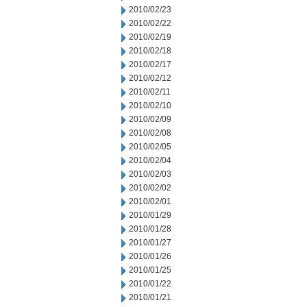
2010/02/23
2010/02/22
2010/02/19
2010/02/18
2010/02/17
2010/02/12
2010/02/11
2010/02/10
2010/02/09
2010/02/08
2010/02/05
2010/02/04
2010/02/03
2010/02/02
2010/02/01
2010/01/29
2010/01/28
2010/01/27
2010/01/26
2010/01/25
2010/01/22
2010/01/21