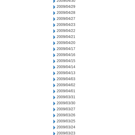
2009/04/30
2009/04/29
2009/04/28
2009/04/27
2009/04/23
2009/04/22
2009/04/21
2009/04/20
2009/04/17
2009/04/16
2009/04/15
2009/04/14
2009/04/13
2009/04/03
2009/04/02
2009/04/01
2009/03/31
2009/03/30
2009/03/27
2009/03/26
2009/03/25
2009/03/24
2009/03/23