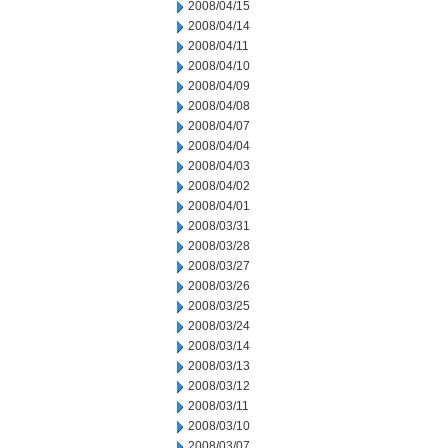
2008/04/15
2008/04/14
2008/04/11
2008/04/10
2008/04/09
2008/04/08
2008/04/07
2008/04/04
2008/04/03
2008/04/02
2008/04/01
2008/03/31
2008/03/28
2008/03/27
2008/03/26
2008/03/25
2008/03/24
2008/03/14
2008/03/13
2008/03/12
2008/03/11
2008/03/10
2008/03/07