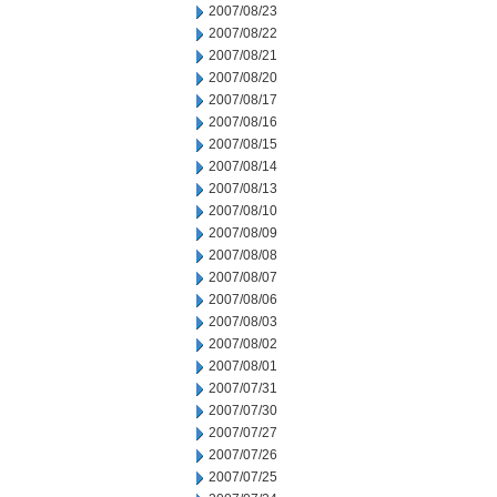
2007/08/23
2007/08/22
2007/08/21
2007/08/20
2007/08/17
2007/08/16
2007/08/15
2007/08/14
2007/08/13
2007/08/10
2007/08/09
2007/08/08
2007/08/07
2007/08/06
2007/08/03
2007/08/02
2007/08/01
2007/07/31
2007/07/30
2007/07/27
2007/07/26
2007/07/25