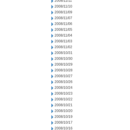
2008/11/11
2008/11/10
2008/11/09
2008/11/07
2008/11/06
2008/11/05
2008/11/04
2008/11/03
2008/11/02
2008/10/31
2008/10/30
2008/10/29
2008/10/28
2008/10/27
2008/10/26
2008/10/24
2008/10/23
2008/10/22
2008/10/21
2008/10/20
2008/10/19
2008/10/17
2008/10/16