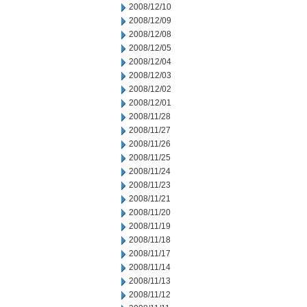
2008/12/10
2008/12/09
2008/12/08
2008/12/05
2008/12/04
2008/12/03
2008/12/02
2008/12/01
2008/11/28
2008/11/27
2008/11/26
2008/11/25
2008/11/24
2008/11/23
2008/11/21
2008/11/20
2008/11/19
2008/11/18
2008/11/17
2008/11/14
2008/11/13
2008/11/12