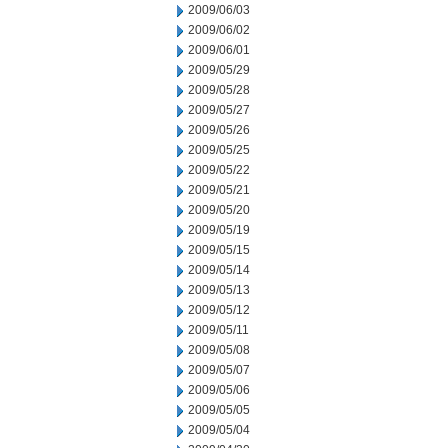
2009/06/03
2009/06/02
2009/06/01
2009/05/29
2009/05/28
2009/05/27
2009/05/26
2009/05/25
2009/05/22
2009/05/21
2009/05/20
2009/05/19
2009/05/15
2009/05/14
2009/05/13
2009/05/12
2009/05/11
2009/05/08
2009/05/07
2009/05/06
2009/05/05
2009/05/04