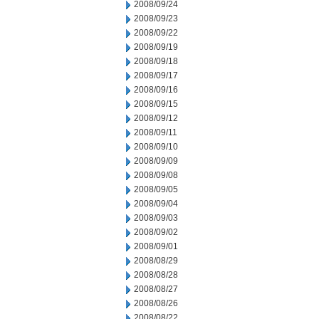
2008/09/24
2008/09/23
2008/09/22
2008/09/19
2008/09/18
2008/09/17
2008/09/16
2008/09/15
2008/09/12
2008/09/11
2008/09/10
2008/09/09
2008/09/08
2008/09/05
2008/09/04
2008/09/03
2008/09/02
2008/09/01
2008/08/29
2008/08/28
2008/08/27
2008/08/26
2008/08/22