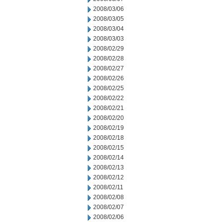
2008/03/06
2008/03/05
2008/03/04
2008/03/03
2008/02/29
2008/02/28
2008/02/27
2008/02/26
2008/02/25
2008/02/22
2008/02/21
2008/02/20
2008/02/19
2008/02/18
2008/02/15
2008/02/14
2008/02/13
2008/02/12
2008/02/11
2008/02/08
2008/02/07
2008/02/06