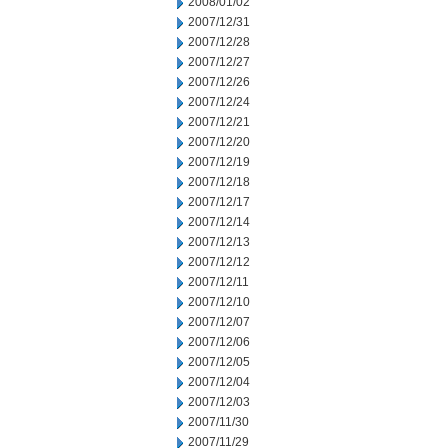
2008/01/02
2007/12/31
2007/12/28
2007/12/27
2007/12/26
2007/12/24
2007/12/21
2007/12/20
2007/12/19
2007/12/18
2007/12/17
2007/12/14
2007/12/13
2007/12/12
2007/12/11
2007/12/10
2007/12/07
2007/12/06
2007/12/05
2007/12/04
2007/12/03
2007/11/30
2007/11/29