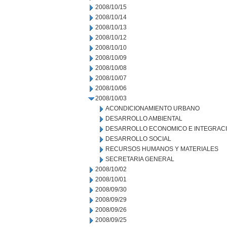
2008/10/15
2008/10/14
2008/10/13
2008/10/12
2008/10/10
2008/10/09
2008/10/08
2008/10/07
2008/10/06
2008/10/03
ACONDICIONAMIENTO URBANO
DESARROLLO AMBIENTAL
DESARROLLO ECONOMICO E INTEGRAC
DESARROLLO SOCIAL
RECURSOS HUMANOS Y MATERIALES
SECRETARIA GENERAL
2008/10/02
2008/10/01
2008/09/30
2008/09/29
2008/09/26
2008/09/25