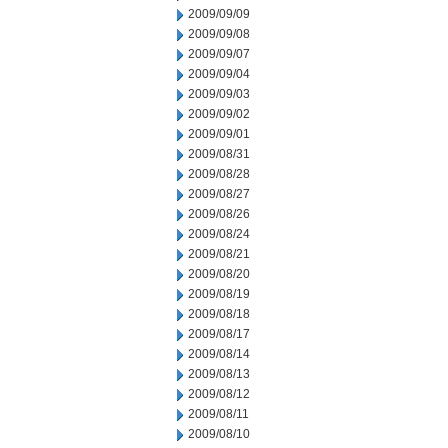
2009/09/09
2009/09/08
2009/09/07
2009/09/04
2009/09/03
2009/09/02
2009/09/01
2009/08/31
2009/08/28
2009/08/27
2009/08/26
2009/08/24
2009/08/21
2009/08/20
2009/08/19
2009/08/18
2009/08/17
2009/08/14
2009/08/13
2009/08/12
2009/08/11
2009/08/10