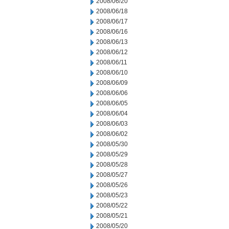
2008/06/20
2008/06/18
2008/06/17
2008/06/16
2008/06/13
2008/06/12
2008/06/11
2008/06/10
2008/06/09
2008/06/06
2008/06/05
2008/06/04
2008/06/03
2008/06/02
2008/05/30
2008/05/29
2008/05/28
2008/05/27
2008/05/26
2008/05/23
2008/05/22
2008/05/21
2008/05/20