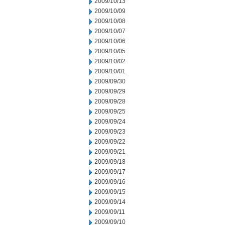
2009/10/13
2009/10/09
2009/10/08
2009/10/07
2009/10/06
2009/10/05
2009/10/02
2009/10/01
2009/09/30
2009/09/29
2009/09/28
2009/09/25
2009/09/24
2009/09/23
2009/09/22
2009/09/21
2009/09/18
2009/09/17
2009/09/16
2009/09/15
2009/09/14
2009/09/11
2009/09/10