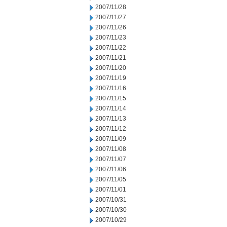
2007/11/28
2007/11/27
2007/11/26
2007/11/23
2007/11/22
2007/11/21
2007/11/20
2007/11/19
2007/11/16
2007/11/15
2007/11/14
2007/11/13
2007/11/12
2007/11/09
2007/11/08
2007/11/07
2007/11/06
2007/11/05
2007/11/01
2007/10/31
2007/10/30
2007/10/29