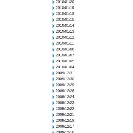
2010/01/20
2010/01/19
2010/01/18
2010/01/15
2010/01/14
2010/01/13
2010/01/12
2010/01/11
2010/01/08
2010/01/07
2010/01/05
2010/01/04
2009/12/31
2009/12/30
2009/12/29
2009/12/28
2009/12/24
2009/12/23
2009/12/22
2009/12/21
2009/12/18
2009/12/17
2009/12/16