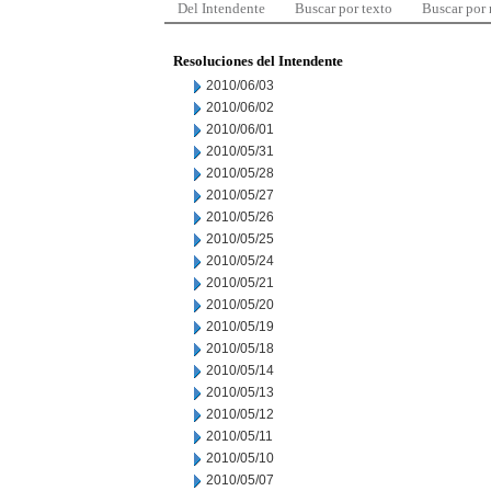
Del Intendente
Buscar por texto
Buscar por
Resoluciones del Intendente
2010/06/03
2010/06/02
2010/06/01
2010/05/31
2010/05/28
2010/05/27
2010/05/26
2010/05/25
2010/05/24
2010/05/21
2010/05/20
2010/05/19
2010/05/18
2010/05/14
2010/05/13
2010/05/12
2010/05/11
2010/05/10
2010/05/07