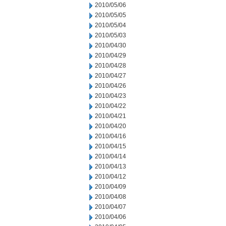
2010/05/06
2010/05/05
2010/05/04
2010/05/03
2010/04/30
2010/04/29
2010/04/28
2010/04/27
2010/04/26
2010/04/23
2010/04/22
2010/04/21
2010/04/20
2010/04/16
2010/04/15
2010/04/14
2010/04/13
2010/04/12
2010/04/09
2010/04/08
2010/04/07
2010/04/06