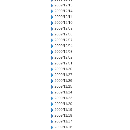
2009/12/15
2009/12/14
2009/12/11
2009/12/10
2009/12/09
2009/12/08
2009/12/07
2009/12/04
2009/12/03
2009/12/02
2009/12/01
2009/11/30
2009/11/27
2009/11/26
2009/11/25
2009/11/24
2009/11/23
2009/11/20
2009/11/19
2009/11/18
2009/11/17
2009/11/16