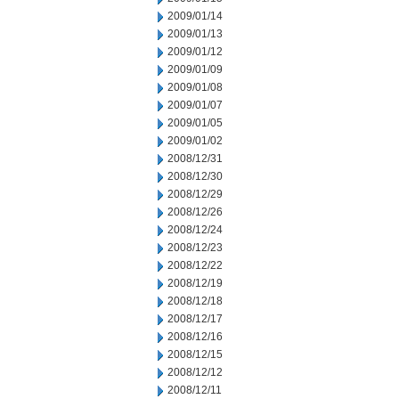
2009/01/14
2009/01/13
2009/01/12
2009/01/09
2009/01/08
2009/01/07
2009/01/05
2009/01/02
2008/12/31
2008/12/30
2008/12/29
2008/12/26
2008/12/24
2008/12/23
2008/12/22
2008/12/19
2008/12/18
2008/12/17
2008/12/16
2008/12/15
2008/12/12
2008/12/11