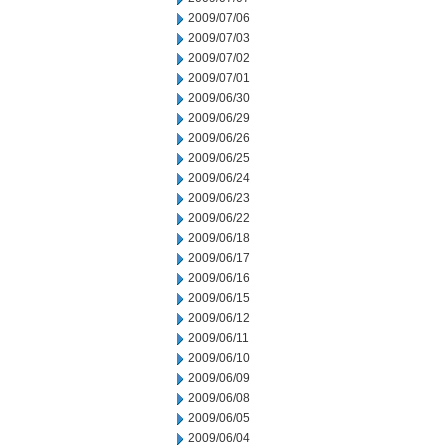
2009/07/06
2009/07/03
2009/07/02
2009/07/01
2009/06/30
2009/06/29
2009/06/26
2009/06/25
2009/06/24
2009/06/23
2009/06/22
2009/06/18
2009/06/17
2009/06/16
2009/06/15
2009/06/12
2009/06/11
2009/06/10
2009/06/09
2009/06/08
2009/06/05
2009/06/04