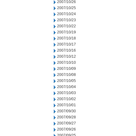
2007/10/26
2007/10/25
2007/10/24
2007/10/23
2007/10/22
2007/10/19
2007/10/18
2007/10/17
2007/10/16
2007/10/12
2007/10/10
2007/10/09
2007/10/08
2007/10/05
2007/10/04
2007/10/03
2007/10/02
2007/10/01
2007/09/30
2007/09/28
2007/09/27
2007/09/26
2007/09/25