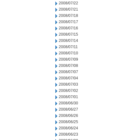
2008/07/22
2008/07/21
2008/07/18
2008/07/17
2008/07/16
2008/07/15
2008/07/14
2008/07/11
2008/07/10
2008/07/09
2008/07/08
2008/07/07
2008/07/04
2008/07/03
2008/07/02
2008/07/01
2008/06/30
2008/06/27
2008/06/26
2008/06/25
2008/06/24
2008/06/23