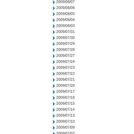
2009/08/07
2009/08/06
2009/08/05
2009/08/04
2009/08/03
2009/07/31
2009/07/30
2009/07/29
2009/07/28
2009/07/27
2009/07/24
2009/07/23
2009/07/22
2009/07/21
2009/07/20
2009/07/17
2009/07/16
2009/07/15
2009/07/14
2009/07/13
2009/07/10
2009/07/09
2009/07/07