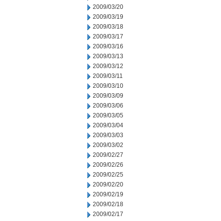
2009/03/20
2009/03/19
2009/03/18
2009/03/17
2009/03/16
2009/03/13
2009/03/12
2009/03/11
2009/03/10
2009/03/09
2009/03/06
2009/03/05
2009/03/04
2009/03/03
2009/03/02
2009/02/27
2009/02/26
2009/02/25
2009/02/20
2009/02/19
2009/02/18
2009/02/17