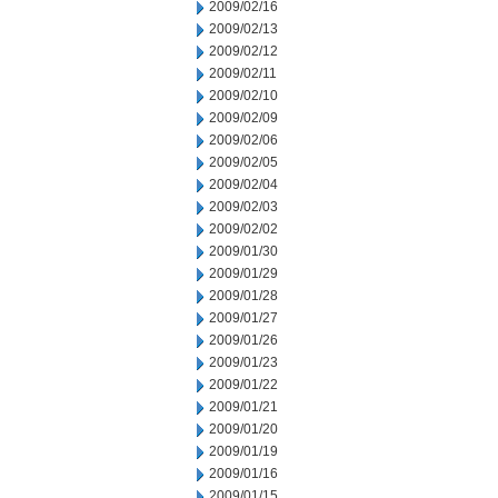
2009/02/16
2009/02/13
2009/02/12
2009/02/11
2009/02/10
2009/02/09
2009/02/06
2009/02/05
2009/02/04
2009/02/03
2009/02/02
2009/01/30
2009/01/29
2009/01/28
2009/01/27
2009/01/26
2009/01/23
2009/01/22
2009/01/21
2009/01/20
2009/01/19
2009/01/16
2009/01/15