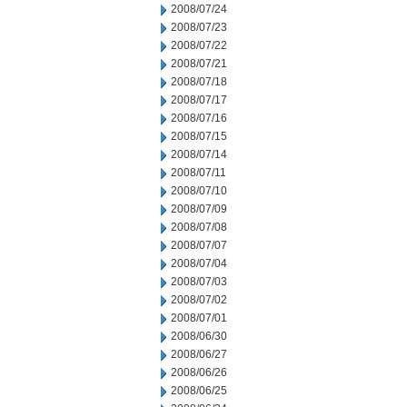
2008/07/24
2008/07/23
2008/07/22
2008/07/21
2008/07/18
2008/07/17
2008/07/16
2008/07/15
2008/07/14
2008/07/11
2008/07/10
2008/07/09
2008/07/08
2008/07/07
2008/07/04
2008/07/03
2008/07/02
2008/07/01
2008/06/30
2008/06/27
2008/06/26
2008/06/25