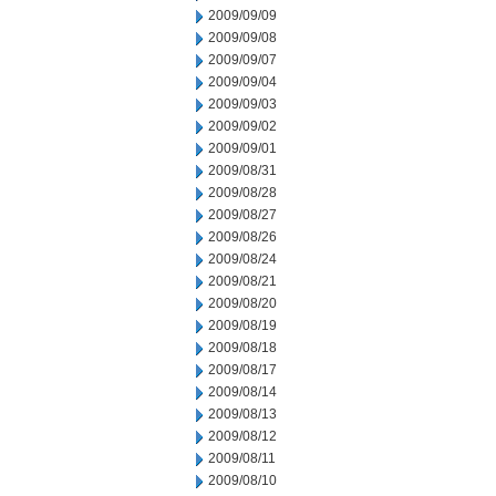
2009/09/09
2009/09/08
2009/09/07
2009/09/04
2009/09/03
2009/09/02
2009/09/01
2009/08/31
2009/08/28
2009/08/27
2009/08/26
2009/08/24
2009/08/21
2009/08/20
2009/08/19
2009/08/18
2009/08/17
2009/08/14
2009/08/13
2009/08/12
2009/08/11
2009/08/10