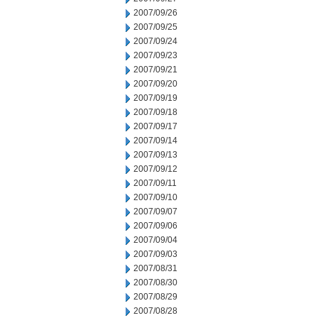
2007/09/26
2007/09/25
2007/09/24
2007/09/23
2007/09/21
2007/09/20
2007/09/19
2007/09/18
2007/09/17
2007/09/14
2007/09/13
2007/09/12
2007/09/11
2007/09/10
2007/09/07
2007/09/06
2007/09/04
2007/09/03
2007/08/31
2007/08/30
2007/08/29
2007/08/28