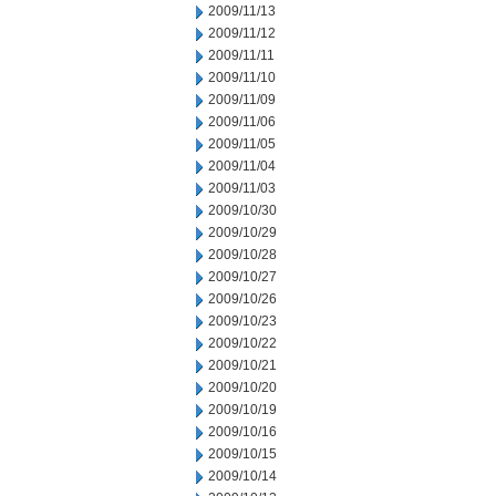
2009/11/13
2009/11/12
2009/11/11
2009/11/10
2009/11/09
2009/11/06
2009/11/05
2009/11/04
2009/11/03
2009/10/30
2009/10/29
2009/10/28
2009/10/27
2009/10/26
2009/10/23
2009/10/22
2009/10/21
2009/10/20
2009/10/19
2009/10/16
2009/10/15
2009/10/14