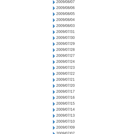
2009/08/07
2009/08/06
2009/08/05
2009/08/04
2009/08/03
2009/07/31
2009/07/30
2009/07/29
2009/07/28
2009/07/27
2009/07/24
2009/07/23
2009/07/22
2009/07/21
2009/07/20
2009/07/17
2009/07/16
2009/07/15
2009/07/14
2009/07/13
2009/07/10
2009/07/09
2009/07/07