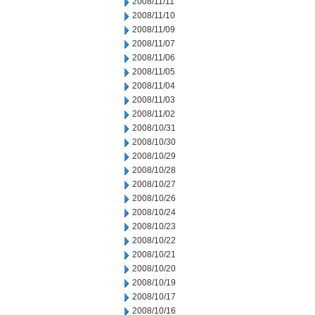
2008/11/11
2008/11/10
2008/11/09
2008/11/07
2008/11/06
2008/11/05
2008/11/04
2008/11/03
2008/11/02
2008/10/31
2008/10/30
2008/10/29
2008/10/28
2008/10/27
2008/10/26
2008/10/24
2008/10/23
2008/10/22
2008/10/21
2008/10/20
2008/10/19
2008/10/17
2008/10/16