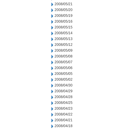
2008/05/21
2008/05/20
2008/05/19
2008/05/16
2008/05/15
2008/05/14
2008/05/13
2008/05/12
2008/05/09
2008/05/08
2008/05/07
2008/05/06
2008/05/05
2008/05/02
2008/04/30
2008/04/29
2008/04/28
2008/04/25
2008/04/23
2008/04/22
2008/04/21
2008/04/18