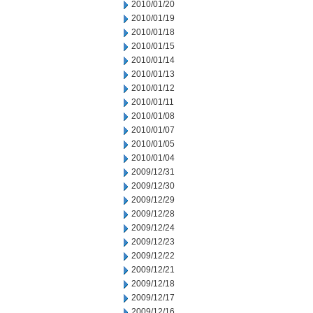
2010/01/20
2010/01/19
2010/01/18
2010/01/15
2010/01/14
2010/01/13
2010/01/12
2010/01/11
2010/01/08
2010/01/07
2010/01/05
2010/01/04
2009/12/31
2009/12/30
2009/12/29
2009/12/28
2009/12/24
2009/12/23
2009/12/22
2009/12/21
2009/12/18
2009/12/17
2009/12/16