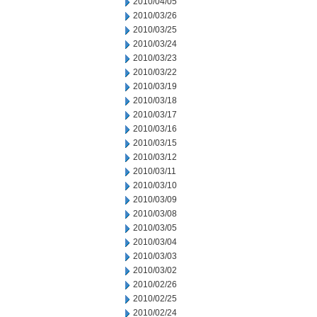
2010/04/05
2010/03/26
2010/03/25
2010/03/24
2010/03/23
2010/03/22
2010/03/19
2010/03/18
2010/03/17
2010/03/16
2010/03/15
2010/03/12
2010/03/11
2010/03/10
2010/03/09
2010/03/08
2010/03/05
2010/03/04
2010/03/03
2010/03/02
2010/02/26
2010/02/25
2010/02/24