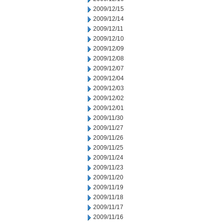
2009/12/15
2009/12/14
2009/12/11
2009/12/10
2009/12/09
2009/12/08
2009/12/07
2009/12/04
2009/12/03
2009/12/02
2009/12/01
2009/11/30
2009/11/27
2009/11/26
2009/11/25
2009/11/24
2009/11/23
2009/11/20
2009/11/19
2009/11/18
2009/11/17
2009/11/16