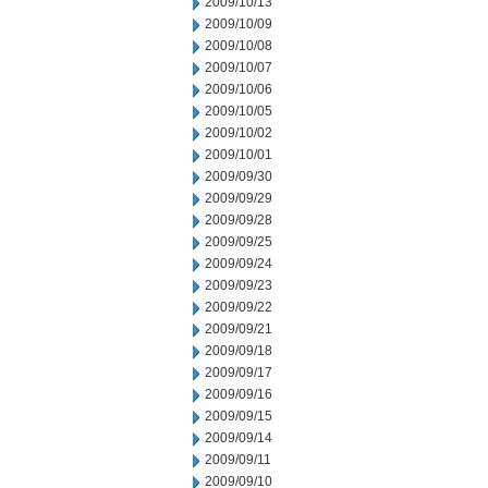
2009/10/13
2009/10/09
2009/10/08
2009/10/07
2009/10/06
2009/10/05
2009/10/02
2009/10/01
2009/09/30
2009/09/29
2009/09/28
2009/09/25
2009/09/24
2009/09/23
2009/09/22
2009/09/21
2009/09/18
2009/09/17
2009/09/16
2009/09/15
2009/09/14
2009/09/11
2009/09/10