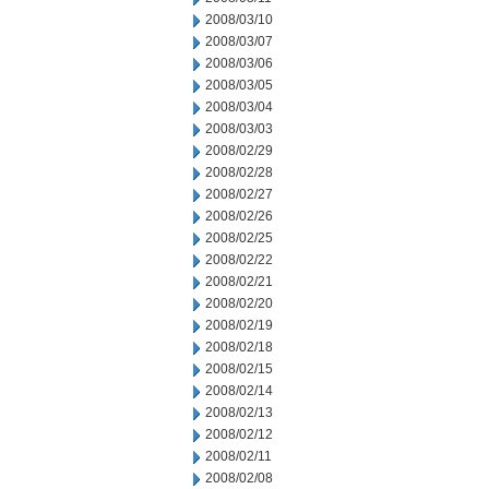
2008/03/10
2008/03/07
2008/03/06
2008/03/05
2008/03/04
2008/03/03
2008/02/29
2008/02/28
2008/02/27
2008/02/26
2008/02/25
2008/02/22
2008/02/21
2008/02/20
2008/02/19
2008/02/18
2008/02/15
2008/02/14
2008/02/13
2008/02/12
2008/02/11
2008/02/08