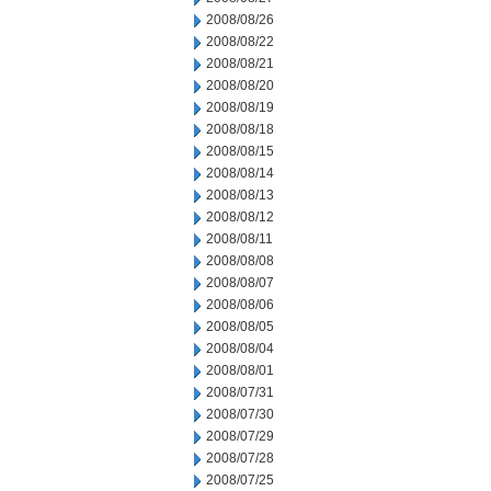
2008/08/26
2008/08/22
2008/08/21
2008/08/20
2008/08/19
2008/08/18
2008/08/15
2008/08/14
2008/08/13
2008/08/12
2008/08/11
2008/08/08
2008/08/07
2008/08/06
2008/08/05
2008/08/04
2008/08/01
2008/07/31
2008/07/30
2008/07/29
2008/07/28
2008/07/25