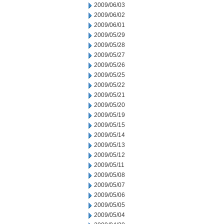
2009/06/03
2009/06/02
2009/06/01
2009/05/29
2009/05/28
2009/05/27
2009/05/26
2009/05/25
2009/05/22
2009/05/21
2009/05/20
2009/05/19
2009/05/15
2009/05/14
2009/05/13
2009/05/12
2009/05/11
2009/05/08
2009/05/07
2009/05/06
2009/05/05
2009/05/04