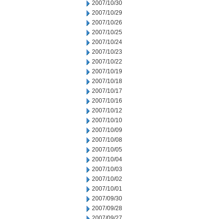
2007/10/30
2007/10/29
2007/10/26
2007/10/25
2007/10/24
2007/10/23
2007/10/22
2007/10/19
2007/10/18
2007/10/17
2007/10/16
2007/10/12
2007/10/10
2007/10/09
2007/10/08
2007/10/05
2007/10/04
2007/10/03
2007/10/02
2007/10/01
2007/09/30
2007/09/28
2007/09/27