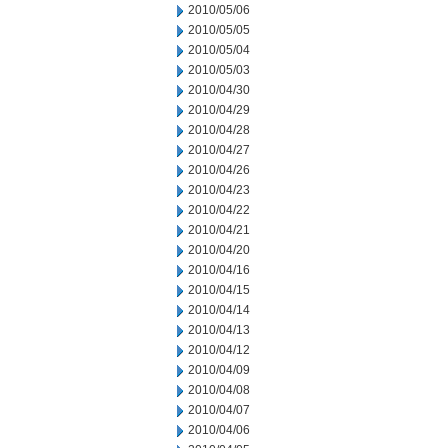
2010/05/06
2010/05/05
2010/05/04
2010/05/03
2010/04/30
2010/04/29
2010/04/28
2010/04/27
2010/04/26
2010/04/23
2010/04/22
2010/04/21
2010/04/20
2010/04/16
2010/04/15
2010/04/14
2010/04/13
2010/04/12
2010/04/09
2010/04/08
2010/04/07
2010/04/06