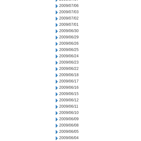
2009/07/06
2009/07/03
2009/07/02
2009/07/01
2009/06/30
2009/06/29
2009/06/26
2009/06/25
2009/06/24
2009/06/23
2009/06/22
2009/06/18
2009/06/17
2009/06/16
2009/06/15
2009/06/12
2009/06/11
2009/06/10
2009/06/09
2009/06/08
2009/06/05
2009/06/04