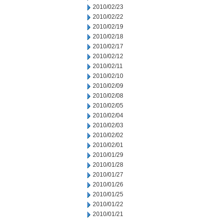
2010/02/23
2010/02/22
2010/02/19
2010/02/18
2010/02/17
2010/02/12
2010/02/11
2010/02/10
2010/02/09
2010/02/08
2010/02/05
2010/02/04
2010/02/03
2010/02/02
2010/02/01
2010/01/29
2010/01/28
2010/01/27
2010/01/26
2010/01/25
2010/01/22
2010/01/21