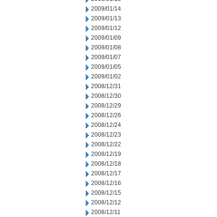
2009/01/14
2009/01/13
2009/01/12
2009/01/09
2009/01/08
2009/01/07
2009/01/05
2009/01/02
2008/12/31
2008/12/30
2008/12/29
2008/12/26
2008/12/24
2008/12/23
2008/12/22
2008/12/19
2008/12/18
2008/12/17
2008/12/16
2008/12/15
2008/12/12
2008/12/11