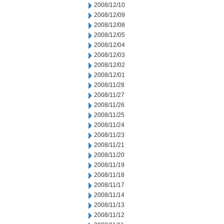
2008/12/10
2008/12/09
2008/12/08
2008/12/05
2008/12/04
2008/12/03
2008/12/02
2008/12/01
2008/11/28
2008/11/27
2008/11/26
2008/11/25
2008/11/24
2008/11/23
2008/11/21
2008/11/20
2008/11/19
2008/11/18
2008/11/17
2008/11/14
2008/11/13
2008/11/12