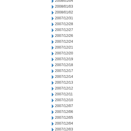
2008/01/04
2008/01/03
2008/01/02
2007/12/31
2007/12/28
2007/12/27
2007/12/26
2007/12/24
2007/12/21
2007/12/20
2007/12/19
2007/12/18
2007/12/17
2007/12/14
2007/12/13
2007/12/12
2007/12/11
2007/12/10
2007/12/07
2007/12/06
2007/12/05
2007/12/04
2007/12/03