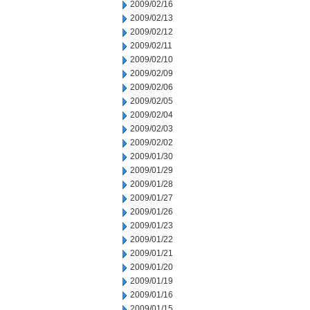
2009/02/16
2009/02/13
2009/02/12
2009/02/11
2009/02/10
2009/02/09
2009/02/06
2009/02/05
2009/02/04
2009/02/03
2009/02/02
2009/01/30
2009/01/29
2009/01/28
2009/01/27
2009/01/26
2009/01/23
2009/01/22
2009/01/21
2009/01/20
2009/01/19
2009/01/16
2009/01/15