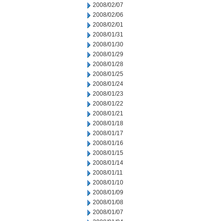
2008/02/07
2008/02/06
2008/02/01
2008/01/31
2008/01/30
2008/01/29
2008/01/28
2008/01/25
2008/01/24
2008/01/23
2008/01/22
2008/01/21
2008/01/18
2008/01/17
2008/01/16
2008/01/15
2008/01/14
2008/01/11
2008/01/10
2008/01/09
2008/01/08
2008/01/07