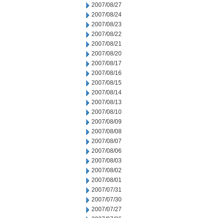
2007/08/27
2007/08/24
2007/08/23
2007/08/22
2007/08/21
2007/08/20
2007/08/17
2007/08/16
2007/08/15
2007/08/14
2007/08/13
2007/08/10
2007/08/09
2007/08/08
2007/08/07
2007/08/06
2007/08/03
2007/08/02
2007/08/01
2007/07/31
2007/07/30
2007/07/27