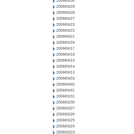
2009/04/30
2009/04/29
2009/04/28
2009/04/27
2009/04/23
2009/04/22
2009/04/21
2009/04/20
2009/04/17
2009/04/16
2009/04/15
2009/04/14
2009/04/13
2009/04/03
2009/04/02
2009/04/01
2009/03/31
2009/03/30
2009/03/27
2009/03/26
2009/03/25
2009/03/24
2009/03/23