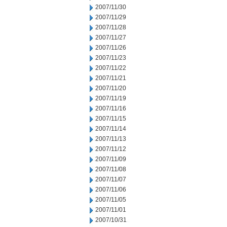
2007/11/30
2007/11/29
2007/11/28
2007/11/27
2007/11/26
2007/11/23
2007/11/22
2007/11/21
2007/11/20
2007/11/19
2007/11/16
2007/11/15
2007/11/14
2007/11/13
2007/11/12
2007/11/09
2007/11/08
2007/11/07
2007/11/06
2007/11/05
2007/11/01
2007/10/31