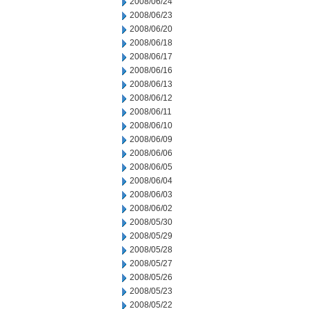
2008/06/24
2008/06/23
2008/06/20
2008/06/18
2008/06/17
2008/06/16
2008/06/13
2008/06/12
2008/06/11
2008/06/10
2008/06/09
2008/06/06
2008/06/05
2008/06/04
2008/06/03
2008/06/02
2008/05/30
2008/05/29
2008/05/28
2008/05/27
2008/05/26
2008/05/23
2008/05/22