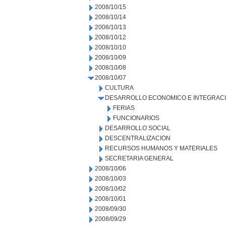
2008/10/15
2008/10/14
2008/10/13
2008/10/12
2008/10/10
2008/10/09
2008/10/08
2008/10/07
CULTURA
DESARROLLO ECONOMICO E INTEGRAC
FERIAS
FUNCIONARIOS
DESARROLLO SOCIAL
DESCENTRALIZACION
RECURSOS HUMANOS Y MATERIALES
SECRETARIA GENERAL
2008/10/06
2008/10/03
2008/10/02
2008/10/01
2008/09/30
2008/09/29