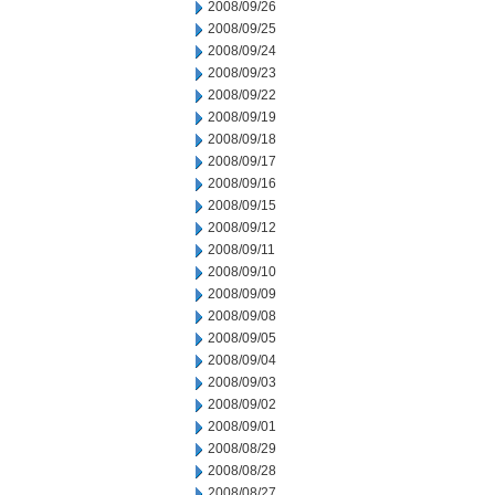
2008/09/26
2008/09/25
2008/09/24
2008/09/23
2008/09/22
2008/09/19
2008/09/18
2008/09/17
2008/09/16
2008/09/15
2008/09/12
2008/09/11
2008/09/10
2008/09/09
2008/09/08
2008/09/05
2008/09/04
2008/09/03
2008/09/02
2008/09/01
2008/08/29
2008/08/28
2008/08/27