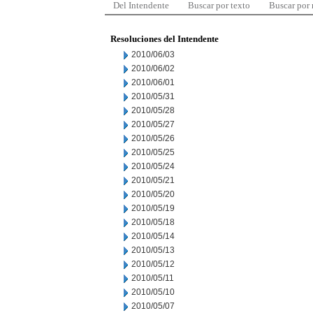
Del Intendente
Buscar por texto
Buscar por
Resoluciones del Intendente
2010/06/03
2010/06/02
2010/06/01
2010/05/31
2010/05/28
2010/05/27
2010/05/26
2010/05/25
2010/05/24
2010/05/21
2010/05/20
2010/05/19
2010/05/18
2010/05/14
2010/05/13
2010/05/12
2010/05/11
2010/05/10
2010/05/07