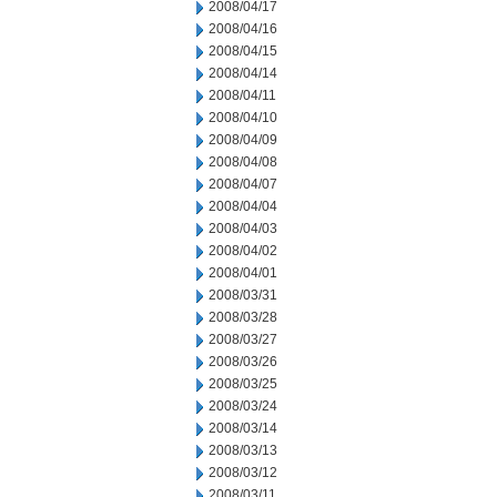
2008/04/17
2008/04/16
2008/04/15
2008/04/14
2008/04/11
2008/04/10
2008/04/09
2008/04/08
2008/04/07
2008/04/04
2008/04/03
2008/04/02
2008/04/01
2008/03/31
2008/03/28
2008/03/27
2008/03/26
2008/03/25
2008/03/24
2008/03/14
2008/03/13
2008/03/12
2008/03/11