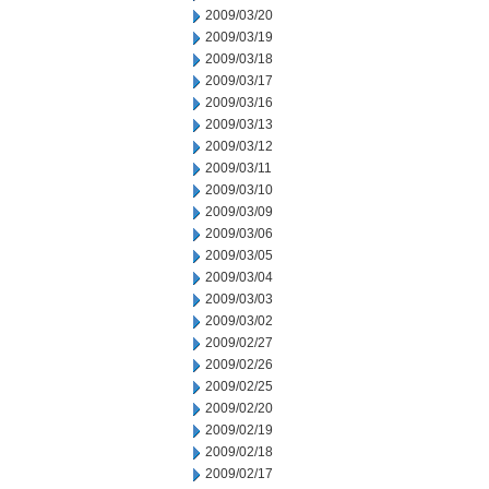
2009/03/20
2009/03/19
2009/03/18
2009/03/17
2009/03/16
2009/03/13
2009/03/12
2009/03/11
2009/03/10
2009/03/09
2009/03/06
2009/03/05
2009/03/04
2009/03/03
2009/03/02
2009/02/27
2009/02/26
2009/02/25
2009/02/20
2009/02/19
2009/02/18
2009/02/17