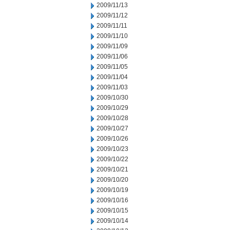
2009/11/13
2009/11/12
2009/11/11
2009/11/10
2009/11/09
2009/11/06
2009/11/05
2009/11/04
2009/11/03
2009/10/30
2009/10/29
2009/10/28
2009/10/27
2009/10/26
2009/10/23
2009/10/22
2009/10/21
2009/10/20
2009/10/19
2009/10/16
2009/10/15
2009/10/14