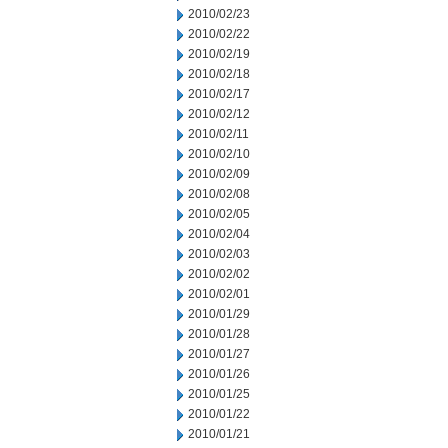
2010/02/23
2010/02/22
2010/02/19
2010/02/18
2010/02/17
2010/02/12
2010/02/11
2010/02/10
2010/02/09
2010/02/08
2010/02/05
2010/02/04
2010/02/03
2010/02/02
2010/02/01
2010/01/29
2010/01/28
2010/01/27
2010/01/26
2010/01/25
2010/01/22
2010/01/21