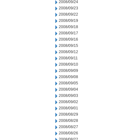
2008/09/24
2008/09/23
2008/09/22
2008/09/19
2008/09/18
2008/09/17
2008/09/16
2008/09/15
2008/09/12
2008/09/11
2008/09/10
2008/09/09
2008/09/08
2008/09/05
2008/09/04
2008/09/03
2008/09/02
2008/09/01
2008/08/29
2008/08/28
2008/08/27
2008/08/26
2008/08/22