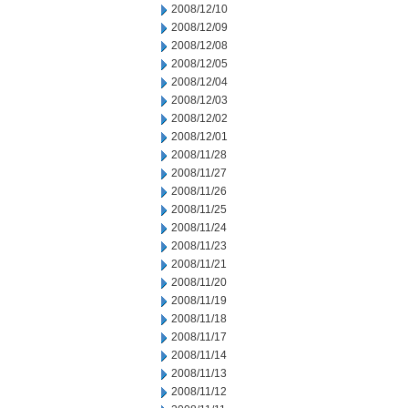
2008/12/10
2008/12/09
2008/12/08
2008/12/05
2008/12/04
2008/12/03
2008/12/02
2008/12/01
2008/11/28
2008/11/27
2008/11/26
2008/11/25
2008/11/24
2008/11/23
2008/11/21
2008/11/20
2008/11/19
2008/11/18
2008/11/17
2008/11/14
2008/11/13
2008/11/12