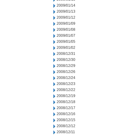
2009/01/14
2009/01/13
2009/01/12
2009/01/09
2009/01/08
2009/01/07
2009/01/05
2009/01/02
2008/12/31
2008/12/30
2008/12/29
2008/12/26
2008/12/24
2008/12/23
2008/12/22
2008/12/19
2008/12/18
2008/12/17
2008/12/16
2008/12/15
2008/12/12
2008/12/11