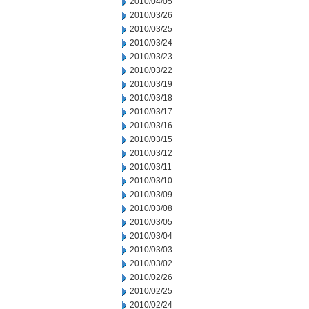
2010/04/05
2010/03/26
2010/03/25
2010/03/24
2010/03/23
2010/03/22
2010/03/19
2010/03/18
2010/03/17
2010/03/16
2010/03/15
2010/03/12
2010/03/11
2010/03/10
2010/03/09
2010/03/08
2010/03/05
2010/03/04
2010/03/03
2010/03/02
2010/02/26
2010/02/25
2010/02/24