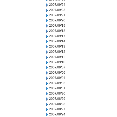
2007/09/24
2007/09/23
2007/09/21
2007/09/20
2007/09/19
2007/09/18
2007/09/17
2007/09/14
2007/09/13
2007/09/12
2007/09/11
2007/09/10
2007/09/07
2007/09/06
2007/09/04
2007/09/03
2007/08/31
2007/08/30
2007/08/29
2007/08/28
2007/08/27
2007/08/24