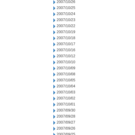
2007/10/26
2007/10/25
2007/10/24
2007/10/23
2007/10/22
2007/10/19
2007/10/18
2007/10/17
2007/10/16
2007/10/12
2007/10/10
2007/10/09
2007/10/08
2007/10/05
2007/10/04
2007/10/03
2007/10/02
2007/10/01
2007/09/30
2007/09/28
2007/09/27
2007/09/26
2007/09/25