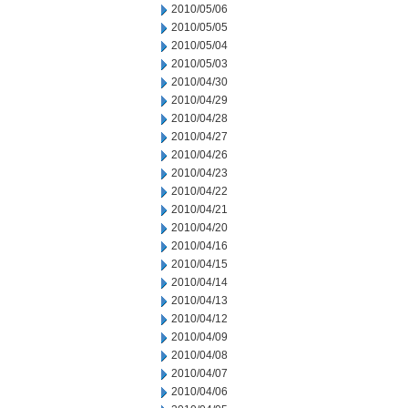
2010/05/06
2010/05/05
2010/05/04
2010/05/03
2010/04/30
2010/04/29
2010/04/28
2010/04/27
2010/04/26
2010/04/23
2010/04/22
2010/04/21
2010/04/20
2010/04/16
2010/04/15
2010/04/14
2010/04/13
2010/04/12
2010/04/09
2010/04/08
2010/04/07
2010/04/06