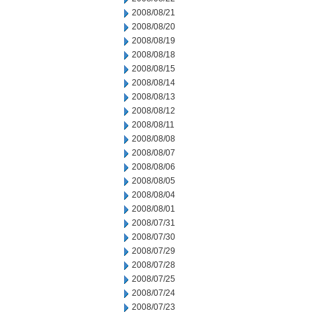
2008/08/21
2008/08/20
2008/08/19
2008/08/18
2008/08/15
2008/08/14
2008/08/13
2008/08/12
2008/08/11
2008/08/08
2008/08/07
2008/08/06
2008/08/05
2008/08/04
2008/08/01
2008/07/31
2008/07/30
2008/07/29
2008/07/28
2008/07/25
2008/07/24
2008/07/23