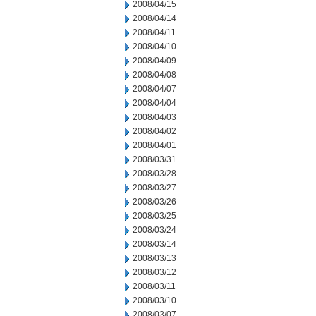
2008/04/15
2008/04/14
2008/04/11
2008/04/10
2008/04/09
2008/04/08
2008/04/07
2008/04/04
2008/04/03
2008/04/02
2008/04/01
2008/03/31
2008/03/28
2008/03/27
2008/03/26
2008/03/25
2008/03/24
2008/03/14
2008/03/13
2008/03/12
2008/03/11
2008/03/10
2008/03/07