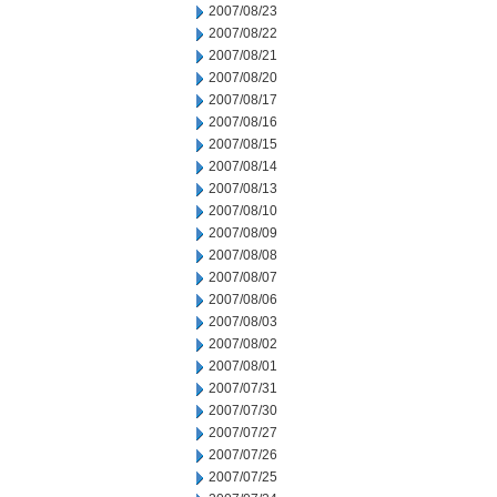
2007/08/23
2007/08/22
2007/08/21
2007/08/20
2007/08/17
2007/08/16
2007/08/15
2007/08/14
2007/08/13
2007/08/10
2007/08/09
2007/08/08
2007/08/07
2007/08/06
2007/08/03
2007/08/02
2007/08/01
2007/07/31
2007/07/30
2007/07/27
2007/07/26
2007/07/25