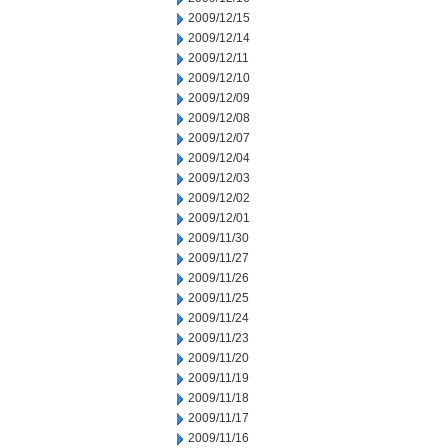
2009/12/15
2009/12/14
2009/12/11
2009/12/10
2009/12/09
2009/12/08
2009/12/07
2009/12/04
2009/12/03
2009/12/02
2009/12/01
2009/11/30
2009/11/27
2009/11/26
2009/11/25
2009/11/24
2009/11/23
2009/11/20
2009/11/19
2009/11/18
2009/11/17
2009/11/16