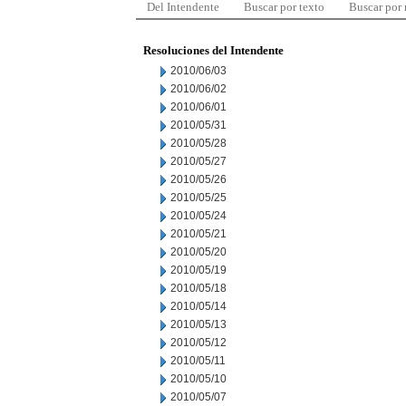
Del Intendente
Buscar por texto
Buscar por
Resoluciones del Intendente
2010/06/03
2010/06/02
2010/06/01
2010/05/31
2010/05/28
2010/05/27
2010/05/26
2010/05/25
2010/05/24
2010/05/21
2010/05/20
2010/05/19
2010/05/18
2010/05/14
2010/05/13
2010/05/12
2010/05/11
2010/05/10
2010/05/07