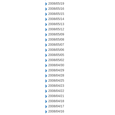
2008/05/19
2008/05/16
2008/05/15
2008/05/14
2008/05/13
2008/05/12
2008/05/09
2008/05/08
2008/05/07
2008/05/06
2008/05/05
2008/05/02
2008/04/30
2008/04/29
2008/04/28
2008/04/25
2008/04/23
2008/04/22
2008/04/21
2008/04/18
2008/04/17
2008/04/16