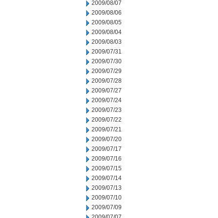
2009/08/07
2009/08/06
2009/08/05
2009/08/04
2009/08/03
2009/07/31
2009/07/30
2009/07/29
2009/07/28
2009/07/27
2009/07/24
2009/07/23
2009/07/22
2009/07/21
2009/07/20
2009/07/17
2009/07/16
2009/07/15
2009/07/14
2009/07/13
2009/07/10
2009/07/09
2009/07/07