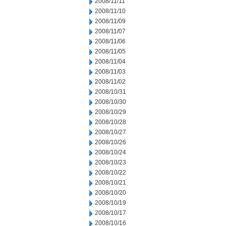
2008/11/11
2008/11/10
2008/11/09
2008/11/07
2008/11/06
2008/11/05
2008/11/04
2008/11/03
2008/11/02
2008/10/31
2008/10/30
2008/10/29
2008/10/28
2008/10/27
2008/10/26
2008/10/24
2008/10/23
2008/10/22
2008/10/21
2008/10/20
2008/10/19
2008/10/17
2008/10/16