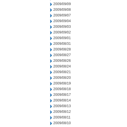
2009/09/09
2009/09/08
2009/09/07
2009/09/04
2009/09/03
2009/09/02
2009/09/01
2009/08/31
2009/08/28
2009/08/27
2009/08/26
2009/08/24
2009/08/21
2009/08/20
2009/08/19
2009/08/18
2009/08/17
2009/08/14
2009/08/13
2009/08/12
2009/08/11
2009/08/10