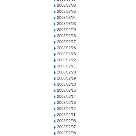
2008/03/06
2008/03/05
2008/03/04
2008/03/03
2008/02/29
2008/02/28
2008/02/27
2008/02/26
2008/02/25
2008/02/22
2008/02/21
2008/02/20
2008/02/19
2008/02/18
2008/02/15
2008/02/14
2008/02/13
2008/02/12
2008/02/11
2008/02/08
2008/02/07
2008/02/06