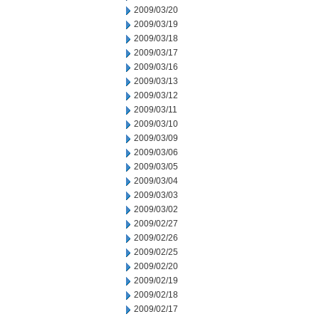
2009/03/20
2009/03/19
2009/03/18
2009/03/17
2009/03/16
2009/03/13
2009/03/12
2009/03/11
2009/03/10
2009/03/09
2009/03/06
2009/03/05
2009/03/04
2009/03/03
2009/03/02
2009/02/27
2009/02/26
2009/02/25
2009/02/20
2009/02/19
2009/02/18
2009/02/17