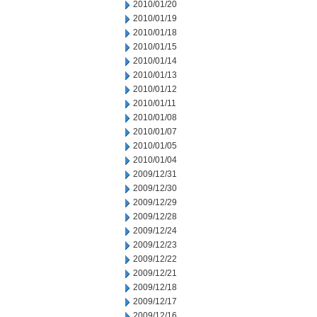
2010/01/20
2010/01/19
2010/01/18
2010/01/15
2010/01/14
2010/01/13
2010/01/12
2010/01/11
2010/01/08
2010/01/07
2010/01/05
2010/01/04
2009/12/31
2009/12/30
2009/12/29
2009/12/28
2009/12/24
2009/12/23
2009/12/22
2009/12/21
2009/12/18
2009/12/17
2009/12/16