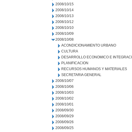
2008/10/15
2008/10/14
2008/10/13
2008/10/12
2008/10/10
2008/10/09
2008/10/08
ACONDICIONAMIENTO URBANO
CULTURA
DESARROLLO ECONOMICO E INTEGRAC
PLANIFICACION
RECURSOS HUMANOS Y MATERIALES
SECRETARIA GENERAL
2008/10/07
2008/10/06
2008/10/03
2008/10/02
2008/10/01
2008/09/30
2008/09/29
2008/09/26
2008/09/25