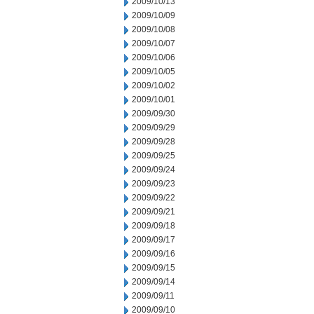
2009/10/13
2009/10/09
2009/10/08
2009/10/07
2009/10/06
2009/10/05
2009/10/02
2009/10/01
2009/09/30
2009/09/29
2009/09/28
2009/09/25
2009/09/24
2009/09/23
2009/09/22
2009/09/21
2009/09/18
2009/09/17
2009/09/16
2009/09/15
2009/09/14
2009/09/11
2009/09/10