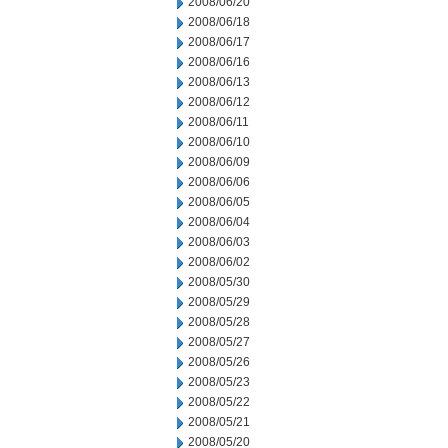
2008/06/20
2008/06/18
2008/06/17
2008/06/16
2008/06/13
2008/06/12
2008/06/11
2008/06/10
2008/06/09
2008/06/06
2008/06/05
2008/06/04
2008/06/03
2008/06/02
2008/05/30
2008/05/29
2008/05/28
2008/05/27
2008/05/26
2008/05/23
2008/05/22
2008/05/21
2008/05/20