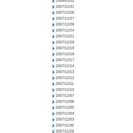
2008/01/02
2007/12/31
2007/12/28
2007/12/27
2007/12/26
2007/12/24
2007/12/21
2007/12/20
2007/12/19
2007/12/18
2007/12/17
2007/12/14
2007/12/13
2007/12/12
2007/12/11
2007/12/10
2007/12/07
2007/12/06
2007/12/05
2007/12/04
2007/12/03
2007/11/30
2007/11/29