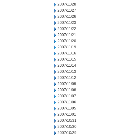
2007/11/28
2007/11/27
2007/11/26
2007/11/23
2007/11/22
2007/11/21
2007/11/20
2007/11/19
2007/11/16
2007/11/15
2007/11/14
2007/11/13
2007/11/12
2007/11/09
2007/11/08
2007/11/07
2007/11/06
2007/11/05
2007/11/01
2007/10/31
2007/10/30
2007/10/29