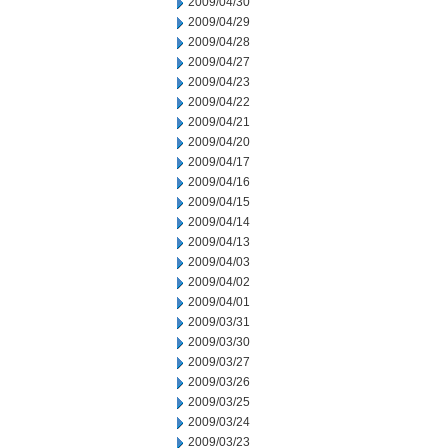
2009/04/30
2009/04/29
2009/04/28
2009/04/27
2009/04/23
2009/04/22
2009/04/21
2009/04/20
2009/04/17
2009/04/16
2009/04/15
2009/04/14
2009/04/13
2009/04/03
2009/04/02
2009/04/01
2009/03/31
2009/03/30
2009/03/27
2009/03/26
2009/03/25
2009/03/24
2009/03/23