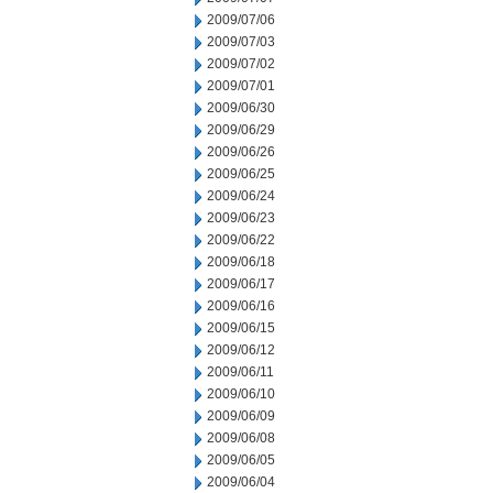
2009/07/06
2009/07/03
2009/07/02
2009/07/01
2009/06/30
2009/06/29
2009/06/26
2009/06/25
2009/06/24
2009/06/23
2009/06/22
2009/06/18
2009/06/17
2009/06/16
2009/06/15
2009/06/12
2009/06/11
2009/06/10
2009/06/09
2009/06/08
2009/06/05
2009/06/04