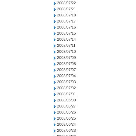
2008/07/22
2008/07/21
2008/07/18
2008/07/17
2008/07/16
2008/07/15
2008/07/14
2008/07/11
2008/07/10
2008/07/09
2008/07/08
2008/07/07
2008/07/04
2008/07/03
2008/07/02
2008/07/01
2008/06/30
2008/06/27
2008/06/26
2008/06/25
2008/06/24
2008/06/23