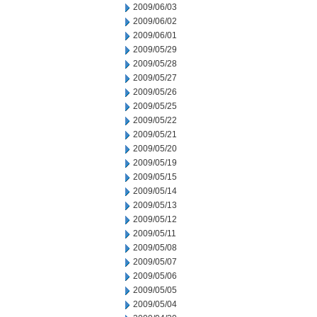
2009/06/03
2009/06/02
2009/06/01
2009/05/29
2009/05/28
2009/05/27
2009/05/26
2009/05/25
2009/05/22
2009/05/21
2009/05/20
2009/05/19
2009/05/15
2009/05/14
2009/05/13
2009/05/12
2009/05/11
2009/05/08
2009/05/07
2009/05/06
2009/05/05
2009/05/04