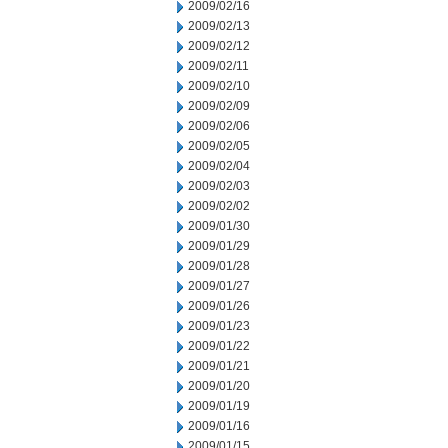
2009/02/16
2009/02/13
2009/02/12
2009/02/11
2009/02/10
2009/02/09
2009/02/06
2009/02/05
2009/02/04
2009/02/03
2009/02/02
2009/01/30
2009/01/29
2009/01/28
2009/01/27
2009/01/26
2009/01/23
2009/01/22
2009/01/21
2009/01/20
2009/01/19
2009/01/16
2009/01/15