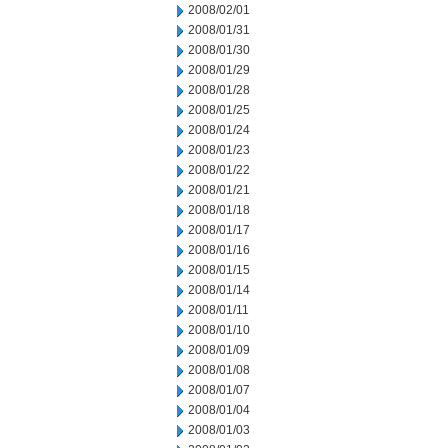
2008/02/01
2008/01/31
2008/01/30
2008/01/29
2008/01/28
2008/01/25
2008/01/24
2008/01/23
2008/01/22
2008/01/21
2008/01/18
2008/01/17
2008/01/16
2008/01/15
2008/01/14
2008/01/11
2008/01/10
2008/01/09
2008/01/08
2008/01/07
2008/01/04
2008/01/03