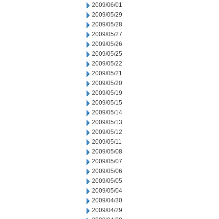
2009/06/01
2009/05/29
2009/05/28
2009/05/27
2009/05/26
2009/05/25
2009/05/22
2009/05/21
2009/05/20
2009/05/19
2009/05/15
2009/05/14
2009/05/13
2009/05/12
2009/05/11
2009/05/08
2009/05/07
2009/05/06
2009/05/05
2009/05/04
2009/04/30
2009/04/29