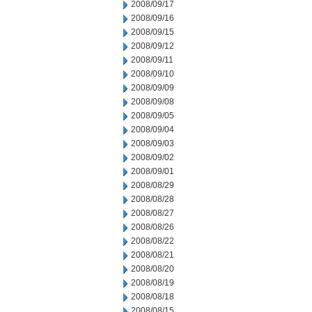
2008/09/17
2008/09/16
2008/09/15
2008/09/12
2008/09/11
2008/09/10
2008/09/09
2008/09/08
2008/09/05
2008/09/04
2008/09/03
2008/09/02
2008/09/01
2008/08/29
2008/08/28
2008/08/27
2008/08/26
2008/08/22
2008/08/21
2008/08/20
2008/08/19
2008/08/18
2008/08/15