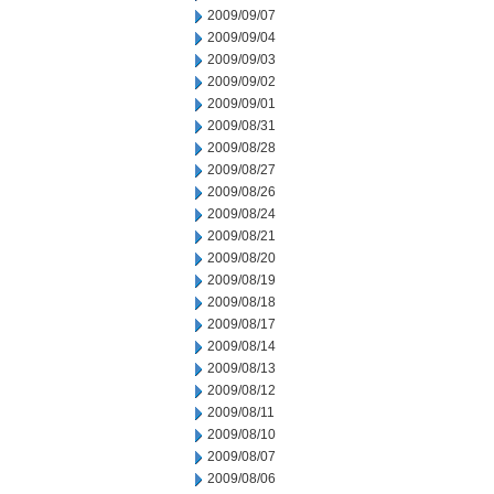
2009/09/07
2009/09/04
2009/09/03
2009/09/02
2009/09/01
2009/08/31
2009/08/28
2009/08/27
2009/08/26
2009/08/24
2009/08/21
2009/08/20
2009/08/19
2009/08/18
2009/08/17
2009/08/14
2009/08/13
2009/08/12
2009/08/11
2009/08/10
2009/08/07
2009/08/06