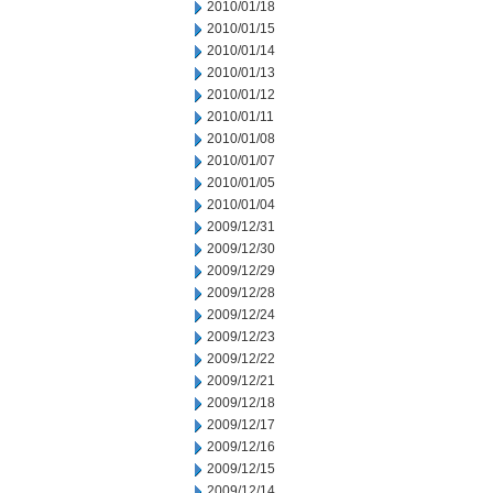
2010/01/18
2010/01/15
2010/01/14
2010/01/13
2010/01/12
2010/01/11
2010/01/08
2010/01/07
2010/01/05
2010/01/04
2009/12/31
2009/12/30
2009/12/29
2009/12/28
2009/12/24
2009/12/23
2009/12/22
2009/12/21
2009/12/18
2009/12/17
2009/12/16
2009/12/15
2009/12/14