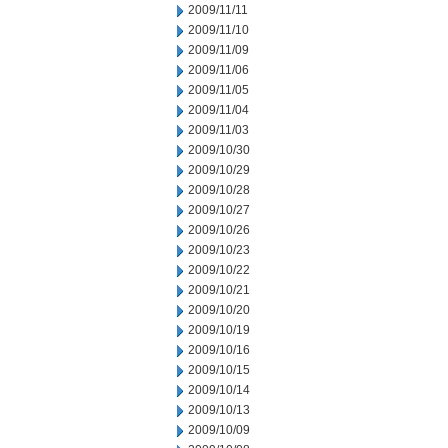
2009/11/11
2009/11/10
2009/11/09
2009/11/06
2009/11/05
2009/11/04
2009/11/03
2009/10/30
2009/10/29
2009/10/28
2009/10/27
2009/10/26
2009/10/23
2009/10/22
2009/10/21
2009/10/20
2009/10/19
2009/10/16
2009/10/15
2009/10/14
2009/10/13
2009/10/09