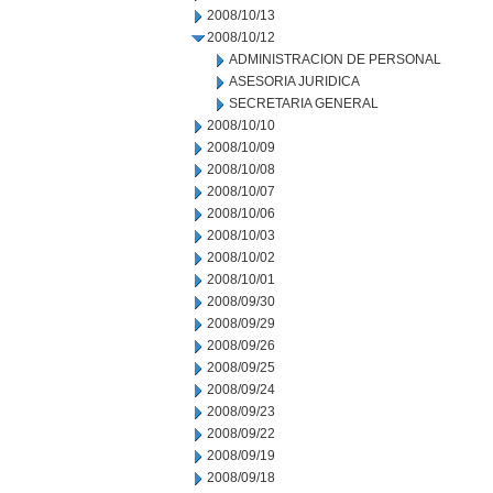
2008/10/13
2008/10/12
ADMINISTRACION DE PERSONAL
ASESORIA JURIDICA
SECRETARIA GENERAL
2008/10/10
2008/10/09
2008/10/08
2008/10/07
2008/10/06
2008/10/03
2008/10/02
2008/10/01
2008/09/30
2008/09/29
2008/09/26
2008/09/25
2008/09/24
2008/09/23
2008/09/22
2008/09/19
2008/09/18