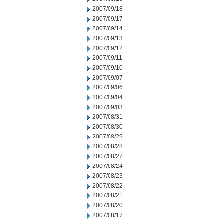
2007/09/18
2007/09/17
2007/09/14
2007/09/13
2007/09/12
2007/09/11
2007/09/10
2007/09/07
2007/09/06
2007/09/04
2007/09/03
2007/08/31
2007/08/30
2007/08/29
2007/08/28
2007/08/27
2007/08/24
2007/08/23
2007/08/22
2007/08/21
2007/08/20
2007/08/17