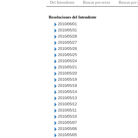
Del Intendente
Buscar por texto
Buscar por
Resoluciones del Intendente
2010/06/01
2010/05/31
2010/05/28
2010/05/27
2010/05/26
2010/05/25
2010/05/24
2010/05/21
2010/05/20
2010/05/19
2010/05/18
2010/05/14
2010/05/13
2010/05/12
2010/05/11
2010/05/10
2010/05/07
2010/05/06
2010/05/05