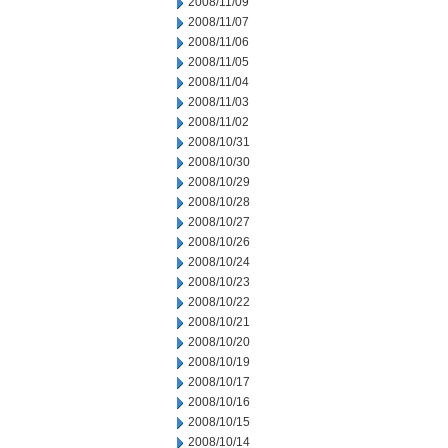
2008/11/09
2008/11/07
2008/11/06
2008/11/05
2008/11/04
2008/11/03
2008/11/02
2008/10/31
2008/10/30
2008/10/29
2008/10/28
2008/10/27
2008/10/26
2008/10/24
2008/10/23
2008/10/22
2008/10/21
2008/10/20
2008/10/19
2008/10/17
2008/10/16
2008/10/15
2008/10/14