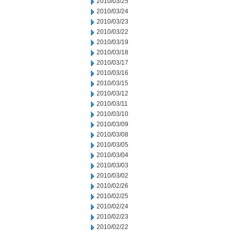
2010/03/25
2010/03/24
2010/03/23
2010/03/22
2010/03/19
2010/03/18
2010/03/17
2010/03/16
2010/03/15
2010/03/12
2010/03/11
2010/03/10
2010/03/09
2010/03/08
2010/03/05
2010/03/04
2010/03/03
2010/03/02
2010/02/26
2010/02/25
2010/02/24
2010/02/23
2010/02/22