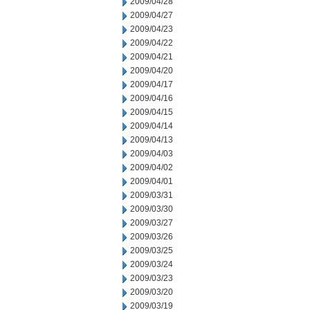
2009/04/28
2009/04/27
2009/04/23
2009/04/22
2009/04/21
2009/04/20
2009/04/17
2009/04/16
2009/04/15
2009/04/14
2009/04/13
2009/04/03
2009/04/02
2009/04/01
2009/03/31
2009/03/30
2009/03/27
2009/03/26
2009/03/25
2009/03/24
2009/03/23
2009/03/20
2009/03/19