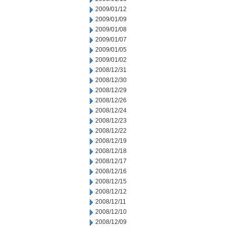
2009/01/12
2009/01/09
2009/01/08
2009/01/07
2009/01/05
2009/01/02
2008/12/31
2008/12/30
2008/12/29
2008/12/26
2008/12/24
2008/12/23
2008/12/22
2008/12/19
2008/12/18
2008/12/17
2008/12/16
2008/12/15
2008/12/12
2008/12/11
2008/12/10
2008/12/09