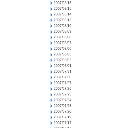
2007/08/16
2007/08/15
2007/08/14
2007/08/13
2007/08/10
2007/08/09
2007/08/08
2007/08/07
2007/08/06
2007/08/03
2007/08/02
2007/08/01
2007/07/31
2007/07/30
2007/07/27
2007/07/26
2007/07/25
2007/07/24
2007/07/23
2007/07/20
2007/07/19
2007/07/17