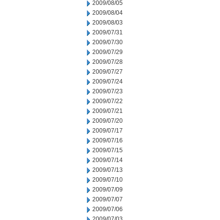
2009/08/05
2009/08/04
2009/08/03
2009/07/31
2009/07/30
2009/07/29
2009/07/28
2009/07/27
2009/07/24
2009/07/23
2009/07/22
2009/07/21
2009/07/20
2009/07/17
2009/07/16
2009/07/15
2009/07/14
2009/07/13
2009/07/10
2009/07/09
2009/07/07
2009/07/06
2009/07/03