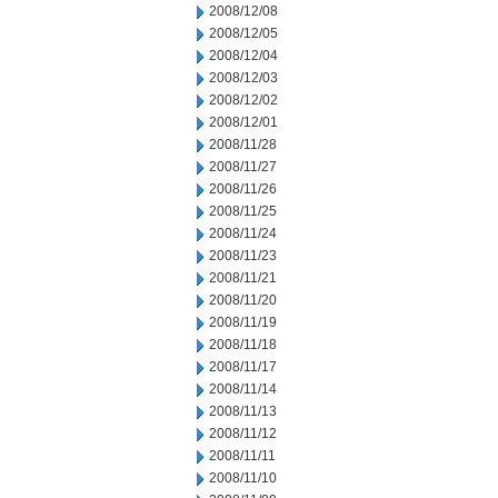
2008/12/08
2008/12/05
2008/12/04
2008/12/03
2008/12/02
2008/12/01
2008/11/28
2008/11/27
2008/11/26
2008/11/25
2008/11/24
2008/11/23
2008/11/21
2008/11/20
2008/11/19
2008/11/18
2008/11/17
2008/11/14
2008/11/13
2008/11/12
2008/11/11
2008/11/10