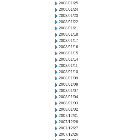
2008/01/25
2008/01/24
2008/01/23
2008/01/22
2008/01/21
2008/01/18
2008/01/17
2008/01/16
2008/01/15
2008/01/14
2008/01/11
2008/01/10
2008/01/09
2008/01/08
2008/01/07
2008/01/04
2008/01/03
2008/01/02
2007/12/31
2007/12/28
2007/12/27
2007/12/26