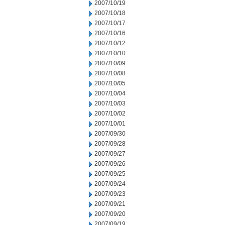
2007/10/19
2007/10/18
2007/10/17
2007/10/16
2007/10/12
2007/10/10
2007/10/09
2007/10/08
2007/10/05
2007/10/04
2007/10/03
2007/10/02
2007/10/01
2007/09/30
2007/09/28
2007/09/27
2007/09/26
2007/09/25
2007/09/24
2007/09/23
2007/09/21
2007/09/20
2007/09/19