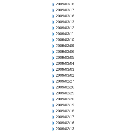
2009/03/18
2009/03/17
2009/03/16
2009/03/13
2009/03/12
2009/03/11
2009/03/10
2009/03/09
2009/03/06
2009/03/05
2009/03/04
2009/03/03
2009/03/02
2009/02/27
2009/02/26
2009/02/25
2009/02/20
2009/02/19
2009/02/18
2009/02/17
2009/02/16
2009/02/13