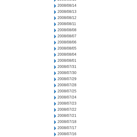
2008/08/14
2008/08/13
2008/08/12
2008/08/11
2008/08/08
2008/08/07
2008/08/06
2008/08/05
2008/08/04
2008/08/01
2008/07/31
2008/07/30
2008/07/29
2008/07/28
2008/07/25
2008/07/24
2008/07/23
2008/07/22
2008/07/21
2008/07/18
2008/07/17
2008/07/16