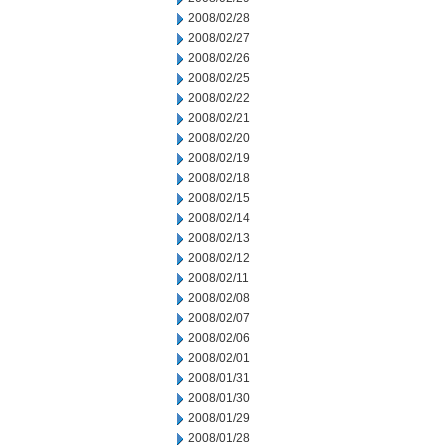
2008/02/28
2008/02/27
2008/02/26
2008/02/25
2008/02/22
2008/02/21
2008/02/20
2008/02/19
2008/02/18
2008/02/15
2008/02/14
2008/02/13
2008/02/12
2008/02/11
2008/02/08
2008/02/07
2008/02/06
2008/02/01
2008/01/31
2008/01/30
2008/01/29
2008/01/28