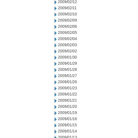
2009/02/12
2009/02/11
2009/02/10
2009/02/09
2009/02/06
2009/02/05
2009/02/04
2009/02/03
2009/02/02
2009/01/30
2009/01/29
2009/01/28
2009/01/27
2009/01/26
2009/01/23
2009/01/22
2009/01/21
2009/01/20
2009/01/19
2009/01/16
2009/01/15
2009/01/14
2009/01/13