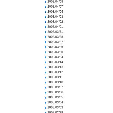
2008/04/08
2008/04/07
2008/04/04
2008/04/03
2008/04/02
2008/04/01
2008/03/31
2008/03/28
2008/03/27
2008/03/26
2008/03/25
2008/03/24
2008/03/14
2008/03/13
2008/03/12
2008/03/11
2008/03/10
2008/03/07
2008/03/06
2008/03/05
2008/03/04
2008/03/03
2008/02/29