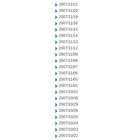
2007/11/21
2007/11/20
2007/11/19
2007/11/16
2007/11/15
2007/11/14
2007/11/13
2007/11/12
2007/11/09
2007/11/08
2007/11/07
2007/11/06
2007/11/05
2007/11/01
2007/10/31
2007/10/30
2007/10/29
2007/10/26
2007/10/25
2007/10/24
2007/10/23
2007/10/22