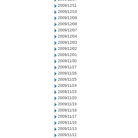
2009/12/11
2009/12/10
2009/12/09
2009/12/08
2009/12/07
2009/12/04
2009/12/03
2009/12/02
2009/12/01
2009/11/30
2009/11/27
2009/11/26
2009/11/25
2009/11/24
2009/11/23
2009/11/20
2009/11/19
2009/11/18
2009/11/17
2009/11/16
2009/11/13
2009/11/12