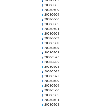
2008/06/12
2008/06/11
2008/06/10
2008/06/09
2008/06/06
2008/06/05
2008/06/04
2008/06/03
2008/06/02
2008/05/30
2008/05/29
2008/05/28
2008/05/27
2008/05/26
2008/05/23
2008/05/22
2008/05/21
2008/05/20
2008/05/19
2008/05/16
2008/05/15
2008/05/14
2008/05/13