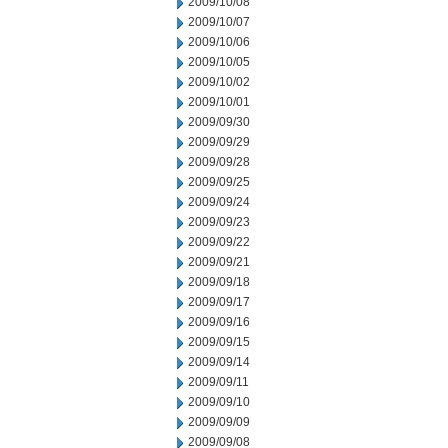
2009/10/08
2009/10/07
2009/10/06
2009/10/05
2009/10/02
2009/10/01
2009/09/30
2009/09/29
2009/09/28
2009/09/25
2009/09/24
2009/09/23
2009/09/22
2009/09/21
2009/09/18
2009/09/17
2009/09/16
2009/09/15
2009/09/14
2009/09/11
2009/09/10
2009/09/09
2009/09/08