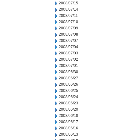
2008/07/15
2008/07/14
2008/07/11
2008/07/10
2008/07/09
2008/07/08
2008/07/07
2008/07/04
2008/07/03
2008/07/02
2008/07/01
2008/06/30
2008/06/27
2008/06/26
2008/06/25
2008/06/24
2008/06/23
2008/06/20
2008/06/18
2008/06/17
2008/06/16
2008/06/13