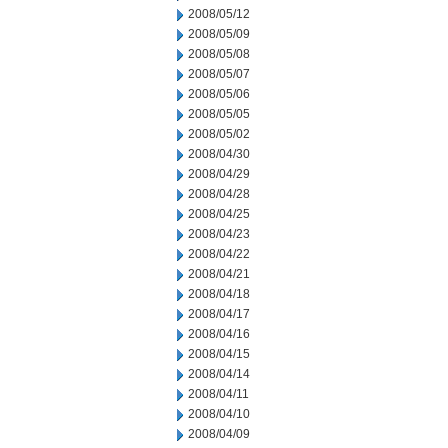
2008/05/12
2008/05/09
2008/05/08
2008/05/07
2008/05/06
2008/05/05
2008/05/02
2008/04/30
2008/04/29
2008/04/28
2008/04/25
2008/04/23
2008/04/22
2008/04/21
2008/04/18
2008/04/17
2008/04/16
2008/04/15
2008/04/14
2008/04/11
2008/04/10
2008/04/09