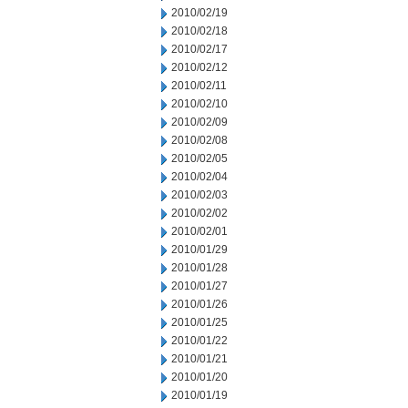
2010/02/19
2010/02/18
2010/02/17
2010/02/12
2010/02/11
2010/02/10
2010/02/09
2010/02/08
2010/02/05
2010/02/04
2010/02/03
2010/02/02
2010/02/01
2010/01/29
2010/01/28
2010/01/27
2010/01/26
2010/01/25
2010/01/22
2010/01/21
2010/01/20
2010/01/19