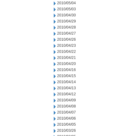
2010/05/04
2010/05/03
2010/04/30
2010/04/29
2010/04/28
2010/04/27
2010/04/26
2010/04/23
2010/04/22
2010/04/21
2010/04/20
2010/04/16
2010/04/15
2010/04/14
2010/04/13
2010/04/12
2010/04/09
2010/04/08
2010/04/07
2010/04/06
2010/04/05
2010/03/26