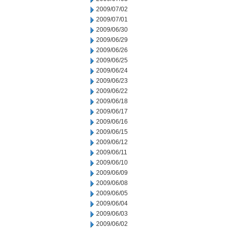
2009/07/02
2009/07/01
2009/06/30
2009/06/29
2009/06/26
2009/06/25
2009/06/24
2009/06/23
2009/06/22
2009/06/18
2009/06/17
2009/06/16
2009/06/15
2009/06/12
2009/06/11
2009/06/10
2009/06/09
2009/06/08
2009/06/05
2009/06/04
2009/06/03
2009/06/02