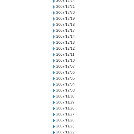
2007/12/24
2007/12/21
2007/12/20
2007/12/19
2007/12/18
2007/12/17
2007/12/14
2007/12/13
2007/12/12
2007/12/11
2007/12/10
2007/12/07
2007/12/06
2007/12/05
2007/12/04
2007/12/03
2007/11/30
2007/11/29
2007/11/28
2007/11/27
2007/11/26
2007/11/23
2007/11/22