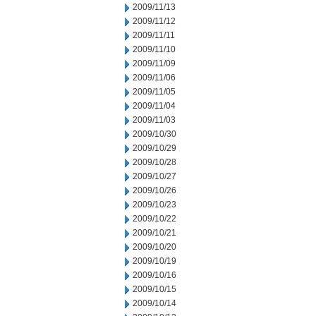
2009/11/13
2009/11/12
2009/11/11
2009/11/10
2009/11/09
2009/11/06
2009/11/05
2009/11/04
2009/11/03
2009/10/30
2009/10/29
2009/10/28
2009/10/27
2009/10/26
2009/10/23
2009/10/22
2009/10/21
2009/10/20
2009/10/19
2009/10/16
2009/10/15
2009/10/14