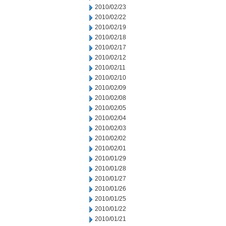
2010/02/23
2010/02/22
2010/02/19
2010/02/18
2010/02/17
2010/02/12
2010/02/11
2010/02/10
2010/02/09
2010/02/08
2010/02/05
2010/02/04
2010/02/03
2010/02/02
2010/02/01
2010/01/29
2010/01/28
2010/01/27
2010/01/26
2010/01/25
2010/01/22
2010/01/21