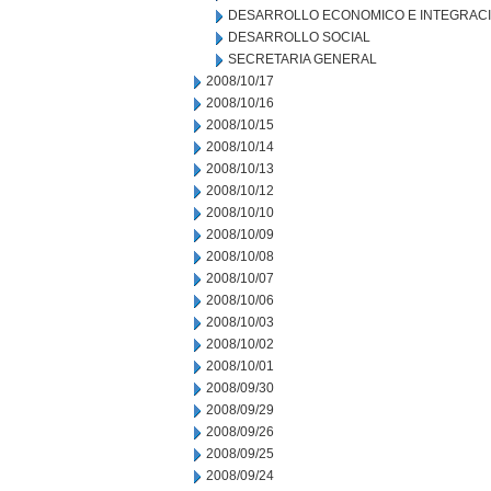
DESARROLLO ECONOMICO E INTEGRAC
DESARROLLO SOCIAL
SECRETARIA GENERAL
2008/10/17
2008/10/16
2008/10/15
2008/10/14
2008/10/13
2008/10/12
2008/10/10
2008/10/09
2008/10/08
2008/10/07
2008/10/06
2008/10/03
2008/10/02
2008/10/01
2008/09/30
2008/09/29
2008/09/26
2008/09/25
2008/09/24