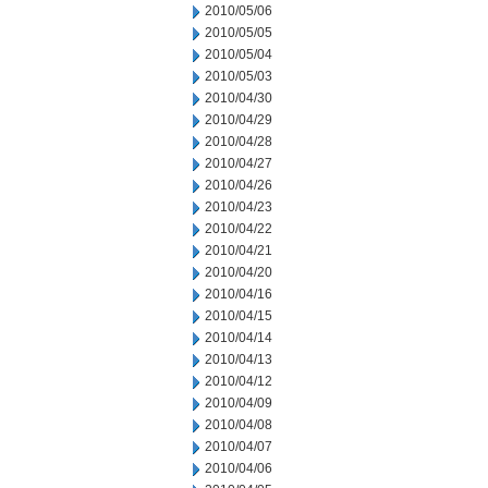
2010/05/06
2010/05/05
2010/05/04
2010/05/03
2010/04/30
2010/04/29
2010/04/28
2010/04/27
2010/04/26
2010/04/23
2010/04/22
2010/04/21
2010/04/20
2010/04/16
2010/04/15
2010/04/14
2010/04/13
2010/04/12
2010/04/09
2010/04/08
2010/04/07
2010/04/06