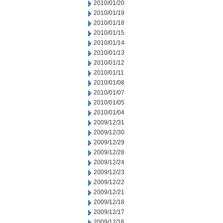
2010/01/20
2010/01/19
2010/01/18
2010/01/15
2010/01/14
2010/01/13
2010/01/12
2010/01/11
2010/01/08
2010/01/07
2010/01/05
2010/01/04
2009/12/31
2009/12/30
2009/12/29
2009/12/28
2009/12/24
2009/12/23
2009/12/22
2009/12/21
2009/12/18
2009/12/17
2009/12/16