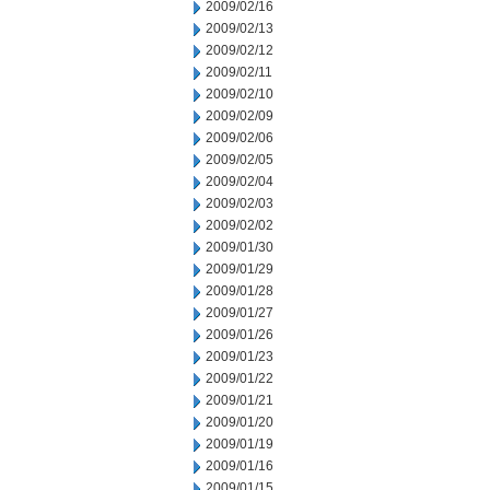
2009/02/16
2009/02/13
2009/02/12
2009/02/11
2009/02/10
2009/02/09
2009/02/06
2009/02/05
2009/02/04
2009/02/03
2009/02/02
2009/01/30
2009/01/29
2009/01/28
2009/01/27
2009/01/26
2009/01/23
2009/01/22
2009/01/21
2009/01/20
2009/01/19
2009/01/16
2009/01/15