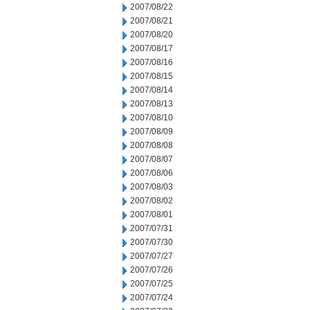
2007/08/22
2007/08/21
2007/08/20
2007/08/17
2007/08/16
2007/08/15
2007/08/14
2007/08/13
2007/08/10
2007/08/09
2007/08/08
2007/08/07
2007/08/06
2007/08/03
2007/08/02
2007/08/01
2007/07/31
2007/07/30
2007/07/27
2007/07/26
2007/07/25
2007/07/24