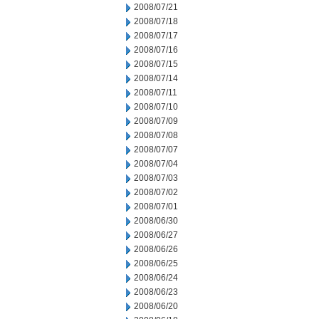
2008/07/21
2008/07/18
2008/07/17
2008/07/16
2008/07/15
2008/07/14
2008/07/11
2008/07/10
2008/07/09
2008/07/08
2008/07/07
2008/07/04
2008/07/03
2008/07/02
2008/07/01
2008/06/30
2008/06/27
2008/06/26
2008/06/25
2008/06/24
2008/06/23
2008/06/20