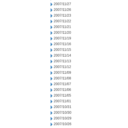
2007/11/27
2007/11/26
2007/11/23
2007/11/22
2007/11/21
2007/11/20
2007/11/19
2007/11/16
2007/11/15
2007/11/14
2007/11/13
2007/11/12
2007/11/09
2007/11/08
2007/11/07
2007/11/06
2007/11/05
2007/11/01
2007/10/31
2007/10/30
2007/10/29
2007/10/26