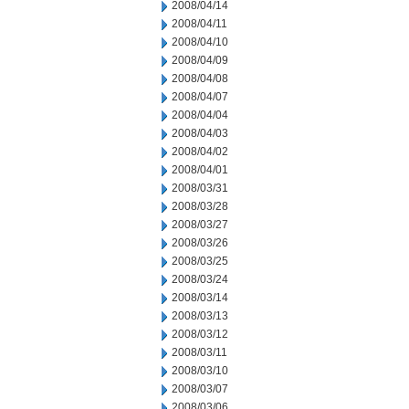
2008/04/14
2008/04/11
2008/04/10
2008/04/09
2008/04/08
2008/04/07
2008/04/04
2008/04/03
2008/04/02
2008/04/01
2008/03/31
2008/03/28
2008/03/27
2008/03/26
2008/03/25
2008/03/24
2008/03/14
2008/03/13
2008/03/12
2008/03/11
2008/03/10
2008/03/07
2008/03/06