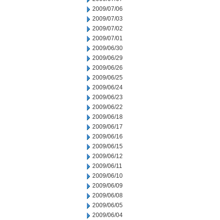
2009/07/06
2009/07/03
2009/07/02
2009/07/01
2009/06/30
2009/06/29
2009/06/26
2009/06/25
2009/06/24
2009/06/23
2009/06/22
2009/06/18
2009/06/17
2009/06/16
2009/06/15
2009/06/12
2009/06/11
2009/06/10
2009/06/09
2009/06/08
2009/06/05
2009/06/04