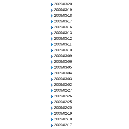
2009/03/20
2009/03/19
2009/03/18
2009/03/17
2009/03/16
2009/03/13
2009/03/12
2009/03/11
2009/03/10
2009/03/09
2009/03/06
2009/03/05
2009/03/04
2009/03/03
2009/03/02
2009/02/27
2009/02/26
2009/02/25
2009/02/20
2009/02/19
2009/02/18
2009/02/17