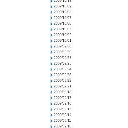
2009/10/13
2009/10/09
2009/10/08
2009/10/07
2009/10/06
2009/10/05
2009/10/02
2009/10/01
2009/09/30
2009/09/29
2009/09/28
2009/09/25
2009/09/24
2009/09/23
2009/09/22
2009/09/21
2009/09/18
2009/09/17
2009/09/16
2009/09/15
2009/09/14
2009/09/11
2009/09/10