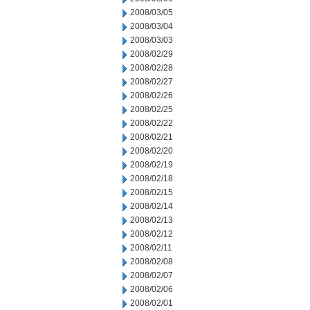
2008/03/05
2008/03/04
2008/03/03
2008/02/29
2008/02/28
2008/02/27
2008/02/26
2008/02/25
2008/02/22
2008/02/21
2008/02/20
2008/02/19
2008/02/18
2008/02/15
2008/02/14
2008/02/13
2008/02/12
2008/02/11
2008/02/08
2008/02/07
2008/02/06
2008/02/01