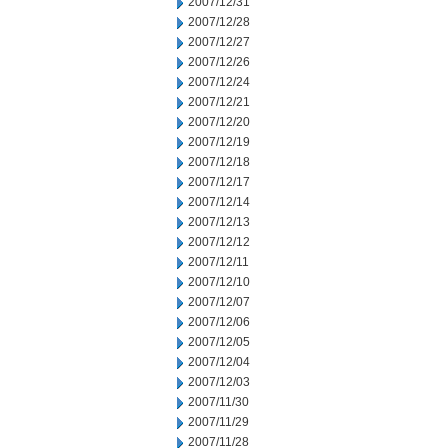
2007/12/31
2007/12/28
2007/12/27
2007/12/26
2007/12/24
2007/12/21
2007/12/20
2007/12/19
2007/12/18
2007/12/17
2007/12/14
2007/12/13
2007/12/12
2007/12/11
2007/12/10
2007/12/07
2007/12/06
2007/12/05
2007/12/04
2007/12/03
2007/11/30
2007/11/29
2007/11/28