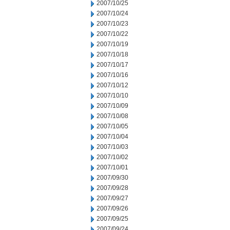
2007/10/25
2007/10/24
2007/10/23
2007/10/22
2007/10/19
2007/10/18
2007/10/17
2007/10/16
2007/10/12
2007/10/10
2007/10/09
2007/10/08
2007/10/05
2007/10/04
2007/10/03
2007/10/02
2007/10/01
2007/09/30
2007/09/28
2007/09/27
2007/09/26
2007/09/25
2007/09/24