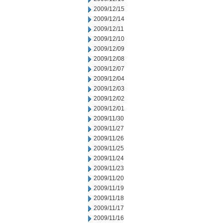
2009/12/15
2009/12/14
2009/12/11
2009/12/10
2009/12/09
2009/12/08
2009/12/07
2009/12/04
2009/12/03
2009/12/02
2009/12/01
2009/11/30
2009/11/27
2009/11/26
2009/11/25
2009/11/24
2009/11/23
2009/11/20
2009/11/19
2009/11/18
2009/11/17
2009/11/16