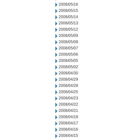
2008/05/16
2008/05/15
2008/05/14
2008/05/13
2008/05/12
2008/05/09
2008/05/08
2008/05/07
2008/05/06
2008/05/05
2008/05/02
2008/04/30
2008/04/29
2008/04/28
2008/04/25
2008/04/23
2008/04/22
2008/04/21
2008/04/18
2008/04/17
2008/04/16
2008/04/15