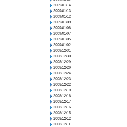
2009/01/14
2009/01/13
2009/01/12
2009/01/09
2009/01/08
2009/01/07
2009/01/05
2009/01/02
2008/12/31
2008/12/30
2008/12/29
2008/12/26
2008/12/24
2008/12/23
2008/12/22
2008/12/19
2008/12/18
2008/12/17
2008/12/16
2008/12/15
2008/12/12
2008/12/11