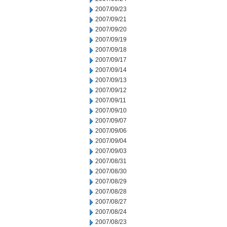
2007/09/23
2007/09/21
2007/09/20
2007/09/19
2007/09/18
2007/09/17
2007/09/14
2007/09/13
2007/09/12
2007/09/11
2007/09/10
2007/09/07
2007/09/06
2007/09/04
2007/09/03
2007/08/31
2007/08/30
2007/08/29
2007/08/28
2007/08/27
2007/08/24
2007/08/23