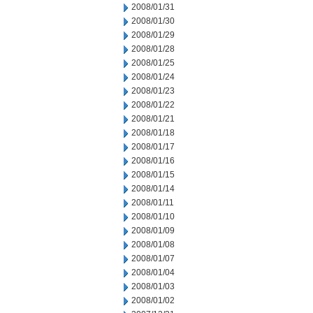
2008/01/31
2008/01/30
2008/01/29
2008/01/28
2008/01/25
2008/01/24
2008/01/23
2008/01/22
2008/01/21
2008/01/18
2008/01/17
2008/01/16
2008/01/15
2008/01/14
2008/01/11
2008/01/10
2008/01/09
2008/01/08
2008/01/07
2008/01/04
2008/01/03
2008/01/02