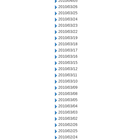
2010/04/05
2010/03/26
2010/03/25
2010/03/24
2010/03/23
2010/03/22
2010/03/19
2010/03/18
2010/03/17
2010/03/16
2010/03/15
2010/03/12
2010/03/11
2010/03/10
2010/03/09
2010/03/08
2010/03/05
2010/03/04
2010/03/03
2010/03/02
2010/02/26
2010/02/25
2010/02/24