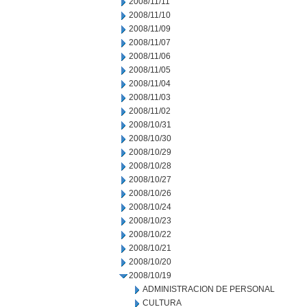
2008/11/11
2008/11/10
2008/11/09
2008/11/07
2008/11/06
2008/11/05
2008/11/04
2008/11/03
2008/11/02
2008/10/31
2008/10/30
2008/10/29
2008/10/28
2008/10/27
2008/10/26
2008/10/24
2008/10/23
2008/10/22
2008/10/21
2008/10/20
2008/10/19
ADMINISTRACION DE PERSONAL
CULTURA