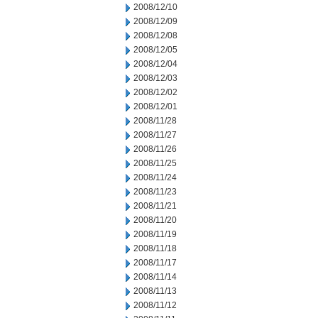
2008/12/10
2008/12/09
2008/12/08
2008/12/05
2008/12/04
2008/12/03
2008/12/02
2008/12/01
2008/11/28
2008/11/27
2008/11/26
2008/11/25
2008/11/24
2008/11/23
2008/11/21
2008/11/20
2008/11/19
2008/11/18
2008/11/17
2008/11/14
2008/11/13
2008/11/12