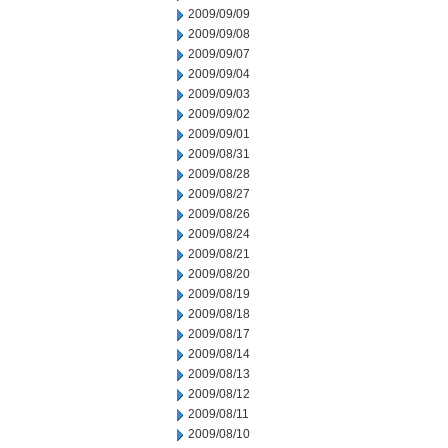
2009/09/09
2009/09/08
2009/09/07
2009/09/04
2009/09/03
2009/09/02
2009/09/01
2009/08/31
2009/08/28
2009/08/27
2009/08/26
2009/08/24
2009/08/21
2009/08/20
2009/08/19
2009/08/18
2009/08/17
2009/08/14
2009/08/13
2009/08/12
2009/08/11
2009/08/10