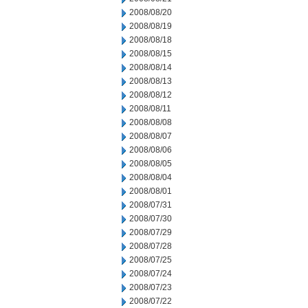
2008/08/20
2008/08/19
2008/08/18
2008/08/15
2008/08/14
2008/08/13
2008/08/12
2008/08/11
2008/08/08
2008/08/07
2008/08/06
2008/08/05
2008/08/04
2008/08/01
2008/07/31
2008/07/30
2008/07/29
2008/07/28
2008/07/25
2008/07/24
2008/07/23
2008/07/22