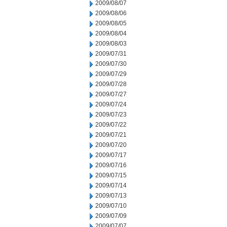
2009/08/07
2009/08/06
2009/08/05
2009/08/04
2009/08/03
2009/07/31
2009/07/30
2009/07/29
2009/07/28
2009/07/27
2009/07/24
2009/07/23
2009/07/22
2009/07/21
2009/07/20
2009/07/17
2009/07/16
2009/07/15
2009/07/14
2009/07/13
2009/07/10
2009/07/09
2009/07/07