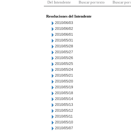
Del Intendente
Buscar por texto
Buscar por
Resoluciones del Intendente
2010/06/03
2010/06/02
2010/06/01
2010/05/31
2010/05/28
2010/05/27
2010/05/26
2010/05/25
2010/05/24
2010/05/21
2010/05/20
2010/05/19
2010/05/18
2010/05/14
2010/05/13
2010/05/12
2010/05/11
2010/05/10
2010/05/07