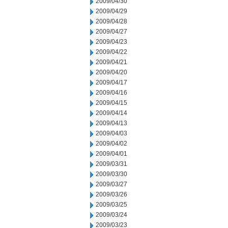
2009/04/30
2009/04/29
2009/04/28
2009/04/27
2009/04/23
2009/04/22
2009/04/21
2009/04/20
2009/04/17
2009/04/16
2009/04/15
2009/04/14
2009/04/13
2009/04/03
2009/04/02
2009/04/01
2009/03/31
2009/03/30
2009/03/27
2009/03/26
2009/03/25
2009/03/24
2009/03/23