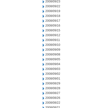
2008/09/23
2008/09/22
2008/09/19
2008/09/18
2008/09/17
2008/09/16
2008/09/15
2008/09/12
2008/09/11
2008/09/10
2008/09/09
2008/09/08
2008/09/05
2008/09/04
2008/09/03
2008/09/02
2008/09/01
2008/08/29
2008/08/28
2008/08/27
2008/08/26
2008/08/22
2008/08/21