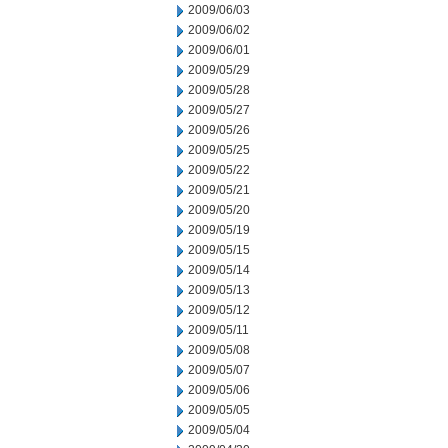
2009/06/03
2009/06/02
2009/06/01
2009/05/29
2009/05/28
2009/05/27
2009/05/26
2009/05/25
2009/05/22
2009/05/21
2009/05/20
2009/05/19
2009/05/15
2009/05/14
2009/05/13
2009/05/12
2009/05/11
2009/05/08
2009/05/07
2009/05/06
2009/05/05
2009/05/04