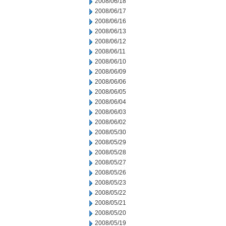
2008/06/18
2008/06/17
2008/06/16
2008/06/13
2008/06/12
2008/06/11
2008/06/10
2008/06/09
2008/06/06
2008/06/05
2008/06/04
2008/06/03
2008/06/02
2008/05/30
2008/05/29
2008/05/28
2008/05/27
2008/05/26
2008/05/23
2008/05/22
2008/05/21
2008/05/20
2008/05/19