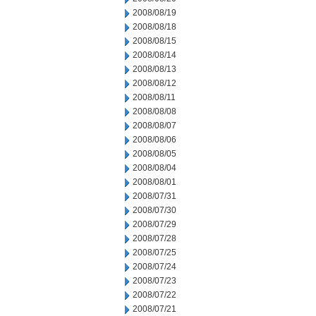
2008/08/19
2008/08/18
2008/08/15
2008/08/14
2008/08/13
2008/08/12
2008/08/11
2008/08/08
2008/08/07
2008/08/06
2008/08/05
2008/08/04
2008/08/01
2008/07/31
2008/07/30
2008/07/29
2008/07/28
2008/07/25
2008/07/24
2008/07/23
2008/07/22
2008/07/21