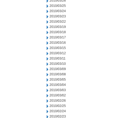
2010/03/26
2010/03/25
2010/03/24
2010/03/23
2010/03/22
2010/03/19
2010/03/18
2010/03/17
2010/03/16
2010/03/15
2010/03/12
2010/03/11
2010/03/10
2010/03/09
2010/03/08
2010/03/05
2010/03/04
2010/03/03
2010/03/02
2010/02/26
2010/02/25
2010/02/24
2010/02/23