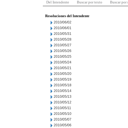
Del Intendente
Buscar por texto
Buscar por
Resoluciones del Intendente
2010/06/02
2010/06/01
2010/05/31
2010/05/28
2010/05/27
2010/05/26
2010/05/25
2010/05/24
2010/05/21
2010/05/20
2010/05/19
2010/05/18
2010/05/14
2010/05/13
2010/05/12
2010/05/11
2010/05/10
2010/05/07
2010/05/06