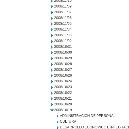
2008/11/10
2008/11/09
2008/11/07
2008/11/06
2008/11/05
2008/11/04
2008/11/03
2008/11/02
2008/10/31
2008/10/30
2008/10/29
2008/10/28
2008/10/27
2008/10/26
2008/10/24
2008/10/23
2008/10/22
2008/10/21
2008/10/20
2008/10/19
ADMINISTRACION DE PERSONAL
CULTURA
DESARROLLO ECONOMICO E INTEGRAC