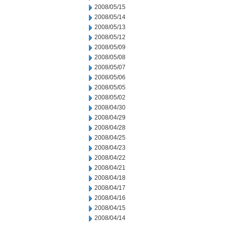
2008/05/15
2008/05/14
2008/05/13
2008/05/12
2008/05/09
2008/05/08
2008/05/07
2008/05/06
2008/05/05
2008/05/02
2008/04/30
2008/04/29
2008/04/28
2008/04/25
2008/04/23
2008/04/22
2008/04/21
2008/04/18
2008/04/17
2008/04/16
2008/04/15
2008/04/14