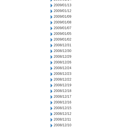
2009/01/13
2009/01/12
2009/01/09
2009/01/08
2009/01/07
2009/01/05
2009/01/02
2008/12/31
2008/12/30
2008/12/29
2008/12/26
2008/12/24
2008/12/23
2008/12/22
2008/12/19
2008/12/18
2008/12/17
2008/12/16
2008/12/15
2008/12/12
2008/12/11
2008/12/10