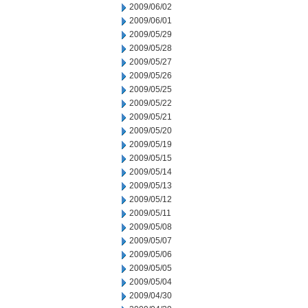
2009/06/02
2009/06/01
2009/05/29
2009/05/28
2009/05/27
2009/05/26
2009/05/25
2009/05/22
2009/05/21
2009/05/20
2009/05/19
2009/05/15
2009/05/14
2009/05/13
2009/05/12
2009/05/11
2009/05/08
2009/05/07
2009/05/06
2009/05/05
2009/05/04
2009/04/30