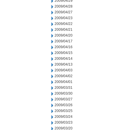
2009/04/29
2009/04/28
2009/04/27
2009/04/23
2009/04/22
2009/04/21
2009/04/20
2009/04/17
2009/04/16
2009/04/15
2009/04/14
2009/04/13
2009/04/03
2009/04/02
2009/04/01
2009/03/31
2009/03/30
2009/03/27
2009/03/26
2009/03/25
2009/03/24
2009/03/23
2009/03/20