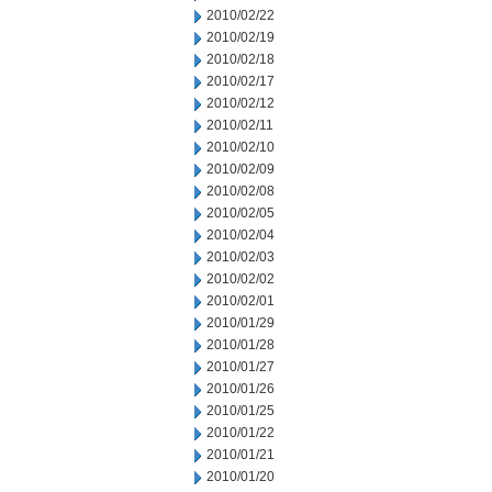
2010/02/22
2010/02/19
2010/02/18
2010/02/17
2010/02/12
2010/02/11
2010/02/10
2010/02/09
2010/02/08
2010/02/05
2010/02/04
2010/02/03
2010/02/02
2010/02/01
2010/01/29
2010/01/28
2010/01/27
2010/01/26
2010/01/25
2010/01/22
2010/01/21
2010/01/20