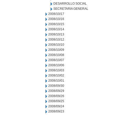
DESARROLLO SOCIAL
SECRETARIA GENERAL
2008/10/17
2008/10/16
2008/10/15
2008/10/14
2008/10/13
2008/10/12
2008/10/10
2008/10/09
2008/10/08
2008/10/07
2008/10/06
2008/10/03
2008/10/02
2008/10/01
2008/09/30
2008/09/29
2008/09/26
2008/09/25
2008/09/24
2008/09/23