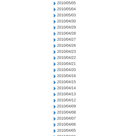
2010/05/05
2010/05/04
2010/05/03
2010/04/30
2010/04/29
2010/04/28
2010/04/27
2010/04/26
2010/04/23
2010/04/22
2010/04/21
2010/04/20
2010/04/16
2010/04/15
2010/04/14
2010/04/13
2010/04/12
2010/04/09
2010/04/08
2010/04/07
2010/04/06
2010/04/05