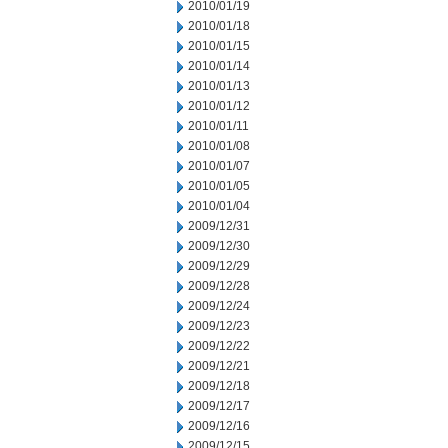
2010/01/19
2010/01/18
2010/01/15
2010/01/14
2010/01/13
2010/01/12
2010/01/11
2010/01/08
2010/01/07
2010/01/05
2010/01/04
2009/12/31
2009/12/30
2009/12/29
2009/12/28
2009/12/24
2009/12/23
2009/12/22
2009/12/21
2009/12/18
2009/12/17
2009/12/16
2009/12/15