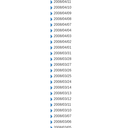
2008/04/11
2008/04/10
2008/04/09
2008/04/08
2008/04/07
2008/04/04
2008/04/03
2008/04/02
2008/04/01
2008/03/31
2008/03/28
2008/03/27
2008/03/26
2008/03/25
2008/03/24
2008/03/14
2008/03/13
2008/03/12
2008/03/11
2008/03/10
2008/03/07
2008/03/06
2008/03/05