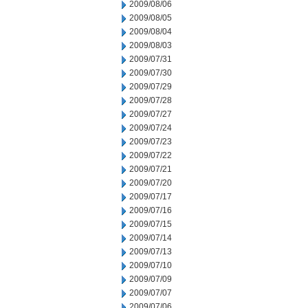
2009/08/06
2009/08/05
2009/08/04
2009/08/03
2009/07/31
2009/07/30
2009/07/29
2009/07/28
2009/07/27
2009/07/24
2009/07/23
2009/07/22
2009/07/21
2009/07/20
2009/07/17
2009/07/16
2009/07/15
2009/07/14
2009/07/13
2009/07/10
2009/07/09
2009/07/07
2009/07/06