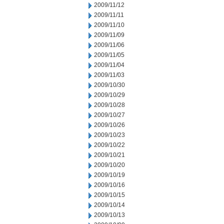
2009/11/12
2009/11/11
2009/11/10
2009/11/09
2009/11/06
2009/11/05
2009/11/04
2009/11/03
2009/10/30
2009/10/29
2009/10/28
2009/10/27
2009/10/26
2009/10/23
2009/10/22
2009/10/21
2009/10/20
2009/10/19
2009/10/16
2009/10/15
2009/10/14
2009/10/13