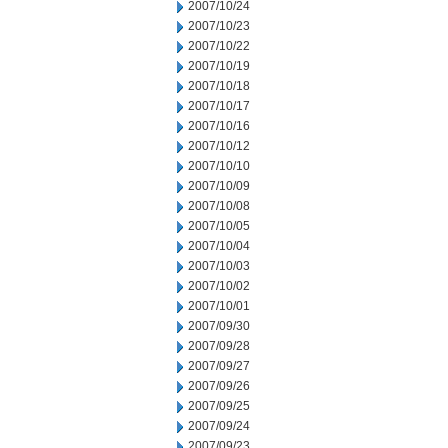
2007/10/24
2007/10/23
2007/10/22
2007/10/19
2007/10/18
2007/10/17
2007/10/16
2007/10/12
2007/10/10
2007/10/09
2007/10/08
2007/10/05
2007/10/04
2007/10/03
2007/10/02
2007/10/01
2007/09/30
2007/09/28
2007/09/27
2007/09/26
2007/09/25
2007/09/24
2007/09/23