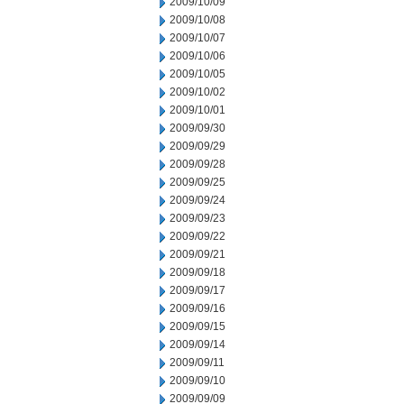
2009/10/09
2009/10/08
2009/10/07
2009/10/06
2009/10/05
2009/10/02
2009/10/01
2009/09/30
2009/09/29
2009/09/28
2009/09/25
2009/09/24
2009/09/23
2009/09/22
2009/09/21
2009/09/18
2009/09/17
2009/09/16
2009/09/15
2009/09/14
2009/09/11
2009/09/10
2009/09/09