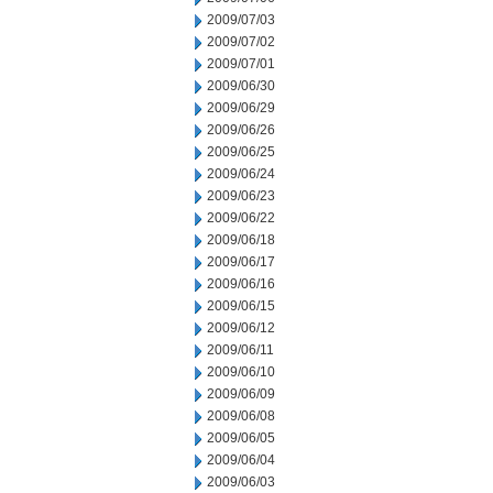
2009/07/03
2009/07/02
2009/07/01
2009/06/30
2009/06/29
2009/06/26
2009/06/25
2009/06/24
2009/06/23
2009/06/22
2009/06/18
2009/06/17
2009/06/16
2009/06/15
2009/06/12
2009/06/11
2009/06/10
2009/06/09
2009/06/08
2009/06/05
2009/06/04
2009/06/03