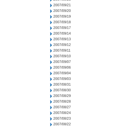
2007/09/21
2007/09/20
2007/09/19
2007/09/18
2007/09/17
2007/09/14
2007/09/13
2007/09/12
2007/09/11
2007/09/10
2007/09/07
2007/09/06
2007/09/04
2007/09/03
2007/08/31
2007/08/30
2007/08/29
2007/08/28
2007/08/27
2007/08/24
2007/08/23
2007/08/22