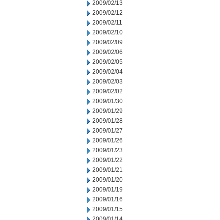
2009/02/13
2009/02/12
2009/02/11
2009/02/10
2009/02/09
2009/02/06
2009/02/05
2009/02/04
2009/02/03
2009/02/02
2009/01/30
2009/01/29
2009/01/28
2009/01/27
2009/01/26
2009/01/23
2009/01/22
2009/01/21
2009/01/20
2009/01/19
2009/01/16
2009/01/15
2009/01/14