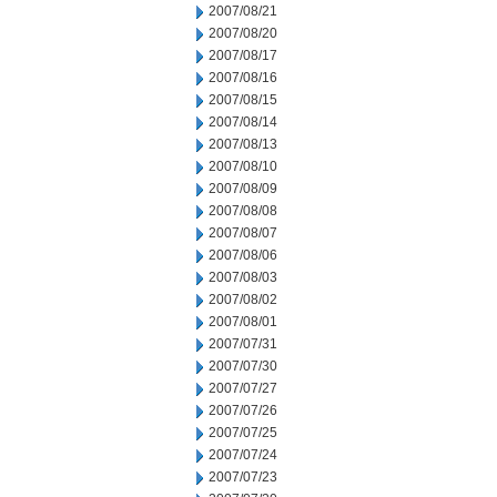
2007/08/21
2007/08/20
2007/08/17
2007/08/16
2007/08/15
2007/08/14
2007/08/13
2007/08/10
2007/08/09
2007/08/08
2007/08/07
2007/08/06
2007/08/03
2007/08/02
2007/08/01
2007/07/31
2007/07/30
2007/07/27
2007/07/26
2007/07/25
2007/07/24
2007/07/23