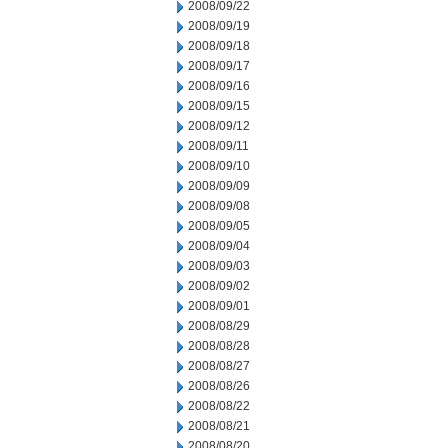
2008/09/22
2008/09/19
2008/09/18
2008/09/17
2008/09/16
2008/09/15
2008/09/12
2008/09/11
2008/09/10
2008/09/09
2008/09/08
2008/09/05
2008/09/04
2008/09/03
2008/09/02
2008/09/01
2008/08/29
2008/08/28
2008/08/27
2008/08/26
2008/08/22
2008/08/21
2008/08/20