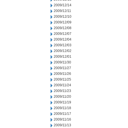
2009/12/14
2009/12/11
2009/12/10
2009/12/09
2009/12/08
2009/12/07
2009/12/04
2009/12/03
2009/12/02
2009/12/01
2009/11/30
2009/11/27
2009/11/26
2009/11/25
2009/11/24
2009/11/23
2009/11/20
2009/11/19
2009/11/18
2009/11/17
2009/11/16
2009/11/13