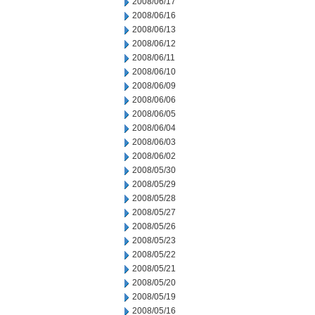
2008/06/17
2008/06/16
2008/06/13
2008/06/12
2008/06/11
2008/06/10
2008/06/09
2008/06/06
2008/06/05
2008/06/04
2008/06/03
2008/06/02
2008/05/30
2008/05/29
2008/05/28
2008/05/27
2008/05/26
2008/05/23
2008/05/22
2008/05/21
2008/05/20
2008/05/19
2008/05/16