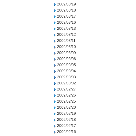
2009/03/19
2009/03/18
2009/03/17
2009/03/16
2009/03/13
2009/03/12
2009/03/11
2009/03/10
2009/03/09
2009/03/06
2009/03/05
2009/03/04
2009/03/03
2009/03/02
2009/02/27
2009/02/26
2009/02/25
2009/02/20
2009/02/19
2009/02/18
2009/02/17
2009/02/16