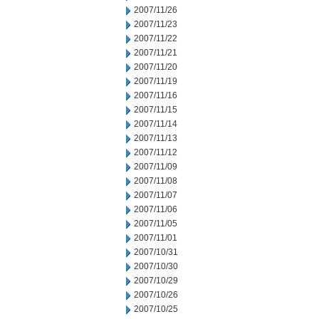
2007/11/26
2007/11/23
2007/11/22
2007/11/21
2007/11/20
2007/11/19
2007/11/16
2007/11/15
2007/11/14
2007/11/13
2007/11/12
2007/11/09
2007/11/08
2007/11/07
2007/11/06
2007/11/05
2007/11/01
2007/10/31
2007/10/30
2007/10/29
2007/10/26
2007/10/25