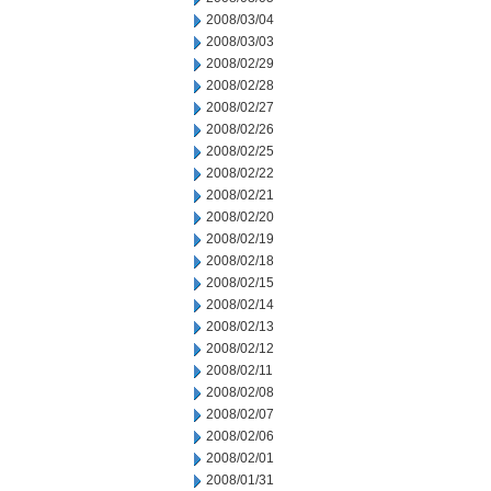
2008/03/04
2008/03/03
2008/02/29
2008/02/28
2008/02/27
2008/02/26
2008/02/25
2008/02/22
2008/02/21
2008/02/20
2008/02/19
2008/02/18
2008/02/15
2008/02/14
2008/02/13
2008/02/12
2008/02/11
2008/02/08
2008/02/07
2008/02/06
2008/02/01
2008/01/31