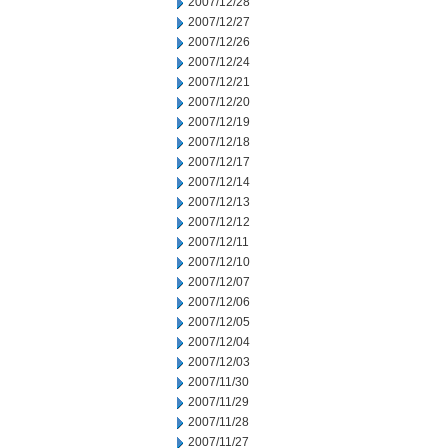
2007/12/28
2007/12/27
2007/12/26
2007/12/24
2007/12/21
2007/12/20
2007/12/19
2007/12/18
2007/12/17
2007/12/14
2007/12/13
2007/12/12
2007/12/11
2007/12/10
2007/12/07
2007/12/06
2007/12/05
2007/12/04
2007/12/03
2007/11/30
2007/11/29
2007/11/28
2007/11/27