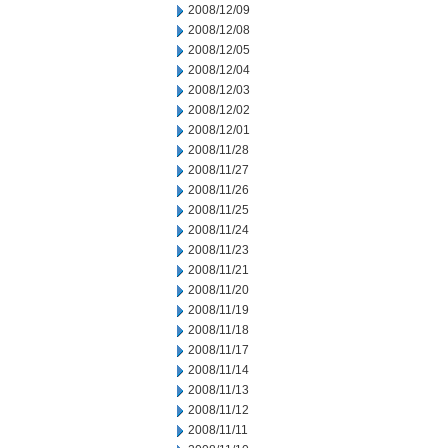
2008/12/09
2008/12/08
2008/12/05
2008/12/04
2008/12/03
2008/12/02
2008/12/01
2008/11/28
2008/11/27
2008/11/26
2008/11/25
2008/11/24
2008/11/23
2008/11/21
2008/11/20
2008/11/19
2008/11/18
2008/11/17
2008/11/14
2008/11/13
2008/11/12
2008/11/11