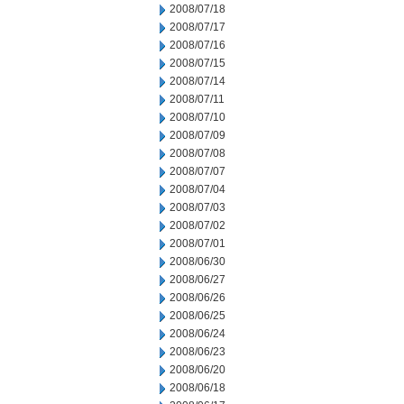
2008/07/18
2008/07/17
2008/07/16
2008/07/15
2008/07/14
2008/07/11
2008/07/10
2008/07/09
2008/07/08
2008/07/07
2008/07/04
2008/07/03
2008/07/02
2008/07/01
2008/06/30
2008/06/27
2008/06/26
2008/06/25
2008/06/24
2008/06/23
2008/06/20
2008/06/18