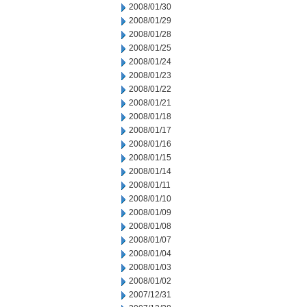
2008/01/30
2008/01/29
2008/01/28
2008/01/25
2008/01/24
2008/01/23
2008/01/22
2008/01/21
2008/01/18
2008/01/17
2008/01/16
2008/01/15
2008/01/14
2008/01/11
2008/01/10
2008/01/09
2008/01/08
2008/01/07
2008/01/04
2008/01/03
2008/01/02
2007/12/31