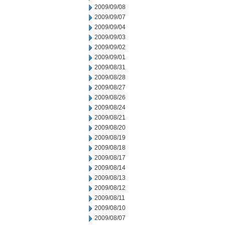
2009/09/08
2009/09/07
2009/09/04
2009/09/03
2009/09/02
2009/09/01
2009/08/31
2009/08/28
2009/08/27
2009/08/26
2009/08/24
2009/08/21
2009/08/20
2009/08/19
2009/08/18
2009/08/17
2009/08/14
2009/08/13
2009/08/12
2009/08/11
2009/08/10
2009/08/07