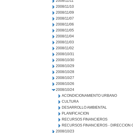
2008/11/11
2008/11/10
2008/11/09
2008/11/07
2008/11/06
2008/11/05
2008/11/04
2008/11/03
2008/11/02
2008/10/31
2008/10/30
2008/10/29
2008/10/28
2008/10/27
2008/10/26
2008/10/24
ACONDICIONAMIENTO URBANO
CULTURA
DESARROLLO AMBIENTAL
PLANIFICACION
RECURSOS FINANCIEROS
RECURSOS FINANCIEROS - DIRECCION
2008/10/23