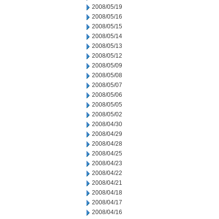
2008/05/19
2008/05/16
2008/05/15
2008/05/14
2008/05/13
2008/05/12
2008/05/09
2008/05/08
2008/05/07
2008/05/06
2008/05/05
2008/05/02
2008/04/30
2008/04/29
2008/04/28
2008/04/25
2008/04/23
2008/04/22
2008/04/21
2008/04/18
2008/04/17
2008/04/16