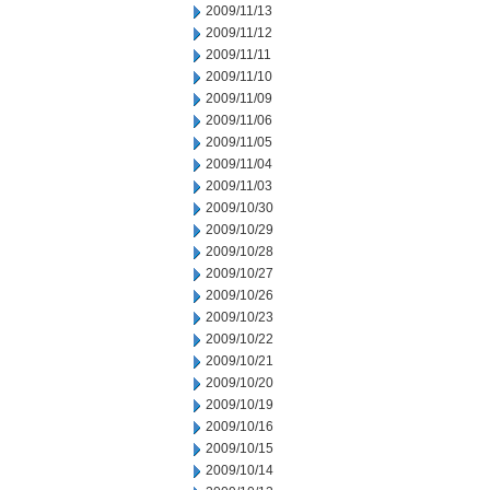
2009/11/13
2009/11/12
2009/11/11
2009/11/10
2009/11/09
2009/11/06
2009/11/05
2009/11/04
2009/11/03
2009/10/30
2009/10/29
2009/10/28
2009/10/27
2009/10/26
2009/10/23
2009/10/22
2009/10/21
2009/10/20
2009/10/19
2009/10/16
2009/10/15
2009/10/14