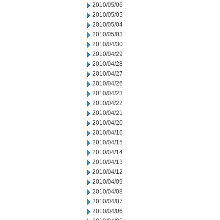
2010/05/06
2010/05/05
2010/05/04
2010/05/03
2010/04/30
2010/04/29
2010/04/28
2010/04/27
2010/04/26
2010/04/23
2010/04/22
2010/04/21
2010/04/20
2010/04/16
2010/04/15
2010/04/14
2010/04/13
2010/04/12
2010/04/09
2010/04/08
2010/04/07
2010/04/06