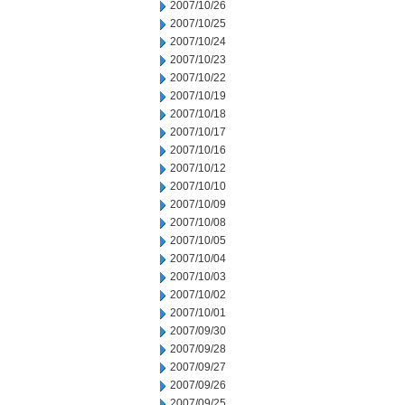
2007/10/26
2007/10/25
2007/10/24
2007/10/23
2007/10/22
2007/10/19
2007/10/18
2007/10/17
2007/10/16
2007/10/12
2007/10/10
2007/10/09
2007/10/08
2007/10/05
2007/10/04
2007/10/03
2007/10/02
2007/10/01
2007/09/30
2007/09/28
2007/09/27
2007/09/26
2007/09/25