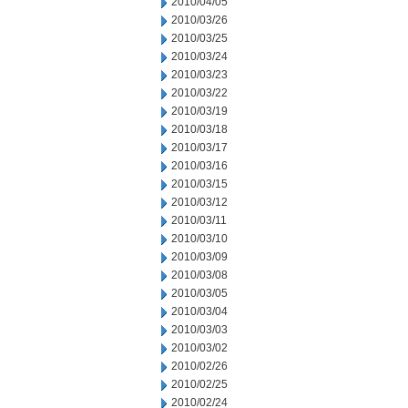
2010/04/05
2010/03/26
2010/03/25
2010/03/24
2010/03/23
2010/03/22
2010/03/19
2010/03/18
2010/03/17
2010/03/16
2010/03/15
2010/03/12
2010/03/11
2010/03/10
2010/03/09
2010/03/08
2010/03/05
2010/03/04
2010/03/03
2010/03/02
2010/02/26
2010/02/25
2010/02/24