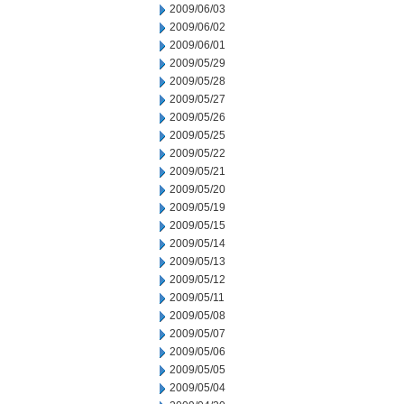
2009/06/03
2009/06/02
2009/06/01
2009/05/29
2009/05/28
2009/05/27
2009/05/26
2009/05/25
2009/05/22
2009/05/21
2009/05/20
2009/05/19
2009/05/15
2009/05/14
2009/05/13
2009/05/12
2009/05/11
2009/05/08
2009/05/07
2009/05/06
2009/05/05
2009/05/04