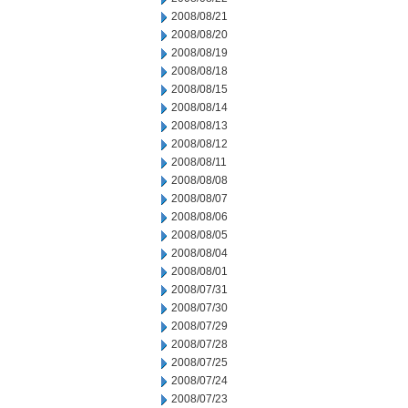
2008/08/21
2008/08/20
2008/08/19
2008/08/18
2008/08/15
2008/08/14
2008/08/13
2008/08/12
2008/08/11
2008/08/08
2008/08/07
2008/08/06
2008/08/05
2008/08/04
2008/08/01
2008/07/31
2008/07/30
2008/07/29
2008/07/28
2008/07/25
2008/07/24
2008/07/23