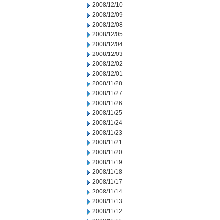
2008/12/10
2008/12/09
2008/12/08
2008/12/05
2008/12/04
2008/12/03
2008/12/02
2008/12/01
2008/11/28
2008/11/27
2008/11/26
2008/11/25
2008/11/24
2008/11/23
2008/11/21
2008/11/20
2008/11/19
2008/11/18
2008/11/17
2008/11/14
2008/11/13
2008/11/12