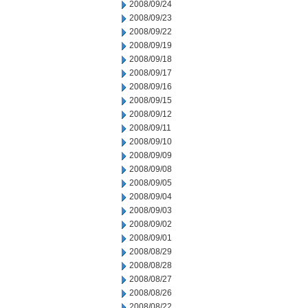
2008/09/24
2008/09/23
2008/09/22
2008/09/19
2008/09/18
2008/09/17
2008/09/16
2008/09/15
2008/09/12
2008/09/11
2008/09/10
2008/09/09
2008/09/08
2008/09/05
2008/09/04
2008/09/03
2008/09/02
2008/09/01
2008/08/29
2008/08/28
2008/08/27
2008/08/26
2008/08/22