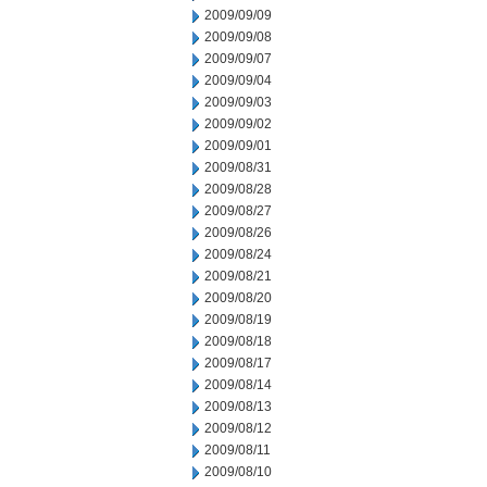
2009/09/09
2009/09/08
2009/09/07
2009/09/04
2009/09/03
2009/09/02
2009/09/01
2009/08/31
2009/08/28
2009/08/27
2009/08/26
2009/08/24
2009/08/21
2009/08/20
2009/08/19
2009/08/18
2009/08/17
2009/08/14
2009/08/13
2009/08/12
2009/08/11
2009/08/10