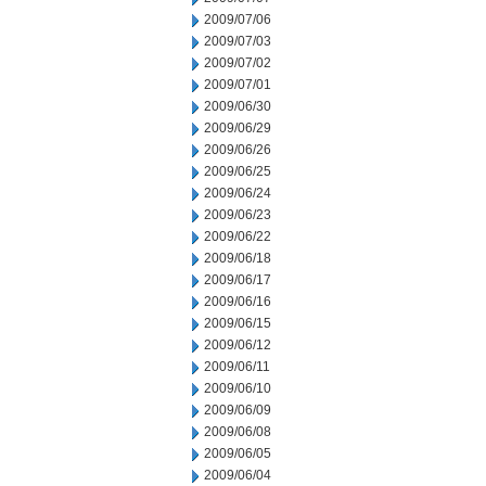
2009/07/06
2009/07/03
2009/07/02
2009/07/01
2009/06/30
2009/06/29
2009/06/26
2009/06/25
2009/06/24
2009/06/23
2009/06/22
2009/06/18
2009/06/17
2009/06/16
2009/06/15
2009/06/12
2009/06/11
2009/06/10
2009/06/09
2009/06/08
2009/06/05
2009/06/04