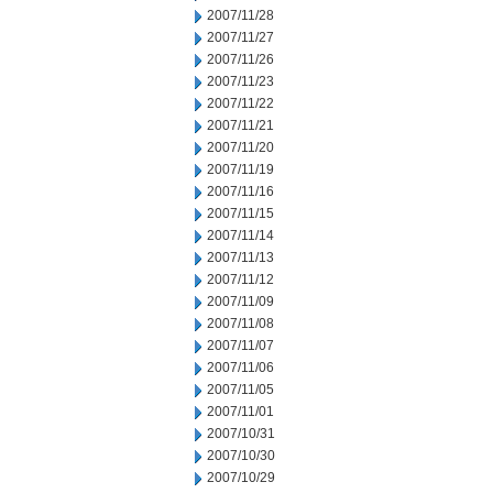
2007/11/28
2007/11/27
2007/11/26
2007/11/23
2007/11/22
2007/11/21
2007/11/20
2007/11/19
2007/11/16
2007/11/15
2007/11/14
2007/11/13
2007/11/12
2007/11/09
2007/11/08
2007/11/07
2007/11/06
2007/11/05
2007/11/01
2007/10/31
2007/10/30
2007/10/29