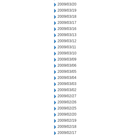
2009/03/20
2009/03/19
2009/03/18
2009/03/17
2009/03/16
2009/03/13
2009/03/12
2009/03/11
2009/03/10
2009/03/09
2009/03/06
2009/03/05
2009/03/04
2009/03/03
2009/03/02
2009/02/27
2009/02/26
2009/02/25
2009/02/20
2009/02/19
2009/02/18
2009/02/17