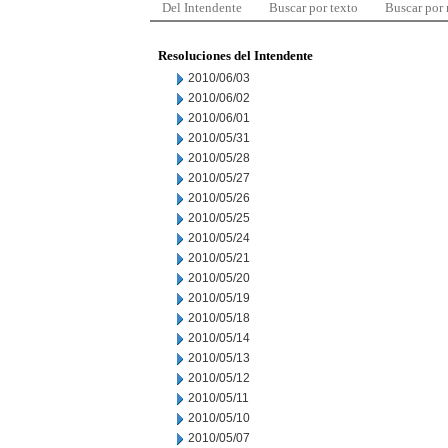
Del Intendente
Buscar por texto
Buscar por
Resoluciones del Intendente
2010/06/03
2010/06/02
2010/06/01
2010/05/31
2010/05/28
2010/05/27
2010/05/26
2010/05/25
2010/05/24
2010/05/21
2010/05/20
2010/05/19
2010/05/18
2010/05/14
2010/05/13
2010/05/12
2010/05/11
2010/05/10
2010/05/07