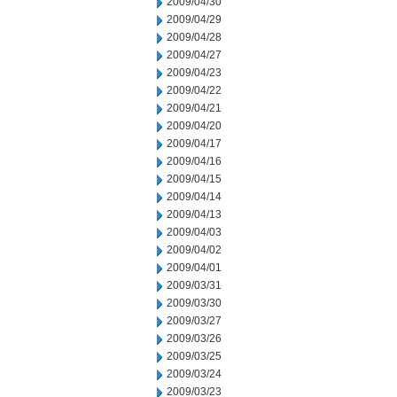
2009/04/30
2009/04/29
2009/04/28
2009/04/27
2009/04/23
2009/04/22
2009/04/21
2009/04/20
2009/04/17
2009/04/16
2009/04/15
2009/04/14
2009/04/13
2009/04/03
2009/04/02
2009/04/01
2009/03/31
2009/03/30
2009/03/27
2009/03/26
2009/03/25
2009/03/24
2009/03/23