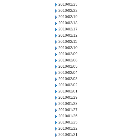
2010/02/23
2010/02/22
2010/02/19
2010/02/18
2010/02/17
2010/02/12
2010/02/11
2010/02/10
2010/02/09
2010/02/08
2010/02/05
2010/02/04
2010/02/03
2010/02/02
2010/02/01
2010/01/29
2010/01/28
2010/01/27
2010/01/26
2010/01/25
2010/01/22
2010/01/21