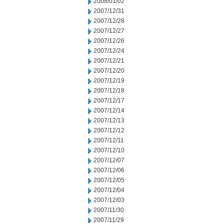
2008/01/02
2007/12/31
2007/12/28
2007/12/27
2007/12/26
2007/12/24
2007/12/21
2007/12/20
2007/12/19
2007/12/18
2007/12/17
2007/12/14
2007/12/13
2007/12/12
2007/12/11
2007/12/10
2007/12/07
2007/12/06
2007/12/05
2007/12/04
2007/12/03
2007/11/30
2007/11/29