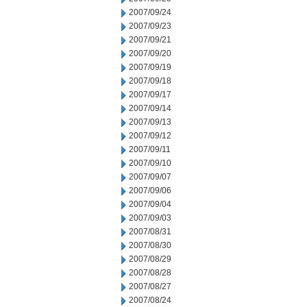
2007/09/24
2007/09/23
2007/09/21
2007/09/20
2007/09/19
2007/09/18
2007/09/17
2007/09/14
2007/09/13
2007/09/12
2007/09/11
2007/09/10
2007/09/07
2007/09/06
2007/09/04
2007/09/03
2007/08/31
2007/08/30
2007/08/29
2007/08/28
2007/08/27
2007/08/24