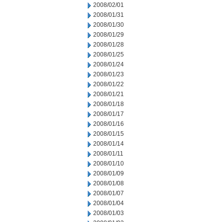
2008/02/01
2008/01/31
2008/01/30
2008/01/29
2008/01/28
2008/01/25
2008/01/24
2008/01/23
2008/01/22
2008/01/21
2008/01/18
2008/01/17
2008/01/16
2008/01/15
2008/01/14
2008/01/11
2008/01/10
2008/01/09
2008/01/08
2008/01/07
2008/01/04
2008/01/03