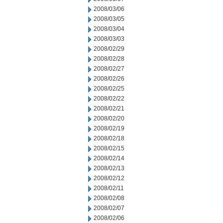
2008/03/06
2008/03/05
2008/03/04
2008/03/03
2008/02/29
2008/02/28
2008/02/27
2008/02/26
2008/02/25
2008/02/22
2008/02/21
2008/02/20
2008/02/19
2008/02/18
2008/02/15
2008/02/14
2008/02/13
2008/02/12
2008/02/11
2008/02/08
2008/02/07
2008/02/06