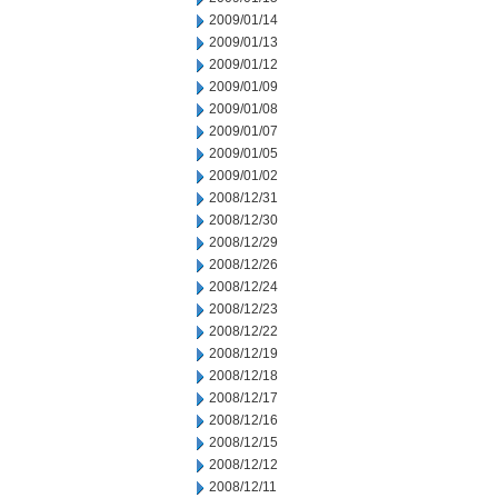
2009/01/14
2009/01/13
2009/01/12
2009/01/09
2009/01/08
2009/01/07
2009/01/05
2009/01/02
2008/12/31
2008/12/30
2008/12/29
2008/12/26
2008/12/24
2008/12/23
2008/12/22
2008/12/19
2008/12/18
2008/12/17
2008/12/16
2008/12/15
2008/12/12
2008/12/11