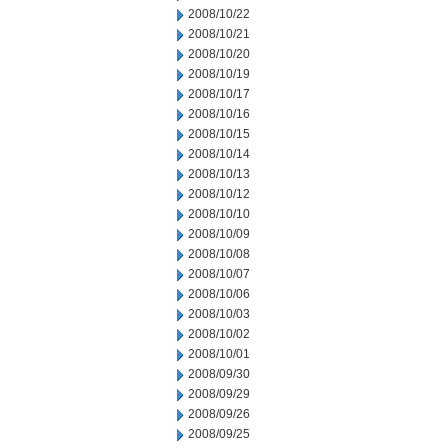
2008/10/22
2008/10/21
2008/10/20
2008/10/19
2008/10/17
2008/10/16
2008/10/15
2008/10/14
2008/10/13
2008/10/12
2008/10/10
2008/10/09
2008/10/08
2008/10/07
2008/10/06
2008/10/03
2008/10/02
2008/10/01
2008/09/30
2008/09/29
2008/09/26
2008/09/25