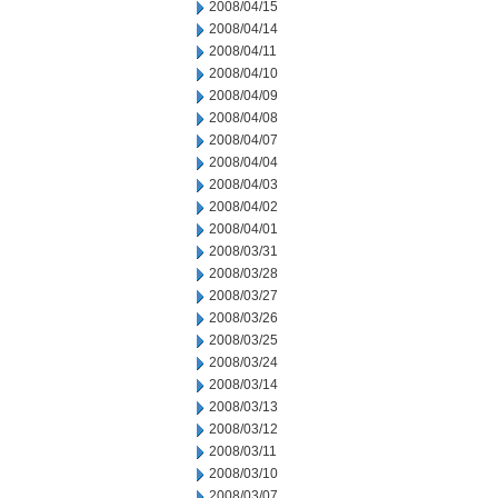
2008/04/15
2008/04/14
2008/04/11
2008/04/10
2008/04/09
2008/04/08
2008/04/07
2008/04/04
2008/04/03
2008/04/02
2008/04/01
2008/03/31
2008/03/28
2008/03/27
2008/03/26
2008/03/25
2008/03/24
2008/03/14
2008/03/13
2008/03/12
2008/03/11
2008/03/10
2008/03/07