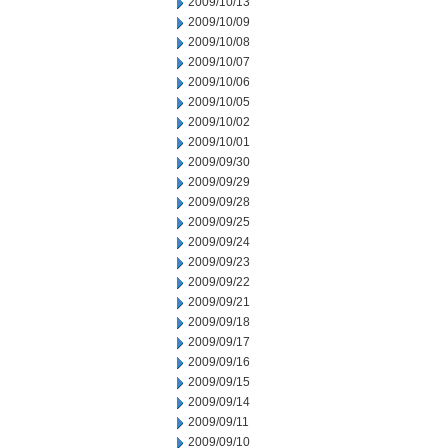
2009/10/13
2009/10/09
2009/10/08
2009/10/07
2009/10/06
2009/10/05
2009/10/02
2009/10/01
2009/09/30
2009/09/29
2009/09/28
2009/09/25
2009/09/24
2009/09/23
2009/09/22
2009/09/21
2009/09/18
2009/09/17
2009/09/16
2009/09/15
2009/09/14
2009/09/11
2009/09/10