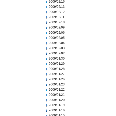
2009/02/16
2009/02/13
2009/02/12
2009/02/11
2009/02/10
2009/02/09
2009/02/06
2009/02/05
2009/02/04
2009/02/03
2009/02/02
2009/01/30
2009/01/29
2009/01/28
2009/01/27
2009/01/26
2009/01/23
2009/01/22
2009/01/21
2009/01/20
2009/01/19
2009/01/16
2009/01/15