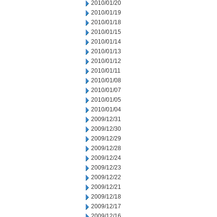
2010/01/20
2010/01/19
2010/01/18
2010/01/15
2010/01/14
2010/01/13
2010/01/12
2010/01/11
2010/01/08
2010/01/07
2010/01/05
2010/01/04
2009/12/31
2009/12/30
2009/12/29
2009/12/28
2009/12/24
2009/12/23
2009/12/22
2009/12/21
2009/12/18
2009/12/17
2009/12/16