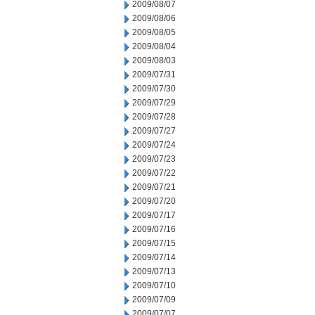
2009/08/07
2009/08/06
2009/08/05
2009/08/04
2009/08/03
2009/07/31
2009/07/30
2009/07/29
2009/07/28
2009/07/27
2009/07/24
2009/07/23
2009/07/22
2009/07/21
2009/07/20
2009/07/17
2009/07/16
2009/07/15
2009/07/14
2009/07/13
2009/07/10
2009/07/09
2009/07/07