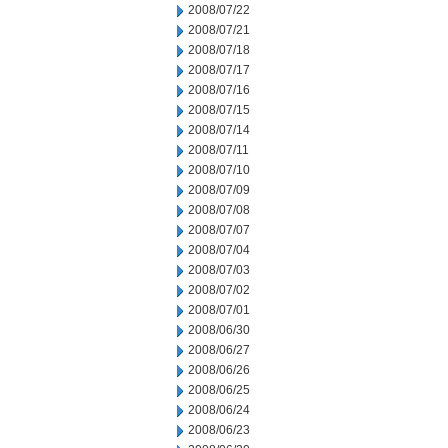
2008/07/22
2008/07/21
2008/07/18
2008/07/17
2008/07/16
2008/07/15
2008/07/14
2008/07/11
2008/07/10
2008/07/09
2008/07/08
2008/07/07
2008/07/04
2008/07/03
2008/07/02
2008/07/01
2008/06/30
2008/06/27
2008/06/26
2008/06/25
2008/06/24
2008/06/23