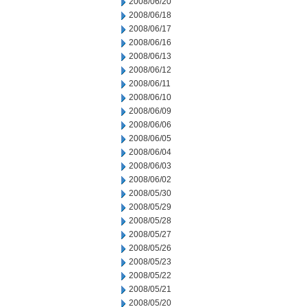
2008/06/20
2008/06/18
2008/06/17
2008/06/16
2008/06/13
2008/06/12
2008/06/11
2008/06/10
2008/06/09
2008/06/06
2008/06/05
2008/06/04
2008/06/03
2008/06/02
2008/05/30
2008/05/29
2008/05/28
2008/05/27
2008/05/26
2008/05/23
2008/05/22
2008/05/21
2008/05/20