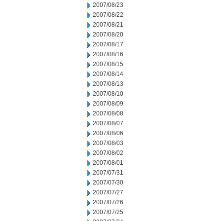
2007/08/23
2007/08/22
2007/08/21
2007/08/20
2007/08/17
2007/08/16
2007/08/15
2007/08/14
2007/08/13
2007/08/10
2007/08/09
2007/08/08
2007/08/07
2007/08/06
2007/08/03
2007/08/02
2007/08/01
2007/07/31
2007/07/30
2007/07/27
2007/07/26
2007/07/25