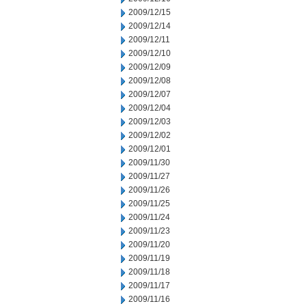
2009/12/15
2009/12/14
2009/12/11
2009/12/10
2009/12/09
2009/12/08
2009/12/07
2009/12/04
2009/12/03
2009/12/02
2009/12/01
2009/11/30
2009/11/27
2009/11/26
2009/11/25
2009/11/24
2009/11/23
2009/11/20
2009/11/19
2009/11/18
2009/11/17
2009/11/16