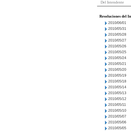
Del Intendente
Resoluciones del I
2010/06/01
2010/05/31
2010/05/28
2010/05/27
2010/05/26
2010/05/25
2010/05/24
2010/05/21
2010/05/20
2010/05/19
2010/05/18
2010/05/14
2010/05/13
2010/05/12
2010/05/11
2010/05/10
2010/05/07
2010/05/06
2010/05/05