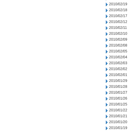
2010/02/19
2010/02/18
2010/02/17
2010/02/12
2010/02/11
2010/02/10
2010/02/09
2010/02/08
2010/02/05
2010/02/04
2010/02/03
2010/02/02
2010/02/01
2010/01/29
2010/01/28
2010/01/27
2010/01/26
2010/01/25
2010/01/22
2010/01/21
2010/01/20
2010/01/19