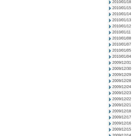
2010/01/18
2010/01/15
2010/01/14
2010/01/13
2010/01/12
2010/01/11
2010/01/08
2010/01/07
2010/01/05
2010/01/04
2009/12/31
2009/12/30
2009/12/29
2009/12/28
2009/12/24
2009/12/23
2009/12/22
2009/12/21
2009/12/18
2009/12/17
2009/12/16
2009/12/15
2009/12/14