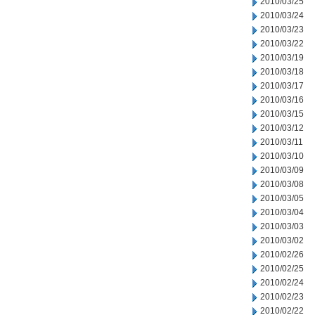
2010/03/25
2010/03/24
2010/03/23
2010/03/22
2010/03/19
2010/03/18
2010/03/17
2010/03/16
2010/03/15
2010/03/12
2010/03/11
2010/03/10
2010/03/09
2010/03/08
2010/03/05
2010/03/04
2010/03/03
2010/03/02
2010/02/26
2010/02/25
2010/02/24
2010/02/23
2010/02/22