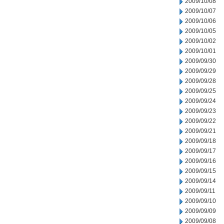
2009/10/08
2009/10/07
2009/10/06
2009/10/05
2009/10/02
2009/10/01
2009/09/30
2009/09/29
2009/09/28
2009/09/25
2009/09/24
2009/09/23
2009/09/22
2009/09/21
2009/09/18
2009/09/17
2009/09/16
2009/09/15
2009/09/14
2009/09/11
2009/09/10
2009/09/09
2009/09/08