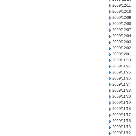
2009/12/11
2009/12/10
2009/12/09
2009/12/08
2009/12/07
2009/12/04
2009/12/03
2009/12/02
2009/12/01
2009/11/30
2009/11/27
2009/11/26
2009/11/25
2009/11/24
2009/11/23
2009/11/20
2009/11/19
2009/11/18
2009/11/17
2009/11/16
2009/11/13
2009/11/12