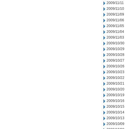
2009/11/11
2009/11/10
2009/11/09
2009/11/06
2009/11/05
2009/11/04
2009/11/03
2009/10/30
2009/10/29
2009/10/28
2009/10/27
2009/10/26
2009/10/23
2009/10/22
2009/10/21
2009/10/20
2009/10/19
2009/10/16
2009/10/15
2009/10/14
2009/10/13
2009/10/09