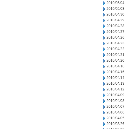
2010/05/04
2010/05/03
2010/04/30
2010/04/29
2010/04/28
2010/04/27
2010/04/26
2010/04/23
2010/04/22
2010/04/21
2010/04/20
2010/04/16
2010/04/15
2010/04/14
2010/04/13
2010/04/12
2010/04/09
2010/04/08
2010/04/07
2010/04/06
2010/04/05
2010/03/26