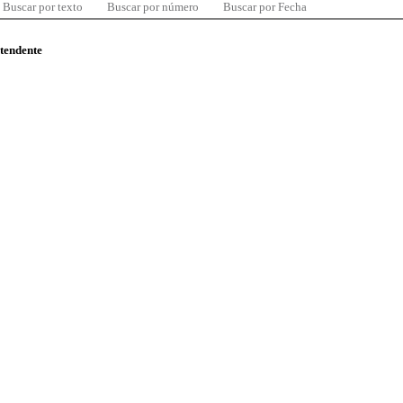
Buscar por texto
Buscar por número
Buscar por Fecha
ntendente