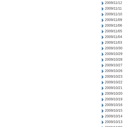
2009/11/12
2009/11/11
2009/11/10
2009/11/09
2009/11/06
2009/11/05
2009/11/04
2009/11/03
2009/10/30
2009/10/29
2009/10/28
2009/10/27
2009/10/26
2009/10/23
2009/10/22
2009/10/21
2009/10/20
2009/10/19
2009/10/16
2009/10/15
2009/10/14
2009/10/13