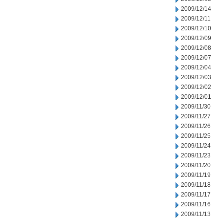
2009/12/14
2009/12/11
2009/12/10
2009/12/09
2009/12/08
2009/12/07
2009/12/04
2009/12/03
2009/12/02
2009/12/01
2009/11/30
2009/11/27
2009/11/26
2009/11/25
2009/11/24
2009/11/23
2009/11/20
2009/11/19
2009/11/18
2009/11/17
2009/11/16
2009/11/13