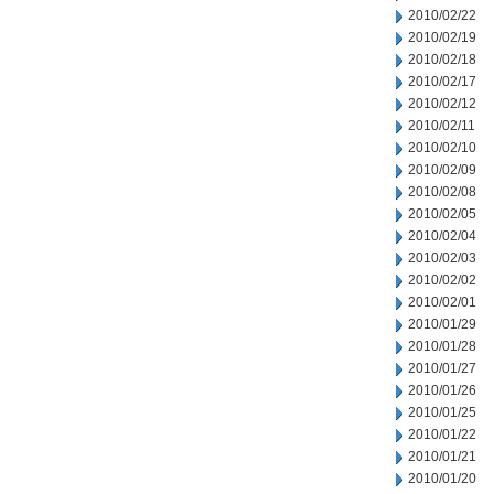
2010/02/22
2010/02/19
2010/02/18
2010/02/17
2010/02/12
2010/02/11
2010/02/10
2010/02/09
2010/02/08
2010/02/05
2010/02/04
2010/02/03
2010/02/02
2010/02/01
2010/01/29
2010/01/28
2010/01/27
2010/01/26
2010/01/25
2010/01/22
2010/01/21
2010/01/20