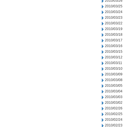
2010/03/26
2010/03/25
2010/03/24
2010/03/23
2010/03/22
2010/03/19
2010/03/18
2010/03/17
2010/03/16
2010/03/15
2010/03/12
2010/03/11
2010/03/10
2010/03/09
2010/03/08
2010/03/05
2010/03/04
2010/03/03
2010/03/02
2010/02/26
2010/02/25
2010/02/24
2010/02/23