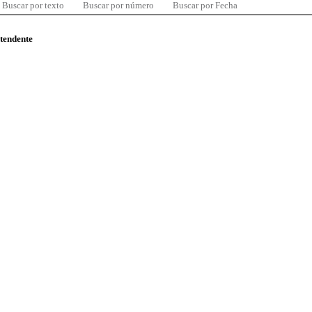
Buscar por texto
Buscar por número
Buscar por Fecha
ntendente