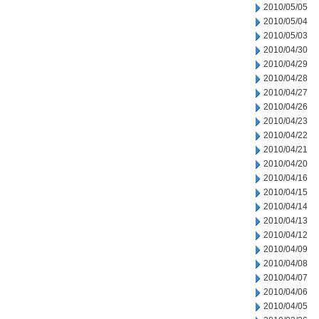
2010/05/05
2010/05/04
2010/05/03
2010/04/30
2010/04/29
2010/04/28
2010/04/27
2010/04/26
2010/04/23
2010/04/22
2010/04/21
2010/04/20
2010/04/16
2010/04/15
2010/04/14
2010/04/13
2010/04/12
2010/04/09
2010/04/08
2010/04/07
2010/04/06
2010/04/05