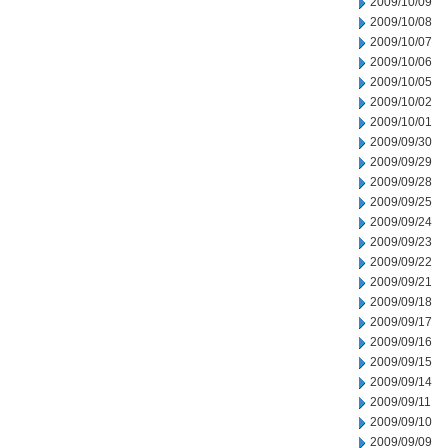
2009/10/09
2009/10/08
2009/10/07
2009/10/06
2009/10/05
2009/10/02
2009/10/01
2009/09/30
2009/09/29
2009/09/28
2009/09/25
2009/09/24
2009/09/23
2009/09/22
2009/09/21
2009/09/18
2009/09/17
2009/09/16
2009/09/15
2009/09/14
2009/09/11
2009/09/10
2009/09/09