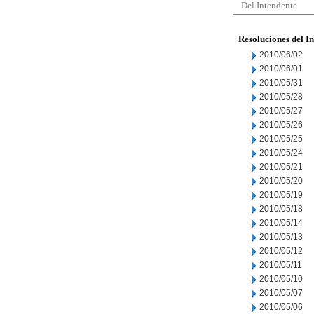
Del Intendente
Resoluciones del I
2010/06/02
2010/06/01
2010/05/31
2010/05/28
2010/05/27
2010/05/26
2010/05/25
2010/05/24
2010/05/21
2010/05/20
2010/05/19
2010/05/18
2010/05/14
2010/05/13
2010/05/12
2010/05/11
2010/05/10
2010/05/07
2010/05/06