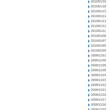
2010/01/19
2010/01/18
2010/01/15
2010/01/14
2010/01/13
2010/01/12
2010/01/11
2010/01/08
2010/01/07
2010/01/05
2010/01/04
2009/12/31
2009/12/30
2009/12/29
2009/12/28
2009/12/24
2009/12/23
2009/12/22
2009/12/21
2009/12/18
2009/12/17
2009/12/16
2009/12/15