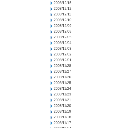
2008/12/15
2008/12/12
2008/12/11
2008/12/10
2008/12/09
2008/12/08
2008/12/05
2008/12/04
2008/12/03
2008/12/02
2008/12/01
2008/11/28
2008/11/27
2008/11/26
2008/11/25
2008/11/24
2008/11/23
2008/11/21
2008/11/20
2008/11/19
2008/11/18
2008/11/17