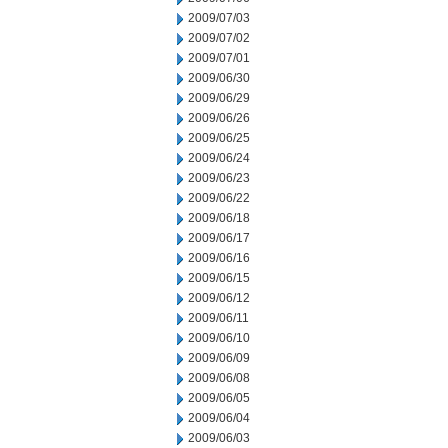
2009/07/03
2009/07/02
2009/07/01
2009/06/30
2009/06/29
2009/06/26
2009/06/25
2009/06/24
2009/06/23
2009/06/22
2009/06/18
2009/06/17
2009/06/16
2009/06/15
2009/06/12
2009/06/11
2009/06/10
2009/06/09
2009/06/08
2009/06/05
2009/06/04
2009/06/03