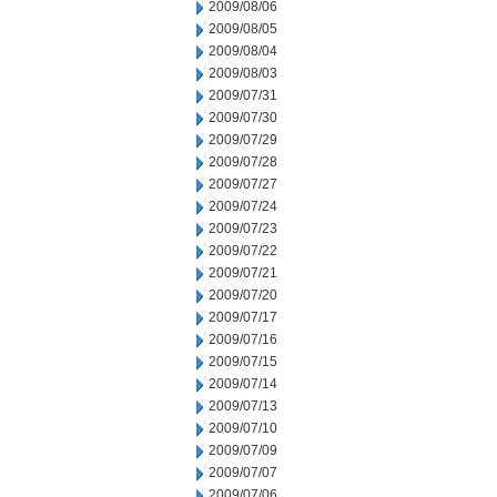
2009/08/06
2009/08/05
2009/08/04
2009/08/03
2009/07/31
2009/07/30
2009/07/29
2009/07/28
2009/07/27
2009/07/24
2009/07/23
2009/07/22
2009/07/21
2009/07/20
2009/07/17
2009/07/16
2009/07/15
2009/07/14
2009/07/13
2009/07/10
2009/07/09
2009/07/07
2009/07/06