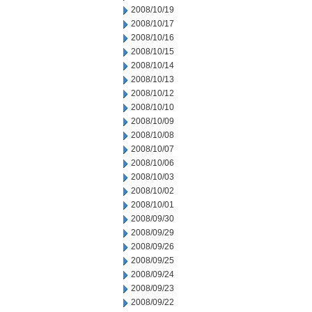
2008/10/19
2008/10/17
2008/10/16
2008/10/15
2008/10/14
2008/10/13
2008/10/12
2008/10/10
2008/10/09
2008/10/08
2008/10/07
2008/10/06
2008/10/03
2008/10/02
2008/10/01
2008/09/30
2008/09/29
2008/09/26
2008/09/25
2008/09/24
2008/09/23
2008/09/22