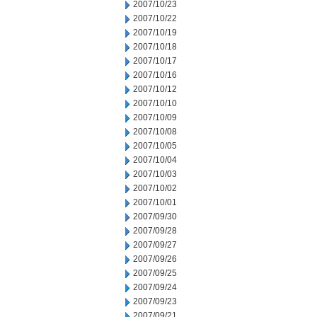
2007/10/23
2007/10/22
2007/10/19
2007/10/18
2007/10/17
2007/10/16
2007/10/12
2007/10/10
2007/10/09
2007/10/08
2007/10/05
2007/10/04
2007/10/03
2007/10/02
2007/10/01
2007/09/30
2007/09/28
2007/09/27
2007/09/26
2007/09/25
2007/09/24
2007/09/23
2007/09/21