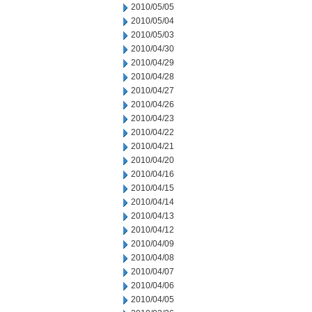
2010/05/05
2010/05/04
2010/05/03
2010/04/30
2010/04/29
2010/04/28
2010/04/27
2010/04/26
2010/04/23
2010/04/22
2010/04/21
2010/04/20
2010/04/16
2010/04/15
2010/04/14
2010/04/13
2010/04/12
2010/04/09
2010/04/08
2010/04/07
2010/04/06
2010/04/05