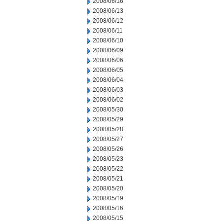
2008/06/16
2008/06/13
2008/06/12
2008/06/11
2008/06/10
2008/06/09
2008/06/06
2008/06/05
2008/06/04
2008/06/03
2008/06/02
2008/05/30
2008/05/29
2008/05/28
2008/05/27
2008/05/26
2008/05/23
2008/05/22
2008/05/21
2008/05/20
2008/05/19
2008/05/16
2008/05/15