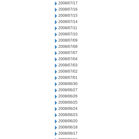
2008/07/17
2008/07/16
2008/07/15
2008/07/14
2008/07/11
2008/07/10
2008/07/09
2008/07/08
2008/07/07
2008/07/04
2008/07/03
2008/07/02
2008/07/01
2008/06/30
2008/06/27
2008/06/26
2008/06/25
2008/06/24
2008/06/23
2008/06/20
2008/06/18
2008/06/17