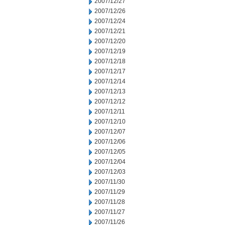
2007/12/27
2007/12/26
2007/12/24
2007/12/21
2007/12/20
2007/12/19
2007/12/18
2007/12/17
2007/12/14
2007/12/13
2007/12/12
2007/12/11
2007/12/10
2007/12/07
2007/12/06
2007/12/05
2007/12/04
2007/12/03
2007/11/30
2007/11/29
2007/11/28
2007/11/27
2007/11/26