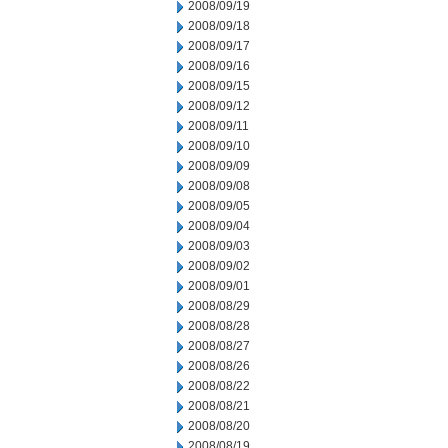
2008/09/19
2008/09/18
2008/09/17
2008/09/16
2008/09/15
2008/09/12
2008/09/11
2008/09/10
2008/09/09
2008/09/08
2008/09/05
2008/09/04
2008/09/03
2008/09/02
2008/09/01
2008/08/29
2008/08/28
2008/08/27
2008/08/26
2008/08/22
2008/08/21
2008/08/20
2008/08/19