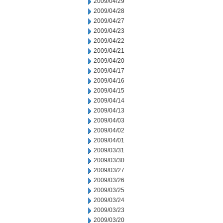
2009/04/29
2009/04/28
2009/04/27
2009/04/23
2009/04/22
2009/04/21
2009/04/20
2009/04/17
2009/04/16
2009/04/15
2009/04/14
2009/04/13
2009/04/03
2009/04/02
2009/04/01
2009/03/31
2009/03/30
2009/03/27
2009/03/26
2009/03/25
2009/03/24
2009/03/23
2009/03/20