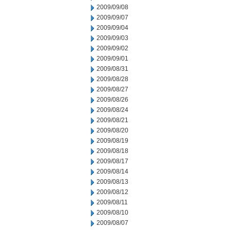
2009/09/08
2009/09/07
2009/09/04
2009/09/03
2009/09/02
2009/09/01
2009/08/31
2009/08/28
2009/08/27
2009/08/26
2009/08/24
2009/08/21
2009/08/20
2009/08/19
2009/08/18
2009/08/17
2009/08/14
2009/08/13
2009/08/12
2009/08/11
2009/08/10
2009/08/07