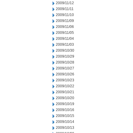
2009/11/12
2009/11/11
2009/11/10
2009/11/09
2009/11/06
2009/11/05
2009/11/04
2009/11/03
2009/10/30
2009/10/29
2009/10/28
2009/10/27
2009/10/26
2009/10/23
2009/10/22
2009/10/21
2009/10/20
2009/10/19
2009/10/16
2009/10/15
2009/10/14
2009/10/13