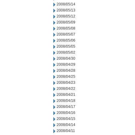
2008/05/14
2008/05/13
2008/05/12
2008/05/09
2008/05/08
2008/05/07
2008/05/06
2008/05/05
2008/05/02
2008/04/30
2008/04/29
2008/04/28
2008/04/25
2008/04/23
2008/04/22
2008/04/21
2008/04/18
2008/04/17
2008/04/16
2008/04/15
2008/04/14
2008/04/11