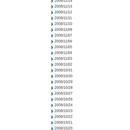
2008/11/14
2008/11/13
2008/11/12
2008/11/11
2008/11/10
2008/11/09
2008/11/07
2008/11/06
2008/11/05
2008/11/04
2008/11/03
2008/11/02
2008/10/31
2008/10/30
2008/10/29
2008/10/28
2008/10/27
2008/10/26
2008/10/24
2008/10/23
2008/10/22
2008/10/21
2008/10/20