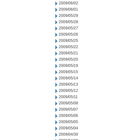
2009/06/02
2009/06/01
2009/05/29
2009/05/28
2009/05/27
2009/05/26
2009/05/25
2009/05/22
2009/05/21
2009/05/20
2009/05/19
2009/05/15
2009/05/14
2009/05/13
2009/05/12
2009/05/11
2009/05/08
2009/05/07
2009/05/06
2009/05/05
2009/05/04
2009/04/30