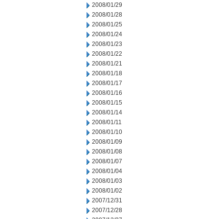
2008/01/29
2008/01/28
2008/01/25
2008/01/24
2008/01/23
2008/01/22
2008/01/21
2008/01/18
2008/01/17
2008/01/16
2008/01/15
2008/01/14
2008/01/11
2008/01/10
2008/01/09
2008/01/08
2008/01/07
2008/01/04
2008/01/03
2008/01/02
2007/12/31
2007/12/28