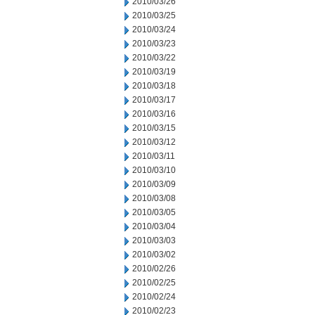
2010/03/26
2010/03/25
2010/03/24
2010/03/23
2010/03/22
2010/03/19
2010/03/18
2010/03/17
2010/03/16
2010/03/15
2010/03/12
2010/03/11
2010/03/10
2010/03/09
2010/03/08
2010/03/05
2010/03/04
2010/03/03
2010/03/02
2010/02/26
2010/02/25
2010/02/24
2010/02/23