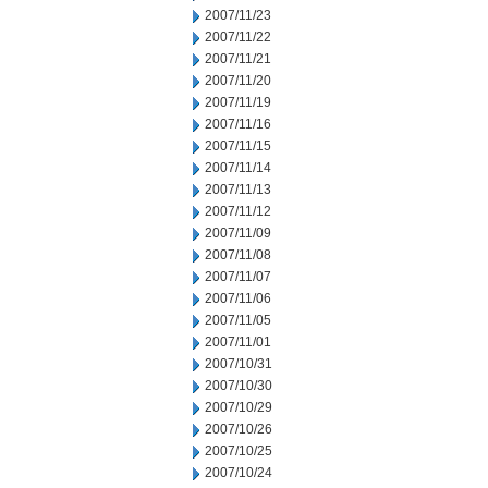
2007/11/23
2007/11/22
2007/11/21
2007/11/20
2007/11/19
2007/11/16
2007/11/15
2007/11/14
2007/11/13
2007/11/12
2007/11/09
2007/11/08
2007/11/07
2007/11/06
2007/11/05
2007/11/01
2007/10/31
2007/10/30
2007/10/29
2007/10/26
2007/10/25
2007/10/24