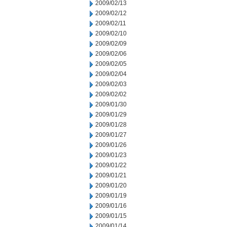
2009/02/13
2009/02/12
2009/02/11
2009/02/10
2009/02/09
2009/02/06
2009/02/05
2009/02/04
2009/02/03
2009/02/02
2009/01/30
2009/01/29
2009/01/28
2009/01/27
2009/01/26
2009/01/23
2009/01/22
2009/01/21
2009/01/20
2009/01/19
2009/01/16
2009/01/15
2009/01/14