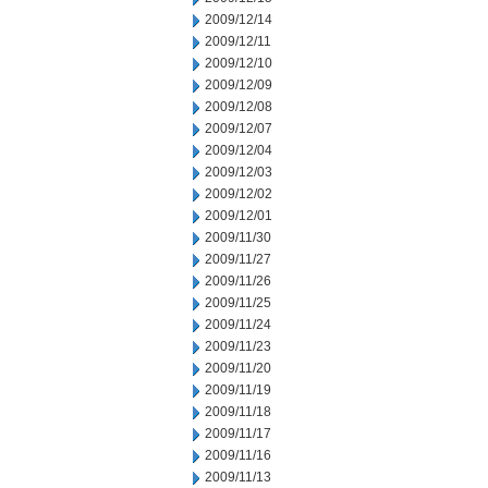
2009/12/14
2009/12/11
2009/12/10
2009/12/09
2009/12/08
2009/12/07
2009/12/04
2009/12/03
2009/12/02
2009/12/01
2009/11/30
2009/11/27
2009/11/26
2009/11/25
2009/11/24
2009/11/23
2009/11/20
2009/11/19
2009/11/18
2009/11/17
2009/11/16
2009/11/13