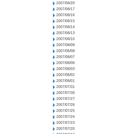
2007/08/20
2007/08/17
2007/08/16
2007/08/15
2007/08/14
2007/08/13
2007/08/10
2007/08/09
2007/08/08
2007/08/07
2007/08/06
2007/08/03
2007/08/02
2007/08/01
2007/07/31
2007/07/30
2007/07/27
2007/07/26
2007/07/25
2007/07/24
2007/07/23
2007/07/20