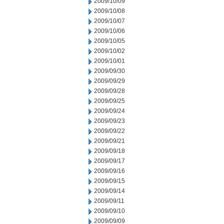
2009/10/09
2009/10/08
2009/10/07
2009/10/06
2009/10/05
2009/10/02
2009/10/01
2009/09/30
2009/09/29
2009/09/28
2009/09/25
2009/09/24
2009/09/23
2009/09/22
2009/09/21
2009/09/18
2009/09/17
2009/09/16
2009/09/15
2009/09/14
2009/09/11
2009/09/10
2009/09/09