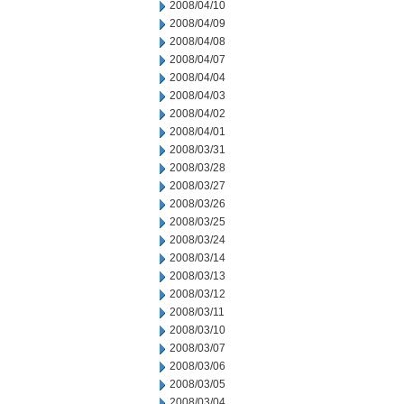
2008/04/10
2008/04/09
2008/04/08
2008/04/07
2008/04/04
2008/04/03
2008/04/02
2008/04/01
2008/03/31
2008/03/28
2008/03/27
2008/03/26
2008/03/25
2008/03/24
2008/03/14
2008/03/13
2008/03/12
2008/03/11
2008/03/10
2008/03/07
2008/03/06
2008/03/05
2008/03/04