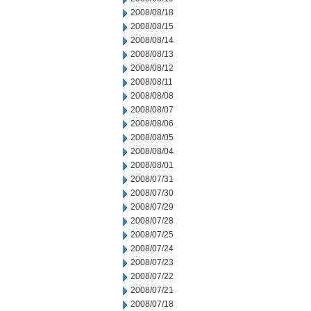
2008/08/18
2008/08/15
2008/08/14
2008/08/13
2008/08/12
2008/08/11
2008/08/08
2008/08/07
2008/08/06
2008/08/05
2008/08/04
2008/08/01
2008/07/31
2008/07/30
2008/07/29
2008/07/28
2008/07/25
2008/07/24
2008/07/23
2008/07/22
2008/07/21
2008/07/18