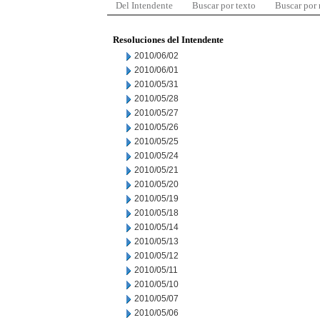
Del Intendente
Buscar por texto
Buscar por
Resoluciones del Intendente
2010/06/02
2010/06/01
2010/05/31
2010/05/28
2010/05/27
2010/05/26
2010/05/25
2010/05/24
2010/05/21
2010/05/20
2010/05/19
2010/05/18
2010/05/14
2010/05/13
2010/05/12
2010/05/11
2010/05/10
2010/05/07
2010/05/06