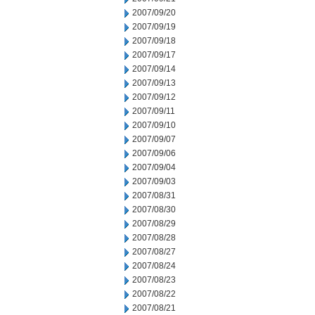
2007/09/20
2007/09/19
2007/09/18
2007/09/17
2007/09/14
2007/09/13
2007/09/12
2007/09/11
2007/09/10
2007/09/07
2007/09/06
2007/09/04
2007/09/03
2007/08/31
2007/08/30
2007/08/29
2007/08/28
2007/08/27
2007/08/24
2007/08/23
2007/08/22
2007/08/21