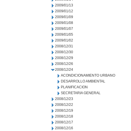
2009/01/13
2009/01/12
2009/01/09
2009/01/08
2009/01/07
2009/01/05
2009/01/02
2008/12/31
2008/12/30
2008/12/29
2008/12/26
2008/12/24
ACONDICIONAMIENTO URBANO
DESARROLLO AMBIENTAL
PLANIFICACION
SECRETARIA GENERAL
2008/12/23
2008/12/22
2008/12/19
2008/12/18
2008/12/17
2008/12/16