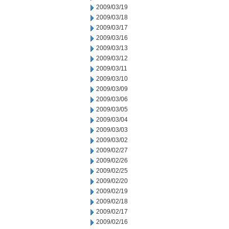
2009/03/19
2009/03/18
2009/03/17
2009/03/16
2009/03/13
2009/03/12
2009/03/11
2009/03/10
2009/03/09
2009/03/06
2009/03/05
2009/03/04
2009/03/03
2009/03/02
2009/02/27
2009/02/26
2009/02/25
2009/02/20
2009/02/19
2009/02/18
2009/02/17
2009/02/16