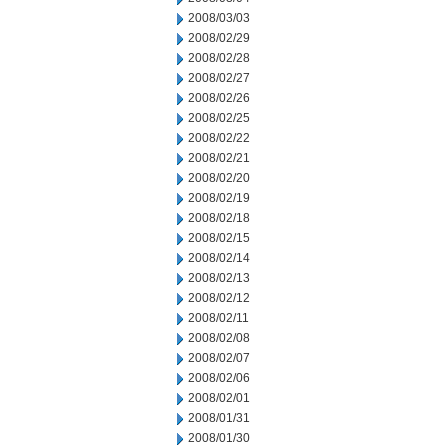
2008/03/03
2008/02/29
2008/02/28
2008/02/27
2008/02/26
2008/02/25
2008/02/22
2008/02/21
2008/02/20
2008/02/19
2008/02/18
2008/02/15
2008/02/14
2008/02/13
2008/02/12
2008/02/11
2008/02/08
2008/02/07
2008/02/06
2008/02/01
2008/01/31
2008/01/30