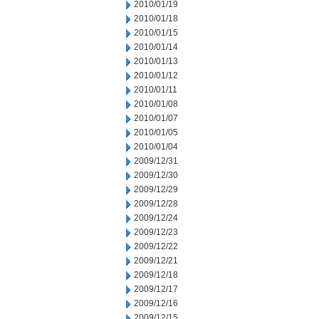
2010/01/19
2010/01/18
2010/01/15
2010/01/14
2010/01/13
2010/01/12
2010/01/11
2010/01/08
2010/01/07
2010/01/05
2010/01/04
2009/12/31
2009/12/30
2009/12/29
2009/12/28
2009/12/24
2009/12/23
2009/12/22
2009/12/21
2009/12/18
2009/12/17
2009/12/16
2009/12/15