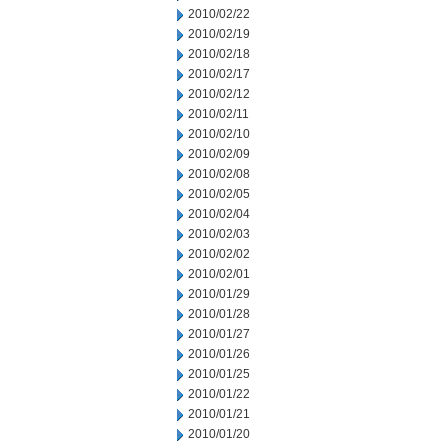
2010/02/22
2010/02/19
2010/02/18
2010/02/17
2010/02/12
2010/02/11
2010/02/10
2010/02/09
2010/02/08
2010/02/05
2010/02/04
2010/02/03
2010/02/02
2010/02/01
2010/01/29
2010/01/28
2010/01/27
2010/01/26
2010/01/25
2010/01/22
2010/01/21
2010/01/20