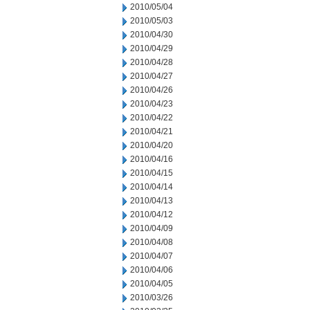
2010/05/04
2010/05/03
2010/04/30
2010/04/29
2010/04/28
2010/04/27
2010/04/26
2010/04/23
2010/04/22
2010/04/21
2010/04/20
2010/04/16
2010/04/15
2010/04/14
2010/04/13
2010/04/12
2010/04/09
2010/04/08
2010/04/07
2010/04/06
2010/04/05
2010/03/26