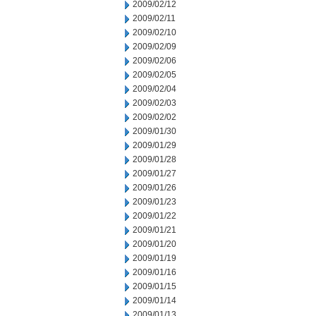
2009/02/12
2009/02/11
2009/02/10
2009/02/09
2009/02/06
2009/02/05
2009/02/04
2009/02/03
2009/02/02
2009/01/30
2009/01/29
2009/01/28
2009/01/27
2009/01/26
2009/01/23
2009/01/22
2009/01/21
2009/01/20
2009/01/19
2009/01/16
2009/01/15
2009/01/14
2009/01/13