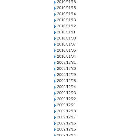
2010/01/18
2010/01/15
2010/01/14
2010/01/13
2010/01/12
2010/01/11
2010/01/08
2010/01/07
2010/01/05
2010/01/04
2009/12/31
2009/12/30
2009/12/29
2009/12/28
2009/12/24
2009/12/23
2009/12/22
2009/12/21
2009/12/18
2009/12/17
2009/12/16
2009/12/15
2009/12/14