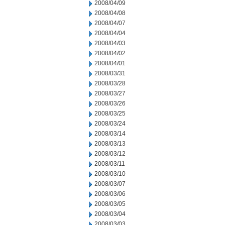
2008/04/09
2008/04/08
2008/04/07
2008/04/04
2008/04/03
2008/04/02
2008/04/01
2008/03/31
2008/03/28
2008/03/27
2008/03/26
2008/03/25
2008/03/24
2008/03/14
2008/03/13
2008/03/12
2008/03/11
2008/03/10
2008/03/07
2008/03/06
2008/03/05
2008/03/04
2008/03/03