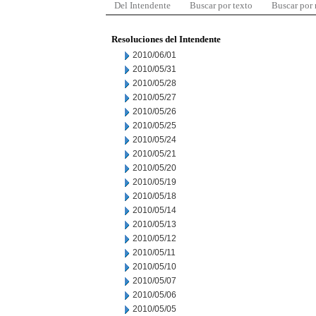
Del Intendente
Buscar por texto
Buscar por
Resoluciones del Intendente
2010/06/01
2010/05/31
2010/05/28
2010/05/27
2010/05/26
2010/05/25
2010/05/24
2010/05/21
2010/05/20
2010/05/19
2010/05/18
2010/05/14
2010/05/13
2010/05/12
2010/05/11
2010/05/10
2010/05/07
2010/05/06
2010/05/05