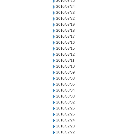
2010/03/25
2010/03/24
2010/03/23
2010/03/22
2010/03/19
2010/03/18
2010/03/17
2010/03/16
2010/03/15
2010/03/12
2010/03/11
2010/03/10
2010/03/09
2010/03/08
2010/03/05
2010/03/04
2010/03/03
2010/03/02
2010/02/26
2010/02/25
2010/02/24
2010/02/23
2010/02/22