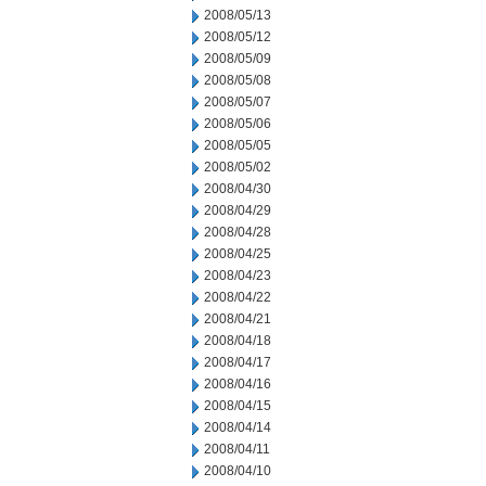
2008/05/13
2008/05/12
2008/05/09
2008/05/08
2008/05/07
2008/05/06
2008/05/05
2008/05/02
2008/04/30
2008/04/29
2008/04/28
2008/04/25
2008/04/23
2008/04/22
2008/04/21
2008/04/18
2008/04/17
2008/04/16
2008/04/15
2008/04/14
2008/04/11
2008/04/10