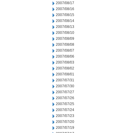
2007/08/17
2007/08/16
2007/08/15
2007/08/14
2007/08/13
2007/08/10
2007/08/09
2007/08/08
2007/08/07
2007/08/06
2007/08/03
2007/08/02
2007/08/01
2007/07/31
2007/07/30
2007/07/27
2007/07/26
2007/07/25
2007/07/24
2007/07/23
2007/07/20
2007/07/19