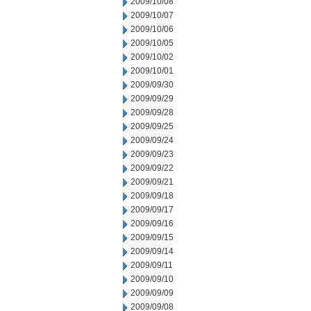
2009/10/08
2009/10/07
2009/10/06
2009/10/05
2009/10/02
2009/10/01
2009/09/30
2009/09/29
2009/09/28
2009/09/25
2009/09/24
2009/09/23
2009/09/22
2009/09/21
2009/09/18
2009/09/17
2009/09/16
2009/09/15
2009/09/14
2009/09/11
2009/09/10
2009/09/09
2009/09/08