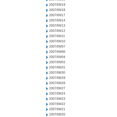
2007/09/19
2007/09/18
2007/09/17
2007/09/14
2007/09/13
2007/09/12
2007/09/11
2007/09/10
2007/09/07
2007/09/06
2007/09/04
2007/09/03
2007/08/31
2007/08/30
2007/08/29
2007/08/28
2007/08/27
2007/08/24
2007/08/23
2007/08/22
2007/08/21
2007/08/20