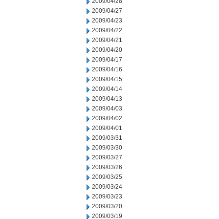
2009/04/28
2009/04/27
2009/04/23
2009/04/22
2009/04/21
2009/04/20
2009/04/17
2009/04/16
2009/04/15
2009/04/14
2009/04/13
2009/04/03
2009/04/02
2009/04/01
2009/03/31
2009/03/30
2009/03/27
2009/03/26
2009/03/25
2009/03/24
2009/03/23
2009/03/20
2009/03/19