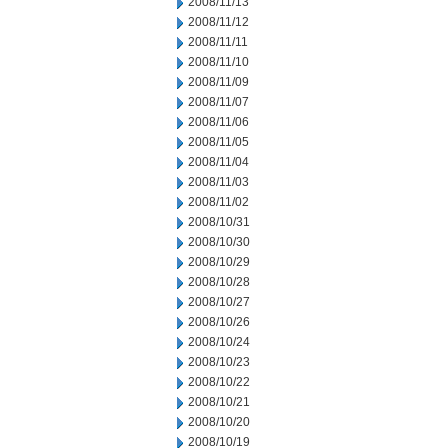
2008/11/13
2008/11/12
2008/11/11
2008/11/10
2008/11/09
2008/11/07
2008/11/06
2008/11/05
2008/11/04
2008/11/03
2008/11/02
2008/10/31
2008/10/30
2008/10/29
2008/10/28
2008/10/27
2008/10/26
2008/10/24
2008/10/23
2008/10/22
2008/10/21
2008/10/20
2008/10/19