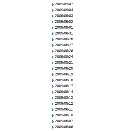
2009/09/07
2009/09/04
2009/09/03
2009/09/02
2009/09/01
2009/08/31
2009/08/28
2009/08/27
2009/08/26
2009/08/24
2009/08/21
2009/08/20
2009/08/19
2009/08/18
2009/08/17
2009/08/14
2009/08/13
2009/08/12
2009/08/11
2009/08/10
2009/08/07
2009/08/06