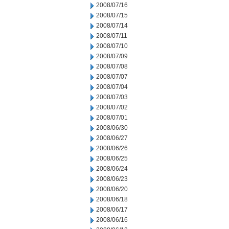
2008/07/16
2008/07/15
2008/07/14
2008/07/11
2008/07/10
2008/07/09
2008/07/08
2008/07/07
2008/07/04
2008/07/03
2008/07/02
2008/07/01
2008/06/30
2008/06/27
2008/06/26
2008/06/25
2008/06/24
2008/06/23
2008/06/20
2008/06/18
2008/06/17
2008/06/16