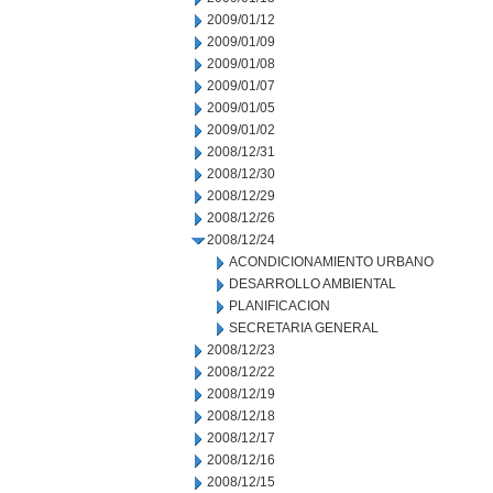
2009/01/12
2009/01/09
2009/01/08
2009/01/07
2009/01/05
2009/01/02
2008/12/31
2008/12/30
2008/12/29
2008/12/26
2008/12/24
ACONDICIONAMIENTO URBANO
DESARROLLO AMBIENTAL
PLANIFICACION
SECRETARIA GENERAL
2008/12/23
2008/12/22
2008/12/19
2008/12/18
2008/12/17
2008/12/16
2008/12/15