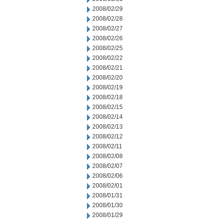
2008/02/29
2008/02/28
2008/02/27
2008/02/26
2008/02/25
2008/02/22
2008/02/21
2008/02/20
2008/02/19
2008/02/18
2008/02/15
2008/02/14
2008/02/13
2008/02/12
2008/02/11
2008/02/08
2008/02/07
2008/02/06
2008/02/01
2008/01/31
2008/01/30
2008/01/29