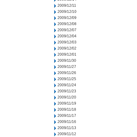
2009/12/11
2009/12/10
2009/12/09
2009/12/08
2009/12/07
2009/12/04
2009/12/03
2009/12/02
2009/12/01
2009/11/30
2009/11/27
2009/11/26
2009/11/25
2009/11/24
2009/11/23
2009/11/20
2009/11/19
2009/11/18
2009/11/17
2009/11/16
2009/11/13
2009/11/12