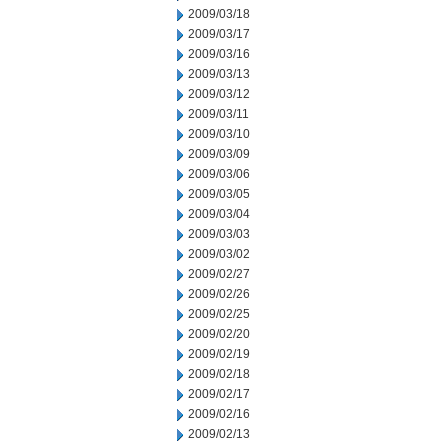
2009/03/18
2009/03/17
2009/03/16
2009/03/13
2009/03/12
2009/03/11
2009/03/10
2009/03/09
2009/03/06
2009/03/05
2009/03/04
2009/03/03
2009/03/02
2009/02/27
2009/02/26
2009/02/25
2009/02/20
2009/02/19
2009/02/18
2009/02/17
2009/02/16
2009/02/13