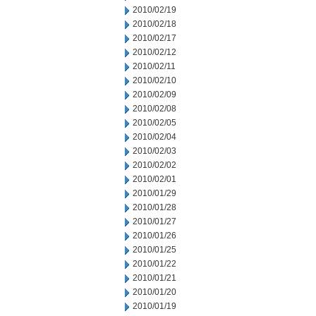
2010/02/19
2010/02/18
2010/02/17
2010/02/12
2010/02/11
2010/02/10
2010/02/09
2010/02/08
2010/02/05
2010/02/04
2010/02/03
2010/02/02
2010/02/01
2010/01/29
2010/01/28
2010/01/27
2010/01/26
2010/01/25
2010/01/22
2010/01/21
2010/01/20
2010/01/19