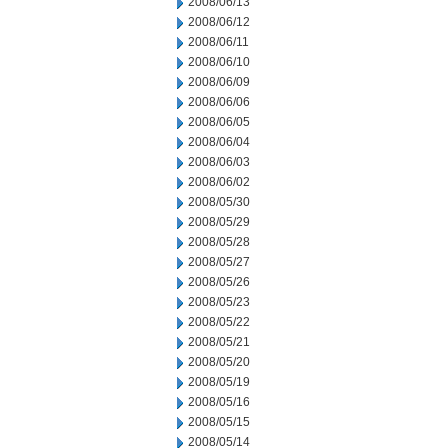
2008/06/13
2008/06/12
2008/06/11
2008/06/10
2008/06/09
2008/06/06
2008/06/05
2008/06/04
2008/06/03
2008/06/02
2008/05/30
2008/05/29
2008/05/28
2008/05/27
2008/05/26
2008/05/23
2008/05/22
2008/05/21
2008/05/20
2008/05/19
2008/05/16
2008/05/15
2008/05/14