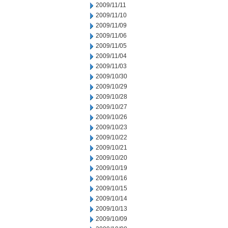
2009/11/11
2009/11/10
2009/11/09
2009/11/06
2009/11/05
2009/11/04
2009/11/03
2009/10/30
2009/10/29
2009/10/28
2009/10/27
2009/10/26
2009/10/23
2009/10/22
2009/10/21
2009/10/20
2009/10/19
2009/10/16
2009/10/15
2009/10/14
2009/10/13
2009/10/09