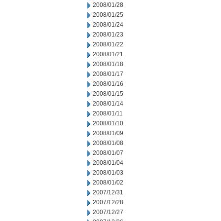
2008/01/28
2008/01/25
2008/01/24
2008/01/23
2008/01/22
2008/01/21
2008/01/18
2008/01/17
2008/01/16
2008/01/15
2008/01/14
2008/01/11
2008/01/10
2008/01/09
2008/01/08
2008/01/07
2008/01/04
2008/01/03
2008/01/02
2007/12/31
2007/12/28
2007/12/27