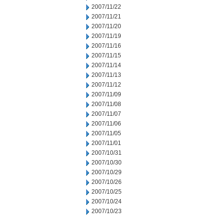
2007/11/22
2007/11/21
2007/11/20
2007/11/19
2007/11/16
2007/11/15
2007/11/14
2007/11/13
2007/11/12
2007/11/09
2007/11/08
2007/11/07
2007/11/06
2007/11/05
2007/11/01
2007/10/31
2007/10/30
2007/10/29
2007/10/26
2007/10/25
2007/10/24
2007/10/23