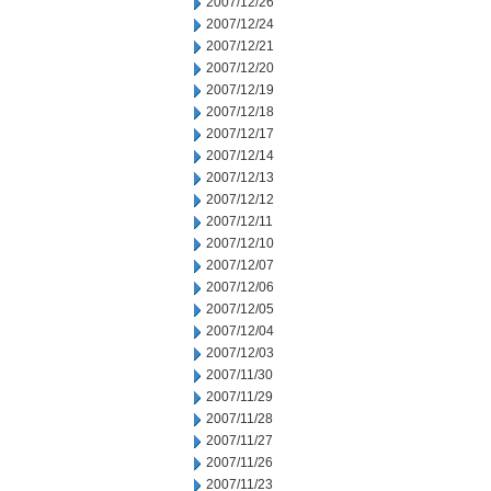
2007/12/26
2007/12/24
2007/12/21
2007/12/20
2007/12/19
2007/12/18
2007/12/17
2007/12/14
2007/12/13
2007/12/12
2007/12/11
2007/12/10
2007/12/07
2007/12/06
2007/12/05
2007/12/04
2007/12/03
2007/11/30
2007/11/29
2007/11/28
2007/11/27
2007/11/26
2007/11/23