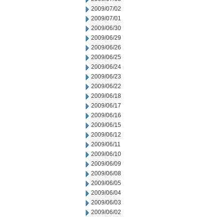
2009/07/02
2009/07/01
2009/06/30
2009/06/29
2009/06/26
2009/06/25
2009/06/24
2009/06/23
2009/06/22
2009/06/18
2009/06/17
2009/06/16
2009/06/15
2009/06/12
2009/06/11
2009/06/10
2009/06/09
2009/06/08
2009/06/05
2009/06/04
2009/06/03
2009/06/02