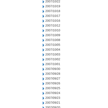
2007/10/22
2007/10/19
2007/10/18
2007/10/17
2007/10/16
2007/10/12
2007/10/10
2007/10/09
2007/10/08
2007/10/05
2007/10/04
2007/10/03
2007/10/02
2007/10/01
2007/09/30
2007/09/28
2007/09/27
2007/09/26
2007/09/25
2007/09/24
2007/09/23
2007/09/21
2007/09/20