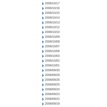
2008/10/17
2008/10/16
2008/10/15
2008/10/14
2008/10/13
2008/10/12
2008/10/10
2008/10/09
2008/10/08
2008/10/07
2008/10/06
2008/10/03
2008/10/02
2008/10/01
2008/09/30
2008/09/29
2008/09/26
2008/09/25
2008/09/24
2008/09/23
2008/09/22
2008/09/19