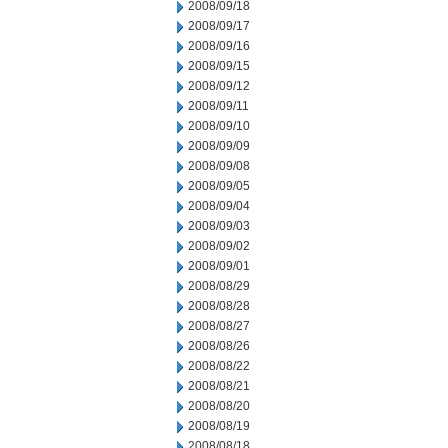
2008/09/18
2008/09/17
2008/09/16
2008/09/15
2008/09/12
2008/09/11
2008/09/10
2008/09/09
2008/09/08
2008/09/05
2008/09/04
2008/09/03
2008/09/02
2008/09/01
2008/08/29
2008/08/28
2008/08/27
2008/08/26
2008/08/22
2008/08/21
2008/08/20
2008/08/19
2008/08/18