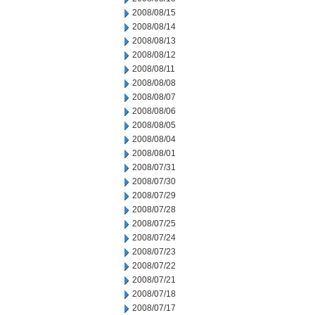
2008/08/15
2008/08/14
2008/08/13
2008/08/12
2008/08/11
2008/08/08
2008/08/07
2008/08/06
2008/08/05
2008/08/04
2008/08/01
2008/07/31
2008/07/30
2008/07/29
2008/07/28
2008/07/25
2008/07/24
2008/07/23
2008/07/22
2008/07/21
2008/07/18
2008/07/17