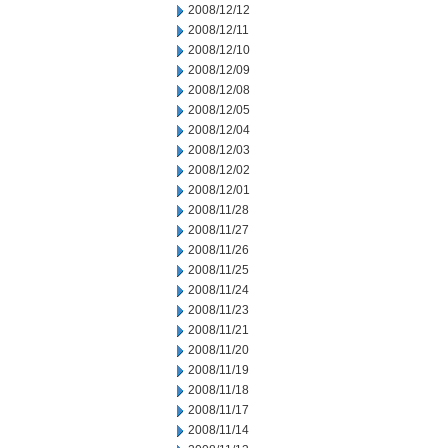
2008/12/12
2008/12/11
2008/12/10
2008/12/09
2008/12/08
2008/12/05
2008/12/04
2008/12/03
2008/12/02
2008/12/01
2008/11/28
2008/11/27
2008/11/26
2008/11/25
2008/11/24
2008/11/23
2008/11/21
2008/11/20
2008/11/19
2008/11/18
2008/11/17
2008/11/14