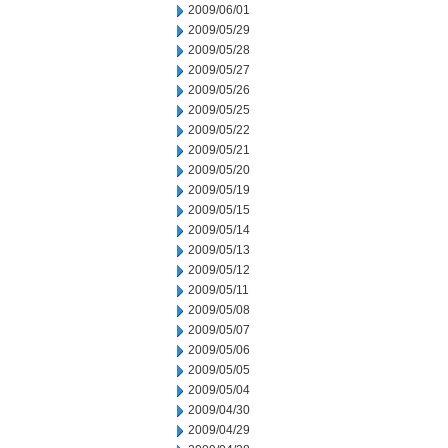
2009/06/01
2009/05/29
2009/05/28
2009/05/27
2009/05/26
2009/05/25
2009/05/22
2009/05/21
2009/05/20
2009/05/19
2009/05/15
2009/05/14
2009/05/13
2009/05/12
2009/05/11
2009/05/08
2009/05/07
2009/05/06
2009/05/05
2009/05/04
2009/04/30
2009/04/29