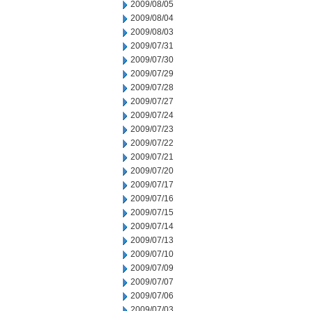
2009/08/05
2009/08/04
2009/08/03
2009/07/31
2009/07/30
2009/07/29
2009/07/28
2009/07/27
2009/07/24
2009/07/23
2009/07/22
2009/07/21
2009/07/20
2009/07/17
2009/07/16
2009/07/15
2009/07/14
2009/07/13
2009/07/10
2009/07/09
2009/07/07
2009/07/06
2009/07/03