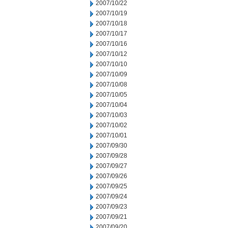
2007/10/22
2007/10/19
2007/10/18
2007/10/17
2007/10/16
2007/10/12
2007/10/10
2007/10/09
2007/10/08
2007/10/05
2007/10/04
2007/10/03
2007/10/02
2007/10/01
2007/09/30
2007/09/28
2007/09/27
2007/09/26
2007/09/25
2007/09/24
2007/09/23
2007/09/21
2007/09/20