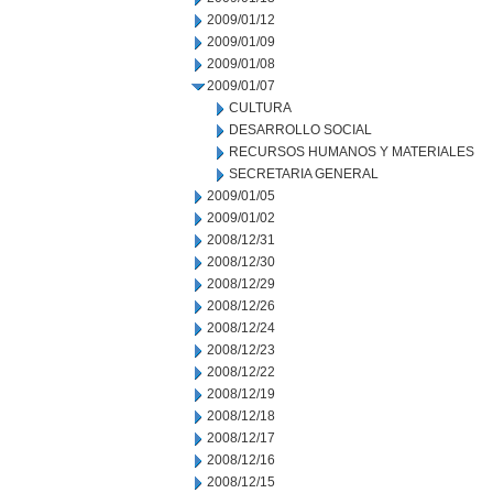
2009/01/12
2009/01/09
2009/01/08
2009/01/07
CULTURA
DESARROLLO SOCIAL
RECURSOS HUMANOS Y MATERIALES
SECRETARIA GENERAL
2009/01/05
2009/01/02
2008/12/31
2008/12/30
2008/12/29
2008/12/26
2008/12/24
2008/12/23
2008/12/22
2008/12/19
2008/12/18
2008/12/17
2008/12/16
2008/12/15