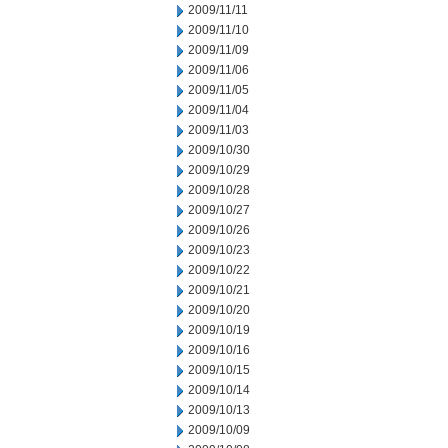
2009/11/11
2009/11/10
2009/11/09
2009/11/06
2009/11/05
2009/11/04
2009/11/03
2009/10/30
2009/10/29
2009/10/28
2009/10/27
2009/10/26
2009/10/23
2009/10/22
2009/10/21
2009/10/20
2009/10/19
2009/10/16
2009/10/15
2009/10/14
2009/10/13
2009/10/09