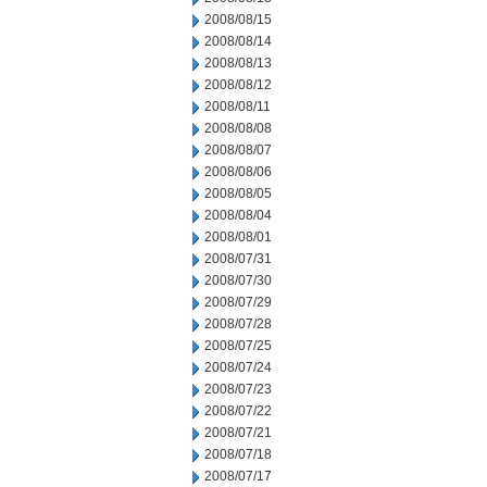
2008/08/15
2008/08/14
2008/08/13
2008/08/12
2008/08/11
2008/08/08
2008/08/07
2008/08/06
2008/08/05
2008/08/04
2008/08/01
2008/07/31
2008/07/30
2008/07/29
2008/07/28
2008/07/25
2008/07/24
2008/07/23
2008/07/22
2008/07/21
2008/07/18
2008/07/17