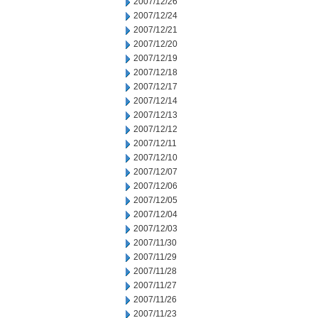
2007/12/26
2007/12/24
2007/12/21
2007/12/20
2007/12/19
2007/12/18
2007/12/17
2007/12/14
2007/12/13
2007/12/12
2007/12/11
2007/12/10
2007/12/07
2007/12/06
2007/12/05
2007/12/04
2007/12/03
2007/11/30
2007/11/29
2007/11/28
2007/11/27
2007/11/26
2007/11/23