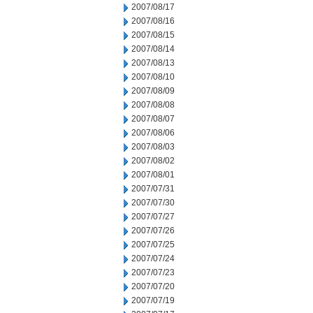
2007/08/17
2007/08/16
2007/08/15
2007/08/14
2007/08/13
2007/08/10
2007/08/09
2007/08/08
2007/08/07
2007/08/06
2007/08/03
2007/08/02
2007/08/01
2007/07/31
2007/07/30
2007/07/27
2007/07/26
2007/07/25
2007/07/24
2007/07/23
2007/07/20
2007/07/19