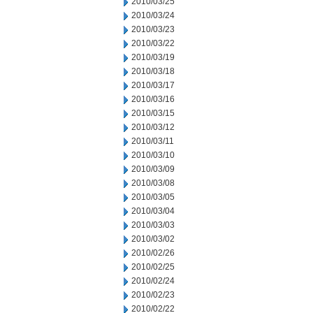
2010/03/25
2010/03/24
2010/03/23
2010/03/22
2010/03/19
2010/03/18
2010/03/17
2010/03/16
2010/03/15
2010/03/12
2010/03/11
2010/03/10
2010/03/09
2010/03/08
2010/03/05
2010/03/04
2010/03/03
2010/03/02
2010/02/26
2010/02/25
2010/02/24
2010/02/23
2010/02/22