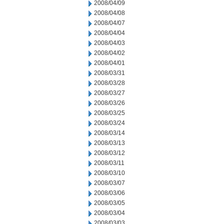
2008/04/09
2008/04/08
2008/04/07
2008/04/04
2008/04/03
2008/04/02
2008/04/01
2008/03/31
2008/03/28
2008/03/27
2008/03/26
2008/03/25
2008/03/24
2008/03/14
2008/03/13
2008/03/12
2008/03/11
2008/03/10
2008/03/07
2008/03/06
2008/03/05
2008/03/04
2008/03/03