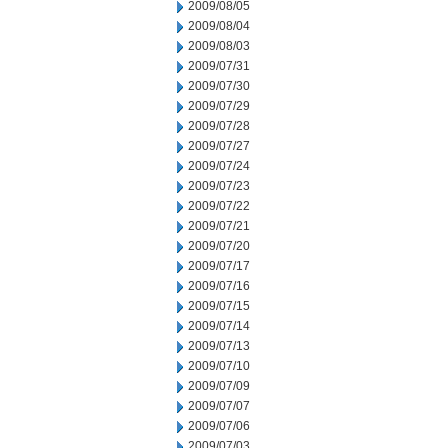
2009/08/05
2009/08/04
2009/08/03
2009/07/31
2009/07/30
2009/07/29
2009/07/28
2009/07/27
2009/07/24
2009/07/23
2009/07/22
2009/07/21
2009/07/20
2009/07/17
2009/07/16
2009/07/15
2009/07/14
2009/07/13
2009/07/10
2009/07/09
2009/07/07
2009/07/06
2009/07/03