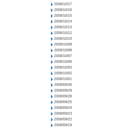
2008/10/17
2008/10/16
2008/10/15
2008/10/14
2008/10/13
2008/10/12
2008/10/10
2008/10/09
2008/10/08
2008/10/07
2008/10/06
2008/10/03
2008/10/02
2008/10/01
2008/09/30
2008/09/29
2008/09/26
2008/09/25
2008/09/24
2008/09/23
2008/09/22
2008/09/19