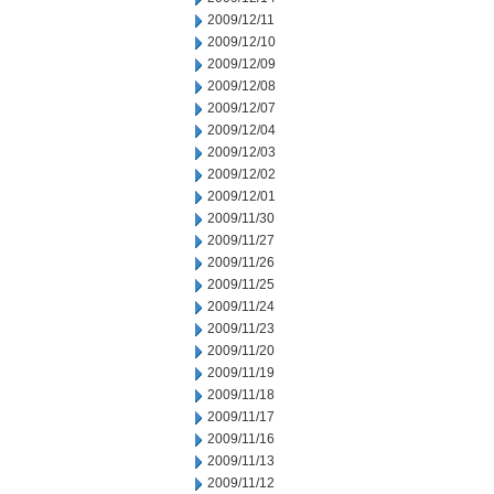
2009/12/11
2009/12/10
2009/12/09
2009/12/08
2009/12/07
2009/12/04
2009/12/03
2009/12/02
2009/12/01
2009/11/30
2009/11/27
2009/11/26
2009/11/25
2009/11/24
2009/11/23
2009/11/20
2009/11/19
2009/11/18
2009/11/17
2009/11/16
2009/11/13
2009/11/12