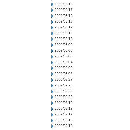
2009/03/18
2009/03/17
2009/03/16
2009/03/13
2009/03/12
2009/03/11
2009/03/10
2009/03/09
2009/03/06
2009/03/05
2009/03/04
2009/03/03
2009/03/02
2009/02/27
2009/02/26
2009/02/25
2009/02/20
2009/02/19
2009/02/18
2009/02/17
2009/02/16
2009/02/13