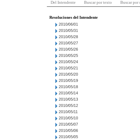
Del Intendente
Buscar por texto
Buscar por
Resoluciones del Intendente
2010/06/01
2010/05/31
2010/05/28
2010/05/27
2010/05/26
2010/05/25
2010/05/24
2010/05/21
2010/05/20
2010/05/19
2010/05/18
2010/05/14
2010/05/13
2010/05/12
2010/05/11
2010/05/10
2010/05/07
2010/05/06
2010/05/05