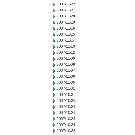
2007/11/22
2007/11/21
2007/11/20
2007/11/19
2007/11/16
2007/11/15
2007/11/14
2007/11/13
2007/11/12
2007/11/09
2007/11/08
2007/11/07
2007/11/06
2007/11/05
2007/11/01
2007/10/31
2007/10/30
2007/10/29
2007/10/26
2007/10/25
2007/10/24
2007/10/23