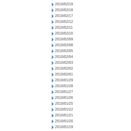
2010/02/19
2010/02/18
2010/02/17
2010/02/12
2010/02/11
2010/02/10
2010/02/09
2010/02/08
2010/02/05
2010/02/04
2010/02/03
2010/02/02
2010/02/01
2010/01/29
2010/01/28
2010/01/27
2010/01/26
2010/01/25
2010/01/22
2010/01/21
2010/01/20
2010/01/19