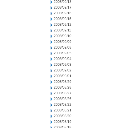
2008/09/18
2008/09/17
2008/09/16
2008/09/15
2008/09/12
2008/09/11
2008/09/10
2008/09/09
2008/09/08
2008/09/05
2008/09/04
2008/09/03
2008/09/02
2008/09/01
2008/08/29
2008/08/28
2008/08/27
2008/08/26
2008/08/22
2008/08/21
2008/08/20
2008/08/19
2008/08/18