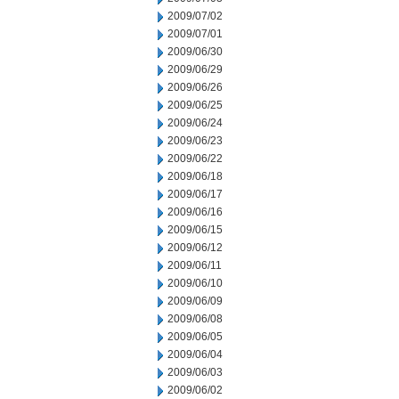
2009/07/02
2009/07/01
2009/06/30
2009/06/29
2009/06/26
2009/06/25
2009/06/24
2009/06/23
2009/06/22
2009/06/18
2009/06/17
2009/06/16
2009/06/15
2009/06/12
2009/06/11
2009/06/10
2009/06/09
2009/06/08
2009/06/05
2009/06/04
2009/06/03
2009/06/02