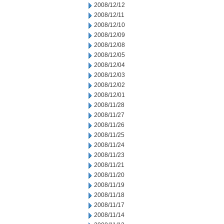
2008/12/12
2008/12/11
2008/12/10
2008/12/09
2008/12/08
2008/12/05
2008/12/04
2008/12/03
2008/12/02
2008/12/01
2008/11/28
2008/11/27
2008/11/26
2008/11/25
2008/11/24
2008/11/23
2008/11/21
2008/11/20
2008/11/19
2008/11/18
2008/11/17
2008/11/14