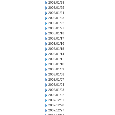
2008/01/28
2008/01/25
2008/01/24
2008/01/23
2008/01/22
2008/01/21
2008/01/18
2008/01/17
2008/01/16
2008/01/15
2008/01/14
2008/01/11
2008/01/10
2008/01/09
2008/01/08
2008/01/07
2008/01/04
2008/01/03
2008/01/02
2007/12/31
2007/12/28
2007/12/27