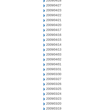
2009/04/28
2009/04/27
2009/04/23
2009/04/22
2009/04/21
2009/04/20
2009/04/17
2009/04/16
2009/04/15
2009/04/14
2009/04/13
2009/04/03
2009/04/02
2009/04/01
2009/03/31
2009/03/30
2009/03/27
2009/03/26
2009/03/25
2009/03/24
2009/03/23
2009/03/20
2009/03/19