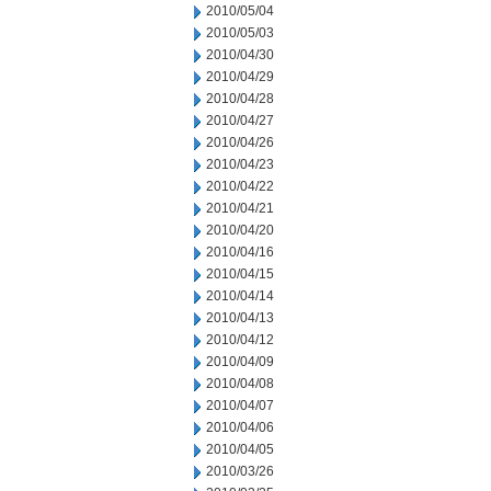
2010/05/04
2010/05/03
2010/04/30
2010/04/29
2010/04/28
2010/04/27
2010/04/26
2010/04/23
2010/04/22
2010/04/21
2010/04/20
2010/04/16
2010/04/15
2010/04/14
2010/04/13
2010/04/12
2010/04/09
2010/04/08
2010/04/07
2010/04/06
2010/04/05
2010/03/26