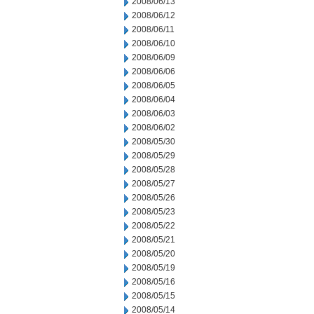
2008/06/13
2008/06/12
2008/06/11
2008/06/10
2008/06/09
2008/06/06
2008/06/05
2008/06/04
2008/06/03
2008/06/02
2008/05/30
2008/05/29
2008/05/28
2008/05/27
2008/05/26
2008/05/23
2008/05/22
2008/05/21
2008/05/20
2008/05/19
2008/05/16
2008/05/15
2008/05/14