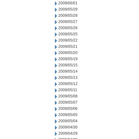
2009/06/01
2009/05/29
2009/05/28
2009/05/27
2009/05/26
2009/05/25
2009/05/22
2009/05/21
2009/05/20
2009/05/19
2009/05/15
2009/05/14
2009/05/13
2009/05/12
2009/05/11
2009/05/08
2009/05/07
2009/05/06
2009/05/05
2009/05/04
2009/04/30
2009/04/29