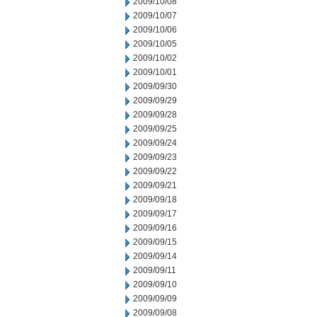
2009/10/08
2009/10/07
2009/10/06
2009/10/05
2009/10/02
2009/10/01
2009/09/30
2009/09/29
2009/09/28
2009/09/25
2009/09/24
2009/09/23
2009/09/22
2009/09/21
2009/09/18
2009/09/17
2009/09/16
2009/09/15
2009/09/14
2009/09/11
2009/09/10
2009/09/09
2009/09/08