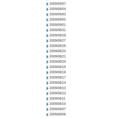
2009/09/07
2009/09/04
2009/09/03
2009/09/02
2009/09/01
2009/08/31
2009/08/28
2009/08/27
2009/08/26
2009/08/24
2009/08/21
2009/08/20
2009/08/19
2009/08/18
2009/08/17
2009/08/14
2009/08/13
2009/08/12
2009/08/11
2009/08/10
2009/08/07
2009/08/06