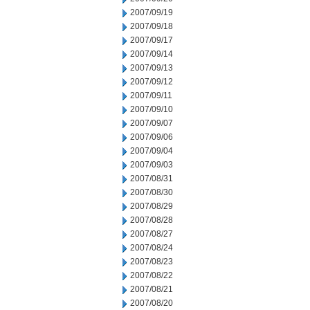
2007/09/19
2007/09/18
2007/09/17
2007/09/14
2007/09/13
2007/09/12
2007/09/11
2007/09/10
2007/09/07
2007/09/06
2007/09/04
2007/09/03
2007/08/31
2007/08/30
2007/08/29
2007/08/28
2007/08/27
2007/08/24
2007/08/23
2007/08/22
2007/08/21
2007/08/20