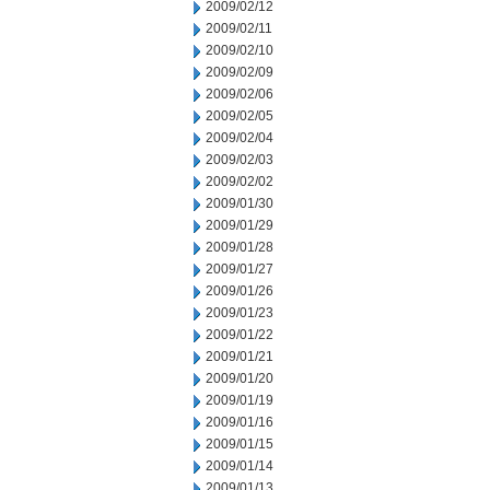
2009/02/12
2009/02/11
2009/02/10
2009/02/09
2009/02/06
2009/02/05
2009/02/04
2009/02/03
2009/02/02
2009/01/30
2009/01/29
2009/01/28
2009/01/27
2009/01/26
2009/01/23
2009/01/22
2009/01/21
2009/01/20
2009/01/19
2009/01/16
2009/01/15
2009/01/14
2009/01/13