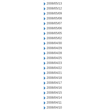
2008/05/13
2008/05/12
2008/05/09
2008/05/08
2008/05/07
2008/05/06
2008/05/05
2008/05/02
2008/04/30
2008/04/29
2008/04/28
2008/04/25
2008/04/23
2008/04/22
2008/04/21
2008/04/18
2008/04/17
2008/04/16
2008/04/15
2008/04/14
2008/04/11
2008/04/10