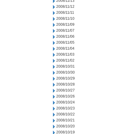
2008/11/13
2008/11/12
2008/11/11
2008/11/10
2008/11/09
2008/11/07
2008/11/06
2008/11/05
2008/11/04
2008/11/03
2008/11/02
2008/10/31
2008/10/30
2008/10/29
2008/10/28
2008/10/27
2008/10/26
2008/10/24
2008/10/23
2008/10/22
2008/10/21
2008/10/20
2008/10/19