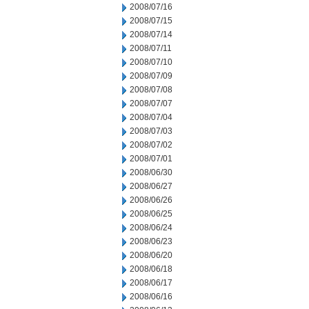
2008/07/16
2008/07/15
2008/07/14
2008/07/11
2008/07/10
2008/07/09
2008/07/08
2008/07/07
2008/07/04
2008/07/03
2008/07/02
2008/07/01
2008/06/30
2008/06/27
2008/06/26
2008/06/25
2008/06/24
2008/06/23
2008/06/20
2008/06/18
2008/06/17
2008/06/16