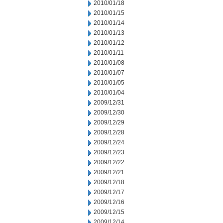
2010/01/18
2010/01/15
2010/01/14
2010/01/13
2010/01/12
2010/01/11
2010/01/08
2010/01/07
2010/01/05
2010/01/04
2009/12/31
2009/12/30
2009/12/29
2009/12/28
2009/12/24
2009/12/23
2009/12/22
2009/12/21
2009/12/18
2009/12/17
2009/12/16
2009/12/15
2009/12/14