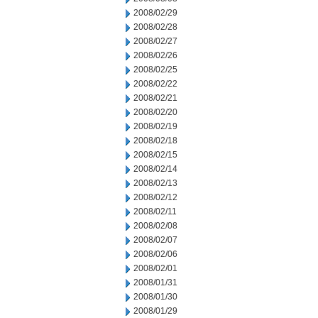
2008/02/29
2008/02/28
2008/02/27
2008/02/26
2008/02/25
2008/02/22
2008/02/21
2008/02/20
2008/02/19
2008/02/18
2008/02/15
2008/02/14
2008/02/13
2008/02/12
2008/02/11
2008/02/08
2008/02/07
2008/02/06
2008/02/01
2008/01/31
2008/01/30
2008/01/29