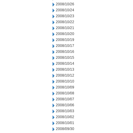
2008/10/26
2008/10/24
2008/10/23
2008/10/22
2008/10/21
2008/10/20
2008/10/19
2008/10/17
2008/10/16
2008/10/15
2008/10/14
2008/10/13
2008/10/12
2008/10/10
2008/10/09
2008/10/08
2008/10/07
2008/10/06
2008/10/03
2008/10/02
2008/10/01
2008/09/30