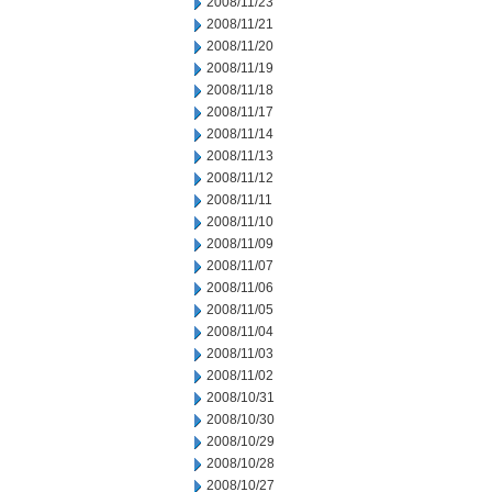
2008/11/23
2008/11/21
2008/11/20
2008/11/19
2008/11/18
2008/11/17
2008/11/14
2008/11/13
2008/11/12
2008/11/11
2008/11/10
2008/11/09
2008/11/07
2008/11/06
2008/11/05
2008/11/04
2008/11/03
2008/11/02
2008/10/31
2008/10/30
2008/10/29
2008/10/28
2008/10/27