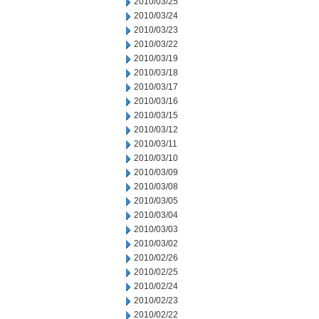
2010/03/25
2010/03/24
2010/03/23
2010/03/22
2010/03/19
2010/03/18
2010/03/17
2010/03/16
2010/03/15
2010/03/12
2010/03/11
2010/03/10
2010/03/09
2010/03/08
2010/03/05
2010/03/04
2010/03/03
2010/03/02
2010/02/26
2010/02/25
2010/02/24
2010/02/23
2010/02/22