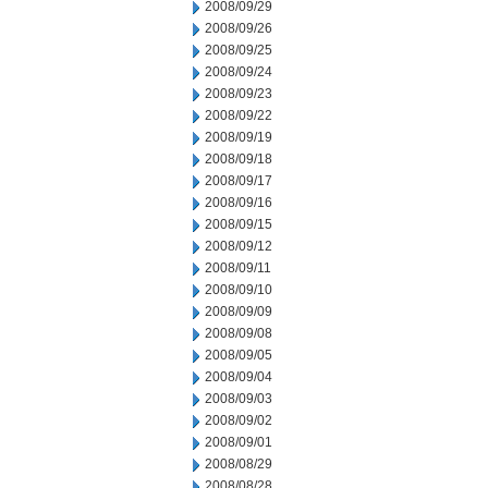
2008/09/29
2008/09/26
2008/09/25
2008/09/24
2008/09/23
2008/09/22
2008/09/19
2008/09/18
2008/09/17
2008/09/16
2008/09/15
2008/09/12
2008/09/11
2008/09/10
2008/09/09
2008/09/08
2008/09/05
2008/09/04
2008/09/03
2008/09/02
2008/09/01
2008/08/29
2008/08/28