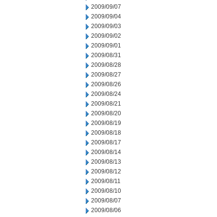
2009/09/07
2009/09/04
2009/09/03
2009/09/02
2009/09/01
2009/08/31
2009/08/28
2009/08/27
2009/08/26
2009/08/24
2009/08/21
2009/08/20
2009/08/19
2009/08/18
2009/08/17
2009/08/14
2009/08/13
2009/08/12
2009/08/11
2009/08/10
2009/08/07
2009/08/06