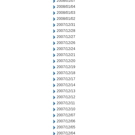
2008/01/07
2008/01/04
2008/01/03
2008/01/02
2007/12/31
2007/12/28
2007/12/27
2007/12/26
2007/12/24
2007/12/21
2007/12/20
2007/12/19
2007/12/18
2007/12/17
2007/12/14
2007/12/13
2007/12/12
2007/12/11
2007/12/10
2007/12/07
2007/12/06
2007/12/05
2007/12/04