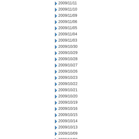
2009/11/11
2009/11/10
2009/11/09
2009/11/06
2009/11/05
2009/11/04
2009/11/03
2009/10/30
2009/10/29
2009/10/28
2009/10/27
2009/10/26
2009/10/23
2009/10/22
2009/10/21
2009/10/20
2009/10/19
2009/10/16
2009/10/15
2009/10/14
2009/10/13
2009/10/09