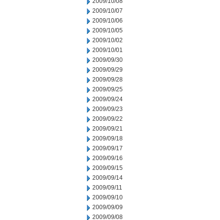
2009/10/08
2009/10/07
2009/10/06
2009/10/05
2009/10/02
2009/10/01
2009/09/30
2009/09/29
2009/09/28
2009/09/25
2009/09/24
2009/09/23
2009/09/22
2009/09/21
2009/09/18
2009/09/17
2009/09/16
2009/09/15
2009/09/14
2009/09/11
2009/09/10
2009/09/09
2009/09/08