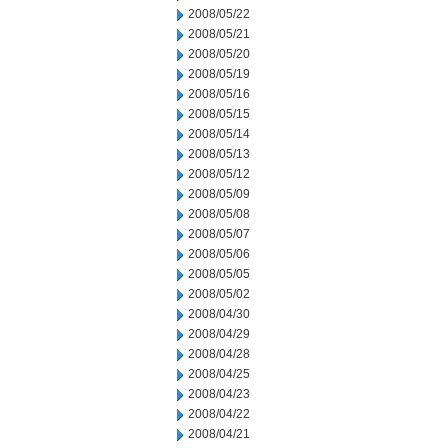
2008/05/22
2008/05/21
2008/05/20
2008/05/19
2008/05/16
2008/05/15
2008/05/14
2008/05/13
2008/05/12
2008/05/09
2008/05/08
2008/05/07
2008/05/06
2008/05/05
2008/05/02
2008/04/30
2008/04/29
2008/04/28
2008/04/25
2008/04/23
2008/04/22
2008/04/21