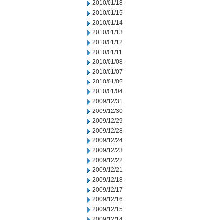
2010/01/18
2010/01/15
2010/01/14
2010/01/13
2010/01/12
2010/01/11
2010/01/08
2010/01/07
2010/01/05
2010/01/04
2009/12/31
2009/12/30
2009/12/29
2009/12/28
2009/12/24
2009/12/23
2009/12/22
2009/12/21
2009/12/18
2009/12/17
2009/12/16
2009/12/15
2009/12/14