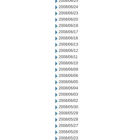
2008/06/25
2008/06/24
2008/06/23
2008/06/20
2008/06/18
2008/06/17
2008/06/16
2008/06/13
2008/06/12
2008/06/11
2008/06/10
2008/06/09
2008/06/06
2008/06/05
2008/06/04
2008/06/03
2008/06/02
2008/05/30
2008/05/29
2008/05/28
2008/05/27
2008/05/26
2008/05/23