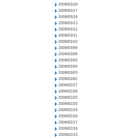
2009/03/18
2009/03/17
2009/03/16
2009/03/13
2009/03/12
2009/03/11
2009/03/10
2009/03/09
2009/03/06
2009/03/05
2009/03/04
2009/03/03
2009/03/02
2009/02/27
2009/02/26
2009/02/25
2009/02/20
2009/02/19
2009/02/18
2009/02/17
2009/02/16
2009/02/13