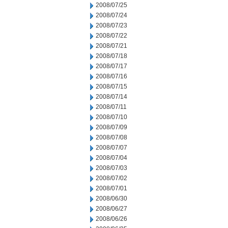
2008/07/25
2008/07/24
2008/07/23
2008/07/22
2008/07/21
2008/07/18
2008/07/17
2008/07/16
2008/07/15
2008/07/14
2008/07/11
2008/07/10
2008/07/09
2008/07/08
2008/07/07
2008/07/04
2008/07/03
2008/07/02
2008/07/01
2008/06/30
2008/06/27
2008/06/26