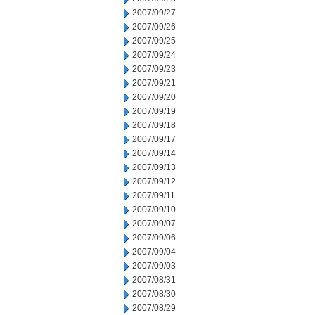
2007/09/27
2007/09/26
2007/09/25
2007/09/24
2007/09/23
2007/09/21
2007/09/20
2007/09/19
2007/09/18
2007/09/17
2007/09/14
2007/09/13
2007/09/12
2007/09/11
2007/09/10
2007/09/07
2007/09/06
2007/09/04
2007/09/03
2007/08/31
2007/08/30
2007/08/29