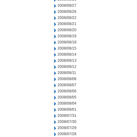
2008/08/27
2008/08/26
2008/08/22
2008/08/21
2008/08/20
2008/08/19
2008/08/18
2008/08/15
2008/08/14
2008/08/13
2008/08/12
2008/08/11
2008/08/08
2008/08/07
2008/08/06
2008/08/05
2008/08/04
2008/08/01
2008/07/31
2008/07/30
2008/07/29
2008/07/28