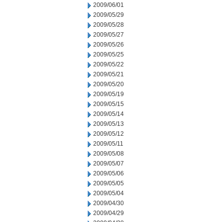
2009/06/01
2009/05/29
2009/05/28
2009/05/27
2009/05/26
2009/05/25
2009/05/22
2009/05/21
2009/05/20
2009/05/19
2009/05/15
2009/05/14
2009/05/13
2009/05/12
2009/05/11
2009/05/08
2009/05/07
2009/05/06
2009/05/05
2009/05/04
2009/04/30
2009/04/29