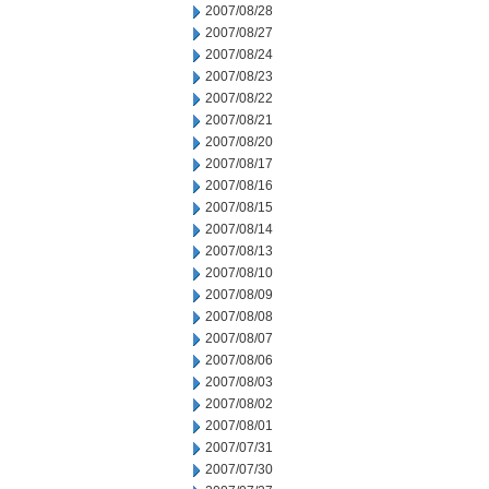
2007/08/28
2007/08/27
2007/08/24
2007/08/23
2007/08/22
2007/08/21
2007/08/20
2007/08/17
2007/08/16
2007/08/15
2007/08/14
2007/08/13
2007/08/10
2007/08/09
2007/08/08
2007/08/07
2007/08/06
2007/08/03
2007/08/02
2007/08/01
2007/07/31
2007/07/30