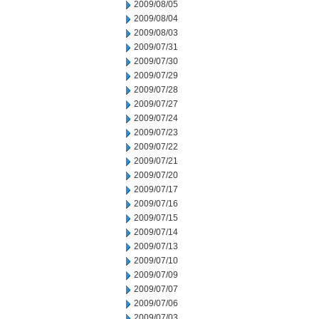
2009/08/05
2009/08/04
2009/08/03
2009/07/31
2009/07/30
2009/07/29
2009/07/28
2009/07/27
2009/07/24
2009/07/23
2009/07/22
2009/07/21
2009/07/20
2009/07/17
2009/07/16
2009/07/15
2009/07/14
2009/07/13
2009/07/10
2009/07/09
2009/07/07
2009/07/06
2009/07/03