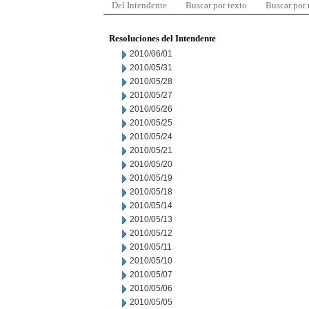
Del Intendente
Buscar por texto
Buscar por
Resoluciones del Intendente
2010/06/01
2010/05/31
2010/05/28
2010/05/27
2010/05/26
2010/05/25
2010/05/24
2010/05/21
2010/05/20
2010/05/19
2010/05/18
2010/05/14
2010/05/13
2010/05/12
2010/05/11
2010/05/10
2010/05/07
2010/05/06
2010/05/05