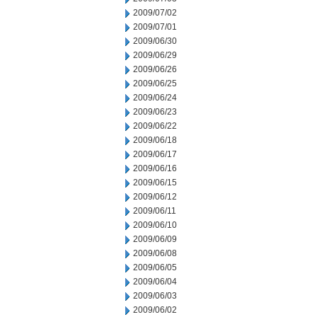
2009/07/02
2009/07/01
2009/06/30
2009/06/29
2009/06/26
2009/06/25
2009/06/24
2009/06/23
2009/06/22
2009/06/18
2009/06/17
2009/06/16
2009/06/15
2009/06/12
2009/06/11
2009/06/10
2009/06/09
2009/06/08
2009/06/05
2009/06/04
2009/06/03
2009/06/02