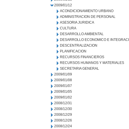
2009/01/12
ACONDICIONAMIENTO URBANO
ADMINISTRACION DE PERSONAL
ASESORIA JURIDICA
CULTURA
DESARROLLO AMBIENTAL
DESARROLLO ECONOMICO E INTEGRAC
DESCENTRALIZACION
PLANIFICACION
RECURSOS FINANCIEROS
RECURSOS HUMANOS Y MATERIALES
SECRETARIA GENERAL
2009/01/09
2009/01/08
2009/01/07
2009/01/05
2009/01/02
2008/12/31
2008/12/30
2008/12/29
2008/12/26
2008/12/24