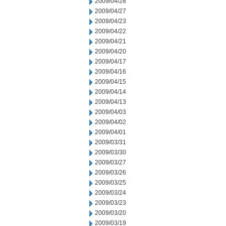
2009/04/28
2009/04/27
2009/04/23
2009/04/22
2009/04/21
2009/04/20
2009/04/17
2009/04/16
2009/04/15
2009/04/14
2009/04/13
2009/04/03
2009/04/02
2009/04/01
2009/03/31
2009/03/30
2009/03/27
2009/03/26
2009/03/25
2009/03/24
2009/03/23
2009/03/20
2009/03/19