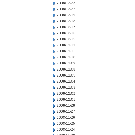
2008/12/23
2008/12/22
2008/12/19
2008/12/18
2008/12/17
2008/12/16
2008/12/15
2008/12/12
2008/12/11
2008/12/10
2008/12/09
2008/12/08
2008/12/05
2008/12/04
2008/12/03
2008/12/02
2008/12/01
2008/11/28
2008/11/27
2008/11/26
2008/11/25
2008/11/24