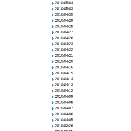
2010/05/04
2010/05/03
2010/04/30
2010/04/29
2010/04/28
2010/04/27
2010/04/26
2010/04/23
2010/04/22
2010/04/21
2010/04/20
2010/04/16
2010/04/15
2010/04/14
2010/04/13
2010/04/12
2010/04/09
2010/04/08
2010/04/07
2010/04/06
2010/04/05
2010/03/26