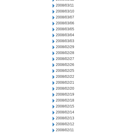
2008/03/11
2008/03/10
2008/03/07
2008/03/06
2008/03/05
2008/03/04
2008/03/03
2008/02/29
2008/02/28
2008/02/27
2008/02/26
2008/02/25
2008/02/22
2008/02/21
2008/02/20
2008/02/19
2008/02/18
2008/02/15
2008/02/14
2008/02/13
2008/02/12
2008/02/11