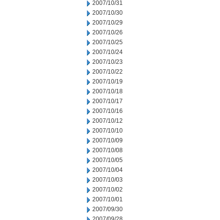
2007/10/31
2007/10/30
2007/10/29
2007/10/26
2007/10/25
2007/10/24
2007/10/23
2007/10/22
2007/10/19
2007/10/18
2007/10/17
2007/10/16
2007/10/12
2007/10/10
2007/10/09
2007/10/08
2007/10/05
2007/10/04
2007/10/03
2007/10/02
2007/10/01
2007/09/30
2007/09/28