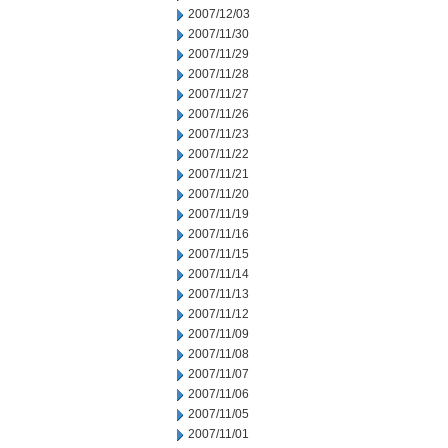
2007/12/03
2007/11/30
2007/11/29
2007/11/28
2007/11/27
2007/11/26
2007/11/23
2007/11/22
2007/11/21
2007/11/20
2007/11/19
2007/11/16
2007/11/15
2007/11/14
2007/11/13
2007/11/12
2007/11/09
2007/11/08
2007/11/07
2007/11/06
2007/11/05
2007/11/01