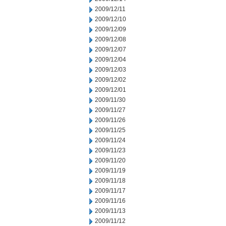
2009/12/11
2009/12/10
2009/12/09
2009/12/08
2009/12/07
2009/12/04
2009/12/03
2009/12/02
2009/12/01
2009/11/30
2009/11/27
2009/11/26
2009/11/25
2009/11/24
2009/11/23
2009/11/20
2009/11/19
2009/11/18
2009/11/17
2009/11/16
2009/11/13
2009/11/12