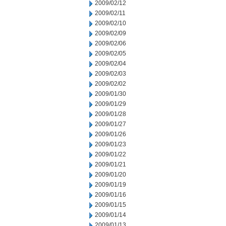
2009/02/12
2009/02/11
2009/02/10
2009/02/09
2009/02/06
2009/02/05
2009/02/04
2009/02/03
2009/02/02
2009/01/30
2009/01/29
2009/01/28
2009/01/27
2009/01/26
2009/01/23
2009/01/22
2009/01/21
2009/01/20
2009/01/19
2009/01/16
2009/01/15
2009/01/14
2009/01/13