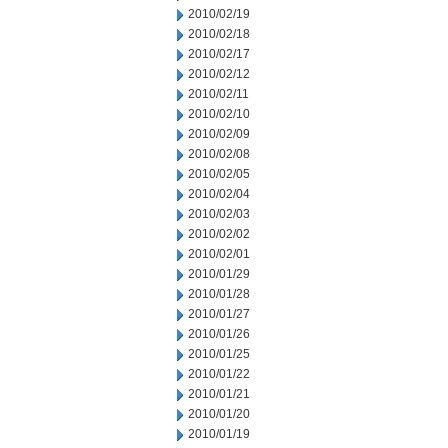
2010/02/19
2010/02/18
2010/02/17
2010/02/12
2010/02/11
2010/02/10
2010/02/09
2010/02/08
2010/02/05
2010/02/04
2010/02/03
2010/02/02
2010/02/01
2010/01/29
2010/01/28
2010/01/27
2010/01/26
2010/01/25
2010/01/22
2010/01/21
2010/01/20
2010/01/19