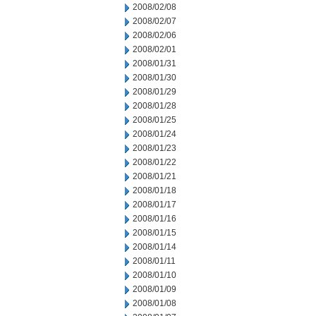
2008/02/08
2008/02/07
2008/02/06
2008/02/01
2008/01/31
2008/01/30
2008/01/29
2008/01/28
2008/01/25
2008/01/24
2008/01/23
2008/01/22
2008/01/21
2008/01/18
2008/01/17
2008/01/16
2008/01/15
2008/01/14
2008/01/11
2008/01/10
2008/01/09
2008/01/08