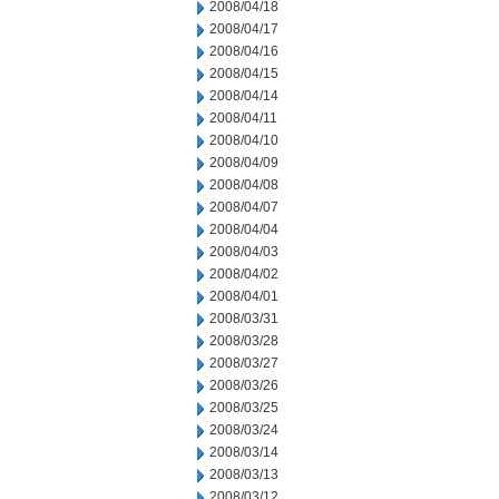
2008/04/18
2008/04/17
2008/04/16
2008/04/15
2008/04/14
2008/04/11
2008/04/10
2008/04/09
2008/04/08
2008/04/07
2008/04/04
2008/04/03
2008/04/02
2008/04/01
2008/03/31
2008/03/28
2008/03/27
2008/03/26
2008/03/25
2008/03/24
2008/03/14
2008/03/13
2008/03/12