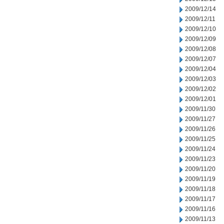
2009/12/14
2009/12/11
2009/12/10
2009/12/09
2009/12/08
2009/12/07
2009/12/04
2009/12/03
2009/12/02
2009/12/01
2009/11/30
2009/11/27
2009/11/26
2009/11/25
2009/11/24
2009/11/23
2009/11/20
2009/11/19
2009/11/18
2009/11/17
2009/11/16
2009/11/13