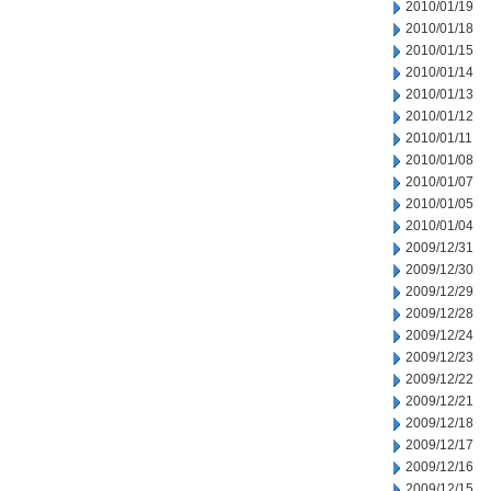
2010/01/19
2010/01/18
2010/01/15
2010/01/14
2010/01/13
2010/01/12
2010/01/11
2010/01/08
2010/01/07
2010/01/05
2010/01/04
2009/12/31
2009/12/30
2009/12/29
2009/12/28
2009/12/24
2009/12/23
2009/12/22
2009/12/21
2009/12/18
2009/12/17
2009/12/16
2009/12/15