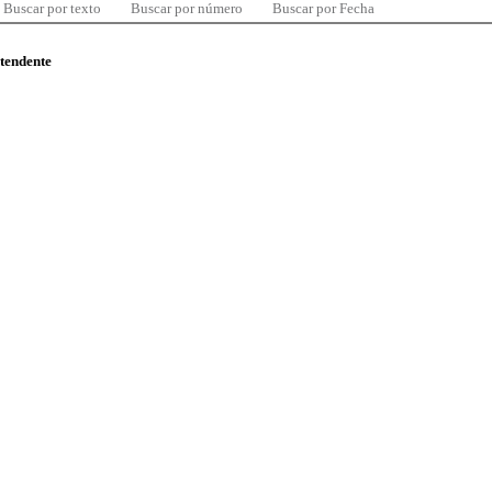
Buscar por texto
Buscar por número
Buscar por Fecha
ntendente