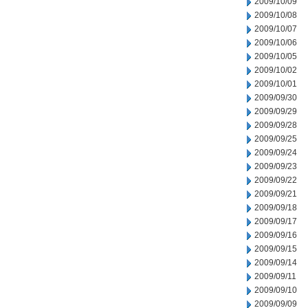
2009/10/09
2009/10/08
2009/10/07
2009/10/06
2009/10/05
2009/10/02
2009/10/01
2009/09/30
2009/09/29
2009/09/28
2009/09/25
2009/09/24
2009/09/23
2009/09/22
2009/09/21
2009/09/18
2009/09/17
2009/09/16
2009/09/15
2009/09/14
2009/09/11
2009/09/10
2009/09/09