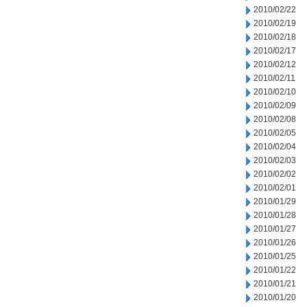
2010/02/22
2010/02/19
2010/02/18
2010/02/17
2010/02/12
2010/02/11
2010/02/10
2010/02/09
2010/02/08
2010/02/05
2010/02/04
2010/02/03
2010/02/02
2010/02/01
2010/01/29
2010/01/28
2010/01/27
2010/01/26
2010/01/25
2010/01/22
2010/01/21
2010/01/20