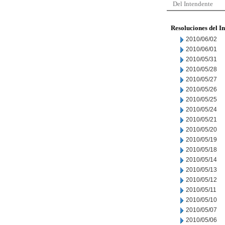
Del Intendente
Resoluciones del I
2010/06/02
2010/06/01
2010/05/31
2010/05/28
2010/05/27
2010/05/26
2010/05/25
2010/05/24
2010/05/21
2010/05/20
2010/05/19
2010/05/18
2010/05/14
2010/05/13
2010/05/12
2010/05/11
2010/05/10
2010/05/07
2010/05/06