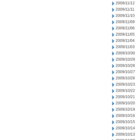
2009/11/12
2009/11/11
2009/11/10
2009/11/09
2009/11/06
2009/11/05
2009/11/04
2009/11/03
2009/10/30
2009/10/29
2009/10/28
2009/10/27
2009/10/26
2009/10/23
2009/10/22
2009/10/21
2009/10/20
2009/10/19
2009/10/16
2009/10/15
2009/10/14
2009/10/13