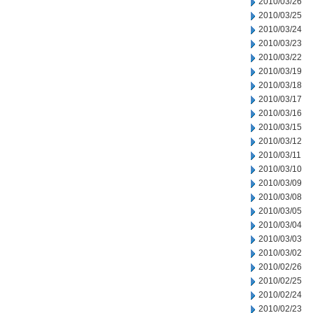
2010/03/26
2010/03/25
2010/03/24
2010/03/23
2010/03/22
2010/03/19
2010/03/18
2010/03/17
2010/03/16
2010/03/15
2010/03/12
2010/03/11
2010/03/10
2010/03/09
2010/03/08
2010/03/05
2010/03/04
2010/03/03
2010/03/02
2010/02/26
2010/02/25
2010/02/24
2010/02/23