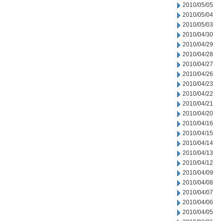
2010/05/05
2010/05/04
2010/05/03
2010/04/30
2010/04/29
2010/04/28
2010/04/27
2010/04/26
2010/04/23
2010/04/22
2010/04/21
2010/04/20
2010/04/16
2010/04/15
2010/04/14
2010/04/13
2010/04/12
2010/04/09
2010/04/08
2010/04/07
2010/04/06
2010/04/05