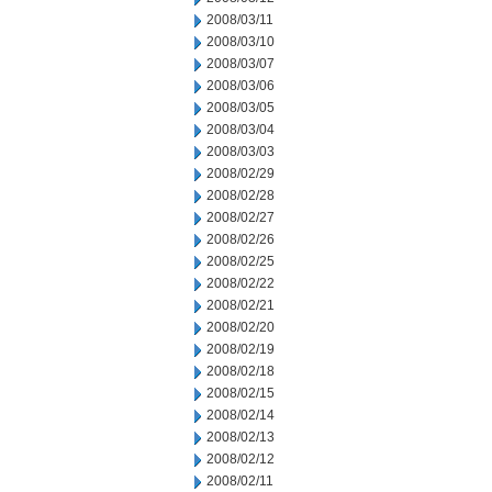
2008/03/11
2008/03/10
2008/03/07
2008/03/06
2008/03/05
2008/03/04
2008/03/03
2008/02/29
2008/02/28
2008/02/27
2008/02/26
2008/02/25
2008/02/22
2008/02/21
2008/02/20
2008/02/19
2008/02/18
2008/02/15
2008/02/14
2008/02/13
2008/02/12
2008/02/11