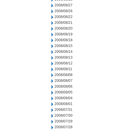
2008/08/27
2008/08/26
2008/08/22
2008/08/21
2008/08/20
2008/08/19
2008/08/18
2008/08/15
2008/08/14
2008/08/13
2008/08/12
2008/08/11
2008/08/08
2008/08/07
2008/08/06
2008/08/05
2008/08/04
2008/08/01
2008/07/31
2008/07/30
2008/07/29
2008/07/28