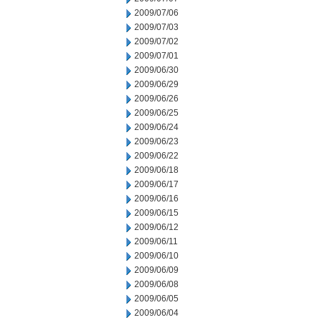
2009/07/06
2009/07/03
2009/07/02
2009/07/01
2009/06/30
2009/06/29
2009/06/26
2009/06/25
2009/06/24
2009/06/23
2009/06/22
2009/06/18
2009/06/17
2009/06/16
2009/06/15
2009/06/12
2009/06/11
2009/06/10
2009/06/09
2009/06/08
2009/06/05
2009/06/04