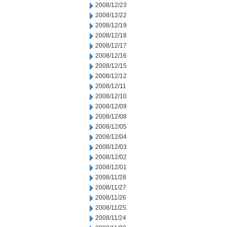
2008/12/23
2008/12/22
2008/12/19
2008/12/18
2008/12/17
2008/12/16
2008/12/15
2008/12/12
2008/12/11
2008/12/10
2008/12/09
2008/12/08
2008/12/05
2008/12/04
2008/12/03
2008/12/02
2008/12/01
2008/11/28
2008/11/27
2008/11/26
2008/11/25
2008/11/24