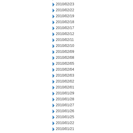
2010/02/23
2010/02/22
2010/02/19
2010/02/18
2010/02/17
2010/02/12
2010/02/11
2010/02/10
2010/02/09
2010/02/08
2010/02/05
2010/02/04
2010/02/03
2010/02/02
2010/02/01
2010/01/29
2010/01/28
2010/01/27
2010/01/26
2010/01/25
2010/01/22
2010/01/21