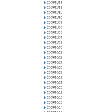
2009/11/13
2009/11/12
2009/11/11
2009/11/10
2009/11/09
2009/11/06
2009/11/05
2009/11/04
2009/11/03
2009/10/30
2009/10/29
2009/10/28
2009/10/27
2009/10/26
2009/10/23
2009/10/22
2009/10/21
2009/10/20
2009/10/19
2009/10/16
2009/10/15
2009/10/14