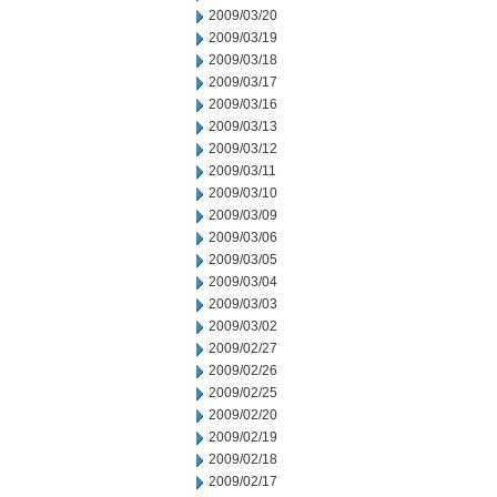
2009/03/20
2009/03/19
2009/03/18
2009/03/17
2009/03/16
2009/03/13
2009/03/12
2009/03/11
2009/03/10
2009/03/09
2009/03/06
2009/03/05
2009/03/04
2009/03/03
2009/03/02
2009/02/27
2009/02/26
2009/02/25
2009/02/20
2009/02/19
2009/02/18
2009/02/17