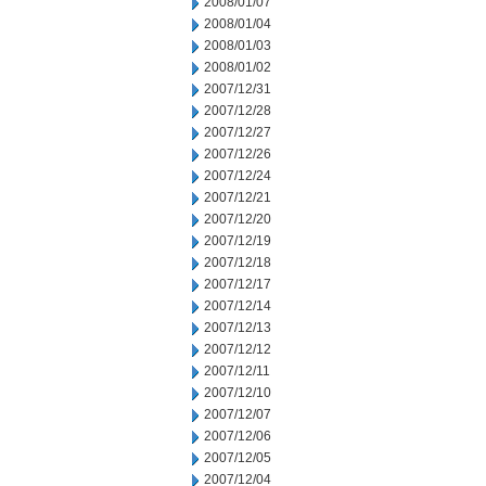
2008/01/07
2008/01/04
2008/01/03
2008/01/02
2007/12/31
2007/12/28
2007/12/27
2007/12/26
2007/12/24
2007/12/21
2007/12/20
2007/12/19
2007/12/18
2007/12/17
2007/12/14
2007/12/13
2007/12/12
2007/12/11
2007/12/10
2007/12/07
2007/12/06
2007/12/05
2007/12/04