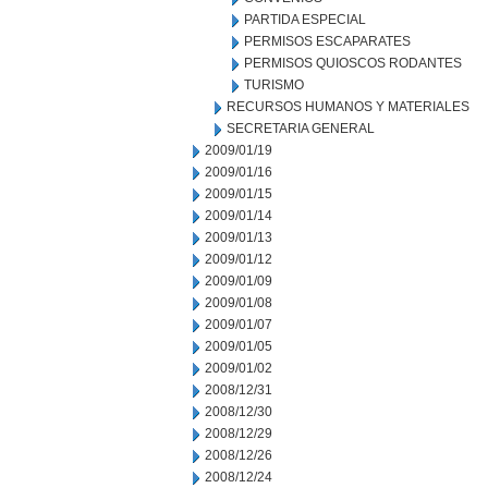
PARTIDA ESPECIAL
PERMISOS ESCAPARATES
PERMISOS QUIOSCOS RODANTES
TURISMO
RECURSOS HUMANOS Y MATERIALES
SECRETARIA GENERAL
2009/01/19
2009/01/16
2009/01/15
2009/01/14
2009/01/13
2009/01/12
2009/01/09
2009/01/08
2009/01/07
2009/01/05
2009/01/02
2008/12/31
2008/12/30
2008/12/29
2008/12/26
2008/12/24