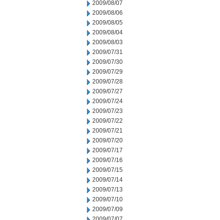
2009/08/07
2009/08/06
2009/08/05
2009/08/04
2009/08/03
2009/07/31
2009/07/30
2009/07/29
2009/07/28
2009/07/27
2009/07/24
2009/07/23
2009/07/22
2009/07/21
2009/07/20
2009/07/17
2009/07/16
2009/07/15
2009/07/14
2009/07/13
2009/07/10
2009/07/09
2009/07/07