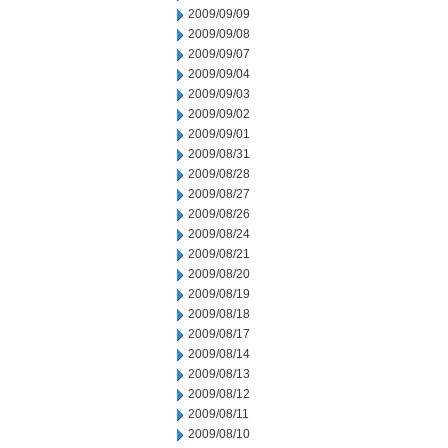
2009/09/09
2009/09/08
2009/09/07
2009/09/04
2009/09/03
2009/09/02
2009/09/01
2009/08/31
2009/08/28
2009/08/27
2009/08/26
2009/08/24
2009/08/21
2009/08/20
2009/08/19
2009/08/18
2009/08/17
2009/08/14
2009/08/13
2009/08/12
2009/08/11
2009/08/10