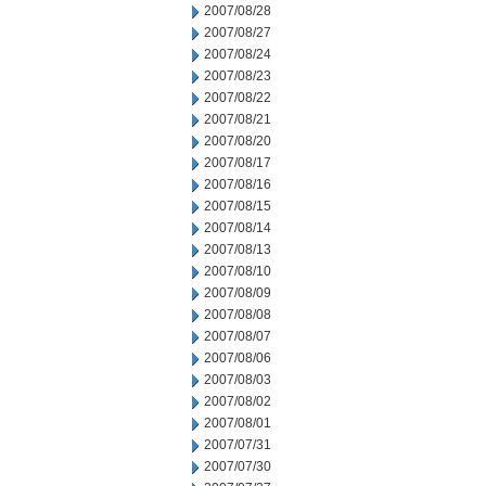
2007/08/28
2007/08/27
2007/08/24
2007/08/23
2007/08/22
2007/08/21
2007/08/20
2007/08/17
2007/08/16
2007/08/15
2007/08/14
2007/08/13
2007/08/10
2007/08/09
2007/08/08
2007/08/07
2007/08/06
2007/08/03
2007/08/02
2007/08/01
2007/07/31
2007/07/30