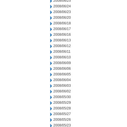
2008/06/25
2008/06/24
2008/06/23
2008/06/20
2008/06/18
2008/06/17
2008/06/16
2008/06/13
2008/06/12
2008/06/11
2008/06/10
2008/06/09
2008/06/06
2008/06/05
2008/06/04
2008/06/03
2008/06/02
2008/05/30
2008/05/29
2008/05/28
2008/05/27
2008/05/26
2008/05/23