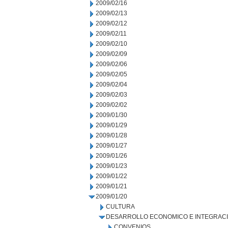
2009/02/16
2009/02/13
2009/02/12
2009/02/11
2009/02/10
2009/02/09
2009/02/06
2009/02/05
2009/02/04
2009/02/03
2009/02/02
2009/01/30
2009/01/29
2009/01/28
2009/01/27
2009/01/26
2009/01/23
2009/01/22
2009/01/21
2009/01/20
CULTURA
DESARROLLO ECONOMICO E INTEGRAC
CONVENIOS