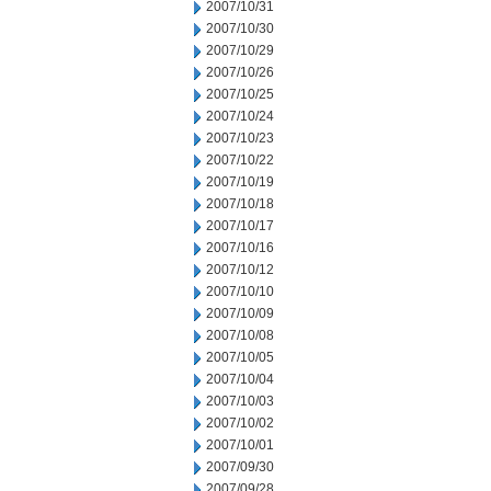
2007/10/31
2007/10/30
2007/10/29
2007/10/26
2007/10/25
2007/10/24
2007/10/23
2007/10/22
2007/10/19
2007/10/18
2007/10/17
2007/10/16
2007/10/12
2007/10/10
2007/10/09
2007/10/08
2007/10/05
2007/10/04
2007/10/03
2007/10/02
2007/10/01
2007/09/30
2007/09/28