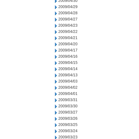
2009/04/30
2009/04/29
2009/04/28
2009/04/27
2009/04/23
2009/04/22
2009/04/21
2009/04/20
2009/04/17
2009/04/16
2009/04/15
2009/04/14
2009/04/13
2009/04/03
2009/04/02
2009/04/01
2009/03/31
2009/03/30
2009/03/27
2009/03/26
2009/03/25
2009/03/24
2009/03/23