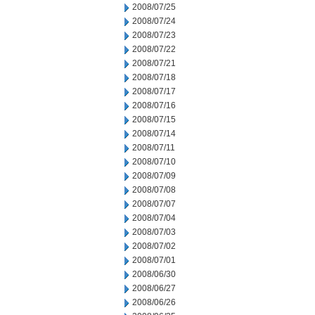
2008/07/25
2008/07/24
2008/07/23
2008/07/22
2008/07/21
2008/07/18
2008/07/17
2008/07/16
2008/07/15
2008/07/14
2008/07/11
2008/07/10
2008/07/09
2008/07/08
2008/07/07
2008/07/04
2008/07/03
2008/07/02
2008/07/01
2008/06/30
2008/06/27
2008/06/26