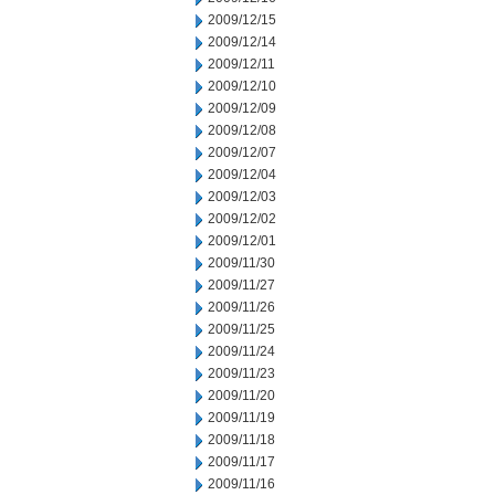
2009/12/15
2009/12/14
2009/12/11
2009/12/10
2009/12/09
2009/12/08
2009/12/07
2009/12/04
2009/12/03
2009/12/02
2009/12/01
2009/11/30
2009/11/27
2009/11/26
2009/11/25
2009/11/24
2009/11/23
2009/11/20
2009/11/19
2009/11/18
2009/11/17
2009/11/16