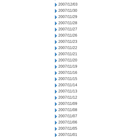
2007/12/03
2007/11/30
2007/11/29
2007/11/28
2007/11/27
2007/11/26
2007/11/23
2007/11/22
2007/11/21
2007/11/20
2007/11/19
2007/11/16
2007/11/15
2007/11/14
2007/11/13
2007/11/12
2007/11/09
2007/11/08
2007/11/07
2007/11/06
2007/11/05
2007/11/01