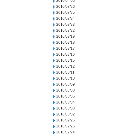
2010/04/05
2010/03/26
2010/03/25
2010/03/24
2010/03/23
2010/03/22
2010/03/19
2010/03/18
2010/03/17
2010/03/16
2010/03/15
2010/03/12
2010/03/11
2010/03/10
2010/03/09
2010/03/08
2010/03/05
2010/03/04
2010/03/03
2010/03/02
2010/02/26
2010/02/25
2010/02/24