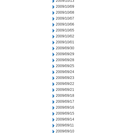
2009/10/13
2009/10/09
2009/10/08
2009/10/07
2009/10/06
2009/10/05
2009/10/02
2009/10/01
2009/09/30
2009/09/29
2009/09/28
2009/09/25
2009/09/24
2009/09/23
2009/09/22
2009/09/21
2009/09/18
2009/09/17
2009/09/16
2009/09/15
2009/09/14
2009/09/11
2009/09/10