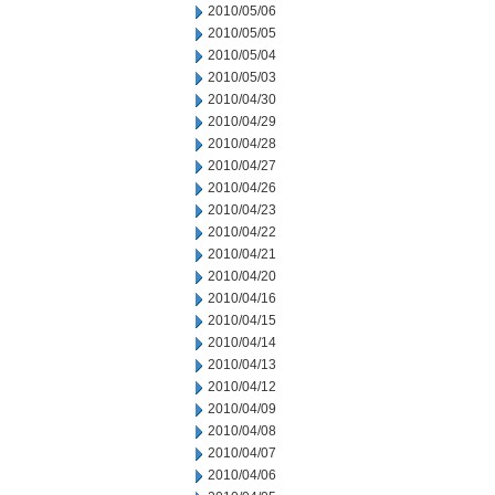
2010/05/06
2010/05/05
2010/05/04
2010/05/03
2010/04/30
2010/04/29
2010/04/28
2010/04/27
2010/04/26
2010/04/23
2010/04/22
2010/04/21
2010/04/20
2010/04/16
2010/04/15
2010/04/14
2010/04/13
2010/04/12
2010/04/09
2010/04/08
2010/04/07
2010/04/06