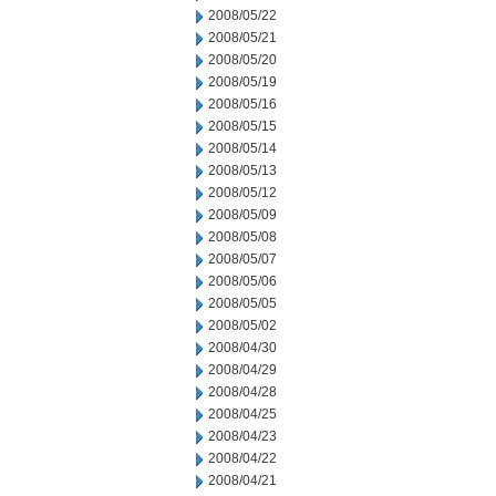
2008/05/22
2008/05/21
2008/05/20
2008/05/19
2008/05/16
2008/05/15
2008/05/14
2008/05/13
2008/05/12
2008/05/09
2008/05/08
2008/05/07
2008/05/06
2008/05/05
2008/05/02
2008/04/30
2008/04/29
2008/04/28
2008/04/25
2008/04/23
2008/04/22
2008/04/21