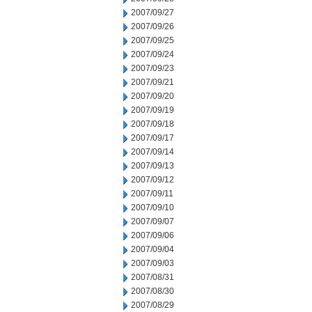
2007/09/27
2007/09/26
2007/09/25
2007/09/24
2007/09/23
2007/09/21
2007/09/20
2007/09/19
2007/09/18
2007/09/17
2007/09/14
2007/09/13
2007/09/12
2007/09/11
2007/09/10
2007/09/07
2007/09/06
2007/09/04
2007/09/03
2007/08/31
2007/08/30
2007/08/29