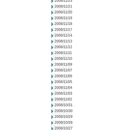
2008/11/23
2008/11/21
2008/11/20
2008/11/19
2008/11/18
2008/11/17
2008/11/14
2008/11/13
2008/11/12
2008/11/11
2008/11/10
2008/11/09
2008/11/07
2008/11/06
2008/11/05
2008/11/04
2008/11/03
2008/11/02
2008/10/31
2008/10/30
2008/10/29
2008/10/28
2008/10/27