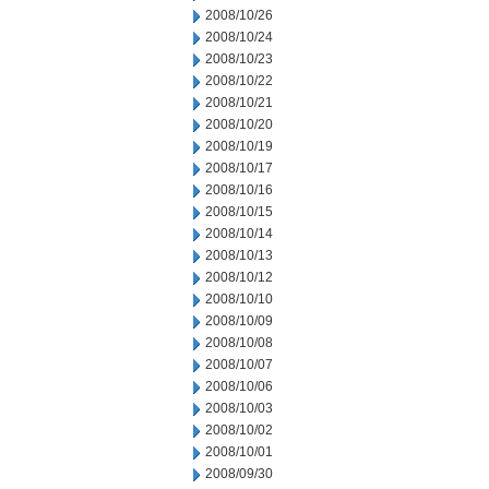
2008/10/26
2008/10/24
2008/10/23
2008/10/22
2008/10/21
2008/10/20
2008/10/19
2008/10/17
2008/10/16
2008/10/15
2008/10/14
2008/10/13
2008/10/12
2008/10/10
2008/10/09
2008/10/08
2008/10/07
2008/10/06
2008/10/03
2008/10/02
2008/10/01
2008/09/30