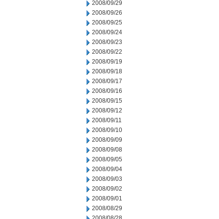
2008/09/29
2008/09/26
2008/09/25
2008/09/24
2008/09/23
2008/09/22
2008/09/19
2008/09/18
2008/09/17
2008/09/16
2008/09/15
2008/09/12
2008/09/11
2008/09/10
2008/09/09
2008/09/08
2008/09/05
2008/09/04
2008/09/03
2008/09/02
2008/09/01
2008/08/29
2008/08/28