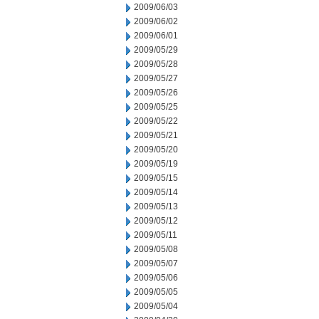
2009/06/03
2009/06/02
2009/06/01
2009/05/29
2009/05/28
2009/05/27
2009/05/26
2009/05/25
2009/05/22
2009/05/21
2009/05/20
2009/05/19
2009/05/15
2009/05/14
2009/05/13
2009/05/12
2009/05/11
2009/05/08
2009/05/07
2009/05/06
2009/05/05
2009/05/04