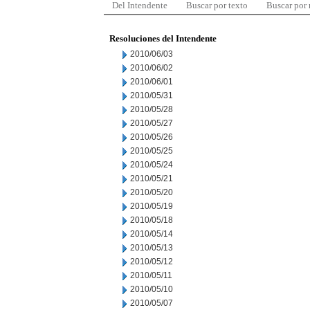
Del Intendente
Buscar por texto
Buscar por
Resoluciones del Intendente
2010/06/03
2010/06/02
2010/06/01
2010/05/31
2010/05/28
2010/05/27
2010/05/26
2010/05/25
2010/05/24
2010/05/21
2010/05/20
2010/05/19
2010/05/18
2010/05/14
2010/05/13
2010/05/12
2010/05/11
2010/05/10
2010/05/07