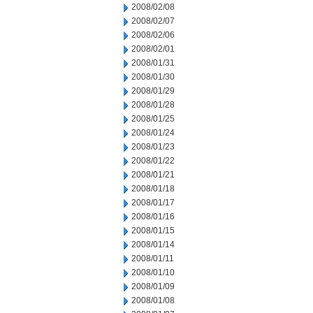
2008/02/08
2008/02/07
2008/02/06
2008/02/01
2008/01/31
2008/01/30
2008/01/29
2008/01/28
2008/01/25
2008/01/24
2008/01/23
2008/01/22
2008/01/21
2008/01/18
2008/01/17
2008/01/16
2008/01/15
2008/01/14
2008/01/11
2008/01/10
2008/01/09
2008/01/08