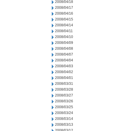
2008/04/18
2008/04/17
2008/04/16
2008/04/15
2008/04/14
2008/04/11
2008/04/10
2008/04/09
2008/04/08
2008/04/07
2008/04/04
2008/04/03
2008/04/02
2008/04/01
2008/03/31
2008/03/28
2008/03/27
2008/03/26
2008/03/25
2008/03/24
2008/03/14
2008/03/13
2008/03/12