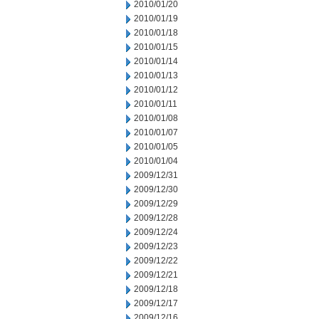
2010/01/20
2010/01/19
2010/01/18
2010/01/15
2010/01/14
2010/01/13
2010/01/12
2010/01/11
2010/01/08
2010/01/07
2010/01/05
2010/01/04
2009/12/31
2009/12/30
2009/12/29
2009/12/28
2009/12/24
2009/12/23
2009/12/22
2009/12/21
2009/12/18
2009/12/17
2009/12/16