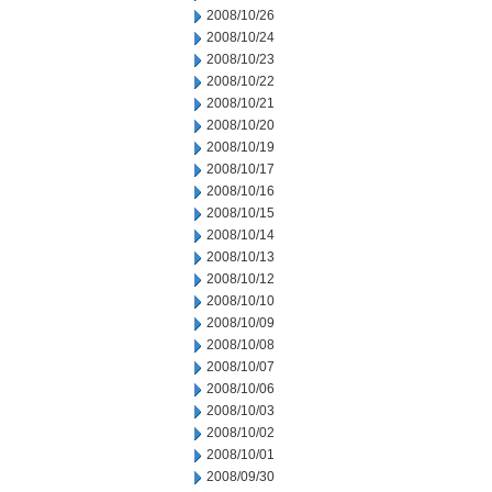
2008/10/26
2008/10/24
2008/10/23
2008/10/22
2008/10/21
2008/10/20
2008/10/19
2008/10/17
2008/10/16
2008/10/15
2008/10/14
2008/10/13
2008/10/12
2008/10/10
2008/10/09
2008/10/08
2008/10/07
2008/10/06
2008/10/03
2008/10/02
2008/10/01
2008/09/30