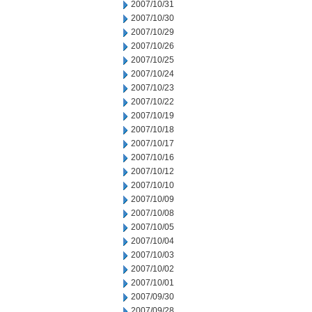
2007/10/31
2007/10/30
2007/10/29
2007/10/26
2007/10/25
2007/10/24
2007/10/23
2007/10/22
2007/10/19
2007/10/18
2007/10/17
2007/10/16
2007/10/12
2007/10/10
2007/10/09
2007/10/08
2007/10/05
2007/10/04
2007/10/03
2007/10/02
2007/10/01
2007/09/30
2007/09/28