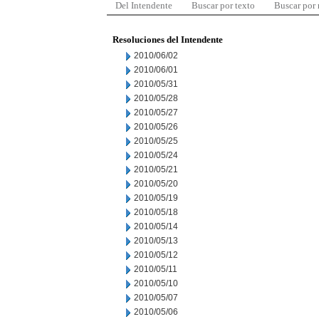
Del Intendente
Buscar por texto
Buscar por
Resoluciones del Intendente
2010/06/02
2010/06/01
2010/05/31
2010/05/28
2010/05/27
2010/05/26
2010/05/25
2010/05/24
2010/05/21
2010/05/20
2010/05/19
2010/05/18
2010/05/14
2010/05/13
2010/05/12
2010/05/11
2010/05/10
2010/05/07
2010/05/06