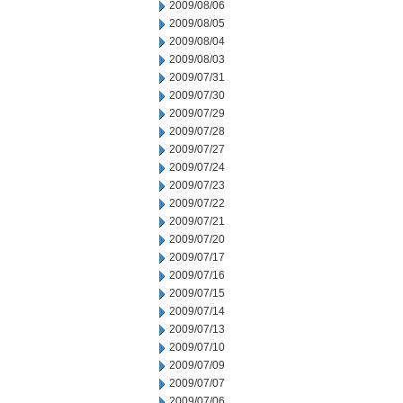
2009/08/06
2009/08/05
2009/08/04
2009/08/03
2009/07/31
2009/07/30
2009/07/29
2009/07/28
2009/07/27
2009/07/24
2009/07/23
2009/07/22
2009/07/21
2009/07/20
2009/07/17
2009/07/16
2009/07/15
2009/07/14
2009/07/13
2009/07/10
2009/07/09
2009/07/07
2009/07/06