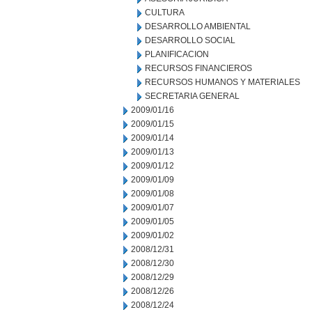
CULTURA
DESARROLLO AMBIENTAL
DESARROLLO SOCIAL
PLANIFICACION
RECURSOS FINANCIEROS
RECURSOS HUMANOS Y MATERIALES
SECRETARIA GENERAL
2009/01/16
2009/01/15
2009/01/14
2009/01/13
2009/01/12
2009/01/09
2009/01/08
2009/01/07
2009/01/05
2009/01/02
2008/12/31
2008/12/30
2008/12/29
2008/12/26
2008/12/24