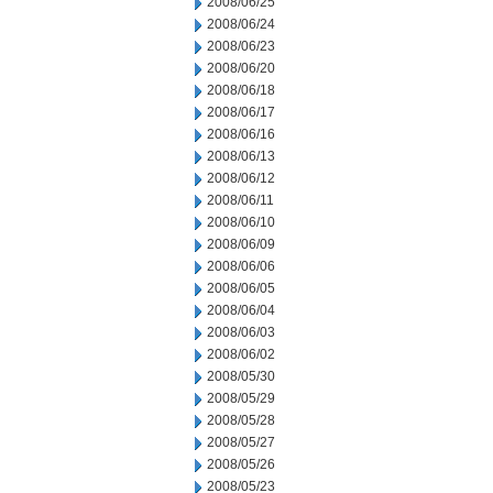
2008/06/25
2008/06/24
2008/06/23
2008/06/20
2008/06/18
2008/06/17
2008/06/16
2008/06/13
2008/06/12
2008/06/11
2008/06/10
2008/06/09
2008/06/06
2008/06/05
2008/06/04
2008/06/03
2008/06/02
2008/05/30
2008/05/29
2008/05/28
2008/05/27
2008/05/26
2008/05/23