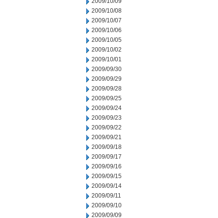
2009/10/09
2009/10/08
2009/10/07
2009/10/06
2009/10/05
2009/10/02
2009/10/01
2009/09/30
2009/09/29
2009/09/28
2009/09/25
2009/09/24
2009/09/23
2009/09/22
2009/09/21
2009/09/18
2009/09/17
2009/09/16
2009/09/15
2009/09/14
2009/09/11
2009/09/10
2009/09/09