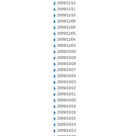
2009/11/12
2009/11/11
2009/11/10
2009/11/09
2009/11/06
2009/11/05
2009/11/04
2009/11/03
2009/10/30
2009/10/29
2009/10/28
2009/10/27
2009/10/26
2009/10/23
2009/10/22
2009/10/21
2009/10/20
2009/10/19
2009/10/16
2009/10/15
2009/10/14
2009/10/13