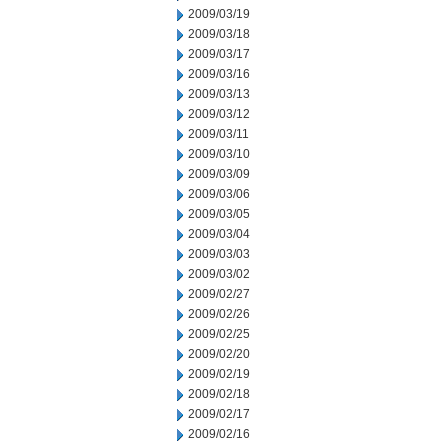
2009/03/19
2009/03/18
2009/03/17
2009/03/16
2009/03/13
2009/03/12
2009/03/11
2009/03/10
2009/03/09
2009/03/06
2009/03/05
2009/03/04
2009/03/03
2009/03/02
2009/02/27
2009/02/26
2009/02/25
2009/02/20
2009/02/19
2009/02/18
2009/02/17
2009/02/16