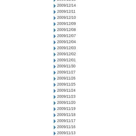
2009/12/14
2009/12/11
2009/12/10
2009/12/09
2009/12/08
2009/12/07
2009/12/04
2009/12/03
2009/12/02
2009/12/01
2009/11/30
2009/11/27
2009/11/26
2009/11/25
2009/11/24
2009/11/23
2009/11/20
2009/11/19
2009/11/18
2009/11/17
2009/11/16
2009/11/13