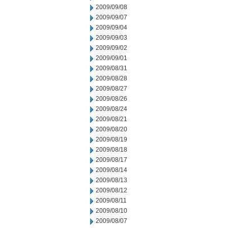
2009/09/08
2009/09/07
2009/09/04
2009/09/03
2009/09/02
2009/09/01
2009/08/31
2009/08/28
2009/08/27
2009/08/26
2009/08/24
2009/08/21
2009/08/20
2009/08/19
2009/08/18
2009/08/17
2009/08/14
2009/08/13
2009/08/12
2009/08/11
2009/08/10
2009/08/07