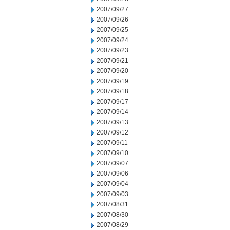
2007/09/27
2007/09/26
2007/09/25
2007/09/24
2007/09/23
2007/09/21
2007/09/20
2007/09/19
2007/09/18
2007/09/17
2007/09/14
2007/09/13
2007/09/12
2007/09/11
2007/09/10
2007/09/07
2007/09/06
2007/09/04
2007/09/03
2007/08/31
2007/08/30
2007/08/29