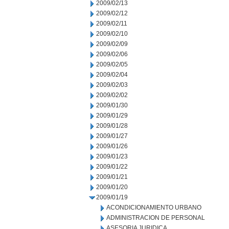
2009/02/13
2009/02/12
2009/02/11
2009/02/10
2009/02/09
2009/02/06
2009/02/05
2009/02/04
2009/02/03
2009/02/02
2009/01/30
2009/01/29
2009/01/28
2009/01/27
2009/01/26
2009/01/23
2009/01/22
2009/01/21
2009/01/20
2009/01/19
ACONDICIONAMIENTO URBANO
ADMINISTRACION DE PERSONAL
ASESORIA JURIDICA