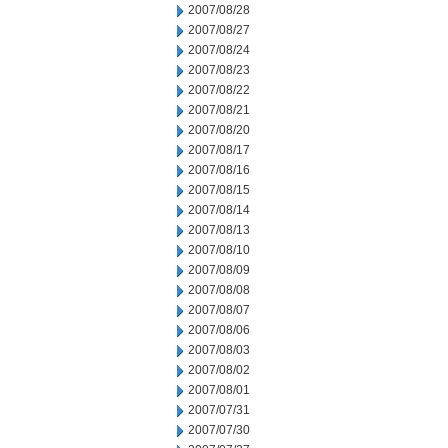
2007/08/28
2007/08/27
2007/08/24
2007/08/23
2007/08/22
2007/08/21
2007/08/20
2007/08/17
2007/08/16
2007/08/15
2007/08/14
2007/08/13
2007/08/10
2007/08/09
2007/08/08
2007/08/07
2007/08/06
2007/08/03
2007/08/02
2007/08/01
2007/07/31
2007/07/30