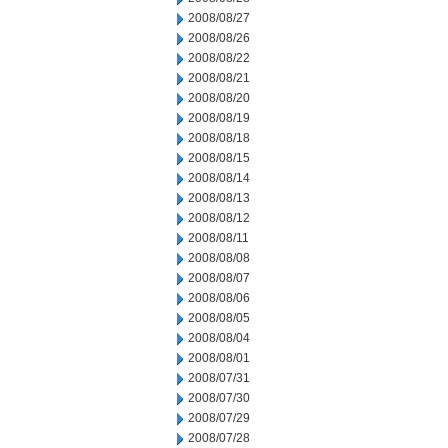
2008/08/27
2008/08/26
2008/08/22
2008/08/21
2008/08/20
2008/08/19
2008/08/18
2008/08/15
2008/08/14
2008/08/13
2008/08/12
2008/08/11
2008/08/08
2008/08/07
2008/08/06
2008/08/05
2008/08/04
2008/08/01
2008/07/31
2008/07/30
2008/07/29
2008/07/28