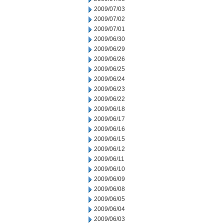
2009/07/03
2009/07/02
2009/07/01
2009/06/30
2009/06/29
2009/06/26
2009/06/25
2009/06/24
2009/06/23
2009/06/22
2009/06/18
2009/06/17
2009/06/16
2009/06/15
2009/06/12
2009/06/11
2009/06/10
2009/06/09
2009/06/08
2009/06/05
2009/06/04
2009/06/03