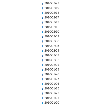
2010/02/22
2010/02/19
2010/02/18
2010/02/17
2010/02/12
2010/02/11
2010/02/10
2010/02/09
2010/02/08
2010/02/05
2010/02/04
2010/02/03
2010/02/02
2010/02/01
2010/01/29
2010/01/28
2010/01/27
2010/01/26
2010/01/25
2010/01/22
2010/01/21
2010/01/20