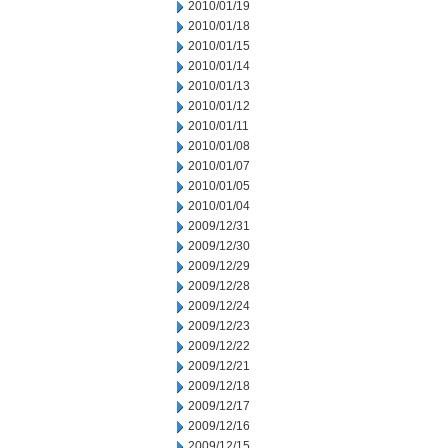
2010/01/19
2010/01/18
2010/01/15
2010/01/14
2010/01/13
2010/01/12
2010/01/11
2010/01/08
2010/01/07
2010/01/05
2010/01/04
2009/12/31
2009/12/30
2009/12/29
2009/12/28
2009/12/24
2009/12/23
2009/12/22
2009/12/21
2009/12/18
2009/12/17
2009/12/16
2009/12/15