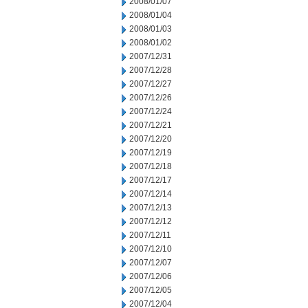
2008/01/07
2008/01/04
2008/01/03
2008/01/02
2007/12/31
2007/12/28
2007/12/27
2007/12/26
2007/12/24
2007/12/21
2007/12/20
2007/12/19
2007/12/18
2007/12/17
2007/12/14
2007/12/13
2007/12/12
2007/12/11
2007/12/10
2007/12/07
2007/12/06
2007/12/05
2007/12/04