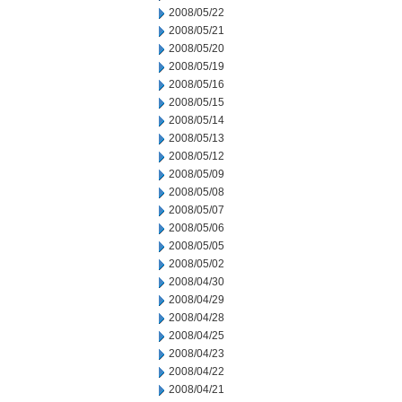
2008/05/22
2008/05/21
2008/05/20
2008/05/19
2008/05/16
2008/05/15
2008/05/14
2008/05/13
2008/05/12
2008/05/09
2008/05/08
2008/05/07
2008/05/06
2008/05/05
2008/05/02
2008/04/30
2008/04/29
2008/04/28
2008/04/25
2008/04/23
2008/04/22
2008/04/21