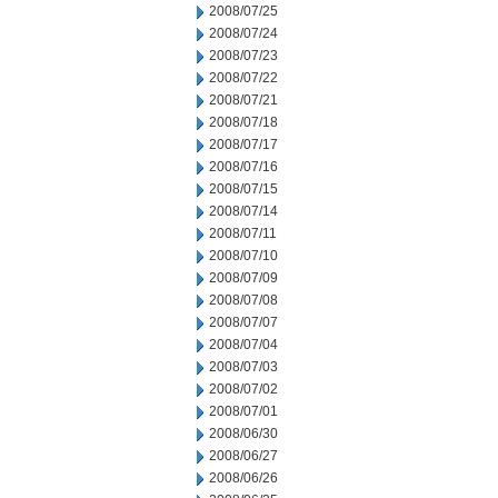
2008/07/25
2008/07/24
2008/07/23
2008/07/22
2008/07/21
2008/07/18
2008/07/17
2008/07/16
2008/07/15
2008/07/14
2008/07/11
2008/07/10
2008/07/09
2008/07/08
2008/07/07
2008/07/04
2008/07/03
2008/07/02
2008/07/01
2008/06/30
2008/06/27
2008/06/26