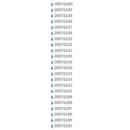
2007/12/03
2007/11/30
2007/11/29
2007/11/28
2007/11/27
2007/11/26
2007/11/23
2007/11/22
2007/11/21
2007/11/20
2007/11/19
2007/11/16
2007/11/15
2007/11/14
2007/11/13
2007/11/12
2007/11/09
2007/11/08
2007/11/07
2007/11/06
2007/11/05
2007/11/01