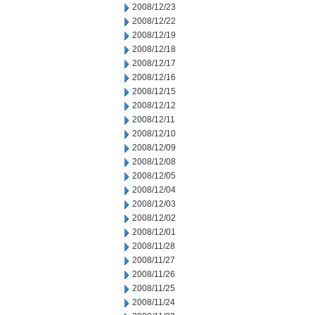
2008/12/23
2008/12/22
2008/12/19
2008/12/18
2008/12/17
2008/12/16
2008/12/15
2008/12/12
2008/12/11
2008/12/10
2008/12/09
2008/12/08
2008/12/05
2008/12/04
2008/12/03
2008/12/02
2008/12/01
2008/11/28
2008/11/27
2008/11/26
2008/11/25
2008/11/24