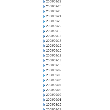
2008/09/29
2008/09/26
2008/09/25
2008/09/24
2008/09/23
2008/09/22
2008/09/19
2008/09/18
2008/09/17
2008/09/16
2008/09/15
2008/09/12
2008/09/11
2008/09/10
2008/09/09
2008/09/08
2008/09/05
2008/09/04
2008/09/03
2008/09/02
2008/09/01
2008/08/29
2008/08/28