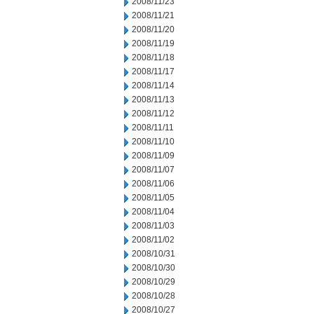
2008/11/23
2008/11/21
2008/11/20
2008/11/19
2008/11/18
2008/11/17
2008/11/14
2008/11/13
2008/11/12
2008/11/11
2008/11/10
2008/11/09
2008/11/07
2008/11/06
2008/11/05
2008/11/04
2008/11/03
2008/11/02
2008/10/31
2008/10/30
2008/10/29
2008/10/28
2008/10/27