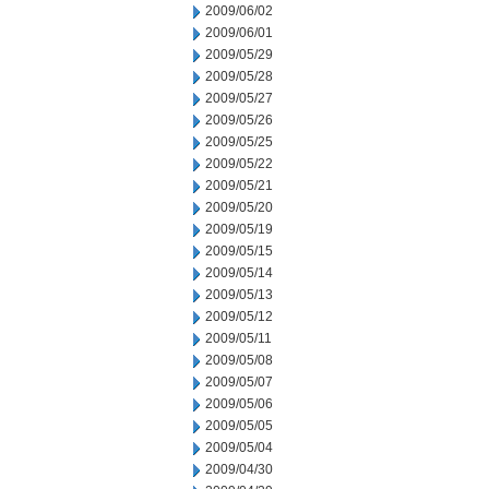
2009/06/02
2009/06/01
2009/05/29
2009/05/28
2009/05/27
2009/05/26
2009/05/25
2009/05/22
2009/05/21
2009/05/20
2009/05/19
2009/05/15
2009/05/14
2009/05/13
2009/05/12
2009/05/11
2009/05/08
2009/05/07
2009/05/06
2009/05/05
2009/05/04
2009/04/30