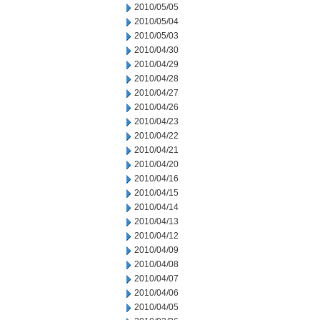
2010/05/05
2010/05/04
2010/05/03
2010/04/30
2010/04/29
2010/04/28
2010/04/27
2010/04/26
2010/04/23
2010/04/22
2010/04/21
2010/04/20
2010/04/16
2010/04/15
2010/04/14
2010/04/13
2010/04/12
2010/04/09
2010/04/08
2010/04/07
2010/04/06
2010/04/05