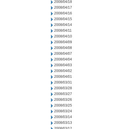
2008/04/18
2008/04/17
2008/04/16
2008/04/15
2008/04/14
2008/04/11
2008/04/10
2008/04/09
2008/04/08
2008/04/07
2008/04/04
2008/04/03
2008/04/02
2008/04/01
2008/03/31
2008/03/28
2008/03/27
2008/03/26
2008/03/25
2008/03/24
2008/03/14
2008/03/13
2008/03/12