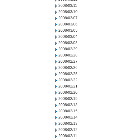
2008/03/11
2008/03/10
2008/03/07
2008/03/06
2008/03/05
2008/03/04
2008/03/03
2008/02/29
2008/02/28
2008/02/27
2008/02/26
2008/02/25
2008/02/22
2008/02/21
2008/02/20
2008/02/19
2008/02/18
2008/02/15
2008/02/14
2008/02/13
2008/02/12
2008/02/11