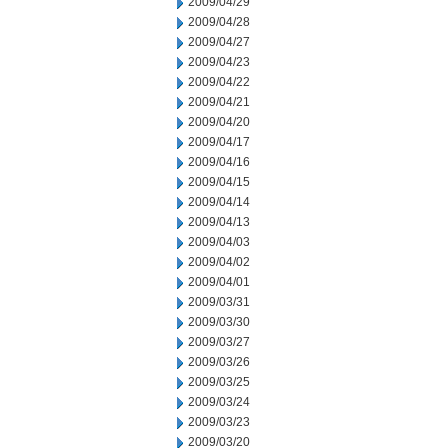
2009/04/29
2009/04/28
2009/04/27
2009/04/23
2009/04/22
2009/04/21
2009/04/20
2009/04/17
2009/04/16
2009/04/15
2009/04/14
2009/04/13
2009/04/03
2009/04/02
2009/04/01
2009/03/31
2009/03/30
2009/03/27
2009/03/26
2009/03/25
2009/03/24
2009/03/23
2009/03/20