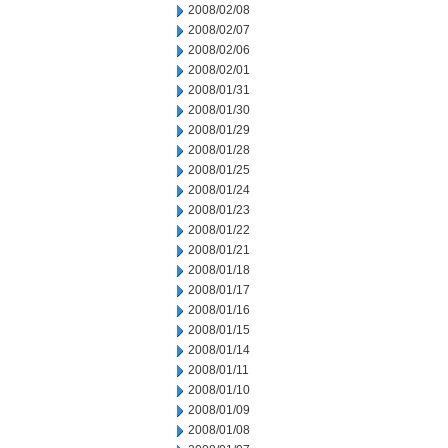
2008/02/08
2008/02/07
2008/02/06
2008/02/01
2008/01/31
2008/01/30
2008/01/29
2008/01/28
2008/01/25
2008/01/24
2008/01/23
2008/01/22
2008/01/21
2008/01/18
2008/01/17
2008/01/16
2008/01/15
2008/01/14
2008/01/11
2008/01/10
2008/01/09
2008/01/08