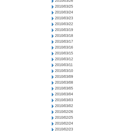
2010/03/26
2010/03/25
2010/03/24
2010/03/23
2010/03/22
2010/03/19
2010/03/18
2010/03/17
2010/03/16
2010/03/15
2010/03/12
2010/03/11
2010/03/10
2010/03/09
2010/03/08
2010/03/05
2010/03/04
2010/03/03
2010/03/02
2010/02/26
2010/02/25
2010/02/24
2010/02/23