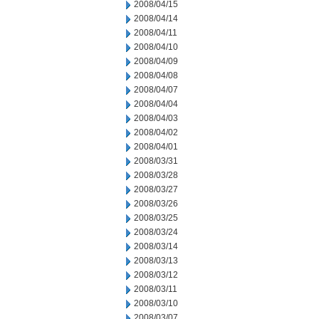
2008/04/15
2008/04/14
2008/04/11
2008/04/10
2008/04/09
2008/04/08
2008/04/07
2008/04/04
2008/04/03
2008/04/02
2008/04/01
2008/03/31
2008/03/28
2008/03/27
2008/03/26
2008/03/25
2008/03/24
2008/03/14
2008/03/13
2008/03/12
2008/03/11
2008/03/10
2008/03/07