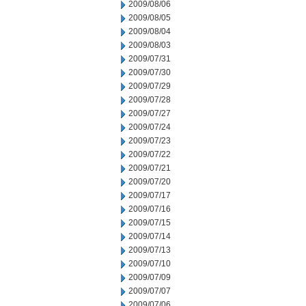
2009/08/06
2009/08/05
2009/08/04
2009/08/03
2009/07/31
2009/07/30
2009/07/29
2009/07/28
2009/07/27
2009/07/24
2009/07/23
2009/07/22
2009/07/21
2009/07/20
2009/07/17
2009/07/16
2009/07/15
2009/07/14
2009/07/13
2009/07/10
2009/07/09
2009/07/07
2009/07/06