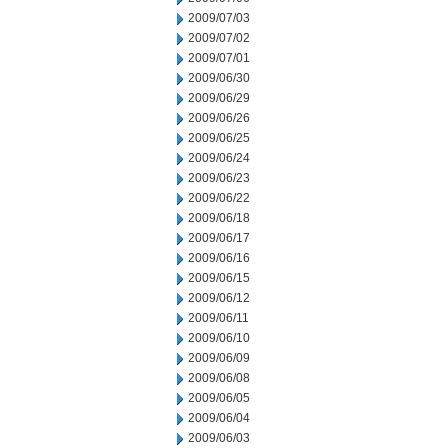
2009/07/03
2009/07/02
2009/07/01
2009/06/30
2009/06/29
2009/06/26
2009/06/25
2009/06/24
2009/06/23
2009/06/22
2009/06/18
2009/06/17
2009/06/16
2009/06/15
2009/06/12
2009/06/11
2009/06/10
2009/06/09
2009/06/08
2009/06/05
2009/06/04
2009/06/03