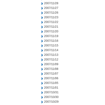
2007/11/28
2007/11/27
2007/11/26
2007/11/23
2007/11/22
2007/11/21
2007/11/20
2007/11/19
2007/11/16
2007/11/15
2007/11/14
2007/11/13
2007/11/12
2007/11/09
2007/11/08
2007/11/07
2007/11/06
2007/11/05
2007/11/01
2007/10/31
2007/10/30
2007/10/29