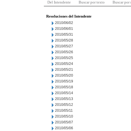
Del Intendente
Buscar por texto
Buscar por
Resoluciones del Intendente
2010/06/02
2010/06/01
2010/05/31
2010/05/28
2010/05/27
2010/05/26
2010/05/25
2010/05/24
2010/05/21
2010/05/20
2010/05/19
2010/05/18
2010/05/14
2010/05/13
2010/05/12
2010/05/11
2010/05/10
2010/05/07
2010/05/06