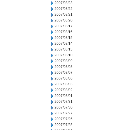
2007/08/23
2007/08/22
2007/08/21
2007/08/20
2007/08/17
2007/08/16
2007/08/15
2007/08/14
2007/08/13
2007/08/10
2007/08/09
2007/08/08
2007/08/07
2007/08/06
2007/08/03
2007/08/02
2007/08/01
2007/07/31
2007/07/30
2007/07/27
2007/07/26
2007/07/25