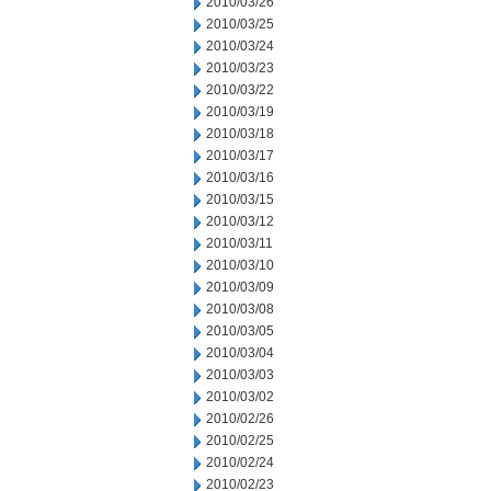
2010/03/26
2010/03/25
2010/03/24
2010/03/23
2010/03/22
2010/03/19
2010/03/18
2010/03/17
2010/03/16
2010/03/15
2010/03/12
2010/03/11
2010/03/10
2010/03/09
2010/03/08
2010/03/05
2010/03/04
2010/03/03
2010/03/02
2010/02/26
2010/02/25
2010/02/24
2010/02/23