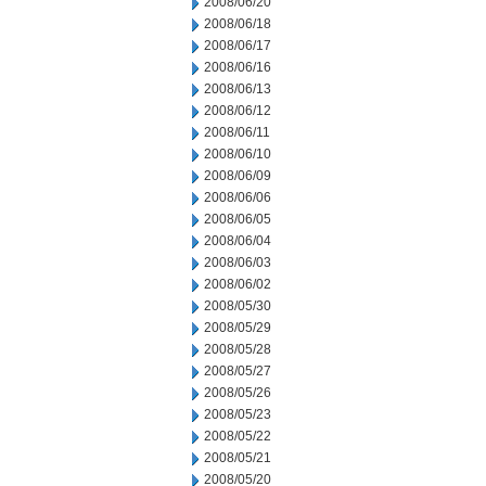
2008/06/20
2008/06/18
2008/06/17
2008/06/16
2008/06/13
2008/06/12
2008/06/11
2008/06/10
2008/06/09
2008/06/06
2008/06/05
2008/06/04
2008/06/03
2008/06/02
2008/05/30
2008/05/29
2008/05/28
2008/05/27
2008/05/26
2008/05/23
2008/05/22
2008/05/21
2008/05/20