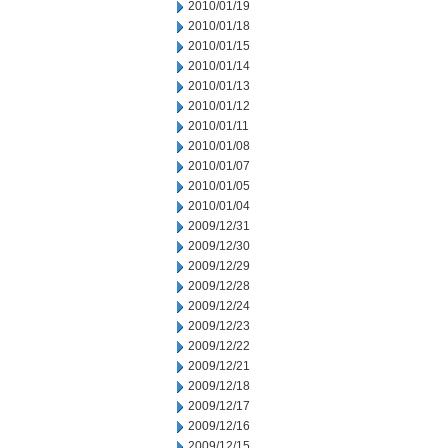
2010/01/19
2010/01/18
2010/01/15
2010/01/14
2010/01/13
2010/01/12
2010/01/11
2010/01/08
2010/01/07
2010/01/05
2010/01/04
2009/12/31
2009/12/30
2009/12/29
2009/12/28
2009/12/24
2009/12/23
2009/12/22
2009/12/21
2009/12/18
2009/12/17
2009/12/16
2009/12/15