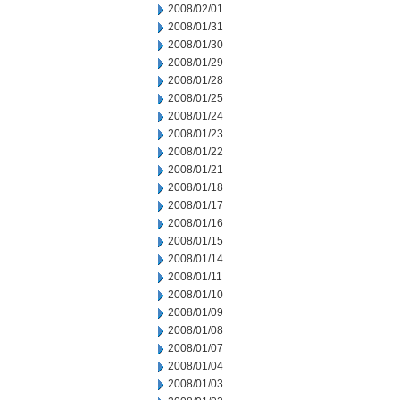
2008/02/01
2008/01/31
2008/01/30
2008/01/29
2008/01/28
2008/01/25
2008/01/24
2008/01/23
2008/01/22
2008/01/21
2008/01/18
2008/01/17
2008/01/16
2008/01/15
2008/01/14
2008/01/11
2008/01/10
2008/01/09
2008/01/08
2008/01/07
2008/01/04
2008/01/03