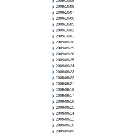
2009/10/09
2009/10/08
2009/10/07
2009/10/06
2009/10/05
2009/10/02
2009/10/01
2009/09/30
2009/09/29
2009/09/28
2009/09/25
2009/09/24
2009/09/23
2009/09/22
2009/09/21
2009/09/18
2009/09/17
2009/09/16
2009/09/15
2009/09/14
2009/09/11
2009/09/10
2009/09/09