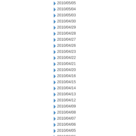
2010/05/05
2010/05/04
2010/05/03
2010/04/30
2010/04/29
2010/04/28
2010/04/27
2010/04/26
2010/04/23
2010/04/22
2010/04/21
2010/04/20
2010/04/16
2010/04/15
2010/04/14
2010/04/13
2010/04/12
2010/04/09
2010/04/08
2010/04/07
2010/04/06
2010/04/05