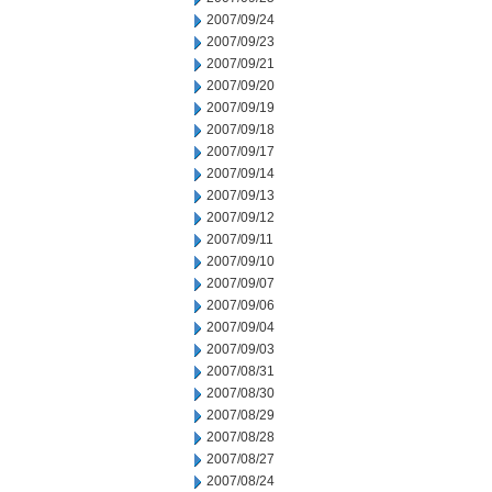
2007/09/24
2007/09/23
2007/09/21
2007/09/20
2007/09/19
2007/09/18
2007/09/17
2007/09/14
2007/09/13
2007/09/12
2007/09/11
2007/09/10
2007/09/07
2007/09/06
2007/09/04
2007/09/03
2007/08/31
2007/08/30
2007/08/29
2007/08/28
2007/08/27
2007/08/24