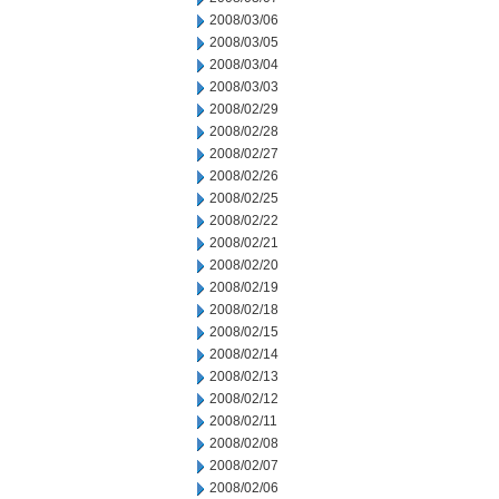
2008/03/06
2008/03/05
2008/03/04
2008/03/03
2008/02/29
2008/02/28
2008/02/27
2008/02/26
2008/02/25
2008/02/22
2008/02/21
2008/02/20
2008/02/19
2008/02/18
2008/02/15
2008/02/14
2008/02/13
2008/02/12
2008/02/11
2008/02/08
2008/02/07
2008/02/06