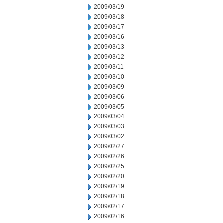
2009/03/19
2009/03/18
2009/03/17
2009/03/16
2009/03/13
2009/03/12
2009/03/11
2009/03/10
2009/03/09
2009/03/06
2009/03/05
2009/03/04
2009/03/03
2009/03/02
2009/02/27
2009/02/26
2009/02/25
2009/02/20
2009/02/19
2009/02/18
2009/02/17
2009/02/16