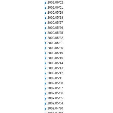
2009/06/02
2009/06/01
2009/05/29
2009/05/28
2009/05/27
2009/05/26
2009/05/25
2009/05/22
2009/05/21
2009/05/20
2009/05/19
2009/05/15
2009/05/14
2009/05/13
2009/05/12
2009/05/11
2009/05/08
2009/05/07
2009/05/06
2009/05/05
2009/05/04
2009/04/30