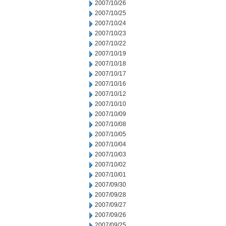
2007/10/26
2007/10/25
2007/10/24
2007/10/23
2007/10/22
2007/10/19
2007/10/18
2007/10/17
2007/10/16
2007/10/12
2007/10/10
2007/10/09
2007/10/08
2007/10/05
2007/10/04
2007/10/03
2007/10/02
2007/10/01
2007/09/30
2007/09/28
2007/09/27
2007/09/26
2007/09/25