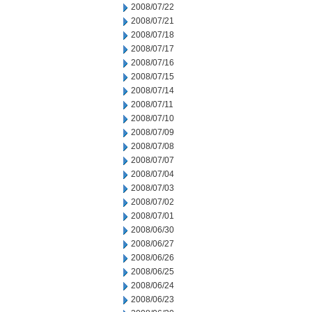
2008/07/22
2008/07/21
2008/07/18
2008/07/17
2008/07/16
2008/07/15
2008/07/14
2008/07/11
2008/07/10
2008/07/09
2008/07/08
2008/07/07
2008/07/04
2008/07/03
2008/07/02
2008/07/01
2008/06/30
2008/06/27
2008/06/26
2008/06/25
2008/06/24
2008/06/23