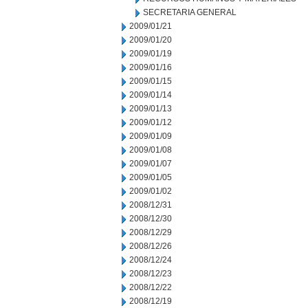
SECRETARIA GENERAL
2009/01/21
2009/01/20
2009/01/19
2009/01/16
2009/01/15
2009/01/14
2009/01/13
2009/01/12
2009/01/09
2009/01/08
2009/01/07
2009/01/05
2009/01/02
2008/12/31
2008/12/30
2008/12/29
2008/12/26
2008/12/24
2008/12/23
2008/12/22
2008/12/19