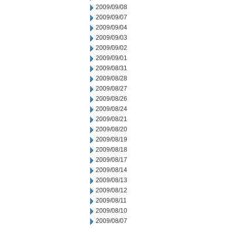
2009/09/08
2009/09/07
2009/09/04
2009/09/03
2009/09/02
2009/09/01
2009/08/31
2009/08/28
2009/08/27
2009/08/26
2009/08/24
2009/08/21
2009/08/20
2009/08/19
2009/08/18
2009/08/17
2009/08/14
2009/08/13
2009/08/12
2009/08/11
2009/08/10
2009/08/07