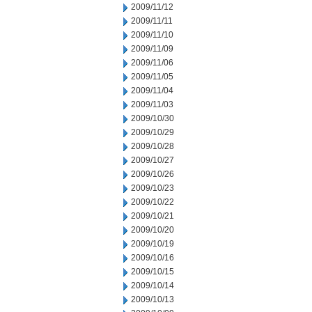
2009/11/12
2009/11/11
2009/11/10
2009/11/09
2009/11/06
2009/11/05
2009/11/04
2009/11/03
2009/10/30
2009/10/29
2009/10/28
2009/10/27
2009/10/26
2009/10/23
2009/10/22
2009/10/21
2009/10/20
2009/10/19
2009/10/16
2009/10/15
2009/10/14
2009/10/13