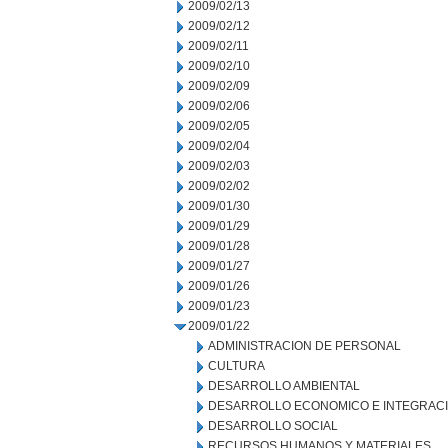
2009/02/13
2009/02/12
2009/02/11
2009/02/10
2009/02/09
2009/02/06
2009/02/05
2009/02/04
2009/02/03
2009/02/02
2009/01/30
2009/01/29
2009/01/28
2009/01/27
2009/01/26
2009/01/23
2009/01/22
ADMINISTRACION DE PERSONAL
CULTURA
DESARROLLO AMBIENTAL
DESARROLLO ECONOMICO E INTEGRAC
DESARROLLO SOCIAL
RECURSOS HUMANOS Y MATERIALES