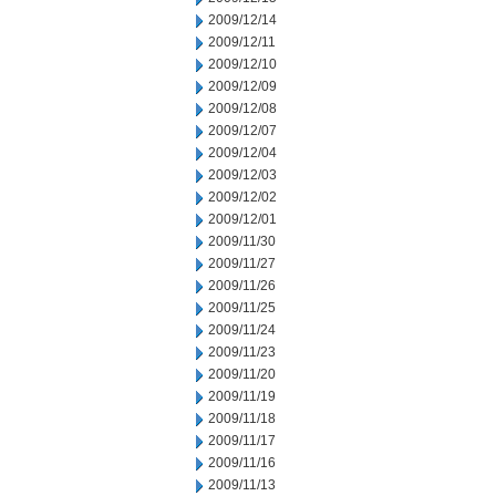
2009/12/14
2009/12/11
2009/12/10
2009/12/09
2009/12/08
2009/12/07
2009/12/04
2009/12/03
2009/12/02
2009/12/01
2009/11/30
2009/11/27
2009/11/26
2009/11/25
2009/11/24
2009/11/23
2009/11/20
2009/11/19
2009/11/18
2009/11/17
2009/11/16
2009/11/13