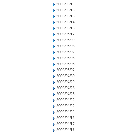
2008/05/19
2008/05/16
2008/05/15
2008/05/14
2008/05/13
2008/05/12
2008/05/09
2008/05/08
2008/05/07
2008/05/06
2008/05/05
2008/05/02
2008/04/30
2008/04/29
2008/04/28
2008/04/25
2008/04/23
2008/04/22
2008/04/21
2008/04/18
2008/04/17
2008/04/16