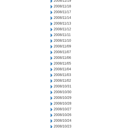
2008/11/19
2008/11/18
2008/11/17
2008/11/14
2008/11/13
2008/11/12
2008/11/11
2008/11/10
2008/11/09
2008/11/07
2008/11/06
2008/11/05
2008/11/04
2008/11/03
2008/11/02
2008/10/31
2008/10/30
2008/10/29
2008/10/28
2008/10/27
2008/10/26
2008/10/24
2008/10/23