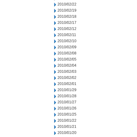
2010/02/22
2010/02/19
2010/02/18
2010/02/17
2010/02/12
2010/02/11
2010/02/10
2010/02/09
2010/02/08
2010/02/05
2010/02/04
2010/02/03
2010/02/02
2010/02/01
2010/01/29
2010/01/28
2010/01/27
2010/01/26
2010/01/25
2010/01/22
2010/01/21
2010/01/20