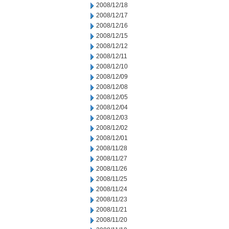
2008/12/18
2008/12/17
2008/12/16
2008/12/15
2008/12/12
2008/12/11
2008/12/10
2008/12/09
2008/12/08
2008/12/05
2008/12/04
2008/12/03
2008/12/02
2008/12/01
2008/11/28
2008/11/27
2008/11/26
2008/11/25
2008/11/24
2008/11/23
2008/11/21
2008/11/20