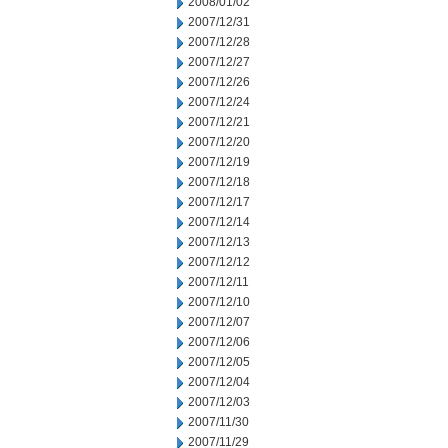
2008/01/02
2007/12/31
2007/12/28
2007/12/27
2007/12/26
2007/12/24
2007/12/21
2007/12/20
2007/12/19
2007/12/18
2007/12/17
2007/12/14
2007/12/13
2007/12/12
2007/12/11
2007/12/10
2007/12/07
2007/12/06
2007/12/05
2007/12/04
2007/12/03
2007/11/30
2007/11/29