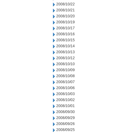
2008/10/22
2008/10/21
2008/10/20
2008/10/19
2008/10/17
2008/10/16
2008/10/15
2008/10/14
2008/10/13
2008/10/12
2008/10/10
2008/10/09
2008/10/08
2008/10/07
2008/10/06
2008/10/03
2008/10/02
2008/10/01
2008/09/30
2008/09/29
2008/09/26
2008/09/25