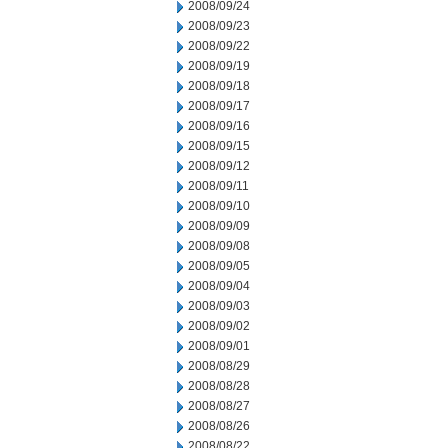
2008/09/24
2008/09/23
2008/09/22
2008/09/19
2008/09/18
2008/09/17
2008/09/16
2008/09/15
2008/09/12
2008/09/11
2008/09/10
2008/09/09
2008/09/08
2008/09/05
2008/09/04
2008/09/03
2008/09/02
2008/09/01
2008/08/29
2008/08/28
2008/08/27
2008/08/26
2008/08/22