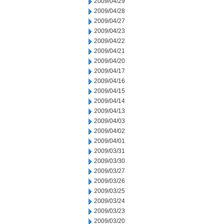
2009/04/29
2009/04/28
2009/04/27
2009/04/23
2009/04/22
2009/04/21
2009/04/20
2009/04/17
2009/04/16
2009/04/15
2009/04/14
2009/04/13
2009/04/03
2009/04/02
2009/04/01
2009/03/31
2009/03/30
2009/03/27
2009/03/26
2009/03/25
2009/03/24
2009/03/23
2009/03/20