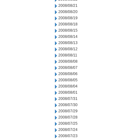
2008/08/21
2008/08/20
2008/08/19
2008/08/18
2008/08/15
2008/08/14
2008/08/13
2008/08/12
2008/08/11
2008/08/08
2008/08/07
2008/08/06
2008/08/05
2008/08/04
2008/08/01
2008/07/31
2008/07/30
2008/07/29
2008/07/28
2008/07/25
2008/07/24
2008/07/23