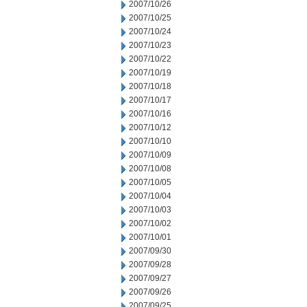
2007/10/26
2007/10/25
2007/10/24
2007/10/23
2007/10/22
2007/10/19
2007/10/18
2007/10/17
2007/10/16
2007/10/12
2007/10/10
2007/10/09
2007/10/08
2007/10/05
2007/10/04
2007/10/03
2007/10/02
2007/10/01
2007/09/30
2007/09/28
2007/09/27
2007/09/26
2007/09/25