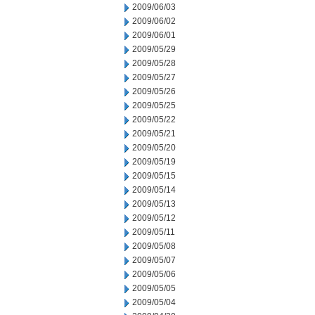
2009/06/03
2009/06/02
2009/06/01
2009/05/29
2009/05/28
2009/05/27
2009/05/26
2009/05/25
2009/05/22
2009/05/21
2009/05/20
2009/05/19
2009/05/15
2009/05/14
2009/05/13
2009/05/12
2009/05/11
2009/05/08
2009/05/07
2009/05/06
2009/05/05
2009/05/04