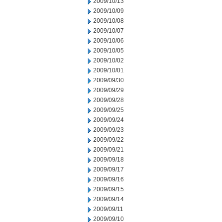
2009/10/13
2009/10/09
2009/10/08
2009/10/07
2009/10/06
2009/10/05
2009/10/02
2009/10/01
2009/09/30
2009/09/29
2009/09/28
2009/09/25
2009/09/24
2009/09/23
2009/09/22
2009/09/21
2009/09/18
2009/09/17
2009/09/16
2009/09/15
2009/09/14
2009/09/11
2009/09/10