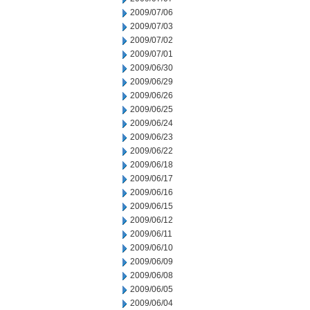
2009/07/06
2009/07/03
2009/07/02
2009/07/01
2009/06/30
2009/06/29
2009/06/26
2009/06/25
2009/06/24
2009/06/23
2009/06/22
2009/06/18
2009/06/17
2009/06/16
2009/06/15
2009/06/12
2009/06/11
2009/06/10
2009/06/09
2009/06/08
2009/06/05
2009/06/04