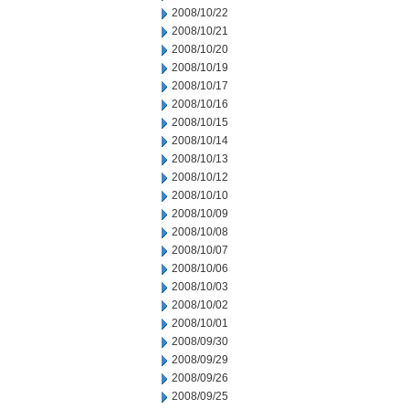
2008/10/22
2008/10/21
2008/10/20
2008/10/19
2008/10/17
2008/10/16
2008/10/15
2008/10/14
2008/10/13
2008/10/12
2008/10/10
2008/10/09
2008/10/08
2008/10/07
2008/10/06
2008/10/03
2008/10/02
2008/10/01
2008/09/30
2008/09/29
2008/09/26
2008/09/25