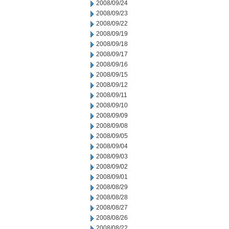
2008/09/24
2008/09/23
2008/09/22
2008/09/19
2008/09/18
2008/09/17
2008/09/16
2008/09/15
2008/09/12
2008/09/11
2008/09/10
2008/09/09
2008/09/08
2008/09/05
2008/09/04
2008/09/03
2008/09/02
2008/09/01
2008/08/29
2008/08/28
2008/08/27
2008/08/26
2008/08/22