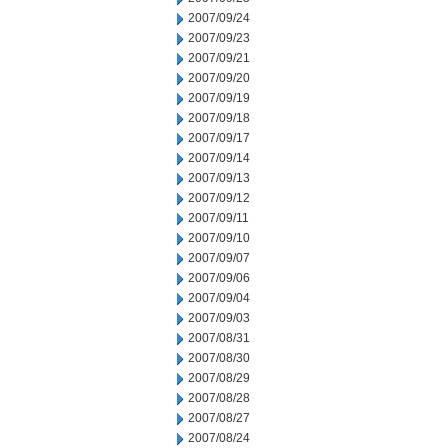
2007/09/24
2007/09/23
2007/09/21
2007/09/20
2007/09/19
2007/09/18
2007/09/17
2007/09/14
2007/09/13
2007/09/12
2007/09/11
2007/09/10
2007/09/07
2007/09/06
2007/09/04
2007/09/03
2007/08/31
2007/08/30
2007/08/29
2007/08/28
2007/08/27
2007/08/24