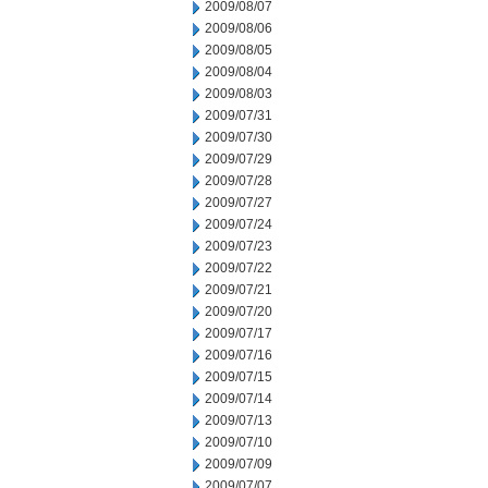
2009/08/07
2009/08/06
2009/08/05
2009/08/04
2009/08/03
2009/07/31
2009/07/30
2009/07/29
2009/07/28
2009/07/27
2009/07/24
2009/07/23
2009/07/22
2009/07/21
2009/07/20
2009/07/17
2009/07/16
2009/07/15
2009/07/14
2009/07/13
2009/07/10
2009/07/09
2009/07/07