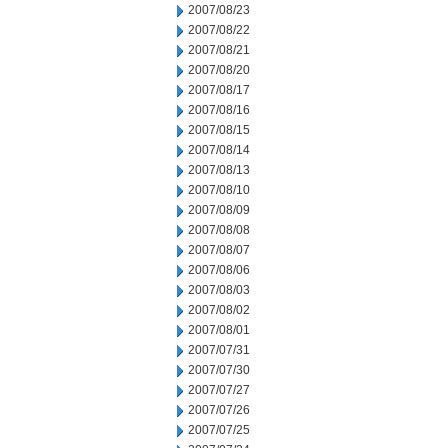
2007/08/23
2007/08/22
2007/08/21
2007/08/20
2007/08/17
2007/08/16
2007/08/15
2007/08/14
2007/08/13
2007/08/10
2007/08/09
2007/08/08
2007/08/07
2007/08/06
2007/08/03
2007/08/02
2007/08/01
2007/07/31
2007/07/30
2007/07/27
2007/07/26
2007/07/25