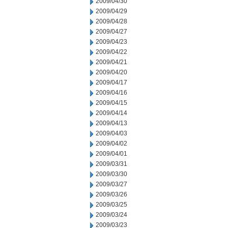
2009/04/30
2009/04/29
2009/04/28
2009/04/27
2009/04/23
2009/04/22
2009/04/21
2009/04/20
2009/04/17
2009/04/16
2009/04/15
2009/04/14
2009/04/13
2009/04/03
2009/04/02
2009/04/01
2009/03/31
2009/03/30
2009/03/27
2009/03/26
2009/03/25
2009/03/24
2009/03/23