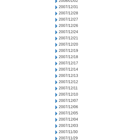
2008/01/02
2007/12/31
2007/12/28
2007/12/27
2007/12/26
2007/12/24
2007/12/21
2007/12/20
2007/12/19
2007/12/18
2007/12/17
2007/12/14
2007/12/13
2007/12/12
2007/12/11
2007/12/10
2007/12/07
2007/12/06
2007/12/05
2007/12/04
2007/12/03
2007/11/30
2007/11/29