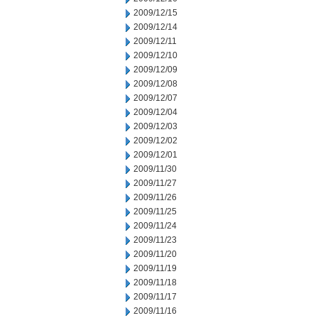
2009/12/15
2009/12/14
2009/12/11
2009/12/10
2009/12/09
2009/12/08
2009/12/07
2009/12/04
2009/12/03
2009/12/02
2009/12/01
2009/11/30
2009/11/27
2009/11/26
2009/11/25
2009/11/24
2009/11/23
2009/11/20
2009/11/19
2009/11/18
2009/11/17
2009/11/16