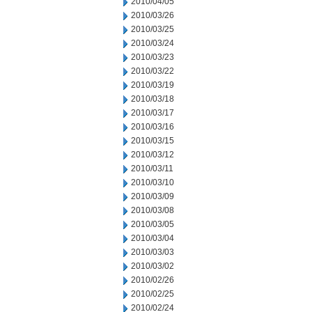
2010/04/05
2010/03/26
2010/03/25
2010/03/24
2010/03/23
2010/03/22
2010/03/19
2010/03/18
2010/03/17
2010/03/16
2010/03/15
2010/03/12
2010/03/11
2010/03/10
2010/03/09
2010/03/08
2010/03/05
2010/03/04
2010/03/03
2010/03/02
2010/02/26
2010/02/25
2010/02/24