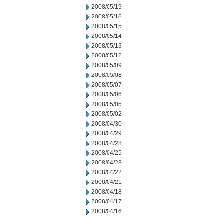
2008/05/19
2008/05/16
2008/05/15
2008/05/14
2008/05/13
2008/05/12
2008/05/09
2008/05/08
2008/05/07
2008/05/06
2008/05/05
2008/05/02
2008/04/30
2008/04/29
2008/04/28
2008/04/25
2008/04/23
2008/04/22
2008/04/21
2008/04/18
2008/04/17
2008/04/16