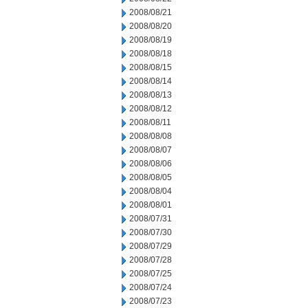
2008/08/21
2008/08/20
2008/08/19
2008/08/18
2008/08/15
2008/08/14
2008/08/13
2008/08/12
2008/08/11
2008/08/08
2008/08/07
2008/08/06
2008/08/05
2008/08/04
2008/08/01
2008/07/31
2008/07/30
2008/07/29
2008/07/28
2008/07/25
2008/07/24
2008/07/23