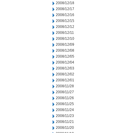
2008/12/18
2008/12/17
2008/12/16
2008/12/15
2008/12/12
2008/12/11
2008/12/10
2008/12/09
2008/12/08
2008/12/05
2008/12/04
2008/12/03
2008/12/02
2008/12/01
2008/11/28
2008/11/27
2008/11/26
2008/11/25
2008/11/24
2008/11/23
2008/11/21
2008/11/20