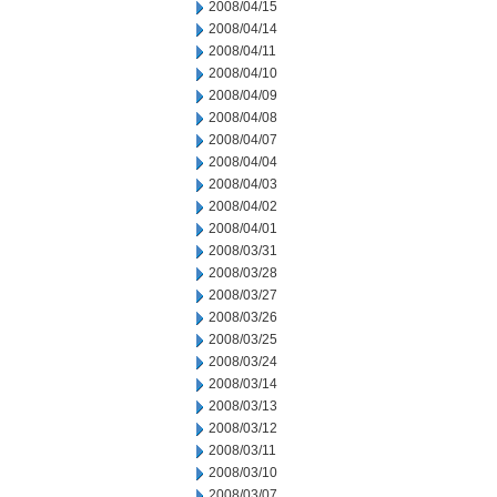
2008/04/15
2008/04/14
2008/04/11
2008/04/10
2008/04/09
2008/04/08
2008/04/07
2008/04/04
2008/04/03
2008/04/02
2008/04/01
2008/03/31
2008/03/28
2008/03/27
2008/03/26
2008/03/25
2008/03/24
2008/03/14
2008/03/13
2008/03/12
2008/03/11
2008/03/10
2008/03/07