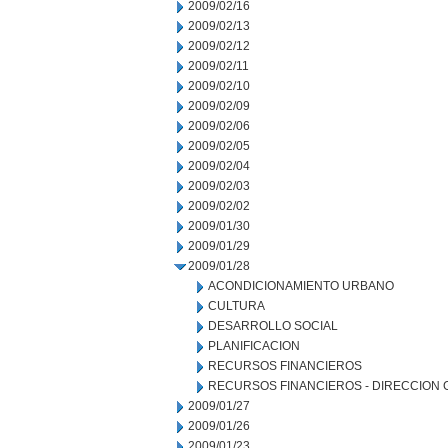
2009/02/16
2009/02/13
2009/02/12
2009/02/11
2009/02/10
2009/02/09
2009/02/06
2009/02/05
2009/02/04
2009/02/03
2009/02/02
2009/01/30
2009/01/29
2009/01/28
ACONDICIONAMIENTO URBANO
CULTURA
DESARROLLO SOCIAL
PLANIFICACION
RECURSOS FINANCIEROS
RECURSOS FINANCIEROS - DIRECCION
2009/01/27
2009/01/26
2009/01/23