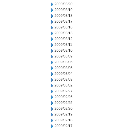
2009/03/20
2009/03/19
2009/03/18
2009/03/17
2009/03/16
2009/03/13
2009/03/12
2009/03/11
2009/03/10
2009/03/09
2009/03/06
2009/03/05
2009/03/04
2009/03/03
2009/03/02
2009/02/27
2009/02/26
2009/02/25
2009/02/20
2009/02/19
2009/02/18
2009/02/17