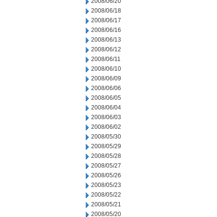
2008/06/20
2008/06/18
2008/06/17
2008/06/16
2008/06/13
2008/06/12
2008/06/11
2008/06/10
2008/06/09
2008/06/06
2008/06/05
2008/06/04
2008/06/03
2008/06/02
2008/05/30
2008/05/29
2008/05/28
2008/05/27
2008/05/26
2008/05/23
2008/05/22
2008/05/21
2008/05/20