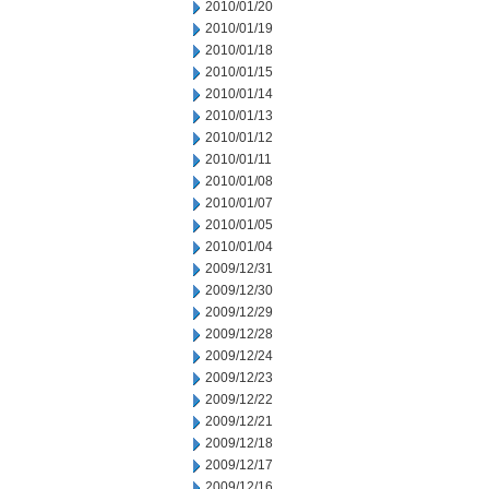
2010/01/20
2010/01/19
2010/01/18
2010/01/15
2010/01/14
2010/01/13
2010/01/12
2010/01/11
2010/01/08
2010/01/07
2010/01/05
2010/01/04
2009/12/31
2009/12/30
2009/12/29
2009/12/28
2009/12/24
2009/12/23
2009/12/22
2009/12/21
2009/12/18
2009/12/17
2009/12/16