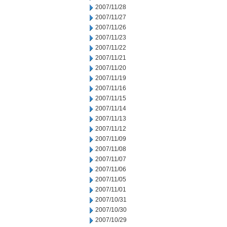
2007/11/28
2007/11/27
2007/11/26
2007/11/23
2007/11/22
2007/11/21
2007/11/20
2007/11/19
2007/11/16
2007/11/15
2007/11/14
2007/11/13
2007/11/12
2007/11/09
2007/11/08
2007/11/07
2007/11/06
2007/11/05
2007/11/01
2007/10/31
2007/10/30
2007/10/29