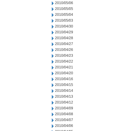
2010/05/06
2010/05/05
2010/05/04
2010/05/03
2010/04/30
2010/04/29
2010/04/28
2010/04/27
2010/04/26
2010/04/23
2010/04/22
2010/04/21
2010/04/20
2010/04/16
2010/04/15
2010/04/14
2010/04/13
2010/04/12
2010/04/09
2010/04/08
2010/04/07
2010/04/06