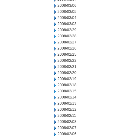
2008/03/06
2008/03/05
2008/03/04
2008/03/03
2008/02/29
2008/02/28
2008/02/27
2008/02/26
2008/02/25
2008/02/22
2008/02/21
2008/02/20
2008/02/19
2008/02/18
2008/02/15
2008/02/14
2008/02/13
2008/02/12
2008/02/11
2008/02/08
2008/02/07
2008/02/06