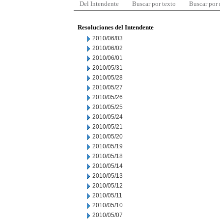
Del Intendente
Buscar por texto
Buscar por
Resoluciones del Intendente
2010/06/03
2010/06/02
2010/06/01
2010/05/31
2010/05/28
2010/05/27
2010/05/26
2010/05/25
2010/05/24
2010/05/21
2010/05/20
2010/05/19
2010/05/18
2010/05/14
2010/05/13
2010/05/12
2010/05/11
2010/05/10
2010/05/07