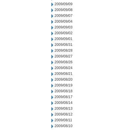
2009/09/09
2009/09/08
2009/09/07
2009/09/04
2009/09/03
2009/09/02
2009/09/01
2009/08/31
2009/08/28
2009/08/27
2009/08/26
2009/08/24
2009/08/21
2009/08/20
2009/08/19
2009/08/18
2009/08/17
2009/08/14
2009/08/13
2009/08/12
2009/08/11
2009/08/10