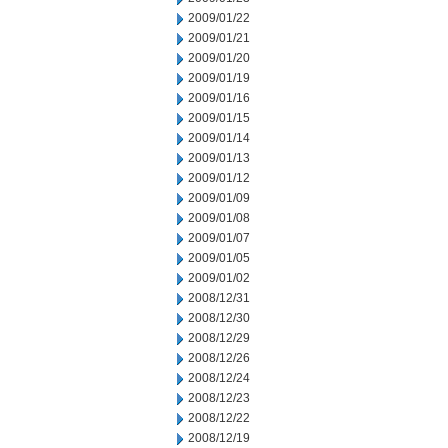
2009/01/22
2009/01/21
2009/01/20
2009/01/19
2009/01/16
2009/01/15
2009/01/14
2009/01/13
2009/01/12
2009/01/09
2009/01/08
2009/01/07
2009/01/05
2009/01/02
2008/12/31
2008/12/30
2008/12/29
2008/12/26
2008/12/24
2008/12/23
2008/12/22
2008/12/19