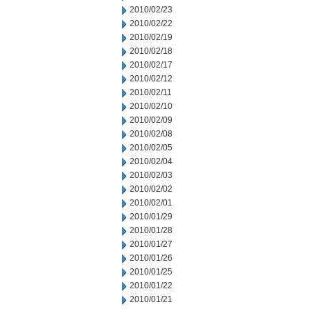
2010/02/23
2010/02/22
2010/02/19
2010/02/18
2010/02/17
2010/02/12
2010/02/11
2010/02/10
2010/02/09
2010/02/08
2010/02/05
2010/02/04
2010/02/03
2010/02/02
2010/02/01
2010/01/29
2010/01/28
2010/01/27
2010/01/26
2010/01/25
2010/01/22
2010/01/21