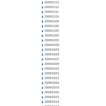
2009/11/13
2009/11/12
2009/11/11
2009/11/10
2009/11/09
2009/11/06
2009/11/05
2009/11/04
2009/11/03
2009/10/30
2009/10/29
2009/10/28
2009/10/27
2009/10/26
2009/10/23
2009/10/22
2009/10/21
2009/10/20
2009/10/19
2009/10/16
2009/10/15
2009/10/14