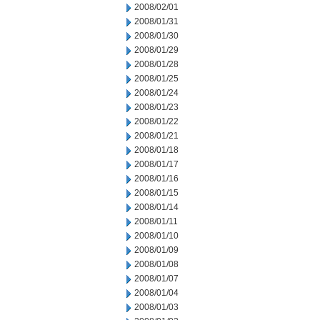
2008/02/01
2008/01/31
2008/01/30
2008/01/29
2008/01/28
2008/01/25
2008/01/24
2008/01/23
2008/01/22
2008/01/21
2008/01/18
2008/01/17
2008/01/16
2008/01/15
2008/01/14
2008/01/11
2008/01/10
2008/01/09
2008/01/08
2008/01/07
2008/01/04
2008/01/03