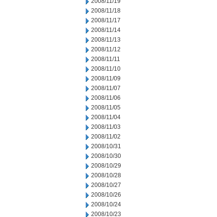
2008/11/19
2008/11/18
2008/11/17
2008/11/14
2008/11/13
2008/11/12
2008/11/11
2008/11/10
2008/11/09
2008/11/07
2008/11/06
2008/11/05
2008/11/04
2008/11/03
2008/11/02
2008/10/31
2008/10/30
2008/10/29
2008/10/28
2008/10/27
2008/10/26
2008/10/24
2008/10/23