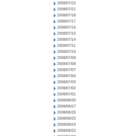
2008/07/22
2008/07/21
2008/07/18
2008/07/17
2008/07/16
2008/07/15
2008/07/14
2008/07/11
2008/07/10
2008/07/09
2008/07/08
2008/07/07
2008/07/04
2008/07/03
2008/07/02
2008/07/01
2008/06/30
2008/06/27
2008/06/26
2008/06/25
2008/06/24
2008/06/23