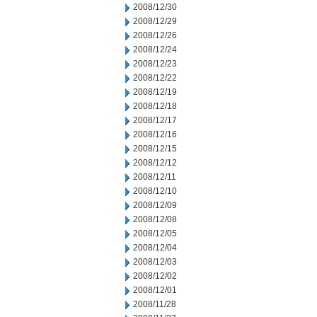
2008/12/30
2008/12/29
2008/12/26
2008/12/24
2008/12/23
2008/12/22
2008/12/19
2008/12/18
2008/12/17
2008/12/16
2008/12/15
2008/12/12
2008/12/11
2008/12/10
2008/12/09
2008/12/08
2008/12/05
2008/12/04
2008/12/03
2008/12/02
2008/12/01
2008/11/28