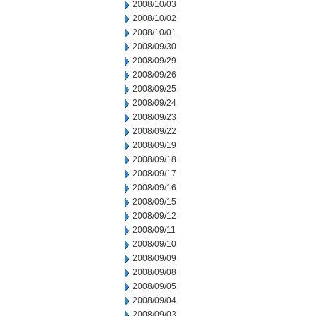
2008/10/03
2008/10/02
2008/10/01
2008/09/30
2008/09/29
2008/09/26
2008/09/25
2008/09/24
2008/09/23
2008/09/22
2008/09/19
2008/09/18
2008/09/17
2008/09/16
2008/09/15
2008/09/12
2008/09/11
2008/09/10
2008/09/09
2008/09/08
2008/09/05
2008/09/04
2008/09/03