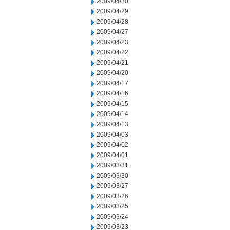
2009/04/30
2009/04/29
2009/04/28
2009/04/27
2009/04/23
2009/04/22
2009/04/21
2009/04/20
2009/04/17
2009/04/16
2009/04/15
2009/04/14
2009/04/13
2009/04/03
2009/04/02
2009/04/01
2009/03/31
2009/03/30
2009/03/27
2009/03/26
2009/03/25
2009/03/24
2009/03/23