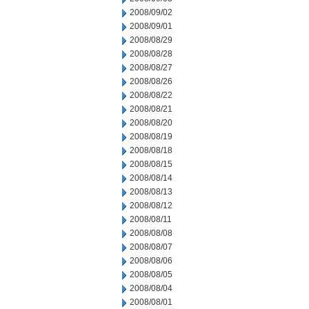
2008/09/02
2008/09/01
2008/08/29
2008/08/28
2008/08/27
2008/08/26
2008/08/22
2008/08/21
2008/08/20
2008/08/19
2008/08/18
2008/08/15
2008/08/14
2008/08/13
2008/08/12
2008/08/11
2008/08/08
2008/08/07
2008/08/06
2008/08/05
2008/08/04
2008/08/01