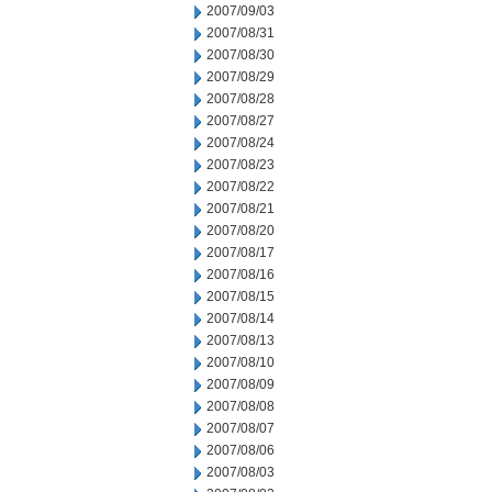
2007/09/03
2007/08/31
2007/08/30
2007/08/29
2007/08/28
2007/08/27
2007/08/24
2007/08/23
2007/08/22
2007/08/21
2007/08/20
2007/08/17
2007/08/16
2007/08/15
2007/08/14
2007/08/13
2007/08/10
2007/08/09
2007/08/08
2007/08/07
2007/08/06
2007/08/03