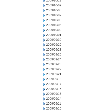
2009/10/13
2009/10/09
2009/10/08
2009/10/07
2009/10/06
2009/10/05
2009/10/02
2009/10/01
2009/09/30
2009/09/29
2009/09/28
2009/09/25
2009/09/24
2009/09/23
2009/09/22
2009/09/21
2009/09/18
2009/09/17
2009/09/16
2009/09/15
2009/09/14
2009/09/11
2009/09/10