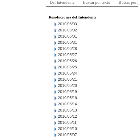
Del Intendente
Buscar por texto
Buscar por
Resoluciones del Intendente
2010/06/03
2010/06/02
2010/06/01
2010/05/31
2010/05/28
2010/05/27
2010/05/26
2010/05/25
2010/05/24
2010/05/21
2010/05/20
2010/05/19
2010/05/18
2010/05/14
2010/05/13
2010/05/12
2010/05/11
2010/05/10
2010/05/07