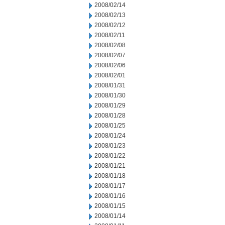
2008/02/14
2008/02/13
2008/02/12
2008/02/11
2008/02/08
2008/02/07
2008/02/06
2008/02/01
2008/01/31
2008/01/30
2008/01/29
2008/01/28
2008/01/25
2008/01/24
2008/01/23
2008/01/22
2008/01/21
2008/01/18
2008/01/17
2008/01/16
2008/01/15
2008/01/14