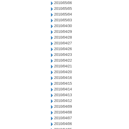
2010/05/06
2010/05/05
2010/05/04
2010/05/03
2010/04/30
2010/04/29
2010/04/28
2010/04/27
2010/04/26
2010/04/23
2010/04/22
2010/04/21
2010/04/20
2010/04/16
2010/04/15
2010/04/14
2010/04/13
2010/04/12
2010/04/09
2010/04/08
2010/04/07
2010/04/06