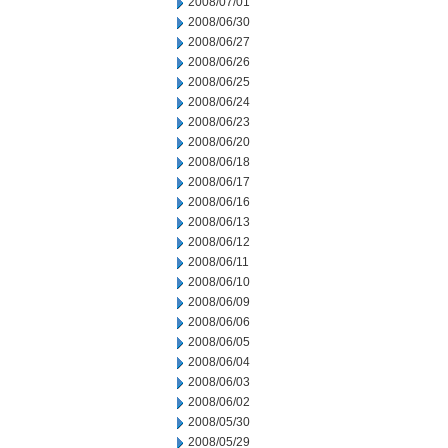
2008/07/01
2008/06/30
2008/06/27
2008/06/26
2008/06/25
2008/06/24
2008/06/23
2008/06/20
2008/06/18
2008/06/17
2008/06/16
2008/06/13
2008/06/12
2008/06/11
2008/06/10
2008/06/09
2008/06/06
2008/06/05
2008/06/04
2008/06/03
2008/06/02
2008/05/30
2008/05/29