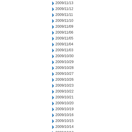
2009/11/13
2009/11/12
2009/11/11
2009/11/10
2009/11/09
2009/11/06
2009/11/05
2009/11/04
2009/11/03
2009/10/30
2009/10/29
2009/10/28
2009/10/27
2009/10/26
2009/10/23
2009/10/22
2009/10/21
2009/10/20
2009/10/19
2009/10/16
2009/10/15
2009/10/14