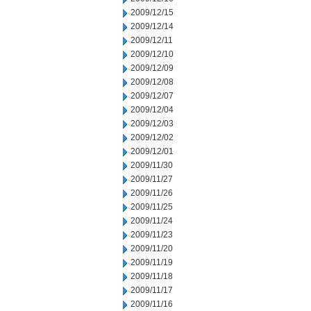
2009/12/15
2009/12/14
2009/12/11
2009/12/10
2009/12/09
2009/12/08
2009/12/07
2009/12/04
2009/12/03
2009/12/02
2009/12/01
2009/11/30
2009/11/27
2009/11/26
2009/11/25
2009/11/24
2009/11/23
2009/11/20
2009/11/19
2009/11/18
2009/11/17
2009/11/16