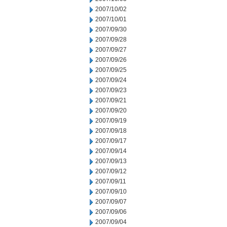
2007/10/02
2007/10/01
2007/09/30
2007/09/28
2007/09/27
2007/09/26
2007/09/25
2007/09/24
2007/09/23
2007/09/21
2007/09/20
2007/09/19
2007/09/18
2007/09/17
2007/09/14
2007/09/13
2007/09/12
2007/09/11
2007/09/10
2007/09/07
2007/09/06
2007/09/04