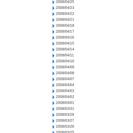
2008/04/25
2008/04/23
2008/04/22
2008/04/21
2008/04/18
2008/04/17
2008/04/16
2008/04/15
2008/04/14
2008/04/11
2008/04/10
2008/04/09
2008/04/08
2008/04/07
2008/04/04
2008/04/03
2008/04/02
2008/04/01
2008/03/31
2008/03/28
2008/03/27
2008/03/26
2008/03/25