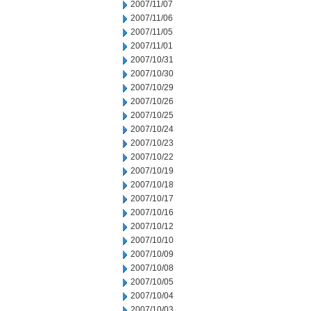
2007/11/07
2007/11/06
2007/11/05
2007/11/01
2007/10/31
2007/10/30
2007/10/29
2007/10/26
2007/10/25
2007/10/24
2007/10/23
2007/10/22
2007/10/19
2007/10/18
2007/10/17
2007/10/16
2007/10/12
2007/10/10
2007/10/09
2007/10/08
2007/10/05
2007/10/04
2007/10/03