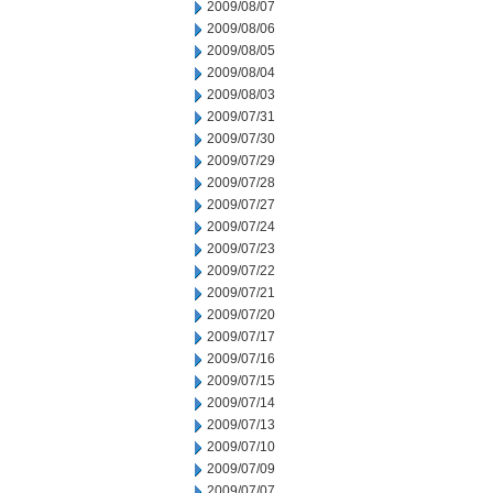
2009/08/07
2009/08/06
2009/08/05
2009/08/04
2009/08/03
2009/07/31
2009/07/30
2009/07/29
2009/07/28
2009/07/27
2009/07/24
2009/07/23
2009/07/22
2009/07/21
2009/07/20
2009/07/17
2009/07/16
2009/07/15
2009/07/14
2009/07/13
2009/07/10
2009/07/09
2009/07/07