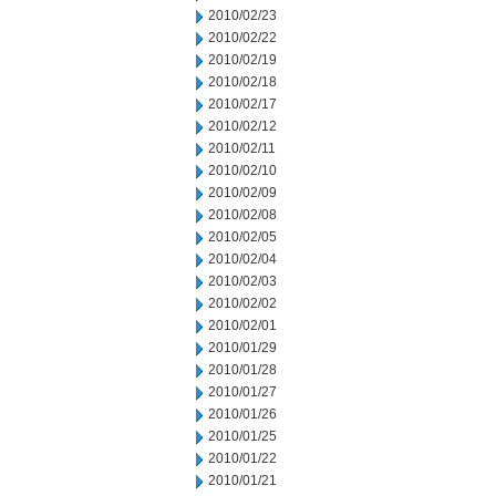
2010/02/23
2010/02/22
2010/02/19
2010/02/18
2010/02/17
2010/02/12
2010/02/11
2010/02/10
2010/02/09
2010/02/08
2010/02/05
2010/02/04
2010/02/03
2010/02/02
2010/02/01
2010/01/29
2010/01/28
2010/01/27
2010/01/26
2010/01/25
2010/01/22
2010/01/21