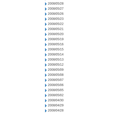
2008/05/28
2008/05/27
2008/05/26
2008/05/23
2008/05/22
2008/05/21
2008/05/20
2008/05/19
2008/05/16
2008/05/15
2008/05/14
2008/05/13
2008/05/12
2008/05/09
2008/05/08
2008/05/07
2008/05/06
2008/05/05
2008/05/02
2008/04/30
2008/04/29
2008/04/28