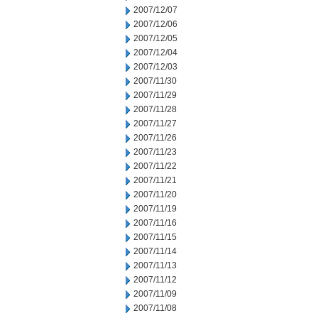
2007/12/07
2007/12/06
2007/12/05
2007/12/04
2007/12/03
2007/11/30
2007/11/29
2007/11/28
2007/11/27
2007/11/26
2007/11/23
2007/11/22
2007/11/21
2007/11/20
2007/11/19
2007/11/16
2007/11/15
2007/11/14
2007/11/13
2007/11/12
2007/11/09
2007/11/08