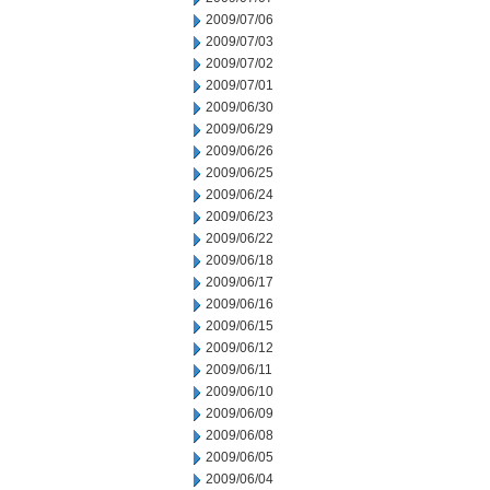
2009/07/06
2009/07/03
2009/07/02
2009/07/01
2009/06/30
2009/06/29
2009/06/26
2009/06/25
2009/06/24
2009/06/23
2009/06/22
2009/06/18
2009/06/17
2009/06/16
2009/06/15
2009/06/12
2009/06/11
2009/06/10
2009/06/09
2009/06/08
2009/06/05
2009/06/04