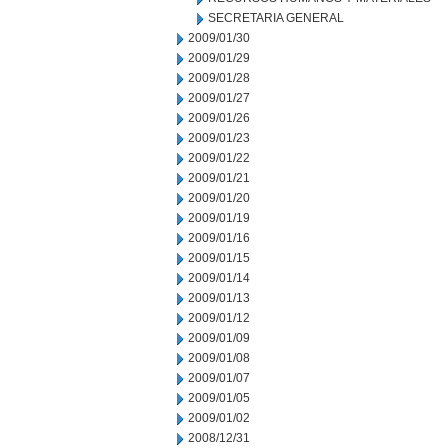
SECRETARIA GENERAL
2009/01/30
2009/01/29
2009/01/28
2009/01/27
2009/01/26
2009/01/23
2009/01/22
2009/01/21
2009/01/20
2009/01/19
2009/01/16
2009/01/15
2009/01/14
2009/01/13
2009/01/12
2009/01/09
2009/01/08
2009/01/07
2009/01/05
2009/01/02
2008/12/31