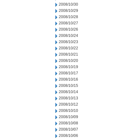
2008/10/30
2008/10/29
2008/10/28
2008/10/27
2008/10/26
2008/10/24
2008/10/23
2008/10/22
2008/10/21
2008/10/20
2008/10/19
2008/10/17
2008/10/16
2008/10/15
2008/10/14
2008/10/13
2008/10/12
2008/10/10
2008/10/09
2008/10/08
2008/10/07
2008/10/06