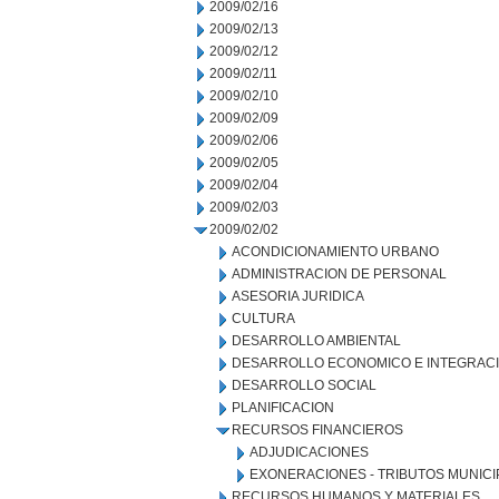
2009/02/16
2009/02/13
2009/02/12
2009/02/11
2009/02/10
2009/02/09
2009/02/06
2009/02/05
2009/02/04
2009/02/03
2009/02/02
ACONDICIONAMIENTO URBANO
ADMINISTRACION DE PERSONAL
ASESORIA JURIDICA
CULTURA
DESARROLLO AMBIENTAL
DESARROLLO ECONOMICO E INTEGRAC
DESARROLLO SOCIAL
PLANIFICACION
RECURSOS FINANCIEROS
ADJUDICACIONES
EXONERACIONES - TRIBUTOS MUNICI
RECURSOS HUMANOS Y MATERIALES