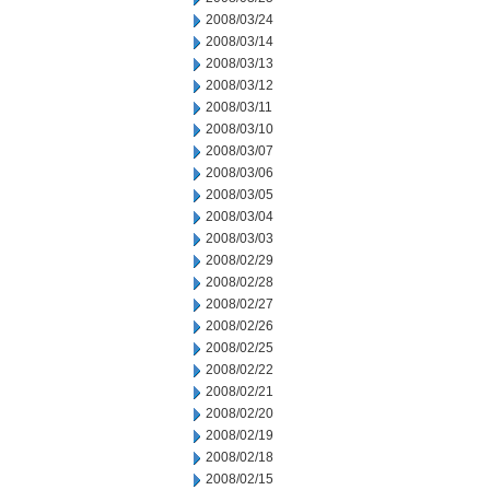
2008/03/24
2008/03/14
2008/03/13
2008/03/12
2008/03/11
2008/03/10
2008/03/07
2008/03/06
2008/03/05
2008/03/04
2008/03/03
2008/02/29
2008/02/28
2008/02/27
2008/02/26
2008/02/25
2008/02/22
2008/02/21
2008/02/20
2008/02/19
2008/02/18
2008/02/15