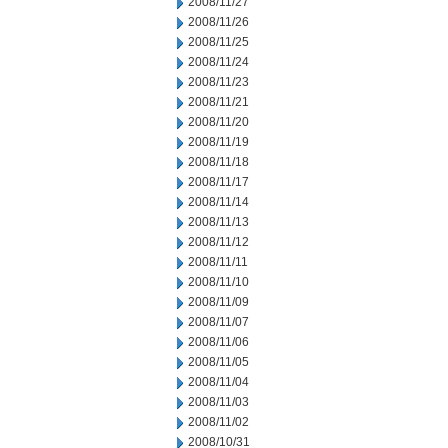
2008/11/27
2008/11/26
2008/11/25
2008/11/24
2008/11/23
2008/11/21
2008/11/20
2008/11/19
2008/11/18
2008/11/17
2008/11/14
2008/11/13
2008/11/12
2008/11/11
2008/11/10
2008/11/09
2008/11/07
2008/11/06
2008/11/05
2008/11/04
2008/11/03
2008/11/02
2008/10/31