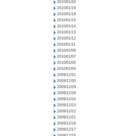
2010/01/20
2010/01/19
2010/01/18
2010/01/15
2010/01/14
2010/01/13
2010/01/12
2010/01/11
2010/01/08
2010/01/07
2010/01/05
2010/01/04
2009/12/31
2009/12/30
2009/12/29
2009/12/28
2009/12/24
2009/12/23
2009/12/22
2009/12/21
2009/12/18
2009/12/17
2009/12/16