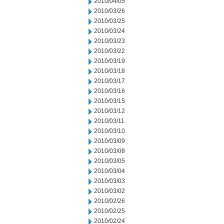
2010/04/05
2010/03/26
2010/03/25
2010/03/24
2010/03/23
2010/03/22
2010/03/19
2010/03/18
2010/03/17
2010/03/16
2010/03/15
2010/03/12
2010/03/11
2010/03/10
2010/03/09
2010/03/08
2010/03/05
2010/03/04
2010/03/03
2010/03/02
2010/02/26
2010/02/25
2010/02/24