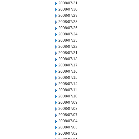
2008/07/31
2008/07/30
2008/07/29
2008/07/28
2008/07/25
2008/07/24
2008/07/23
2008/07/22
2008/07/21
2008/07/18
2008/07/17
2008/07/16
2008/07/15
2008/07/14
2008/07/11
2008/07/10
2008/07/09
2008/07/08
2008/07/07
2008/07/04
2008/07/03
2008/07/02