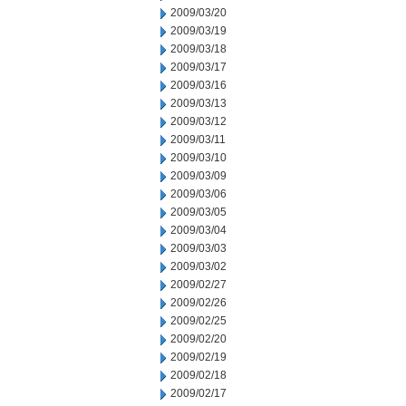
2009/03/20
2009/03/19
2009/03/18
2009/03/17
2009/03/16
2009/03/13
2009/03/12
2009/03/11
2009/03/10
2009/03/09
2009/03/06
2009/03/05
2009/03/04
2009/03/03
2009/03/02
2009/02/27
2009/02/26
2009/02/25
2009/02/20
2009/02/19
2009/02/18
2009/02/17