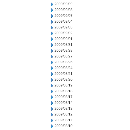
2009/09/09
2009/09/08
2009/09/07
2009/09/04
2009/09/03
2009/09/02
2009/09/01
2009/08/31
2009/08/28
2009/08/27
2009/08/26
2009/08/24
2009/08/21
2009/08/20
2009/08/19
2009/08/18
2009/08/17
2009/08/14
2009/08/13
2009/08/12
2009/08/11
2009/08/10