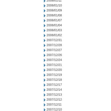
2008/01/11
2008/01/10
2008/01/09
2008/01/08
2008/01/07
2008/01/04
2008/01/03
2008/01/02
2007/12/31
2007/12/28
2007/12/27
2007/12/26
2007/12/24
2007/12/21
2007/12/20
2007/12/19
2007/12/18
2007/12/17
2007/12/14
2007/12/13
2007/12/12
2007/12/11
2007/12/10