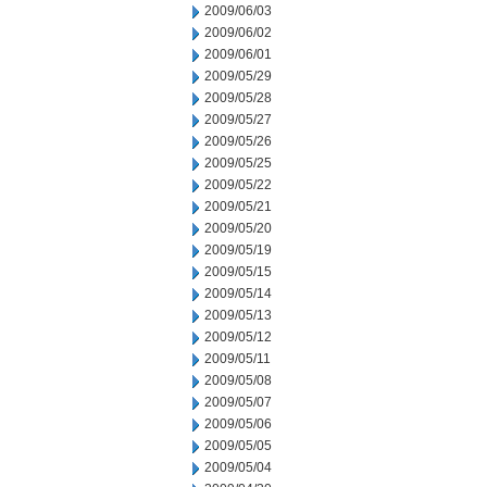
2009/06/03
2009/06/02
2009/06/01
2009/05/29
2009/05/28
2009/05/27
2009/05/26
2009/05/25
2009/05/22
2009/05/21
2009/05/20
2009/05/19
2009/05/15
2009/05/14
2009/05/13
2009/05/12
2009/05/11
2009/05/08
2009/05/07
2009/05/06
2009/05/05
2009/05/04