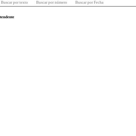
Buscar por texto
Buscar por número
Buscar por Fecha
ntendente