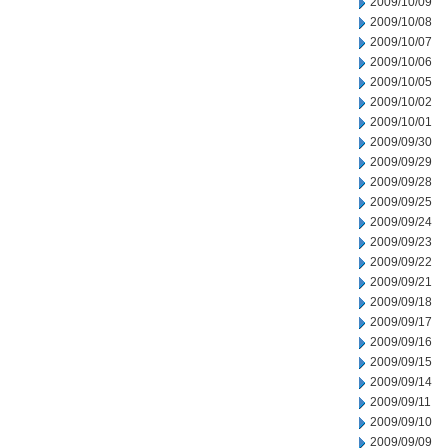
2009/10/09
2009/10/08
2009/10/07
2009/10/06
2009/10/05
2009/10/02
2009/10/01
2009/09/30
2009/09/29
2009/09/28
2009/09/25
2009/09/24
2009/09/23
2009/09/22
2009/09/21
2009/09/18
2009/09/17
2009/09/16
2009/09/15
2009/09/14
2009/09/11
2009/09/10
2009/09/09