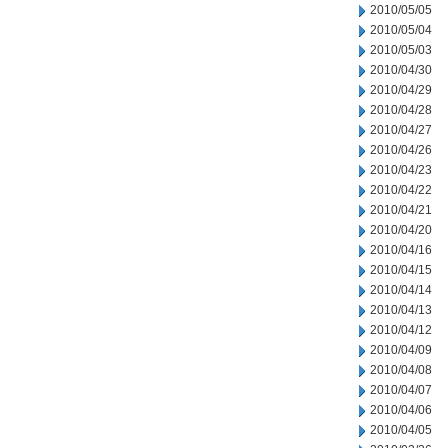
2010/05/05
2010/05/04
2010/05/03
2010/04/30
2010/04/29
2010/04/28
2010/04/27
2010/04/26
2010/04/23
2010/04/22
2010/04/21
2010/04/20
2010/04/16
2010/04/15
2010/04/14
2010/04/13
2010/04/12
2010/04/09
2010/04/08
2010/04/07
2010/04/06
2010/04/05