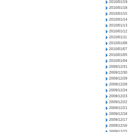
2010/01/19
2010/01/18
2010/01/15
2010/01/14
2010/01/13
2010/01/12
2010/01/11
2010/01/08
2010/01/07
2010/01/05
2010/01/04
2009/12/31
2009/12/30
2009/12/29
2009/12/28
2009/12/24
2009/12/23
2009/12/22
2009/12/21
2009/12/18
2009/12/17
2009/12/16
2009/12/15