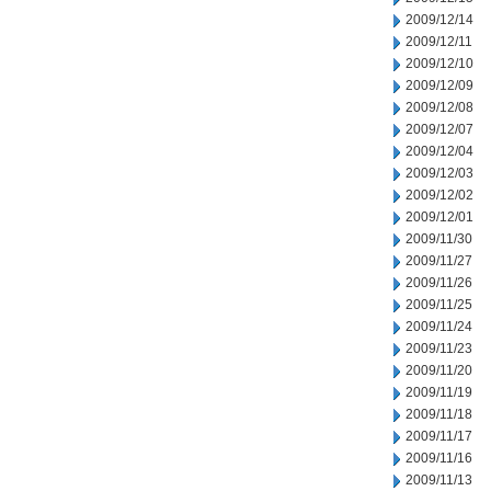
2009/12/14
2009/12/11
2009/12/10
2009/12/09
2009/12/08
2009/12/07
2009/12/04
2009/12/03
2009/12/02
2009/12/01
2009/11/30
2009/11/27
2009/11/26
2009/11/25
2009/11/24
2009/11/23
2009/11/20
2009/11/19
2009/11/18
2009/11/17
2009/11/16
2009/11/13