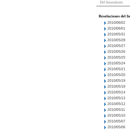
Del Intendente
Resoluciones del I
2010/06/02
2010/06/01
2010/05/31
2010/05/28
2010/05/27
2010/05/26
2010/05/25
2010/05/24
2010/05/21
2010/05/20
2010/05/19
2010/05/18
2010/05/14
2010/05/13
2010/05/12
2010/05/11
2010/05/10
2010/05/07
2010/05/06