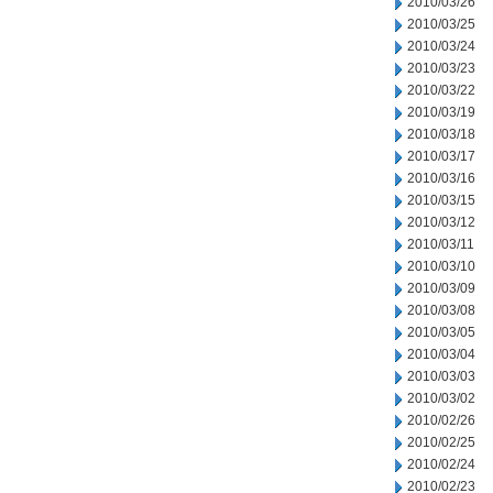
2010/03/26
2010/03/25
2010/03/24
2010/03/23
2010/03/22
2010/03/19
2010/03/18
2010/03/17
2010/03/16
2010/03/15
2010/03/12
2010/03/11
2010/03/10
2010/03/09
2010/03/08
2010/03/05
2010/03/04
2010/03/03
2010/03/02
2010/02/26
2010/02/25
2010/02/24
2010/02/23