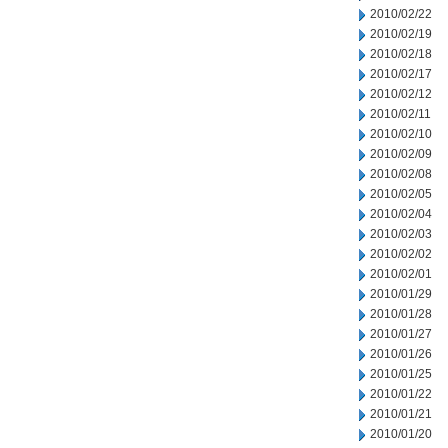
2010/02/22
2010/02/19
2010/02/18
2010/02/17
2010/02/12
2010/02/11
2010/02/10
2010/02/09
2010/02/08
2010/02/05
2010/02/04
2010/02/03
2010/02/02
2010/02/01
2010/01/29
2010/01/28
2010/01/27
2010/01/26
2010/01/25
2010/01/22
2010/01/21
2010/01/20