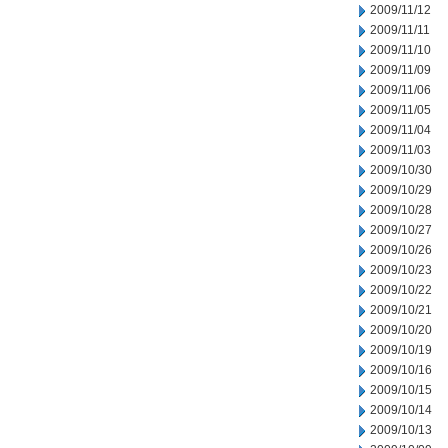
2009/11/12
2009/11/11
2009/11/10
2009/11/09
2009/11/06
2009/11/05
2009/11/04
2009/11/03
2009/10/30
2009/10/29
2009/10/28
2009/10/27
2009/10/26
2009/10/23
2009/10/22
2009/10/21
2009/10/20
2009/10/19
2009/10/16
2009/10/15
2009/10/14
2009/10/13