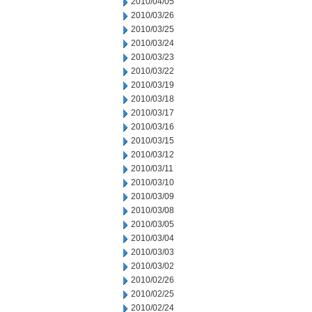
2010/04/05
2010/03/26
2010/03/25
2010/03/24
2010/03/23
2010/03/22
2010/03/19
2010/03/18
2010/03/17
2010/03/16
2010/03/15
2010/03/12
2010/03/11
2010/03/10
2010/03/09
2010/03/08
2010/03/05
2010/03/04
2010/03/03
2010/03/02
2010/02/26
2010/02/25
2010/02/24