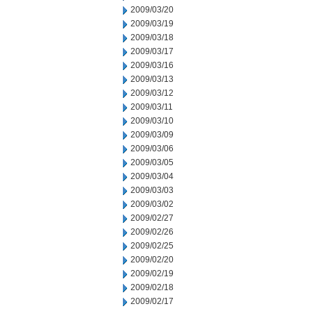
2009/03/20
2009/03/19
2009/03/18
2009/03/17
2009/03/16
2009/03/13
2009/03/12
2009/03/11
2009/03/10
2009/03/09
2009/03/06
2009/03/05
2009/03/04
2009/03/03
2009/03/02
2009/02/27
2009/02/26
2009/02/25
2009/02/20
2009/02/19
2009/02/18
2009/02/17