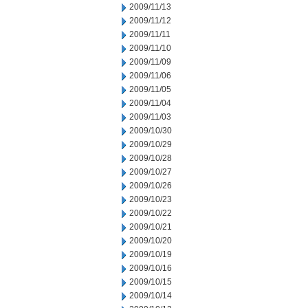
2009/11/13
2009/11/12
2009/11/11
2009/11/10
2009/11/09
2009/11/06
2009/11/05
2009/11/04
2009/11/03
2009/10/30
2009/10/29
2009/10/28
2009/10/27
2009/10/26
2009/10/23
2009/10/22
2009/10/21
2009/10/20
2009/10/19
2009/10/16
2009/10/15
2009/10/14