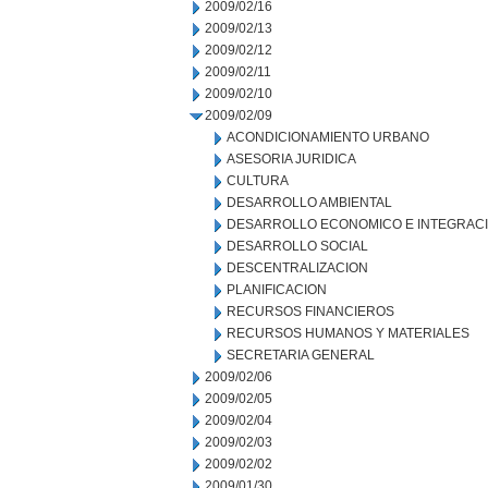
2009/02/16
2009/02/13
2009/02/12
2009/02/11
2009/02/10
2009/02/09
ACONDICIONAMIENTO URBANO
ASESORIA JURIDICA
CULTURA
DESARROLLO AMBIENTAL
DESARROLLO ECONOMICO E INTEGRAC
DESARROLLO SOCIAL
DESCENTRALIZACION
PLANIFICACION
RECURSOS FINANCIEROS
RECURSOS HUMANOS Y MATERIALES
SECRETARIA GENERAL
2009/02/06
2009/02/05
2009/02/04
2009/02/03
2009/02/02
2009/01/30