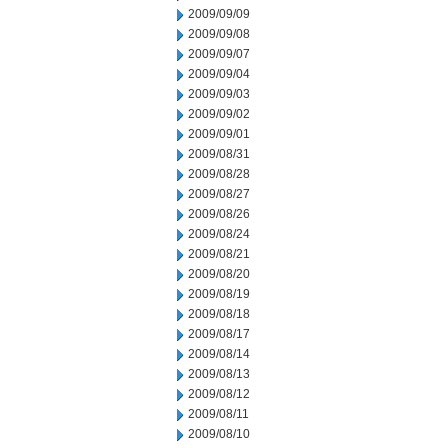
2009/09/09
2009/09/08
2009/09/07
2009/09/04
2009/09/03
2009/09/02
2009/09/01
2009/08/31
2009/08/28
2009/08/27
2009/08/26
2009/08/24
2009/08/21
2009/08/20
2009/08/19
2009/08/18
2009/08/17
2009/08/14
2009/08/13
2009/08/12
2009/08/11
2009/08/10