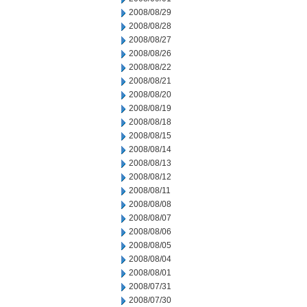
2008/08/29
2008/08/28
2008/08/27
2008/08/26
2008/08/22
2008/08/21
2008/08/20
2008/08/19
2008/08/18
2008/08/15
2008/08/14
2008/08/13
2008/08/12
2008/08/11
2008/08/08
2008/08/07
2008/08/06
2008/08/05
2008/08/04
2008/08/01
2008/07/31
2008/07/30