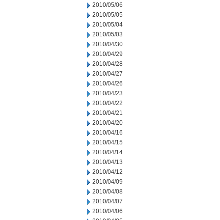
2010/05/06
2010/05/05
2010/05/04
2010/05/03
2010/04/30
2010/04/29
2010/04/28
2010/04/27
2010/04/26
2010/04/23
2010/04/22
2010/04/21
2010/04/20
2010/04/16
2010/04/15
2010/04/14
2010/04/13
2010/04/12
2010/04/09
2010/04/08
2010/04/07
2010/04/06