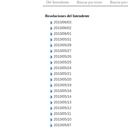
Del Intendente
Buscar por texto
Buscar por
Resoluciones del Intendente
2010/06/03
2010/06/02
2010/06/01
2010/05/31
2010/05/28
2010/05/27
2010/05/26
2010/05/25
2010/05/24
2010/05/21
2010/05/20
2010/05/19
2010/05/18
2010/05/14
2010/05/13
2010/05/12
2010/05/11
2010/05/10
2010/05/07