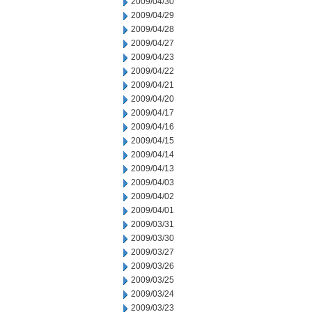
2009/04/30
2009/04/29
2009/04/28
2009/04/27
2009/04/23
2009/04/22
2009/04/21
2009/04/20
2009/04/17
2009/04/16
2009/04/15
2009/04/14
2009/04/13
2009/04/03
2009/04/02
2009/04/01
2009/03/31
2009/03/30
2009/03/27
2009/03/26
2009/03/25
2009/03/24
2009/03/23