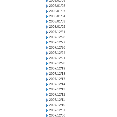
2008/01/09
2008/01/08
2008/01/07
2008/01/04
2008/01/03
2008/01/02
2007/12/31
2007/12/28
2007/12/27
2007/12/26
2007/12/24
2007/12/21
2007/12/20
2007/12/19
2007/12/18
2007/12/17
2007/12/14
2007/12/13
2007/12/12
2007/12/11
2007/12/10
2007/12/07
2007/12/06