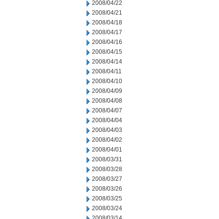
2008/04/22
2008/04/21
2008/04/18
2008/04/17
2008/04/16
2008/04/15
2008/04/14
2008/04/11
2008/04/10
2008/04/09
2008/04/08
2008/04/07
2008/04/04
2008/04/03
2008/04/02
2008/04/01
2008/03/31
2008/03/28
2008/03/27
2008/03/26
2008/03/25
2008/03/24
2008/03/14