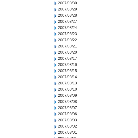
2007/08/30
2007/08/29
2007/08/28
2007/08/27
2007/08/24
2007/08/23
2007/08/22
2007/08/21
2007/08/20
2007/08/17
2007/08/16
2007/08/15
2007/08/14
2007/08/13
2007/08/10
2007/08/09
2007/08/08
2007/08/07
2007/08/06
2007/08/03
2007/08/02
2007/08/01