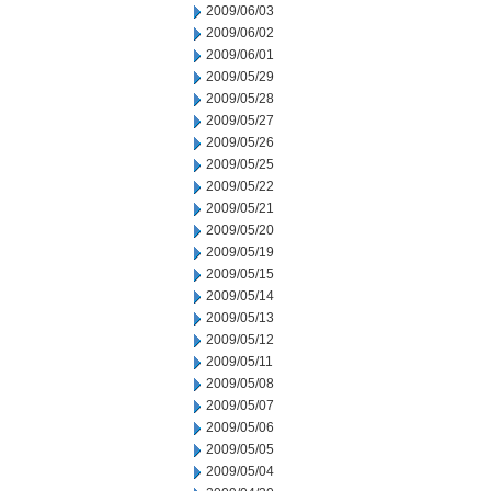
2009/06/03
2009/06/02
2009/06/01
2009/05/29
2009/05/28
2009/05/27
2009/05/26
2009/05/25
2009/05/22
2009/05/21
2009/05/20
2009/05/19
2009/05/15
2009/05/14
2009/05/13
2009/05/12
2009/05/11
2009/05/08
2009/05/07
2009/05/06
2009/05/05
2009/05/04