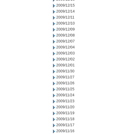
2009/12/15
2009/12/14
2009/12/11
2009/12/10
2009/12/09
2009/12/08
2009/12/07
2009/12/04
2009/12/03
2009/12/02
2009/12/01
2009/11/30
2009/11/27
2009/11/26
2009/11/25
2009/11/24
2009/11/23
2009/11/20
2009/11/19
2009/11/18
2009/11/17
2009/11/16