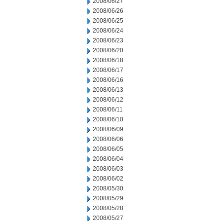
2008/06/27
2008/06/26
2008/06/25
2008/06/24
2008/06/23
2008/06/20
2008/06/18
2008/06/17
2008/06/16
2008/06/13
2008/06/12
2008/06/11
2008/06/10
2008/06/09
2008/06/06
2008/06/05
2008/06/04
2008/06/03
2008/06/02
2008/05/30
2008/05/29
2008/05/28
2008/05/27