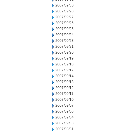
2007/09/30
2007/09/28
2007/09/27
2007/09/26
2007/09/25
2007/09/24
2007/09/23
2007/09/21
2007/09/20
2007/09/19
2007/09/18
2007/09/17
2007/09/14
2007/09/13
2007/09/12
2007/09/11
2007/09/10
2007/09/07
2007/09/06
2007/09/04
2007/09/03
2007/08/31