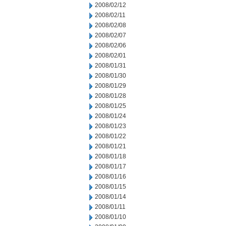
2008/02/12
2008/02/11
2008/02/08
2008/02/07
2008/02/06
2008/02/01
2008/01/31
2008/01/30
2008/01/29
2008/01/28
2008/01/25
2008/01/24
2008/01/23
2008/01/22
2008/01/21
2008/01/18
2008/01/17
2008/01/16
2008/01/15
2008/01/14
2008/01/11
2008/01/10