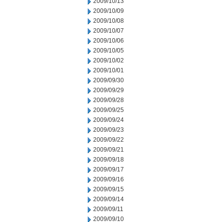
2009/10/13
2009/10/09
2009/10/08
2009/10/07
2009/10/06
2009/10/05
2009/10/02
2009/10/01
2009/09/30
2009/09/29
2009/09/28
2009/09/25
2009/09/24
2009/09/23
2009/09/22
2009/09/21
2009/09/18
2009/09/17
2009/09/16
2009/09/15
2009/09/14
2009/09/11
2009/09/10