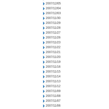
2007/12/05
2007/12/04
2007/12/03
2007/11/30
2007/11/29
2007/11/28
2007/11/27
2007/11/26
2007/11/23
2007/11/22
2007/11/21
2007/11/20
2007/11/19
2007/11/16
2007/11/15
2007/11/14
2007/11/13
2007/11/12
2007/11/09
2007/11/08
2007/11/07
2007/11/06