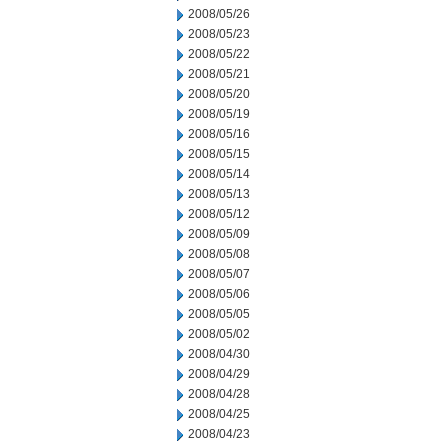
2008/05/26
2008/05/23
2008/05/22
2008/05/21
2008/05/20
2008/05/19
2008/05/16
2008/05/15
2008/05/14
2008/05/13
2008/05/12
2008/05/09
2008/05/08
2008/05/07
2008/05/06
2008/05/05
2008/05/02
2008/04/30
2008/04/29
2008/04/28
2008/04/25
2008/04/23