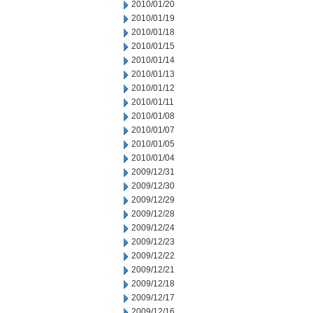
2010/01/20
2010/01/19
2010/01/18
2010/01/15
2010/01/14
2010/01/13
2010/01/12
2010/01/11
2010/01/08
2010/01/07
2010/01/05
2010/01/04
2009/12/31
2009/12/30
2009/12/29
2009/12/28
2009/12/24
2009/12/23
2009/12/22
2009/12/21
2009/12/18
2009/12/17
2009/12/16