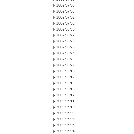
2009/07/06
2009/07/03
2009/07/02
2009/07/01
2009/06/30
2009/06/29
2009/06/26
2009/06/25
2009/06/24
2009/06/23
2009/06/22
2009/06/18
2009/06/17
2009/06/16
2009/06/15
2009/06/12
2009/06/11
2009/06/10
2009/06/09
2009/06/08
2009/06/05
2009/06/04