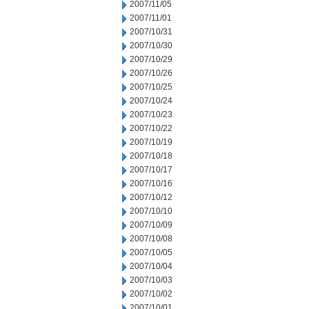
2007/11/05
2007/11/01
2007/10/31
2007/10/30
2007/10/29
2007/10/26
2007/10/25
2007/10/24
2007/10/23
2007/10/22
2007/10/19
2007/10/18
2007/10/17
2007/10/16
2007/10/12
2007/10/10
2007/10/09
2007/10/08
2007/10/05
2007/10/04
2007/10/03
2007/10/02
2007/10/01