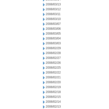
2008/03/13
2008/03/12
2008/03/11
2008/03/10
2008/03/07
2008/03/06
2008/03/05
2008/03/04
2008/03/03
2008/02/29
2008/02/28
2008/02/27
2008/02/26
2008/02/25
2008/02/22
2008/02/21
2008/02/20
2008/02/19
2008/02/18
2008/02/15
2008/02/14
2008/02/13