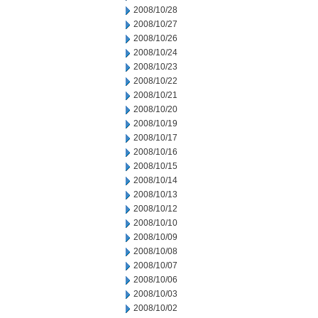
2008/10/28
2008/10/27
2008/10/26
2008/10/24
2008/10/23
2008/10/22
2008/10/21
2008/10/20
2008/10/19
2008/10/17
2008/10/16
2008/10/15
2008/10/14
2008/10/13
2008/10/12
2008/10/10
2008/10/09
2008/10/08
2008/10/07
2008/10/06
2008/10/03
2008/10/02