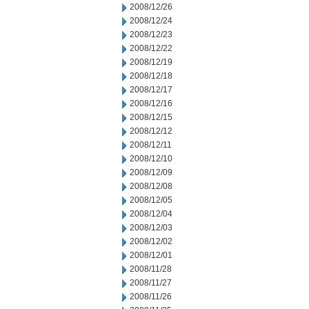
2008/12/26
2008/12/24
2008/12/23
2008/12/22
2008/12/19
2008/12/18
2008/12/17
2008/12/16
2008/12/15
2008/12/12
2008/12/11
2008/12/10
2008/12/09
2008/12/08
2008/12/05
2008/12/04
2008/12/03
2008/12/02
2008/12/01
2008/11/28
2008/11/27
2008/11/26