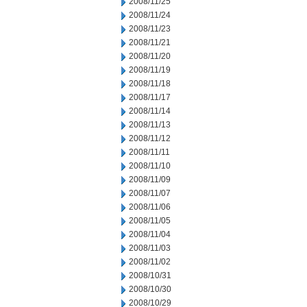
2008/11/25
2008/11/24
2008/11/23
2008/11/21
2008/11/20
2008/11/19
2008/11/18
2008/11/17
2008/11/14
2008/11/13
2008/11/12
2008/11/11
2008/11/10
2008/11/09
2008/11/07
2008/11/06
2008/11/05
2008/11/04
2008/11/03
2008/11/02
2008/10/31
2008/10/30
2008/10/29