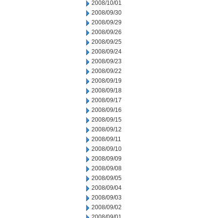
2008/10/01
2008/09/30
2008/09/29
2008/09/26
2008/09/25
2008/09/24
2008/09/23
2008/09/22
2008/09/19
2008/09/18
2008/09/17
2008/09/16
2008/09/15
2008/09/12
2008/09/11
2008/09/10
2008/09/09
2008/09/08
2008/09/05
2008/09/04
2008/09/03
2008/09/02
2008/09/01