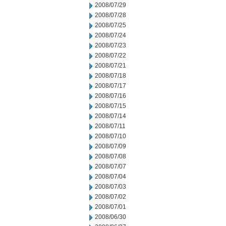
2008/07/29
2008/07/28
2008/07/25
2008/07/24
2008/07/23
2008/07/22
2008/07/21
2008/07/18
2008/07/17
2008/07/16
2008/07/15
2008/07/14
2008/07/11
2008/07/10
2008/07/09
2008/07/08
2008/07/07
2008/07/04
2008/07/03
2008/07/02
2008/07/01
2008/06/30