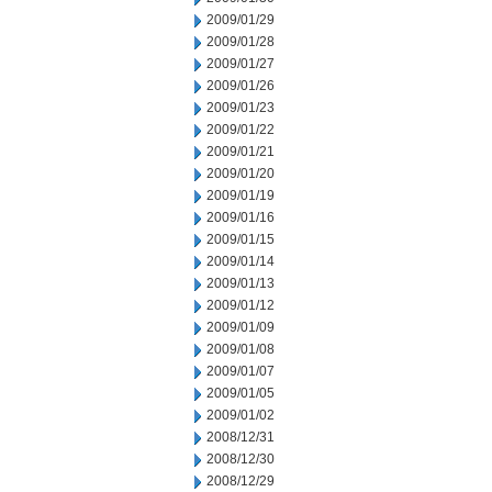
2009/01/29
2009/01/28
2009/01/27
2009/01/26
2009/01/23
2009/01/22
2009/01/21
2009/01/20
2009/01/19
2009/01/16
2009/01/15
2009/01/14
2009/01/13
2009/01/12
2009/01/09
2009/01/08
2009/01/07
2009/01/05
2009/01/02
2008/12/31
2008/12/30
2008/12/29