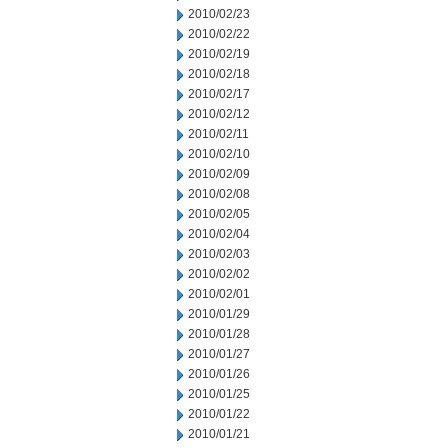
2010/02/23
2010/02/22
2010/02/19
2010/02/18
2010/02/17
2010/02/12
2010/02/11
2010/02/10
2010/02/09
2010/02/08
2010/02/05
2010/02/04
2010/02/03
2010/02/02
2010/02/01
2010/01/29
2010/01/28
2010/01/27
2010/01/26
2010/01/25
2010/01/22
2010/01/21