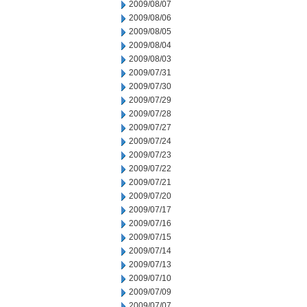
2009/08/07
2009/08/06
2009/08/05
2009/08/04
2009/08/03
2009/07/31
2009/07/30
2009/07/29
2009/07/28
2009/07/27
2009/07/24
2009/07/23
2009/07/22
2009/07/21
2009/07/20
2009/07/17
2009/07/16
2009/07/15
2009/07/14
2009/07/13
2009/07/10
2009/07/09
2009/07/07