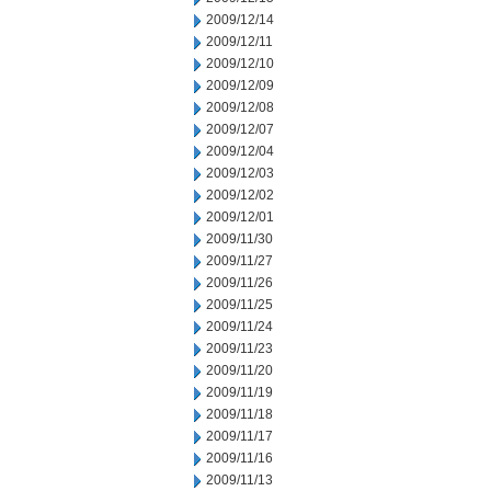
2009/12/14
2009/12/11
2009/12/10
2009/12/09
2009/12/08
2009/12/07
2009/12/04
2009/12/03
2009/12/02
2009/12/01
2009/11/30
2009/11/27
2009/11/26
2009/11/25
2009/11/24
2009/11/23
2009/11/20
2009/11/19
2009/11/18
2009/11/17
2009/11/16
2009/11/13