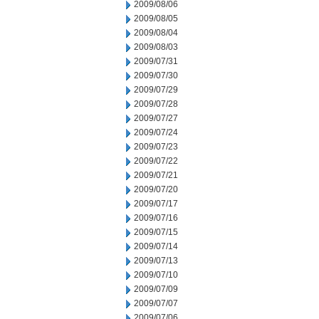
2009/08/06
2009/08/05
2009/08/04
2009/08/03
2009/07/31
2009/07/30
2009/07/29
2009/07/28
2009/07/27
2009/07/24
2009/07/23
2009/07/22
2009/07/21
2009/07/20
2009/07/17
2009/07/16
2009/07/15
2009/07/14
2009/07/13
2009/07/10
2009/07/09
2009/07/07
2009/07/06