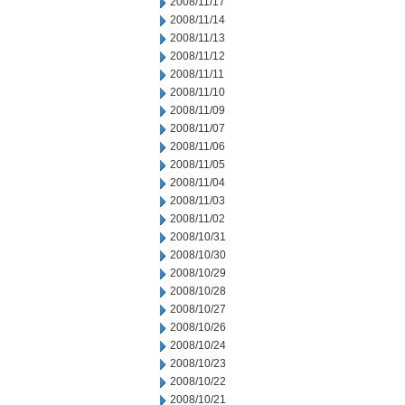
2008/11/17
2008/11/14
2008/11/13
2008/11/12
2008/11/11
2008/11/10
2008/11/09
2008/11/07
2008/11/06
2008/11/05
2008/11/04
2008/11/03
2008/11/02
2008/10/31
2008/10/30
2008/10/29
2008/10/28
2008/10/27
2008/10/26
2008/10/24
2008/10/23
2008/10/22
2008/10/21