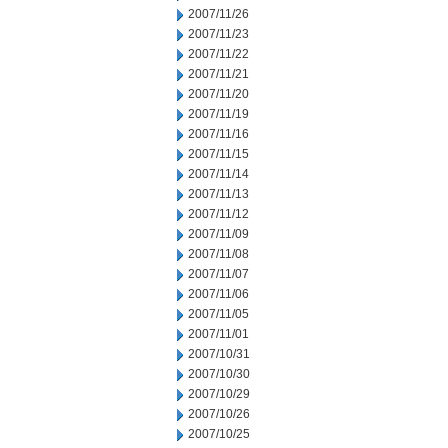
2007/11/26
2007/11/23
2007/11/22
2007/11/21
2007/11/20
2007/11/19
2007/11/16
2007/11/15
2007/11/14
2007/11/13
2007/11/12
2007/11/09
2007/11/08
2007/11/07
2007/11/06
2007/11/05
2007/11/01
2007/10/31
2007/10/30
2007/10/29
2007/10/26
2007/10/25