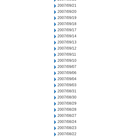
2007/09/21
2007/09/20
2007/09/19
2007/09/18
2007/09/17
2007/09/14
2007/09/13
2007/09/12
2007/09/11
2007/09/10
2007/09/07
2007/09/06
2007/09/04
2007/09/03
2007/08/31
2007/08/30
2007/08/29
2007/08/28
2007/08/27
2007/08/24
2007/08/23
2007/08/22