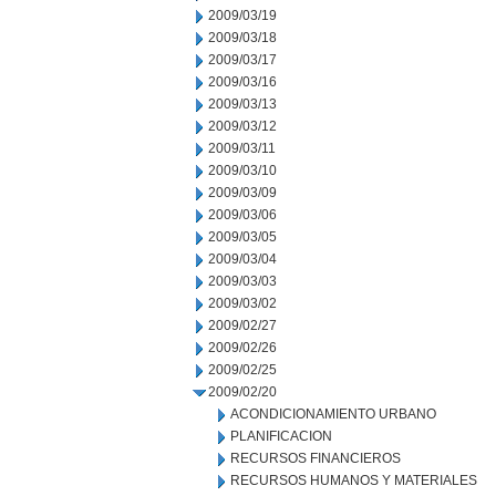
2009/03/19
2009/03/18
2009/03/17
2009/03/16
2009/03/13
2009/03/12
2009/03/11
2009/03/10
2009/03/09
2009/03/06
2009/03/05
2009/03/04
2009/03/03
2009/03/02
2009/02/27
2009/02/26
2009/02/25
2009/02/20
ACONDICIONAMIENTO URBANO
PLANIFICACION
RECURSOS FINANCIEROS
RECURSOS HUMANOS Y MATERIALES