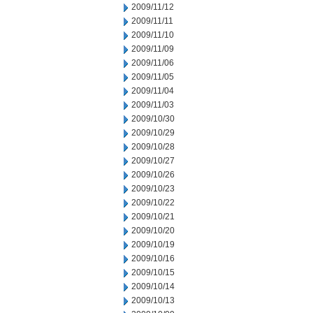
2009/11/12
2009/11/11
2009/11/10
2009/11/09
2009/11/06
2009/11/05
2009/11/04
2009/11/03
2009/10/30
2009/10/29
2009/10/28
2009/10/27
2009/10/26
2009/10/23
2009/10/22
2009/10/21
2009/10/20
2009/10/19
2009/10/16
2009/10/15
2009/10/14
2009/10/13