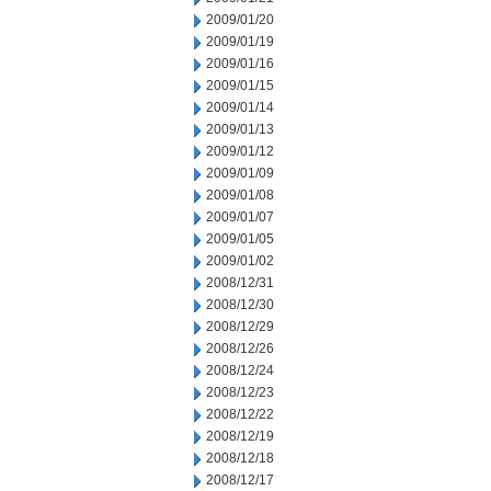
2009/01/20
2009/01/19
2009/01/16
2009/01/15
2009/01/14
2009/01/13
2009/01/12
2009/01/09
2009/01/08
2009/01/07
2009/01/05
2009/01/02
2008/12/31
2008/12/30
2008/12/29
2008/12/26
2008/12/24
2008/12/23
2008/12/22
2008/12/19
2008/12/18
2008/12/17