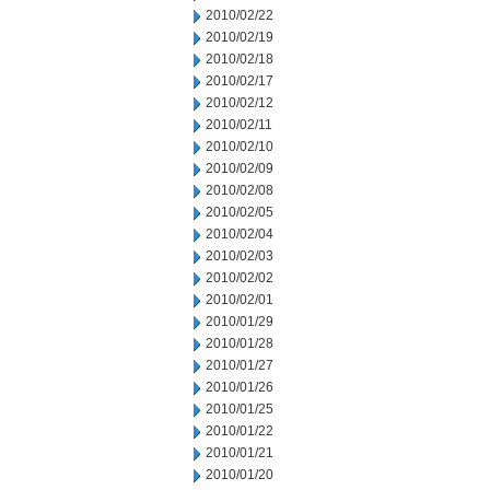
2010/02/22
2010/02/19
2010/02/18
2010/02/17
2010/02/12
2010/02/11
2010/02/10
2010/02/09
2010/02/08
2010/02/05
2010/02/04
2010/02/03
2010/02/02
2010/02/01
2010/01/29
2010/01/28
2010/01/27
2010/01/26
2010/01/25
2010/01/22
2010/01/21
2010/01/20