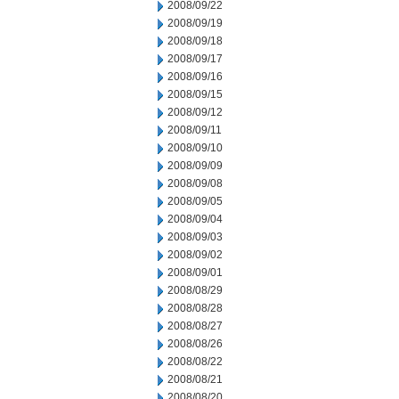
2008/09/22
2008/09/19
2008/09/18
2008/09/17
2008/09/16
2008/09/15
2008/09/12
2008/09/11
2008/09/10
2008/09/09
2008/09/08
2008/09/05
2008/09/04
2008/09/03
2008/09/02
2008/09/01
2008/08/29
2008/08/28
2008/08/27
2008/08/26
2008/08/22
2008/08/21
2008/08/20