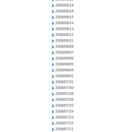
2008/08/19
2008/08/18
2008/08/15
2008/08/14
2008/08/13
2008/08/12
2008/08/11
2008/08/08
2008/08/07
2008/08/06
2008/08/05
2008/08/04
2008/08/01
2008/07/31
2008/07/30
2008/07/29
2008/07/28
2008/07/25
2008/07/24
2008/07/23
2008/07/22
2008/07/21