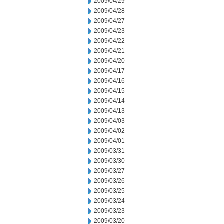
2009/04/29
2009/04/28
2009/04/27
2009/04/23
2009/04/22
2009/04/21
2009/04/20
2009/04/17
2009/04/16
2009/04/15
2009/04/14
2009/04/13
2009/04/03
2009/04/02
2009/04/01
2009/03/31
2009/03/30
2009/03/27
2009/03/26
2009/03/25
2009/03/24
2009/03/23
2009/03/20