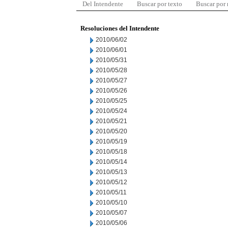
Del Intendente
Buscar por texto
Buscar por
Resoluciones del Intendente
2010/06/02
2010/06/01
2010/05/31
2010/05/28
2010/05/27
2010/05/26
2010/05/25
2010/05/24
2010/05/21
2010/05/20
2010/05/19
2010/05/18
2010/05/14
2010/05/13
2010/05/12
2010/05/11
2010/05/10
2010/05/07
2010/05/06