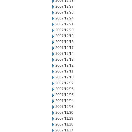
2007/12/28
2007/12/27
2007/12/26
2007/12/24
2007/12/21
2007/12/20
2007/12/19
2007/12/18
2007/12/17
2007/12/14
2007/12/13
2007/12/12
2007/12/11
2007/12/10
2007/12/07
2007/12/06
2007/12/05
2007/12/04
2007/12/03
2007/11/30
2007/11/29
2007/11/28
2007/11/27