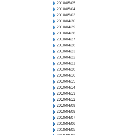
2010/05/05
2010/05/04
2010/05/03
2010/04/30
2010/04/29
2010/04/28
2010/04/27
2010/04/26
2010/04/23
2010/04/22
2010/04/21
2010/04/20
2010/04/16
2010/04/15
2010/04/14
2010/04/13
2010/04/12
2010/04/09
2010/04/08
2010/04/07
2010/04/06
2010/04/05