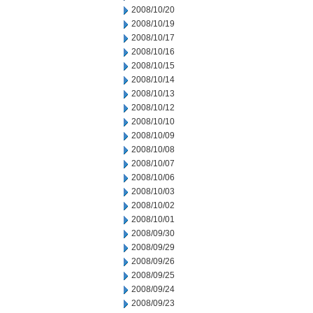
2008/10/20
2008/10/19
2008/10/17
2008/10/16
2008/10/15
2008/10/14
2008/10/13
2008/10/12
2008/10/10
2008/10/09
2008/10/08
2008/10/07
2008/10/06
2008/10/03
2008/10/02
2008/10/01
2008/09/30
2008/09/29
2008/09/26
2008/09/25
2008/09/24
2008/09/23