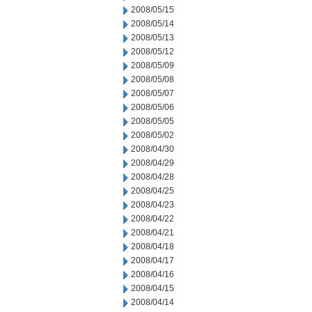
2008/05/15
2008/05/14
2008/05/13
2008/05/12
2008/05/09
2008/05/08
2008/05/07
2008/05/06
2008/05/05
2008/05/02
2008/04/30
2008/04/29
2008/04/28
2008/04/25
2008/04/23
2008/04/22
2008/04/21
2008/04/18
2008/04/17
2008/04/16
2008/04/15
2008/04/14