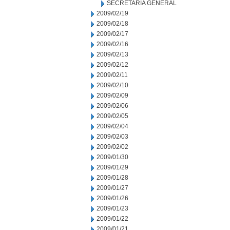
SECRETARIA GENERAL
2009/02/19
2009/02/18
2009/02/17
2009/02/16
2009/02/13
2009/02/12
2009/02/11
2009/02/10
2009/02/09
2009/02/06
2009/02/05
2009/02/04
2009/02/03
2009/02/02
2009/01/30
2009/01/29
2009/01/28
2009/01/27
2009/01/26
2009/01/23
2009/01/22
2009/01/21