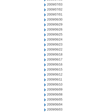
2009/07/03
2009/07/02
2009/07/01
2009/06/30
2009/06/29
2009/06/26
2009/06/25
2009/06/24
2009/06/23
2009/06/22
2009/06/18
2009/06/17
2009/06/16
2009/06/15
2009/06/12
2009/06/11
2009/06/10
2009/06/09
2009/06/08
2009/06/05
2009/06/04
2009/06/03