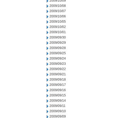
2009/10/09
2009/10/08
2009/10/07
2009/10/06
2009/10/05
2009/10/02
2009/10/01
2009/09/30
2009/09/29
2009/09/28
2009/09/25
2009/09/24
2009/09/23
2009/09/22
2009/09/21
2009/09/18
2009/09/17
2009/09/16
2009/09/15
2009/09/14
2009/09/11
2009/09/10
2009/09/09