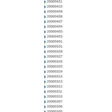
2008/04/11
2008/04/10
2008/04/09
2008/04/08
2008/04/07
2008/04/04
2008/04/03
2008/04/02
2008/04/01
2008/03/31
2008/03/28
2008/03/27
2008/03/26
2008/03/25
2008/03/24
2008/03/14
2008/03/13
2008/03/12
2008/03/11
2008/03/10
2008/03/07
2008/03/06
2008/03/05