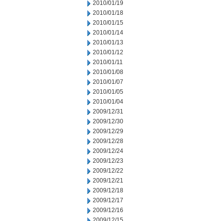
2010/01/19
2010/01/18
2010/01/15
2010/01/14
2010/01/13
2010/01/12
2010/01/11
2010/01/08
2010/01/07
2010/01/05
2010/01/04
2009/12/31
2009/12/30
2009/12/29
2009/12/28
2009/12/24
2009/12/23
2009/12/22
2009/12/21
2009/12/18
2009/12/17
2009/12/16
2009/12/15