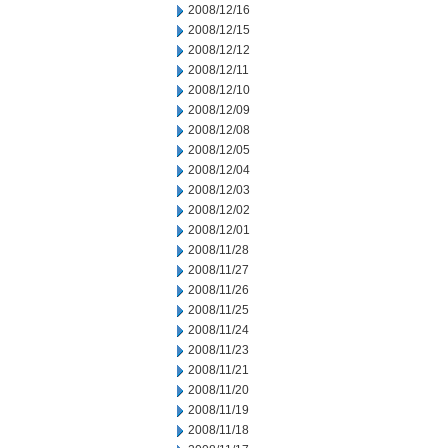
2008/12/16
2008/12/15
2008/12/12
2008/12/11
2008/12/10
2008/12/09
2008/12/08
2008/12/05
2008/12/04
2008/12/03
2008/12/02
2008/12/01
2008/11/28
2008/11/27
2008/11/26
2008/11/25
2008/11/24
2008/11/23
2008/11/21
2008/11/20
2008/11/19
2008/11/18