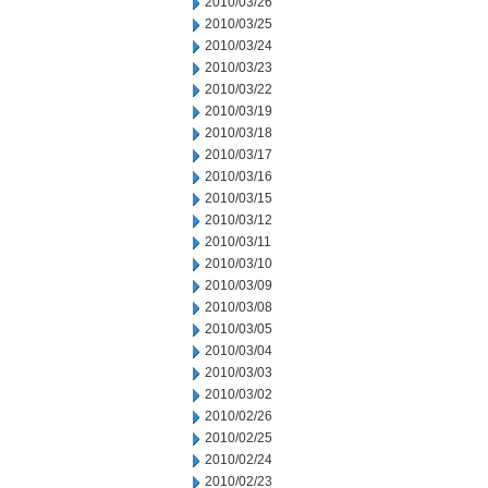
2010/03/26
2010/03/25
2010/03/24
2010/03/23
2010/03/22
2010/03/19
2010/03/18
2010/03/17
2010/03/16
2010/03/15
2010/03/12
2010/03/11
2010/03/10
2010/03/09
2010/03/08
2010/03/05
2010/03/04
2010/03/03
2010/03/02
2010/02/26
2010/02/25
2010/02/24
2010/02/23