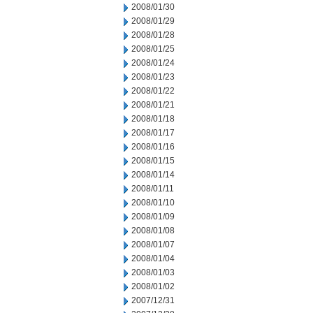
2008/01/30
2008/01/29
2008/01/28
2008/01/25
2008/01/24
2008/01/23
2008/01/22
2008/01/21
2008/01/18
2008/01/17
2008/01/16
2008/01/15
2008/01/14
2008/01/11
2008/01/10
2008/01/09
2008/01/08
2008/01/07
2008/01/04
2008/01/03
2008/01/02
2007/12/31