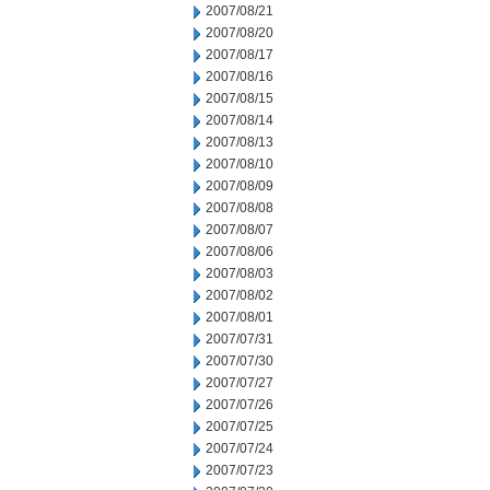
2007/08/21
2007/08/20
2007/08/17
2007/08/16
2007/08/15
2007/08/14
2007/08/13
2007/08/10
2007/08/09
2007/08/08
2007/08/07
2007/08/06
2007/08/03
2007/08/02
2007/08/01
2007/07/31
2007/07/30
2007/07/27
2007/07/26
2007/07/25
2007/07/24
2007/07/23