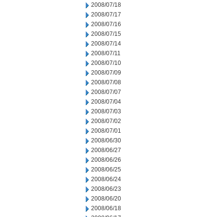
2008/07/18
2008/07/17
2008/07/16
2008/07/15
2008/07/14
2008/07/11
2008/07/10
2008/07/09
2008/07/08
2008/07/07
2008/07/04
2008/07/03
2008/07/02
2008/07/01
2008/06/30
2008/06/27
2008/06/26
2008/06/25
2008/06/24
2008/06/23
2008/06/20
2008/06/18