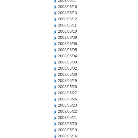
2008/06/17
2008/06/16
2008/06/13
2008/06/12
2008/06/11
2008/06/10
2008/06/09
2008/06/06
2008/06/05
2008/06/04
2008/06/03
2008/06/02
2008/05/30
2008/05/29
2008/05/28
2008/05/27
2008/05/26
2008/05/23
2008/05/22
2008/05/21
2008/05/20
2008/05/19
2008/05/16