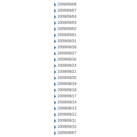
2009/09/08
2009/09/07
2009/09/04
2009/09/03
2009/09/02
2009/09/01
2009/08/31
2009/08/28
2009/08/27
2009/08/26
2009/08/24
2009/08/21
2009/08/20
2009/08/19
2009/08/18
2009/08/17
2009/08/14
2009/08/13
2009/08/12
2009/08/11
2009/08/10
2009/08/07