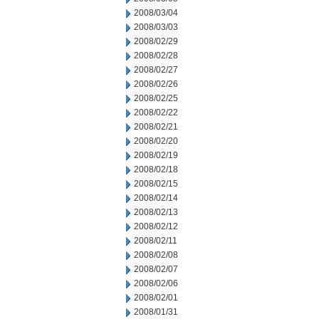
2008/03/04
2008/03/03
2008/02/29
2008/02/28
2008/02/27
2008/02/26
2008/02/25
2008/02/22
2008/02/21
2008/02/20
2008/02/19
2008/02/18
2008/02/15
2008/02/14
2008/02/13
2008/02/12
2008/02/11
2008/02/08
2008/02/07
2008/02/06
2008/02/01
2008/01/31