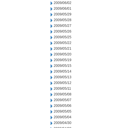
2009/06/02
2009/06/01
2009/05/29
2009/05/28
2009/05/27
2009/05/26
2009/05/25
2009/05/22
2009/05/21
2009/05/20
2009/05/19
2009/05/15
2009/05/14
2009/05/13
2009/05/12
2009/05/11
2009/05/08
2009/05/07
2009/05/06
2009/05/05
2009/05/04
2009/04/30