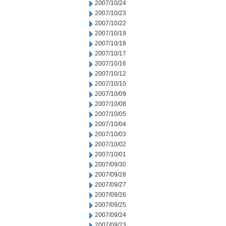
2007/10/24
2007/10/23
2007/10/22
2007/10/19
2007/10/18
2007/10/17
2007/10/16
2007/10/12
2007/10/10
2007/10/09
2007/10/08
2007/10/05
2007/10/04
2007/10/03
2007/10/02
2007/10/01
2007/09/30
2007/09/28
2007/09/27
2007/09/26
2007/09/25
2007/09/24
2007/09/23