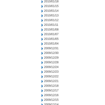
2010/01/18
2010/01/15
2010/01/14
2010/01/13
2010/01/12
2010/01/11
2010/01/08
2010/01/07
2010/01/05
2010/01/04
2009/12/31
2009/12/30
2009/12/29
2009/12/28
2009/12/24
2009/12/23
2009/12/22
2009/12/21
2009/12/18
2009/12/17
2009/12/16
2009/12/15
2009/12/14