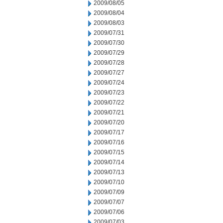
2009/08/05
2009/08/04
2009/08/03
2009/07/31
2009/07/30
2009/07/29
2009/07/28
2009/07/27
2009/07/24
2009/07/23
2009/07/22
2009/07/21
2009/07/20
2009/07/17
2009/07/16
2009/07/15
2009/07/14
2009/07/13
2009/07/10
2009/07/09
2009/07/07
2009/07/06
2009/07/03