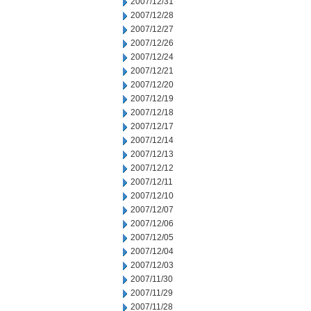
2007/12/31
2007/12/28
2007/12/27
2007/12/26
2007/12/24
2007/12/21
2007/12/20
2007/12/19
2007/12/18
2007/12/17
2007/12/14
2007/12/13
2007/12/12
2007/12/11
2007/12/10
2007/12/07
2007/12/06
2007/12/05
2007/12/04
2007/12/03
2007/11/30
2007/11/29
2007/11/28