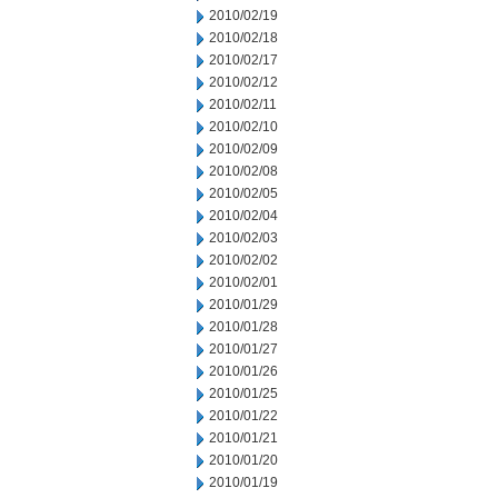
2010/02/19
2010/02/18
2010/02/17
2010/02/12
2010/02/11
2010/02/10
2010/02/09
2010/02/08
2010/02/05
2010/02/04
2010/02/03
2010/02/02
2010/02/01
2010/01/29
2010/01/28
2010/01/27
2010/01/26
2010/01/25
2010/01/22
2010/01/21
2010/01/20
2010/01/19