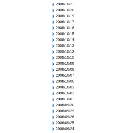
2008/10/21
2008/10/20
2008/10/19
2008/10/17
2008/10/16
2008/10/15
2008/10/14
2008/10/13
2008/10/12
2008/10/10
2008/10/09
2008/10/08
2008/10/07
2008/10/06
2008/10/03
2008/10/02
2008/10/01
2008/09/30
2008/09/29
2008/09/26
2008/09/25
2008/09/24