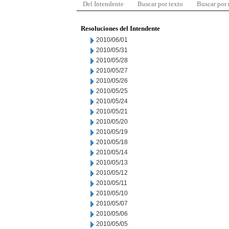
Del Intendente
Buscar por texto
Buscar por
Resoluciones del Intendente
2010/06/01
2010/05/31
2010/05/28
2010/05/27
2010/05/26
2010/05/25
2010/05/24
2010/05/21
2010/05/20
2010/05/19
2010/05/18
2010/05/14
2010/05/13
2010/05/12
2010/05/11
2010/05/10
2010/05/07
2010/05/06
2010/05/05