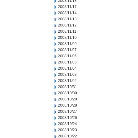
2008/11/18
2008/11/17
2008/11/14
2008/11/13
2008/11/12
2008/11/11
2008/11/10
2008/11/09
2008/11/07
2008/11/06
2008/11/05
2008/11/04
2008/11/03
2008/11/02
2008/10/31
2008/10/30
2008/10/29
2008/10/28
2008/10/27
2008/10/26
2008/10/24
2008/10/23
2008/10/22