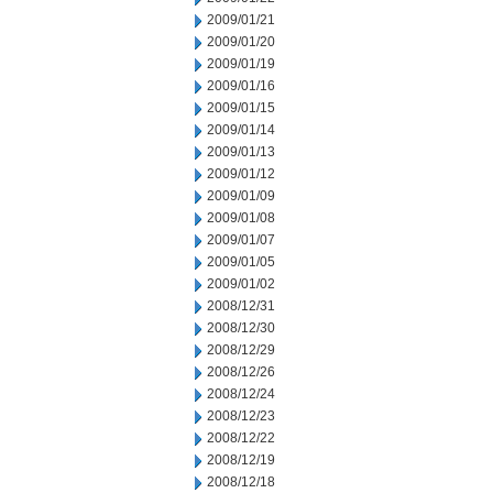
2009/01/21
2009/01/20
2009/01/19
2009/01/16
2009/01/15
2009/01/14
2009/01/13
2009/01/12
2009/01/09
2009/01/08
2009/01/07
2009/01/05
2009/01/02
2008/12/31
2008/12/30
2008/12/29
2008/12/26
2008/12/24
2008/12/23
2008/12/22
2008/12/19
2008/12/18