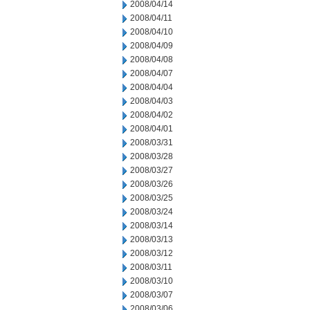
2008/04/14
2008/04/11
2008/04/10
2008/04/09
2008/04/08
2008/04/07
2008/04/04
2008/04/03
2008/04/02
2008/04/01
2008/03/31
2008/03/28
2008/03/27
2008/03/26
2008/03/25
2008/03/24
2008/03/14
2008/03/13
2008/03/12
2008/03/11
2008/03/10
2008/03/07
2008/03/06