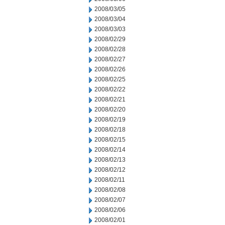
2008/03/05
2008/03/04
2008/03/03
2008/02/29
2008/02/28
2008/02/27
2008/02/26
2008/02/25
2008/02/22
2008/02/21
2008/02/20
2008/02/19
2008/02/18
2008/02/15
2008/02/14
2008/02/13
2008/02/12
2008/02/11
2008/02/08
2008/02/07
2008/02/06
2008/02/01