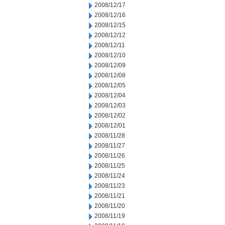
2008/12/17
2008/12/16
2008/12/15
2008/12/12
2008/12/11
2008/12/10
2008/12/09
2008/12/08
2008/12/05
2008/12/04
2008/12/03
2008/12/02
2008/12/01
2008/11/28
2008/11/27
2008/11/26
2008/11/25
2008/11/24
2008/11/23
2008/11/21
2008/11/20
2008/11/19