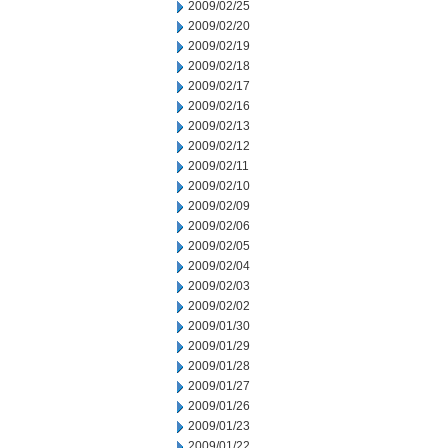
2009/02/25
2009/02/20
2009/02/19
2009/02/18
2009/02/17
2009/02/16
2009/02/13
2009/02/12
2009/02/11
2009/02/10
2009/02/09
2009/02/06
2009/02/05
2009/02/04
2009/02/03
2009/02/02
2009/01/30
2009/01/29
2009/01/28
2009/01/27
2009/01/26
2009/01/23
2009/01/22