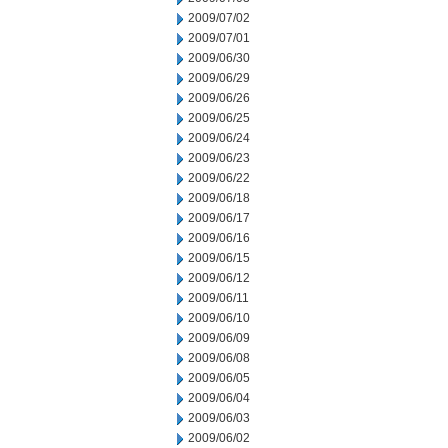
2009/07/02
2009/07/01
2009/06/30
2009/06/29
2009/06/26
2009/06/25
2009/06/24
2009/06/23
2009/06/22
2009/06/18
2009/06/17
2009/06/16
2009/06/15
2009/06/12
2009/06/11
2009/06/10
2009/06/09
2009/06/08
2009/06/05
2009/06/04
2009/06/03
2009/06/02