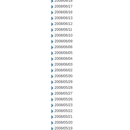
2008/06/18
2008/06/17
2008/06/16
2008/06/13
2008/06/12
2008/06/11
2008/06/10
2008/06/09
2008/06/06
2008/06/05
2008/06/04
2008/06/03
2008/06/02
2008/05/30
2008/05/29
2008/05/28
2008/05/27
2008/05/26
2008/05/23
2008/05/22
2008/05/21
2008/05/20
2008/05/19