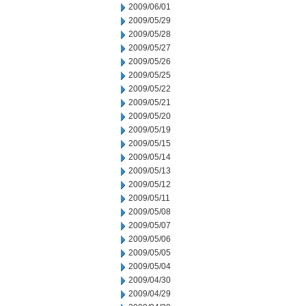
2009/06/01
2009/05/29
2009/05/28
2009/05/27
2009/05/26
2009/05/25
2009/05/22
2009/05/21
2009/05/20
2009/05/19
2009/05/15
2009/05/14
2009/05/13
2009/05/12
2009/05/11
2009/05/08
2009/05/07
2009/05/06
2009/05/05
2009/05/04
2009/04/30
2009/04/29