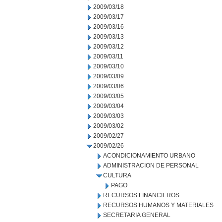
2009/03/18
2009/03/17
2009/03/16
2009/03/13
2009/03/12
2009/03/11
2009/03/10
2009/03/09
2009/03/06
2009/03/05
2009/03/04
2009/03/03
2009/03/02
2009/02/27
2009/02/26
ACONDICIONAMIENTO URBANO
ADMINISTRACION DE PERSONAL
CULTURA
PAGO
RECURSOS FINANCIEROS
RECURSOS HUMANOS Y MATERIALES
SECRETARIA GENERAL