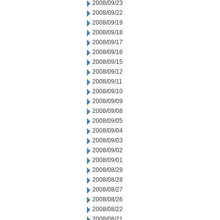
2008/09/23
2008/09/22
2008/09/19
2008/09/18
2008/09/17
2008/09/16
2008/09/15
2008/09/12
2008/09/11
2008/09/10
2008/09/09
2008/09/08
2008/09/05
2008/09/04
2008/09/03
2008/09/02
2008/09/01
2008/08/29
2008/08/28
2008/08/27
2008/08/26
2008/08/22
2008/08/21