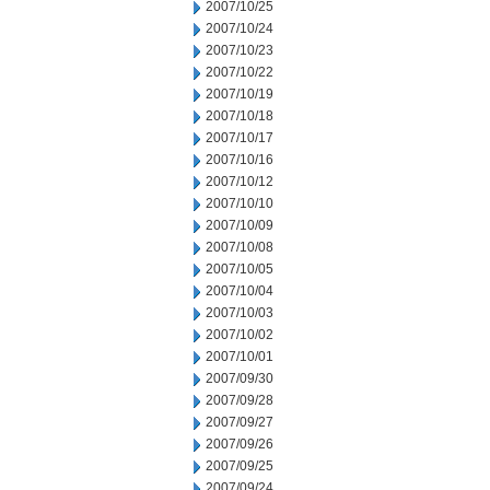
2007/10/25
2007/10/24
2007/10/23
2007/10/22
2007/10/19
2007/10/18
2007/10/17
2007/10/16
2007/10/12
2007/10/10
2007/10/09
2007/10/08
2007/10/05
2007/10/04
2007/10/03
2007/10/02
2007/10/01
2007/09/30
2007/09/28
2007/09/27
2007/09/26
2007/09/25
2007/09/24