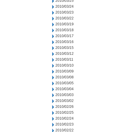
2010/03/25
2010/03/24
2010/03/23
2010/03/22
2010/03/19
2010/03/18
2010/03/17
2010/03/16
2010/03/15
2010/03/12
2010/03/11
2010/03/10
2010/03/09
2010/03/08
2010/03/05
2010/03/04
2010/03/03
2010/03/02
2010/02/26
2010/02/25
2010/02/24
2010/02/23
2010/02/22