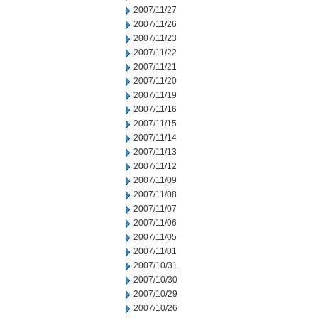
2007/11/27
2007/11/26
2007/11/23
2007/11/22
2007/11/21
2007/11/20
2007/11/19
2007/11/16
2007/11/15
2007/11/14
2007/11/13
2007/11/12
2007/11/09
2007/11/08
2007/11/07
2007/11/06
2007/11/05
2007/11/01
2007/10/31
2007/10/30
2007/10/29
2007/10/26