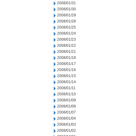
2008/01/31
2008/01/30
2008/01/29
2008/01/28
2008/01/25
2008/01/24
2008/01/23
2008/01/22
2008/01/21
2008/01/18
2008/01/17
2008/01/16
2008/01/15
2008/01/14
2008/01/11
2008/01/10
2008/01/09
2008/01/08
2008/01/07
2008/01/04
2008/01/03
2008/01/02