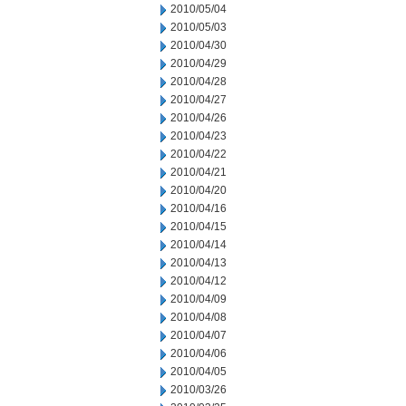
2010/05/04
2010/05/03
2010/04/30
2010/04/29
2010/04/28
2010/04/27
2010/04/26
2010/04/23
2010/04/22
2010/04/21
2010/04/20
2010/04/16
2010/04/15
2010/04/14
2010/04/13
2010/04/12
2010/04/09
2010/04/08
2010/04/07
2010/04/06
2010/04/05
2010/03/26