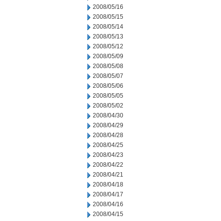
2008/05/16
2008/05/15
2008/05/14
2008/05/13
2008/05/12
2008/05/09
2008/05/08
2008/05/07
2008/05/06
2008/05/05
2008/05/02
2008/04/30
2008/04/29
2008/04/28
2008/04/25
2008/04/23
2008/04/22
2008/04/21
2008/04/18
2008/04/17
2008/04/16
2008/04/15