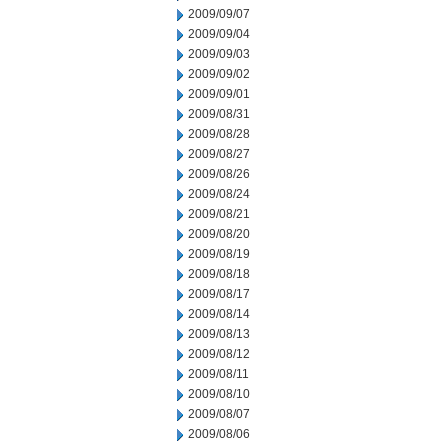
2009/09/07
2009/09/04
2009/09/03
2009/09/02
2009/09/01
2009/08/31
2009/08/28
2009/08/27
2009/08/26
2009/08/24
2009/08/21
2009/08/20
2009/08/19
2009/08/18
2009/08/17
2009/08/14
2009/08/13
2009/08/12
2009/08/11
2009/08/10
2009/08/07
2009/08/06