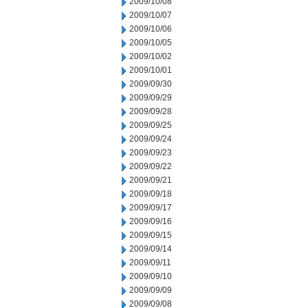
2009/10/08
2009/10/07
2009/10/06
2009/10/05
2009/10/02
2009/10/01
2009/09/30
2009/09/29
2009/09/28
2009/09/25
2009/09/24
2009/09/23
2009/09/22
2009/09/21
2009/09/18
2009/09/17
2009/09/16
2009/09/15
2009/09/14
2009/09/11
2009/09/10
2009/09/09
2009/09/08