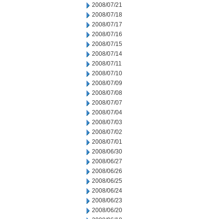
2008/07/21
2008/07/18
2008/07/17
2008/07/16
2008/07/15
2008/07/14
2008/07/11
2008/07/10
2008/07/09
2008/07/08
2008/07/07
2008/07/04
2008/07/03
2008/07/02
2008/07/01
2008/06/30
2008/06/27
2008/06/26
2008/06/25
2008/06/24
2008/06/23
2008/06/20