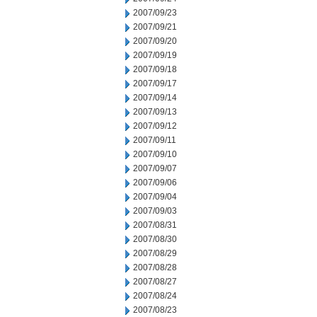
2007/09/23
2007/09/21
2007/09/20
2007/09/19
2007/09/18
2007/09/17
2007/09/14
2007/09/13
2007/09/12
2007/09/11
2007/09/10
2007/09/07
2007/09/06
2007/09/04
2007/09/03
2007/08/31
2007/08/30
2007/08/29
2007/08/28
2007/08/27
2007/08/24
2007/08/23