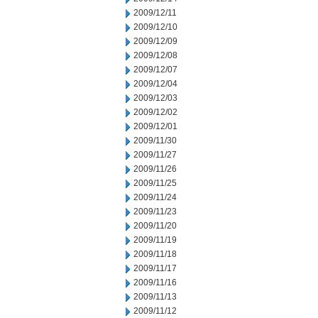
2009/12/11
2009/12/10
2009/12/09
2009/12/08
2009/12/07
2009/12/04
2009/12/03
2009/12/02
2009/12/01
2009/11/30
2009/11/27
2009/11/26
2009/11/25
2009/11/24
2009/11/23
2009/11/20
2009/11/19
2009/11/18
2009/11/17
2009/11/16
2009/11/13
2009/11/12