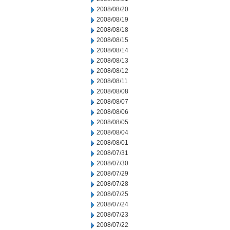
2008/08/20
2008/08/19
2008/08/18
2008/08/15
2008/08/14
2008/08/13
2008/08/12
2008/08/11
2008/08/08
2008/08/07
2008/08/06
2008/08/05
2008/08/04
2008/08/01
2008/07/31
2008/07/30
2008/07/29
2008/07/28
2008/07/25
2008/07/24
2008/07/23
2008/07/22