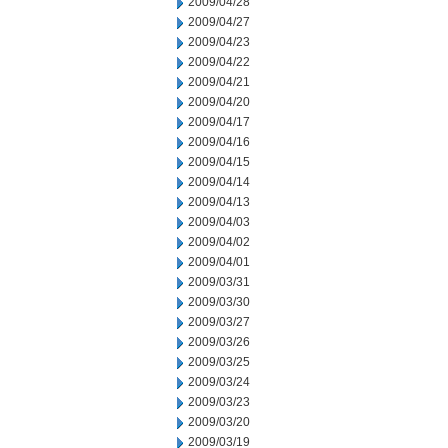
2009/04/28
2009/04/27
2009/04/23
2009/04/22
2009/04/21
2009/04/20
2009/04/17
2009/04/16
2009/04/15
2009/04/14
2009/04/13
2009/04/03
2009/04/02
2009/04/01
2009/03/31
2009/03/30
2009/03/27
2009/03/26
2009/03/25
2009/03/24
2009/03/23
2009/03/20
2009/03/19