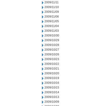
2009/11/11
2009/11/10
2009/11/09
2009/11/06
2009/11/05
2009/11/04
2009/11/03
2009/10/30
2009/10/29
2009/10/28
2009/10/27
2009/10/26
2009/10/23
2009/10/22
2009/10/21
2009/10/20
2009/10/19
2009/10/16
2009/10/15
2009/10/14
2009/10/13
2009/10/09