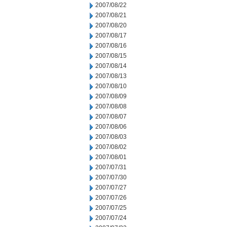
2007/08/22
2007/08/21
2007/08/20
2007/08/17
2007/08/16
2007/08/15
2007/08/14
2007/08/13
2007/08/10
2007/08/09
2007/08/08
2007/08/07
2007/08/06
2007/08/03
2007/08/02
2007/08/01
2007/07/31
2007/07/30
2007/07/27
2007/07/26
2007/07/25
2007/07/24