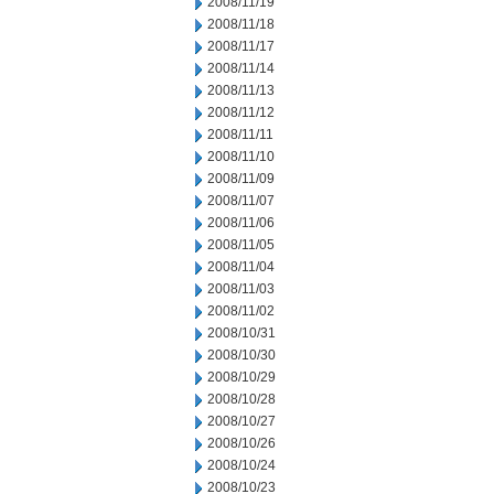
2008/11/19
2008/11/18
2008/11/17
2008/11/14
2008/11/13
2008/11/12
2008/11/11
2008/11/10
2008/11/09
2008/11/07
2008/11/06
2008/11/05
2008/11/04
2008/11/03
2008/11/02
2008/10/31
2008/10/30
2008/10/29
2008/10/28
2008/10/27
2008/10/26
2008/10/24
2008/10/23