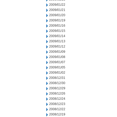
2009/01/22
2009/01/21
2009/01/20
2009/01/19
2009/01/16
2009/01/15
2009/01/14
2009/01/13
2009/01/12
2009/01/09
2009/01/08
2009/01/07
2009/01/05
2009/01/02
2008/12/31
2008/12/30
2008/12/29
2008/12/26
2008/12/24
2008/12/23
2008/12/22
2008/12/19