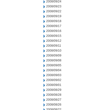
2008/09/24
2008/09/23
2008/09/22
2008/09/19
2008/09/18
2008/09/17
2008/09/16
2008/09/15
2008/09/12
2008/09/11
2008/09/10
2008/09/09
2008/09/08
2008/09/05
2008/09/04
2008/09/03
2008/09/02
2008/09/01
2008/08/29
2008/08/28
2008/08/27
2008/08/26
2008/08/22