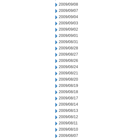
2009/09/08
2009/09/07
2009/09/04
2009/09/03
2009/09/02
2009/09/01
2009/08/31
2009/08/28
2009/08/27
2009/08/26
2009/08/24
2009/08/21
2009/08/20
2009/08/19
2009/08/18
2009/08/17
2009/08/14
2009/08/13
2009/08/12
2009/08/11
2009/08/10
2009/08/07