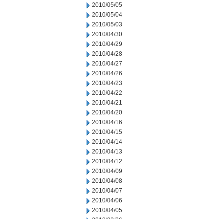
2010/05/05
2010/05/04
2010/05/03
2010/04/30
2010/04/29
2010/04/28
2010/04/27
2010/04/26
2010/04/23
2010/04/22
2010/04/21
2010/04/20
2010/04/16
2010/04/15
2010/04/14
2010/04/13
2010/04/12
2010/04/09
2010/04/08
2010/04/07
2010/04/06
2010/04/05