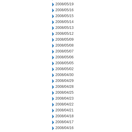
2008/05/19
2008/05/16
2008/05/15
2008/05/14
2008/05/13
2008/05/12
2008/05/09
2008/05/08
2008/05/07
2008/05/06
2008/05/05
2008/05/02
2008/04/30
2008/04/29
2008/04/28
2008/04/25
2008/04/23
2008/04/22
2008/04/21
2008/04/18
2008/04/17
2008/04/16