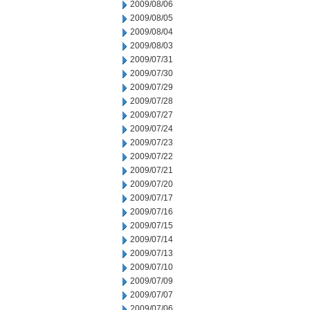
2009/08/06
2009/08/05
2009/08/04
2009/08/03
2009/07/31
2009/07/30
2009/07/29
2009/07/28
2009/07/27
2009/07/24
2009/07/23
2009/07/22
2009/07/21
2009/07/20
2009/07/17
2009/07/16
2009/07/15
2009/07/14
2009/07/13
2009/07/10
2009/07/09
2009/07/07
2009/07/06