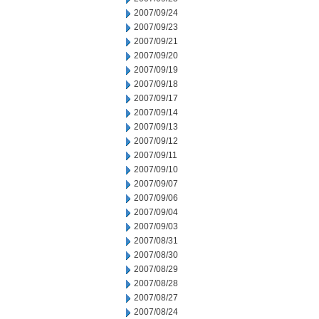
2007/09/24
2007/09/23
2007/09/21
2007/09/20
2007/09/19
2007/09/18
2007/09/17
2007/09/14
2007/09/13
2007/09/12
2007/09/11
2007/09/10
2007/09/07
2007/09/06
2007/09/04
2007/09/03
2007/08/31
2007/08/30
2007/08/29
2007/08/28
2007/08/27
2007/08/24