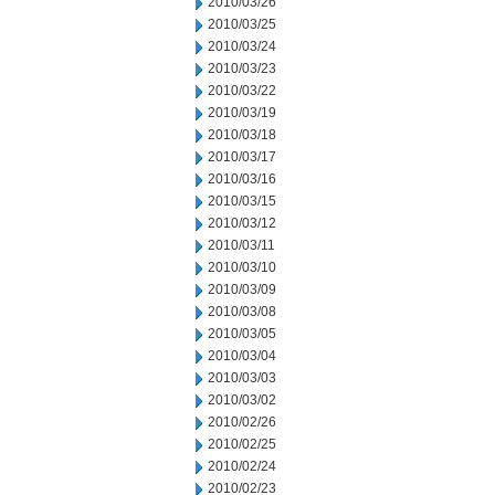
2010/03/26
2010/03/25
2010/03/24
2010/03/23
2010/03/22
2010/03/19
2010/03/18
2010/03/17
2010/03/16
2010/03/15
2010/03/12
2010/03/11
2010/03/10
2010/03/09
2010/03/08
2010/03/05
2010/03/04
2010/03/03
2010/03/02
2010/02/26
2010/02/25
2010/02/24
2010/02/23