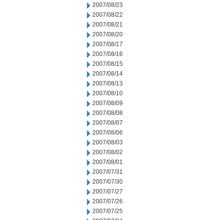
2007/08/23
2007/08/22
2007/08/21
2007/08/20
2007/08/17
2007/08/16
2007/08/15
2007/08/14
2007/08/13
2007/08/10
2007/08/09
2007/08/08
2007/08/07
2007/08/06
2007/08/03
2007/08/02
2007/08/01
2007/07/31
2007/07/30
2007/07/27
2007/07/26
2007/07/25