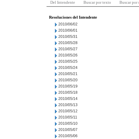
Del Intendente
Buscar por texto
Buscar por
Resoluciones del Intendente
2010/06/02
2010/06/01
2010/05/31
2010/05/28
2010/05/27
2010/05/26
2010/05/25
2010/05/24
2010/05/21
2010/05/20
2010/05/19
2010/05/18
2010/05/14
2010/05/13
2010/05/12
2010/05/11
2010/05/10
2010/05/07
2010/05/06