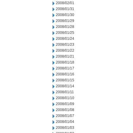
2008/02/01
2008/01/31
2008/01/30
2008/01/29
2008/01/28
2008/01/25
2008/01/24
2008/01/23
2008/01/22
2008/01/21
2008/01/18
2008/01/17
2008/01/16
2008/01/15
2008/01/14
2008/01/11
2008/01/10
2008/01/09
2008/01/08
2008/01/07
2008/01/04
2008/01/03