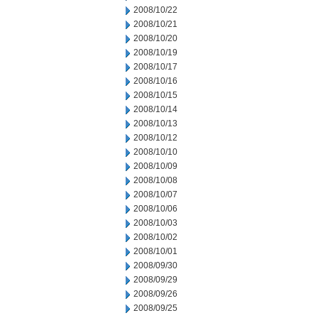
2008/10/22
2008/10/21
2008/10/20
2008/10/19
2008/10/17
2008/10/16
2008/10/15
2008/10/14
2008/10/13
2008/10/12
2008/10/10
2008/10/09
2008/10/08
2008/10/07
2008/10/06
2008/10/03
2008/10/02
2008/10/01
2008/09/30
2008/09/29
2008/09/26
2008/09/25