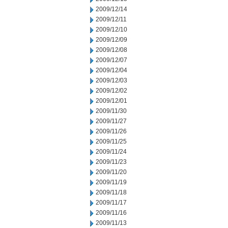
2009/12/14
2009/12/11
2009/12/10
2009/12/09
2009/12/08
2009/12/07
2009/12/04
2009/12/03
2009/12/02
2009/12/01
2009/11/30
2009/11/27
2009/11/26
2009/11/25
2009/11/24
2009/11/23
2009/11/20
2009/11/19
2009/11/18
2009/11/17
2009/11/16
2009/11/13