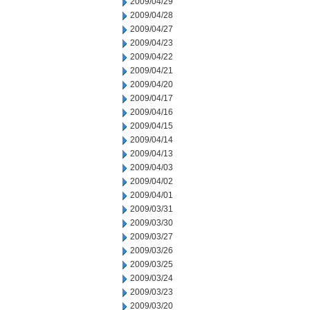
2009/04/29
2009/04/28
2009/04/27
2009/04/23
2009/04/22
2009/04/21
2009/04/20
2009/04/17
2009/04/16
2009/04/15
2009/04/14
2009/04/13
2009/04/03
2009/04/02
2009/04/01
2009/03/31
2009/03/30
2009/03/27
2009/03/26
2009/03/25
2009/03/24
2009/03/23
2009/03/20