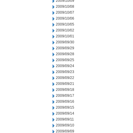
2009/10/09
2009/10/08
2009/10/07
2009/10/06
2009/10/05
2009/10/02
2009/10/01
2009/09/30
2009/09/29
2009/09/28
2009/09/25
2009/09/24
2009/09/23
2009/09/22
2009/09/21
2009/09/18
2009/09/17
2009/09/16
2009/09/15
2009/09/14
2009/09/11
2009/09/10
2009/09/09