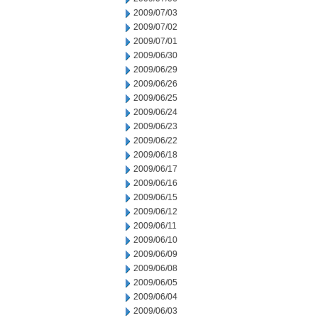
2009/07/03
2009/07/02
2009/07/01
2009/06/30
2009/06/29
2009/06/26
2009/06/25
2009/06/24
2009/06/23
2009/06/22
2009/06/18
2009/06/17
2009/06/16
2009/06/15
2009/06/12
2009/06/11
2009/06/10
2009/06/09
2009/06/08
2009/06/05
2009/06/04
2009/06/03