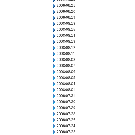
2008/08/21
2008/08/20
2008/08/19
2008/08/18
2008/08/15
2008/08/14
2008/08/13
2008/08/12
2008/08/11
2008/08/08
2008/08/07
2008/08/06
2008/08/05
2008/08/04
2008/08/01
2008/07/31
2008/07/30
2008/07/29
2008/07/28
2008/07/25
2008/07/24
2008/07/23