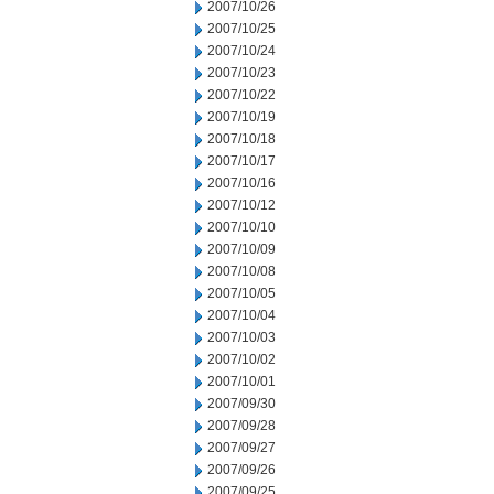
2007/10/26
2007/10/25
2007/10/24
2007/10/23
2007/10/22
2007/10/19
2007/10/18
2007/10/17
2007/10/16
2007/10/12
2007/10/10
2007/10/09
2007/10/08
2007/10/05
2007/10/04
2007/10/03
2007/10/02
2007/10/01
2007/09/30
2007/09/28
2007/09/27
2007/09/26
2007/09/25