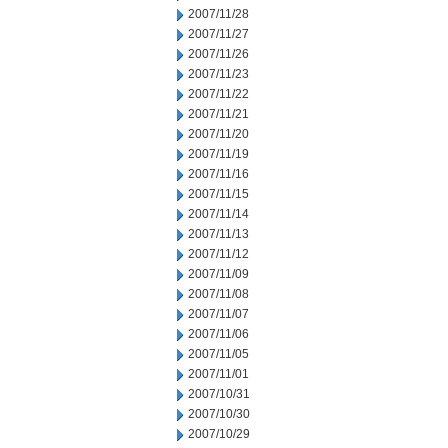
2007/11/28
2007/11/27
2007/11/26
2007/11/23
2007/11/22
2007/11/21
2007/11/20
2007/11/19
2007/11/16
2007/11/15
2007/11/14
2007/11/13
2007/11/12
2007/11/09
2007/11/08
2007/11/07
2007/11/06
2007/11/05
2007/11/01
2007/10/31
2007/10/30
2007/10/29