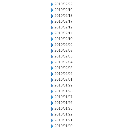
2010/02/22
2010/02/19
2010/02/18
2010/02/17
2010/02/12
2010/02/11
2010/02/10
2010/02/09
2010/02/08
2010/02/05
2010/02/04
2010/02/03
2010/02/02
2010/02/01
2010/01/29
2010/01/28
2010/01/27
2010/01/26
2010/01/25
2010/01/22
2010/01/21
2010/01/20