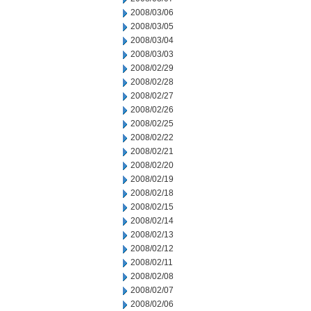
2008/03/06
2008/03/05
2008/03/04
2008/03/03
2008/02/29
2008/02/28
2008/02/27
2008/02/26
2008/02/25
2008/02/22
2008/02/21
2008/02/20
2008/02/19
2008/02/18
2008/02/15
2008/02/14
2008/02/13
2008/02/12
2008/02/11
2008/02/08
2008/02/07
2008/02/06