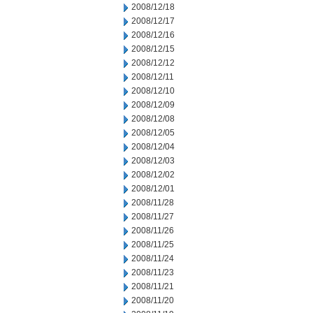
2008/12/18
2008/12/17
2008/12/16
2008/12/15
2008/12/12
2008/12/11
2008/12/10
2008/12/09
2008/12/08
2008/12/05
2008/12/04
2008/12/03
2008/12/02
2008/12/01
2008/11/28
2008/11/27
2008/11/26
2008/11/25
2008/11/24
2008/11/23
2008/11/21
2008/11/20