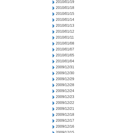
2010/01/19
2010/01/18
2010/01/15
2010/01/14
2010/01/13
2010/01/12
2010/01/11
2010/01/08
2010/01/07
2010/01/05
2010/01/04
2009/12/31
2009/12/30
2009/12/29
2009/12/28
2009/12/24
2009/12/23
2009/12/22
2009/12/21
2009/12/18
2009/12/17
2009/12/16
2009/12/15