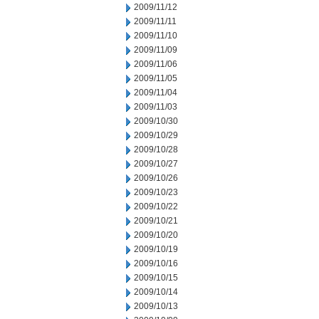
2009/11/12
2009/11/11
2009/11/10
2009/11/09
2009/11/06
2009/11/05
2009/11/04
2009/11/03
2009/10/30
2009/10/29
2009/10/28
2009/10/27
2009/10/26
2009/10/23
2009/10/22
2009/10/21
2009/10/20
2009/10/19
2009/10/16
2009/10/15
2009/10/14
2009/10/13