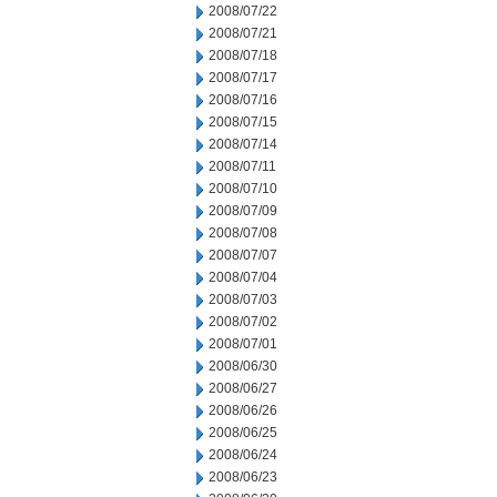
2008/07/22
2008/07/21
2008/07/18
2008/07/17
2008/07/16
2008/07/15
2008/07/14
2008/07/11
2008/07/10
2008/07/09
2008/07/08
2008/07/07
2008/07/04
2008/07/03
2008/07/02
2008/07/01
2008/06/30
2008/06/27
2008/06/26
2008/06/25
2008/06/24
2008/06/23