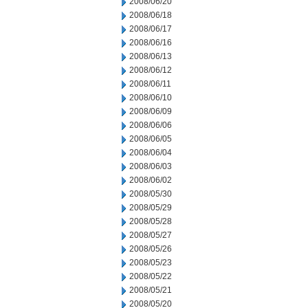
2008/06/20
2008/06/18
2008/06/17
2008/06/16
2008/06/13
2008/06/12
2008/06/11
2008/06/10
2008/06/09
2008/06/06
2008/06/05
2008/06/04
2008/06/03
2008/06/02
2008/05/30
2008/05/29
2008/05/28
2008/05/27
2008/05/26
2008/05/23
2008/05/22
2008/05/21
2008/05/20