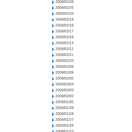
2009/02/26
2009/02/25
2009/02/20
2009/02/19
2009/02/18
2009/02/17
2009/02/16
2009/02/13
2009/02/12
2009/02/11
2009/02/10
2009/02/09
2009/02/06
2009/02/05
2009/02/04
2009/02/03
2009/02/02
2009/01/30
2009/01/29
2009/01/28
2009/01/27
2009/01/26
2009/01/23