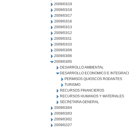
2009/03/19
2009/03/18
2009/03/17
2009/03/16
2009/03/13
2009/03/12
2009/03/11
2009/03/10
2009/03/09
2009/03/06
2009/03/05
DESARROLLO AMBIENTAL
DESARROLLO ECONOMICO E INTEGRAC
PERMISOS QUIOSCOS RODANTES
TURISMO
RECURSOS FINANCIEROS
RECURSOS HUMANOS Y MATERIALES
SECRETARIA GENERAL
2009/03/04
2009/03/03
2009/03/02
2009/02/27