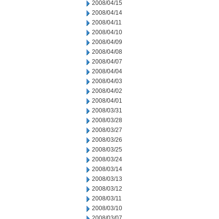
2008/04/15
2008/04/14
2008/04/11
2008/04/10
2008/04/09
2008/04/08
2008/04/07
2008/04/04
2008/04/03
2008/04/02
2008/04/01
2008/03/31
2008/03/28
2008/03/27
2008/03/26
2008/03/25
2008/03/24
2008/03/14
2008/03/13
2008/03/12
2008/03/11
2008/03/10
2008/03/07