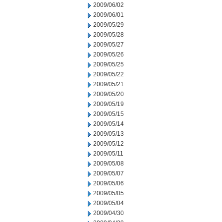
2009/06/02
2009/06/01
2009/05/29
2009/05/28
2009/05/27
2009/05/26
2009/05/25
2009/05/22
2009/05/21
2009/05/20
2009/05/19
2009/05/15
2009/05/14
2009/05/13
2009/05/12
2009/05/11
2009/05/08
2009/05/07
2009/05/06
2009/05/05
2009/05/04
2009/04/30