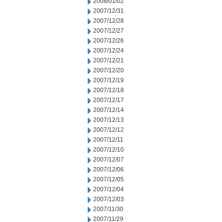
2008/01/02
2007/12/31
2007/12/28
2007/12/27
2007/12/26
2007/12/24
2007/12/21
2007/12/20
2007/12/19
2007/12/18
2007/12/17
2007/12/14
2007/12/13
2007/12/12
2007/12/11
2007/12/10
2007/12/07
2007/12/06
2007/12/05
2007/12/04
2007/12/03
2007/11/30
2007/11/29