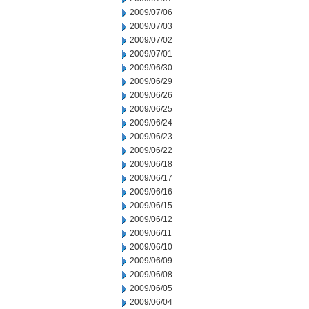
2009/07/06
2009/07/03
2009/07/02
2009/07/01
2009/06/30
2009/06/29
2009/06/26
2009/06/25
2009/06/24
2009/06/23
2009/06/22
2009/06/18
2009/06/17
2009/06/16
2009/06/15
2009/06/12
2009/06/11
2009/06/10
2009/06/09
2009/06/08
2009/06/05
2009/06/04