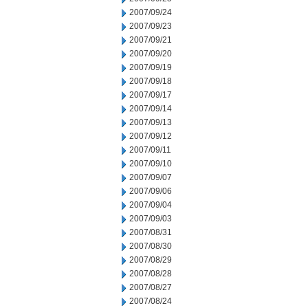
2007/09/24
2007/09/23
2007/09/21
2007/09/20
2007/09/19
2007/09/18
2007/09/17
2007/09/14
2007/09/13
2007/09/12
2007/09/11
2007/09/10
2007/09/07
2007/09/06
2007/09/04
2007/09/03
2007/08/31
2007/08/30
2007/08/29
2007/08/28
2007/08/27
2007/08/24