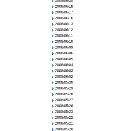
2008/06/20
2008/06/18
2008/06/17
2008/06/16
2008/06/13
2008/06/12
2008/06/11
2008/06/10
2008/06/09
2008/06/06
2008/06/05
2008/06/04
2008/06/03
2008/06/02
2008/05/30
2008/05/29
2008/05/28
2008/05/27
2008/05/26
2008/05/23
2008/05/22
2008/05/21
2008/05/20