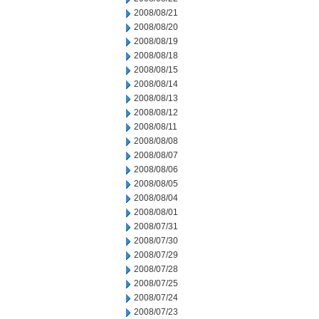
2008/08/21
2008/08/20
2008/08/19
2008/08/18
2008/08/15
2008/08/14
2008/08/13
2008/08/12
2008/08/11
2008/08/08
2008/08/07
2008/08/06
2008/08/05
2008/08/04
2008/08/01
2008/07/31
2008/07/30
2008/07/29
2008/07/28
2008/07/25
2008/07/24
2008/07/23