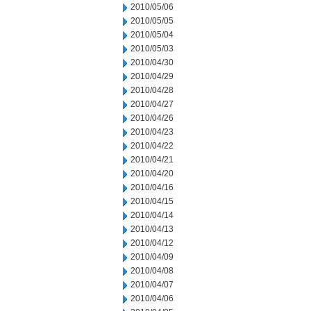
2010/05/06
2010/05/05
2010/05/04
2010/05/03
2010/04/30
2010/04/29
2010/04/28
2010/04/27
2010/04/26
2010/04/23
2010/04/22
2010/04/21
2010/04/20
2010/04/16
2010/04/15
2010/04/14
2010/04/13
2010/04/12
2010/04/09
2010/04/08
2010/04/07
2010/04/06