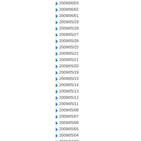
2009/06/03
2009/06/02
2009/06/01
2009/05/29
2009/05/28
2009/05/27
2009/05/26
2009/05/25
2009/05/22
2009/05/21
2009/05/20
2009/05/19
2009/05/15
2009/05/14
2009/05/13
2009/05/12
2009/05/11
2009/05/08
2009/05/07
2009/05/06
2009/05/05
2009/05/04