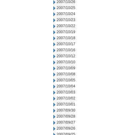
2007/10/26
2007/10/25
2007/10/24
2007/10/23
2007/10/22
2007/10/19
2007/10/18
2007/10/17
2007/10/16
2007/10/12
2007/10/10
2007/10/09
2007/10/08
2007/10/05
2007/10/04
2007/10/03
2007/10/02
2007/10/01
2007/09/30
2007/09/28
2007/09/27
2007/09/26
2007/09/25