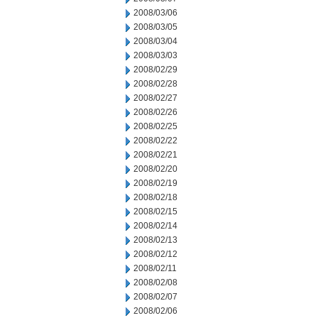
2008/03/06
2008/03/05
2008/03/04
2008/03/03
2008/02/29
2008/02/28
2008/02/27
2008/02/26
2008/02/25
2008/02/22
2008/02/21
2008/02/20
2008/02/19
2008/02/18
2008/02/15
2008/02/14
2008/02/13
2008/02/12
2008/02/11
2008/02/08
2008/02/07
2008/02/06