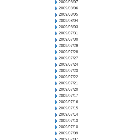
2009/08/07
2009/08/06
2009/08/05
2009/08/04
2009/08/03
2009/07/31
2009/07/30
2009/07/29
2009/07/28
2009/07/27
2009/07/24
2009/07/23
2009/07/22
2009/07/21
2009/07/20
2009/07/17
2009/07/16
2009/07/15
2009/07/14
2009/07/13
2009/07/10
2009/07/09
2009/07/07