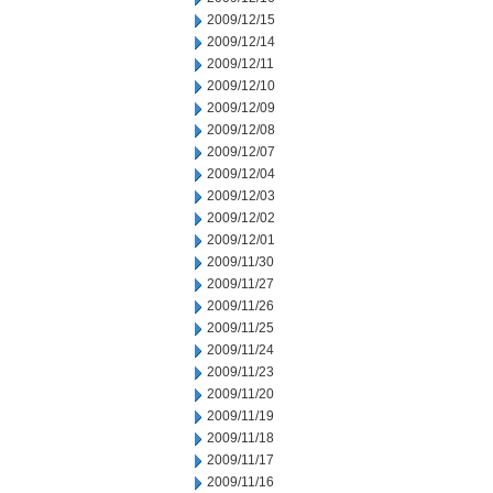
2009/12/15
2009/12/14
2009/12/11
2009/12/10
2009/12/09
2009/12/08
2009/12/07
2009/12/04
2009/12/03
2009/12/02
2009/12/01
2009/11/30
2009/11/27
2009/11/26
2009/11/25
2009/11/24
2009/11/23
2009/11/20
2009/11/19
2009/11/18
2009/11/17
2009/11/16