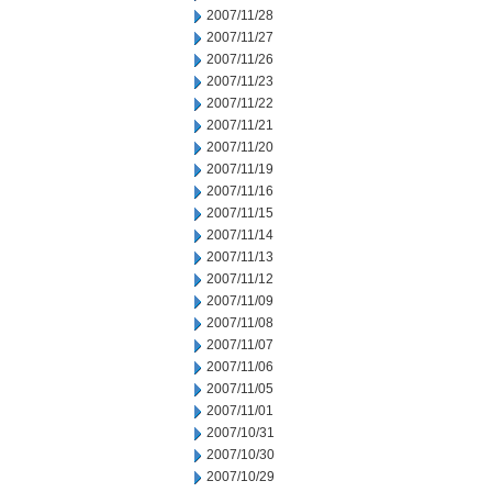
2007/11/28
2007/11/27
2007/11/26
2007/11/23
2007/11/22
2007/11/21
2007/11/20
2007/11/19
2007/11/16
2007/11/15
2007/11/14
2007/11/13
2007/11/12
2007/11/09
2007/11/08
2007/11/07
2007/11/06
2007/11/05
2007/11/01
2007/10/31
2007/10/30
2007/10/29