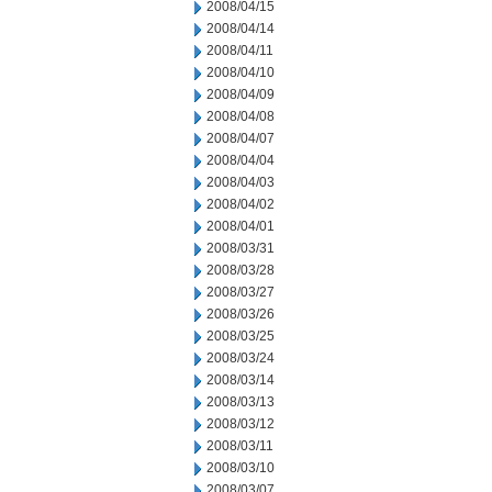
2008/04/15
2008/04/14
2008/04/11
2008/04/10
2008/04/09
2008/04/08
2008/04/07
2008/04/04
2008/04/03
2008/04/02
2008/04/01
2008/03/31
2008/03/28
2008/03/27
2008/03/26
2008/03/25
2008/03/24
2008/03/14
2008/03/13
2008/03/12
2008/03/11
2008/03/10
2008/03/07