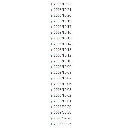
2008/10/22
2008/10/21
2008/10/20
2008/10/19
2008/10/17
2008/10/16
2008/10/15
2008/10/14
2008/10/13
2008/10/12
2008/10/10
2008/10/09
2008/10/08
2008/10/07
2008/10/06
2008/10/03
2008/10/02
2008/10/01
2008/09/30
2008/09/29
2008/09/26
2008/09/25