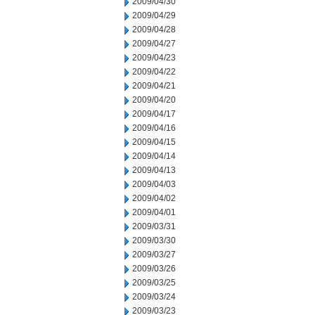
2009/04/30
2009/04/29
2009/04/28
2009/04/27
2009/04/23
2009/04/22
2009/04/21
2009/04/20
2009/04/17
2009/04/16
2009/04/15
2009/04/14
2009/04/13
2009/04/03
2009/04/02
2009/04/01
2009/03/31
2009/03/30
2009/03/27
2009/03/26
2009/03/25
2009/03/24
2009/03/23