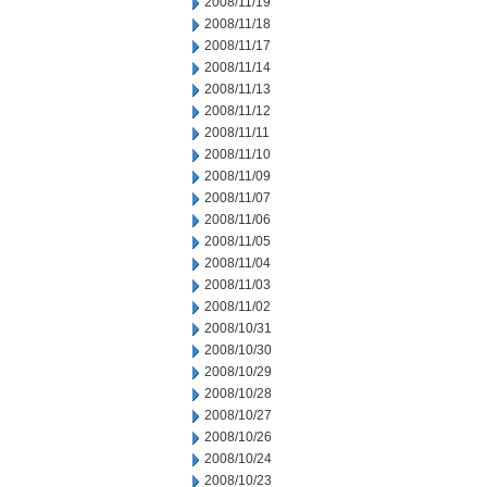
2008/11/19
2008/11/18
2008/11/17
2008/11/14
2008/11/13
2008/11/12
2008/11/11
2008/11/10
2008/11/09
2008/11/07
2008/11/06
2008/11/05
2008/11/04
2008/11/03
2008/11/02
2008/10/31
2008/10/30
2008/10/29
2008/10/28
2008/10/27
2008/10/26
2008/10/24
2008/10/23