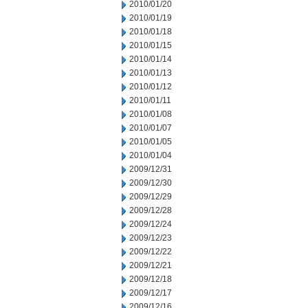
2010/01/20
2010/01/19
2010/01/18
2010/01/15
2010/01/14
2010/01/13
2010/01/12
2010/01/11
2010/01/08
2010/01/07
2010/01/05
2010/01/04
2009/12/31
2009/12/30
2009/12/29
2009/12/28
2009/12/24
2009/12/23
2009/12/22
2009/12/21
2009/12/18
2009/12/17
2009/12/16