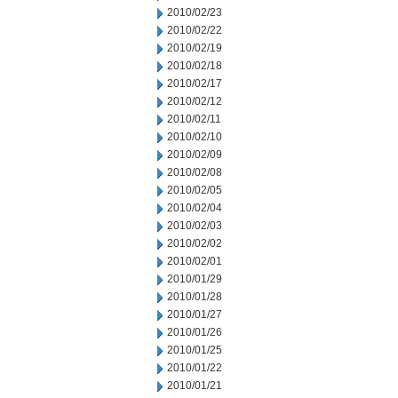
2010/02/23
2010/02/22
2010/02/19
2010/02/18
2010/02/17
2010/02/12
2010/02/11
2010/02/10
2010/02/09
2010/02/08
2010/02/05
2010/02/04
2010/02/03
2010/02/02
2010/02/01
2010/01/29
2010/01/28
2010/01/27
2010/01/26
2010/01/25
2010/01/22
2010/01/21