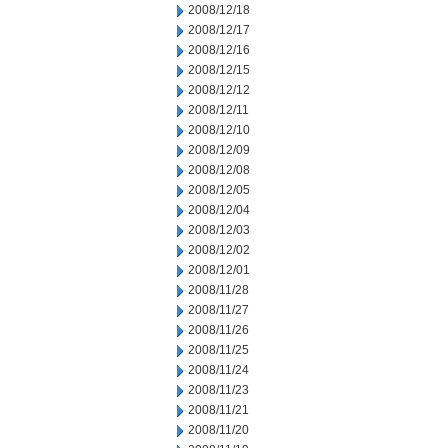
2008/12/18
2008/12/17
2008/12/16
2008/12/15
2008/12/12
2008/12/11
2008/12/10
2008/12/09
2008/12/08
2008/12/05
2008/12/04
2008/12/03
2008/12/02
2008/12/01
2008/11/28
2008/11/27
2008/11/26
2008/11/25
2008/11/24
2008/11/23
2008/11/21
2008/11/20