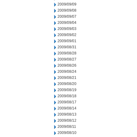
2009/09/09
2009/09/08
2009/09/07
2009/09/04
2009/09/03
2009/09/02
2009/09/01
2009/08/31
2009/08/28
2009/08/27
2009/08/26
2009/08/24
2009/08/21
2009/08/20
2009/08/19
2009/08/18
2009/08/17
2009/08/14
2009/08/13
2009/08/12
2009/08/11
2009/08/10