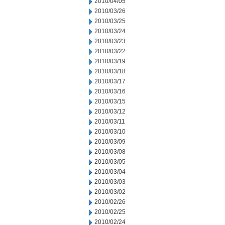
2010/04/05
2010/03/26
2010/03/25
2010/03/24
2010/03/23
2010/03/22
2010/03/19
2010/03/18
2010/03/17
2010/03/16
2010/03/15
2010/03/12
2010/03/11
2010/03/10
2010/03/09
2010/03/08
2010/03/05
2010/03/04
2010/03/03
2010/03/02
2010/02/26
2010/02/25
2010/02/24