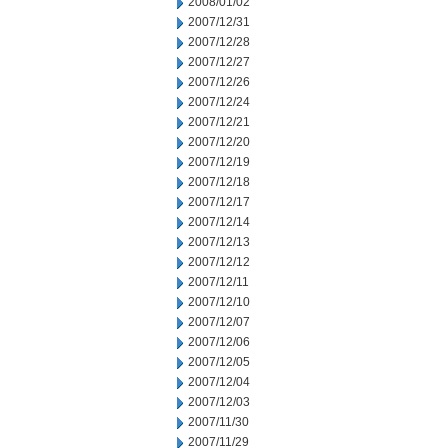
2008/01/02
2007/12/31
2007/12/28
2007/12/27
2007/12/26
2007/12/24
2007/12/21
2007/12/20
2007/12/19
2007/12/18
2007/12/17
2007/12/14
2007/12/13
2007/12/12
2007/12/11
2007/12/10
2007/12/07
2007/12/06
2007/12/05
2007/12/04
2007/12/03
2007/11/30
2007/11/29