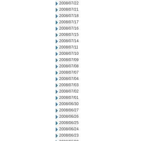
2008/07/22
2008/07/21
2008/07/18
2008/07/17
2008/07/16
2008/07/15
2008/07/14
2008/07/11
2008/07/10
2008/07/09
2008/07/08
2008/07/07
2008/07/04
2008/07/03
2008/07/02
2008/07/01
2008/06/30
2008/06/27
2008/06/26
2008/06/25
2008/06/24
2008/06/23