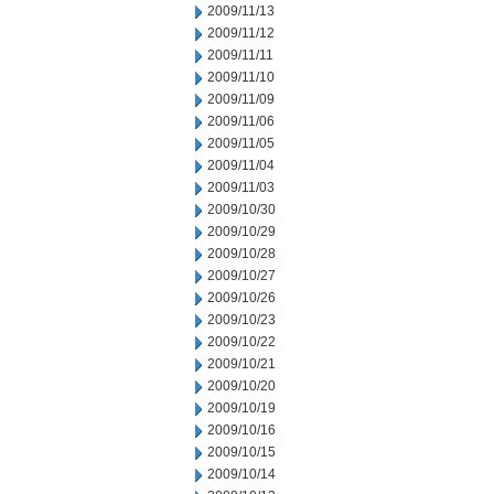
2009/11/13
2009/11/12
2009/11/11
2009/11/10
2009/11/09
2009/11/06
2009/11/05
2009/11/04
2009/11/03
2009/10/30
2009/10/29
2009/10/28
2009/10/27
2009/10/26
2009/10/23
2009/10/22
2009/10/21
2009/10/20
2009/10/19
2009/10/16
2009/10/15
2009/10/14