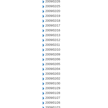
2009/02/26
2009/02/25
2009/02/20
2009/02/19
2009/02/18
2009/02/17
2009/02/16
2009/02/13
2009/02/12
2009/02/11
2009/02/10
2009/02/09
2009/02/06
2009/02/05
2009/02/04
2009/02/03
2009/02/02
2009/01/30
2009/01/29
2009/01/28
2009/01/27
2009/01/26
2009/01/23