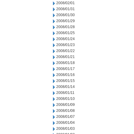
2008/02/01
2008/01/31
2008/01/30
2008/01/29
2008/01/28
2008/01/25
2008/01/24
2008/01/23
2008/01/22
2008/01/21
2008/01/18
2008/01/17
2008/01/16
2008/01/15
2008/01/14
2008/01/11
2008/01/10
2008/01/09
2008/01/08
2008/01/07
2008/01/04
2008/01/03