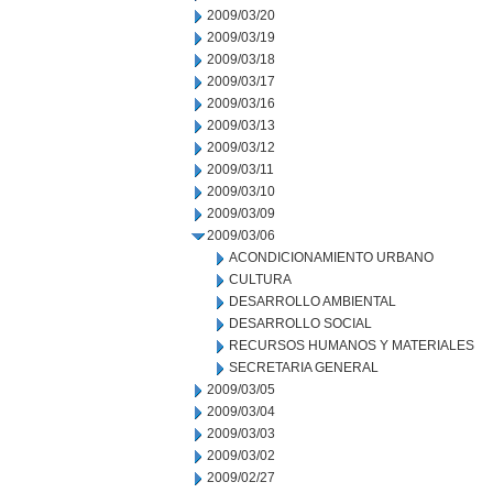
2009/03/20
2009/03/19
2009/03/18
2009/03/17
2009/03/16
2009/03/13
2009/03/12
2009/03/11
2009/03/10
2009/03/09
2009/03/06
ACONDICIONAMIENTO URBANO
CULTURA
DESARROLLO AMBIENTAL
DESARROLLO SOCIAL
RECURSOS HUMANOS Y MATERIALES
SECRETARIA GENERAL
2009/03/05
2009/03/04
2009/03/03
2009/03/02
2009/02/27