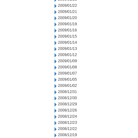
2009/01/22
2009/01/21
2009/01/20
2009/01/19
2009/01/16
2009/01/15
2009/01/14
2009/01/13
2009/01/12
2009/01/09
2009/01/08
2009/01/07
2009/01/05
2009/01/02
2008/12/31
2008/12/30
2008/12/29
2008/12/26
2008/12/24
2008/12/23
2008/12/22
2008/12/19