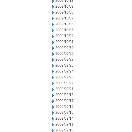
2009/10/13
2009/10/09
2009/10/08
2009/10/07
2009/10/06
2009/10/05
2009/10/02
2009/10/01
2009/09/30
2009/09/29
2009/09/28
2009/09/25
2009/09/24
2009/09/23
2009/09/22
2009/09/21
2009/09/18
2009/09/17
2009/09/16
2009/09/15
2009/09/14
2009/09/11
2009/09/10