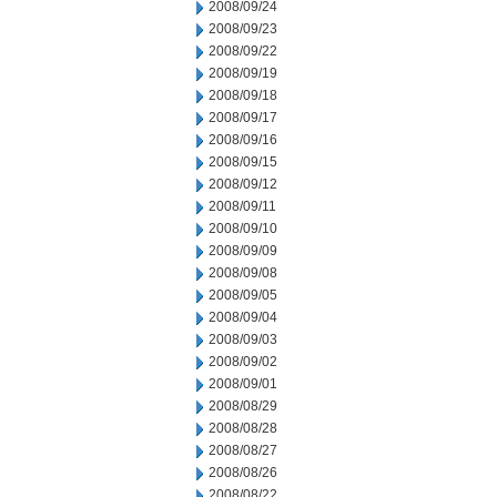
2008/09/24
2008/09/23
2008/09/22
2008/09/19
2008/09/18
2008/09/17
2008/09/16
2008/09/15
2008/09/12
2008/09/11
2008/09/10
2008/09/09
2008/09/08
2008/09/05
2008/09/04
2008/09/03
2008/09/02
2008/09/01
2008/08/29
2008/08/28
2008/08/27
2008/08/26
2008/08/22