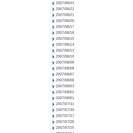
2007/08/23
2007/08/22
2007/08/21
2007/08/20
2007/08/17
2007/08/16
2007/08/15
2007/08/14
2007/08/13
2007/08/10
2007/08/09
2007/08/08
2007/08/07
2007/08/06
2007/08/03
2007/08/02
2007/08/01
2007/07/31
2007/07/30
2007/07/27
2007/07/26
2007/07/25