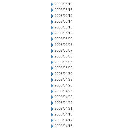
2008/05/19
2008/05/16
2008/05/15
2008/05/14
2008/05/13
2008/05/12
2008/05/09
2008/05/08
2008/05/07
2008/05/06
2008/05/05
2008/05/02
2008/04/30
2008/04/29
2008/04/28
2008/04/25
2008/04/23
2008/04/22
2008/04/21
2008/04/18
2008/04/17
2008/04/16