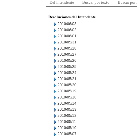
Del Intendente
Buscar por texto
Buscar por
Resoluciones del Intendente
2010/06/03
2010/06/02
2010/06/01
2010/05/31
2010/05/28
2010/05/27
2010/05/26
2010/05/25
2010/05/24
2010/05/21
2010/05/20
2010/05/19
2010/05/18
2010/05/14
2010/05/13
2010/05/12
2010/05/11
2010/05/10
2010/05/07