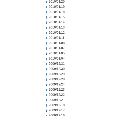
2010/01/20
2010/01/19
2010/01/18
2010/01/15
2010/01/14
2010/01/13
2010/01/12
2010/01/11
2010/01/08
2010/01/07
2010/01/05
2010/01/04
2009/12/31
2009/12/30
2009/12/29
2009/12/28
2009/12/24
2009/12/23
2009/12/22
2009/12/21
2009/12/18
2009/12/17
2009/12/16