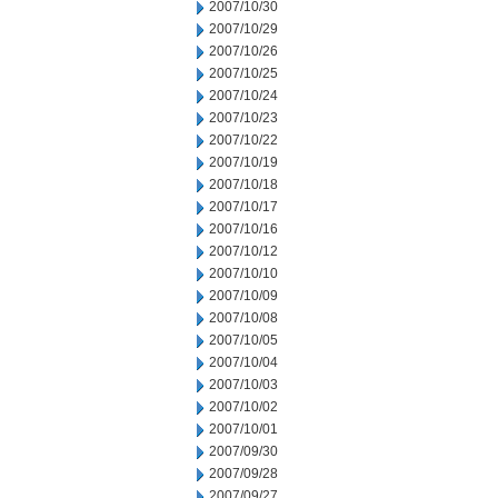
2007/10/30
2007/10/29
2007/10/26
2007/10/25
2007/10/24
2007/10/23
2007/10/22
2007/10/19
2007/10/18
2007/10/17
2007/10/16
2007/10/12
2007/10/10
2007/10/09
2007/10/08
2007/10/05
2007/10/04
2007/10/03
2007/10/02
2007/10/01
2007/09/30
2007/09/28
2007/09/27