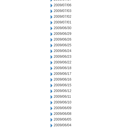
2009/07/06
2009/07/03
2009/07/02
2009/07/01
2009/06/30
2009/06/29
2009/06/26
2009/06/25
2009/06/24
2009/06/23
2009/06/22
2009/06/18
2009/06/17
2009/06/16
2009/06/15
2009/06/12
2009/06/11
2009/06/10
2009/06/09
2009/06/08
2009/06/05
2009/06/04