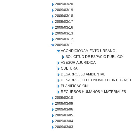
2009/03/20
2009/03/19
2009/03/18
2009/03/17
2009/03/16
2009/03/13
2009/03/12
2009/03/11
ACONDICIONAMIENTO URBANO
SOLICITUD DE ESPACIO PUBLICO
ASESORIA JURIDICA
CULTURA
DESARROLLO AMBIENTAL
DESARROLLO ECONOMICO E INTEGRAC
PLANIFICACION
RECURSOS HUMANOS Y MATERIALES
2009/03/10
2009/03/09
2009/03/06
2009/03/05
2009/03/04
2009/03/03