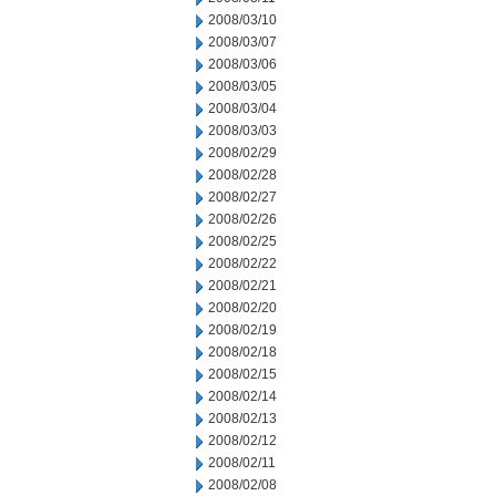
2008/03/10
2008/03/07
2008/03/06
2008/03/05
2008/03/04
2008/03/03
2008/02/29
2008/02/28
2008/02/27
2008/02/26
2008/02/25
2008/02/22
2008/02/21
2008/02/20
2008/02/19
2008/02/18
2008/02/15
2008/02/14
2008/02/13
2008/02/12
2008/02/11
2008/02/08