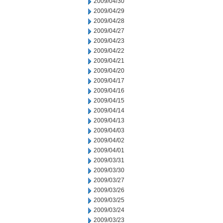
2009/04/30
2009/04/29
2009/04/28
2009/04/27
2009/04/23
2009/04/22
2009/04/21
2009/04/20
2009/04/17
2009/04/16
2009/04/15
2009/04/14
2009/04/13
2009/04/03
2009/04/02
2009/04/01
2009/03/31
2009/03/30
2009/03/27
2009/03/26
2009/03/25
2009/03/24
2009/03/23