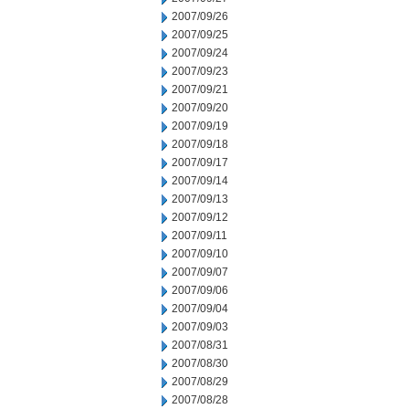
2007/09/26
2007/09/25
2007/09/24
2007/09/23
2007/09/21
2007/09/20
2007/09/19
2007/09/18
2007/09/17
2007/09/14
2007/09/13
2007/09/12
2007/09/11
2007/09/10
2007/09/07
2007/09/06
2007/09/04
2007/09/03
2007/08/31
2007/08/30
2007/08/29
2007/08/28