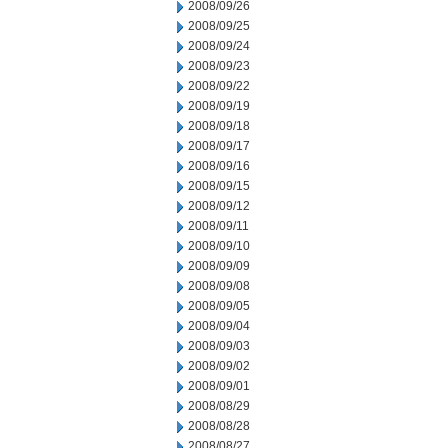
2008/09/26
2008/09/25
2008/09/24
2008/09/23
2008/09/22
2008/09/19
2008/09/18
2008/09/17
2008/09/16
2008/09/15
2008/09/12
2008/09/11
2008/09/10
2008/09/09
2008/09/08
2008/09/05
2008/09/04
2008/09/03
2008/09/02
2008/09/01
2008/08/29
2008/08/28
2008/08/27