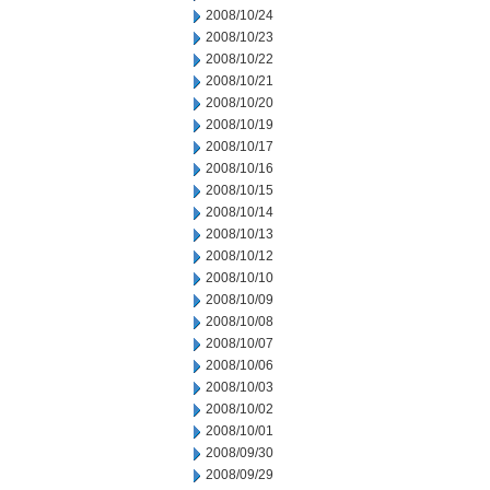
2008/10/24
2008/10/23
2008/10/22
2008/10/21
2008/10/20
2008/10/19
2008/10/17
2008/10/16
2008/10/15
2008/10/14
2008/10/13
2008/10/12
2008/10/10
2008/10/09
2008/10/08
2008/10/07
2008/10/06
2008/10/03
2008/10/02
2008/10/01
2008/09/30
2008/09/29