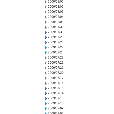
2009/08/07
2009/08/06
2009/08/05
2009/08/04
2009/08/03
2009/07/31
2009/07/30
2009/07/29
2009/07/28
2009/07/27
2009/07/24
2009/07/23
2009/07/22
2009/07/21
2009/07/20
2009/07/17
2009/07/16
2009/07/15
2009/07/14
2009/07/13
2009/07/10
2009/07/09
2009/07/07