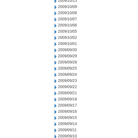
2009/10/13
2009/10/09
2009/10/08
2009/10/07
2009/10/06
2009/10/05
2009/10/02
2009/10/01
2009/09/30
2009/09/29
2009/09/28
2009/09/25
2009/09/24
2009/09/23
2009/09/22
2009/09/21
2009/09/18
2009/09/17
2009/09/16
2009/09/15
2009/09/14
2009/09/11
2009/09/10