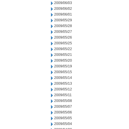
2009/06/03
2009/06/02
2009/06/01
2009/05/29
2009/05/28
2009/05/27
2009/05/26
2009/05/25
2009/05/22
2009/05/21
2009/05/20
2009/05/19
2009/05/15
2009/05/14
2009/05/13
2009/05/12
2009/05/11
2009/05/08
2009/05/07
2009/05/06
2009/05/05
2009/05/04