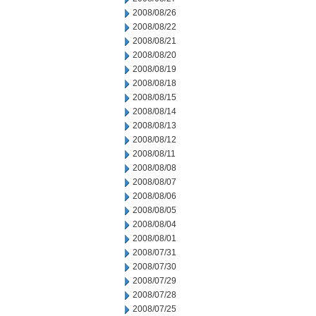
2008/08/26
2008/08/22
2008/08/21
2008/08/20
2008/08/19
2008/08/18
2008/08/15
2008/08/14
2008/08/13
2008/08/12
2008/08/11
2008/08/08
2008/08/07
2008/08/06
2008/08/05
2008/08/04
2008/08/01
2008/07/31
2008/07/30
2008/07/29
2008/07/28
2008/07/25