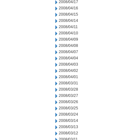
2008/04/17
2008/04/16
2008/04/15
2008/04/14
2008/04/11
2008/04/10
2008/04/09
2008/04/08
2008/04/07
2008/04/04
2008/04/03
2008/04/02
2008/04/01
2008/03/31
2008/03/28
2008/03/27
2008/03/26
2008/03/25
2008/03/24
2008/03/14
2008/03/13
2008/03/12
2008/03/11