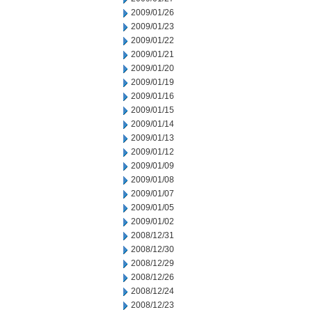
2009/01/26
2009/01/23
2009/01/22
2009/01/21
2009/01/20
2009/01/19
2009/01/16
2009/01/15
2009/01/14
2009/01/13
2009/01/12
2009/01/09
2009/01/08
2009/01/07
2009/01/05
2009/01/02
2008/12/31
2008/12/30
2008/12/29
2008/12/26
2008/12/24
2008/12/23