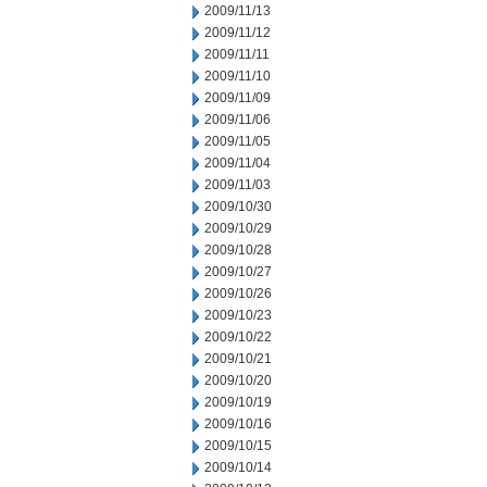
2009/11/13
2009/11/12
2009/11/11
2009/11/10
2009/11/09
2009/11/06
2009/11/05
2009/11/04
2009/11/03
2009/10/30
2009/10/29
2009/10/28
2009/10/27
2009/10/26
2009/10/23
2009/10/22
2009/10/21
2009/10/20
2009/10/19
2009/10/16
2009/10/15
2009/10/14