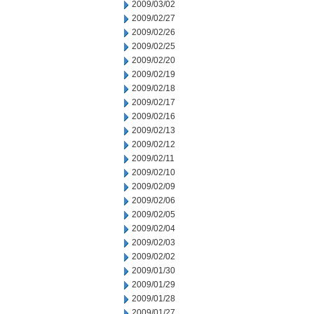
2009/03/02
2009/02/27
2009/02/26
2009/02/25
2009/02/20
2009/02/19
2009/02/18
2009/02/17
2009/02/16
2009/02/13
2009/02/12
2009/02/11
2009/02/10
2009/02/09
2009/02/06
2009/02/05
2009/02/04
2009/02/03
2009/02/02
2009/01/30
2009/01/29
2009/01/28
2009/01/27