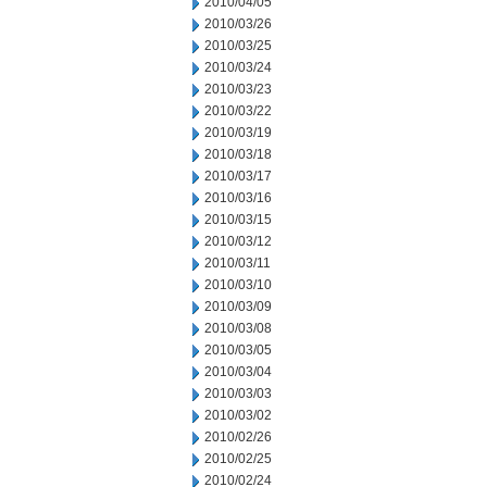
2010/04/05
2010/03/26
2010/03/25
2010/03/24
2010/03/23
2010/03/22
2010/03/19
2010/03/18
2010/03/17
2010/03/16
2010/03/15
2010/03/12
2010/03/11
2010/03/10
2010/03/09
2010/03/08
2010/03/05
2010/03/04
2010/03/03
2010/03/02
2010/02/26
2010/02/25
2010/02/24