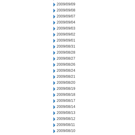
2009/09/09
2009/09/08
2009/09/07
2009/09/04
2009/09/03
2009/09/02
2009/09/01
2009/08/31
2009/08/28
2009/08/27
2009/08/26
2009/08/24
2009/08/21
2009/08/20
2009/08/19
2009/08/18
2009/08/17
2009/08/14
2009/08/13
2009/08/12
2009/08/11
2009/08/10