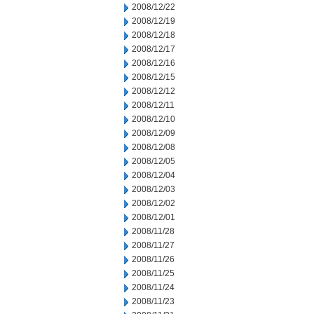
2008/12/22
2008/12/19
2008/12/18
2008/12/17
2008/12/16
2008/12/15
2008/12/12
2008/12/11
2008/12/10
2008/12/09
2008/12/08
2008/12/05
2008/12/04
2008/12/03
2008/12/02
2008/12/01
2008/11/28
2008/11/27
2008/11/26
2008/11/25
2008/11/24
2008/11/23