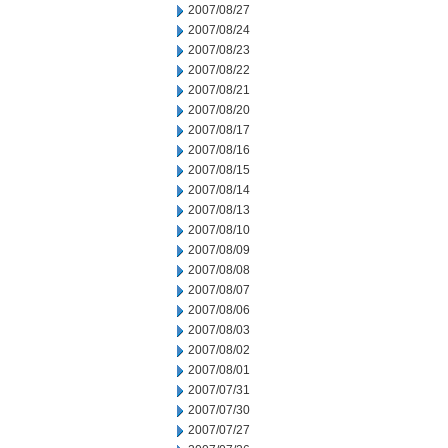
2007/08/27
2007/08/24
2007/08/23
2007/08/22
2007/08/21
2007/08/20
2007/08/17
2007/08/16
2007/08/15
2007/08/14
2007/08/13
2007/08/10
2007/08/09
2007/08/08
2007/08/07
2007/08/06
2007/08/03
2007/08/02
2007/08/01
2007/07/31
2007/07/30
2007/07/27