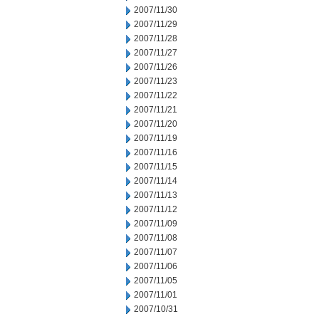
2007/11/30
2007/11/29
2007/11/28
2007/11/27
2007/11/26
2007/11/23
2007/11/22
2007/11/21
2007/11/20
2007/11/19
2007/11/16
2007/11/15
2007/11/14
2007/11/13
2007/11/12
2007/11/09
2007/11/08
2007/11/07
2007/11/06
2007/11/05
2007/11/01
2007/10/31