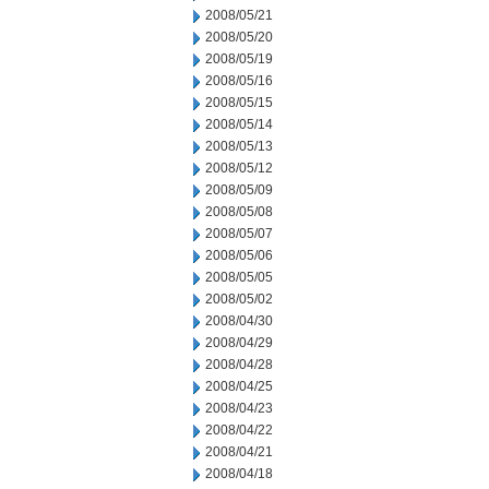
2008/05/21
2008/05/20
2008/05/19
2008/05/16
2008/05/15
2008/05/14
2008/05/13
2008/05/12
2008/05/09
2008/05/08
2008/05/07
2008/05/06
2008/05/05
2008/05/02
2008/04/30
2008/04/29
2008/04/28
2008/04/25
2008/04/23
2008/04/22
2008/04/21
2008/04/18