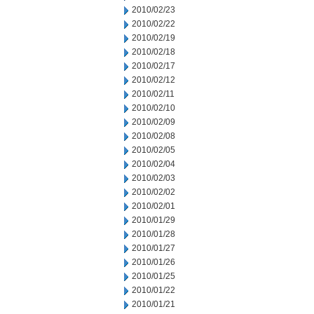
2010/02/23
2010/02/22
2010/02/19
2010/02/18
2010/02/17
2010/02/12
2010/02/11
2010/02/10
2010/02/09
2010/02/08
2010/02/05
2010/02/04
2010/02/03
2010/02/02
2010/02/01
2010/01/29
2010/01/28
2010/01/27
2010/01/26
2010/01/25
2010/01/22
2010/01/21