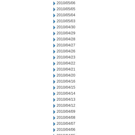
2010/05/06
2010/05/05
2010/05/04
2010/05/03
2010/04/30
2010/04/29
2010/04/28
2010/04/27
2010/04/26
2010/04/23
2010/04/22
2010/04/21
2010/04/20
2010/04/16
2010/04/15
2010/04/14
2010/04/13
2010/04/12
2010/04/09
2010/04/08
2010/04/07
2010/04/06