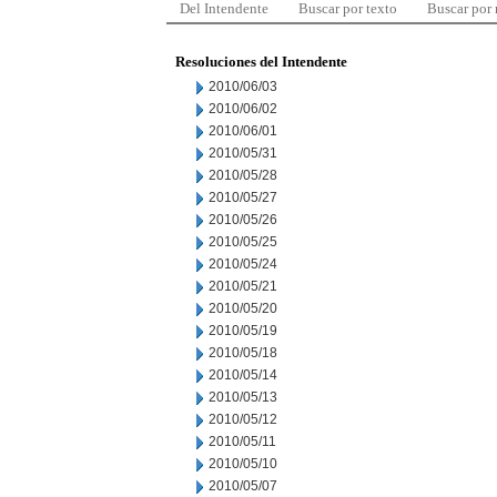
Del Intendente
Buscar por texto
Buscar por
Resoluciones del Intendente
2010/06/03
2010/06/02
2010/06/01
2010/05/31
2010/05/28
2010/05/27
2010/05/26
2010/05/25
2010/05/24
2010/05/21
2010/05/20
2010/05/19
2010/05/18
2010/05/14
2010/05/13
2010/05/12
2010/05/11
2010/05/10
2010/05/07