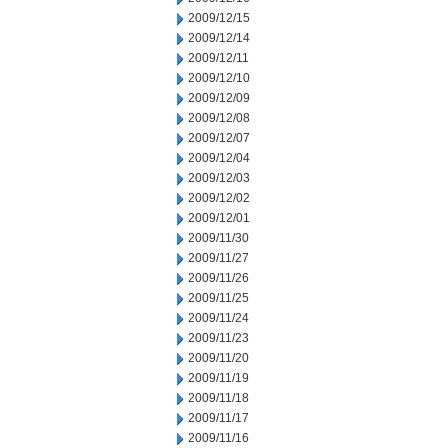
2009/12/15
2009/12/14
2009/12/11
2009/12/10
2009/12/09
2009/12/08
2009/12/07
2009/12/04
2009/12/03
2009/12/02
2009/12/01
2009/11/30
2009/11/27
2009/11/26
2009/11/25
2009/11/24
2009/11/23
2009/11/20
2009/11/19
2009/11/18
2009/11/17
2009/11/16