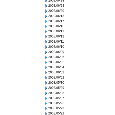
2008/06/24
2008/06/23
2008/06/20
2008/06/18
2008/06/17
2008/06/16
2008/06/13
2008/06/12
2008/06/11
2008/06/10
2008/06/09
2008/06/06
2008/06/05
2008/06/04
2008/06/03
2008/06/02
2008/05/30
2008/05/29
2008/05/28
2008/05/27
2008/05/26
2008/05/23
2008/05/22