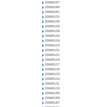
2008/02/07
2008/02/06
2008/02/01
2008/01/31
2008/01/30
2008/01/29
2008/01/28
2008/01/25
2008/01/24
2008/01/23
2008/01/22
2008/01/21
2008/01/18
2008/01/17
2008/01/16
2008/01/15
2008/01/14
2008/01/11
2008/01/10
2008/01/09
2008/01/08
2008/01/07