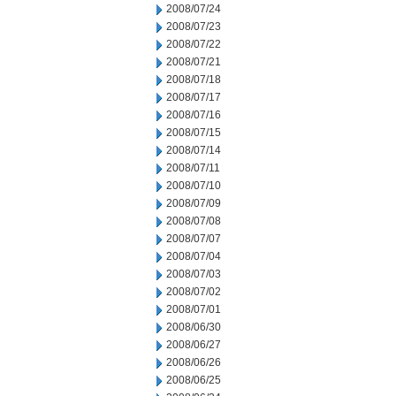
2008/07/24
2008/07/23
2008/07/22
2008/07/21
2008/07/18
2008/07/17
2008/07/16
2008/07/15
2008/07/14
2008/07/11
2008/07/10
2008/07/09
2008/07/08
2008/07/07
2008/07/04
2008/07/03
2008/07/02
2008/07/01
2008/06/30
2008/06/27
2008/06/26
2008/06/25