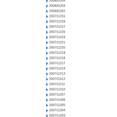
2008/01/04
2008/01/03
2008/01/02
2007/12/31
2007/12/28
2007/12/27
2007/12/26
2007/12/24
2007/12/21
2007/12/20
2007/12/19
2007/12/18
2007/12/17
2007/12/14
2007/12/13
2007/12/12
2007/12/11
2007/12/10
2007/12/07
2007/12/06
2007/12/05
2007/12/04
2007/12/03