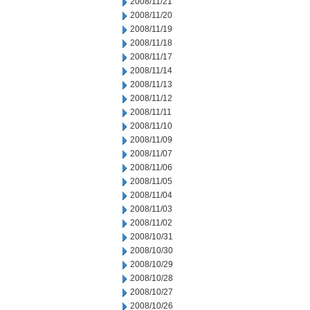
2008/11/21
2008/11/20
2008/11/19
2008/11/18
2008/11/17
2008/11/14
2008/11/13
2008/11/12
2008/11/11
2008/11/10
2008/11/09
2008/11/07
2008/11/06
2008/11/05
2008/11/04
2008/11/03
2008/11/02
2008/10/31
2008/10/30
2008/10/29
2008/10/28
2008/10/27
2008/10/26