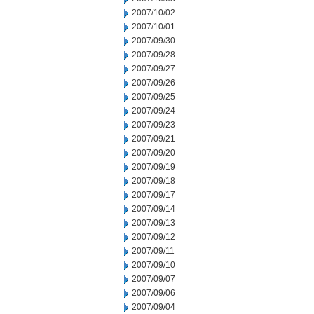
2007/10/02
2007/10/01
2007/09/30
2007/09/28
2007/09/27
2007/09/26
2007/09/25
2007/09/24
2007/09/23
2007/09/21
2007/09/20
2007/09/19
2007/09/18
2007/09/17
2007/09/14
2007/09/13
2007/09/12
2007/09/11
2007/09/10
2007/09/07
2007/09/06
2007/09/04