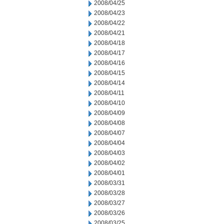
2008/04/25
2008/04/23
2008/04/22
2008/04/21
2008/04/18
2008/04/17
2008/04/16
2008/04/15
2008/04/14
2008/04/11
2008/04/10
2008/04/09
2008/04/08
2008/04/07
2008/04/04
2008/04/03
2008/04/02
2008/04/01
2008/03/31
2008/03/28
2008/03/27
2008/03/26
2008/03/25