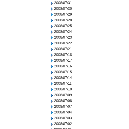
2008/07/31
2008/07/30
2008/07/29
2008/07/28
2008/07/25
2008/07/24
2008/07/23
2008/07/22
2008/07/21
2008/07/18
2008/07/17
2008/07/16
2008/07/15
2008/07/14
2008/07/11
2008/07/10
2008/07/09
2008/07/08
2008/07/07
2008/07/04
2008/07/03
2008/07/02