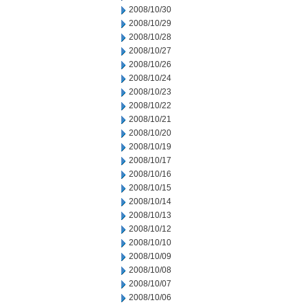
2008/10/30
2008/10/29
2008/10/28
2008/10/27
2008/10/26
2008/10/24
2008/10/23
2008/10/22
2008/10/21
2008/10/20
2008/10/19
2008/10/17
2008/10/16
2008/10/15
2008/10/14
2008/10/13
2008/10/12
2008/10/10
2008/10/09
2008/10/08
2008/10/07
2008/10/06