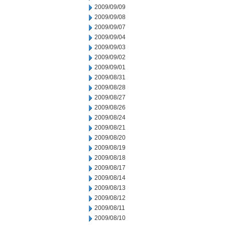
2009/09/09
2009/09/08
2009/09/07
2009/09/04
2009/09/03
2009/09/02
2009/09/01
2009/08/31
2009/08/28
2009/08/27
2009/08/26
2009/08/24
2009/08/21
2009/08/20
2009/08/19
2009/08/18
2009/08/17
2009/08/14
2009/08/13
2009/08/12
2009/08/11
2009/08/10