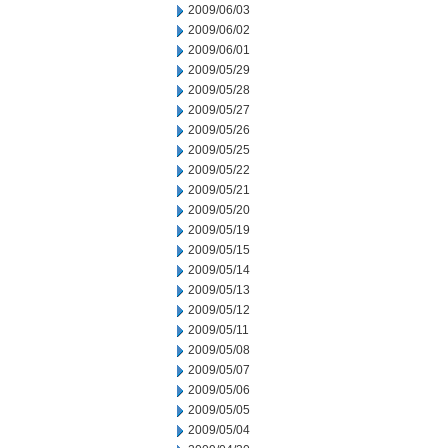
2009/06/03
2009/06/02
2009/06/01
2009/05/29
2009/05/28
2009/05/27
2009/05/26
2009/05/25
2009/05/22
2009/05/21
2009/05/20
2009/05/19
2009/05/15
2009/05/14
2009/05/13
2009/05/12
2009/05/11
2009/05/08
2009/05/07
2009/05/06
2009/05/05
2009/05/04