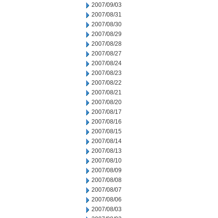
2007/09/03
2007/08/31
2007/08/30
2007/08/29
2007/08/28
2007/08/27
2007/08/24
2007/08/23
2007/08/22
2007/08/21
2007/08/20
2007/08/17
2007/08/16
2007/08/15
2007/08/14
2007/08/13
2007/08/10
2007/08/09
2007/08/08
2007/08/07
2007/08/06
2007/08/03