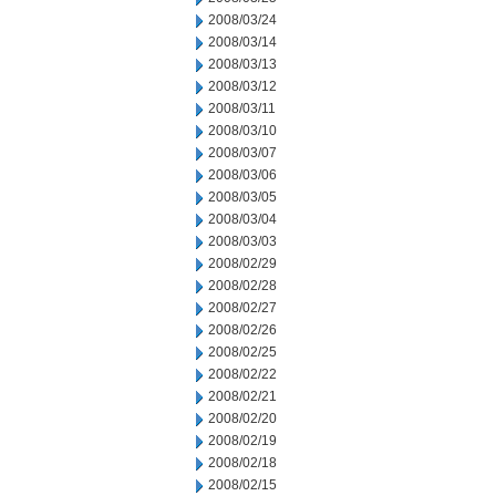
2008/03/24
2008/03/14
2008/03/13
2008/03/12
2008/03/11
2008/03/10
2008/03/07
2008/03/06
2008/03/05
2008/03/04
2008/03/03
2008/02/29
2008/02/28
2008/02/27
2008/02/26
2008/02/25
2008/02/22
2008/02/21
2008/02/20
2008/02/19
2008/02/18
2008/02/15