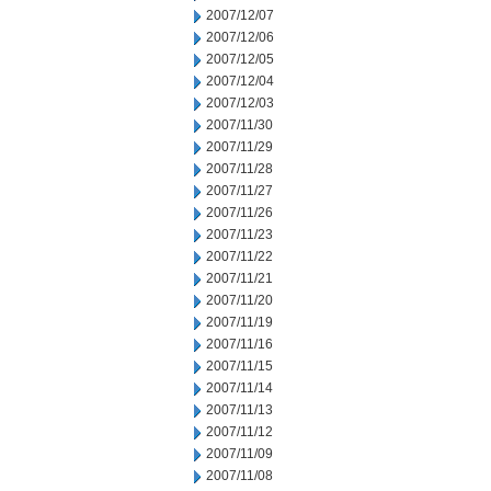
2007/12/07
2007/12/06
2007/12/05
2007/12/04
2007/12/03
2007/11/30
2007/11/29
2007/11/28
2007/11/27
2007/11/26
2007/11/23
2007/11/22
2007/11/21
2007/11/20
2007/11/19
2007/11/16
2007/11/15
2007/11/14
2007/11/13
2007/11/12
2007/11/09
2007/11/08