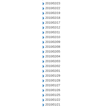
2010/02/23
2010/02/22
2010/02/19
2010/02/18
2010/02/17
2010/02/12
2010/02/11
2010/02/10
2010/02/09
2010/02/08
2010/02/05
2010/02/04
2010/02/03
2010/02/02
2010/02/01
2010/01/29
2010/01/28
2010/01/27
2010/01/26
2010/01/25
2010/01/22
2010/01/21