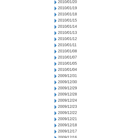
2010/01/20
2010/01/19
2010/01/18
2010/01/15
2010/01/14
2010/01/13
2010/01/12
2010/01/11
2010/01/08
2010/01/07
2010/01/05
2010/01/04
2009/12/31
2009/12/30
2009/12/29
2009/12/28
2009/12/24
2009/12/23
2009/12/22
2009/12/21
2009/12/18
2009/12/17
2009/12/16