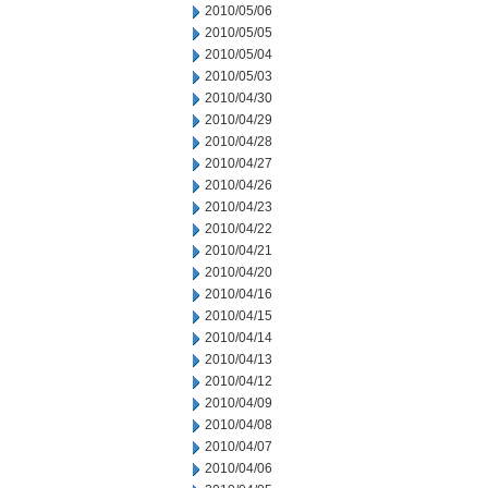
2010/05/06
2010/05/05
2010/05/04
2010/05/03
2010/04/30
2010/04/29
2010/04/28
2010/04/27
2010/04/26
2010/04/23
2010/04/22
2010/04/21
2010/04/20
2010/04/16
2010/04/15
2010/04/14
2010/04/13
2010/04/12
2010/04/09
2010/04/08
2010/04/07
2010/04/06