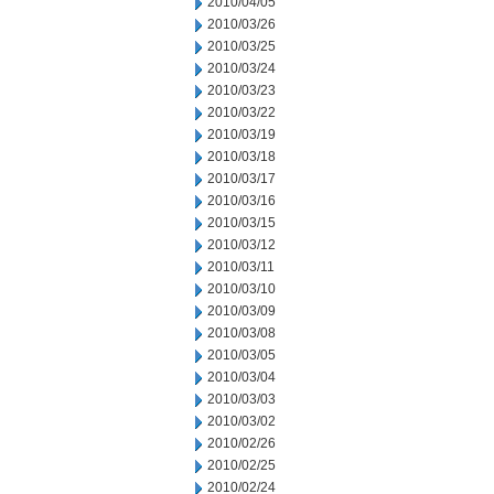
2010/04/05
2010/03/26
2010/03/25
2010/03/24
2010/03/23
2010/03/22
2010/03/19
2010/03/18
2010/03/17
2010/03/16
2010/03/15
2010/03/12
2010/03/11
2010/03/10
2010/03/09
2010/03/08
2010/03/05
2010/03/04
2010/03/03
2010/03/02
2010/02/26
2010/02/25
2010/02/24