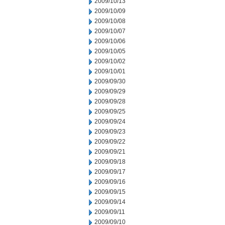
2009/10/13
2009/10/09
2009/10/08
2009/10/07
2009/10/06
2009/10/05
2009/10/02
2009/10/01
2009/09/30
2009/09/29
2009/09/28
2009/09/25
2009/09/24
2009/09/23
2009/09/22
2009/09/21
2009/09/18
2009/09/17
2009/09/16
2009/09/15
2009/09/14
2009/09/11
2009/09/10