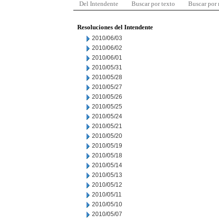
Del Intendente
Buscar por texto
Buscar por
Resoluciones del Intendente
2010/06/03
2010/06/02
2010/06/01
2010/05/31
2010/05/28
2010/05/27
2010/05/26
2010/05/25
2010/05/24
2010/05/21
2010/05/20
2010/05/19
2010/05/18
2010/05/14
2010/05/13
2010/05/12
2010/05/11
2010/05/10
2010/05/07