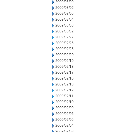
2009/03/09
2009/03/06
2009/03/05
2009/03/04
2009/03/03
2009/03/02
2009/02/27
2009/02/26
2009/02/25
2009/02/20
2009/02/19
2009/02/18
2009/02/17
2009/02/16
2009/02/13
2009/02/12
2009/02/11
2009/02/10
2009/02/09
2009/02/06
2009/02/05
2009/02/04
2009/02/03