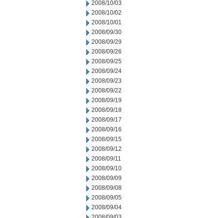
2008/10/03
2008/10/02
2008/10/01
2008/09/30
2008/09/29
2008/09/26
2008/09/25
2008/09/24
2008/09/23
2008/09/22
2008/09/19
2008/09/18
2008/09/17
2008/09/16
2008/09/15
2008/09/12
2008/09/11
2008/09/10
2008/09/09
2008/09/08
2008/09/05
2008/09/04
2008/09/03