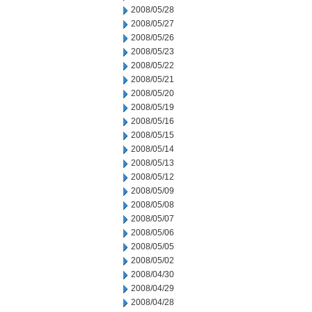
2008/05/28
2008/05/27
2008/05/26
2008/05/23
2008/05/22
2008/05/21
2008/05/20
2008/05/19
2008/05/16
2008/05/15
2008/05/14
2008/05/13
2008/05/12
2008/05/09
2008/05/08
2008/05/07
2008/05/06
2008/05/05
2008/05/02
2008/04/30
2008/04/29
2008/04/28