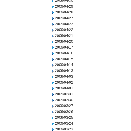
2009/04/30
2009/04/29
2009/04/28
2009/04/27
2009/04/23
2009/04/22
2009/04/21
2009/04/20
2009/04/17
2009/04/16
2009/04/15
2009/04/14
2009/04/13
2009/04/03
2009/04/02
2009/04/01
2009/03/31
2009/03/30
2009/03/27
2009/03/26
2009/03/25
2009/03/24
2009/03/23