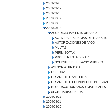
2009/03/20
2009/03/19
2009/03/18
2009/03/17
2009/03/16
2009/03/13
ACONDICIONAMIENTO URBANO
ACTIVIDADES EN VÍAS DE TRANSITO
AUTORIZACIONES DE PAGO
MULTAS
PERMISO TAXI
PROHIBIR ESTACIONAR
SOLICITUD DE ESPACIO PUBLICO
ASESORIA JURIDICA
CULTURA
DESARROLLO AMBIENTAL
DESARROLLO ECONOMICO E INTEGRAC
RECURSOS HUMANOS Y MATERIALES
SECRETARIA GENERAL
2009/03/12
2009/03/11
2009/03/10