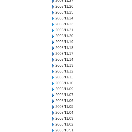
2008/11/27
2008/11/26
2008/11/25
2008/11/24
2008/11/23
2008/11/21
2008/11/20
2008/11/19
2008/11/18
2008/11/17
2008/11/14
2008/11/13
2008/11/12
2008/11/11
2008/11/10
2008/11/09
2008/11/07
2008/11/06
2008/11/05
2008/11/04
2008/11/03
2008/11/02
2008/10/31