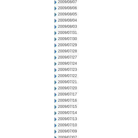
2009/08/07
2009/08/06
2009/08/05
2009/08/04
2009/08/03
2009/07/31
2009/07/30
2009/07/29
2009/07/28
2009/07/27
2009/07/24
2009/07/23
2009/07/22
2009/07/21
2009/07/20
2009/07/17
2009/07/16
2009/07/15
2009/07/14
2009/07/13
2009/07/10
2009/07/09
2009/07/07