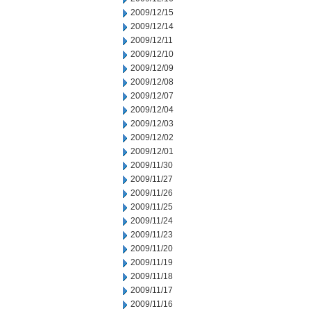
2009/12/15
2009/12/14
2009/12/11
2009/12/10
2009/12/09
2009/12/08
2009/12/07
2009/12/04
2009/12/03
2009/12/02
2009/12/01
2009/11/30
2009/11/27
2009/11/26
2009/11/25
2009/11/24
2009/11/23
2009/11/20
2009/11/19
2009/11/18
2009/11/17
2009/11/16