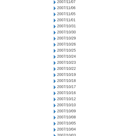
2007/11/07
2007/11/06
2007/11/05
2007/11/01
2007/10/31
2007/10/30
2007/10/29
2007/10/26
2007/10/25
2007/10/24
2007/10/23
2007/10/22
2007/10/19
2007/10/18
2007/10/17
2007/10/16
2007/10/12
2007/10/10
2007/10/09
2007/10/08
2007/10/05
2007/10/04
2007/10/03