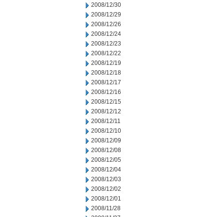
2008/12/30
2008/12/29
2008/12/26
2008/12/24
2008/12/23
2008/12/22
2008/12/19
2008/12/18
2008/12/17
2008/12/16
2008/12/15
2008/12/12
2008/12/11
2008/12/10
2008/12/09
2008/12/08
2008/12/05
2008/12/04
2008/12/03
2008/12/02
2008/12/01
2008/11/28