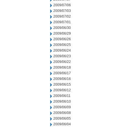
2009/07/06
2009/07/03
2009/07/02
2009/07/01
2009/06/30
2009/06/29
2009/06/26
2009/06/25
2009/06/24
2009/06/23
2009/06/22
2009/06/18
2009/06/17
2009/06/16
2009/06/15
2009/06/12
2009/06/11
2009/06/10
2009/06/09
2009/06/08
2009/06/05
2009/06/04