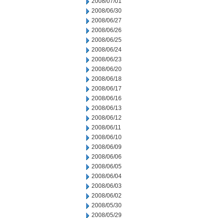
2008/07/01
2008/06/30
2008/06/27
2008/06/26
2008/06/25
2008/06/24
2008/06/23
2008/06/20
2008/06/18
2008/06/17
2008/06/16
2008/06/13
2008/06/12
2008/06/11
2008/06/10
2008/06/09
2008/06/06
2008/06/05
2008/06/04
2008/06/03
2008/06/02
2008/05/30
2008/05/29