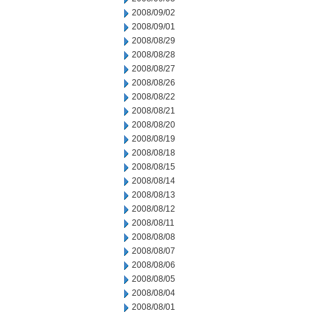
2008/09/02
2008/09/01
2008/08/29
2008/08/28
2008/08/27
2008/08/26
2008/08/22
2008/08/21
2008/08/20
2008/08/19
2008/08/18
2008/08/15
2008/08/14
2008/08/13
2008/08/12
2008/08/11
2008/08/08
2008/08/07
2008/08/06
2008/08/05
2008/08/04
2008/08/01