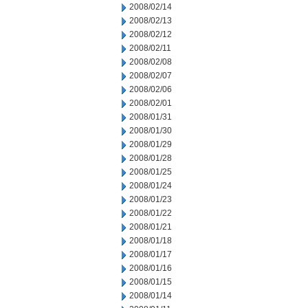
2008/02/14
2008/02/13
2008/02/12
2008/02/11
2008/02/08
2008/02/07
2008/02/06
2008/02/01
2008/01/31
2008/01/30
2008/01/29
2008/01/28
2008/01/25
2008/01/24
2008/01/23
2008/01/22
2008/01/21
2008/01/18
2008/01/17
2008/01/16
2008/01/15
2008/01/14