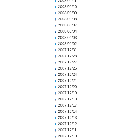
2008/01/11
2008/01/10
2008/01/09
2008/01/08
2008/01/07
2008/01/04
2008/01/03
2008/01/02
2007/12/31
2007/12/28
2007/12/27
2007/12/26
2007/12/24
2007/12/21
2007/12/20
2007/12/19
2007/12/18
2007/12/17
2007/12/14
2007/12/13
2007/12/12
2007/12/11
2007/12/10