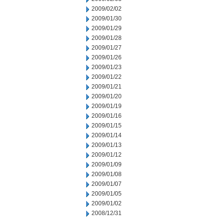
2009/02/02
2009/01/30
2009/01/29
2009/01/28
2009/01/27
2009/01/26
2009/01/23
2009/01/22
2009/01/21
2009/01/20
2009/01/19
2009/01/16
2009/01/15
2009/01/14
2009/01/13
2009/01/12
2009/01/09
2009/01/08
2009/01/07
2009/01/05
2009/01/02
2008/12/31