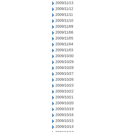
2009/11/13
2009/11/12
2009/11/11
2009/11/10
2009/11/09
2009/11/06
2009/11/05
2009/11/04
2009/11/03
2009/10/30
2009/10/29
2009/10/28
2009/10/27
2009/10/26
2009/10/23
2009/10/22
2009/10/21
2009/10/20
2009/10/19
2009/10/16
2009/10/15
2009/10/14