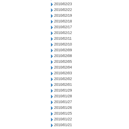
2010/02/23
2010/02/22
2010/02/19
2010/02/18
2010/02/17
2010/02/12
2010/02/11
2010/02/10
2010/02/09
2010/02/08
2010/02/05
2010/02/04
2010/02/03
2010/02/02
2010/02/01
2010/01/29
2010/01/28
2010/01/27
2010/01/26
2010/01/25
2010/01/22
2010/01/21