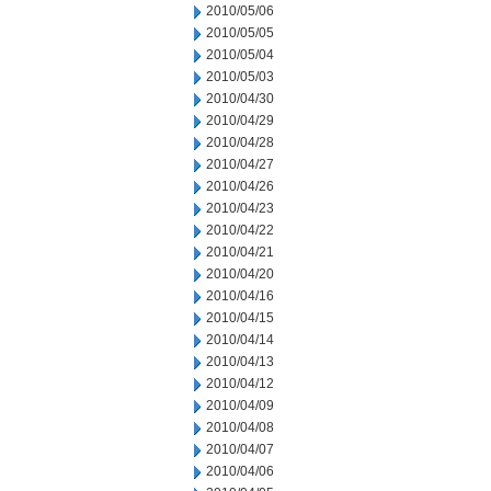
2010/05/06
2010/05/05
2010/05/04
2010/05/03
2010/04/30
2010/04/29
2010/04/28
2010/04/27
2010/04/26
2010/04/23
2010/04/22
2010/04/21
2010/04/20
2010/04/16
2010/04/15
2010/04/14
2010/04/13
2010/04/12
2010/04/09
2010/04/08
2010/04/07
2010/04/06