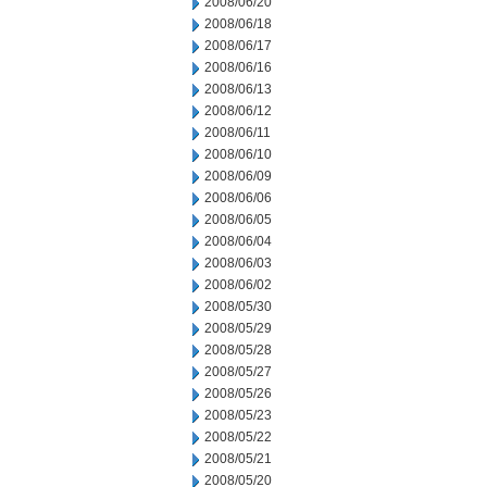
2008/06/20
2008/06/18
2008/06/17
2008/06/16
2008/06/13
2008/06/12
2008/06/11
2008/06/10
2008/06/09
2008/06/06
2008/06/05
2008/06/04
2008/06/03
2008/06/02
2008/05/30
2008/05/29
2008/05/28
2008/05/27
2008/05/26
2008/05/23
2008/05/22
2008/05/21
2008/05/20