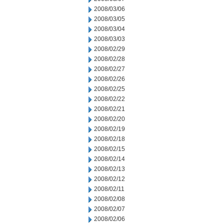
2008/03/06
2008/03/05
2008/03/04
2008/03/03
2008/02/29
2008/02/28
2008/02/27
2008/02/26
2008/02/25
2008/02/22
2008/02/21
2008/02/20
2008/02/19
2008/02/18
2008/02/15
2008/02/14
2008/02/13
2008/02/12
2008/02/11
2008/02/08
2008/02/07
2008/02/06