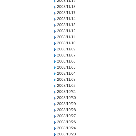
2008/11/19
2008/11/18
2008/11/17
2008/11/14
2008/11/13
2008/11/12
2008/11/11
2008/11/10
2008/11/09
2008/11/07
2008/11/06
2008/11/05
2008/11/04
2008/11/03
2008/11/02
2008/10/31
2008/10/30
2008/10/29
2008/10/28
2008/10/27
2008/10/26
2008/10/24
2008/10/23