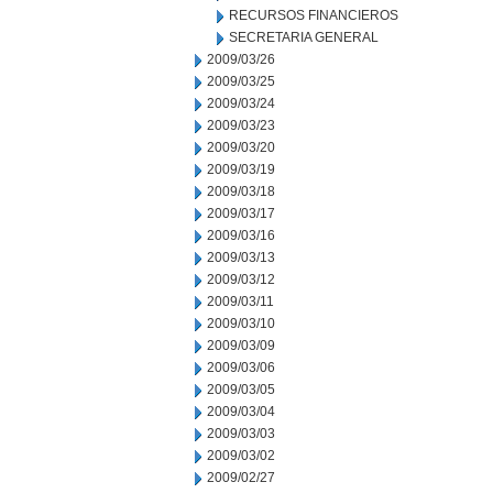
RECURSOS FINANCIEROS
SECRETARIA GENERAL
2009/03/26
2009/03/25
2009/03/24
2009/03/23
2009/03/20
2009/03/19
2009/03/18
2009/03/17
2009/03/16
2009/03/13
2009/03/12
2009/03/11
2009/03/10
2009/03/09
2009/03/06
2009/03/05
2009/03/04
2009/03/03
2009/03/02
2009/02/27