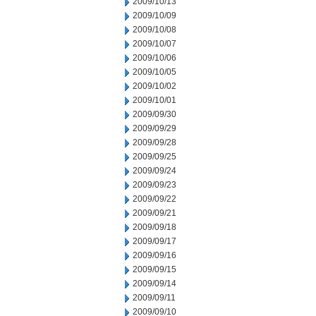
2009/10/13
2009/10/09
2009/10/08
2009/10/07
2009/10/06
2009/10/05
2009/10/02
2009/10/01
2009/09/30
2009/09/29
2009/09/28
2009/09/25
2009/09/24
2009/09/23
2009/09/22
2009/09/21
2009/09/18
2009/09/17
2009/09/16
2009/09/15
2009/09/14
2009/09/11
2009/09/10