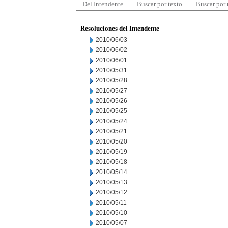
Del Intendente
Buscar por texto
Buscar por
Resoluciones del Intendente
2010/06/03
2010/06/02
2010/06/01
2010/05/31
2010/05/28
2010/05/27
2010/05/26
2010/05/25
2010/05/24
2010/05/21
2010/05/20
2010/05/19
2010/05/18
2010/05/14
2010/05/13
2010/05/12
2010/05/11
2010/05/10
2010/05/07