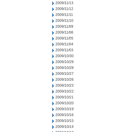
2009/11/13
2009/11/12
2009/11/11
2009/11/10
2009/11/09
2009/11/06
2009/11/05
2009/11/04
2009/11/03
2009/10/30
2009/10/29
2009/10/28
2009/10/27
2009/10/26
2009/10/23
2009/10/22
2009/10/21
2009/10/20
2009/10/19
2009/10/16
2009/10/15
2009/10/14