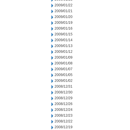
2009/01/22
2009/01/21
2009/01/20
2009/01/19
2009/01/16
2009/01/15
2009/01/14
2009/01/13
2009/01/12
2009/01/09
2009/01/08
2009/01/07
2009/01/05
2009/01/02
2008/12/31
2008/12/30
2008/12/29
2008/12/26
2008/12/24
2008/12/23
2008/12/22
2008/12/19