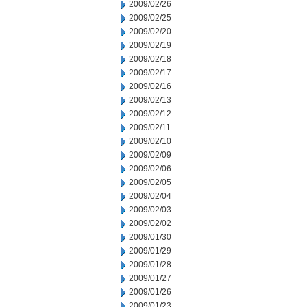
2009/02/26
2009/02/25
2009/02/20
2009/02/19
2009/02/18
2009/02/17
2009/02/16
2009/02/13
2009/02/12
2009/02/11
2009/02/10
2009/02/09
2009/02/06
2009/02/05
2009/02/04
2009/02/03
2009/02/02
2009/01/30
2009/01/29
2009/01/28
2009/01/27
2009/01/26
2009/01/23