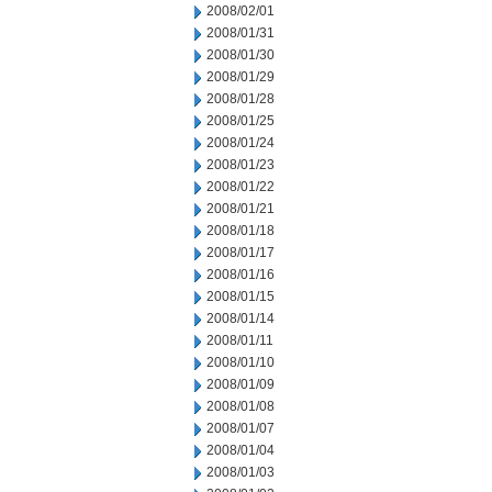
2008/02/01
2008/01/31
2008/01/30
2008/01/29
2008/01/28
2008/01/25
2008/01/24
2008/01/23
2008/01/22
2008/01/21
2008/01/18
2008/01/17
2008/01/16
2008/01/15
2008/01/14
2008/01/11
2008/01/10
2008/01/09
2008/01/08
2008/01/07
2008/01/04
2008/01/03