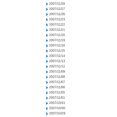
2007/11/28
2007/11/27
2007/11/26
2007/11/23
2007/11/22
2007/11/21
2007/11/20
2007/11/19
2007/11/16
2007/11/15
2007/11/14
2007/11/13
2007/11/12
2007/11/09
2007/11/08
2007/11/07
2007/11/06
2007/11/05
2007/11/01
2007/10/31
2007/10/30
2007/10/29