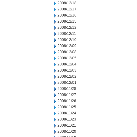
2008/12/18
2008/12/17
2008/12/16
2008/12/15
2008/12/12
2008/12/11
2008/12/10
2008/12/09
2008/12/08
2008/12/05
2008/12/04
2008/12/03
2008/12/02
2008/12/01
2008/11/28
2008/11/27
2008/11/26
2008/11/25
2008/11/24
2008/11/23
2008/11/21
2008/11/20