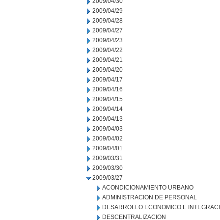
2009/04/30
2009/04/29
2009/04/28
2009/04/27
2009/04/23
2009/04/22
2009/04/21
2009/04/20
2009/04/17
2009/04/16
2009/04/15
2009/04/14
2009/04/13
2009/04/03
2009/04/02
2009/04/01
2009/03/31
2009/03/30
2009/03/27
ACONDICIONAMIENTO URBANO
ADMINISTRACION DE PERSONAL
DESARROLLO ECONOMICO E INTEGRAC
DESCENTRALIZACION