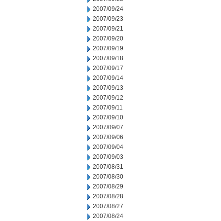
2007/09/24
2007/09/23
2007/09/21
2007/09/20
2007/09/19
2007/09/18
2007/09/17
2007/09/14
2007/09/13
2007/09/12
2007/09/11
2007/09/10
2007/09/07
2007/09/06
2007/09/04
2007/09/03
2007/08/31
2007/08/30
2007/08/29
2007/08/28
2007/08/27
2007/08/24