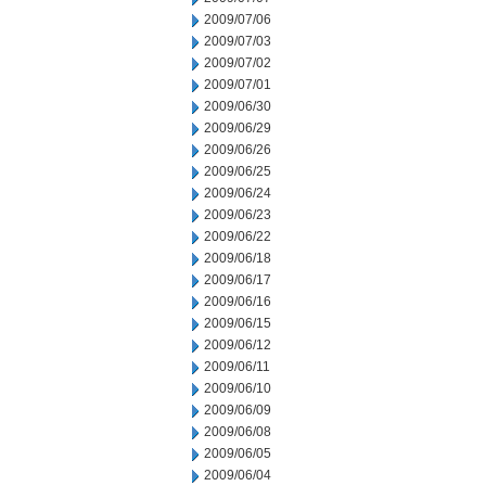
2009/07/06
2009/07/03
2009/07/02
2009/07/01
2009/06/30
2009/06/29
2009/06/26
2009/06/25
2009/06/24
2009/06/23
2009/06/22
2009/06/18
2009/06/17
2009/06/16
2009/06/15
2009/06/12
2009/06/11
2009/06/10
2009/06/09
2009/06/08
2009/06/05
2009/06/04