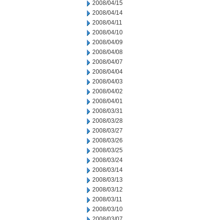
2008/04/15
2008/04/14
2008/04/11
2008/04/10
2008/04/09
2008/04/08
2008/04/07
2008/04/04
2008/04/03
2008/04/02
2008/04/01
2008/03/31
2008/03/28
2008/03/27
2008/03/26
2008/03/25
2008/03/24
2008/03/14
2008/03/13
2008/03/12
2008/03/11
2008/03/10
2008/03/07