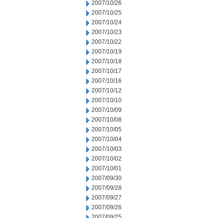
2007/10/26
2007/10/25
2007/10/24
2007/10/23
2007/10/22
2007/10/19
2007/10/18
2007/10/17
2007/10/16
2007/10/12
2007/10/10
2007/10/09
2007/10/08
2007/10/05
2007/10/04
2007/10/03
2007/10/02
2007/10/01
2007/09/30
2007/09/28
2007/09/27
2007/09/26
2007/09/25