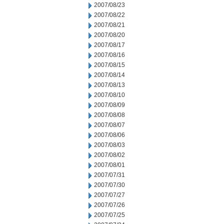
2007/08/23
2007/08/22
2007/08/21
2007/08/20
2007/08/17
2007/08/16
2007/08/15
2007/08/14
2007/08/13
2007/08/10
2007/08/09
2007/08/08
2007/08/07
2007/08/06
2007/08/03
2007/08/02
2007/08/01
2007/07/31
2007/07/30
2007/07/27
2007/07/26
2007/07/25