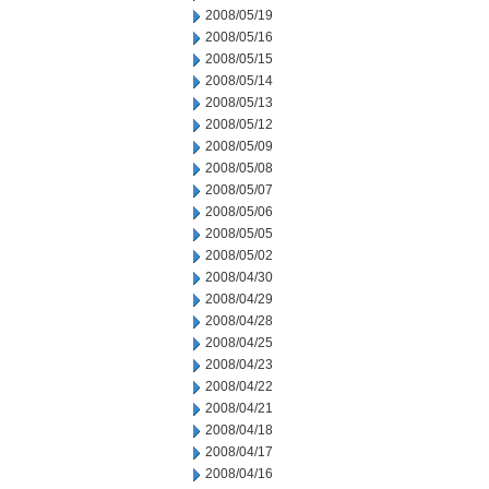
2008/05/19
2008/05/16
2008/05/15
2008/05/14
2008/05/13
2008/05/12
2008/05/09
2008/05/08
2008/05/07
2008/05/06
2008/05/05
2008/05/02
2008/04/30
2008/04/29
2008/04/28
2008/04/25
2008/04/23
2008/04/22
2008/04/21
2008/04/18
2008/04/17
2008/04/16