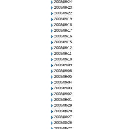
2008/09/24
2008/09/23
2008/09/22
2008/09/19
2008/09/18
2008/09/17
2008/09/16
2008/09/15
2008/09/12
2008/09/11
2008/09/10
2008/09/09
2008/09/08
2008/09/05
2008/09/04
2008/09/03
2008/09/02
2008/09/01
2008/08/29
2008/08/28
2008/08/27
2008/08/26
2008/08/22