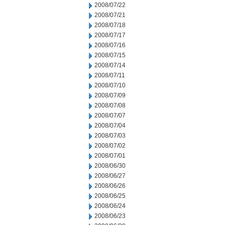
2008/07/22
2008/07/21
2008/07/18
2008/07/17
2008/07/16
2008/07/15
2008/07/14
2008/07/11
2008/07/10
2008/07/09
2008/07/08
2008/07/07
2008/07/04
2008/07/03
2008/07/02
2008/07/01
2008/06/30
2008/06/27
2008/06/26
2008/06/25
2008/06/24
2008/06/23