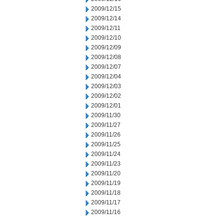
2009/12/15
2009/12/14
2009/12/11
2009/12/10
2009/12/09
2009/12/08
2009/12/07
2009/12/04
2009/12/03
2009/12/02
2009/12/01
2009/11/30
2009/11/27
2009/11/26
2009/11/25
2009/11/24
2009/11/23
2009/11/20
2009/11/19
2009/11/18
2009/11/17
2009/11/16