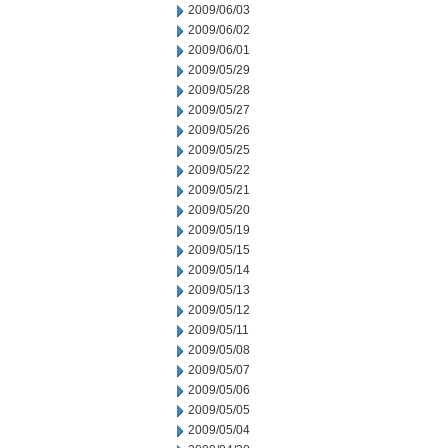
2009/06/03
2009/06/02
2009/06/01
2009/05/29
2009/05/28
2009/05/27
2009/05/26
2009/05/25
2009/05/22
2009/05/21
2009/05/20
2009/05/19
2009/05/15
2009/05/14
2009/05/13
2009/05/12
2009/05/11
2009/05/08
2009/05/07
2009/05/06
2009/05/05
2009/05/04