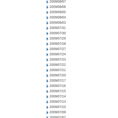
2009/08/07
2009/08/06
2009/08/05
2009/08/04
2009/08/03
2009/07/31
2009/07/30
2009/07/29
2009/07/28
2009/07/27
2009/07/24
2009/07/23
2009/07/22
2009/07/21
2009/07/20
2009/07/17
2009/07/16
2009/07/15
2009/07/14
2009/07/13
2009/07/10
2009/07/09
2009/07/07