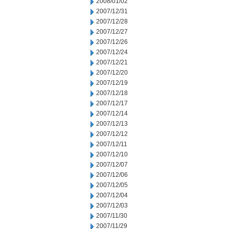
2008/01/02
2007/12/31
2007/12/28
2007/12/27
2007/12/26
2007/12/24
2007/12/21
2007/12/20
2007/12/19
2007/12/18
2007/12/17
2007/12/14
2007/12/13
2007/12/12
2007/12/11
2007/12/10
2007/12/07
2007/12/06
2007/12/05
2007/12/04
2007/12/03
2007/11/30
2007/11/29