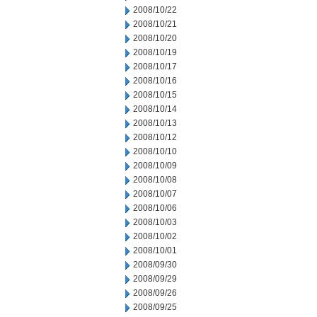
2008/10/22
2008/10/21
2008/10/20
2008/10/19
2008/10/17
2008/10/16
2008/10/15
2008/10/14
2008/10/13
2008/10/12
2008/10/10
2008/10/09
2008/10/08
2008/10/07
2008/10/06
2008/10/03
2008/10/02
2008/10/01
2008/09/30
2008/09/29
2008/09/26
2008/09/25