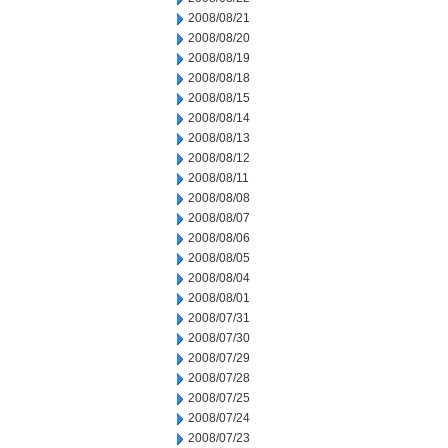
2008/08/21
2008/08/20
2008/08/19
2008/08/18
2008/08/15
2008/08/14
2008/08/13
2008/08/12
2008/08/11
2008/08/08
2008/08/07
2008/08/06
2008/08/05
2008/08/04
2008/08/01
2008/07/31
2008/07/30
2008/07/29
2008/07/28
2008/07/25
2008/07/24
2008/07/23