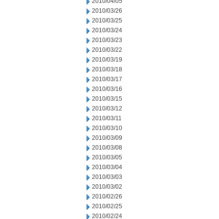
2010/04/05
2010/03/26
2010/03/25
2010/03/24
2010/03/23
2010/03/22
2010/03/19
2010/03/18
2010/03/17
2010/03/16
2010/03/15
2010/03/12
2010/03/11
2010/03/10
2010/03/09
2010/03/08
2010/03/05
2010/03/04
2010/03/03
2010/03/02
2010/02/26
2010/02/25
2010/02/24