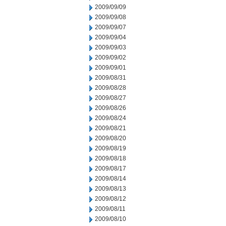
2009/09/09
2009/09/08
2009/09/07
2009/09/04
2009/09/03
2009/09/02
2009/09/01
2009/08/31
2009/08/28
2009/08/27
2009/08/26
2009/08/24
2009/08/21
2009/08/20
2009/08/19
2009/08/18
2009/08/17
2009/08/14
2009/08/13
2009/08/12
2009/08/11
2009/08/10