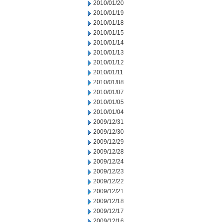
2010/01/20
2010/01/19
2010/01/18
2010/01/15
2010/01/14
2010/01/13
2010/01/12
2010/01/11
2010/01/08
2010/01/07
2010/01/05
2010/01/04
2009/12/31
2009/12/30
2009/12/29
2009/12/28
2009/12/24
2009/12/23
2009/12/22
2009/12/21
2009/12/18
2009/12/17
2009/12/16