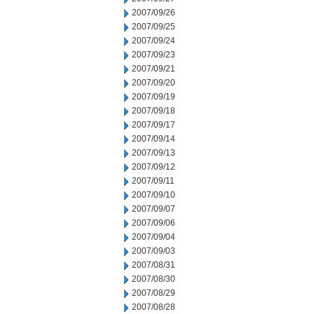
2007/09/26
2007/09/25
2007/09/24
2007/09/23
2007/09/21
2007/09/20
2007/09/19
2007/09/18
2007/09/17
2007/09/14
2007/09/13
2007/09/12
2007/09/11
2007/09/10
2007/09/07
2007/09/06
2007/09/04
2007/09/03
2007/08/31
2007/08/30
2007/08/29
2007/08/28