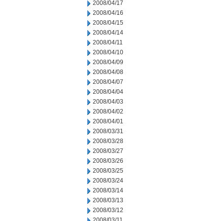
2008/04/17
2008/04/16
2008/04/15
2008/04/14
2008/04/11
2008/04/10
2008/04/09
2008/04/08
2008/04/07
2008/04/04
2008/04/03
2008/04/02
2008/04/01
2008/03/31
2008/03/28
2008/03/27
2008/03/26
2008/03/25
2008/03/24
2008/03/14
2008/03/13
2008/03/12
2008/03/11