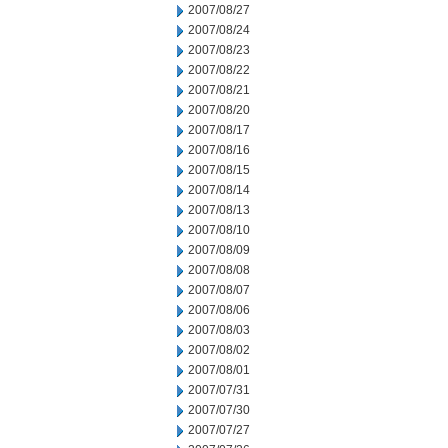
2007/08/27
2007/08/24
2007/08/23
2007/08/22
2007/08/21
2007/08/20
2007/08/17
2007/08/16
2007/08/15
2007/08/14
2007/08/13
2007/08/10
2007/08/09
2007/08/08
2007/08/07
2007/08/06
2007/08/03
2007/08/02
2007/08/01
2007/07/31
2007/07/30
2007/07/27