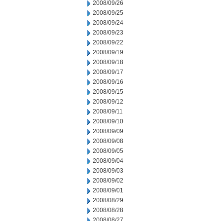
2008/09/26
2008/09/25
2008/09/24
2008/09/23
2008/09/22
2008/09/19
2008/09/18
2008/09/17
2008/09/16
2008/09/15
2008/09/12
2008/09/11
2008/09/10
2008/09/09
2008/09/08
2008/09/05
2008/09/04
2008/09/03
2008/09/02
2008/09/01
2008/08/29
2008/08/28
2008/08/27