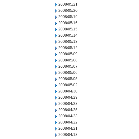
2008/05/21
2008/05/20
2008/05/19
2008/05/16
2008/05/15
2008/05/14
2008/05/13
2008/05/12
2008/05/09
2008/05/08
2008/05/07
2008/05/06
2008/05/05
2008/05/02
2008/04/30
2008/04/29
2008/04/28
2008/04/25
2008/04/23
2008/04/22
2008/04/21
2008/04/18