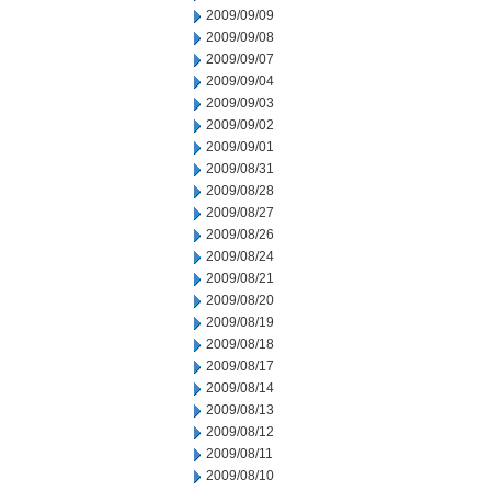
2009/09/09
2009/09/08
2009/09/07
2009/09/04
2009/09/03
2009/09/02
2009/09/01
2009/08/31
2009/08/28
2009/08/27
2009/08/26
2009/08/24
2009/08/21
2009/08/20
2009/08/19
2009/08/18
2009/08/17
2009/08/14
2009/08/13
2009/08/12
2009/08/11
2009/08/10