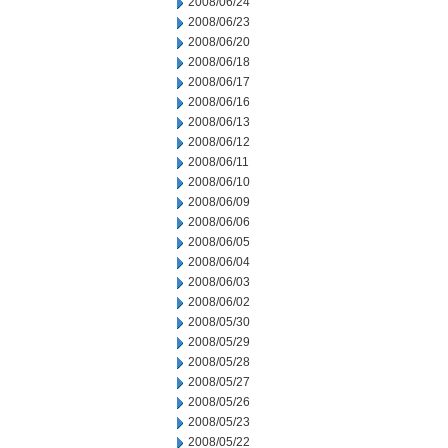
2008/06/24
2008/06/23
2008/06/20
2008/06/18
2008/06/17
2008/06/16
2008/06/13
2008/06/12
2008/06/11
2008/06/10
2008/06/09
2008/06/06
2008/06/05
2008/06/04
2008/06/03
2008/06/02
2008/05/30
2008/05/29
2008/05/28
2008/05/27
2008/05/26
2008/05/23
2008/05/22