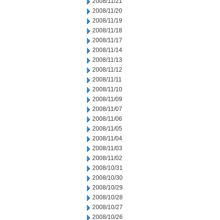
2008/11/21
2008/11/20
2008/11/19
2008/11/18
2008/11/17
2008/11/14
2008/11/13
2008/11/12
2008/11/11
2008/11/10
2008/11/09
2008/11/07
2008/11/06
2008/11/05
2008/11/04
2008/11/03
2008/11/02
2008/10/31
2008/10/30
2008/10/29
2008/10/28
2008/10/27
2008/10/26