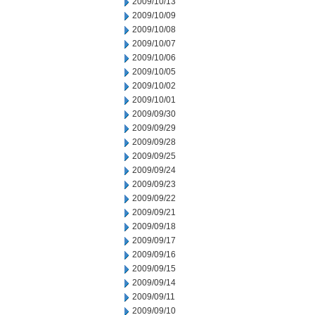
2009/10/13
2009/10/09
2009/10/08
2009/10/07
2009/10/06
2009/10/05
2009/10/02
2009/10/01
2009/09/30
2009/09/29
2009/09/28
2009/09/25
2009/09/24
2009/09/23
2009/09/22
2009/09/21
2009/09/18
2009/09/17
2009/09/16
2009/09/15
2009/09/14
2009/09/11
2009/09/10