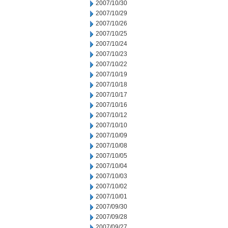
2007/10/30
2007/10/29
2007/10/26
2007/10/25
2007/10/24
2007/10/23
2007/10/22
2007/10/19
2007/10/18
2007/10/17
2007/10/16
2007/10/12
2007/10/10
2007/10/09
2007/10/08
2007/10/05
2007/10/04
2007/10/03
2007/10/02
2007/10/01
2007/09/30
2007/09/28
2007/09/27