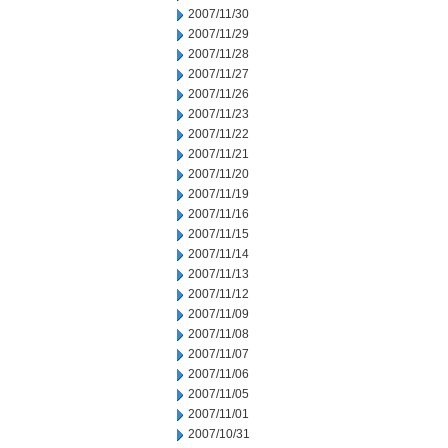
2007/11/30
2007/11/29
2007/11/28
2007/11/27
2007/11/26
2007/11/23
2007/11/22
2007/11/21
2007/11/20
2007/11/19
2007/11/16
2007/11/15
2007/11/14
2007/11/13
2007/11/12
2007/11/09
2007/11/08
2007/11/07
2007/11/06
2007/11/05
2007/11/01
2007/10/31