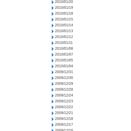
2010/01/20
2010/01/19
2010/01/18
2010/01/15
2010/01/14
2010/01/13
2010/01/12
2010/01/11
2010/01/08
2010/01/07
2010/01/05
2010/01/04
2009/12/31
2009/12/30
2009/12/29
2009/12/28
2009/12/24
2009/12/23
2009/12/22
2009/12/21
2009/12/18
2009/12/17
2009/12/16