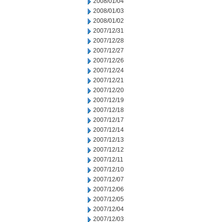
2008/01/04
2008/01/03
2008/01/02
2007/12/31
2007/12/28
2007/12/27
2007/12/26
2007/12/24
2007/12/21
2007/12/20
2007/12/19
2007/12/18
2007/12/17
2007/12/14
2007/12/13
2007/12/12
2007/12/11
2007/12/10
2007/12/07
2007/12/06
2007/12/05
2007/12/04
2007/12/03