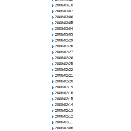
2008/03/10
2008/03/07
2008/03/06
2008/03/05
2008/03/04
2008/03/03
2008/02/29
2008/02/28
2008/02/27
2008/02/26
2008/02/25
2008/02/22
2008/02/21
2008/02/20
2008/02/19
2008/02/18
2008/02/15
2008/02/14
2008/02/13
2008/02/12
2008/02/11
2008/02/08