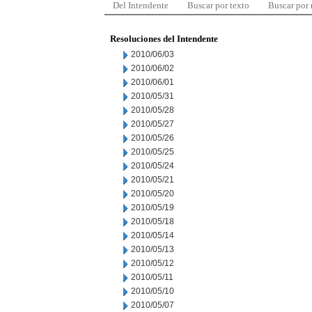
Del Intendente
Buscar por texto
Buscar por
Resoluciones del Intendente
2010/06/03
2010/06/02
2010/06/01
2010/05/31
2010/05/28
2010/05/27
2010/05/26
2010/05/25
2010/05/24
2010/05/21
2010/05/20
2010/05/19
2010/05/18
2010/05/14
2010/05/13
2010/05/12
2010/05/11
2010/05/10
2010/05/07