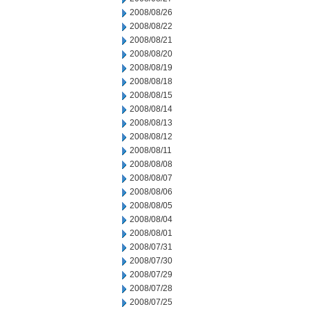
2008/08/26
2008/08/22
2008/08/21
2008/08/20
2008/08/19
2008/08/18
2008/08/15
2008/08/14
2008/08/13
2008/08/12
2008/08/11
2008/08/08
2008/08/07
2008/08/06
2008/08/05
2008/08/04
2008/08/01
2008/07/31
2008/07/30
2008/07/29
2008/07/28
2008/07/25