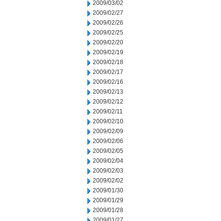
2009/03/02
2009/02/27
2009/02/26
2009/02/25
2009/02/20
2009/02/19
2009/02/18
2009/02/17
2009/02/16
2009/02/13
2009/02/12
2009/02/11
2009/02/10
2009/02/09
2009/02/06
2009/02/05
2009/02/04
2009/02/03
2009/02/02
2009/01/30
2009/01/29
2009/01/28
2009/01/27