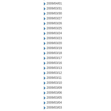
2009/04/01
2009/03/31
2009/03/30
2009/03/27
2009/03/26
2009/03/25
2009/03/24
2009/03/23
2009/03/20
2009/03/19
2009/03/18
2009/03/17
2009/03/16
2009/03/13
2009/03/12
2009/03/11
2009/03/10
2009/03/09
2009/03/06
2009/03/05
2009/03/04
2009/03/03