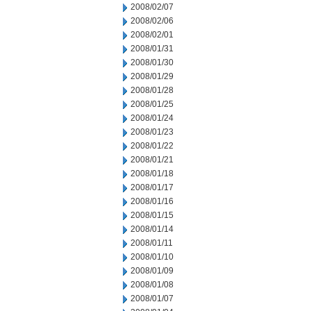
2008/02/07
2008/02/06
2008/02/01
2008/01/31
2008/01/30
2008/01/29
2008/01/28
2008/01/25
2008/01/24
2008/01/23
2008/01/22
2008/01/21
2008/01/18
2008/01/17
2008/01/16
2008/01/15
2008/01/14
2008/01/11
2008/01/10
2008/01/09
2008/01/08
2008/01/07