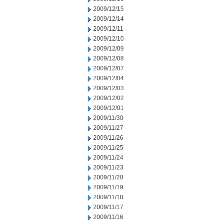
2009/12/15
2009/12/14
2009/12/11
2009/12/10
2009/12/09
2009/12/08
2009/12/07
2009/12/04
2009/12/03
2009/12/02
2009/12/01
2009/11/30
2009/11/27
2009/11/26
2009/11/25
2009/11/24
2009/11/23
2009/11/20
2009/11/19
2009/11/18
2009/11/17
2009/11/16