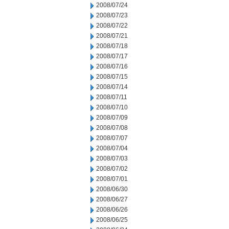
2008/07/24
2008/07/23
2008/07/22
2008/07/21
2008/07/18
2008/07/17
2008/07/16
2008/07/15
2008/07/14
2008/07/11
2008/07/10
2008/07/09
2008/07/08
2008/07/07
2008/07/04
2008/07/03
2008/07/02
2008/07/01
2008/06/30
2008/06/27
2008/06/26
2008/06/25