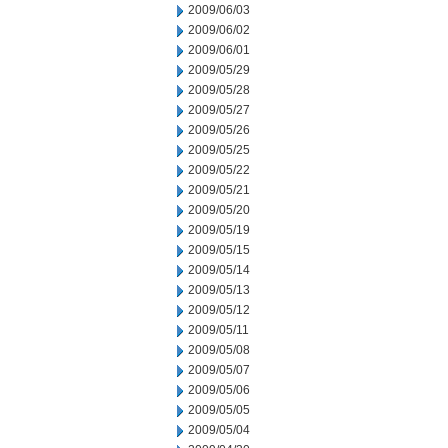
2009/06/03
2009/06/02
2009/06/01
2009/05/29
2009/05/28
2009/05/27
2009/05/26
2009/05/25
2009/05/22
2009/05/21
2009/05/20
2009/05/19
2009/05/15
2009/05/14
2009/05/13
2009/05/12
2009/05/11
2009/05/08
2009/05/07
2009/05/06
2009/05/05
2009/05/04