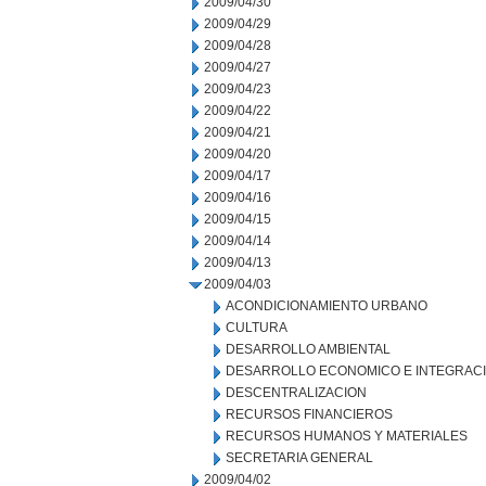
2009/04/30
2009/04/29
2009/04/28
2009/04/27
2009/04/23
2009/04/22
2009/04/21
2009/04/20
2009/04/17
2009/04/16
2009/04/15
2009/04/14
2009/04/13
2009/04/03
ACONDICIONAMIENTO URBANO
CULTURA
DESARROLLO AMBIENTAL
DESARROLLO ECONOMICO E INTEGRAC
DESCENTRALIZACION
RECURSOS FINANCIEROS
RECURSOS HUMANOS Y MATERIALES
SECRETARIA GENERAL
2009/04/02