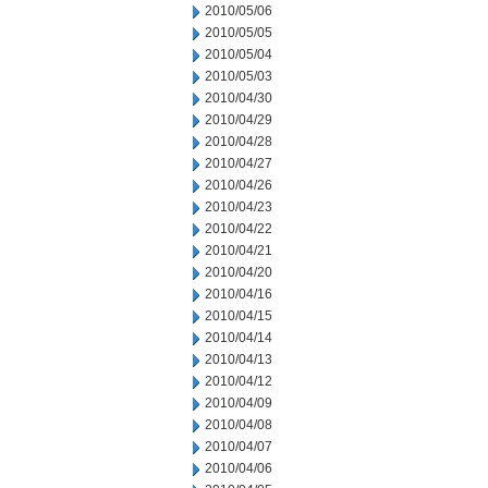
2010/05/06
2010/05/05
2010/05/04
2010/05/03
2010/04/30
2010/04/29
2010/04/28
2010/04/27
2010/04/26
2010/04/23
2010/04/22
2010/04/21
2010/04/20
2010/04/16
2010/04/15
2010/04/14
2010/04/13
2010/04/12
2010/04/09
2010/04/08
2010/04/07
2010/04/06