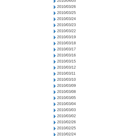
2010/04/05
2010/03/26
2010/03/25
2010/03/24
2010/03/23
2010/03/22
2010/03/19
2010/03/18
2010/03/17
2010/03/16
2010/03/15
2010/03/12
2010/03/11
2010/03/10
2010/03/09
2010/03/08
2010/03/05
2010/03/04
2010/03/03
2010/03/02
2010/02/26
2010/02/25
2010/02/24