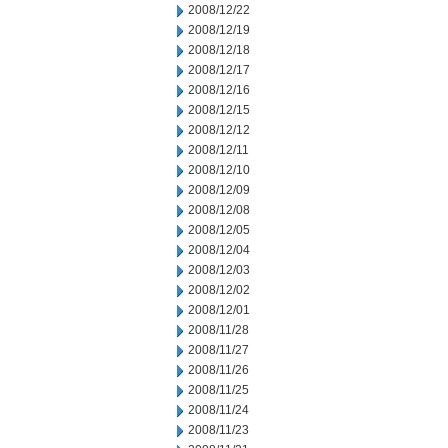
2008/12/22
2008/12/19
2008/12/18
2008/12/17
2008/12/16
2008/12/15
2008/12/12
2008/12/11
2008/12/10
2008/12/09
2008/12/08
2008/12/05
2008/12/04
2008/12/03
2008/12/02
2008/12/01
2008/11/28
2008/11/27
2008/11/26
2008/11/25
2008/11/24
2008/11/23