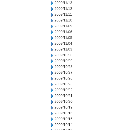
2009/11/13
2009/11/12
2009/11/11
2009/11/10
2009/11/09
2009/11/06
2009/11/05
2009/11/04
2009/11/03
2009/10/30
2009/10/29
2009/10/28
2009/10/27
2009/10/26
2009/10/23
2009/10/22
2009/10/21
2009/10/20
2009/10/19
2009/10/16
2009/10/15
2009/10/14