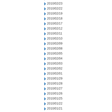
2010/02/23
2010/02/22
2010/02/19
2010/02/18
2010/02/17
2010/02/12
2010/02/11
2010/02/10
2010/02/09
2010/02/08
2010/02/05
2010/02/04
2010/02/03
2010/02/02
2010/02/01
2010/01/29
2010/01/28
2010/01/27
2010/01/26
2010/01/25
2010/01/22
2010/01/21