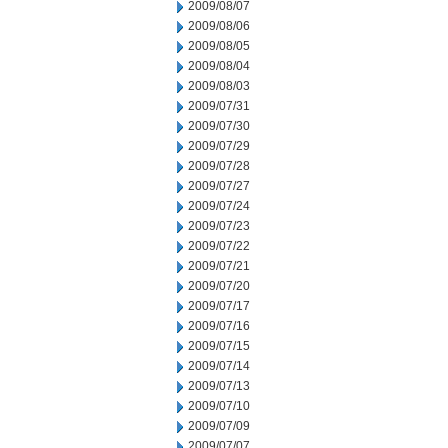
2009/08/07
2009/08/06
2009/08/05
2009/08/04
2009/08/03
2009/07/31
2009/07/30
2009/07/29
2009/07/28
2009/07/27
2009/07/24
2009/07/23
2009/07/22
2009/07/21
2009/07/20
2009/07/17
2009/07/16
2009/07/15
2009/07/14
2009/07/13
2009/07/10
2009/07/09
2009/07/07