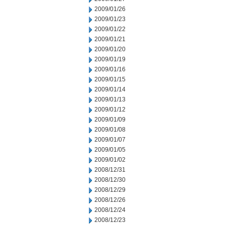
2009/01/26
2009/01/23
2009/01/22
2009/01/21
2009/01/20
2009/01/19
2009/01/16
2009/01/15
2009/01/14
2009/01/13
2009/01/12
2009/01/09
2009/01/08
2009/01/07
2009/01/05
2009/01/02
2008/12/31
2008/12/30
2008/12/29
2008/12/26
2008/12/24
2008/12/23