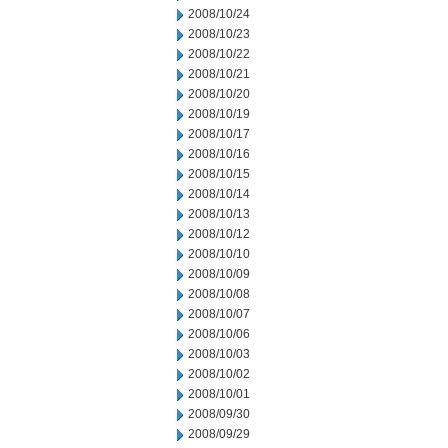
2008/10/24
2008/10/23
2008/10/22
2008/10/21
2008/10/20
2008/10/19
2008/10/17
2008/10/16
2008/10/15
2008/10/14
2008/10/13
2008/10/12
2008/10/10
2008/10/09
2008/10/08
2008/10/07
2008/10/06
2008/10/03
2008/10/02
2008/10/01
2008/09/30
2008/09/29