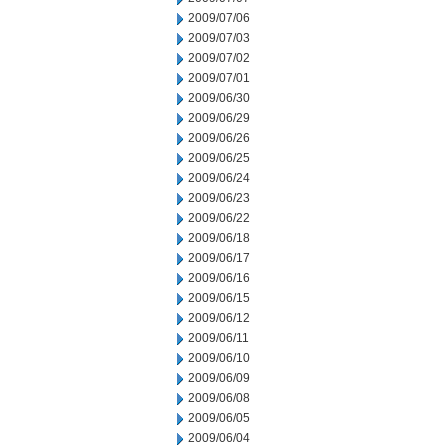
2009/07/06
2009/07/03
2009/07/02
2009/07/01
2009/06/30
2009/06/29
2009/06/26
2009/06/25
2009/06/24
2009/06/23
2009/06/22
2009/06/18
2009/06/17
2009/06/16
2009/06/15
2009/06/12
2009/06/11
2009/06/10
2009/06/09
2009/06/08
2009/06/05
2009/06/04